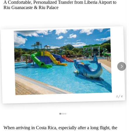
A Comfortable, Personalized Transfer from Liberia Airport to
Riu Guanacaste & Riu Palace
1 / 4
When arriving in Costa Rica, especially after a long flight, the