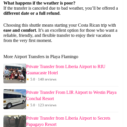
What happens if the weather is poor?
If the transfer is canceled due to bad weather, you’ll be offered a
different date or a full refund
.
Choosing this shuttle means starting your Costa Rican trip with
ease and comfort
. It’s an excellent option for those who want a
reliable, friendly, and flexible transfer to enjoy their vacation
from the very first moment.
More Airport Transfers in Playa Flamingo
Private Transfer from Liberia Airport to RIU
Guanacaste Hotel
★
5.0 · 140 reviews
Private Transfer From LIR Airport to Westin Playa
Conchal Resort
★
5.0 · 123 reviews
Private Transfer from Liberia Airport to Secrets
Papagayo Resort