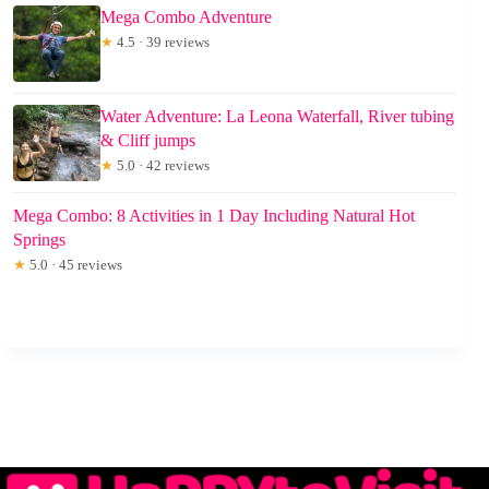
Mega Combo Adventure
★
4.5 · 39 reviews
Water Adventure: La Leona Waterfall, River tubing
& Cliff jumps
★
5.0 · 42 reviews
Mega Combo: 8 Activities in 1 Day Including Natural Hot
Springs
★
5.0 · 45 reviews