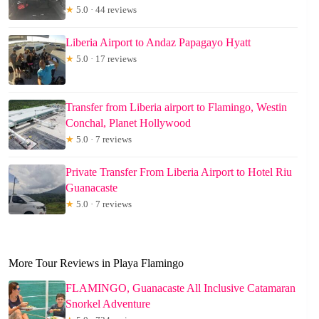
★
5.0 · 44 reviews
Liberia Airport to Andaz Papagayo Hyatt
★
5.0 · 17 reviews
Transfer from Liberia airport to Flamingo, Westin
Conchal, Planet Hollywood
★
5.0 · 7 reviews
Private Transfer From Liberia Airport to Hotel Riu
Guanacaste
★
5.0 · 7 reviews
More Tour Reviews in Playa Flamingo
FLAMINGO, Guanacaste All Inclusive Catamaran
Snorkel Adventure