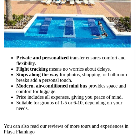
Private and personalized
transfer ensures comfort and
flexibility.
Flight tracking
means no worries about delays.
Stops along the way
for photos, shopping, or bathroom
breaks add a personal touch.
Modern, air-conditioned mini bus
provides space and
comfort for luggage.
Price includes all expenses, giving you peace of mind.
Suitable for groups of 1-5 or 6-10, depending on your
needs.
You can also read our reviews of more tours and experiences in
Playa Flamingo