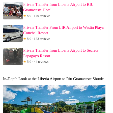
Private Transfer from Liberia Airport to RIU
Guanacaste Hotel
★
5.0 · 140 reviews
Private Transfer From LIR Airport to Westin Playa
Conchal Resort
★
5.0 · 123 reviews
Private Transfer from Liberia Airport to Secrets
Papagayo Resort
★
5.0 · 44 reviews
In-Depth Look at the Liberia Airport to Riu Guanacaste Shuttle