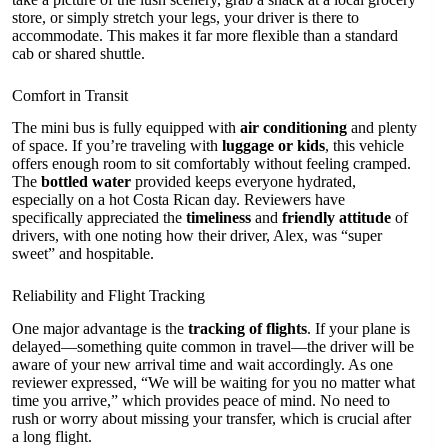
store, or simply stretch your legs, your driver is there to
accommodate. This makes it far more flexible than a standard
cab or shared shuttle.
Comfort in Transit
The mini bus is fully equipped with
air conditioning
and plenty
of space. If you’re traveling with
luggage or kids
, this vehicle
offers enough room to sit comfortably without feeling cramped.
The
bottled water
provided keeps everyone hydrated,
especially on a hot Costa Rican day. Reviewers have
specifically appreciated the
timeliness
and
friendly attitude
of
drivers, with one noting how their driver, Alex, was “super
sweet” and hospitable.
Reliability and Flight Tracking
One major advantage is the
tracking of flights
. If your plane is
delayed—something quite common in travel—the driver will be
aware of your new arrival time and wait accordingly. As one
reviewer expressed, “We will be waiting for you no matter what
time you arrive,” which provides peace of mind. No need to
rush or worry about missing your transfer, which is crucial after
a long flight.