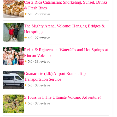
Costa Rica Catamaran: Snorkeling, Sunset, Drinks
& Fresh Bites
★
5.0 · 26 reviews
The Mighty Arenal Volcano: Hanging Bridges &
Hot springs
★
4.0 · 27 reviews
Relax & Rejuvenate: Waterfalls and Hot Springs at
Rincon Volcano
★
5.0 · 33 reviews
Guanacaste (Lib) Airport Round-Trip
Transportation Service
★
5.0 · 33 reviews
5 Tours in 1 The Ultimate Volcano Adventure!
★
5.0 · 37 reviews