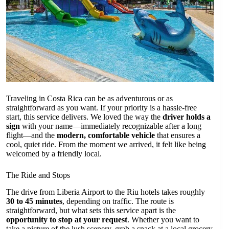
Traveling in Costa Rica can be as adventurous or as
straightforward as you want. If your priority is a hassle-free
start, this service delivers. We loved the way the
driver holds a
sign
with your name—immediately recognizable after a long
flight—and the
modern, comfortable vehicle
that ensures a
cool, quiet ride. From the moment we arrived, it felt like being
welcomed by a friendly local.
The Ride and Stops
The drive from Liberia Airport to the Riu hotels takes roughly
30 to 45 minutes
, depending on traffic. The route is
straightforward, but what sets this service apart is the
opportunity to stop at your request
. Whether you want to
take a picture of the lush scenery, grab a snack at a local grocery