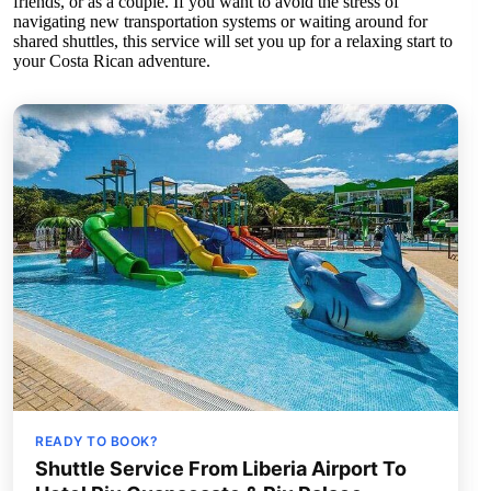
friends, or as a couple. If you want to avoid the stress of
navigating new transportation systems or waiting around for
shared shuttles, this service will set you up for a relaxing start to
your Costa Rican adventure.
READY TO BOOK?
Shuttle Service From Liberia Airport To