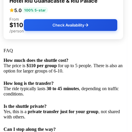
Hotel Riu Guanacaste & Riu Palace
5.0
100% 5-star
From
$110
Check Availability
/person
FAQ
How much does the shuttle cost?
The price is
$110 per group
for up to 5 people. There is also an
option for larger groups of 6-10.
How long is the transfer?
The ride typically lasts
30 to 45 minutes
, depending on traffic
conditions.
Is the shuttle private?
Yes, this is a
private transfer just for your group
, not shared
with others.
Can I stop along the way?