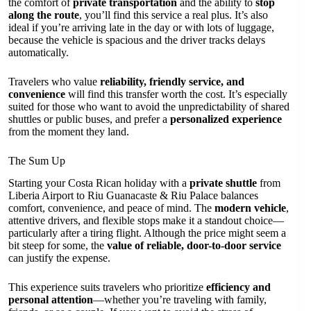
the comfort of
private transportation
and the ability to
stop
along the route
, you’ll find this service a real plus. It’s also
ideal if you’re arriving late in the day or with lots of luggage,
because the vehicle is spacious and the driver tracks delays
automatically.
Travelers who value
reliability, friendly service, and
convenience
will find this transfer worth the cost. It’s especially
suited for those who want to avoid the unpredictability of shared
shuttles or public buses, and prefer a
personalized experience
from the moment they land.
The Sum Up
Starting your Costa Rican holiday with a
private shuttle
from
Liberia Airport to Riu Guanacaste & Riu Palace balances
comfort, convenience, and peace of mind. The
modern vehicle
,
attentive drivers, and flexible stops make it a standout choice—
particularly after a tiring flight. Although the price might seem a
bit steep for some, the
value of reliable, door-to-door service
can justify the expense.
This experience suits travelers who prioritize
efficiency and
personal attention
—whether you’re traveling with family,