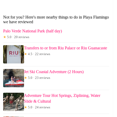
Not for you? Here's more nearby things to do in Playa Flamingo
we have reviewed
Palo Verde National Park (half day)
★
5.0 · 20 reviews
Transfers to or from Riu Palace or Riu Guanacaste
★
4.5 · 22 reviews
Jet Ski Coastal Adventure (2 Hours)
★
5.0 · 23 reviews
Adventure Tour Hot Springs, Ziplining, Water
Slide & Cultural
★
5.0 · 24 reviews