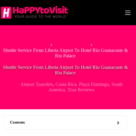
Skip
to
content
Home
Airport Transfers
Shuttle Service From Liberia Airport To Hotel Riu Guanacaste &
Riu Palace
Shuttle Service From Liberia Airport To Hotel Riu Guanacaste &
Riu Palace
Airport Transfers
,
Costa Rica
,
Playa Flamingo
,
South
America
,
Tour Reviews
Contents