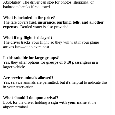
Absolutely. The driver can stop for photos, shopping, or
bathroom breaks if requested.
What is included in the price?
The fare covers
fuel, insurance, parking, tolls, and all other
expenses
. Bottled water is also provided.
What if my flight is delayed?
The driver tracks your flight, so they will wait if your plane
arrives late—at no extra cost.
Is this suitable for large groups?
Yes, they offer options for
groups of 6-10 passengers
in a
larger vehicle.
Are service animals allowed?
Yes, service animals are permitted, but it’s helpful to indicate this
in your reservation.
What should I do upon arrival?
Look for the driver holding a
sign with your name
at the
airport terminal.