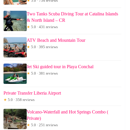
★
5.0 · 734 reviews
Two Tanks Scuba Diving Tour at Catalina Islands
& North Island – CR
★
5.0 · 431 reviews
ATV Beach and Mountain Tour
★
5.0 · 395 reviews
Jet Ski guided tour in Playa Conchal
★
5.0 · 381 reviews
Private Transfer Liberia Airport
★
5.0 · 358 reviews
Volcano-Waterfall and Hot Springs Combo (
Private)
★
5.0 · 251 reviews