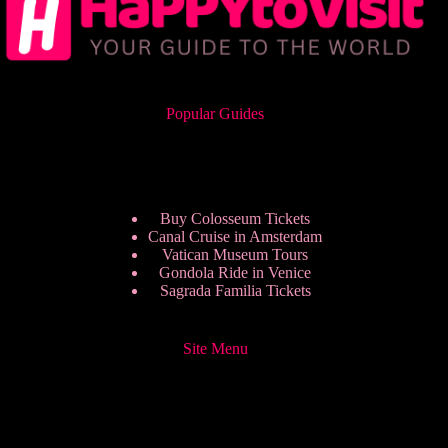
Popular Guides
Buy Colosseum Tickets
Canal Cruise in Amsterdam
Vatican Museum Tours
Gondola Ride in Venice
Sagrada Familia Tickets
Site Menu