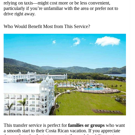
relying on taxis—might cost more or be less convenient,
particularly if you’re unfamiliar with the area or prefer not to
drive right away.
Who Would Benefit Most from This Service?
This transfer service is perfect for
families or groups
who want
a smooth start to their Costa Rican vacation. If you appreciate