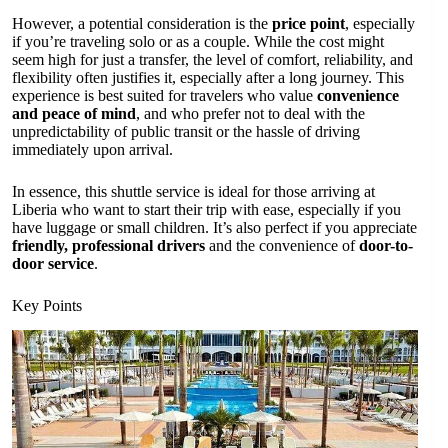
However, a potential consideration is the
price point
, especially
if you’re traveling solo or as a couple. While the cost might
seem high for just a transfer, the level of comfort, reliability, and
flexibility often justifies it, especially after a long journey. This
experience is best suited for travelers who value
convenience
and peace of mind
, and who prefer not to deal with the
unpredictability of public transit or the hassle of driving
immediately upon arrival.
In essence, this shuttle service is ideal for those arriving at
Liberia who want to start their trip with ease, especially if you
have luggage or small children. It’s also perfect if you appreciate
friendly, professional drivers
and the convenience of
door-to-
door service
.
Key Points