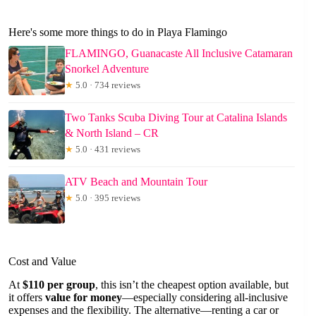
Here's some more things to do in Playa Flamingo
FLAMINGO, Guanacaste All Inclusive Catamaran
Snorkel Adventure
★
5.0 · 734 reviews
Two Tanks Scuba Diving Tour at Catalina Islands
& North Island – CR
★
5.0 · 431 reviews
ATV Beach and Mountain Tour
★
5.0 · 395 reviews
Cost and Value
At
$110 per group
, this isn’t the cheapest option available, but
it offers
value for money
—especially considering all-inclusive
expenses and the flexibility. The alternative—renting a car or