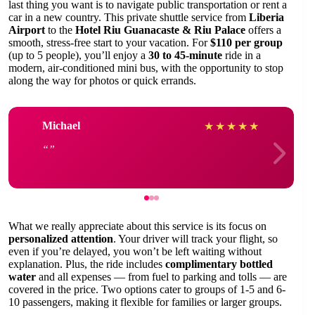
last thing you want is to navigate public transportation or rent a
car in a new country. This private shuttle service from
Liberia
Airport
to the
Hotel Riu Guanacaste & Riu Palace
offers a
smooth, stress-free start to your vacation. For
$110 per group
(up to 5 people), you’ll enjoy a
30 to 45-minute
ride in a
modern, air-conditioned mini bus, with the opportunity to stop
along the way for photos or quick errands.
Michael
★
★
★
★
★
What we really appreciate about this service is its focus on
personalized attention
. Your driver will track your flight, so
even if you’re delayed, you won’t be left waiting without
explanation. Plus, the ride includes
complimentary bottled
water
and all expenses — from fuel to parking and tolls — are
covered in the price. Two options cater to groups of 1-5 and 6-
10 passengers, making it flexible for families or larger groups.