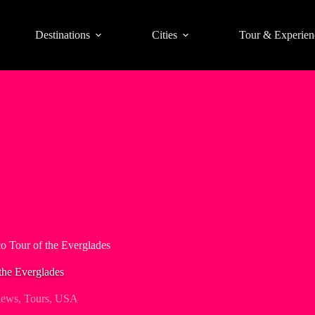
Destinations
Cities
Tour & Experien
 Tour of the Everglades
the Everglades
iews
,
Tours
,
USA