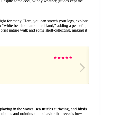
. Despite some cool, windy weather, guides kept the
ght for many. Here, you can stretch your legs, explore
s a “white beach on an outer island,” adding a peaceful,
 brief nature walk and some shell-collecting, making it
JT
★
★
★
★
★
playing in the waves,
sea turtles
surfacing, and
birds
ife photos and pointing out behavior that reveals how