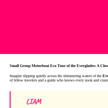
Small Group Motorboat Eco Tour of the Everglades: A Close
Imagine slipping quietly across the shimmering waters of the
Eve
of fellow travelers and a guide who knows every nook and cranny
LIAM