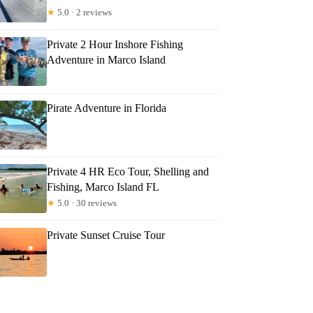
★
5.0 · 2 reviews
Private 2 Hour Inshore Fishing
Adventure in Marco Island
Pirate Adventure in Florida
Private 4 HR Eco Tour, Shelling and
Fishing, Marco Island FL
★
5.0 · 30 reviews
Private Sunset Cruise Tour