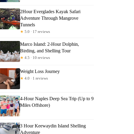
2Hour Everglades Kayak Safari
Adventure Through Mangrove
Tunnels
★
5.0 · 17 reviews
Marco Island: 2-Hour Dolphin,
Birding, and Shelling Tour
★
4.5 · 10 reviews
Weight Loss Journey
★
4.0 · 1 reviews
4-Hour Naples Deep Sea Trip (Up to 9
Miles Offshore)
talya
3 Hour Keewaydin Island Shelling
Adventure