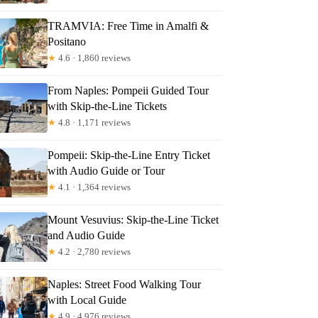
TRAMVIA: Free Time in Amalfi &
Positano
★
4.6 · 1,860 reviews
From Naples: Pompeii Guided Tour
with Skip-the-Line Tickets
★
4.8 · 1,171 reviews
Pompeii: Skip-the-Line Entry Ticket
with Audio Guide or Tour
★
4.1 · 1,364 reviews
Mount Vesuvius: Skip-the-Line Ticket
and Audio Guide
★
4.2 · 2,780 reviews
Naples: Street Food Walking Tour
with Local Guide
★
4.9 · 4,976 reviews