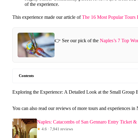
of the experience.
This experience made our article of
The 16 Most Popular Tours 
👉 See our pick of the
Naples’s 7 Top Wo
Contents
Exploring the Experience: A Detailed Look at the Small Group 
You can also read our reviews of more tours and experiences in 
Naples: Catacombs of San Gennaro Entry Ticket &
★
4.6 · 7,941 reviews