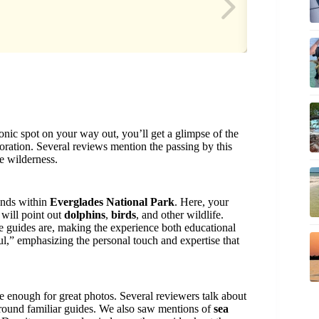
conic spot on your way out, you’ll get a glimpse of the
ploration. Several reviews mention the passing by this
he wilderness.
ands within
Everglades National Park
. Here, your
 will point out
dolphins
,
birds
, and other wildlife.
 guides are, making the experience both educational
ul,” emphasizing the personal touch and expertise that
 enough for great photos. Several reviewers talk about
around familiar guides. We also saw mentions of
sea