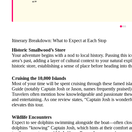
Itinerary Breakdown: What to Expect at Each Stop
Historic Smallwood’s Store
Your adventure begins with a nod to local history. Passing this i
area’s past, adding a layer of cultural context to your natural ex
historic store, establishing a sense of place before heading into t
Cruising the 10,000 Islands
Most of your time will be spent cruising through these famed isl
Guide (notably Captain Josh or Jason, names frequently praised)
Travelers often mention how knowledgeable and passionate these
and entertaining. As one review states, “Captain Josh is wonderf
elevates this tour.
Wildlife Encounters
Expect to see dolphins swimming alongside the boat—often close
dolphins “knowing” Captain Josh, which hints at their comfort 