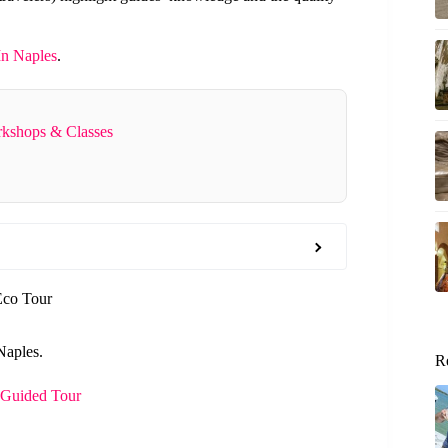
In Naples
.
rkshops & Classes
Eco Tour
Naples.
R
 Guided Tour