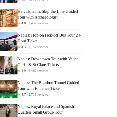
chael
Herculaneum: Skip-the-Line Guided
Tour with Archaeologist
★
4.8 · 3,439 reviews
Naples: Hop-on Hop-off Bus Tour 24-
Hour Ticket
★
4.3 · 5,157 reviews
Naples: Downtown Tour with Veiled
Christ & St Clare Tickets
★
4.9 · 6,462 reviews
Naples: The Bourbon Tunnel Guided
Tour with Entrance Ticket
★
4.7 · 2,711 reviews
Naples: Royal Palace and Spanish
Quarters Small Group Tour