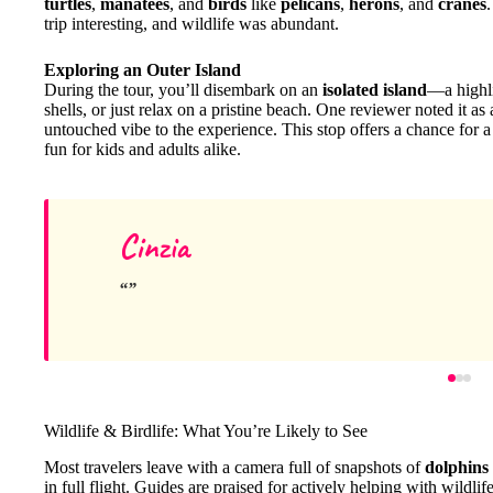
turtles
,
manatees
, and
birds
like
pelicans
,
herons
, and
cranes
trip interesting, and wildlife was abundant.
Exploring an Outer Island
During the tour, you’ll disembark on an
isolated island
—a highli
shells, or just relax on a pristine beach. One reviewer noted it a
untouched vibe to the experience. This stop offers a chance for a
fun for kids and adults alike.
Cinzia
Wildlife & Birdlife: What You’re Likely to See
Most travelers leave with a camera full of snapshots of
dolphins
in full flight. Guides are praised for actively helping with wildl