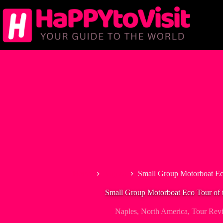
Skip
to
content
Home
Naples
Small Group Motorboat Eco
Small Group Motorboat Eco Tour of 
Naples
,
North America
,
Tour Rev