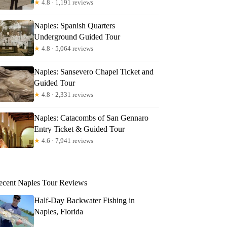
★
4.8 · 1,191 reviews
Naples: Spanish Quarters
Underground Guided Tour
★
4.8 · 5,064 reviews
Naples: Sansevero Chapel Ticket and
Guided Tour
★
4.8 · 2,331 reviews
Naples: Catacombs of San Gennaro
Entry Ticket & Guided Tour
★
4.6 · 7,941 reviews
ecent Naples Tour Reviews
Half-Day Backwater Fishing in
Naples, Florida