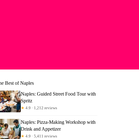
he Best of Naples
Naples: Guided Street Food Tour with
Spritz
★
4.9 · 1,212 reviews
Naples: Pizza-Making Workshop with
becca
Drink and Appetizer
★
4.9 · 5,411 reviews