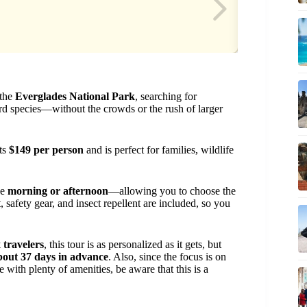
 the
Everglades National Park
, searching for
ird species—without the crowds or the rush of larger
sts
$149 per person
and is perfect for families, wildlife
he
morning or afternoon
—allowing you to choose the
, safety gear, and insect repellent are included, so you
 travelers
, this tour is as personalized as it gets, but
bout 37 days in advance
. Also, since the focus is on
e with plenty of amenities, be aware that this is a