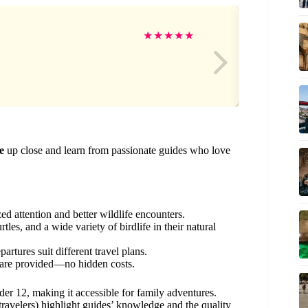
Mi
★
★
★
★
★
e
up close and learn from passionate guides who love
zed attention and better wildlife encounters.
tles, and a wide variety of birdlife in their natural
artures suit different travel plans.
t are provided—no hidden costs.
nder 12, making it accessible for family adventures.
ravelers) highlight guides’ knowledge and the quality