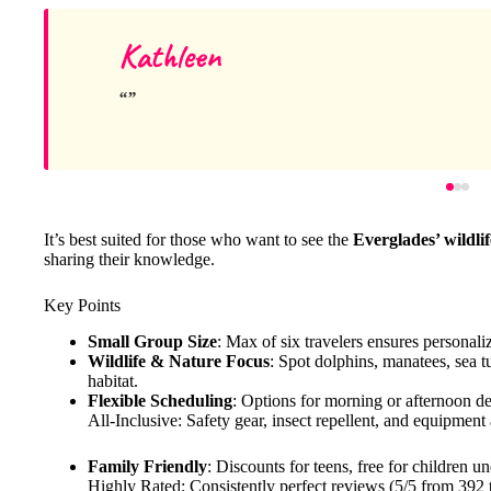
Kathleen
It’s best suited for those who want to see the
Everglades’ wildlif
sharing their knowledge.
Key Points
Small Group Size
: Max of six travelers ensures personali
Wildlife & Nature Focus
: Spot dolphins, manatees, sea tur
habitat.
Flexible Scheduling
: Options for morning or afternoon dep
All-Inclusive: Safety gear, insect repellent, and equipmen
Family Friendly
: Discounts for teens, free for children u
Highly Rated: Consistently perfect reviews (5/5 from 392 t