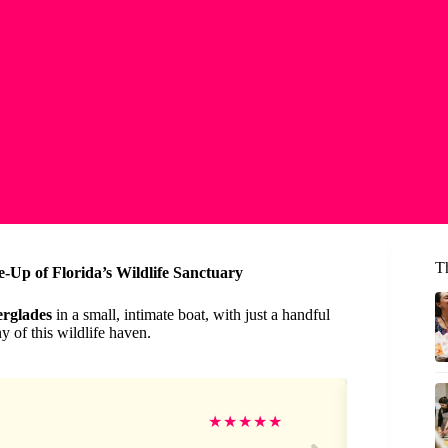
T
-Up of Florida’s Wildlife Sanctuary
rglades
in a small, intimate boat, with just a handful
 of this wildlife haven.
Re
★
★
★
★
★