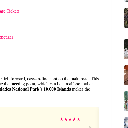
are Tickets
petizer
straightforward, easy-to-find spot on the main road. This
te the meeting point, which can be a real boon when
lades National Park
’s
10,000 Islands
makes the
Na
★
★
★
★
★