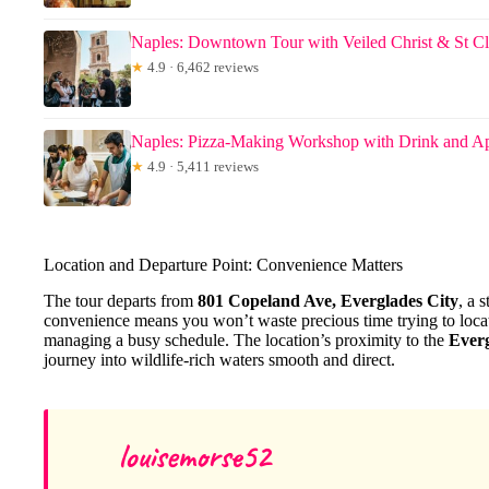
Naples: Downtown Tour with Veiled Christ & St Cl
★
4.9 · 6,462 reviews
Naples: Pizza-Making Workshop with Drink and Ap
★
4.9 · 5,411 reviews
Location and Departure Point: Convenience Matters
The tour departs from
801 Copeland Ave, Everglades City
, a 
convenience means you won’t waste precious time trying to loca
managing a busy schedule. The location’s proximity to the
Everg
journey into wildlife-rich waters smooth and direct.
louisemorse52