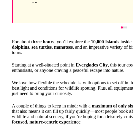
For about
three hours
, you’ll explore the
10,000 Islands
inside
dolphins
,
sea turtles
,
manatees
, and an impressive variety of b
tours.
Starting at a well-situated point in
Everglades City
, this tour co
enthusiasts, or anyone craving a peaceful escape into nature.
We love how flexible the schedule is, with options to set off in t
best light and conditions for wildlife spotting. Plus, all equipment
just need to bring your curiosity.
A couple of things to keep in mind: with a
maximum of only six
that also means it can fill up fairly quickly—most people book
a
wildlife and natural scenery, if you’re hoping for a leisurely cruis
focused, nature-centric experience
.