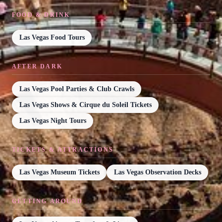
FOOD & DRINK
Las Vegas Food Tours
AFTER DARK
Las Vegas Pool Parties & Club Crawls
Las Vegas Shows & Cirque du Soleil Tickets
Las Vegas Night Tours
TICKETS & ATTRACTIONS
Las Vegas Museum Tickets
Las Vegas Observation Decks
GETTING AROUND