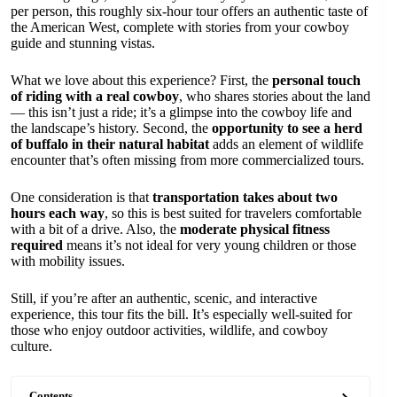
per person, this roughly six-hour tour offers an authentic taste of
the American West, complete with stories from your cowboy
guide and stunning vistas.
What we love about this experience? First, the
personal touch
of riding with a real cowboy
, who shares stories about the land
— this isn’t just a ride; it’s a glimpse into the cowboy life and
the landscape’s history. Second, the
opportunity to see a herd
of buffalo in their natural habitat
adds an element of wildlife
encounter that’s often missing from more commercialized tours.
One consideration is that
transportation takes about two
hours each way
, so this is best suited for travelers comfortable
with a bit of a drive. Also, the
moderate physical fitness
required
means it’s not ideal for very young children or those
with mobility issues.
Still, if you’re after an authentic, scenic, and interactive
experience, this tour fits the bill. It’s especially well-suited for
those who enjoy outdoor activities, wildlife, and cowboy
culture.
Contents