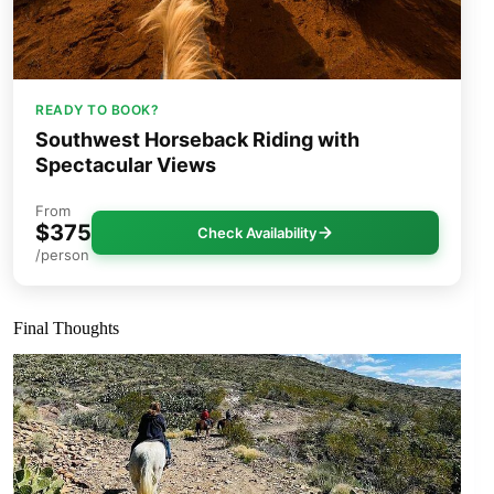
READY TO BOOK?
Southwest Horseback Riding with
Spectacular Views
From
$375
Check Availability
/person
Final Thoughts