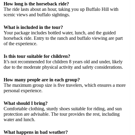
How long is the horseback ride?
The ride lasts about an hour, taking you up Buffalo Hill with
scenic views and buffalo sightings.
What is included in the tour?
Your package includes bottled water, lunch, and the guided
horseback ride. Entry to the ranch and buffalo viewing are part
of the experience.
Is this tour suitable for children?
It’s not recommended for children 8 years old and under, likely
due to the moderate physical activity and safety considerations.
How many people are in each group?
The maximum group size is five travelers, which ensures a more
personal experience.
What should I bring?
Comfortable clothing, sturdy shoes suitable for riding, and sun
protection are advisable. The tour provides the rest, including
water and lunch.
What happens in bad weather?