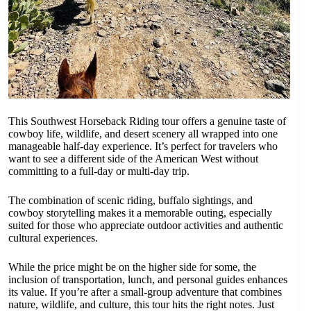
This Southwest Horseback Riding tour offers a genuine taste of
cowboy life, wildlife, and desert scenery all wrapped into one
manageable half-day experience. It’s perfect for travelers who
want to see a different side of the American West without
committing to a full-day or multi-day trip.
The combination of scenic riding, buffalo sightings, and
cowboy storytelling makes it a memorable outing, especially
suited for those who appreciate outdoor activities and authentic
cultural experiences.
While the price might be on the higher side for some, the
inclusion of transportation, lunch, and personal guides enhances
its value. If you’re after a small-group adventure that combines
nature, wildlife, and culture, this tour hits the right notes. Just