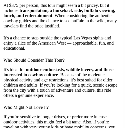
At $375 per person, this tour might seem a bit pricey, but it
includes
transportation, a horseback ride, buffalo viewing,
lunch, and entertainment
. When considering the authentic
cowboy guides and the chance to see buffalo in the wild, many
travelers find the price justified.
It’s a chance to step outside the typical Las Vegas sights and
enjoy a slice of the American West — approachable, fun, and
educational.
Who Should Consider This Tour?
It’s ideal for
outdoor enthusiasts, wildlife lovers, and those
interested in cowboy culture
. Because of the moderate
physical activity and age restrictions, it’s best suited for older
children and adults. If you’re looking for a quick, scenic escape
from the city with a touch of adventure and culture, this ride
offers a genuine experience.
Who Might Not Love It?
If you’re sensitive to longer drives, or prefer more intense
outdoor activities, this might feel a bit tame. Also, if you’re
traveling with very young kids or have mobility concerns, you