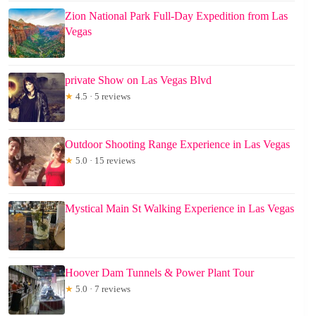
Zion National Park Full-Day Expedition from Las
Vegas
private Show on Las Vegas Blvd
★
4.5 · 5 reviews
Outdoor Shooting Range Experience in Las Vegas
★
5.0 · 15 reviews
Mystical Main St Walking Experience in Las Vegas
Hoover Dam Tunnels & Power Plant Tour
★
5.0 · 7 reviews