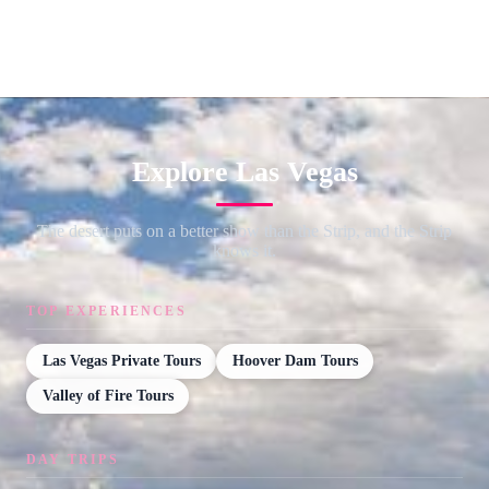
Explore Las Vegas
The desert puts on a better show than the Strip, and the Strip
knows it.
TOP EXPERIENCES
Las Vegas Private Tours
Hoover Dam Tours
Valley of Fire Tours
DAY TRIPS