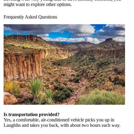
might want to explore other options.
Frequently Asked Questions
Is transportation provided?
Yes, a comfortable, air-conditioned vehicle picks you up in
Laughlin and takes you back, with about two hours each way.