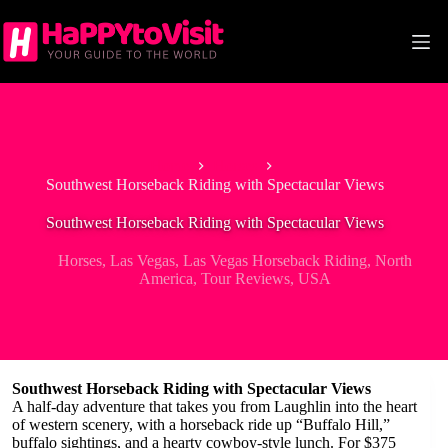
Skip
to
content
Home
Horses
Southwest Horseback Riding with Spectacular Views
Southwest Horseback Riding with Spectacular Views
Horses
,
Las Vegas
,
Las Vegas Horseback Riding
,
North
America
,
Tour Reviews
,
USA
Southwest Horseback Riding with Spectacular Views
A half-day adventure that takes you from Laughlin into the heart
of western scenery, with a horseback ride up “Buffalo Hill,”
buffalo sightings, and a hearty cowboy-style lunch. For $375