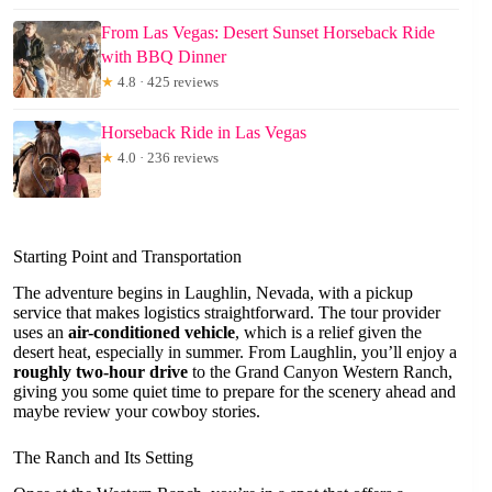
From Las Vegas: Desert Sunset Horseback Ride
with BBQ Dinner
★
4.8 · 425 reviews
Horseback Ride in Las Vegas
★
4.0 · 236 reviews
Starting Point and Transportation
The adventure begins in Laughlin, Nevada, with a pickup
service that makes logistics straightforward. The tour provider
uses an
air-conditioned vehicle
, which is a relief given the
desert heat, especially in summer. From Laughlin, you’ll enjoy a
roughly two-hour drive
to the Grand Canyon Western Ranch,
giving you some quiet time to prepare for the scenery ahead and
maybe review your cowboy stories.
The Ranch and Its Setting