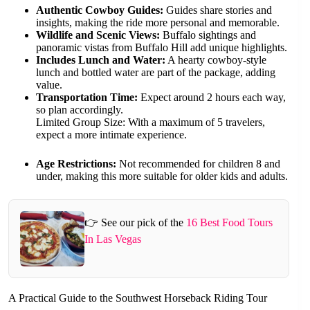
Authentic Cowboy Guides:
Guides share stories and
insights, making the ride more personal and memorable.
Wildlife and Scenic Views:
Buffalo sightings and
panoramic vistas from Buffalo Hill add unique highlights.
Includes Lunch and Water:
A hearty cowboy-style
lunch and bottled water are part of the package, adding
value.
Transportation Time:
Expect around 2 hours each way,
so plan accordingly.
Limited Group Size: With a maximum of 5 travelers,
expect a more intimate experience.
Age Restrictions:
Not recommended for children 8 and
under, making this more suitable for older kids and adults.
👉 See our pick of the
16 Best Food Tours
In Las Vegas
A Practical Guide to the Southwest Horseback Riding Tour