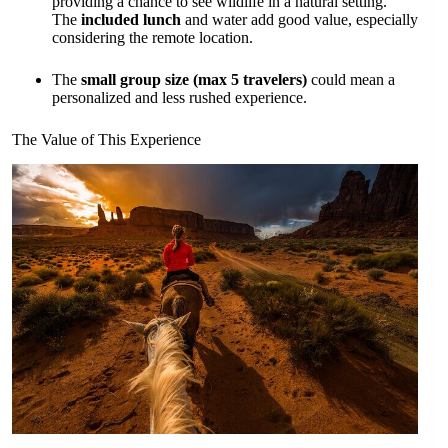
providing a chance to see wildlife in a natural setting.
The
included lunch
and water add good value, especially
considering the remote location.
The
small group size (max 5 travelers)
could mean a
personalized and less rushed experience.
The Value of This Experience