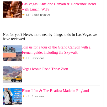
Las Vegas: Antelope Canyon & Horseshoe Bend
with Lunch, WiFi
★
4.6 · 1,985 reviews
Not for you? Here's more nearby things to do in Las Vegas we
have reviewed
Join us for a tour of the Grand Canyon with a
French guide, including the Skywalk
★
5.0 · 3 reviews
Vegas Iconic Road Trips: Zion
Elton John & The Beatles: Made in England
★
5.0 · 1 reviews