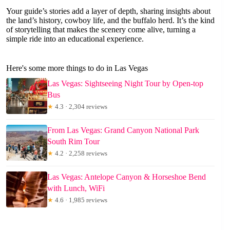
Your guide’s stories add a layer of depth, sharing insights about
the land’s history, cowboy life, and the buffalo herd. It’s the kind
of storytelling that makes the scenery come alive, turning a
simple ride into an educational experience.
Here's some more things to do in Las Vegas
Las Vegas: Sightseeing Night Tour by Open-top
Bus
★
4.3 · 2,304 reviews
From Las Vegas: Grand Canyon National Park
South Rim Tour
★
4.2 · 2,258 reviews
Las Vegas: Antelope Canyon & Horseshoe Bend
with Lunch, WiFi
★
4.6 · 1,985 reviews