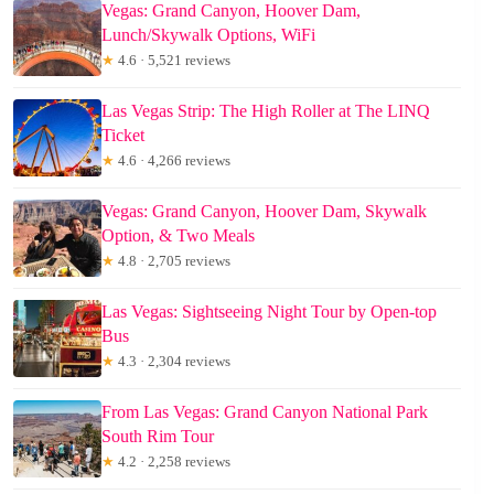
Vegas: Grand Canyon, Hoover Dam,
Lunch/Skywalk Options, WiFi
★
4.6 · 5,521 reviews
Las Vegas Strip: The High Roller at The LINQ
Ticket
★
4.6 · 4,266 reviews
Vegas: Grand Canyon, Hoover Dam, Skywalk
Option, & Two Meals
★
4.8 · 2,705 reviews
Las Vegas: Sightseeing Night Tour by Open-top
Bus
★
4.3 · 2,304 reviews
From Las Vegas: Grand Canyon National Park
South Rim Tour
★
4.2 · 2,258 reviews