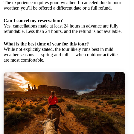
The experience requires good weather. If canceled due to poor
weather, you’ll be offered a different date or a full refund.
Can I cancel my reservation?
Yes, cancellations made at least 24 hours in advance are fully
refundable. Less than 24 hours, and the refund is not available.
What is the best time of year for this tour?
While not explicitly stated, the tour likely runs best in mild
weather seasons — spring and fall — when outdoor activities
are most comfortable.