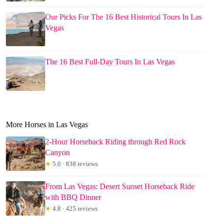
Our Picks For The 16 Best Historical Tours In Las
Vegas
The 16 Best Full-Day Tours In Las Vegas
More Horses in Las Vegas
2-Hour Horseback Riding through Red Rock
Canyon
★
5.0 · 838 reviews
From Las Vegas: Desert Sunset Horseback Ride
with BBQ Dinner
★
4.8 · 425 reviews