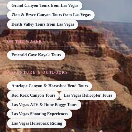
Grand Canyon Tours from Las Vegas
Zion & Bryce Canyon Tours from Las Vegas
Death Valley Tours from Las Vegas
ON THE WATER
Emerald Cave Kayak Tours
ADVENTURE & OUTDOORS
Antelope Canyon & Horseshoe Bend Tours
Red Rock Canyon Tours
Las Vegas Helicopter Tours
Las Vegas ATV & Dune Buggy Tours
Las Vegas Shooting Experiences
Las Vegas Horseback Riding