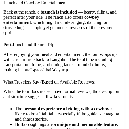
Lunch and Cowboy Entertainment
Back at the ranch, a
brunch is included
— hearty, filling, and
perfect after your ride. The ranch also offers
cowboy
entertainment
, which might include singing, dancing, or
storytelling — simple yet genuine showcases of the cowboy
spirit.
Post-Lunch and Return Trip
After enjoying your meal and entertainment, the tour wraps up
with a return ride back to Laughlin. The total time including
transportation, riding, and dining lands around six hours,
making it a well-paced half-day trip.
What Travelers Say (Based on Available Reviews)
While the tour does not yet have formal reviews, the description
and structure suggest a few key points:
The
personal experience of riding with a cowboy
is
likely to be a highlight, especially if the guide is engaging
and shares stories.
Buffalo sightings are a
unique and memorable feature
,