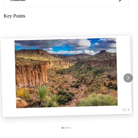
Key Points
1 / 5