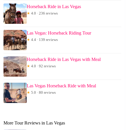
Horseback Ride in Las Vegas
★
4.0 · 236 reviews
Las Vegas: Horseback Riding Tour
★
4.4 · 139 reviews
Horseback Ride in Las Vegas with Meal
★
4.0 · 92 reviews
Las Vegas Horseback Ride with Meal
★
5.0 · 80 reviews
More Tour Reviews in Las Vegas