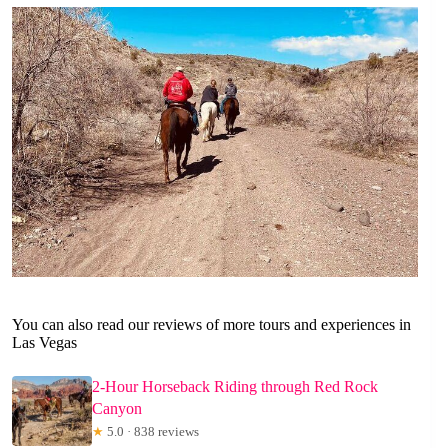
You can also read our reviews of more tours and experiences in
Las Vegas
2-Hour Horseback Riding through Red Rock
Canyon
★
5.0 · 838 reviews