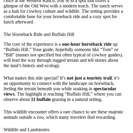
Once at the Western Ranch, you’re in a spot that offers a
glimpse of the Old West with a modern touch. The ranch serves
as a hub for cowboy culture and wildlife. The setting provides a
comfortable base for your horseback ride and a cozy spot for
lunch afterward.
The Horseback Ride and Buffalo Hill
The core of the experience is a
one-hour horseback ride
up
“Buffalo Hill.” Your guide, hopefully someone like “Tom” or
“Bill” (names not specified but often typical of cowboy guides),
will lead the way through rugged terrain and tell stories about
the land’s history and ecology.
What makes this ride special? It’s
not just a touristy trail
; it’s
an opportunity to connect with the landscape on horseback,
feeling the terrain beneath you while soaking in
spectacular
views
. The highlight is reaching “Buffalo Hill,” where you can
observe about
11 buffalo
grazing in a natural setting.
This wildlife encounter offers a rare chance to see these majestic
animals outside a zoo, which many travelers find rewarding.
Wildlife and Landstories