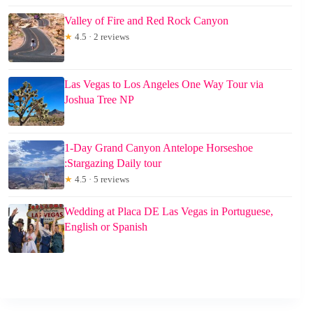
Valley of Fire and Red Rock Canyon
★
4.5 · 2 reviews
Las Vegas to Los Angeles One Way Tour via
Joshua Tree NP
1-Day Grand Canyon Antelope Horseshoe
:Stargazing Daily tour
★
4.5 · 5 reviews
Wedding at Placa DE Las Vegas in Portuguese,
English or Spanish