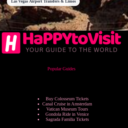
Las Vegas Airport Transfers & Limos
Popular Guides
Buy Colosseum Tickets
Canal Cruise in Amsterdam
Vatican Museum Tours
Gondola Ride in Venice
Sagrada Familia Tickets