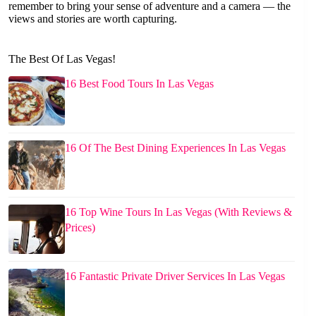
remember to bring your sense of adventure and a camera — the
views and stories are worth capturing.
The Best Of Las Vegas!
16 Best Food Tours In Las Vegas
16 Of The Best Dining Experiences In Las Vegas
16 Top Wine Tours In Las Vegas (With Reviews &
Prices)
16 Fantastic Private Driver Services In Las Vegas