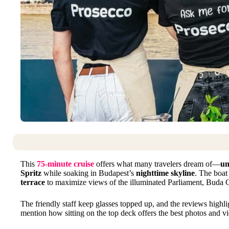
This
75-minute cruise
offers what many travelers dream of—
un
Spritz
while soaking in Budapest’s
nighttime skyline
. The boat
terrace
to maximize views of the illuminated Parliament, Buda C
The friendly staff keep glasses topped up, and the reviews highl
mention how sitting on the top deck offers the best photos and v