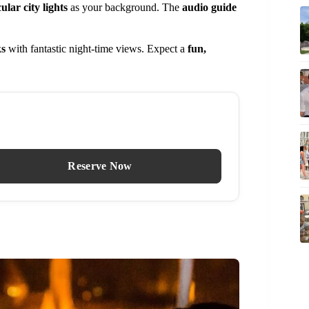
ular city lights
as your background. The
audio guide
ks
with fantastic night-time views. Expect a
fun,
Reserve Now