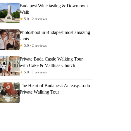
Budapest Wine tasting & Downtown
Walk
★
5.0 · 2 reviews
Photoshoot in Budapest most amazing
spots
★
5.0 · 2 reviews
Private Buda Castle Walking Tour
with Cake & Matthias Church
★
5.0 · 1 reviews
The Heart of Budapest: An easy-to-do
Private Walking Tour