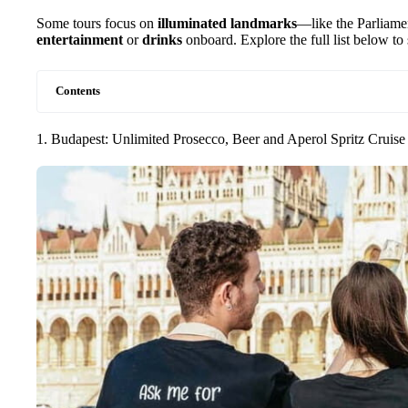
Some tours focus on
illuminated landmarks
—like the Parliam
entertainment
or
drinks
onboard. Explore the full list below to s
Contents
1. Budapest: Unlimited Prosecco, Beer and Aperol Spritz Cruise