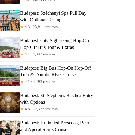
Budapest: Széchenyi Spa Full Day
with Optional Tasting
★
4.3 · 23,911 reviews
Budapest: City Sightseeing Hop-On
Read more below
Hop-Off Bus Tour & Extras
5
★
4.1 · 4,337 reviews
Full review
Check Availability
Budapest: Big Bus Hop-On Hop-Off
Tour & Danube River Cruise
★
4.1 · 4,493 reviews
Budapest: St. Stephen’s Basilica Entry
with Options
★
4.6 · 12,322 reviews
Budapest: Unlimited Prosecco, Beer
and Aperol Spritz Cruise