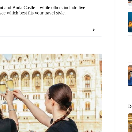
ent and Buda Castle—while others include
live
ee which best fits your travel style.
R