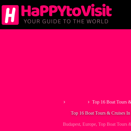
Skip
to
content
Home
Budapest
Top 16 Boat Tours &
Top 16 Boat Tours & Cruises In
Budapest
,
Europe
,
Top Boat Tours &