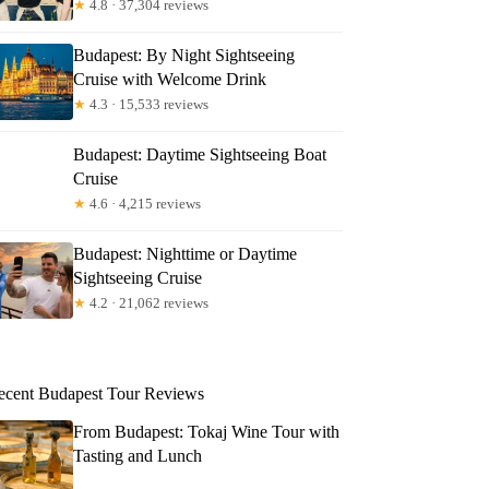
★
4.8 · 37,304 reviews
Budapest: By Night Sightseeing
Cruise with Welcome Drink
★
4.3 · 15,533 reviews
Budapest: Daytime Sightseeing Boat
Cruise
★
4.6 · 4,215 reviews
Budapest: Nighttime or Daytime
Sightseeing Cruise
★
4.2 · 21,062 reviews
ecent Budapest Tour Reviews
From Budapest: Tokaj Wine Tour with
Tasting and Lunch