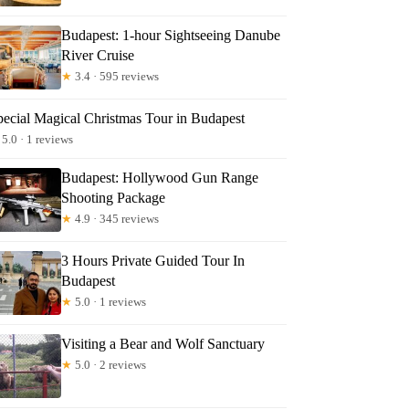
Budapest: 1-hour Sightseeing Danube
River Cruise
★
3.4 · 595 reviews
pecial Magical Christmas Tour in Budapest
5.0 · 1 reviews
Budapest: Hollywood Gun Range
Shooting Package
★
4.9 · 345 reviews
3 Hours Private Guided Tour In
Budapest
★
5.0 · 1 reviews
Visiting a Bear and Wolf Sanctuary
★
5.0 · 2 reviews