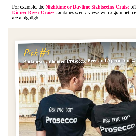
For example, the
Nighttime or Daytime Sightseeing Cruise
off
Dinner River Cruise
combines scenic views with a gourmet mea
are a highlight.
Pick #1
Budapest: Unlimited Prosecco, Beer and Aperol Spritz