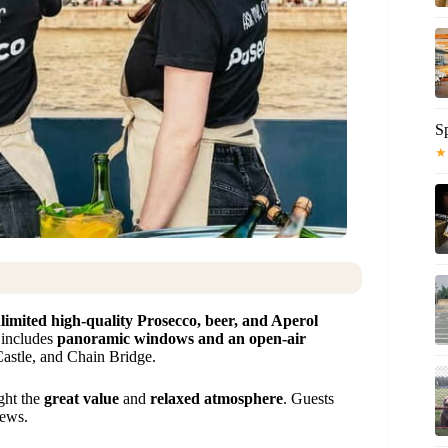
S
★
limited high-quality Prosecco, beer, and Aperol
 includes
panoramic windows and an open-air
astle, and Chain Bridge.
ight the
great value
and
relaxed atmosphere
. Guests
iews.