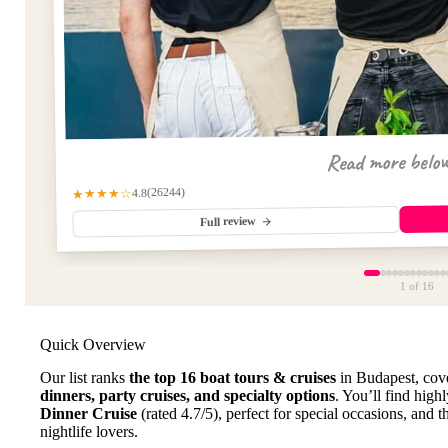
Read more belo
(26244)
★★★★☆
4.8
Full review
1
of 16
Quick Overview
Our list ranks
the top 16 boat tours & cruises
in Budapest, cov
dinners, party cruises, and specialty options
. You’ll find high
Dinner Cruise
(rated 4.7/5), perfect for special occasions, and 
nightlife lovers.