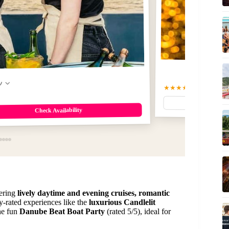
w
★★★★☆
4.6
(39716)
$1
Check Availability
ering
lively daytime and evening cruises, romantic
ly-rated experiences like the
luxurious Candlelit
the fun
Danube Beat Boat Party
(rated 5/5), ideal for