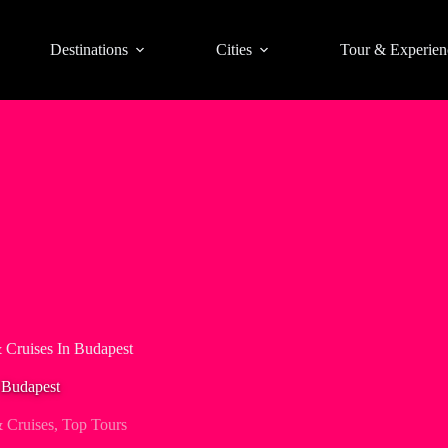
Destinations
Cities
Tour & Experien
 Cruises In Budapest
 Budapest
 Cruises
,
Top Tours