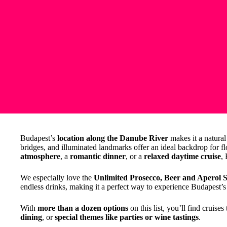
Budapest’s
location along the Danube River
makes it a natural 
bridges, and illuminated landmarks offer an ideal backdrop for f
atmosphere
, a
romantic dinner
, or a
relaxed daytime cruise
,
We especially love the
Unlimited Prosecco, Beer and Aperol S
endless drinks, making it a perfect way to experience Budapest’s 
With
more than a dozen options
on this list, you’ll find cruise
dining
, or
special themes like parties or wine tastings
.