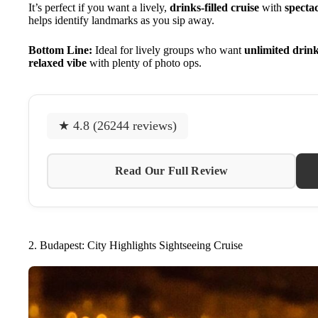
It’s perfect if you want a lively,
drinks-filled cruise
with
spectac
helps identify landmarks as you sip away.
Bottom Line:
Ideal for lively groups who want
unlimited drin
relaxed vibe
with plenty of photo ops.
★ 4.8 (26244 reviews)
Read Our Full Review
2. Budapest: City Highlights Sightseeing Cruise