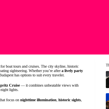
T
for boat tours and cruises. The city skyline, historic
loating sightseeing. Whether you’re after
a lively party
 Budapest has options to suit every traveler.
pritz Cruise
— it combines unbeatable views with
night lights.
s that focus on
nighttime illumination
,
historic sights
,