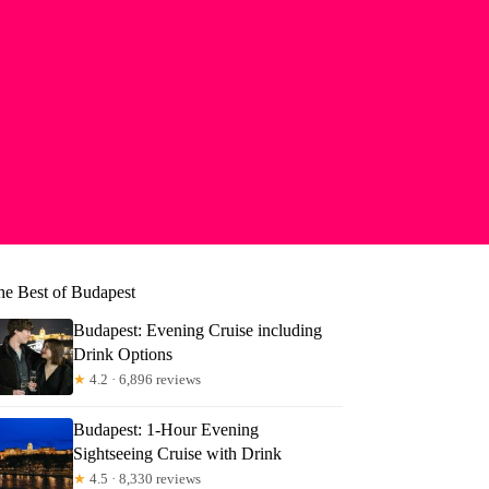
he Best of Budapest
Budapest: Evening Cruise including
Drink Options
★
4.2 · 6,896 reviews
Budapest: 1-Hour Evening
Sightseeing Cruise with Drink
★
4.5 · 8,330 reviews