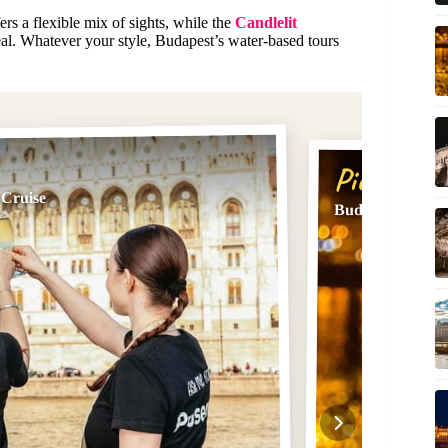
ers a flexible mix of sights, while the
Candlelit
l. Whatever your style, Budapest’s water-based tours
Pick #2
 Cruise
Budapest: City H