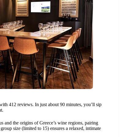
with 412 reviews. In just about 90 minutes, you’ll sip
t.
s and the origins of Greece’s wine regions, pairing
group size (limited to 15) ensures a relaxed, intimate