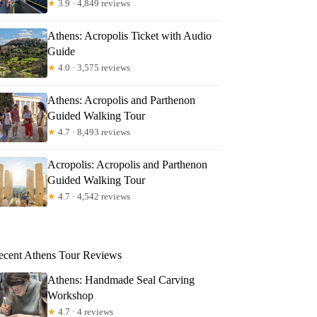
★
3.9 · 4,849 reviews
Athens: Acropolis Ticket with Audio
Guide
★
4.0 · 3,575 reviews
Athens: Acropolis and Parthenon
Guided Walking Tour
★
4.7 · 8,493 reviews
Acropolis: Acropolis and Parthenon
Guided Walking Tour
★
4.7 · 4,542 reviews
ecent Athens Tour Reviews
Athens: Handmade Seal Carving
Workshop
★
4.7 · 4 reviews