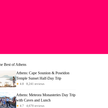
he Best of Athens
Athens: Cape Sounion & Poseidon
Temple Sunset Half-Day Trip
★
4.8 · 8,241 reviews
Athens: Meteora Monasteries Day Trip
with Caves and Lunch
★
4.7 · 4,670 reviews