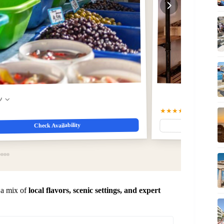
w
★★★★★
5.0
(412)
$56.7
Check Availability
 a mix of
local flavors, scenic settings, and expert