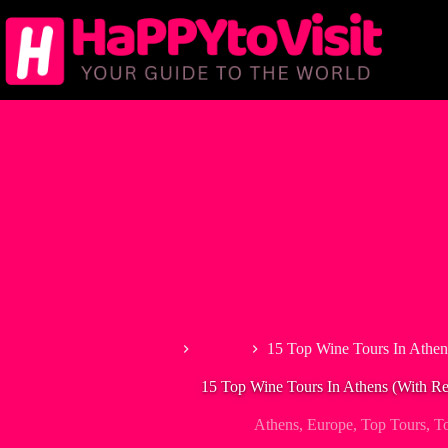
Skip
to
content
Home
Athens
15 Top Wine Tours In Athen
15 Top Wine Tours In Athens (With Re
Athens
,
Europe
,
Top Tours
,
T