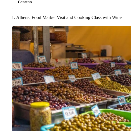
Contents
1. Athens: Food Market Visit and Cooking Class with Wine