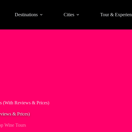
Destinations
Cities
Tour & Experien
s (With Reviews & Prices)
views & Prices)
op Wine Tours