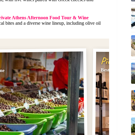
ivate Athens Afternoon Food Tour & Wine
l bites and a diverse wine lineup, including olive oil
Pick #2
Best rated Acrop
ine