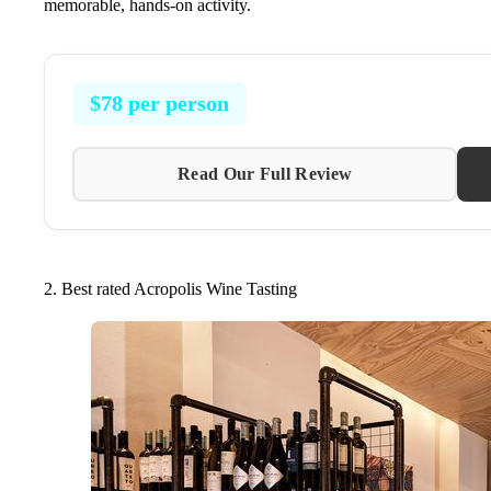
memorable, hands-on activity.
$78 per person
Read Our Full Review
2. Best rated Acropolis Wine Tasting