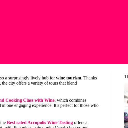
T
so a surprisingly lively hub for
wine tourism
. Thanks
he city offers a variety of tours that blend
and Cooking Class with Wine
, which combines
in one engaging experience. It’s perfect for those who
 the
Best rated Acropolis Wine Tasting
offers a
, with five wines paired with Greek cheeses and