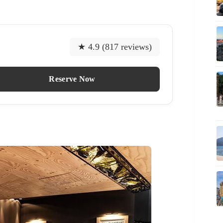
★ 4.9 (817 reviews)
Reserve Now