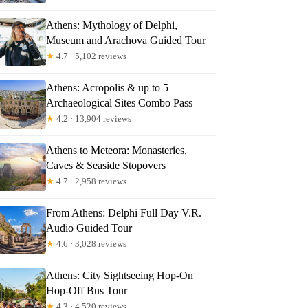
Athens: Mythology of Delphi,
Museum and Arachova Guided Tour
★
4.7 · 5,102 reviews
Athens: Acropolis & up to 5
Archaeological Sites Combo Pass
★
4.2 · 13,904 reviews
Athens to Meteora: Monasteries,
olis Wine Tasting
Caves & Seaside Stopovers
★
4.7 · 2,958 reviews
From Athens: Delphi Full Day V.R.
Audio Guided Tour
★
4.6 · 3,028 reviews
Athens: City Sightseeing Hop-On
Hop-Off Bus Tour
★
4.3 · 4,520 reviews