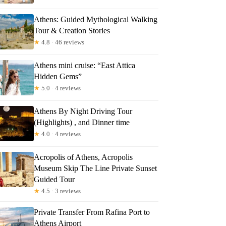
Athens: Guided Mythological Walking
Tour & Creation Stories
★
4.8 · 46 reviews
Athens mini cruise: “East Attica
Hidden Gems”
★
5.0 · 4 reviews
Athens By Night Driving Tour
(Highlights) , and Dinner time
★
4.0 · 4 reviews
Acropolis of Athens, Acropolis
Museum Skip The Line Private Sunset
Guided Tour
★
4.5 · 3 reviews
Private Transfer From Rafina Port to
Athens Airport