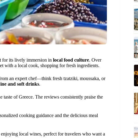
t for its lively immersion in
local food culture
. Over
t with a local cook, shopping for fresh ingredients.
 from an expert chef—think fresh tzatziki, moussaka, or
ine and soft drinks
.
e taste of Greece. The reviews consistently praise the
ersonalized cooking guidance and the delicious meal
 enjoying local wines, perfect for travelers who want a