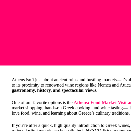
Athens isn’t just about ancient ruins and bustling markets—it’s al
to its proximity to renowned wine regions like Nemea and Attica, t
gastronomy, history, and spectacular views
.
One of our favorite options is the
Athens: Food Market Visit 
market shopping, hands-on Greek cooking, and wine tasting—all 
love food, wine, and learning about Greece’s culinary traditions.
If you’re after a quick, high-quality introduction to Greek wines,
refined tasting experience beneath the UNESCO-listed monument