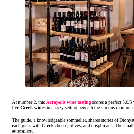
At number 2, this
Acropolis wine tasting
scores a perfect 5.0/5 
five
Greek wines
in a cozy setting beneath the famous monumen
The guide, a knowledgeable sommelier, shares stories of Dionysu
each glass with Greek cheese, olives, and crispbreads. The small 
atmosphere.