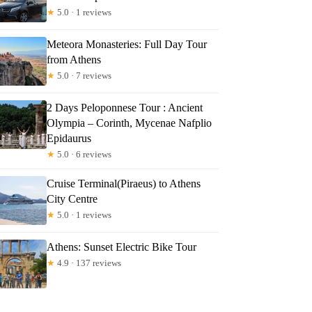
★
5.0 · 1 reviews
Meteora Monasteries: Full Day Tour
from Athens
★
5.0 · 7 reviews
2 Days Peloponnese Tour : Ancient
Olympia – Corinth, Mycenae Nafplio
Epidaurus
★
5.0 · 6 reviews
Cruise Terminal(Piraeus) to Athens
City Centre
★
5.0 · 1 reviews
Athens: Sunset Electric Bike Tour
★
4.9 · 137 reviews