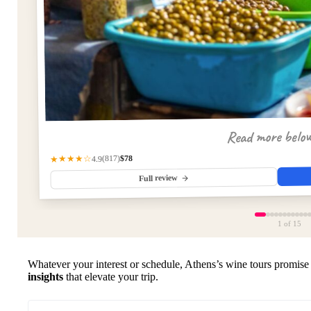
Read more belo
$78
(817)
★★★★☆
4.9
Full review
1
of 15
Whatever your interest or schedule, Athens’s wine tours promise
insights
that elevate your trip.