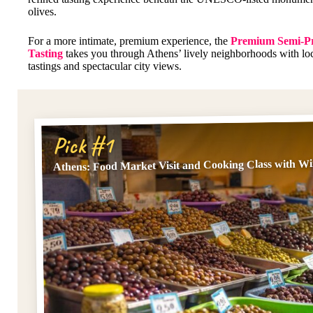
olives.
For a more intimate, premium experience, the
Premium Semi-Pr
Tasting
takes you through Athens’ lively neighborhoods with loca
tastings and spectacular city views.
Pick #1
Athens: Food Market Visit and Cooking Class with W