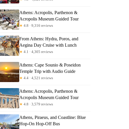
Athens: Acropolis, Parthenon &
Acropolis Museum Guided Tour
★
4.8 · 9,316 reviews
From Athens: Hydra, Poros, and
Aegina Day Cruise with Lunch
★
4.1 · 4,305 reviews
Read more below
7
Athens: Cape Sounio & Poseidon
Temple Trip with Audio Guide
Full review
Check Availability
★
4.4 · 4,521 reviews
Athens: Acropolis, Parthenon &
Acropolis Museum Guided Tour
★
4.8 · 3,579 reviews
Athens, Piraeus, and Coastline: Blue
Hop-On Hop-Off Bus