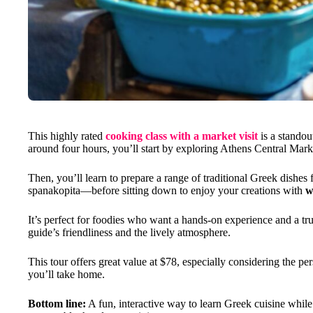
This highly rated
cooking class with a market visit
is a standou
around four hours, you’ll start by exploring Athens Central Marke
Then, you’ll learn to prepare a range of traditional Greek dishes
spanakopita—before sitting down to enjoy your creations with
w
It’s perfect for foodies who want a hands-on experience and a tru
guide’s friendliness and the lively atmosphere.
This tour offers great value at $78, especially considering the p
you’ll take home.
Bottom line:
A fun, interactive way to learn Greek cuisine while