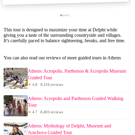
This tour is designed to maximize your time at Delphi while
giving you a taste of the surrounding countryside and villages.
It’s carefully paced to balance sightseeing, breaks, and free time.
You can also read our reviews of more guided tours in Athens
Athens: Acropolis, Parthenon & Acropolis Museum
Guided Tour
★
4.8 · 9,316 reviews
Athens: Acropolis and Parthenon Guided Walking
Tour
★
4.7 · 8,493 reviews
Athens: Mythology of Delphi, Museum and
Arachova Guided Tour