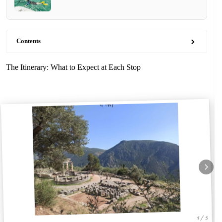
Contents
The Itinerary: What to Expect at Each Stop
1 / 5