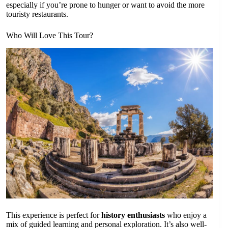
especially if you’re prone to hunger or want to avoid the more
touristy restaurants.
Who Will Love This Tour?
This experience is perfect for
history enthusiasts
who enjoy a
mix of guided learning and personal exploration. It’s also well-