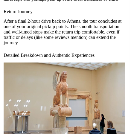
Return Journey
After a final 2-hour drive back to Athens, the tour concludes at
one of your original pickup points. The smooth transportation
and well-timed stops make the return trip comfortable, even if
traffic or delays (like some reviews mention) can extend the
journey.
Detailed Breakdown and Authentic Experiences