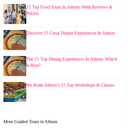
15 Top Food Tours In Athens (With Reviews &
Prices)
Discover 15 Great Dinner Experiences In Athens
The 15 Top Dining Experiences In Athens: Which
Is Best?
We Rank Athens’s 15 Top Workshops & Classes
More Guided Tours in Athens