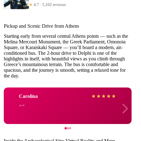
★
4.7 · 5,102 reviews
Pickup and Scenic Drive from Athens
Starting early from several central Athens points — such as the
Melina Mercouri Monument, the Greek Parliament, Omonoia
Square, or Karaiskaki Square — you’ll board a modern, air-
conditioned bus. The 2-hour drive to Delphi is one of the
highlights in itself, with beautiful views as you climb through
Greece’s mountainous terrain. The bus is comfortable and
spacious, and the journey is smooth, setting a relaxed tone for
the day.
Carolina
★
★
★
★
★
Inside the Archaeological Site: Virtual Reality and More