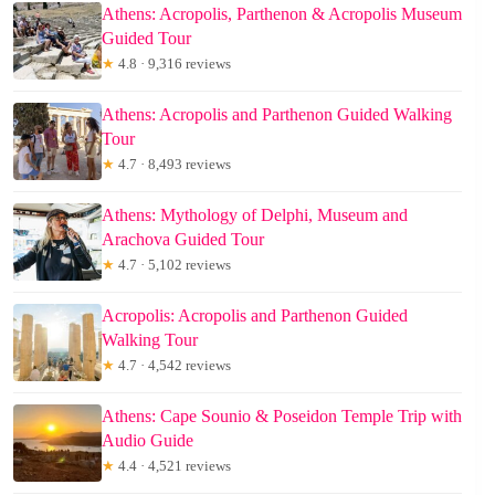
Athens: Acropolis, Parthenon & Acropolis Museum
Guided Tour
★
4.8 · 9,316 reviews
Athens: Acropolis and Parthenon Guided Walking
Tour
★
4.7 · 8,493 reviews
Athens: Mythology of Delphi, Museum and
Arachova Guided Tour
★
4.7 · 5,102 reviews
Acropolis: Acropolis and Parthenon Guided
Walking Tour
★
4.7 · 4,542 reviews
Athens: Cape Sounio & Poseidon Temple Trip with
Audio Guide
★
4.4 · 4,521 reviews