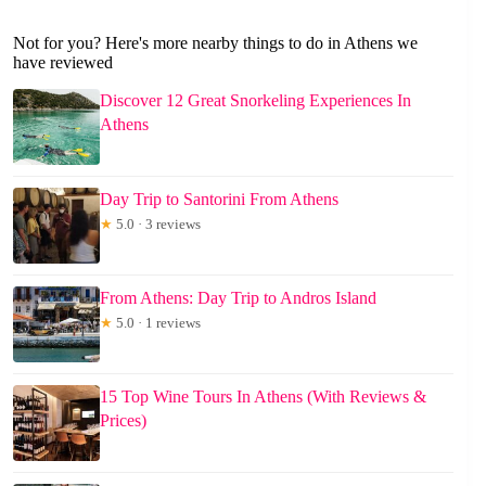
Not for you? Here's more nearby things to do in Athens we
have reviewed
Discover 12 Great Snorkeling Experiences In
Athens
Day Trip to Santorini From Athens
★
5.0 · 3 reviews
From Athens: Day Trip to Andros Island
★
5.0 · 1 reviews
15 Top Wine Tours In Athens (With Reviews &
Prices)