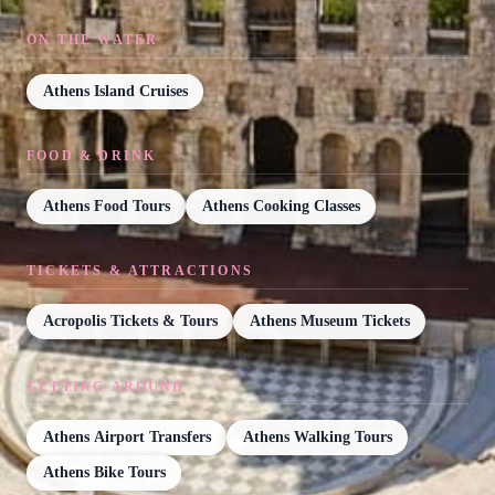
ON THE WATER
Athens Island Cruises
FOOD & DRINK
Athens Food Tours
Athens Cooking Classes
TICKETS & ATTRACTIONS
Acropolis Tickets & Tours
Athens Museum Tickets
GETTING AROUND
Athens Airport Transfers
Athens Walking Tours
Athens Bike Tours