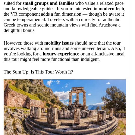
suited for
small groups and families
who value a relaxed pace
and knowledgeable guides. If you’re interested in
modern tech
,
the VR component adds a fun dimension — though be aware it
can be temperamental. Travelers with a curiosity for authentic
Greek towns and scenic mountain views will find Arachova a
delightful bonus.
However, those with
mobility issues
should note that the tour
involves walking around ruins and some uneven terrain. Also, if
you’re looking for a
luxury experience
or an all-inclusive meal,
this tour might feel more functional than indulgent.
The Sum Up: Is This Tour Worth It?