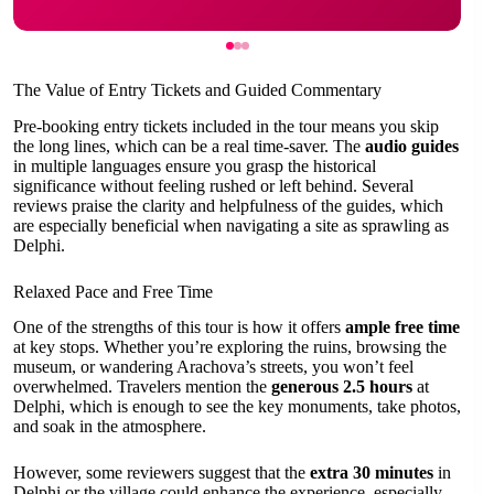
The Value of Entry Tickets and Guided Commentary
Pre-booking entry tickets included in the tour means you skip
the long lines, which can be a real time-saver. The
audio guides
in multiple languages ensure you grasp the historical
significance without feeling rushed or left behind. Several
reviews praise the clarity and helpfulness of the guides, which
are especially beneficial when navigating a site as sprawling as
Delphi.
Relaxed Pace and Free Time
One of the strengths of this tour is how it offers
ample free time
at key stops. Whether you’re exploring the ruins, browsing the
museum, or wandering Arachova’s streets, you won’t feel
overwhelmed. Travelers mention the
generous 2.5 hours
at
Delphi, which is enough to see the key monuments, take photos,
and soak in the atmosphere.
However, some reviewers suggest that the
extra 30 minutes
in
Delphi or the village could enhance the experience, especially