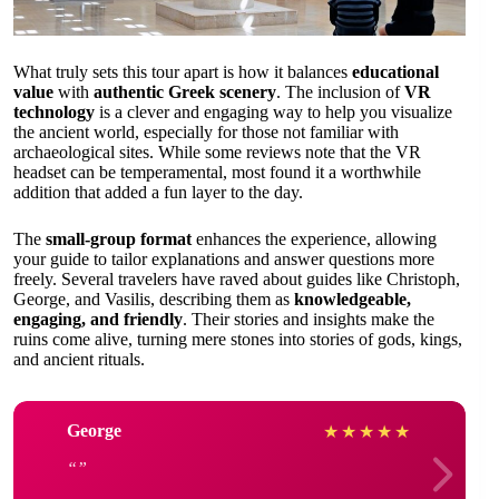
What truly sets this tour apart is how it balances
educational
value
with
authentic Greek scenery
. The inclusion of
VR
technology
is a clever and engaging way to help you visualize
the ancient world, especially for those not familiar with
archaeological sites. While some reviews note that the VR
headset can be temperamental, most found it a worthwhile
addition that added a fun layer to the day.
The
small-group format
enhances the experience, allowing
your guide to tailor explanations and answer questions more
freely. Several travelers have raved about guides like Christoph,
George, and Vasilis, describing them as
knowledgeable,
engaging, and friendly
. Their stories and insights make the
ruins come alive, turning mere stones into stories of gods, kings,
and ancient rituals.
George
★
★
★
★
★