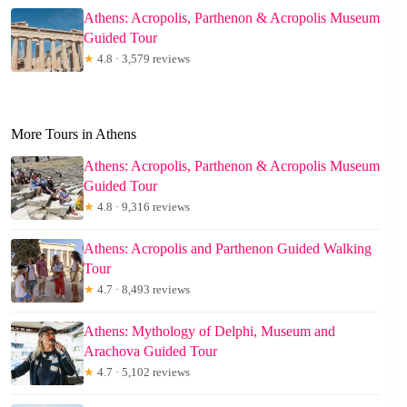
Athens: Acropolis, Parthenon & Acropolis Museum
Guided Tour
★
4.8 · 3,579 reviews
More Tours in Athens
Athens: Acropolis, Parthenon & Acropolis Museum
Guided Tour
★
4.8 · 9,316 reviews
Athens: Acropolis and Parthenon Guided Walking
Tour
★
4.7 · 8,493 reviews
Athens: Mythology of Delphi, Museum and
Arachova Guided Tour
★
4.7 · 5,102 reviews