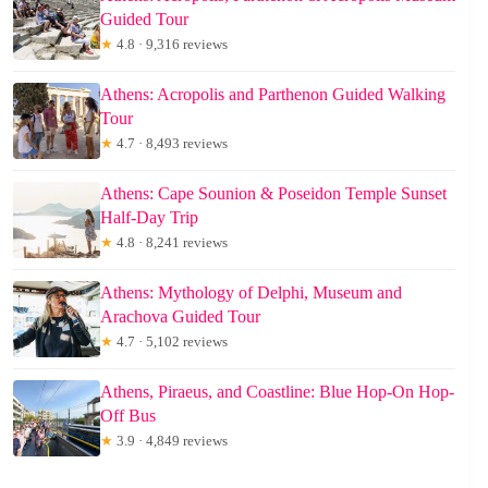
Guided Tour
★
4.8 · 9,316 reviews
Athens: Acropolis and Parthenon Guided Walking
Tour
★
4.7 · 8,493 reviews
Athens: Cape Sounion & Poseidon Temple Sunset
Half-Day Trip
★
4.8 · 8,241 reviews
Athens: Mythology of Delphi, Museum and
Arachova Guided Tour
★
4.7 · 5,102 reviews
Athens, Piraeus, and Coastline: Blue Hop-On Hop-
Off Bus
★
3.9 · 4,849 reviews