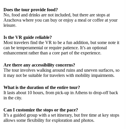
Does the tour provide food?
No, food and drinks are not included, but there are stops at
Arachova where you can buy or enjoy a meal or coffee at your
leisure.
Is the VR guide reliable?
Most travelers find the VR to be a fun addition, but some note it
can be temperamental or require patience. It’s an optional
enhancement rather than a core part of the experience.
Are there any accessibility concerns?
The tour involves walking around ruins and uneven surfaces, so
it may not be suitable for travelers with mobility impairments.
What is the duration of the entire tour?
It lasts about 10 hours, from pick-up in Athens to drop-off back
in the city.
Can I customize the stops or the pace?
It’s a guided group with a set itinerary, but free time at key stops
allows some flexibility for exploration and photos.