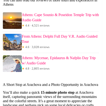
You can also read our reviews of more tours and experiences in
Athens
Athens: Cape Sounio & Poseidon Temple Trip with
Audio Guide
★
4.4 · 4,521 reviews
From Athens: Delphi Full Day V.R. Audio Guided
Tour
★
4.6 · 3,028 reviews
Athens: Mycenae, Epidaurus & Nafplio Day Trip
w/ Audio Guide
★
4.8 · 2,805 reviews
A Short Stop at Arachova and a Photo Opportunity in Arachova
You’ll also make a quick
15-minute photo stop
at Arachova
itself, capturing panoramic views of the surrounding mountains
and the colorful streets. It’s a great moment to appreciate the
landscape and perhaps pick up some local delicacies or crafts.