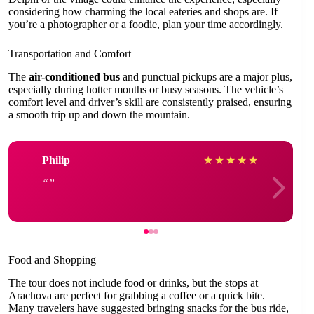
considering how charming the local eateries and shops are. If
you’re a photographer or a foodie, plan your time accordingly.
Transportation and Comfort
The
air-conditioned bus
and punctual pickups are a major plus,
especially during hotter months or busy seasons. The vehicle’s
comfort level and driver’s skill are consistently praised, ensuring
a smooth trip up and down the mountain.
Philip
★
★
★
★
★
Food and Shopping
The tour does not include food or drinks, but the stops at
Arachova are perfect for grabbing a coffee or a quick bite.
Many travelers have suggested bringing snacks for the bus ride,