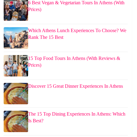
6 Best Vegan & Vegetarian Tours In Athens (With
Prices)
Which Athens Lunch Experiences To Choose? We
Rank The 15 Best
15 Top Food Tours In Athens (With Reviews &
Prices)
Discover 15 Great Dinner Experiences In Athens
The 15 Top Dining Experiences In Athens: Which
Is Best?