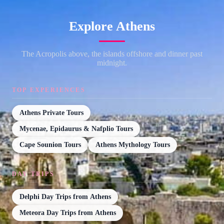
Explore Athens
The Acropolis above, the islands offshore and dinner past
midnight.
TOP EXPERIENCES
Athens Private Tours
Mycenae, Epidaurus & Nafplio Tours
Cape Sounion Tours
Athens Mythology Tours
DAY TRIPS
Delphi Day Trips from Athens
Meteora Day Trips from Athens