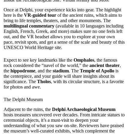
Once at Delphi, your experience kicks into gear. The highlight
here is the
VR-guided tour
of the ancient ruins, which aims to
bring to life temples, theaters, and other monuments. The
multilingual commentary
(available in 10 languages including
English, French, Greek, and more) makes sure no one feels left
out, and the VR headset allows you to explore at your own
pace, revisit spots, and get a sense of the scale and beauty of this
UNESCO World Heritage site.
Expect to see key landmarks like the
Omphalos
, the famous
rock considered the “navel of the world,” the
ancient theater
,
the
hippodrome
, and the
stadium
. The
Temple of Apollo
is
the centerpiece, and your guide will share insights about its
significance. The
Tholos
, with its circular structure, is a favorite
for photos and awe.
The Delphi Museum
Adjacent to the ruins, the
Delphi Archaeological Museum
hosts treasures uncovered over decades. From intricate statues to
ceremonial objects, it’s a must-visit to deepen your
understanding of what you saw on-site. Reviewers have praised
the museum’s well-curated exhibits, which complement the