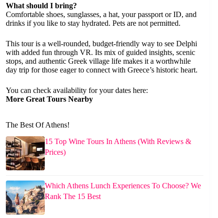
What should I bring?
Comfortable shoes, sunglasses, a hat, your passport or ID, and
drinks if you like to stay hydrated. Pets are not permitted.
This tour is a well-rounded, budget-friendly way to see Delphi
with added fun through VR. Its mix of guided insights, scenic
stops, and authentic Greek village life makes it a worthwhile
day trip for those eager to connect with Greece’s historic heart.
You can check availability for your dates here:
More Great Tours Nearby
The Best Of Athens!
15 Top Wine Tours In Athens (With Reviews &
Prices)
Which Athens Lunch Experiences To Choose? We
Rank The 15 Best