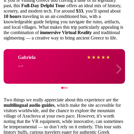
If you’re visiting Greece and craving a taste of its legendary
past, this
Full-Day Delphi Tour
offers an ideal mix of history,
scenery, and modern tech. For around
$33
, you’ll spend about
10 hours
traveling in an air-conditioned bus, with a
knowledgeable guide helping you navigate the ruins, artifacts,
and local villages. What makes this trip particularly appealing is
the combination of
immersive Virtual Reality
and traditional
sightseeing — a creative way to bring ancient Greece to life.
Gabriela
★
★
★
★
★
Two things we really appreciate about this experience are the
multilingual audio guides
, which make the site accessible for
visitors worldwide, and the chance to explore the mountain
village of Arachova at your own pace. However, it’s worth
noting that the VR equipment, while innovative, can sometimes
be temperamental — so don’t rely on it entirely. This tour suits
history buffs, curious travelers eager for authentic Greek