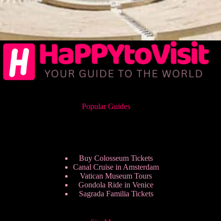
Popular Guides
Buy Colosseum Tickets
Canal Cruise in Amsterdam
Vatican Museum Tours
Gondola Ride in Venice
Sagrada Familia Tickets