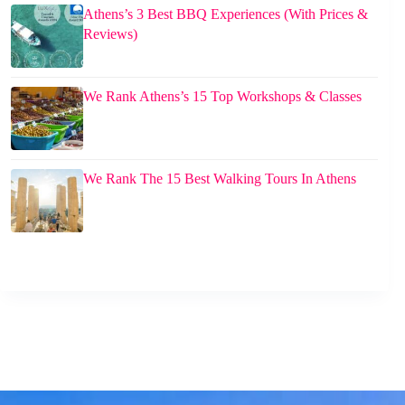
Athens’s 3 Best BBQ Experiences (With Prices &
Reviews)
We Rank Athens’s 15 Top Workshops & Classes
We Rank The 15 Best Walking Tours In Athens