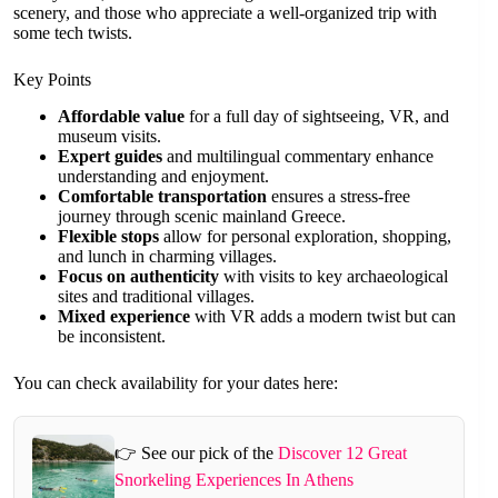
scenery, and those who appreciate a well-organized trip with
some tech twists.
Key Points
Affordable value
for a full day of sightseeing, VR, and
museum visits.
Expert guides
and multilingual commentary enhance
understanding and enjoyment.
Comfortable transportation
ensures a stress-free
journey through scenic mainland Greece.
Flexible stops
allow for personal exploration, shopping,
and lunch in charming villages.
Focus on authenticity
with visits to key archaeological
sites and traditional villages.
Mixed experience
with VR adds a modern twist but can
be inconsistent.
You can check availability for your dates here:
👉 See our pick of the
Discover 12 Great
Snorkeling Experiences In Athens