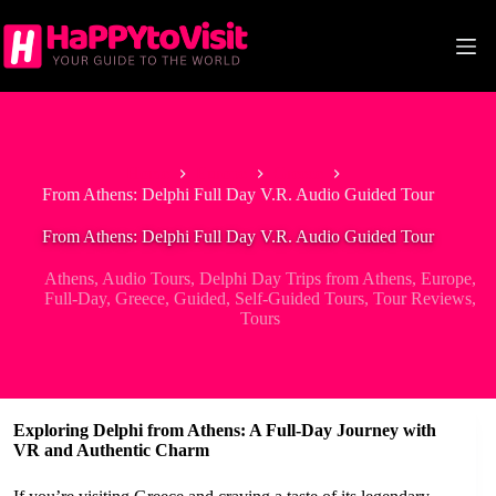
Skip
to
content
Home
Europe
Greece
From Athens: Delphi Full Day V.R. Audio Guided Tour
From Athens: Delphi Full Day V.R. Audio Guided Tour
Athens
,
Audio Tours
,
Delphi Day Trips from Athens
,
Europe
,
Full-Day
,
Greece
,
Guided
,
Self-Guided Tours
,
Tour Reviews
,
Tours
Exploring Delphi from Athens: A Full-Day Journey with
VR and Authentic Charm