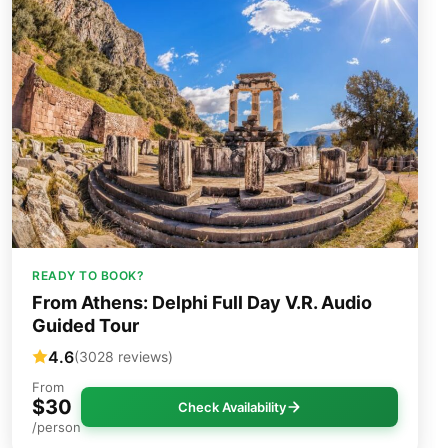
READY TO BOOK?
From Athens: Delphi Full Day V.R. Audio
Guided Tour
4.6
(3028 reviews)
From
$30
Check Availability
/person