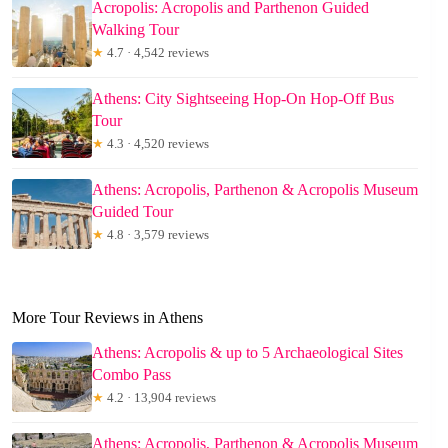
Acropolis: Acropolis and Parthenon Guided
Walking Tour
★
4.7 · 4,542 reviews
Athens: City Sightseeing Hop-On Hop-Off Bus
Tour
★
4.3 · 4,520 reviews
Athens: Acropolis, Parthenon & Acropolis Museum
Guided Tour
★
4.8 · 3,579 reviews
More Tour Reviews in Athens
Athens: Acropolis & up to 5 Archaeological Sites
Combo Pass
★
4.2 · 13,904 reviews
Athens: Acropolis, Parthenon & Acropolis Museum