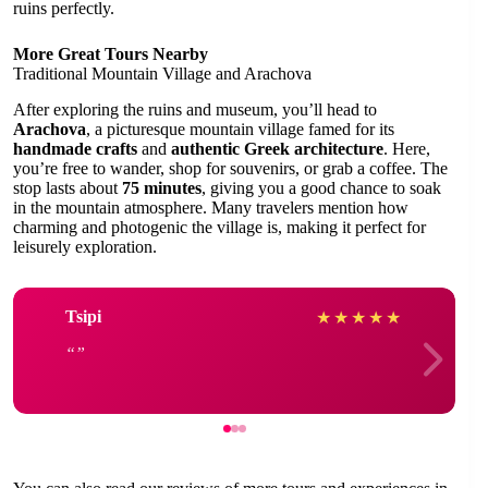
ruins perfectly.
More Great Tours Nearby
Traditional Mountain Village and Arachova
After exploring the ruins and museum, you’ll head to
Arachova
, a picturesque mountain village famed for its
handmade crafts
and
authentic Greek architecture
. Here,
you’re free to wander, shop for souvenirs, or grab a coffee. The
stop lasts about
75 minutes
, giving you a good chance to soak
in the mountain atmosphere. Many travelers mention how
charming and photogenic the village is, making it perfect for
leisurely exploration.
Tsipi
★
★
★
★
★