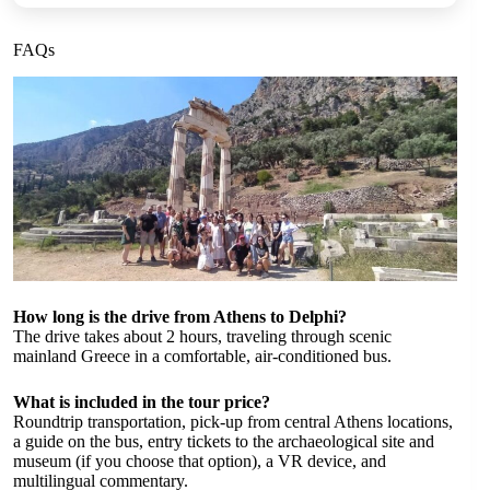
FAQs
How long is the drive from Athens to Delphi?
The drive takes about 2 hours, traveling through scenic
mainland Greece in a comfortable, air-conditioned bus.
What is included in the tour price?
Roundtrip transportation, pick-up from central Athens locations,
a guide on the bus, entry tickets to the archaeological site and
museum (if you choose that option), a VR device, and
multilingual commentary.