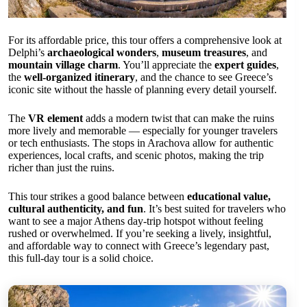
For its affordable price, this tour offers a comprehensive look at
Delphi’s
archaeological wonders
,
museum treasures
, and
mountain village charm
. You’ll appreciate the
expert guides
,
the
well-organized itinerary
, and the chance to see Greece’s
iconic site without the hassle of planning every detail yourself.
The
VR element
adds a modern twist that can make the ruins
more lively and memorable — especially for younger travelers
or tech enthusiasts. The stops in Arachova allow for authentic
experiences, local crafts, and scenic photos, making the trip
richer than just the ruins.
This tour strikes a good balance between
educational value,
cultural authenticity, and fun
. It’s best suited for travelers who
want to see a major Athens day-trip hotspot without feeling
rushed or overwhelmed. If you’re seeking a lively, insightful,
and affordable way to connect with Greece’s legendary past,
this full-day tour is a solid choice.