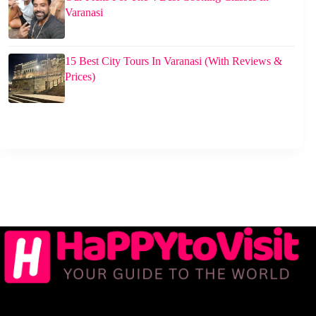
Varanasi
15 Best City Tours In Varanasi (With Reviews &
Prices)