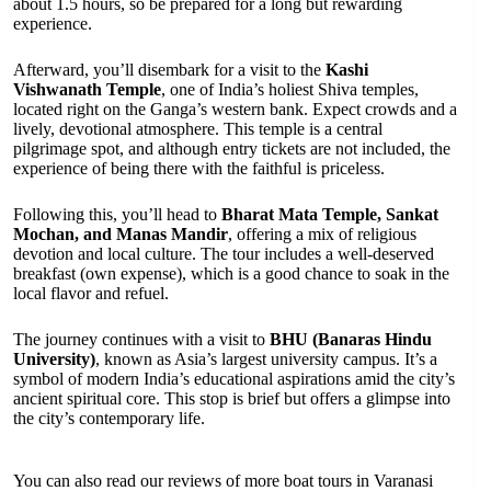
about 1.5 hours, so be prepared for a long but rewarding
experience.
Afterward, you’ll disembark for a visit to the
Kashi
Vishwanath Temple
, one of India’s holiest Shiva temples,
located right on the Ganga’s western bank. Expect crowds and a
lively, devotional atmosphere. This temple is a central
pilgrimage spot, and although entry tickets are not included, the
experience of being there with the faithful is priceless.
Following this, you’ll head to
Bharat Mata Temple, Sankat
Mochan, and Manas Mandir
, offering a mix of religious
devotion and local culture. The tour includes a well-deserved
breakfast (own expense), which is a good chance to soak in the
local flavor and refuel.
The journey continues with a visit to
BHU (Banaras Hindu
University)
, known as Asia’s largest university campus. It’s a
symbol of modern India’s educational aspirations amid the city’s
ancient spiritual core. This stop is brief but offers a glimpse into
the city’s contemporary life.
You can also read our reviews of more boat tours in Varanasi