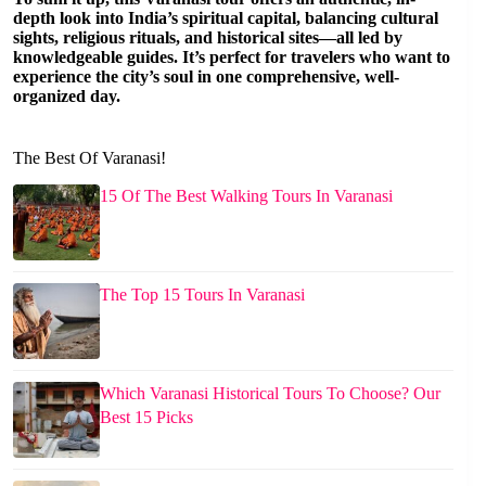
depth look into India’s spiritual capital, balancing cultural
sights, religious rituals, and historical sites—all led by
knowledgeable guides. It’s perfect for travelers who want to
experience the city’s soul in one comprehensive, well-
organized day.
The Best Of Varanasi!
15 Of The Best Walking Tours In Varanasi
The Top 15 Tours In Varanasi
Which Varanasi Historical Tours To Choose? Our
Best 15 Picks