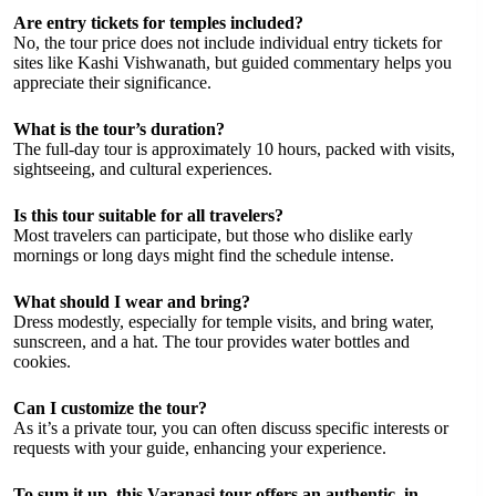
Are entry tickets for temples included?
No, the tour price does not include individual entry tickets for
sites like Kashi Vishwanath, but guided commentary helps you
appreciate their significance.
What is the tour’s duration?
The full-day tour is approximately 10 hours, packed with visits,
sightseeing, and cultural experiences.
Is this tour suitable for all travelers?
Most travelers can participate, but those who dislike early
mornings or long days might find the schedule intense.
What should I wear and bring?
Dress modestly, especially for temple visits, and bring water,
sunscreen, and a hat. The tour provides water bottles and
cookies.
Can I customize the tour?
As it’s a private tour, you can often discuss specific interests or
requests with your guide, enhancing your experience.
To sum it up, this Varanasi tour offers an authentic, in-