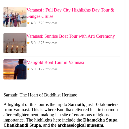
Varanasi : Full Day City Highlights Day Tour &
Ganges Cruise
★
4.8 · 520 reviews
Varanasi: Sunrise Boat Tour with Arti Ceremony
★
5.0 · 375 reviews
Marigold Boat Tour in Varanasi
★
5.0 · 122 reviews
Sarnath: The Heart of Buddhist Heritage
A highlight of this tour is the trip to
Sarnath
, just 10 kilometers
from Varanasi. This is where Buddha delivered his first sermon
after enlightenment, making it a site of enormous religious
importance. The highlights here include the
Dhamekha Stupa
,
Chaukhandi Stupa
, and the
archaeological museum
.