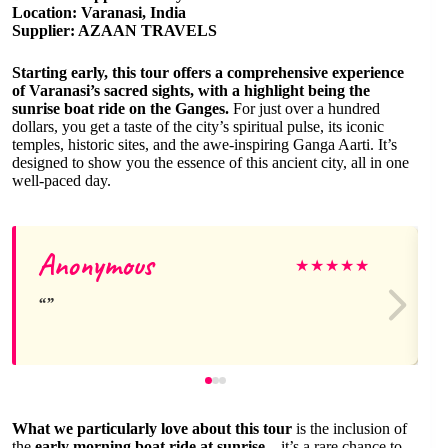
Location: Varanasi, India
Supplier: AZAAN TRAVELS
Starting early, this tour offers a comprehensive experience
of Varanasi’s sacred sights, with a highlight being the
sunrise boat ride on the Ganges.
For just over a hundred
dollars, you get a taste of the city’s spiritual pulse, its iconic
temples, historic sites, and the awe-inspiring Ganga Aarti. It’s
designed to show you the essence of this ancient city, all in one
well-paced day.
Anonymous
★
★
★
★
★
What we particularly love about this tour
is the inclusion of
the
early morning boat ride at sunrise
—it’s a rare chance to