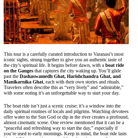
This tour is a carefully curated introduction to Varanasi’s most
iconic sights, strung together to give you an authentic taste of
the city’s spiritual life. It begins before dawn, with a
boat ride
on the Ganges
that captures the city waking up. You’ll glide
past the
Dashaswamedh Ghat, Harishchandra Ghat, and
Manikarnika Ghat
, each with their own stories and rituals.
Travelers often describe this as “very lively” and “admirable,”
with some noting it’s an unforgettable way to start your day.
The boat ride isn’t just a scenic cruise; it’s a window into the
daily spiritual routines of locals and pilgrims. Watching devotees
offer water to the Sun God or dip in the river creates a profound,
almost cinematic scene. One review mentioned that it can be a
“peaceful and refreshing way to start the day,” especially if
you’re used to early mornings. Keep in mind, the boat ride lasts