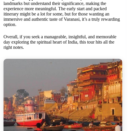
landmarks but understand their significance, making the
experience more meaningful. The early start and packed
itinerary might be a lot for some, but for those wanting an
immersive and authentic taste of Varanasi, it’s a truly rewarding
option.
Overall, if you seek a manageable, insightful, and memorable
day exploring the spiritual heart of India, this tour hits all the
right notes.