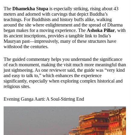
The
Dhamekha Stupa
is especially striking, rising about 43
meters and adorned with carvings that depict Buddha’s
teachings. For Buddhists and history buffs alike, walking
around the site where enlightenment and the spread of Dharma
began makes for a moving experience. The
Ashoka Pillar
, with
its ancient inscriptions, provides a tangible link to India’s
Mauryan past—impressively, many of these structures have
withstood the centuries.
The guided commentary helps you understand the significance
of each monument, making the visit much more meaningful than
just sightseeing. As one reviewer said, the guide was “very kind
and easy to talk to,” which enhances the experience
significantly, especially when exploring complex historical and
religious sites.
Evening Ganga Aarti: A Soul-Stirring End