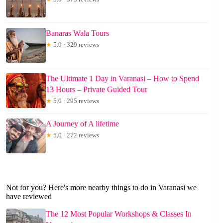
Banaras Wala Tours
★
5.0 · 329 reviews
The Ultimate 1 Day in Varanasi – How to Spend
13 Hours – Private Guided Tour
★
5.0 · 295 reviews
A Journey of A lifetime
★
5.0 · 272 reviews
Not for you? Here's more nearby things to do in Varanasi we
have reviewed
The 12 Most Popular Workshops & Classes In