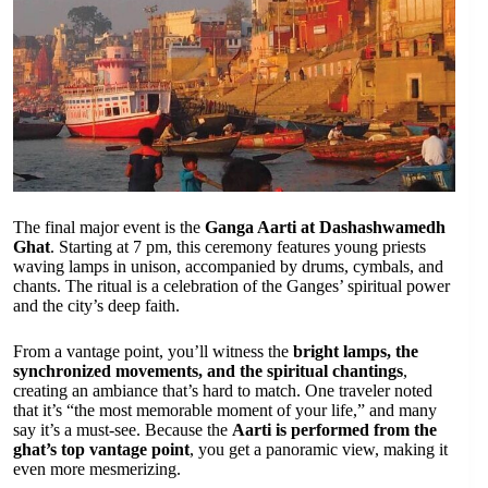
The final major event is the
Ganga Aarti at Dashashwamedh
Ghat
. Starting at 7 pm, this ceremony features young priests
waving lamps in unison, accompanied by drums, cymbals, and
chants. The ritual is a celebration of the Ganges’ spiritual power
and the city’s deep faith.
From a vantage point, you’ll witness the
bright lamps, the
synchronized movements, and the spiritual chantings
,
creating an ambiance that’s hard to match. One traveler noted
that it’s “the most memorable moment of your life,” and many
say it’s a must-see. Because the
Aarti is performed from the
ghat’s top vantage point
, you get a panoramic view, making it
even more mesmerizing.