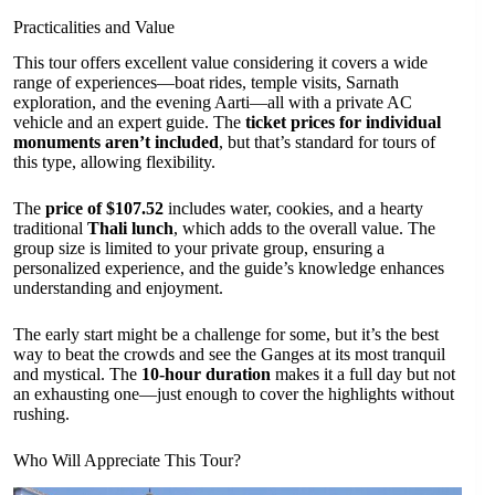
Practicalities and Value
This tour offers excellent value considering it covers a wide
range of experiences—boat rides, temple visits, Sarnath
exploration, and the evening Aarti—all with a private AC
vehicle and an expert guide. The
ticket prices for individual
monuments aren’t included
, but that’s standard for tours of
this type, allowing flexibility.
The
price of $107.52
includes water, cookies, and a hearty
traditional
Thali lunch
, which adds to the overall value. The
group size is limited to your private group, ensuring a
personalized experience, and the guide’s knowledge enhances
understanding and enjoyment.
The early start might be a challenge for some, but it’s the best
way to beat the crowds and see the Ganges at its most tranquil
and mystical. The
10-hour duration
makes it a full day but not
an exhausting one—just enough to cover the highlights without
rushing.
Who Will Appreciate This Tour?