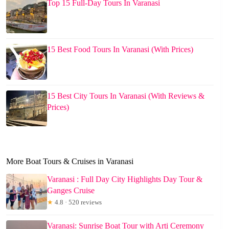
Top 15 Full-Day Tours In Varanasi
15 Best Food Tours In Varanasi (With Prices)
15 Best City Tours In Varanasi (With Reviews &
Prices)
More Boat Tours & Cruises in Varanasi
Varanasi : Full Day City Highlights Day Tour &
Ganges Cruise
★
4.8 · 520 reviews
Varanasi: Sunrise Boat Tour with Arti Ceremony