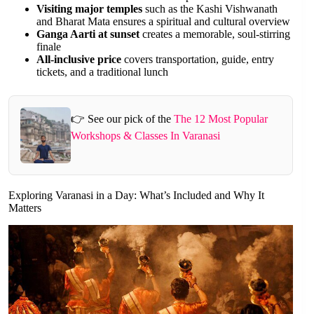
Visiting major temples
such as the Kashi Vishwanath
and Bharat Mata ensures a spiritual and cultural overview
Ganga Aarti at sunset
creates a memorable, soul-stirring
finale
All-inclusive price
covers transportation, guide, entry
tickets, and a traditional lunch
👉 See our pick of the
The 12 Most Popular
Workshops & Classes In Varanasi
Exploring Varanasi in a Day: What’s Included and Why It
Matters