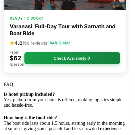
READY TO BOOK?
Varanasi: Full-Day Tour with Sarnath and
Boat Ride
4.0
(96 reviews)
84% 5-star
From
$62
Check Availability
/person
FAQ
Is hotel pickup included?
Yes, pickup from your hotel is offered, making logistics simple
and hassle-free.
How long is the boat ride?
The boat ride lasts about 1.5 hours, starting early in the morning
at sunrise, giving you a peaceful and less crowded experience.