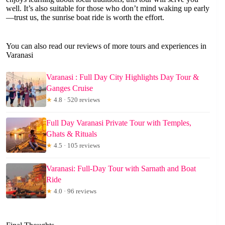
well. It’s also suitable for those who don’t mind waking up early
—trust us, the sunrise boat ride is worth the effort.
You can also read our reviews of more tours and experiences in
Varanasi
Varanasi : Full Day City Highlights Day Tour &
Ganges Cruise
★
4.8 · 520 reviews
Full Day Varanasi Private Tour with Temples,
Ghats & Rituals
★
4.5 · 105 reviews
Varanasi: Full-Day Tour with Sarnath and Boat
Ride
★
4.0 · 96 reviews