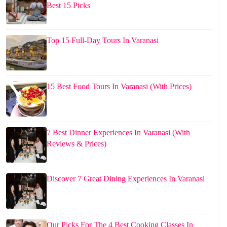
Best 15 Picks
Top 15 Full-Day Tours In Varanasi
15 Best Food Tours In Varanasi (With Prices)
7 Best Dinner Experiences In Varanasi (With
Reviews & Prices)
Discover 7 Great Dining Experiences In Varanasi
Our Picks For The 4 Best Cooking Classes In