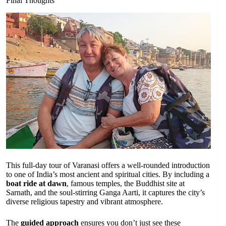
Final Thoughts
This full-day tour of Varanasi offers a well-rounded introduction
to one of India’s most ancient and spiritual cities. By including a
boat ride at dawn
, famous temples, the Buddhist site at
Sarnath, and the soul-stirring Ganga Aarti, it captures the city’s
diverse religious tapestry and vibrant atmosphere.
The
guided approach
ensures you don’t just see these