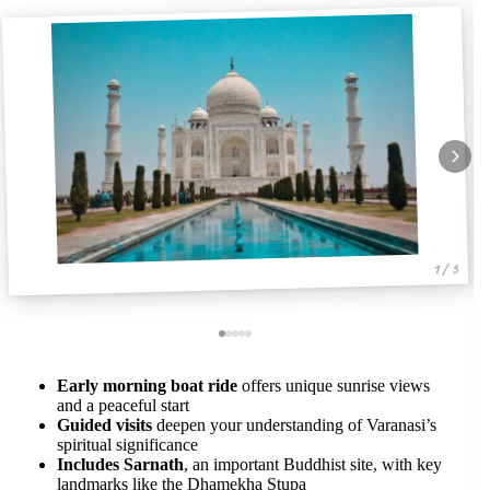
1 / 5
Early morning boat ride
offers unique sunrise views
and a peaceful start
Guided visits
deepen your understanding of Varanasi’s
spiritual significance
Includes Sarnath
, an important Buddhist site, with key
landmarks like the Dhamekha Stupa