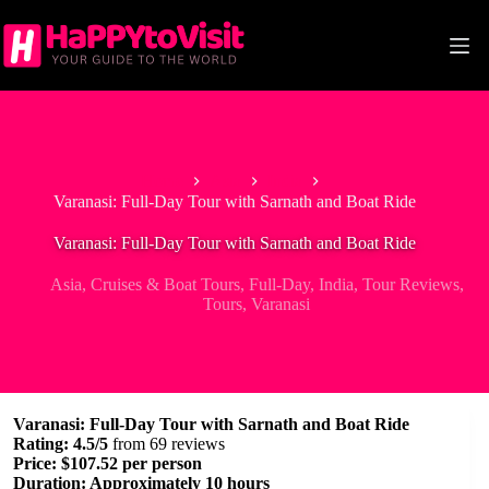
Skip
to
content
Home
Asia
India
Varanasi: Full-Day Tour with Sarnath and Boat Ride
Varanasi: Full-Day Tour with Sarnath and Boat Ride
Asia
,
Cruises & Boat Tours
,
Full-Day
,
India
,
Tour Reviews
,
Tours
,
Varanasi
Varanasi: Full-Day Tour with Sarnath and Boat Ride
Rating: 4.5/5
from 69 reviews
Price: $107.52 per person
Duration: Approximately 10 hours