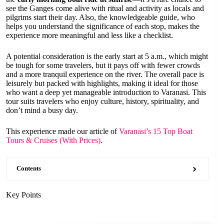
see the Ganges come alive with ritual and activity as locals and
pilgrims start their day. Also, the knowledgeable guide, who
helps you understand the significance of each stop, makes the
experience more meaningful and less like a checklist.
A potential consideration is the early start at 5 a.m., which might
be tough for some travelers, but it pays off with fewer crowds
and a more tranquil experience on the river. The overall pace is
leisurely but packed with highlights, making it ideal for those
who want a deep yet manageable introduction to Varanasi. This
tour suits travelers who enjoy culture, history, spirituality, and
don’t mind a busy day.
This experience made our article of
Varanasi’s 15 Top Boat
Tours & Cruises (With Prices)
.
Contents
Key Points