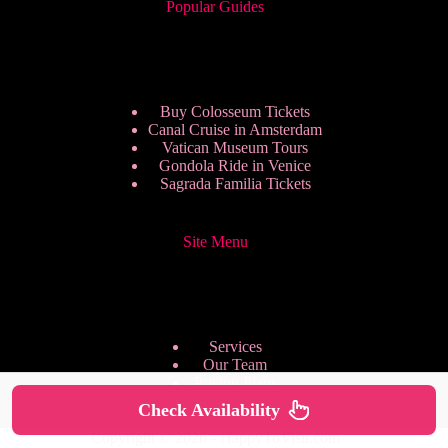
Popular Guides
Buy Colosseum Tickets
Canal Cruise in Amsterdam
Vatican Museum Tours
Gondola Ride in Venice
Sagrada Familia Tickets
Site Menu
Services
Our Team
Pricing Plans
We are Hiring
Check Availability
Privacy Policy
Copyright © 2026 - HappyToVisit.com