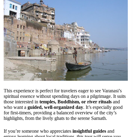
This experience is perfect for travelers eager to see Varanasi’s
spiritual essence without spending days on a pilgrimage. It suits
those interested in
temples, Buddhism, or river rituals
and
who want a
guided, well-organized day
. It’s especially good
for first-timers, providing a balanced overview of the city’s
highlights, from the lively ghats to the serene Sarnath.
If you’re someone who appreciates
insightful guides
and
enjoys learning about local traditions, this tour will serve you