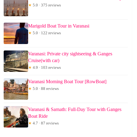
★
5.0 · 375 reviews
Marigold Boat Tour in Varanasi
★
5.0 · 122 reviews
Varanasi: Private city sightseeing & Ganges
Cruise(with car)
★
4.9 · 103 reviews
Varanasi Morning Boat Tour [RowBoat]
★
5.0 · 88 reviews
Varanasi & Sarnath: Full-Day Tour with Ganges
Boat Ride
★
4.7 · 87 reviews