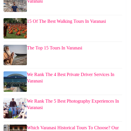
Varanasi
15 Of The Best Walking Tours In Varanasi
The Top 15 Tours In Varanasi
We Rank The 4 Best Private Driver Services In
Varanasi
We Rank The 5 Best Photography Experiences In
Varanasi
Which Varanasi Historical Tours To Choose? Our