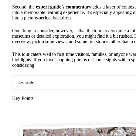
Second, the
expert guide’s commentary
adds a layer of context 
into a memorable learning experience. It’s especially appealing 
into a picture-perfect backdrop.
One thing to consider, however, is that the tour covers quite a lo
museums or detailed exploration, you might find it a bit rushed. It’
overview, picturesque views, and some fun stories rather than a d
This tour caters well to first-time visitors, families, or anyone 
highlights. If you love snapping photos of iconic sights with a spl
considering.
Contents
Key Points