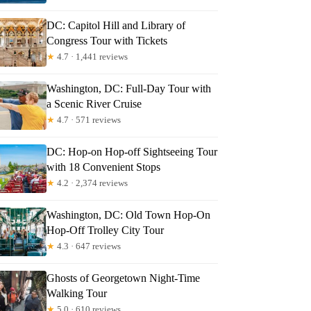
DC: Capitol Hill and Library of
Congress Tour with Tickets
★
4.7 · 1,441 reviews
Washington, DC: Full-Day Tour with
a Scenic River Cruise
★
4.7 · 571 reviews
DC: Hop-on Hop-off Sightseeing Tour
with 18 Convenient Stops
★
4.2 · 2,374 reviews
Washington, DC: Old Town Hop-On
Hop-Off Trolley City Tour
★
4.3 · 647 reviews
Ghosts of Georgetown Night-Time
Walking Tour
★
5.0 · 610 reviews