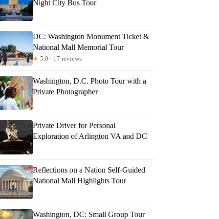
Night City Bus Tour
DC: Washington Monument Ticket &
National Mall Memorial Tour
★
5.0 · 17 reviews
Washington, D.C. Photo Tour with a
Private Photographer
Private Driver for Personal
Exploration of Arlington VA and DC
Reflections on a Nation Self-Guided
National Mall Highlights Tour
Washington, DC: Small Group Tour