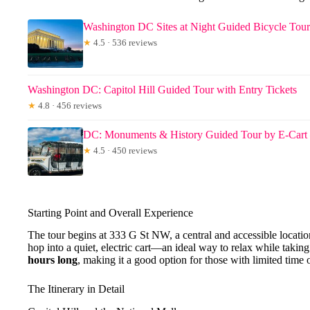
Washington DC Sites at Night Guided Bicycle Tour
★
4.5 · 536 reviews
Washington DC: Capitol Hill Guided Tour with Entry Tickets
★
4.8 · 456 reviews
DC: Monuments & History Guided Tour by E-Cart
★
4.5 · 450 reviews
Starting Point and Overall Experience
The tour begins at 333 G St NW, a central and accessible locat
hop into a quiet, electric cart—an ideal way to relax while taking
hours long
, making it a good option for those with limited time 
The Itinerary in Detail