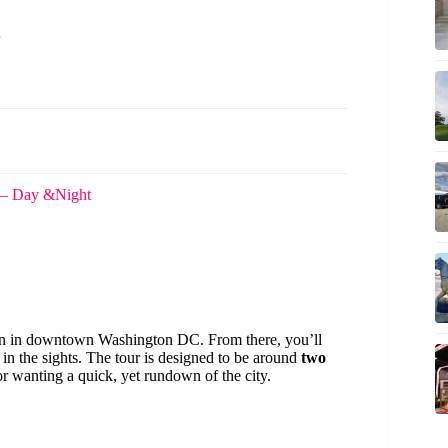
 – Day &Night
ion in downtown Washington DC. From there, you’ll
 in the sights. The tour is designed to be around
two
or wanting a quick, yet rundown of the city.