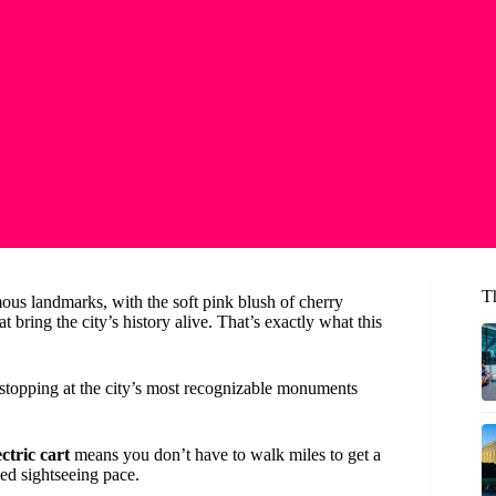
T
us landmarks, with the soft pink blush of cherry
bring the city’s history alive. That’s exactly what this
 stopping at the city’s most recognizable monuments
ctric cart
means you don’t have to walk miles to get a
ed sightseeing pace.