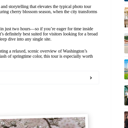
and storytelling that elevates the typical photo tour
during cherry blossom season, when the city transforms
t in just two hours—so if you’re eager for time inside
s definitely best suited for visitors looking for a broad
eep dive into any single site.
wanting a relaxed, scenic overview of Washington’s
ash of springtime color, this tour is especially worth