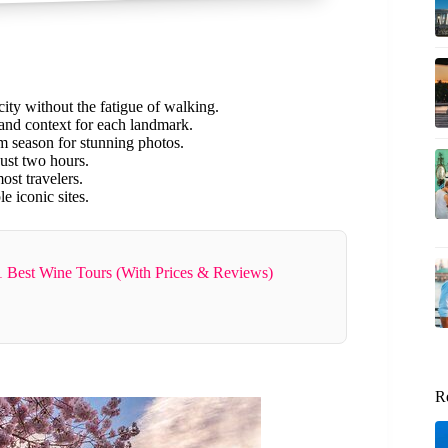
 city without the fatigue of walking.
 and context for each landmark.
om season for stunning photos.
ust two hours.
ost travelers.
e iconic sites.
 Best Wine Tours (With Prices & Reviews)
R