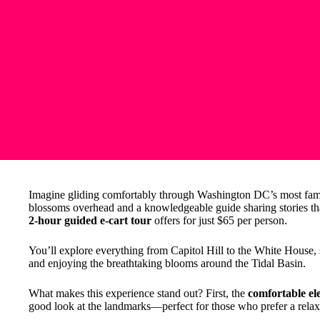
Imagine gliding comfortably through Washington DC’s most famo
blossoms overhead and a knowledgeable guide sharing stories that 
2-hour guided e-cart tour
offers for just $65 per person.
You’ll explore everything from Capitol Hill to the White House,
and enjoying the breathtaking blooms around the Tidal Basin.
What makes this experience stand out? First, the
comfortable ele
good look at the landmarks—perfect for those who prefer a relax