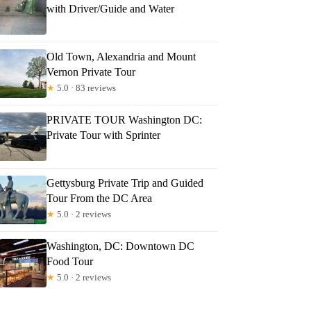
with Driver/Guide and Water
Old Town, Alexandria and Mount
Vernon Private Tour
★
5.0 · 83 reviews
PRIVATE TOUR Washington DC:
Private Tour with Sprinter
Gettysburg Private Trip and Guided
Tour From the DC Area
★
5.0 · 2 reviews
Washington, DC: Downtown DC
Food Tour
★
5.0 · 2 reviews