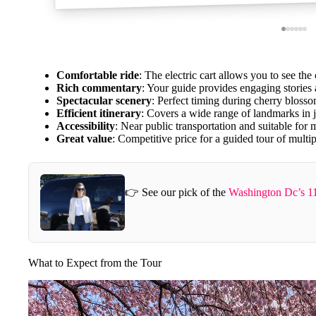
Comfortable ride
: The electric cart allows you to see the
Rich commentary
: Your guide provides engaging stories
Spectacular scenery
: Perfect timing during cherry bloss
Efficient itinerary
: Covers a wide range of landmarks in j
Accessibility
: Near public transportation and suitable for m
Great value
: Competitive price for a guided tour of multipl
👉 See our pick of the
Washington Dc’s 11
What to Expect from the Tour