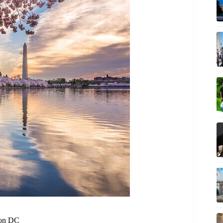
ton DC