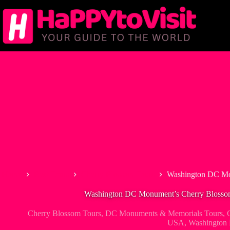
Skip
to
content
Home
Best Tours
Cherry Blossom Tours
Washington DC Mo
Washington DC Monument’s Cherry Blossom
Cherry Blossom Tours
,
DC Monuments & Memorials Tours
,
USA
,
Washington