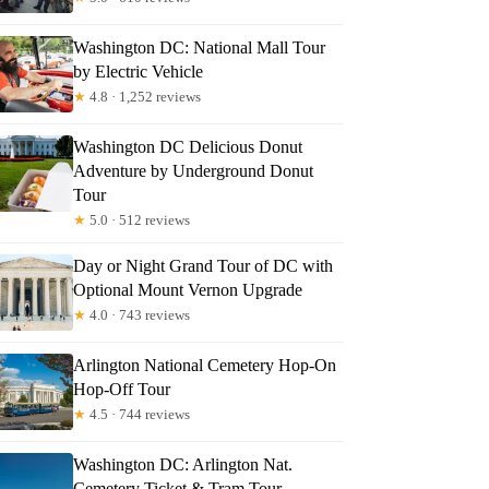
Washington DC: National Mall Tour
by Electric Vehicle
★
4.8 · 1,252 reviews
Washington DC Delicious Donut
Adventure by Underground Donut
Tour
★
5.0 · 512 reviews
Day or Night Grand Tour of DC with
Optional Mount Vernon Upgrade
★
4.0 · 743 reviews
Arlington National Cemetery Hop-On
Hop-Off Tour
★
4.5 · 744 reviews
Washington DC: Arlington Nat.
Cemetery Ticket & Tram Tour