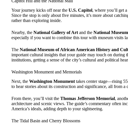
Capitol Hill and the National Mall
Your journey kicks off near the
U.S. Capitol
, where you’ll get 
Since the stop is only about five minutes, it’s more about catchin
rather than exploring inside.
Nearby, the
National Gallery of Art
and the
National Museum 
especially if you want to combine this tour with museum visits la
The
National Museum of African American History and Cul
important cultural insights that your guide may touch on during t
institutions, getting a sense of the city’s cultural and political hear
Washington Monument and Memorials
Next, the
Washington Monument
takes center stage—rising 555 
to hear stories about its construction and significance, all from a di
From there, you’ll visit the
Thomas Jefferson Memorial
, anoth
architecture and scenic views. The guide’s commentary often inclu
America’s ideals, adding depth to your sightseeing.
The Tidal Basin and Cherry Blossoms