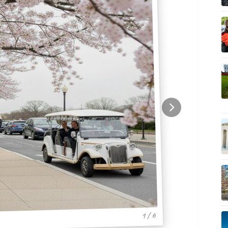
1 / 6