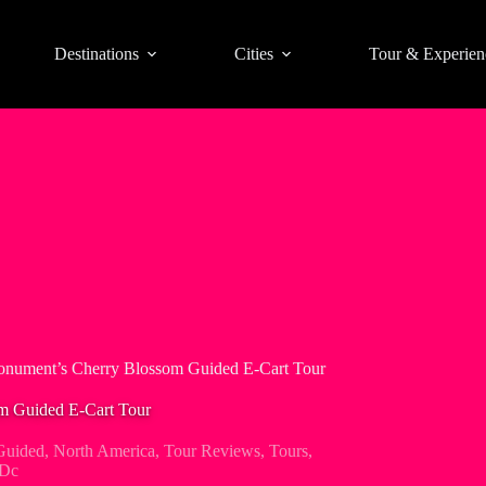
Destinations
Cities
Tour & Experien
nument’s Cherry Blossom Guided E-Cart Tour
 Guided E-Cart Tour
Guided
,
North America
,
Tour Reviews
,
Tours
,
 Dc