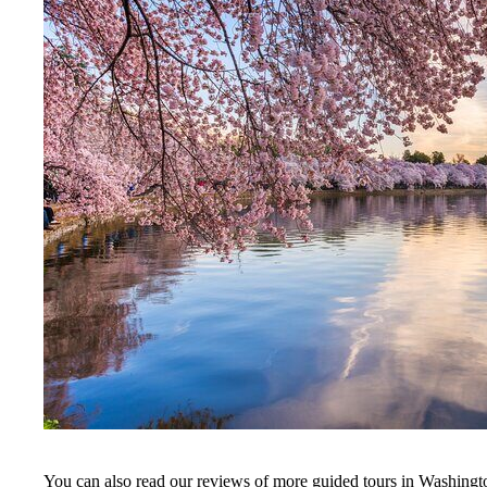
You can also read our reviews of more guided tours in Washing