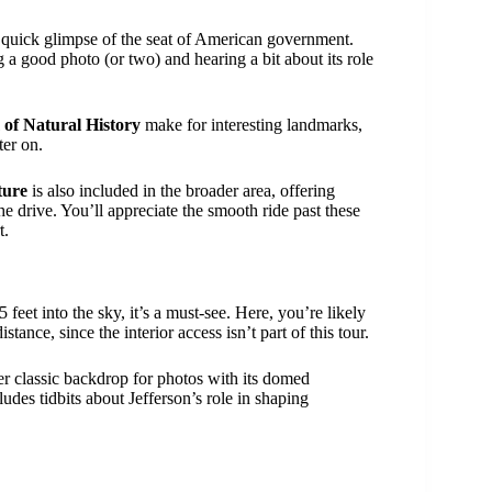
a quick glimpse of the seat of American government.
g a good photo (or two) and hearing a bit about its role
of Natural History
make for interesting landmarks,
ter on.
ture
is also included in the broader area, offering
he drive. You’ll appreciate the smooth ride past these
t.
feet into the sky, it’s a must-see. Here, you’re likely
stance, since the interior access isn’t part of this tour.
er classic backdrop for photos with its domed
des tidbits about Jefferson’s role in shaping