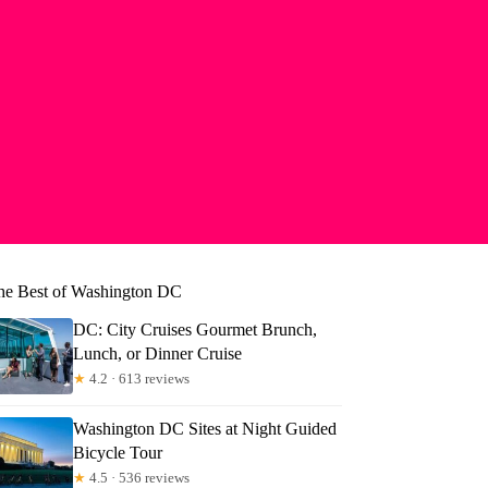
he Best of Washington DC
DC: City Cruises Gourmet Brunch,
Lunch, or Dinner Cruise
★
4.2 · 613 reviews
Washington DC Sites at Night Guided
Bicycle Tour
★
4.5 · 536 reviews