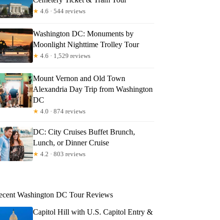
★
4.6 · 544 reviews
Washington DC: Monuments by
Moonlight Nighttime Trolley Tour
★
4.6 · 1,529 reviews
Mount Vernon and Old Town
Alexandria Day Trip from Washington
DC
★
4.0 · 874 reviews
DC: City Cruises Buffet Brunch,
Lunch, or Dinner Cruise
★
4.2 · 803 reviews
ecent Washington DC Tour Reviews
Capitol Hill with U.S. Capitol Entry &