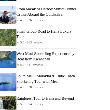
From Ma’alaea Harbor: Sunset Dinner
Cruise Aboard the Quicksilver
★
4.5 · 826 reviews
Small-Group Road to Hana Luxury
Tour
★
5.0 · 863 reviews
West Maui Snorkeling Experience by
Boat from Ka’anapali
★
5.0 · 881 reviews
South Maui: Molokini & Turtle Town
Snorkeling Tour with Meal
★
4.5 · 838 reviews
Rainforest Tour to Hana and Beyond
★
5.0 · 864 reviews
iL