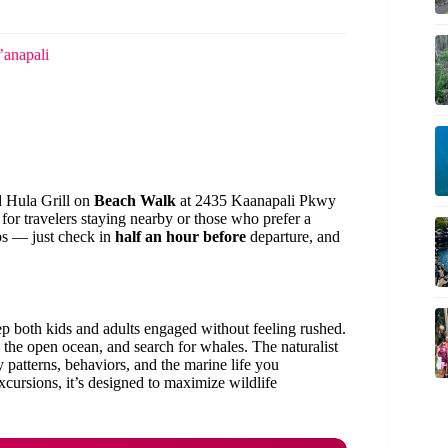
’anapali
d Hula Grill on
Beach Walk
at 2435 Kaanapali Pkwy
l for travelers staying nearby or those who prefer a
ps — just check in
half an hour before
departure, and
eep both kids and adults engaged without feeling rushed.
 the open ocean, and search for whales. The naturalist
 patterns, behaviors, and the marine life you
xcursions, it’s designed to maximize wildlife