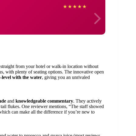
Laur
★
★
★
★
★
traight from your hotel or walk-in location without
ious, with plenty of seating options. The innovative open
-level with the water
, giving you an unrivaled
ude
and
knowledgeable commentary
. They actively
 tail flukes. One reviewer mentions, “The staff showed
hich can make all the difference if you’re new to
and water to prosecco and guava juice (most reviews