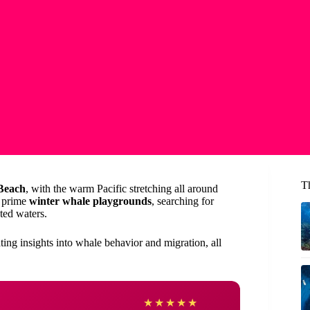
T
Beach
, with the warm Pacific stretching all around
s prime
winter whale playgrounds
, searching for
ted waters.
ting insights into whale behavior and migration, all
Heath
★
★
★
★
★