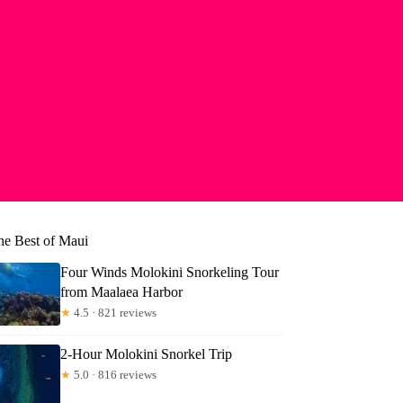
he Best of Maui
Four Winds Molokini Snorkeling Tour
from Maalaea Harbor
★
4.5 · 821 reviews
2-Hour Molokini Snorkel Trip
★
5.0 · 816 reviews
er