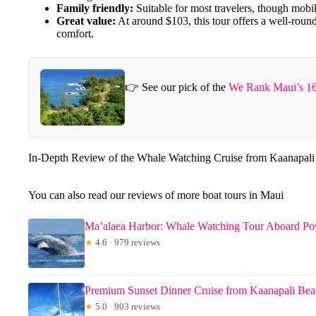
Family friendly:
Suitable for most travelers, though mobil
Great value:
At around $103, this tour offers a well-rou
comfort.
👉 See our pick of the
We Rank Maui’s 16
In-Depth Review of the Whale Watching Cruise from Kaanapal
You can also read our reviews of more boat tours in Maui
Ma’alaea Harbor: Whale Watching Tour Aboard P
★
4.6 · 979 reviews
Premium Sunset Dinner Cruise from Kaanapali Be
★
5.0 · 903 reviews