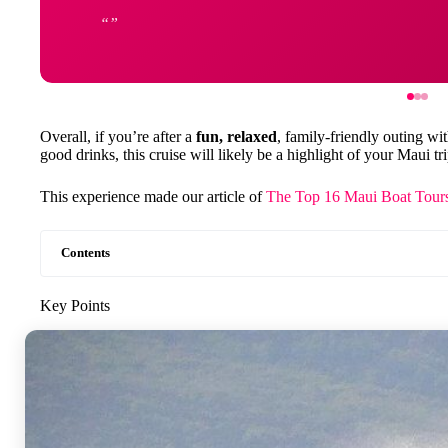
Overall, if you’re after a
fun, relaxed
, family-friendly outing wi
good drinks, this cruise will likely be a highlight of your Maui tri
This experience made our article of
The Top 16 Maui Boat Tours
Contents
Key Points