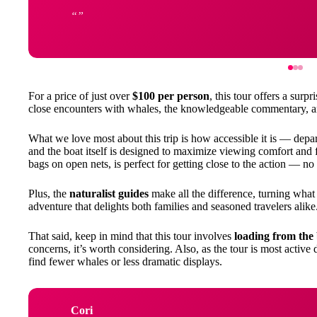
For a price of just over
$100 per person
, this tour offers a surp
close encounters with whales, the knowledgeable commentary, an
What we love most about this trip is how accessible it is — depar
and the boat itself is designed to maximize viewing comfort and
bags on open nets, is perfect for getting close to the action — n
Plus, the
naturalist guides
make all the difference, turning what 
adventure that delights both families and seasoned travelers alike
That said, keep in mind that this tour involves
loading from the
concerns, it’s worth considering. Also, as the tour is most active
find fewer whales or less dramatic displays.
Cori