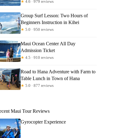
★
4.6 · 979 reviews
Group Surf Lesson: Two Hours of
Beginners Instruction in Kihei
★
5.0 · 950 reviews
Maui Ocean Center All Day
Admission Ticket
★
4.5 · 910 reviews
Road to Hana Adventure with Farm to
Table Lunch in Town of Hana
★
5.0 · 877 reviews
ecent Maui Tour Reviews
Gyrocopter Experience