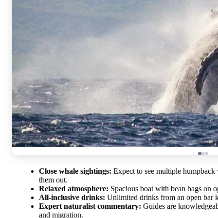
Close whale sightings:
Expect to see multiple humpback w
them out.
Relaxed atmosphere:
Spacious boat with bean bags on ope
All-inclusive drinks:
Unlimited drinks from an open bar k
Expert naturalist commentary:
Guides are knowledgeable
and migration.