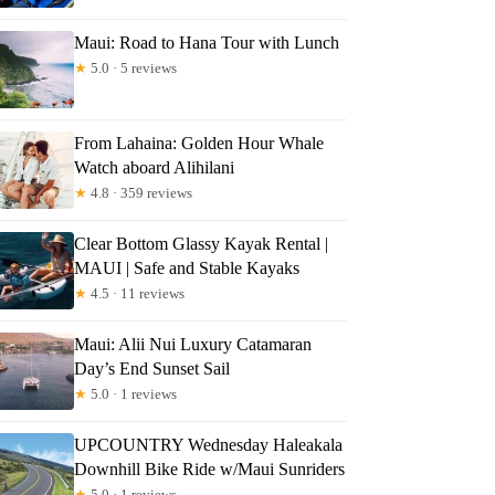
Maui: Road to Hana Tour with Lunch
★
5.0 · 5 reviews
From Lahaina: Golden Hour Whale
Watch aboard Alihilani
★
4.8 · 359 reviews
Clear Bottom Glassy Kayak Rental |
MAUI | Safe and Stable Kayaks
★
4.5 · 11 reviews
Maui: Alii Nui Luxury Catamaran
Day’s End Sunset Sail
★
5.0 · 1 reviews
UPCOUNTRY Wednesday Haleakala
Downhill Bike Ride w/Maui Sunriders
★
5.0 · 1 reviews