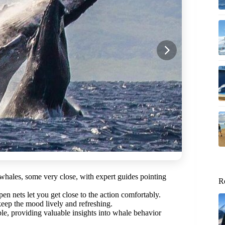
hales, some very close, with expert guides pointing
R
n nets let you get close to the action comfortably.
eep the mood lively and refreshing.
, providing valuable insights into whale behavior