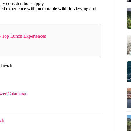
ity considerations apply.
nded experience with memorable wildlife viewing and
 Top Lunch Experiences
i Beach
ower Catamaran
ach