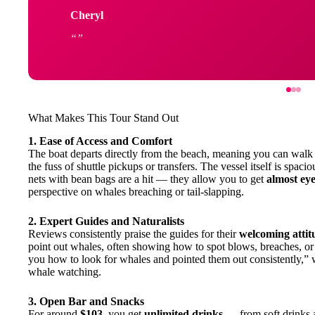
Cheryl
What Makes This Tour Stand Out
1. Ease of Access and Comfort
The boat departs directly from the beach, meaning you can walk s
the fuss of shuttle pickups or transfers. The vessel itself is spac
nets with bean bags are a hit — they allow you to get
almost eye
perspective on whales breaching or tail-slapping.
2. Expert Guides and Naturalists
Reviews consistently praise the guides for their
welcoming attit
point out whales, often showing how to spot blows, breaches, or
you how to look for whales and pointed them out consistently,” w
whale watching.
3. Open Bar and Snacks
For around
$103
, you get
unlimited drinks
— from soft drinks 