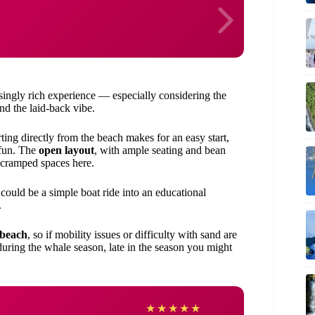
risingly rich experience — especially considering the
d the laid-back vibe.
ting directly from the beach makes for an easy start,
 fun. The
open layout
, with ample seating and bean
o cramped spaces here.
could be a simple boat ride into an educational
.
 beach
, so if mobility issues or difficulty with sand are
 during the whale season, late in the season you might
Krist
★
★
★
★
★