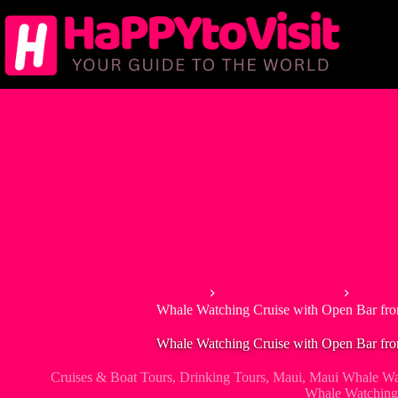
Skip
to
content
Home
Tour & Experiences
Cruise
Whale Watching Cruise with Open Bar fr
Whale Watching Cruise with Open Bar fr
Cruises & Boat Tours
,
Drinking Tours
,
Maui
,
Maui Whale Wa
Whale Watching