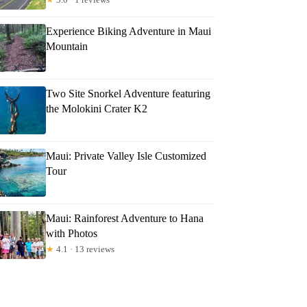
Experience Biking Adventure in Maui
Mountain
Two Site Snorkel Adventure featuring
the Molokini Crater K2
Maui: Private Valley Isle Customized
Tour
Maui: Rainforest Adventure to Hana
with Photos
★
4.1 · 13 reviews