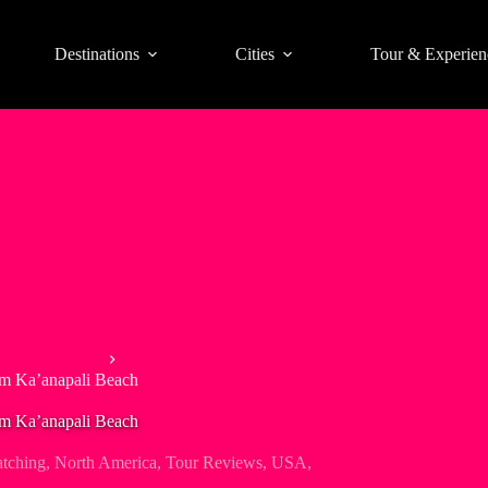
Destinations
Cities
Tour & Experien
s & Boat Tours
om Ka’anapali Beach
om Ka’anapali Beach
tching
,
North America
,
Tour Reviews
,
USA
,