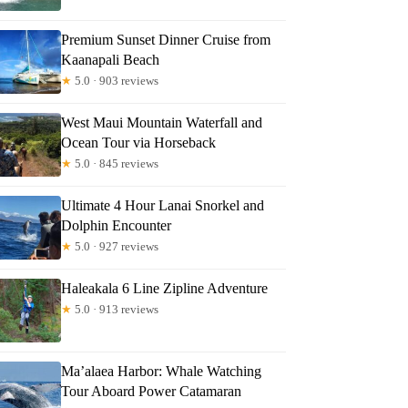
Premium Sunset Dinner Cruise from
Kaanapali Beach
★
5.0 · 903 reviews
West Maui Mountain Waterfall and
Ocean Tour via Horseback
★
5.0 · 845 reviews
Ultimate 4 Hour Lanai Snorkel and
Dolphin Encounter
★
5.0 · 927 reviews
Haleakala 6 Line Zipline Adventure
★
5.0 · 913 reviews
Ma’alaea Harbor: Whale Watching
Tour Aboard Power Catamaran