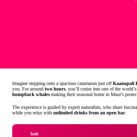
Imagine stepping onto a spacious catamaran just off
Kaanapali 
you. For around
two hours
, you’ll cruise into one of the world’
humpback whales
making their seasonal home in Maui’s protec
The experience is guided by expert naturalists, who share fascina
while you relax with
unlimited drinks from an open bar
.
bob