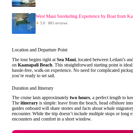
West Maui Snorkeling Experience by Boat from Ka
★
5.0 · 881 reviews
Location and Departure Point
The tour begins right at
Sea Maui
, located between Leilani’s an
on
Kaanapali Beach
. This straightforward starting point is idea
hassle-free, walk-on experience. No need for complicated picku
you’re ready to set sail.
Duration and Itinerary
The cruise lasts approximately
two hours
, a perfect length to k
The
itinerary
is simple: leave from the beach, head offshore into
guides onboard will share stories and facts about whale migratory
encounter. While the trip doesn’t include multiple stops or long e
encounters and comfort in a short window.