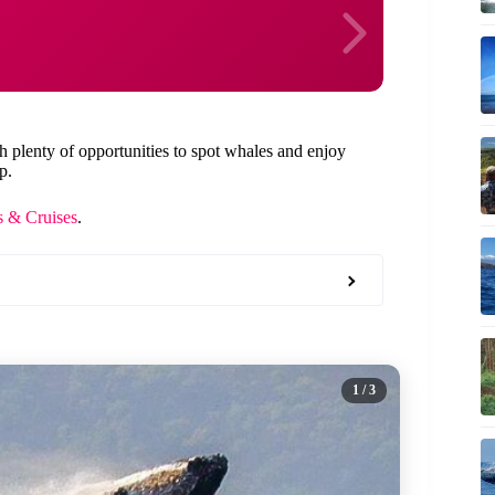
th plenty of opportunities to spot whales and enjoy
p.
 & Cruises
.
1
/ 3