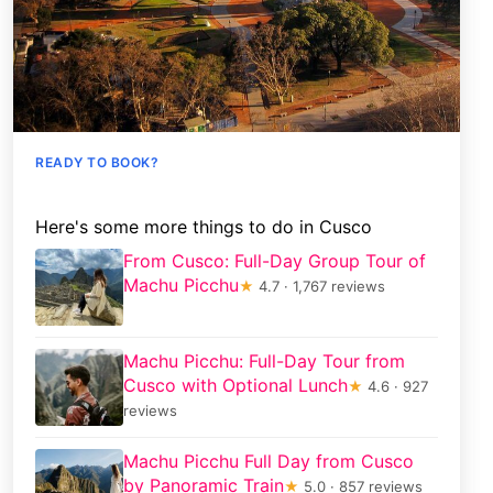
READY TO BOOK?
Here's some more things to do in Cusco
From Cusco: Full-Day Group Tour of
Machu Picchu
★
4.7 · 1,767 reviews
Machu Picchu: Full-Day Tour from
Cusco with Optional Lunch
★
4.6 · 927
reviews
Machu Picchu Full Day from Cusco
by Panoramic Train
★
5.0 · 857 reviews