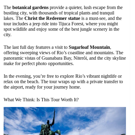
The
botanical gardens
provide a quieter, lush escape from the
bustling city, with thousands of tropical plants and tranquil
lakes. The
Christ the Redeemer statue
is a must-see, and the
tour includes a jeep ride into Tijuca Forest, where you might
spot wildlife and enjoy some of the best jungle scenery in the
city.
The last full day features a visit to
Sugarloaf Mountain
,
offering sweeping views of Rio’s coastline and mountains. The
panoramic vistas of Guanabara Bay, Niterói, and the city skyline
make for perfect photo opportunities.
In the evening, you’re free to explore Rio’s vibrant nightlife or
relax on the beach. The tour wraps up with a private transfer to
the airport, ready for your journey home.
What We Think: Is This Tour Worth It?