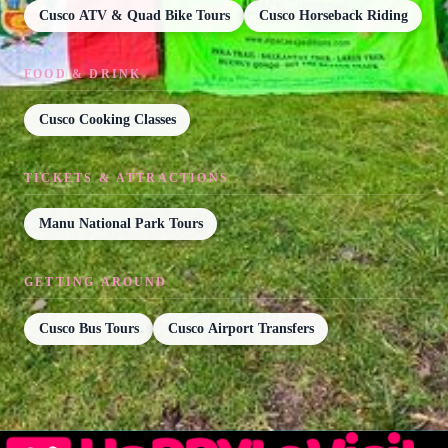
Cusco ATV & Quad Bike Tours
Cusco Horseback Riding
FOOD & DRINK
Cusco Cooking Classes
TICKETS & ATTRACTIONS
Manu National Park Tours
GETTING AROUND
Cusco Bus Tours
Cusco Airport Transfers