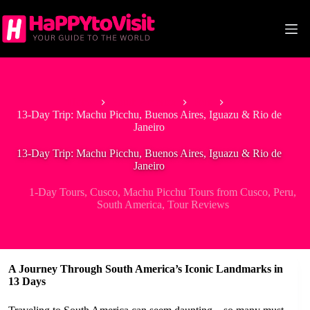
Skip
to
content
Home
South America
Peru
13-Day Trip: Machu Picchu, Buenos Aires, Iguazu & Rio de
Janeiro
13-Day Trip: Machu Picchu, Buenos Aires, Iguazu & Rio de
Janeiro
1-Day Tours
,
Cusco
,
Machu Picchu Tours from Cusco
,
Peru
,
South America
,
Tour Reviews
A Journey Through South America’s Iconic Landmarks in
13 Days