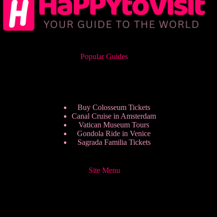
Popular Guides
Buy Colosseum Tickets
Canal Cruise in Amsterdam
Vatican Museum Tours
Gondola Ride in Venice
Sagrada Familia Tickets
Site Menu