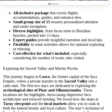
All-inclusive package
that covers flights,
accommodations, guides, and entrance fees.
Small group size of 15
ensures personalized attention
and easier navigation.
Diverse highlights
, from Incan ruins to Brazilian
beaches, packed into 13 days.
Expert guides
provide insightful narration and local tips.
Flexibility
in some activities allows for optional exploring
or relaxing.
Cost-effective for what’s included
, especially
considering the number of iconic sites visited.
Exploring the Sacred Valley and Machu Picchu
This journey begins in
Cusco
, the former capital of the Inca
Empire, where a private transfer to the
Sacred Valley
sets a
calm start. The first two days are dedicated to exploring the
archeological sites of Pisac and Ollantaytambo
. These
locations are the highlights, showcasing impressive Inca
architecture and terraced farming. We loved how the stops at
Taray viewpoint
and the
local markets
allow you to soak in
both the natural beauty and local culture. The tour’s inclusion of