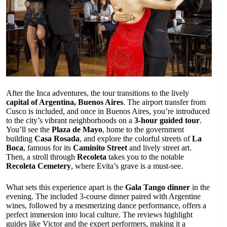
After the Inca adventures, the tour transitions to the lively
capital of Argentina, Buenos Aires
. The airport transfer from
Cusco is included, and once in Buenos Aires, you’re introduced
to the city’s vibrant neighborhoods on a
3-hour guided tour
.
You’ll see the
Plaza de Mayo
, home to the government
building
Casa Rosada
, and explore the colorful streets of
La
Boca
, famous for its
Caminito Street
and lively street art.
Then, a stroll through
Recoleta
takes you to the notable
Recoleta Cemetery
, where Evita’s grave is a must-see.
What sets this experience apart is the
Gala Tango dinner
in the
evening. The included 3-course dinner paired with Argentine
wines, followed by a mesmerizing dance performance, offers a
perfect immersion into local culture. The reviews highlight
guides like Victor and the expert performers, making it a