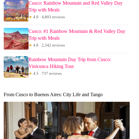
Cusco: Rainbow Mountain and Red Valley Day
Trip with Meals
★
4.9 · 4,893 reviews
Cusco: #1 Rainbow Mountain & Red Valley Day
Trip with Meals
★
4.8 · 2,342 reviews
Rainbow Mountain Day Trip from Cusco:
Vinicunca Hiking Tour
★
4.5 · 737 reviews
From Cusco to Buenos Aires: City Life and Tango