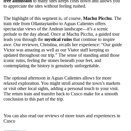
free admission
to many sites keeps costs down and allows you
to appreciate the sites without feeling rushed.
The highlight of this segment is, of course,
Machu Picchu
. The
train ride from Ollantaytambo to Aguas Calientes offers
spectacular views of the Andean landscape—it’s a scenic
prelude to the day ahead. Once at Machu Picchu, a guided tour
leads you through the
mystical ruins
that continue to inspire
awe. Our reviewer, Christina, recalls her experience: “Our guide
Victor was amazing as well as our Viator staff keeping us
updated throughout our trip.” The sense of standing amid those
iconic ruins, feeling the stones beneath your feet, and
contemplating the history is genuinely unforgettable.
The optional afternoon in Aguas Calientes allows for more
relaxed exploration. You might stroll around the town’s markets
or visit other local sights, adding a personal touch to your visit.
The return train and transfer back to Cusco make for a smooth
conclusion to this part of the trip.
You can also read our reviews of more tours and experiences in
Cusco