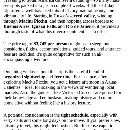
Traveling to South America can seem daunting—so many must-
see spots packed into just a couple of weeks. But this 13-day
trip offers a well-balanced mix of history, natural beauty, and
vibrant city life. Starting in
Cusco’s sacred valley
, winding
through
Machu Picchu
, and then hopping across borders to
Buenos Aires
,
Iguazu Falls
, and
Rio de Janeiro
, it provides a
thorough taste of what this diverse continent has to offer.
The price tag of
$3,745 per person
might seem steep, but
considering flights, accommodations, guided tours, and entrance
fees are included, it’s quite competitive for such an all-
encompassing adventure.
One thing we love about this trip is the careful blend of
organized sightseeing
and
free time
. For instance, after
exploring Machu Picchu, you get a leisure afternoon in Aguas
Calientes—ideal for soaking in the views or wandering local
markets. Also, the guides—like Victor in Cusco—are praised for
their knowledge and enthusiasm, making history and culture
come alive without feeling like a history lecture.
A potential consideration is the
tight schedule
, especially with
early starts and some long days on the move. If you prefer slow,
leisurely travel, this might feel rushed. But for those eager to