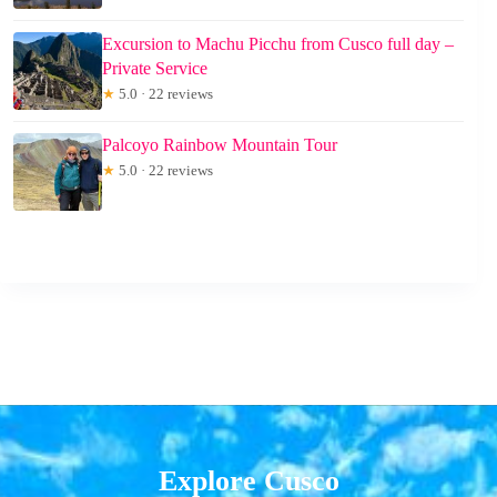
Excursion to Machu Picchu from Cusco full day –
Private Service
★
5.0 · 22 reviews
Palcoyo Rainbow Mountain Tour
★
5.0 · 22 reviews
Explore Cusco