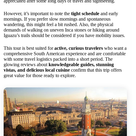
appreciated after some long days of travel and sightseeing.
However, it’s important to note the
tight schedule
and early
mornings. If you prefer slow mornings and spontaneous
wandering, this might feel a bit rushed. Also, the physical
demands of walking on uneven Inca stones or hiking around
Iguazu’s trails should be considered if you have mobility issues.
This tour is best suited for
active, curious travelers
who want a
comprehensive South American experience and are comfortable
with some travel logistics packed into a short period. The
glowing reviews about
knowledgeable guides, stunning
vistas, and delicious local cuisine
confirm that this trip offers
great value for those ready to explore.