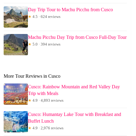
Day Trip Tour to Machu Picchu from Cusco
★
4.5 · 624 reviews
Machu Picchu Day Trip from Cusco Full-Day Tour
★
5.0 · 394 reviews
More Tour Reviews in Cusco
Cusco: Rainbow Mountain and Red Valley Day
Trip with Meals
★
4.9 · 4,893 reviews
Cusco: Humantay Lake Tour with Breakfast and
Buffet Lunch
★
4.9 · 2,976 reviews