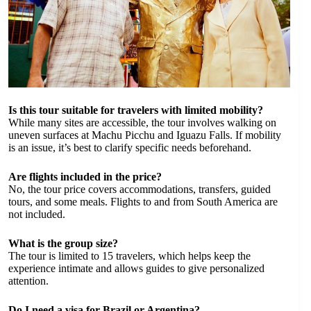
Is this tour suitable for travelers with limited mobility?
While many sites are accessible, the tour involves walking on
uneven surfaces at Machu Picchu and Iguazu Falls. If mobility
is an issue, it’s best to clarify specific needs beforehand.
Are flights included in the price?
No, the tour price covers accommodations, transfers, guided
tours, and some meals. Flights to and from South America are
not included.
What is the group size?
The tour is limited to 15 travelers, which helps keep the
experience intimate and allows guides to give personalized
attention.
Do I need a visa for Brazil or Argentina?