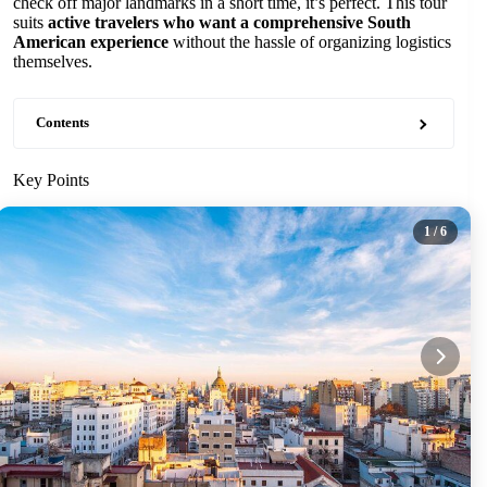
check off major landmarks in a short time, it’s perfect. This tour
suits
active travelers who want a comprehensive South
American experience
without the hassle of organizing logistics
themselves.
Contents
Key Points
1
/ 6