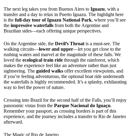
The next leg takes you from Buenos Aires to
Iguazu
, with a
transfer and a day to relax in Puerto Iguazu. The highlight here
is the
full-day tour of Iguazu National Park
, where you’ll see
the
impressive waterfalls
from both the Argentine and
Brazilian sides—each offering unique perspectives.
On the Argentine side, the
Devil’s Throat
is a must-see. The
walking circuits—
lower and upper
—let you get close to the
rushing waters and marvel at the magnitude of these falls. We
loved the
ecological train ride
through the rainforest, which
makes the experience feel like an adventure rather than just
sightseeing. The
guided walks
offer excellent viewpoints, and
if you’re feeling adventurous, the optional boat ride underneath
the waterfalls is highly recommended. It’s a splashy, exhilarating
way to feel the power of nature.
Crossing into Brazil for the second half of the Falls, you’ll enjoy
panoramic vistas from the
Parque Nacional do Iguaçu
.
Remember your passport, as crossing borders is part of this
experience, and the journey includes a transfer to Rio de Janeiro
afterward.
The Magic of Rio de Janeiro