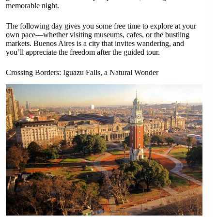
memorable night.
The following day gives you some free time to explore at your
own pace—whether visiting museums, cafes, or the bustling
markets. Buenos Aires is a city that invites wandering, and
you’ll appreciate the freedom after the guided tour.
Crossing Borders: Iguazu Falls, a Natural Wonder