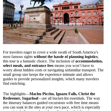
For travelers eager to cover a wide swath of South America’s
most famous sights
without the hassle of planning logistics
,
this tour is a fantastic choice. The inclusion of
accommodation,
select meals, and entrance fees
means you won’t have to
worry about hidden costs or navigating unfamiliar transport. The
small group size keeps the experience intimate and allows
guides to provide personalized insights, which many travelers
find enriching.
The highlights—
Machu Picchu, Iguazu Falls, Christ the
Redeemer, Sugarloaf
—are all bucket-list essentials. The way
the itinerary balances guided excursions with free time means
you can soak in the sites at your own pace, which is especially