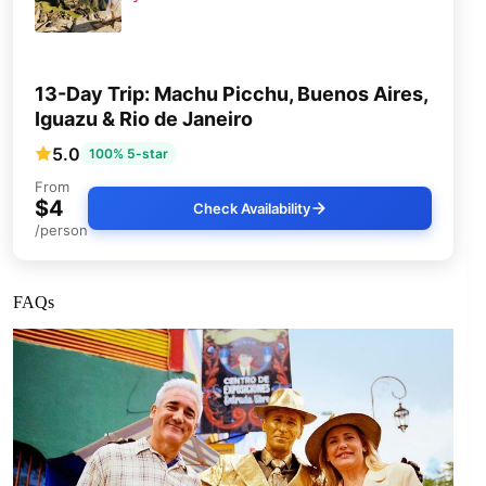
13-Day Trip: Machu Picchu, Buenos Aires,
Iguazu & Rio de Janeiro
5.0
100% 5-star
From
$4
Check Availability
/person
FAQs