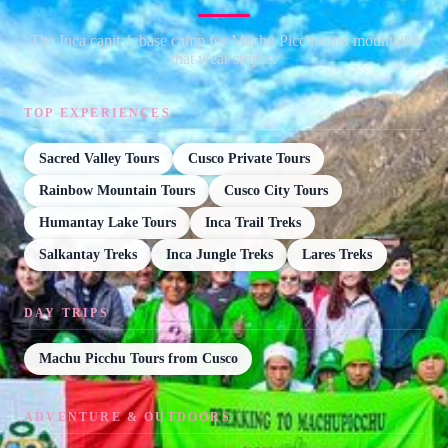
The Inca capital, base camp for Machu Picchu and mountains
that wear stripes.
TOP EXPERIENCES
Sacred Valley Tours
Cusco Private Tours
Rainbow Mountain Tours
Cusco City Tours
Humantay Lake Tours
Inca Trail Treks
Salkantay Treks
Inca Jungle Treks
Lares Treks
DAY TRIPS
Machu Picchu Tours from Cusco
ADVENTURE & OUTDOORS