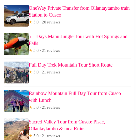
OneWay Private Transfer from Ollantaytambo train
Station to Cusco
★
5.0 · 20 reviews
5 – Days Manu Jungle Tour with Hot Springs and
Falls
★
5.0 · 21 reviews
Full Day Trek Mountain Tour Short Route
★
5.0 · 21 reviews
Rainbow Mountain Full Day Tour from Cusco
with Lunch
★
5.0 · 21 reviews
Sacred Valley Tour from Cusco: Pisac,
Ollantaytambo & Inca Ruins
★
5.0 · 21 reviews