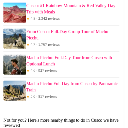
Cusco: #1 Rainbow Mountain & Red Valley Day
Trip with Meals
★
4.8 · 2,342 reviews
From Cusco: Full-Day Group Tour of Machu
Picchu
★
4.7 · 1,767 reviews
Machu Picchu: Full-Day Tour from Cusco with
Optional Lunch
★
4.6 · 927 reviews
Machu Picchu Full Day from Cusco by Panoramic
Train
★
5.0 · 857 reviews
Not for you? Here's more nearby things to do in Cusco we have
reviewed