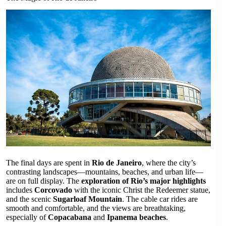
The final days are spent in
Rio de Janeiro
, where the city’s
contrasting landscapes—mountains, beaches, and urban life—
are on full display. The
exploration of Rio’s major highlights
includes
Corcovado
with the iconic Christ the Redeemer statue,
and the scenic
Sugarloaf Mountain
. The cable car rides are
smooth and comfortable, and the views are breathtaking,
especially of
Copacabana
and
Ipanema beaches
.