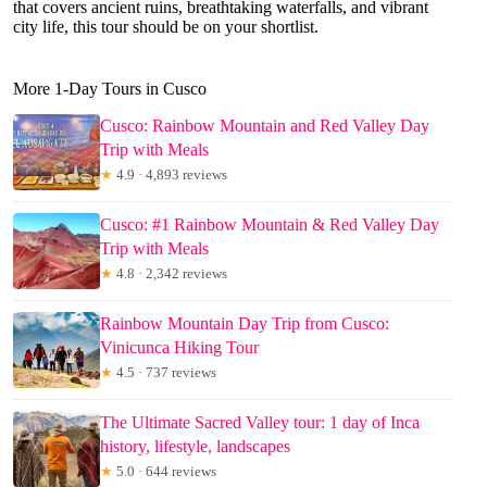
that covers ancient ruins, breathtaking waterfalls, and vibrant
city life, this tour should be on your shortlist.
More 1-Day Tours in Cusco
Cusco: Rainbow Mountain and Red Valley Day
Trip with Meals
★
4.9 · 4,893 reviews
Cusco: #1 Rainbow Mountain & Red Valley Day
Trip with Meals
★
4.8 · 2,342 reviews
Rainbow Mountain Day Trip from Cusco:
Vinicunca Hiking Tour
★
4.5 · 737 reviews
The Ultimate Sacred Valley tour: 1 day of Inca
history, lifestyle, landscapes
★
5.0 · 644 reviews