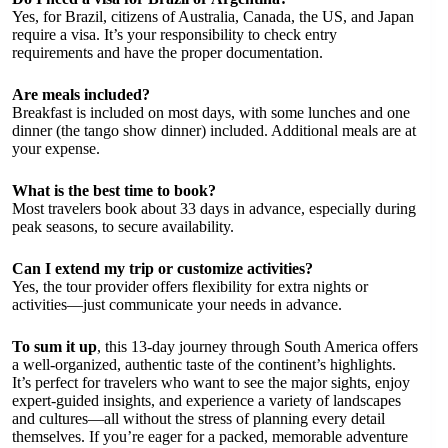
Yes, for Brazil, citizens of Australia, Canada, the US, and Japan
require a visa. It’s your responsibility to check entry
requirements and have the proper documentation.
Are meals included?
Breakfast is included on most days, with some lunches and one
dinner (the tango show dinner) included. Additional meals are at
your expense.
What is the best time to book?
Most travelers book about 33 days in advance, especially during
peak seasons, to secure availability.
Can I extend my trip or customize activities?
Yes, the tour provider offers flexibility for extra nights or
activities—just communicate your needs in advance.
To sum it up
, this 13-day journey through South America offers
a well-organized, authentic taste of the continent’s highlights.
It’s perfect for travelers who want to see the major sights, enjoy
expert-guided insights, and experience a variety of landscapes
and cultures—all without the stress of planning every detail
themselves. If you’re eager for a packed, memorable adventure