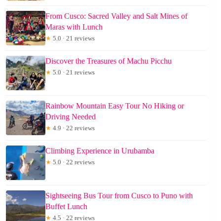
From Cusco: Sacred Valley and Salt Mines of
Maras with Lunch
★
5.0 · 21 reviews
Discover the Treasures of Machu Picchu
★
5.0 · 21 reviews
Rainbow Mountain Easy Tour No Hiking or
Driving Needed
★
4.9 · 22 reviews
Climbing Experience in Urubamba
★
5.0 · 22 reviews
Sightseeing Bus Tour from Cusco to Puno with
Buffet Lunch
★
4.5 · 22 reviews