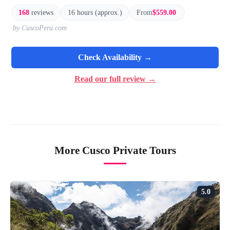
168
reviews
16 hours (approx.)
From
$559.00
by CuscoPeru.com
Check Availability →
Read our full review →
More Cusco Private Tours
5.0