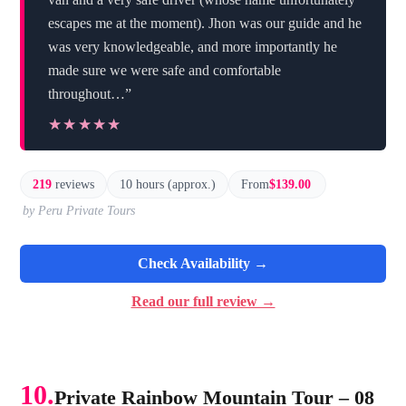
escapes me at the moment). Jhon was our guide and he
was very knowledgeable, and more importantly he
made sure we were safe and comfortable
throughout…”
★★★★★
★★★★★
219
reviews
10 hours (approx.)
From
$139.00
by Peru Private Tours
Check Availability →
Read our full review →
10.
Private Rainbow Mountain Tour – 08