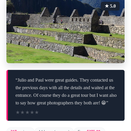
★ 5.0
“Julio and Paul were great guides. They contacted us
the previous days with all the details and waited at the
entrance. Of course they do a great tour but I want also
to say how great photographers they both are! 😁”
★★★★★
★★★★★