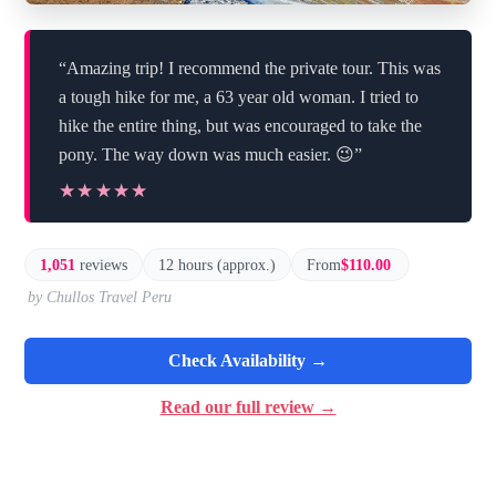
“Amazing trip! I recommend the private tour. This was
a tough hike for me, a 63 year old woman. I tried to
hike the entire thing, but was encouraged to take the
pony. The way down was much easier. 😉”
★★★★★
★★★★★
1,051
reviews
12 hours (approx.)
From
$110.00
by Chullos Travel Peru
Check Availability →
Read our full review →