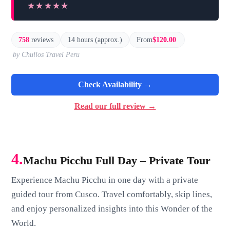
★★★★★
★★★★★
758
reviews
14 hours (approx.)
From
$120.00
by Chullos Travel Peru
Check Availability →
Read our full review →
4.
Machu Picchu Full Day – Private Tour
Experience Machu Picchu in one day with a private
guided tour from Cusco. Travel comfortably, skip lines,
and enjoy personalized insights into this Wonder of the
World.