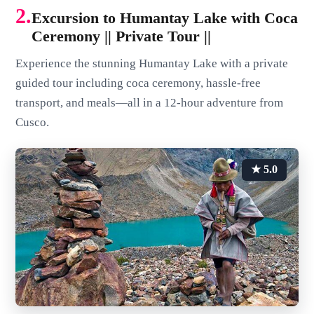
2.
Excursion to Humantay Lake with Coca
Ceremony || Private Tour ||
Experience the stunning Humantay Lake with a private
guided tour including coca ceremony, hassle-free
transport, and meals—all in a 12-hour adventure from
Cusco.
★ 5.0