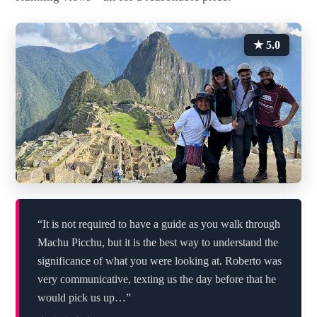
★ 5.0
“It is not required to have a guide as you walk through
Machu Picchu, but it is the best way to understand the
significance of what you were looking at. Roberto was
very communicative, texting us the day before that he
would pick us up…”