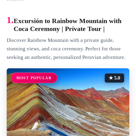
1.
Excursión to Rainbow Mountain with
Coca Ceremony | Prívate Tour |
Discover Rainbow Mountain with a private guide,
stunning views, and coca ceremony. Perfect for those
seeking an authentic, personalized Peruvian adventure.
★ 5.0
MOST POPULAR