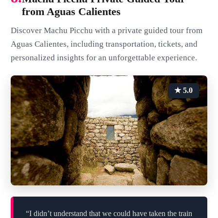
from Aguas Calientes
Discover Machu Picchu with a private guided tour from
Aguas Calientes, including transportation, tickets, and
personalized insights for an unforgettable experience.
★ 5.0
“I didn’t understand that we could have taken the train