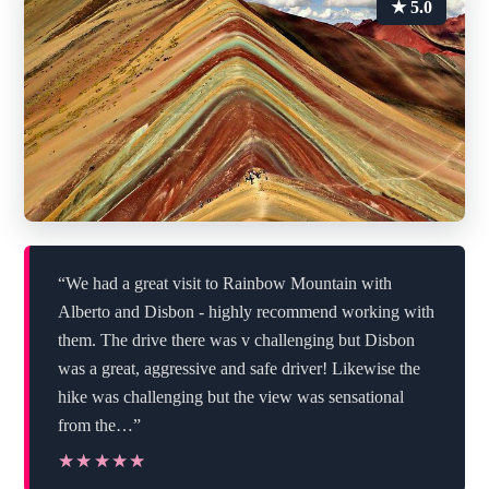
★ 5.0
“We had a great visit to Rainbow Mountain with
Alberto and Disbon - highly recommend working with
them. The drive there was v challenging but Disbon
was a great, aggressive and safe driver! Likewise the
hike was challenging but the view was sensational
from the…”
★★★★★
★★★★★