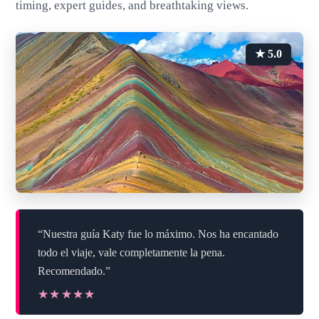
timing, expert guides, and breathtaking views.
★ 5.0
“Nuestra guía Katy fue lo máximo. Nos ha encantado
todo el viaje, vale completamente la pena.
Recomendado.”
★★★★★
★★★★★