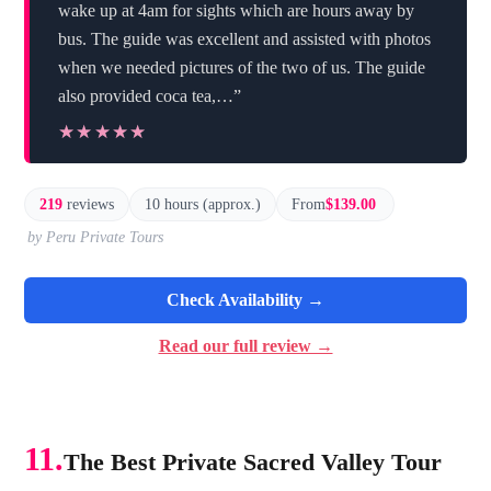
wake up at 4am for sights which are hours away by
bus. The guide was excellent and assisted with photos
when we needed pictures of the two of us. The guide
also provided coca tea,…”
★★★★★
★★★★★
219
reviews
10 hours (approx.)
From
$139.00
by Peru Private Tours
Check Availability →
Read our full review →
11.
The Best Private Sacred Valley Tour