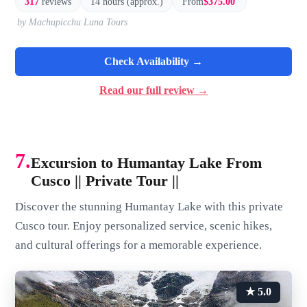
317
reviews
14 hours (approx.)
From
$375.00
by Machupicchu Luna Tours
Check Availability →
Read our full review →
7.
Excursion to Humantay Lake From
Cusco || Private Tour ||
Discover the stunning Humantay Lake with this private
Cusco tour. Enjoy personalized service, scenic hikes,
and cultural offerings for a memorable experience.
★ 5.0