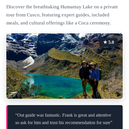
Discover the breathtaking Humantay Lake on a private
tour from Cusco, featuring expert guides, included
meals, and cultural offerings like a Coca ceremony.
★ 5.0
“Out guide was fantastic. Frank is great and attentive
so ask for him and trust his recommendation for sure”