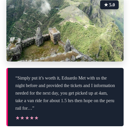
★ 5.0
“Simply put it’s worth it, Eduardo Met with us the
night before and provided the tickets and I information
needed for the next day, you get picked up at 4am,
take a van ride for about 1.5 hrs then hope on the peru
rail for…”
★★★★★
★★★★★