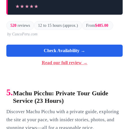
★★★★★
★★★★★
520
reviews
12 to 15 hours (approx.)
From
$485.00
by CuscoPeru.com
Check Availability →
Read our full review →
5.
Machu Picchu: Private Tour Guide
Service (23 Hours)
Discover Machu Picchu with a private guide, exploring
the site at your pace, with insider stories, photos, and
stunning views—all for a reasonable price.