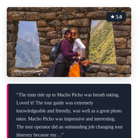
★ 5.0
“The train ride up to Macho Picho was breath taking.
Loved it! The tour guide was extremely
knowledgeable and friendly, was well as a great photo
taker. Macho Picho was impressive and interesting.
The tour operator did an outstanding job changing tour
itinerary because my…”