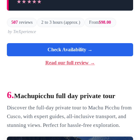
★★★★★
★★★★★
507
reviews
2 to 3 hours (approx.)
From
$98.00
by TreXperience
Check Availability →
Read our full review →
6.
Machupicchu full day private tour
Discover the full-day private tour to Machu Picchu from
Cusco, with expert guides, all-inclusive transport, and
stunning views. Perfect for hassle-free exploration.