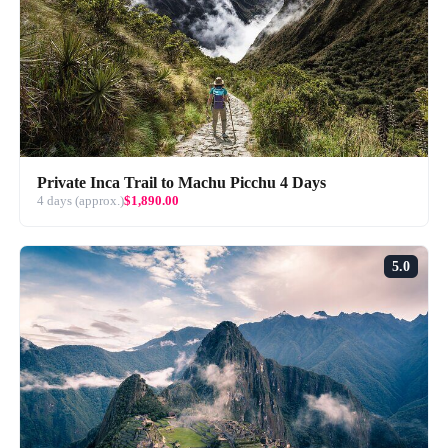
Private Inca Trail to Machu Picchu 4 Days
4 days (approx.)
$1,890.00
5.0