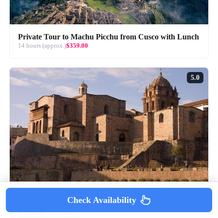
Private Tour to Machu Picchu from Cusco with Lunch
14 hours (approx.)
$359.00
5.0
Check Availability
City Tour in Cusco & visit Museum South American
Camelid Private.