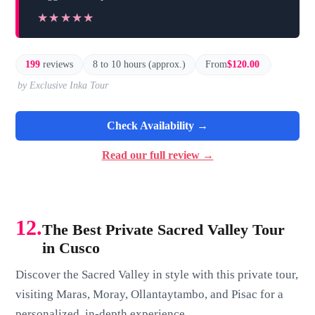
★★★★★
★★★★★
199
reviews
8 to 10 hours (approx.)
From
$120.00
by Exclusive Inka Tour
Check Availability →
Read our full review →
12.
The Best Private Sacred Valley Tour
in Cusco
Discover the Sacred Valley in style with this private tour,
visiting Maras, Moray, Ollantaytambo, and Pisac for a
personalized, in-depth experience.