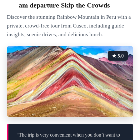
am departure Skip the Crowds
Discover the stunning Rainbow Mountain in Peru with a
private, crowd-free tour from Cusco, including guide
insights, scenic drives, and delicious lunch.
★ 5.0
“The trip is very convenient when you don’t want to