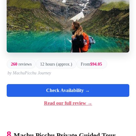
260
reviews
12 hours (approx.)
From
$94.05
by MachuPicchu Journey
Check Availability →
Read our full review →
8.
Machu Picchu Private Guided Tour