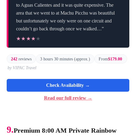
to Aguas Calientes and it was quite expensive. The
area that we went to at Machu Picchu was beautiful
but unfortunately we only were on one circuit and
couldn’t go back through once we walked…”
★★★★★
★★★★★
242
reviews
3 hours 30 minutes (approx.)
From
$179.00
by VIPAC Travel
Check Availability →
Read our full review →
9.
Premium 8:00 AM Private Rainbow