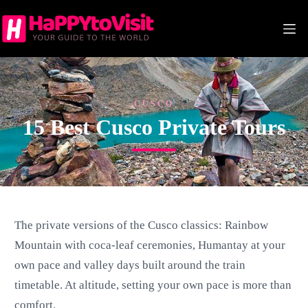
Skip
to
content
CUSCO
15 Best Cusco Private Tours
The private versions of the Cusco classics: Rainbow
Mountain with coca-leaf ceremonies, Humantay at your
own pace and valley days built around the train
timetable. At altitude, setting your own pace is more than
comfort.