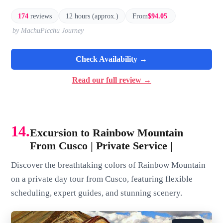
174
reviews
12 hours (approx.)
From
$94.05
by MachuPicchu Journey
Check Availability →
Read our full review →
14.
Excursion to Rainbow Mountain
From Cusco | Private Service |
Discover the breathtaking colors of Rainbow Mountain
on a private day tour from Cusco, featuring flexible
scheduling, expert guides, and stunning scenery.