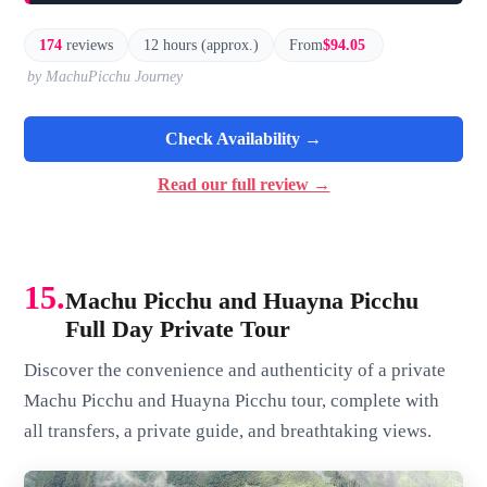
174
reviews
12 hours (approx.)
From
$94.05
by MachuPicchu Journey
Check Availability →
Read our full review →
15.
Machu Picchu and Huayna Picchu
Full Day Private Tour
Discover the convenience and authenticity of a private
Machu Picchu and Huayna Picchu tour, complete with
all transfers, a private guide, and breathtaking views.