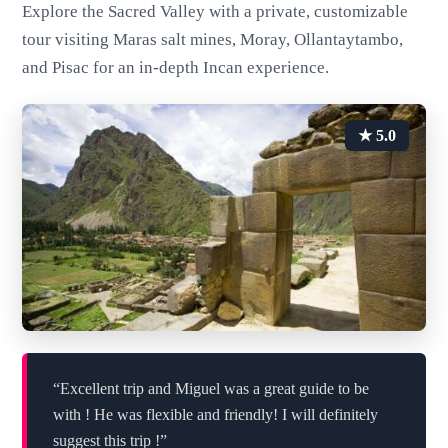
Explore the Sacred Valley with a private, customizable
tour visiting Maras salt mines, Moray, Ollantaytambo,
and Pisac for an in-depth Incan experience.
★ 5.0
“Excellent trip and Miguel was a great guide to be
with ! He was flexible and friendly! I will definitely
suggest this trip !”