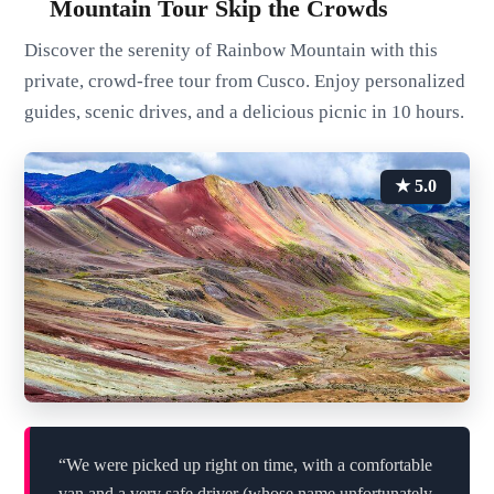
Mountain Tour Skip the Crowds
Discover the serenity of Rainbow Mountain with this
private, crowd-free tour from Cusco. Enjoy personalized
guides, scenic drives, and a delicious picnic in 10 hours.
★ 5.0
“We were picked up right on time, with a comfortable
van and a very safe driver (whose name unfortunately