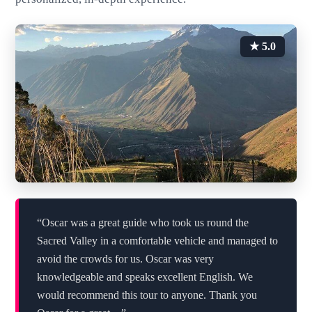
★ 5.0
“Oscar was a great guide who took us round the
Sacred Valley in a comfortable vehicle and managed to
avoid the crowds for us. Oscar was very
knowledgeable and speaks excellent English. We
would recommend this tour to anyone. Thank you