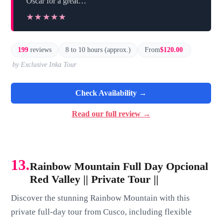
Oscar for a great…”
★★★★★
★★★★★
199
reviews
8 to 10 hours (approx.)
From
$120.00
by Exclusive Inka Tour
Check Availability →
Read our full review →
13.
Rainbow Mountain Full Day Opcional
Red Valley || Private Tour ||
Discover the stunning Rainbow Mountain with this
private full-day tour from Cusco, including flexible