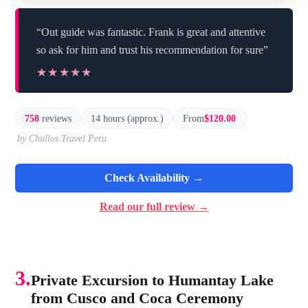
“Out guide was fantastic. Frank is great and attentive
so ask for him and trust his recommendation for sure”
★★★★★
★★★★★
758
reviews
14 hours (approx.)
From
$120.00
by Chullos Travel Peru
Check Availability →
Read our full review →
3.
Private Excursion to Humantay Lake
from Cusco and Coca Ceremony