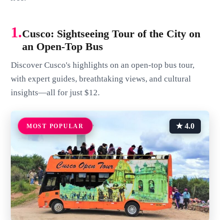
1.
Cusco: Sightseeing Tour of the City on
an Open-Top Bus
Discover Cusco's highlights on an open-top bus tour,
with expert guides, breathtaking views, and cultural
insights—all for just $12.
★ 4.0
MOST POPULAR