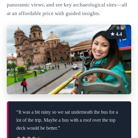
panoramic views, and see key archaeological sites—all
at an affordable price with guided insights.
★ 4.4
“It was a bit rainy so we sat underneath the bus for a
lot of the trip. Maybe a bus with a roof over the top
deck would be better.”