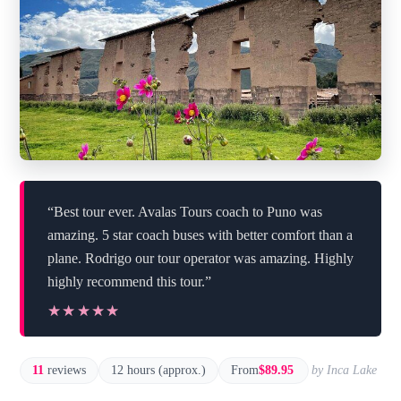
“Best tour ever. Avalas Tours coach to Puno was
amazing. 5 star coach buses with better comfort than a
plane. Rodrigo our tour operator was amazing. Highly
highly recommend this tour.”
★★★★★
★★★★★
11
reviews
12 hours (approx.)
From
$89.95
by Inca Lake