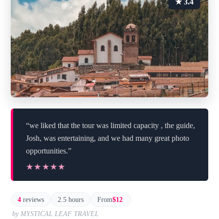
★ 3.4
“we liked that the tour was limited capacity , the guide,
Josh, was entertaining, and we had many great photo
opportunities.”
★★★★★
★★★★★
4
reviews
2.5 hours
From
$12
by MYSTICAL LEAF TRAVEL