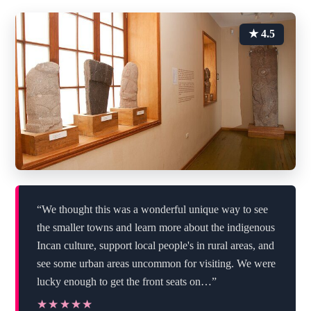
★ 4.5
“We thought this was a wonderful unique way to see
the smaller towns and learn more about the indigenous
Incan culture, support local people's in rural areas, and
see some urban areas uncommon for visiting. We were
lucky enough to get the front seats on…”
★★★★★
★★★★★