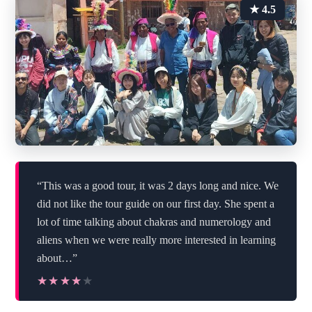
★ 4.5
“This was a good tour, it was 2 days long and nice. We
did not like the tour guide on our first day. She spent a
lot of time talking about chakras and numerology and
aliens when we were really more interested in learning
about…”
★★★★★
★★★★★