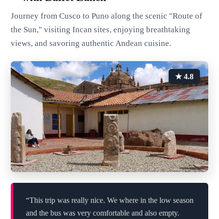
Journey from Cusco to Puno along the scenic "Route of
the Sun," visiting Incan sites, enjoying breathtaking
views, and savoring authentic Andean cuisine.
★ 4.8
“This trip was really nice. We where in the low season
and the bus was very comfortable and also empty.