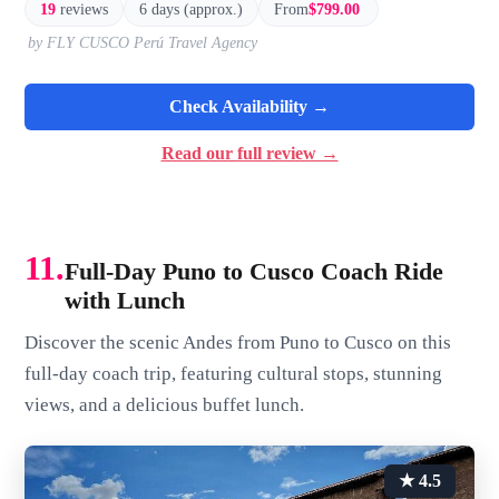
19
reviews
6 days (approx.)
From
$799.00
by FLY CUSCO Perú Travel Agency
Check Availability →
Read our full review →
11.
Full-Day Puno to Cusco Coach Ride
with Lunch
Discover the scenic Andes from Puno to Cusco on this
full-day coach trip, featuring cultural stops, stunning
views, and a delicious buffet lunch.
★ 4.5