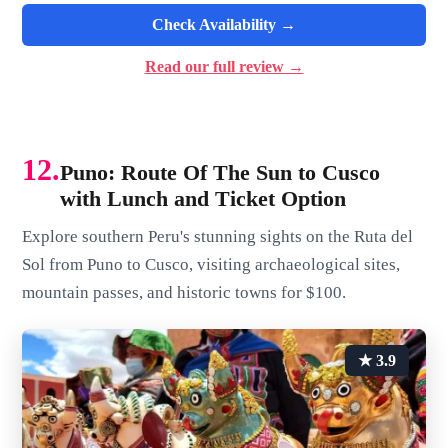
Check Availability →
Read our full review →
12.
Puno: Route Of The Sun to Cusco
with Lunch and Ticket Option
Explore southern Peru's stunning sights on the Ruta del
Sol from Puno to Cusco, visiting archaeological sites,
mountain passes, and historic towns for $100.
★ 3.9