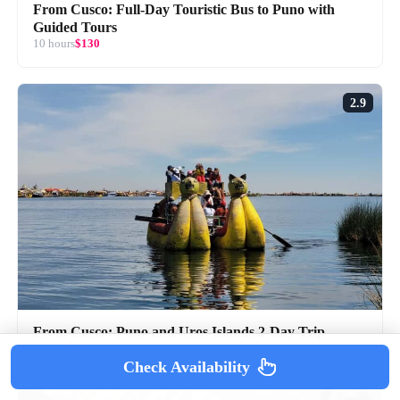
From Cusco: Full-Day Touristic Bus to Puno with
Guided Tours
10 hours
$130
2.9
From Cusco: Puno and Uros Islands 2-Day Trip
2 days
$209
Check Availability