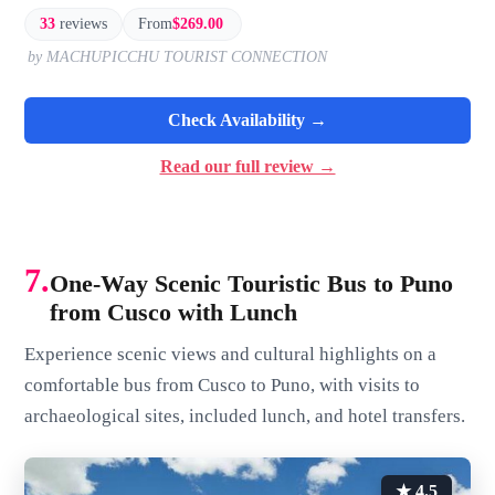
33
reviews
From
$269.00
by MACHUPICCHU TOURIST CONNECTION
Check Availability →
Read our full review →
7.
One-Way Scenic Touristic Bus to Puno
from Cusco with Lunch
Experience scenic views and cultural highlights on a
comfortable bus from Cusco to Puno, with visits to
archaeological sites, included lunch, and hotel transfers.
★ 4.5