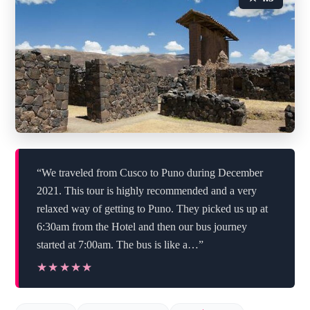
“We traveled from Cusco to Puno during December
2021. This tour is highly recommended and a very
relaxed way of getting to Puno. They picked us up at
6:30am from the Hotel and then our bus journey
started at 7:00am. The bus is like a…”
★★★★★
★★★★★