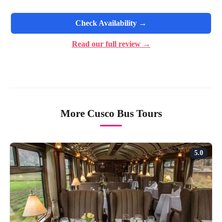
Check Availability →
Read our full review →
More Cusco Bus Tours
5.0