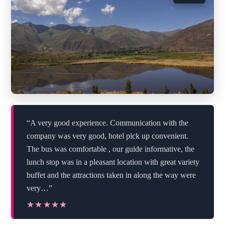
“A very good experience. Communication with the
company was very good, hotel pick up convenient.
The bus was comfortable , our guide informative, the
lunch stop was in a pleasant location with great variety
buffet and the attractions taken in along the way were
very…”
★★★★★
★★★★★