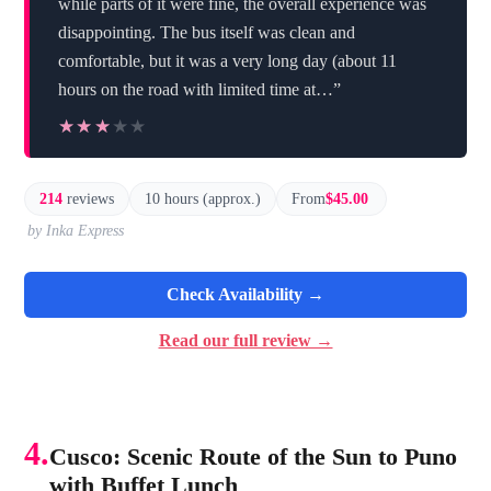
while parts of it were fine, the overall experience was
disappointing. The bus itself was clean and
comfortable, but it was a very long day (about 11
hours on the road with limited time at…”
★★★★★
★★★★★
214
reviews
10 hours (approx.)
From
$45.00
by Inka Express
Check Availability →
Read our full review →
4.
Cusco: Scenic Route of the Sun to Puno
with Buffet Lunch