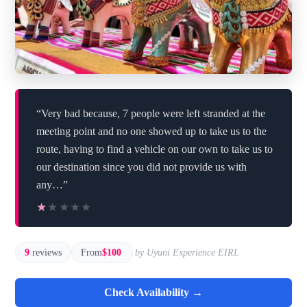
“Very bad because, 7 people were left stranded at the
meeting point and no one showed up to take us to the
route, having to find a vehicle on our own to take us to
our destination since you did not provide us with
any…”
★★★★★
★★★★★
9
reviews
From
$100
by Uyuni Experience EIRL
Check Availability →