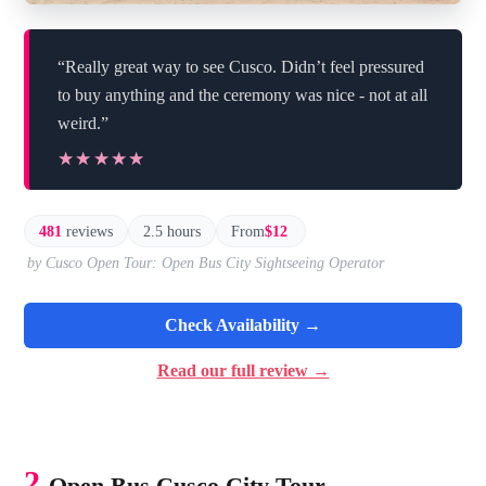
“Really great way to see Cusco. Didn’t feel pressured
to buy anything and the ceremony was nice - not at all
weird.”
★★★★★
★★★★★
481
reviews
2.5 hours
From
$12
by Cusco Open Tour: Open Bus City Sightseeing Operator
Check Availability →
Read our full review →
2.
Open Bus Cusco City Tour