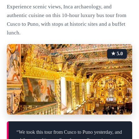
Experience scenic views, Inca archaeology, and
authentic cuisine on this 10-hour luxury bus tour from
Cusco to Puno, with stops at historic sites and a buffet
lunch.
★ 5.0
“We took this tour from Cusco to Puno yesterday, and