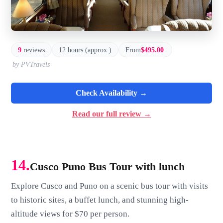
9
reviews
12 hours (approx.)
From
$495.00
by PVTravels
Check Availability →
Read our full review →
14.
Cusco Puno Bus Tour with lunch
Explore Cusco and Puno on a scenic bus tour with visits
to historic sites, a buffet lunch, and stunning high-
altitude views for $70 per person.