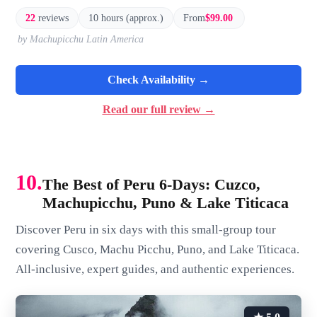
22
reviews
10 hours (approx.)
From
$99.00
by Machupicchu Latin America
Check Availability →
Read our full review →
10.
The Best of Peru 6-Days: Cuzco,
Machupicchu, Puno & Lake Titicaca
Discover Peru in six days with this small-group tour
covering Cusco, Machu Picchu, Puno, and Lake Titicaca.
All-inclusive, expert guides, and authentic experiences.