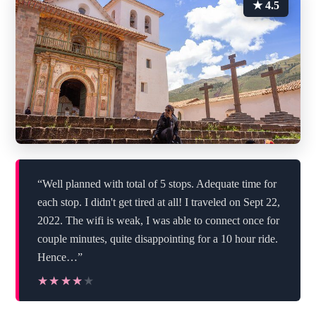
★ 4.5
“Well planned with total of 5 stops. Adequate time for
each stop. I didn't get tired at all! I traveled on Sept 22,
2022. The wifi is weak, I was able to connect once for
couple minutes, quite disappointing for a 10 hour ride.
Hence…”
★★★★★
★★★★★