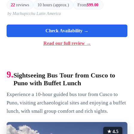
22
reviews
10 hours (approx.)
From
$99.00
by Machupicchu Latin America
Check Availability →
Read our full review →
9.
Sightseeing Bus Tour from Cusco to
Puno with Buffet Lunch
Experience a 10-hour guided bus tour from Cusco to
Puno, visiting archaeological sites and enjoying a buffet
lunch, with small group comfort and rich sights.
★ 4.5