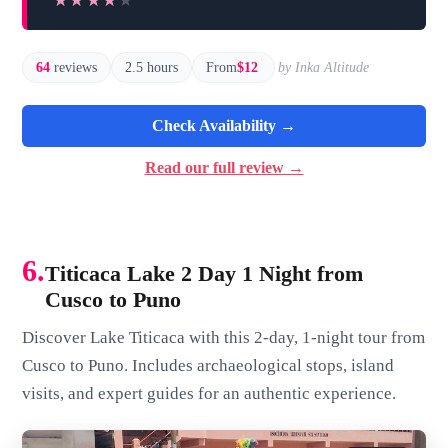
★★★★★
★★★★★
64
reviews
2.5 hours
From
$12
by Inka Altitude
Check Availability →
Read our full review →
6.
Titicaca Lake 2 Day 1 Night from
Cusco to Puno
Discover Lake Titicaca with this 2-day, 1-night tour from
Cusco to Puno. Includes archaeological stops, island
visits, and expert guides for an authentic experience.