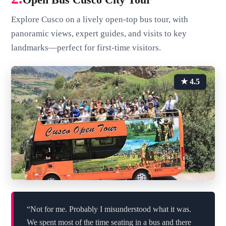
Explore Cusco on a lively open-top bus tour, with
panoramic views, expert guides, and visits to key
landmarks—perfect for first-time visitors.
★ 4.5
“Not for me. Probably I misunderstood what it was.
We spent most of the time seating in a bus and there