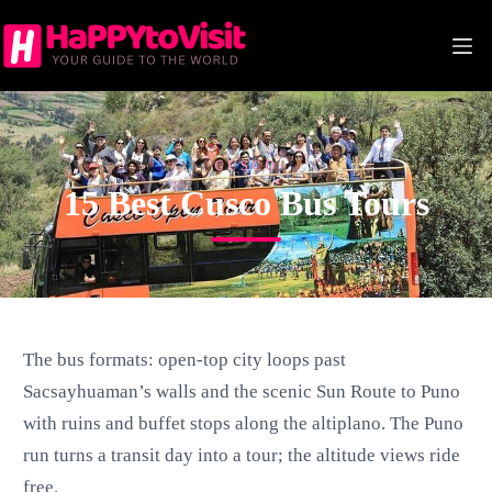
Skip
to
content
CUSCO
15 Best Cusco Bus Tours
The bus formats: open-top city loops past
Sacsayhuaman’s walls and the scenic Sun Route to Puno
with ruins and buffet stops along the altiplano. The Puno
run turns a transit day into a tour; the altitude views ride
free.