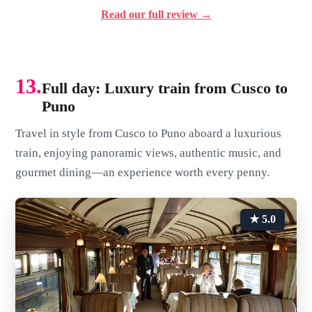
Read our full review →
13.
Full day: Luxury train from Cusco to
Puno
Travel in style from Cusco to Puno aboard a luxurious
train, enjoying panoramic views, authentic music, and
gourmet dining—an experience worth every penny.
★ 5.0