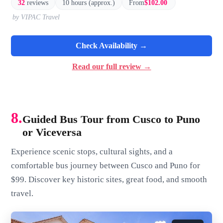
32
reviews
10 hours (approx.)
From
$102.00
by VIPAC Travel
Check Availability →
Read our full review →
8.
Guided Bus Tour from Cusco to Puno
or Viceversa
Experience scenic stops, cultural sights, and a
comfortable bus journey between Cusco and Puno for
$99. Discover key historic sites, great food, and smooth
travel.