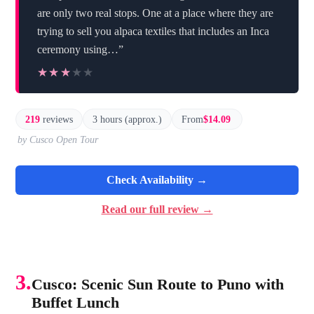
are only two real stops. One at a place where they are
trying to sell you alpaca textiles that includes an Inca
ceremony using…”
★★★★★
★★★★★
219
reviews
3 hours (approx.)
From
$14.09
by Cusco Open Tour
Check Availability →
Read our full review →
3.
Cusco: Scenic Sun Route to Puno with
Buffet Lunch