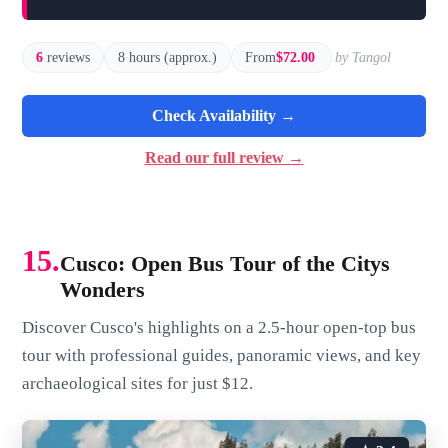
6
reviews
8 hours (approx.)
From
$72.00
by Tangol
Check Availability →
Read our full review →
15.
Cusco: Open Bus Tour of the Citys
Wonders
Discover Cusco's highlights on a 2.5-hour open-top bus
tour with professional guides, panoramic views, and key
archaeological sites for just $12.