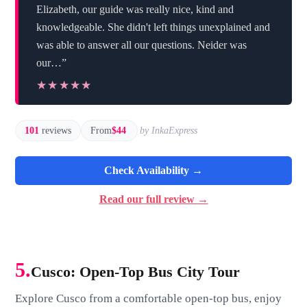
Elizabeth, our guide was really nice, kind and
knowledgeable. She didn't left things unexplained and
was able to answer all our questions. Neider was
our…”
★★★★★
★★★★★
101
reviews
From
$44
by InkaExpress
Check Availability →
Read our full review →
5.
Cusco: Open-Top Bus City Tour
Explore Cusco from a comfortable open-top bus, enjoy