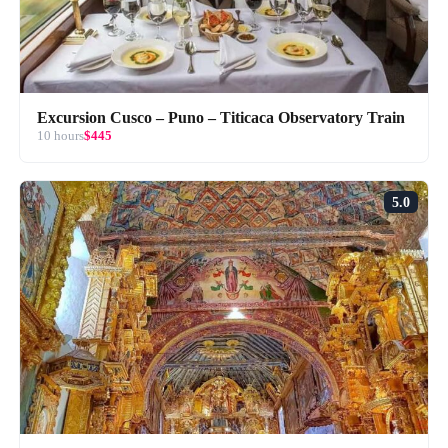
Excursion Cusco – Puno – Titicaca Observatory Train
10 hours
$445
5.0