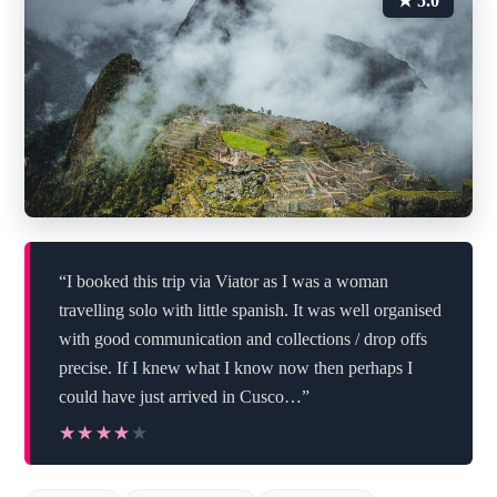
★ 5.0
“I booked this trip via Viator as I was a woman
travelling solo with little spanish. It was well organised
with good communication and collections / drop offs
precise. If I knew what I know now then perhaps I
could have just arrived in Cusco…”
★★★★★
★★★★★