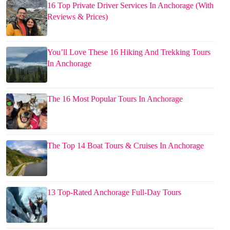
16 Top Private Driver Services In Anchorage (With
Reviews & Prices)
You’ll Love These 16 Hiking And Trekking Tours
In Anchorage
The 16 Most Popular Tours In Anchorage
The Top 14 Boat Tours & Cruises In Anchorage
13 Top-Rated Anchorage Full-Day Tours