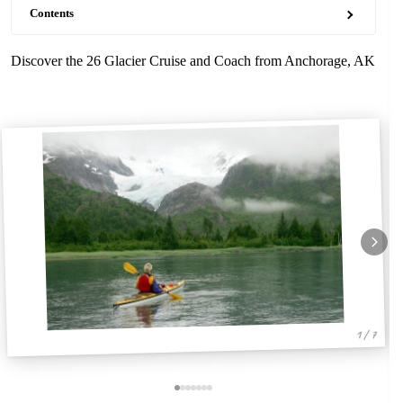
Contents
Discover the 26 Glacier Cruise and Coach from Anchorage, AK
1 / 7