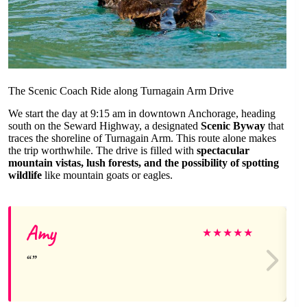
The Scenic Coach Ride along Turnagain Arm Drive
We start the day at 9:15 am in downtown Anchorage, heading
south on the Seward Highway, a designated
Scenic Byway
that
traces the shoreline of Turnagain Arm. This route alone makes
the trip worthwhile. The drive is filled with
spectacular
mountain vistas, lush forests, and the possibility of spotting
wildlife
like mountain goats or eagles.
Amy
★
★
★
★
★