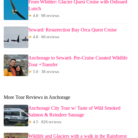
From Whittier: Glacier Quest Cruise with Onboard
Lunch
★
4.8 · 98 reviews
Seward: Resurrection Bay Orca Quest Cruise
★
4.8 · 66 reviews
Anchorage to Seward- Pre-Cruise Curated Wildlife
Tour +Transfer
★
5.0 · 38 reviews
More Tour Reviews in Anchorage
Anchorage City Tour w/ Taste of Wild Smoked
Salmon & Reindeer Sausage
★
4.5 · 826 reviews
Wildlife and Glaciers with a walk in the Rainforest