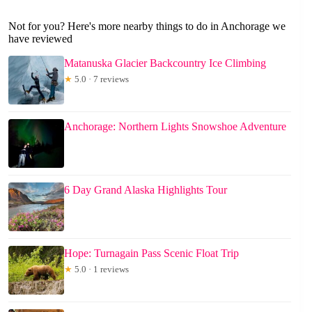
Not for you? Here's more nearby things to do in Anchorage we
have reviewed
Matanuska Glacier Backcountry Ice Climbing
★
5.0 · 7 reviews
Anchorage: Northern Lights Snowshoe Adventure
6 Day Grand Alaska Highlights Tour
Hope: Turnagain Pass Scenic Float Trip
★
5.0 · 1 reviews