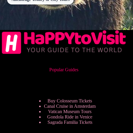
Popular Guides
Buy Colosseum Tickets
Canal Cruise in Amsterdam
Vatican Museum Tours
Gondola Ride in Venice
Sagrada Familia Tickets