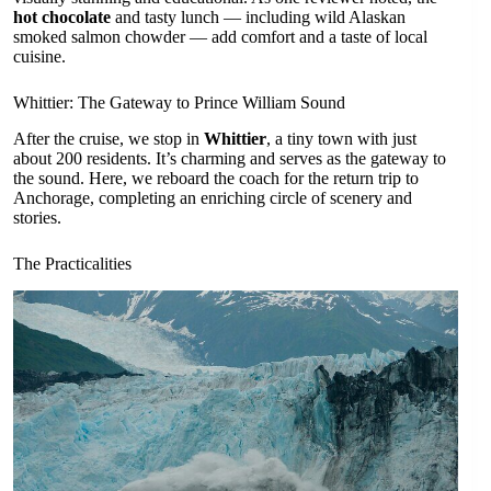
hot chocolate
and tasty lunch — including wild Alaskan
smoked salmon chowder — add comfort and a taste of local
cuisine.
Whittier: The Gateway to Prince William Sound
After the cruise, we stop in
Whittier
, a tiny town with just
about 200 residents. It’s charming and serves as the gateway to
the sound. Here, we reboard the coach for the return trip to
Anchorage, completing an enriching circle of scenery and
stories.
The Practicalities