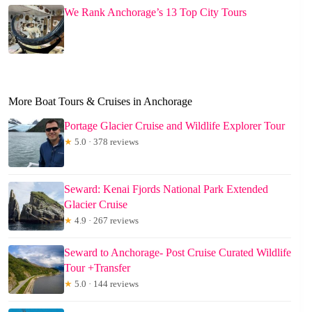
We Rank Anchorage’s 13 Top City Tours
More Boat Tours & Cruises in Anchorage
Portage Glacier Cruise and Wildlife Explorer Tour
★
5.0 · 378 reviews
Seward: Kenai Fjords National Park Extended
Glacier Cruise
★
4.9 · 267 reviews
Seward to Anchorage- Post Cruise Curated Wildlife
Tour +Transfer
★
5.0 · 144 reviews