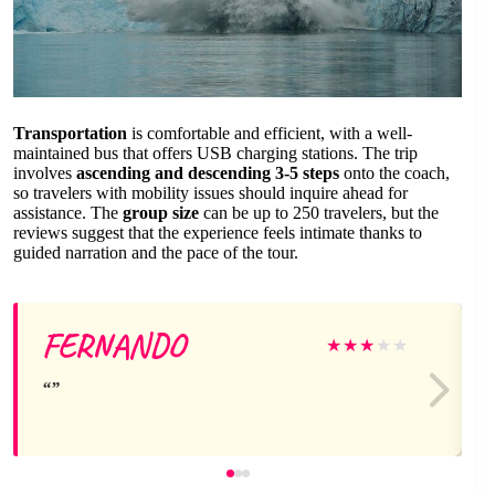
Transportation
is comfortable and efficient, with a well-
maintained bus that offers USB charging stations. The trip
involves
ascending and descending 3-5 steps
onto the coach,
so travelers with mobility issues should inquire ahead for
assistance. The
group size
can be up to 250 travelers, but the
reviews suggest that the experience feels intimate thanks to
guided narration and the pace of the tour.
FERNANDO
★
★
★
★
★