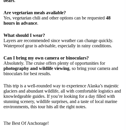
bears
.
Are vegetarian meals available?
Yes, vegetarian chili and other options can be requested
48
hours in advance
.
What should I wear?
Layers are recommended since weather can change quickly.
Waterproof gear is advisable, especially in rainy conditions.
Can I bring my own camera or binoculars?
Absolutely. The cruise offers plenty of opportunities for
photography and wildlife viewing
, so bring your camera and
binoculars for best results.
This trip is a well-rounded way to experience Alaska’s majestic
glaciers and abundant wildlife, all with comfortable logistics and
knowledgeable guides. If you’re looking for a day filled with
stunning scenery, wildlife surprises, and a taste of local marine
environments, this tour hits all the right notes.
The Best Of Anchorage!