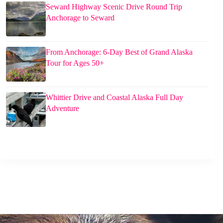
Seward Highway Scenic Drive Round Trip
Anchorage to Seward
From Anchorage: 6-Day Best of Grand Alaska
Tour for Ages 50+
Whittier Drive and Coastal Alaska Full Day
Adventure