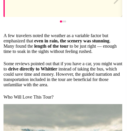
A few travelers noted the weather as a variable factor but
emphasized that
even in rain, the scenery was stunning
.
Many found the
length of the tour
to be just right — enough
time to soak in the sights without feeling rushed.
Some reviews pointed out that if you have a car, you might want
to
drive directly to Whittier
instead of taking the bus, which
could save time and money. However, the guided narration and
transportation included in the tour are beneficial for those
unfamiliar with the area.
Who Will Love This Tour?