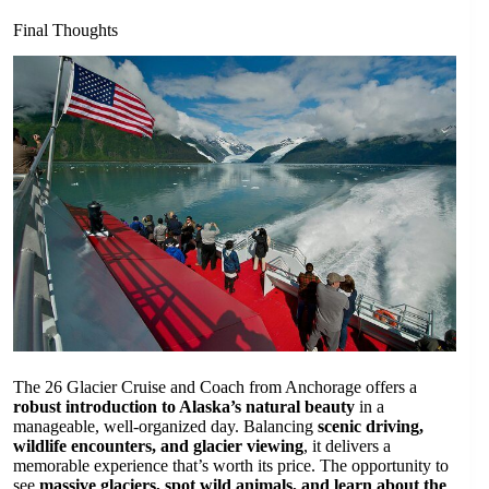
Final Thoughts
The 26 Glacier Cruise and Coach from Anchorage offers a
robust introduction to Alaska’s natural beauty
in a
manageable, well-organized day. Balancing
scenic driving,
wildlife encounters, and glacier viewing
, it delivers a
memorable experience that’s worth its price. The opportunity to
see
massive glaciers, spot wild animals, and learn about the