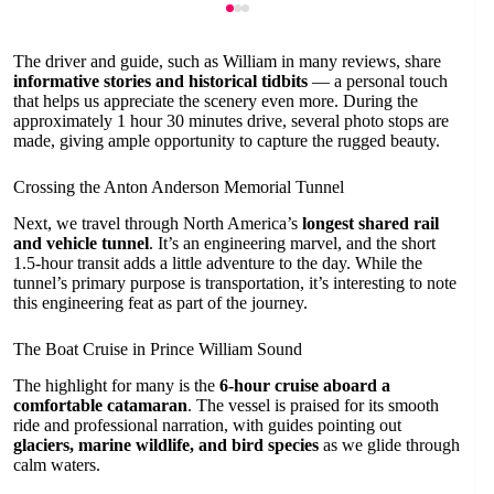
The driver and guide, such as William in many reviews, share
informative stories and historical tidbits
— a personal touch
that helps us appreciate the scenery even more. During the
approximately 1 hour 30 minutes drive, several photo stops are
made, giving ample opportunity to capture the rugged beauty.
Crossing the Anton Anderson Memorial Tunnel
Next, we travel through North America’s
longest shared rail
and vehicle tunnel
. It’s an engineering marvel, and the short
1.5-hour transit adds a little adventure to the day. While the
tunnel’s primary purpose is transportation, it’s interesting to note
this engineering feat as part of the journey.
The Boat Cruise in Prince William Sound
The highlight for many is the
6-hour cruise aboard a
comfortable catamaran
. The vessel is praised for its smooth
ride and professional narration, with guides pointing out
glaciers, marine wildlife, and bird species
as we glide through
calm waters.