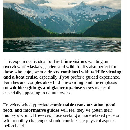
This experience is ideal for
first-time visitors
wanting an
overview of Alaska’s glaciers and wildlife. It’s also perfect for
those who enjoy
scenic drives combined with wildlife viewing
and a boat cruise
, especially if you prefer a guided experience.
Families and couples alike find it rewarding, and the emphasis
on
wildlife sightings and glacier up-close views
makes it
especially appealing to nature lovers.
Travelers who appreciate
comfortable transportation, good
food, and informative guides
will feel they’ve gotten their
money’s worth. However, those seeking a more relaxed pace or
with mobility challenges should consider the physical aspects
beforehand.