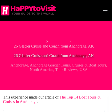
Skip
to
content
Home
Anchorage
26 Glacier Cruise and Coach from Anchorage, AK
26 Glacier Cruise and Coach from Anchorage, AK
Anchorage
,
Anchorage Glacier Tours
,
Cruises & Boat Tours
,
North America
,
Tour Reviews
,
USA
This experience made our article of
The Top 14 Boat Tours &
Cruises In Anchorage
.