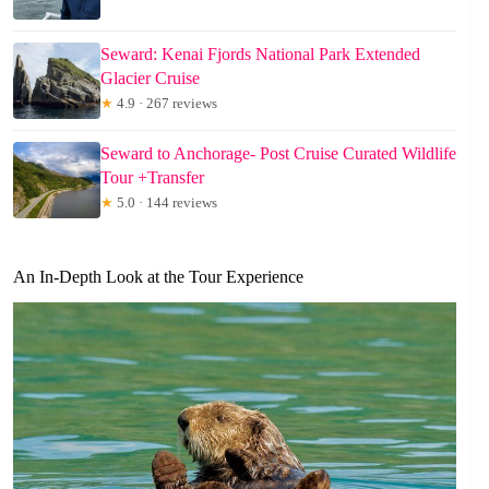
Seward: Kenai Fjords National Park Extended
Glacier Cruise
★
4.9 · 267 reviews
Seward to Anchorage- Post Cruise Curated Wildlife
Tour +Transfer
★
5.0 · 144 reviews
An In-Depth Look at the Tour Experience