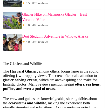
★
4.5 · 826 reviews
Glacier Hike on Matanuska Glacier – Best
Vacation Value
★
5.0 · 463 reviews
Dog Sledding Adventure in Willow, Alaska
★
5.0 · 398 reviews
The Glaciers and Wildlife
The
Harvard Glacier
, among others, looms large in the sound,
offering jaw-dropping views. The crew often calls attention to
glacier calving events
, which are awe-inspiring and make for
fantastic photos. Many reviews mention seeing
otters, sea lions,
puffins, and even a pod of orcas
.
The crew and guides are knowledgeable, sharing tidbits about
the
ecosystems and wildlife
, making the experience both
visually stunning and educational. As one reviewer noted, the