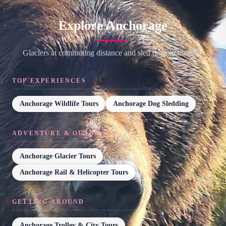
Explore Anchorage
Glaciers at commuting distance and sled dogs in training.
TOP EXPERIENCES
Anchorage Wildlife Tours
Anchorage Dog Sledding
ADVENTURE & OUTDOORS
Anchorage Glacier Tours
Anchorage Rail & Helicopter Tours
GETTING AROUND
Anchorage Trolley & City Tours