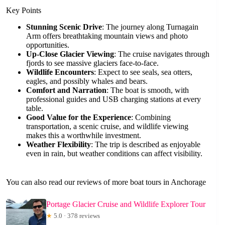
Key Points
Stunning Scenic Drive
: The journey along Turnagain
Arm offers breathtaking mountain views and photo
opportunities.
Up-Close Glacier Viewing
: The cruise navigates through
fjords to see massive glaciers face-to-face.
Wildlife Encounters
: Expect to see seals, sea otters,
eagles, and possibly whales and bears.
Comfort and Narration
: The boat is smooth, with
professional guides and USB charging stations at every
table.
Good Value for the Experience
: Combining
transportation, a scenic cruise, and wildlife viewing
makes this a worthwhile investment.
Weather Flexibility
: The trip is described as enjoyable
even in rain, but weather conditions can affect visibility.
You can also read our reviews of more boat tours in Anchorage
Portage Glacier Cruise and Wildlife Explorer Tour
★
5.0 · 378 reviews