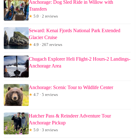
Anchorage: Dog Sled Ride in Willow with
Transfers
★
5.0 · 2 reviews
Seward: Kenai Fjords National Park Extended
Glacier Cruise
★
4.9 · 267 reviews
Chugach Explorer Heli Flight-2 Hours-2 Landings-
Anchorage Area
Anchorage: Scenic Tour to Wildlife Center
★
4.7 · 5 reviews
Hatcher Pass & Reindeer Adventure Tour
Anchorage Pickup
★
5.0 · 3 reviews