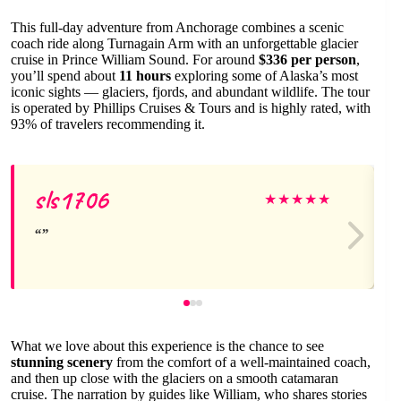
This full-day adventure from Anchorage combines a scenic
coach ride along Turnagain Arm with an unforgettable glacier
cruise in Prince William Sound. For around
$336 per person
,
you’ll spend about
11 hours
exploring some of Alaska’s most
iconic sights — glaciers, fjords, and abundant wildlife. The tour
is operated by Phillips Cruises & Tours and is highly rated, with
93% of travelers recommending it.
sls1706
★
★
★
★
★
What we love about this experience is the chance to see
stunning scenery
from the comfort of a well-maintained coach,
and then up close with the glaciers on a smooth catamaran
cruise. The narration by guides like William, who shares stories