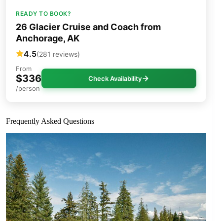
READY TO BOOK?
26 Glacier Cruise and Coach from
Anchorage, AK
4.5
(281 reviews)
From
$336
Check Availability
/person
Frequently Asked Questions