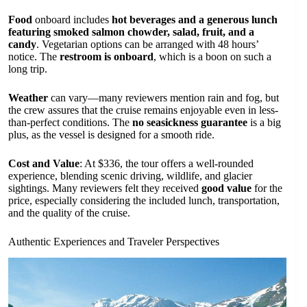
Food
onboard includes
hot beverages and a generous lunch
featuring smoked salmon chowder, salad, fruit, and a
candy
. Vegetarian options can be arranged with 48 hours’
notice. The
restroom is onboard
, which is a boon on such a
long trip.
Weather
can vary—many reviewers mention rain and fog, but
the crew assures that the cruise remains enjoyable even in less-
than-perfect conditions. The
no seasickness guarantee
is a big
plus, as the vessel is designed for a smooth ride.
Cost and Value
: At $336, the tour offers a well-rounded
experience, blending scenic driving, wildlife, and glacier
sightings. Many reviewers felt they received
good value
for the
price, especially considering the included lunch, transportation,
and the quality of the cruise.
Authentic Experiences and Traveler Perspectives