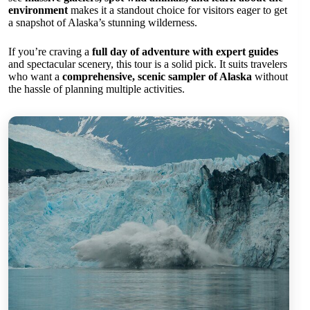
environment
makes it a standout choice for visitors eager to get
a snapshot of Alaska’s stunning wilderness.
If you’re craving a
full day of adventure with expert guides
and spectacular scenery, this tour is a solid pick. It suits travelers
who want a
comprehensive, scenic sampler of Alaska
without
the hassle of planning multiple activities.