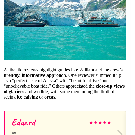
Authentic reviews highlight guides like William and the crew’s
friendly, informative approach
. One reviewer summed it up
as a “perfect taste of Alaska” with “beautiful drive” and
“unbelievable boat ride.” Others appreciated the
close-up views
of glaciers
and wildlife, with some mentioning the thrill of
seeing
ice calving
or
orcas
.
Eduard
★
★
★
★
★