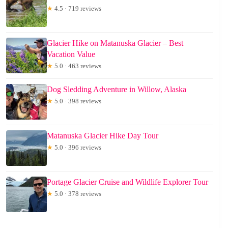
★
4.5 · 719 reviews
Glacier Hike on Matanuska Glacier – Best
Vacation Value
★
5.0 · 463 reviews
Dog Sledding Adventure in Willow, Alaska
★
5.0 · 398 reviews
Matanuska Glacier Hike Day Tour
★
5.0 · 396 reviews
Portage Glacier Cruise and Wildlife Explorer Tour
★
5.0 · 378 reviews