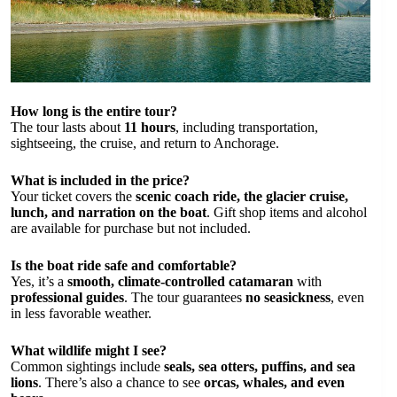
How long is the entire tour?
The tour lasts about
11 hours
, including transportation,
sightseeing, the cruise, and return to Anchorage.
What is included in the price?
Your ticket covers the
scenic coach ride, the glacier cruise,
lunch, and narration on the boat
. Gift shop items and alcohol
are available for purchase but not included.
Is the boat ride safe and comfortable?
Yes, it’s a
smooth, climate-controlled catamaran
with
professional guides
. The tour guarantees
no seasickness
, even
in less favorable weather.
What wildlife might I see?
Common sightings include
seals, sea otters, puffins, and sea
lions
. There’s also a chance to see
orcas, whales, and even