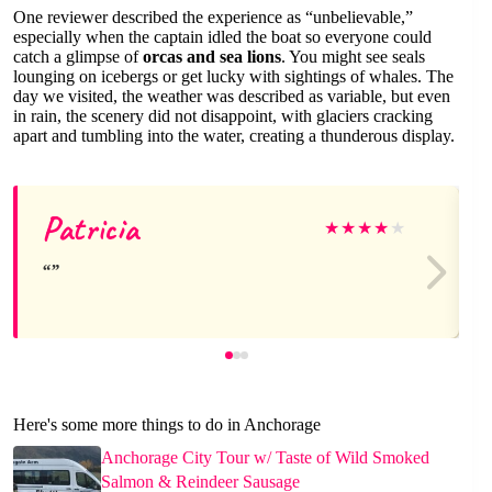
One reviewer described the experience as “unbelievable,”
especially when the captain idled the boat so everyone could
catch a glimpse of
orcas and sea lions
. You might see seals
lounging on icebergs or get lucky with sightings of whales. The
day we visited, the weather was described as variable, but even
in rain, the scenery did not disappoint, with glaciers cracking
apart and tumbling into the water, creating a thunderous display.
Patricia
★
★
★
★
★
Here's some more things to do in Anchorage
Anchorage City Tour w/ Taste of Wild Smoked
Salmon & Reindeer Sausage