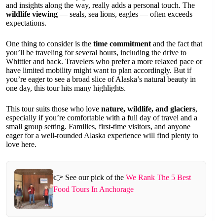
and insights along the way, really adds a personal touch. The
wildlife viewing
— seals, sea lions, eagles — often exceeds
expectations.
One thing to consider is the
time commitment
and the fact that
you’ll be traveling for several hours, including the drive to
Whittier and back. Travelers who prefer a more relaxed pace or
have limited mobility might want to plan accordingly. But if
you’re eager to see a broad slice of Alaska’s natural beauty in
one day, this tour hits many highlights.
This tour suits those who love
nature, wildlife, and glaciers
,
especially if you’re comfortable with a full day of travel and a
small group setting. Families, first-time visitors, and anyone
eager for a well-rounded Alaska experience will find plenty to
love here.
👉 See our pick of the
We Rank The 5 Best
Food Tours In Anchorage