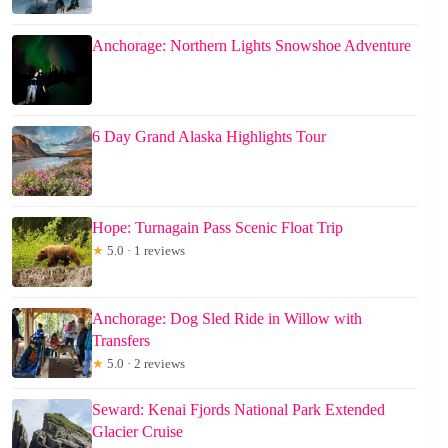
Anchorage: Northern Lights Snowshoe Adventure
6 Day Grand Alaska Highlights Tour
Hope: Turnagain Pass Scenic Float Trip
★
5.0 · 1 reviews
Anchorage: Dog Sled Ride in Willow with
Transfers
★
5.0 · 2 reviews
Seward: Kenai Fjords National Park Extended
Glacier Cruise