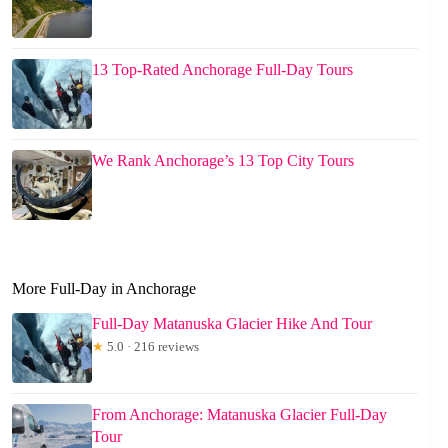
13 Top-Rated Anchorage Full-Day Tours
We Rank Anchorage’s 13 Top City Tours
More Full-Day in Anchorage
Full-Day Matanuska Glacier Hike And Tour
★
5.0 · 216 reviews
From Anchorage: Matanuska Glacier Full-Day
Tour