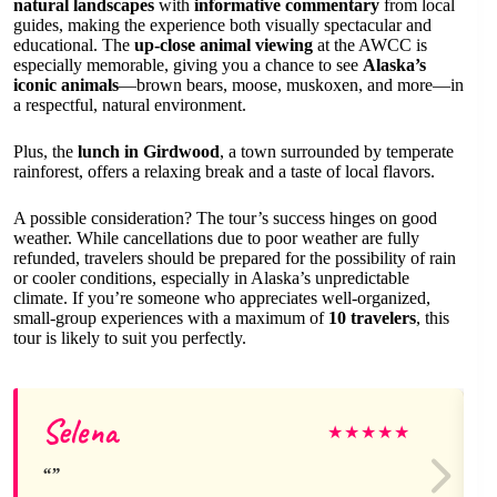
natural landscapes
with
informative commentary
from local
guides, making the experience both visually spectacular and
educational. The
up-close animal viewing
at the AWCC is
especially memorable, giving you a chance to see
Alaska’s
iconic animals
—brown bears, moose, muskoxen, and more—in
a respectful, natural environment.
Plus, the
lunch in Girdwood
, a town surrounded by temperate
rainforest, offers a relaxing break and a taste of local flavors.
A possible consideration? The tour’s success hinges on good
weather. While cancellations due to poor weather are fully
refunded, travelers should be prepared for the possibility of rain
or cooler conditions, especially in Alaska’s unpredictable
climate. If you’re someone who appreciates well-organized,
small-group experiences with a maximum of
10 travelers
, this
tour is likely to suit you perfectly.
Selena
★
★
★
★
★