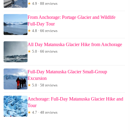
★
4.9 · 88 reviews
From Anchorage: Portage Glacier and Wildlife
Full-Day Tour
★
4.8 · 66 reviews
All Day Matanuska Glacier Hike from Anchorage
★
5.0 · 66 reviews
Full-Day Matanuska Glacier Small-Group
Excursion
★
5.0 · 58 reviews
Anchorage: Full-Day Matanuska Glacier Hike and
Tour
★
4.7 · 48 reviews