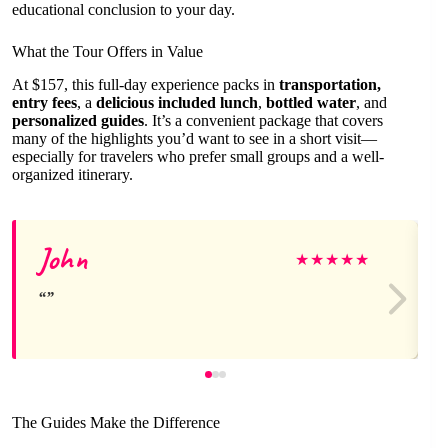
educational conclusion to your day.
What the Tour Offers in Value
At $157, this full-day experience packs in
transportation,
entry fees
, a
delicious included lunch
,
bottled water
, and
personalized guides
. It’s a convenient package that covers
many of the highlights you’d want to see in a short visit—
especially for travelers who prefer small groups and a well-
organized itinerary.
John
★
★
★
★
★
The Guides Make the Difference