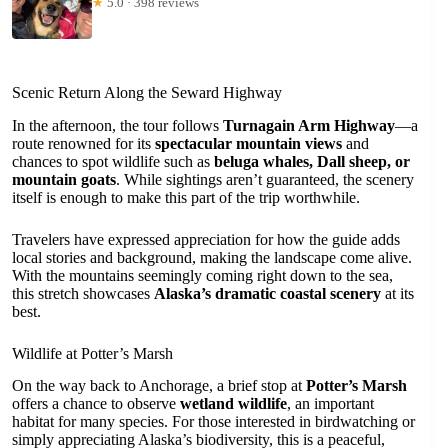
★
5.0 · 398 reviews
Scenic Return Along the Seward Highway
In the afternoon, the tour follows
Turnagain Arm Highway
—a
route renowned for its
spectacular mountain views
and
chances to spot wildlife such as
beluga whales, Dall sheep, or
mountain goats
. While sightings aren’t guaranteed, the scenery
itself is enough to make this part of the trip worthwhile.
Travelers have expressed appreciation for how the guide adds
local stories and background, making the landscape come alive.
With the mountains seemingly coming right down to the sea,
this stretch showcases
Alaska’s dramatic coastal scenery
at its
best.
Wildlife at Potter’s Marsh
On the way back to Anchorage, a brief stop at
Potter’s Marsh
offers a chance to observe
wetland wildlife
, an important
habitat for many species. For those interested in birdwatching or
simply appreciating Alaska’s biodiversity, this is a peaceful,