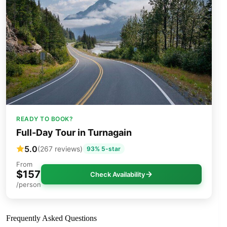
READY TO BOOK?
Full-Day Tour in Turnagain
5.0
(267 reviews)
93% 5-star
From
$157
Check Availability
/person
Frequently Asked Questions