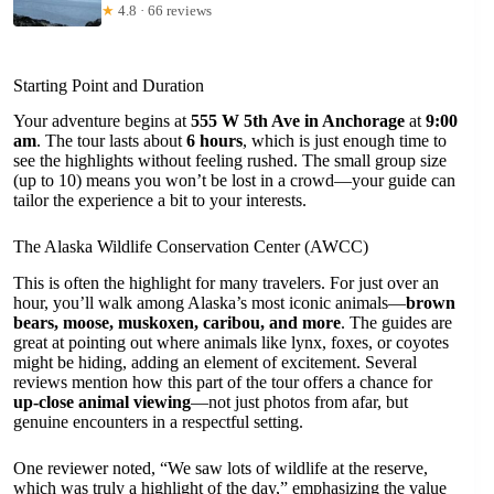
★
4.8 · 66 reviews
Starting Point and Duration
Your adventure begins at
555 W 5th Ave in Anchorage
at
9:00
am
. The tour lasts about
6 hours
, which is just enough time to
see the highlights without feeling rushed. The small group size
(up to 10) means you won’t be lost in a crowd—your guide can
tailor the experience a bit to your interests.
The Alaska Wildlife Conservation Center (AWCC)
This is often the highlight for many travelers. For just over an
hour, you’ll walk among Alaska’s most iconic animals—
brown
bears, moose, muskoxen, caribou, and more
. The guides are
great at pointing out where animals like lynx, foxes, or coyotes
might be hiding, adding an element of excitement. Several
reviews mention how this part of the tour offers a chance for
up-close animal viewing
—not just photos from afar, but
genuine encounters in a respectful setting.
One reviewer noted, “We saw lots of wildlife at the reserve,
which was truly a highlight of the day,” emphasizing the value