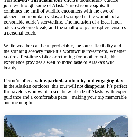
journey through some of Alaska’s most iconic sights. It
combines the thrill of wildlife encounters with the awe of
glaciers and mountain vistas, all wrapped in the warmth of a
personable guide’s storytelling. The inclusion of a local lunch
adds a welcome break, and the small-group atmosphere ensures
a personal touch.
While weather can be unpredictable, the tour’s flexibility and
the stunning scenery make it a worthwhile investment. Whether
you’re a first-time visitor or returning for another look, this
experience provides a well-rounded taste of Alaska’s wild
beauty.
If you’re after a
value-packed, authentic, and engaging day
in the Alaskan outdoors, this tour will not disappoint. It’s perfect
for travelers who want to see the wild side of Alaska with expert
guidance and a comfortable pace—making your trip memorable
and meaningful.