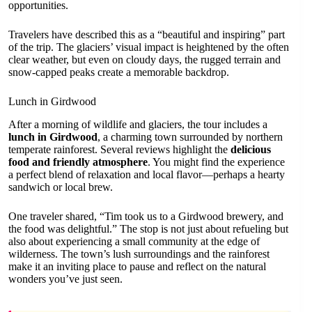
opportunities.
Travelers have described this as a “beautiful and inspiring” part
of the trip. The glaciers’ visual impact is heightened by the often
clear weather, but even on cloudy days, the rugged terrain and
snow-capped peaks create a memorable backdrop.
Lunch in Girdwood
After a morning of wildlife and glaciers, the tour includes a
lunch in Girdwood
, a charming town surrounded by northern
temperate rainforest. Several reviews highlight the
delicious
food and friendly atmosphere
. You might find the experience
a perfect blend of relaxation and local flavor—perhaps a hearty
sandwich or local brew.
One traveler shared, “Tim took us to a Girdwood brewery, and
the food was delightful.” The stop is not just about refueling but
also about experiencing a small community at the edge of
wilderness. The town’s lush surroundings and the rainforest
make it an inviting place to pause and reflect on the natural
wonders you’ve just seen.