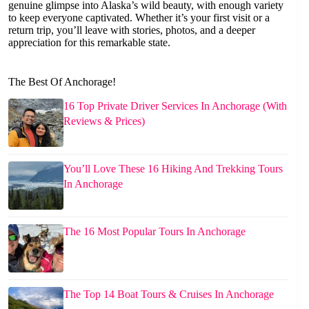
genuine glimpse into Alaska’s wild beauty, with enough variety
to keep everyone captivated. Whether it’s your first visit or a
return trip, you’ll leave with stories, photos, and a deeper
appreciation for this remarkable state.
The Best Of Anchorage!
16 Top Private Driver Services In Anchorage (With
Reviews & Prices)
You’ll Love These 16 Hiking And Trekking Tours
In Anchorage
The 16 Most Popular Tours In Anchorage
The Top 14 Boat Tours & Cruises In Anchorage