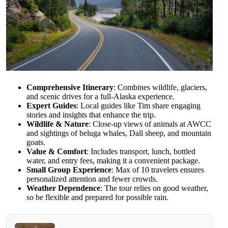
Comprehensive Itinerary
: Combines wildlife, glaciers,
and scenic drives for a full-Alaska experience.
Expert Guides
: Local guides like Tim share engaging
stories and insights that enhance the trip.
Wildlife & Nature
: Close-up views of animals at AWCC
and sightings of beluga whales, Dall sheep, and mountain
goats.
Value & Comfort
: Includes transport, lunch, bottled
water, and entry fees, making it a convenient package.
Small Group Experience
: Max of 10 travelers ensures
personalized attention and fewer crowds.
Weather Dependence
: The tour relies on good weather,
so be flexible and prepared for possible rain.