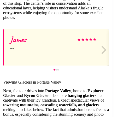
of this stop. The center’s role in conservation adds an
educational layer, helping visitors understand Alaska’s fragile
ecosystems while enjoying the opportunity for some excellent
photos.
James
★
★
★
★
★
Viewing Glaciers in Portage Valley
Next, the tour drives into
Portage Valley
, home to
Explorer
Glacier
and
Byron Glacier
—both are
hanging glaciers
that
captivate with their icy grandeur. Expect spectacular views of
towering mountains, cascading waterfalls, and glaciers
melting into lakes below. The fact that admission here is free is a
bonus, especially considering the stunning scenery and photo