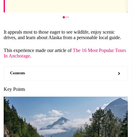
It appeals most to those eager to see wildlife, enjoy scenic
drives, and learn about Alaska from a personable local guide.
This experience made our article of
The 16 Most Popular Tours
In Anchorage
.
Contents
Key Points