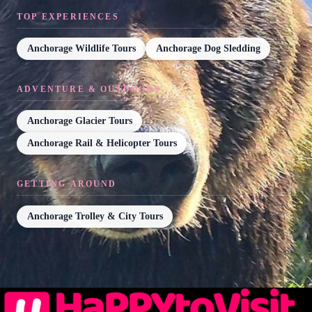
TOP EXPERIENCES
Anchorage Wildlife Tours
Anchorage Dog Sledding
ADVENTURE & OUTDOORS
Anchorage Glacier Tours
Anchorage Rail & Helicopter Tours
GETTING AROUND
Anchorage Trolley & City Tours