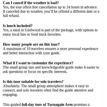
Can I cancel if the weather is bad?
Yes, the tour offers free cancellation up to 24 hours in advance.
If canceled due to weather, you’ll be offered a different date or a
full refund.
Is lunch included?
Yes, a meal in Girdwood is part of the package, with options to
enjoy local fare or food truck favorites.
How many people are on this tour?
A maximum of 10 travelers ensures a more personal experience
and better interaction with your guide.
What if I want to customize the experience?
The small group size and knowledgeable guide make it easier to
ask questions or focus on specific interests.
Is this tour suitable for solo travelers?
Absolutely. The small group atmosphere makes it easy to
connect, and solo travelers often find the guide attentive and
engaging.
This guided
full-day tour of Turnagain Arm
promises a