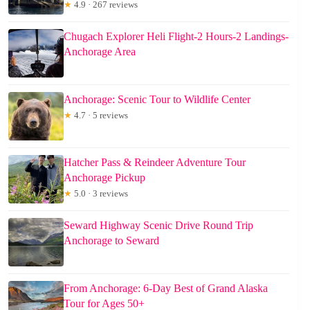
★
4.9 · 267 reviews
Chugach Explorer Heli Flight-2 Hours-2 Landings-
Anchorage Area
Anchorage: Scenic Tour to Wildlife Center
★
4.7 · 5 reviews
Hatcher Pass & Reindeer Adventure Tour
Anchorage Pickup
★
5.0 · 3 reviews
Seward Highway Scenic Drive Round Trip
Anchorage to Seward
From Anchorage: 6-Day Best of Grand Alaska
Tour for Ages 50+