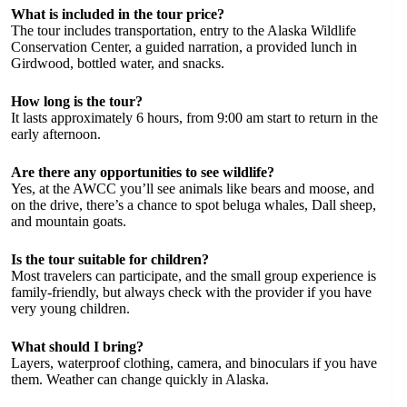
What is included in the tour price?
The tour includes transportation, entry to the Alaska Wildlife
Conservation Center, a guided narration, a provided lunch in
Girdwood, bottled water, and snacks.
How long is the tour?
It lasts approximately 6 hours, from 9:00 am start to return in the
early afternoon.
Are there any opportunities to see wildlife?
Yes, at the AWCC you’ll see animals like bears and moose, and
on the drive, there’s a chance to spot beluga whales, Dall sheep,
and mountain goats.
Is the tour suitable for children?
Most travelers can participate, and the small group experience is
family-friendly, but always check with the provider if you have
very young children.
What should I bring?
Layers, waterproof clothing, camera, and binoculars if you have
them. Weather can change quickly in Alaska.