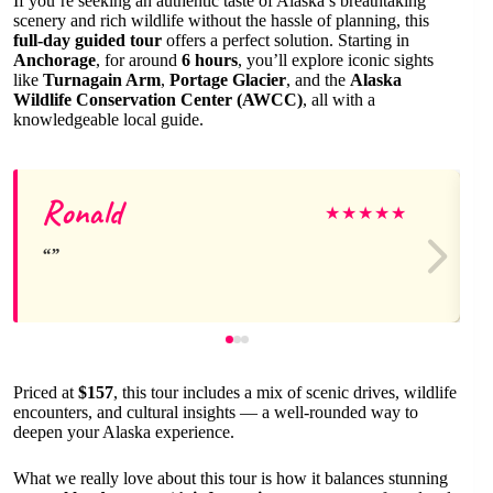
If you’re seeking an authentic taste of Alaska’s breathtaking
scenery and rich wildlife without the hassle of planning, this
full-day guided tour
offers a perfect solution. Starting in
Anchorage
, for around
6 hours
, you’ll explore iconic sights
like
Turnagain Arm
,
Portage Glacier
, and the
Alaska
Wildlife Conservation Center (AWCC)
, all with a
knowledgeable local guide.
Ronald
★
★
★
★
★
Priced at
$157
, this tour includes a mix of scenic drives, wildlife
encounters, and cultural insights — a well-rounded way to
deepen your Alaska experience.
What we really love about this tour is how it balances stunning