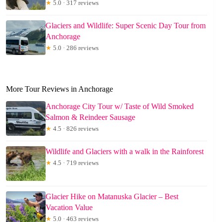
★
5.0 · 317 reviews
Glaciers and Wildlife: Super Scenic Day Tour from
Anchorage
★
5.0 · 286 reviews
More Tour Reviews in Anchorage
Anchorage City Tour w/ Taste of Wild Smoked
Salmon & Reindeer Sausage
★
4.5 · 826 reviews
Wildlife and Glaciers with a walk in the Rainforest
★
4.5 · 719 reviews
Glacier Hike on Matanuska Glacier – Best
Vacation Value
★
5.0 · 463 reviews