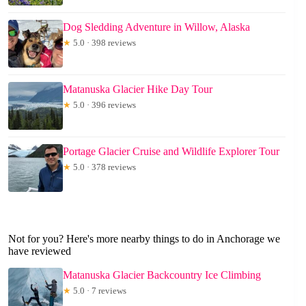
Dog Sledding Adventure in Willow, Alaska
★
5.0 · 398 reviews
Matanuska Glacier Hike Day Tour
★
5.0 · 396 reviews
Portage Glacier Cruise and Wildlife Explorer Tour
★
5.0 · 378 reviews
Not for you? Here's more nearby things to do in Anchorage we
have reviewed
Matanuska Glacier Backcountry Ice Climbing
★
5.0 · 7 reviews