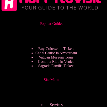
Popular Guides
Buy Colosseum Tickets
Canal Cruise in Amsterdam
Vatican Museum Tours
Gondola Ride in Venice
Sagrada Familia Tickets
Site Menu
Services