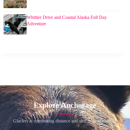
Whittier Drive and Coastal Alaska Full Day
Adventure
Explore Anchorage
Glaciers at commuting distance and sled dogs in training.