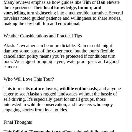
Many reviews emphasize how guides like
Tim
or
Dan
elevate
the experience. Their
local knowledge, humor, and
storytelling
turn sightseeing into a memorable narrative. Several
travelers noted guides’ patience and willingness to share stories,
making the day both fun and educational.
Weather Considerations and Practical Tips
Alaska’s weather can be unpredictable. Rain or cold might
dampen some parts of the experience, but the tour’s flexible
cancellation policy means you’re protected if conditions turn
poor. We suggest bringing layers, waterproof gear, and a good
camera.
Who Will Love This Tour?
This tour suits
nature lovers
,
wildlife enthusiasts
, and anyone
eager to see Alaska’s rugged landscapes without the hassle of
self-driving. It’s especially great for small groups, those
interested in wildlife conservation, and travelers who enjoy
engaging stories from local guides.
Final Thoughts
This
full-day Turnagain tour
offers a thoughtfully curated