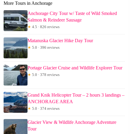
More Tours in Anchorage
Anchorage City Tour w/ Taste of Wild Smoked
Salmon & Reindeer Sausage
★
4.5 · 826 reviews
Matanuska Glacier Hike Day Tour
★
5.0 · 396 reviews
Portage Glacier Cruise and Wildlife Explorer Tour
★
5.0 · 378 reviews
Grand Knik Helicopter Tour – 2 hours 3 landings –
ANCHORAGE AREA
★
5.0 · 374 reviews
Glacier View & Wildlife Anchorage Adventure
Tour