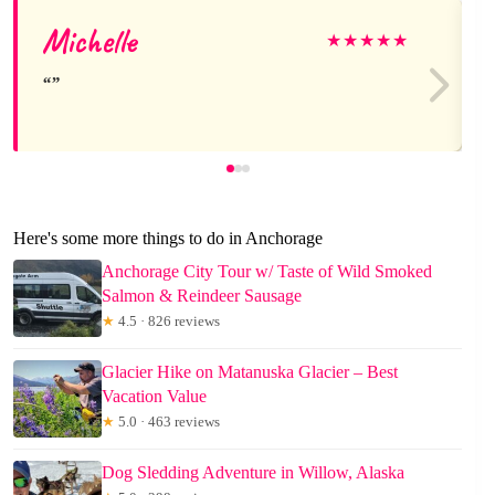
Michelle
★
★
★
★
★
Here's some more things to do in Anchorage
Anchorage City Tour w/ Taste of Wild Smoked
Salmon & Reindeer Sausage
★
4.5 · 826 reviews
Glacier Hike on Matanuska Glacier – Best
Vacation Value
★
5.0 · 463 reviews
Dog Sledding Adventure in Willow, Alaska