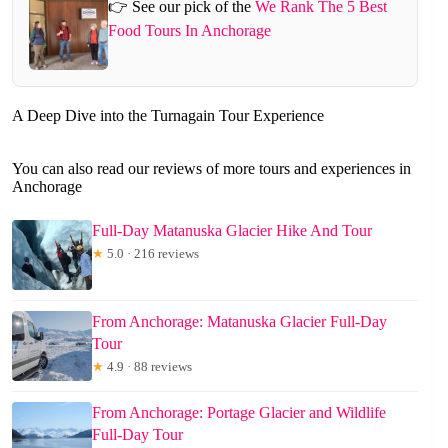
👉 See our pick of the
We Rank The 5 Best
Food Tours In Anchorage
A Deep Dive into the Turnagain Tour Experience
You can also read our reviews of more tours and experiences in
Anchorage
Full-Day Matanuska Glacier Hike And Tour
★
5.0 · 216 reviews
From Anchorage: Matanuska Glacier Full-Day
Tour
★
4.9 · 88 reviews
From Anchorage: Portage Glacier and Wildlife
Full-Day Tour