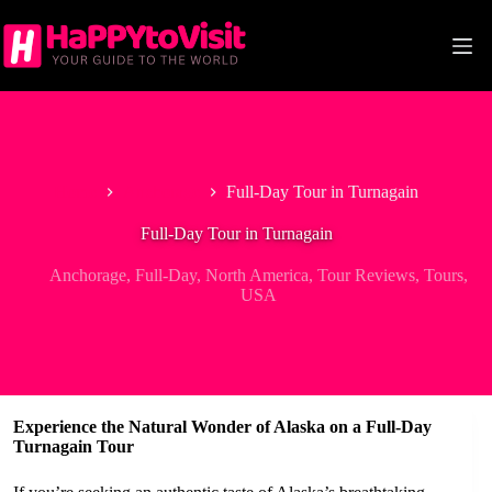
Skip
to
content
Home
Anchorage
Full-Day Tour in Turnagain
Full-Day Tour in Turnagain
Anchorage
,
Full-Day
,
North America
,
Tour Reviews
,
Tours
,
USA
Experience the Natural Wonder of Alaska on a Full-Day
Turnagain Tour