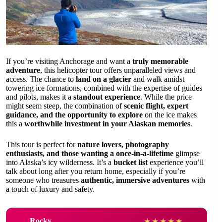
If you’re visiting Anchorage and want a
truly memorable
adventure
, this helicopter tour offers unparalleled views and
access. The chance to
land on a glacier
and walk amidst
towering ice formations, combined with the expertise of guides
and pilots, makes it a
standout experience
. While the price
might seem steep, the combination of
scenic flight, expert
guidance, and the opportunity to explore
on the ice makes
this a
worthwhile investment in your Alaskan memories
.
This tour is perfect for
nature lovers, photography
enthusiasts, and those wanting a once-in-a-lifetime
glimpse
into Alaska’s icy wilderness. It’s a
bucket list
experience you’ll
talk about long after you return home, especially if you’re
someone who treasures
authentic, immersive adventures
with
a touch of luxury and safety.
Rocky
★
★
★
★
★