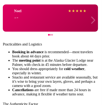
Noel
★
★
★
★
★
Practicalities and Logistics
Booking in advance
is recommended—most travelers
book about 44 days prior.
The
meeting point
is at the Alaska Glacier Lodge near
Palmer, with check-in 45 minutes before departure.
You should dress appropriately for
cold weather
,
especially in winter.
Snacks and restaurant service are available seasonally, but
it’s wise to bring your own layers, gloves, and perhaps a
camera with a good zoom.
Cancellations
are free if made more than 24 hours in
advance, making it flexible if weather turns sour.
The Authenticity Factor