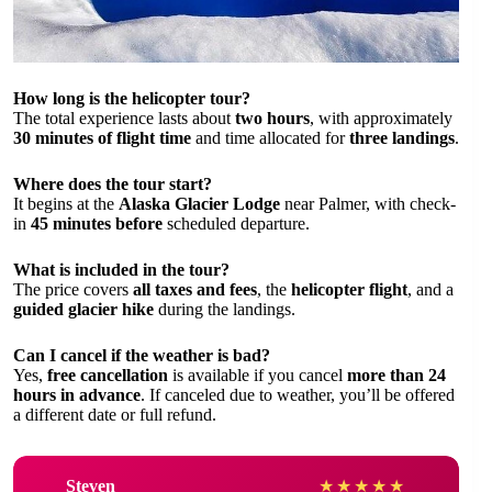
How long is the helicopter tour?
The total experience lasts about
two hours
, with approximately
30 minutes of flight time
and time allocated for
three landings
.
Where does the tour start?
It begins at the
Alaska Glacier Lodge
near Palmer, with check-
in
45 minutes before
scheduled departure.
What is included in the tour?
The price covers
all taxes and fees
, the
helicopter flight
, and a
guided glacier hike
during the landings.
Can I cancel if the weather is bad?
Yes,
free cancellation
is available if you cancel
more than 24
hours in advance
. If canceled due to weather, you’ll be offered
a different date or full refund.
Steven
★
★
★
★
★