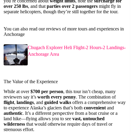
you’re concerned about
weight limits
, note the
surcharge for
over 250 lbs
, and that
parties over 2 passengers
might fly in
separate helicopters, though they’re still together for the tour.
You can also read our reviews of more tours and experiences in
Anchorage
Chugach Explorer Heli Flight-2 Hours-2 Landings-
Anchorage Area
The Value of the Experience
While at over
$700 per person
, this tour isn’t cheap, many
reviewers say it’s
worth every penny
. The combination of
flight
,
landings
, and
guided walks
offers a comprehensive way
to experience Alaska’s glaciers that’s both
convenient
and
authentic
. It’s a different perspective from a boat cruise or a
land hike—flying allows you to see
vast, untouched
wilderness
that would otherwise require days of travel or
strenuous effort.