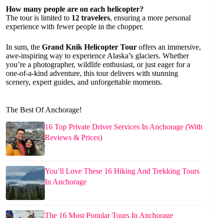
How many people are on each helicopter?
The tour is limited to
12 travelers
, ensuring a more personal
experience with fewer people in the chopper.
In sum, the
Grand Knik Helicopter Tour
offers an immersive,
awe-inspiring way to experience Alaska’s glaciers. Whether
you’re a photographer, wildlife enthusiast, or just eager for a
one-of-a-kind adventure, this tour delivers with stunning
scenery, expert guides, and unforgettable moments.
The Best Of Anchorage!
16 Top Private Driver Services In Anchorage (With
Reviews & Prices)
You’ll Love These 16 Hiking And Trekking Tours
In Anchorage
The 16 Most Popular Tours In Anchorage