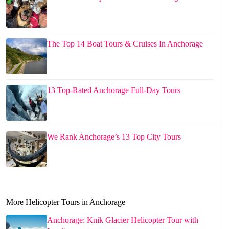
The Top 14 Boat Tours & Cruises In Anchorage
13 Top-Rated Anchorage Full-Day Tours
We Rank Anchorage’s 13 Top City Tours
More Helicopter Tours in Anchorage
Anchorage: Knik Glacier Helicopter Tour with