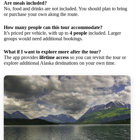
Are meals included?
No, food and drinks are not included. You should plan to bring
or purchase your own along the route.
How many people can this tour accommodate?
It’s priced per vehicle, with up to
4 people
included. Larger
groups would need additional bookings.
What if I want to explore more after the tour?
The app provides
lifetime access
so you can revisit the tour or
explore additional Alaska destinations on your own time.