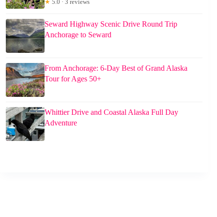
★
5.0 · 3 reviews
Seward Highway Scenic Drive Round Trip
Anchorage to Seward
From Anchorage: 6-Day Best of Grand Alaska
Tour for Ages 50+
Whittier Drive and Coastal Alaska Full Day
Adventure