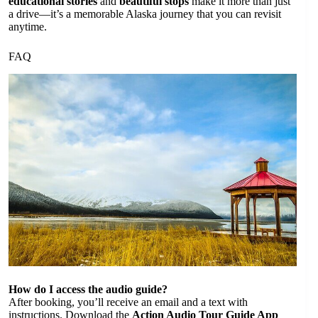
educational stories
and
beautiful stops
make it more than just
a drive—it’s a memorable Alaska journey that you can revisit
anytime.
FAQ
How do I access the audio guide?
After booking, you’ll receive an email and a text with
instructions. Download the
Action Audio Tour Guide App