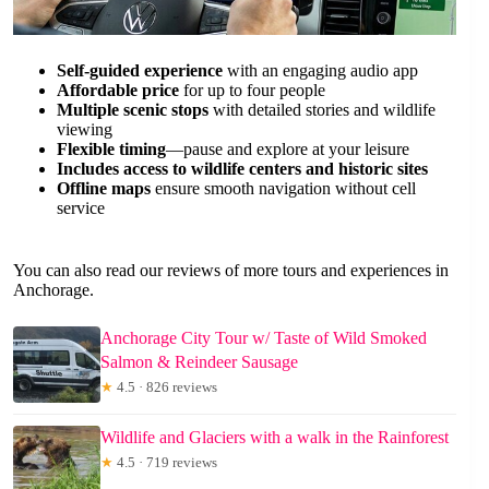
Self-guided experience
with an engaging audio app
Affordable price
for up to four people
Multiple scenic stops
with detailed stories and wildlife
viewing
Flexible timing
—pause and explore at your leisure
Includes access to wildlife centers and historic sites
Offline maps
ensure smooth navigation without cell
service
You can also read our reviews of more tours and experiences in
Anchorage.
Anchorage City Tour w/ Taste of Wild Smoked
Salmon & Reindeer Sausage
★
4.5 · 826 reviews
Wildlife and Glaciers with a walk in the Rainforest
★
4.5 · 719 reviews