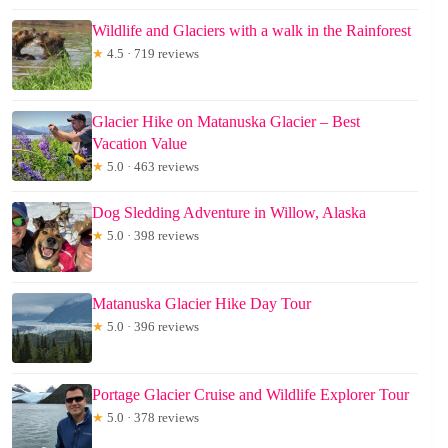
Wildlife and Glaciers with a walk in the Rainforest
★
4.5 · 719 reviews
Glacier Hike on Matanuska Glacier – Best
Vacation Value
★
5.0 · 463 reviews
Dog Sledding Adventure in Willow, Alaska
★
5.0 · 398 reviews
Matanuska Glacier Hike Day Tour
★
5.0 · 396 reviews
Portage Glacier Cruise and Wildlife Explorer Tour
★
5.0 · 378 reviews