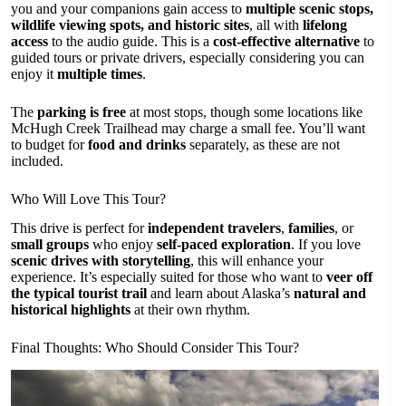
you and your companions gain access to
multiple scenic stops,
wildlife viewing spots, and historic sites
, all with
lifelong
access
to the audio guide. This is a
cost-effective alternative
to
guided tours or private drivers, especially considering you can
enjoy it
multiple times
.
The
parking is free
at most stops, though some locations like
McHugh Creek Trailhead may charge a small fee. You’ll want
to budget for
food and drinks
separately, as these are not
included.
Who Will Love This Tour?
This drive is perfect for
independent travelers
,
families
, or
small groups
who enjoy
self-paced exploration
. If you love
scenic drives with storytelling
, this will enhance your
experience. It’s especially suited for those who want to
veer off
the typical tourist trail
and learn about Alaska’s
natural and
historical highlights
at their own rhythm.
Final Thoughts: Who Should Consider This Tour?