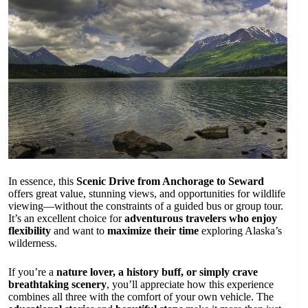
In essence, this
Scenic Drive from Anchorage to Seward
offers great value, stunning views, and opportunities for wildlife
viewing—without the constraints of a guided bus or group tour.
It’s an excellent choice for
adventurous travelers who enjoy
flexibility
and want to
maximize their time
exploring Alaska’s
wilderness.
If you’re a
nature lover, a history buff, or simply crave
breathtaking scenery
, you’ll appreciate how this experience
combines all three with the comfort of your own vehicle. The