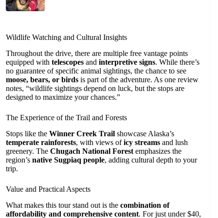
Wildlife Watching and Cultural Insights
Throughout the drive, there are multiple free vantage points
equipped with
telescopes
and
interpretive signs
. While there’s
no guarantee of specific animal sightings, the chance to see
moose, bears, or birds
is part of the adventure. As one review
notes, “wildlife sightings depend on luck, but the stops are
designed to maximize your chances.”
The Experience of the Trail and Forests
Stops like the
Winner Creek Trail
showcase Alaska’s
temperate rainforests
, with views of
icy streams
and lush
greenery. The
Chugach National Forest
emphasizes the
region’s
native Sugpiaq people
, adding cultural depth to your
trip.
Value and Practical Aspects
What makes this tour stand out is the
combination of
affordability and comprehensive content
. For just under $40,