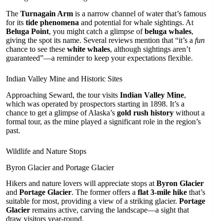
The
Turnagain Arm
is a narrow channel of water that’s famous
for its
tide phenomena
and potential for whale sightings. At
Beluga Point
, you might catch a glimpse of
beluga whales
,
giving the spot its name. Several reviews mention that “it’s a
fun
chance to see these
white whales
, although sightings aren’t
guaranteed”—a reminder to keep your expectations flexible.
Indian Valley Mine and Historic Sites
Approaching Seward, the tour visits
Indian Valley Mine
,
which was operated by prospectors starting in 1898. It’s a
chance to get a glimpse of Alaska’s
gold rush history
without a
formal tour, as the mine played a significant role in the region’s
past.
Wildlife and Nature Stops
Byron Glacier and Portage Glacier
Hikers and nature lovers will appreciate stops at
Byron Glacier
and
Portage Glacier
. The former offers a
flat 3-mile hike
that’s
suitable for most, providing a view of a striking glacier.
Portage
Glacier
remains active, carving the landscape—a sight that
draw visitors year-round.