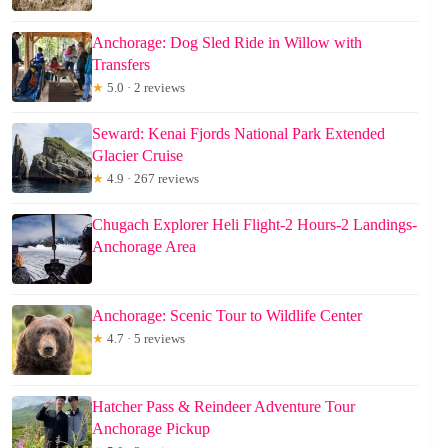
Anchorage: Dog Sled Ride in Willow with
Transfers
★
5.0 · 2 reviews
Seward: Kenai Fjords National Park Extended
Glacier Cruise
★
4.9 · 267 reviews
Chugach Explorer Heli Flight-2 Hours-2 Landings-
Anchorage Area
Anchorage: Scenic Tour to Wildlife Center
★
4.7 · 5 reviews
Hatcher Pass & Reindeer Adventure Tour
Anchorage Pickup