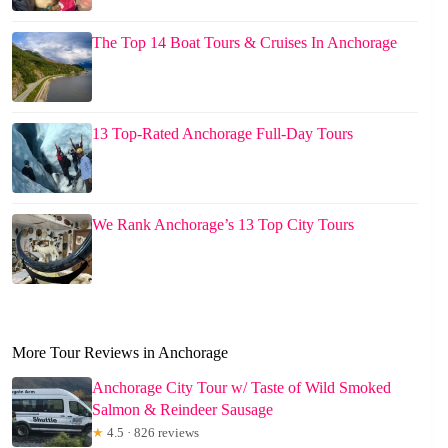
The Top 14 Boat Tours & Cruises In Anchorage
13 Top-Rated Anchorage Full-Day Tours
We Rank Anchorage’s 13 Top City Tours
More Tour Reviews in Anchorage
Anchorage City Tour w/ Taste of Wild Smoked
Salmon & Reindeer Sausage
★
4.5 · 826 reviews