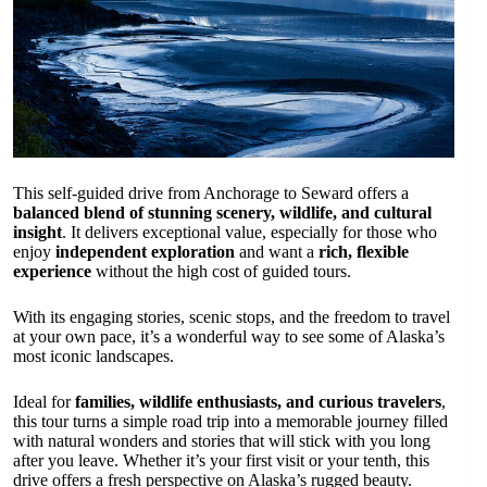
This self-guided drive from Anchorage to Seward offers a
balanced blend of stunning scenery, wildlife, and cultural
insight
. It delivers exceptional value, especially for those who
enjoy
independent exploration
and want a
rich, flexible
experience
without the high cost of guided tours.
With its engaging stories, scenic stops, and the freedom to travel
at your own pace, it’s a wonderful way to see some of Alaska’s
most iconic landscapes.
Ideal for
families, wildlife enthusiasts, and curious travelers
,
this tour turns a simple road trip into a memorable journey filled
with natural wonders and stories that will stick with you long
after you leave. Whether it’s your first visit or your tenth, this
drive offers a fresh perspective on Alaska’s rugged beauty.