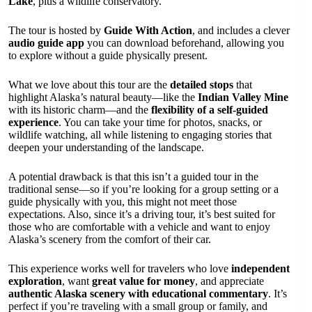
Lake
, plus a wildlife conservatory.
The tour is hosted by
Guide With Action
, and includes a clever
audio guide app
you can download beforehand, allowing you
to explore without a guide physically present.
What we love about this tour are the
detailed stops
that
highlight Alaska’s natural beauty—like the
Indian Valley Mine
with its historic charm—and the
flexibility of a self-guided
experience
. You can take your time for photos, snacks, or
wildlife watching, all while listening to engaging stories that
deepen your understanding of the landscape.
A potential drawback is that this isn’t a guided tour in the
traditional sense—so if you’re looking for a group setting or a
guide physically with you, this might not meet those
expectations. Also, since it’s a driving tour, it’s best suited for
those who are comfortable with a vehicle and want to enjoy
Alaska’s scenery from the comfort of their car.
This experience works well for travelers who love
independent
exploration
, want
great value for money
, and appreciate
authentic Alaska scenery with educational commentary
. It’s
perfect if you’re traveling with a small group or family, and