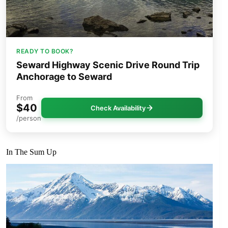
READY TO BOOK?
Seward Highway Scenic Drive Round Trip
Anchorage to Seward
From
$40
Check Availability
/person
In The Sum Up