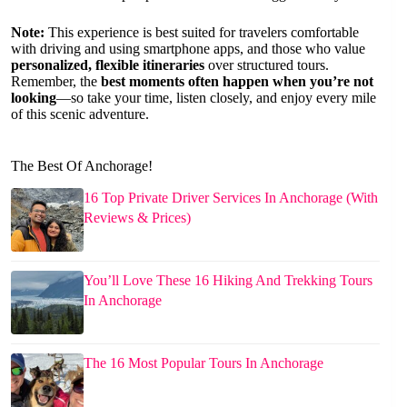
Note:
This experience is best suited for travelers comfortable
with driving and using smartphone apps, and those who value
personalized, flexible itineraries
over structured tours.
Remember, the
best moments often happen when you’re not
looking
—so take your time, listen closely, and enjoy every mile
of this scenic adventure.
The Best Of Anchorage!
16 Top Private Driver Services In Anchorage (With
Reviews & Prices)
You’ll Love These 16 Hiking And Trekking Tours
In Anchorage
The 16 Most Popular Tours In Anchorage