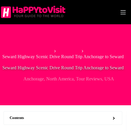
Skip
to
content
Home
Anchorage
Seward Highway Scenic Drive Round Trip Anchorage to Seward
Seward Highway Scenic Drive Round Trip Anchorage to Seward
Anchorage
,
North America
,
Tour Reviews
,
USA
Contents