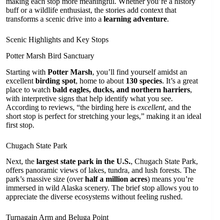
making each stop more meaningful. Whether you’re a history
buff or a wildlife enthusiast, the stories add context that
transforms a scenic drive into a
learning adventure
.
Scenic Highlights and Key Stops
Potter Marsh Bird Sanctuary
Starting with
Potter Marsh
, you’ll find yourself amidst an
excellent
birding spot
, home to about
130 species
. It’s a great
place to watch
bald eagles, ducks, and northern harriers
,
with interpretive signs that help identify what you see.
According to reviews, “the birding here is
excellent
, and the
short stop is perfect for stretching your legs,” making it an ideal
first stop.
Chugach State Park
Next, the
largest state park in the U.S.
, Chugach State Park,
offers panoramic views of lakes, tundra, and lush forests. The
park’s massive size (over
half a million acres
) means you’re
immersed in wild Alaska scenery. The brief stop allows you to
appreciate the diverse ecosystems without feeling rushed.
Turnagain Arm and Beluga Point