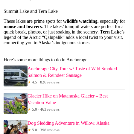
Summit Lake and Tern Lake
These lakes are prime spots for
wildlife watching
, especially for
moose and beavers
. The lakes’ tranquil waters are perfect for a
quick break, photos, or just soaking in the scenery.
Tern Lake
’s
legend of the Arctic “Qalupalik” adds a local twist to your visit,
connecting you to Alaska’s indigenous stories.
Here's some more things to do in Anchorage
Anchorage City Tour w/ Taste of Wild Smoked
Salmon & Reindeer Sausage
★
4.5 · 826 reviews
Glacier Hike on Matanuska Glacier – Best
Vacation Value
★
5.0 · 463 reviews
Dog Sledding Adventure in Willow, Alaska
★
5.0 · 398 reviews