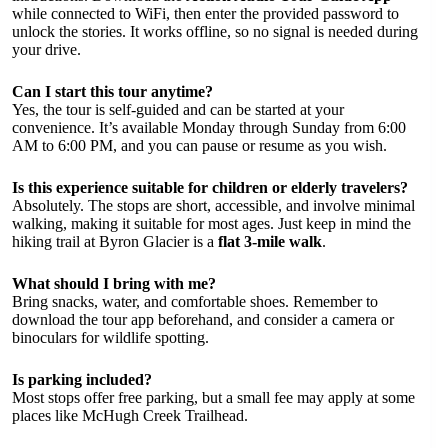
while connected to WiFi, then enter the provided password to
unlock the stories. It works offline, so no signal is needed during
your drive.
Can I start this tour anytime?
Yes, the tour is self-guided and can be started at your
convenience. It’s available Monday through Sunday from 6:00
AM to 6:00 PM, and you can pause or resume as you wish.
Is this experience suitable for children or elderly travelers?
Absolutely. The stops are short, accessible, and involve minimal
walking, making it suitable for most ages. Just keep in mind the
hiking trail at Byron Glacier is a
flat 3-mile walk
.
What should I bring with me?
Bring snacks, water, and comfortable shoes. Remember to
download the tour app beforehand, and consider a camera or
binoculars for wildlife spotting.
Is parking included?
Most stops offer free parking, but a small fee may apply at some
places like McHugh Creek Trailhead.