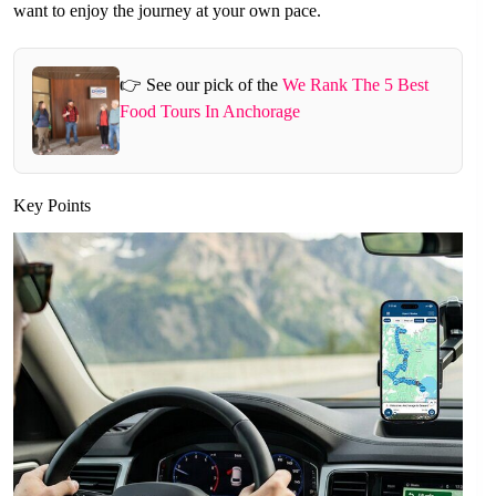
want to enjoy the journey at your own pace.
👉 See our pick of the
We Rank The 5 Best
Food Tours In Anchorage
Key Points