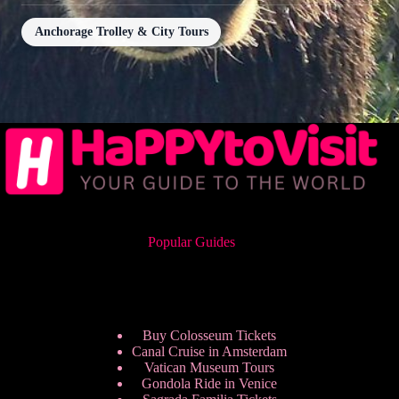
Anchorage Trolley & City Tours
Popular Guides
Buy Colosseum Tickets
Canal Cruise in Amsterdam
Vatican Museum Tours
Gondola Ride in Venice