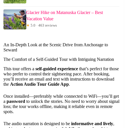
Glacier Hike on Matanuska Glacier – Best
Vacation Value
★
5.0 · 463 reviews
An In-Depth Look at the Scenic Drive from Anchorage to
Seward
The Comfort of a Self-Guided Tour with Intriguing Narration
This tour offers a
self-guided experience
that’s perfect for those
who prefer to control their sightseeing pace. After booking,
you’ll receive an email and text with instructions to download
the
Action Audio Tour Guide App
.
Once installed—preferably while connected to WiFi—you’ll get
a
password
to unlock the stories. No need to worry about signal
loss; the tour works offline, making it reliable even in remote
spots.
The audio narration is designed to be
informative and lively
,