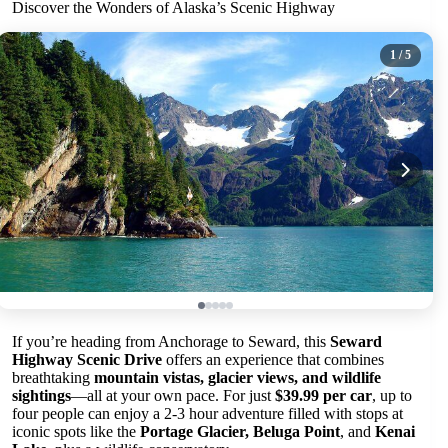
Discover the Wonders of Alaska’s Scenic Highway
1
/ 5
If you’re heading from Anchorage to Seward, this
Seward
Highway Scenic Drive
offers an experience that combines
breathtaking
mountain vistas, glacier views, and wildlife
sightings
—all at your own pace. For just
$39.99 per car
, up to
four people can enjoy a 2-3 hour adventure filled with stops at
iconic spots like the
Portage Glacier, Beluga Point
, and
Kenai