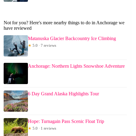
Not for you? Here's more nearby things to do in Anchorage we
have reviewed
Matanuska Glacier Backcountry Ice Climbing
★
5.0 · 7 reviews
Anchorage: Northern Lights Snowshoe Adventure
6 Day Grand Alaska Highlights Tour
Hope: Turnagain Pass Scenic Float Trip
★
5.0 · 1 reviews