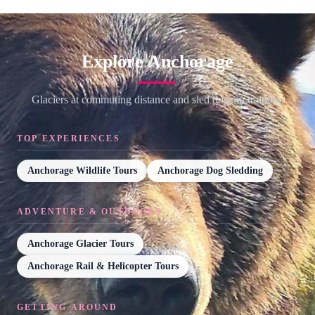
Explore Anchorage
Glaciers at commuting distance and sled dogs in training.
TOP EXPERIENCES
Anchorage Wildlife Tours
Anchorage Dog Sledding
ADVENTURE & OUTDOORS
Anchorage Glacier Tours
Anchorage Rail & Helicopter Tours
GETTING AROUND