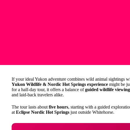
If your ideal Yukon adventure combines wild animal sightings wit
Yukon Wildlife & Nordic Hot Springs experience
might be jus
for a half-day tour, it offers a balance of
guided wildlife viewing
and laid-back travelers alike.
The tour lasts about
five hours
, starting with a guided explorat
at
Eclipse Nordic Hot Springs
just outside Whitehorse.