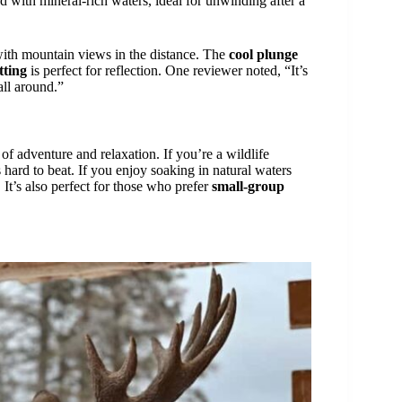
d with mineral-rich waters, ideal for unwinding after a
with mountain views in the distance. The
cool plunge
tting
is perfect for reflection. One reviewer noted, “It’s
all around.”
of adventure and relaxation. If you’re a wildlife
s hard to beat. If you enjoy soaking in natural waters
 It’s also perfect for those who prefer
small-group