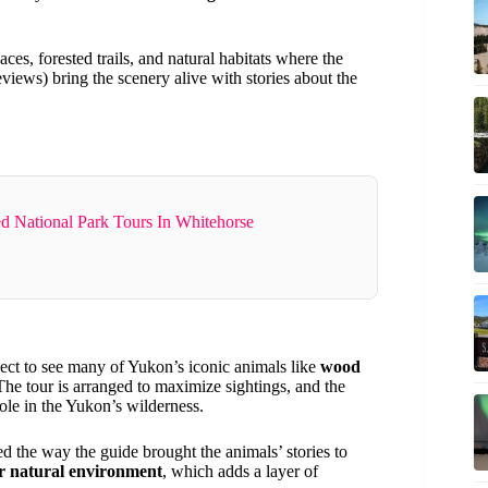
es, forested trails, and natural habitats where the
eviews) bring the scenery alive with stories about the
d National Park Tours In Whitehorse
pect to see many of Yukon’s iconic animals like
wood
The tour is arranged to maximize sightings, and the
ole in the Yukon’s wilderness.
the way the guide brought the animals’ stories to
ir natural environment
, which adds a layer of