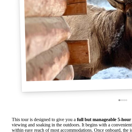
This tour is designed to give you a
full but manageable 5-hour 
viewing and soaking in the outdoors. It begins with a convenient 
within easy reach of most accommodations. Once onboard, the jo