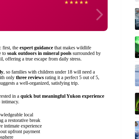
Edmu
★
★
★
★
★
 first, the
expert guidance
that makes wildlife
e to
soak outdoors in mineral pools
surrounded by
l, offering a true escape from daily stress.
ly
, so families with children under 18 will need a
with only
three reviews
rating it a perfect 5 out of 5,
ggests a well-organized, satisfying trip.
rested in a
quick but meaningful Yukon experience
 intimacy.
nowledgeable local
g a restorative break
re intimate experience
hout upfront payment
osphere