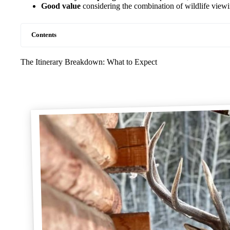
Good value
considering the combination of wildlife view
Contents
The Itinerary Breakdown: What to Expect