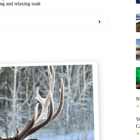
ing and relaxing soak
N
★
Y
C
★