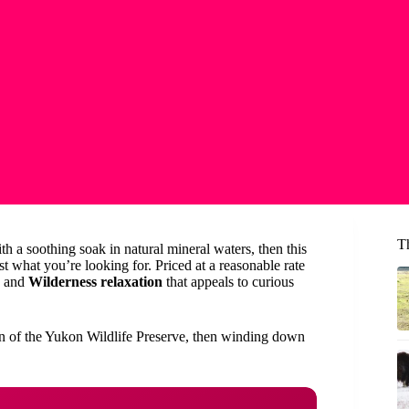
T
h a soothing soak in natural mineral waters, then this
t what you’re looking for. Priced at a reasonable rate
and
Wilderness relaxation
that appeals to curious
ion of the Yukon Wildlife Preserve, then winding down