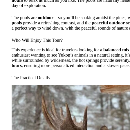
hours
to relax as much as you like. The pools are naturally heate
day of exploration.
The pools are
outdoor
—so you’ll be soaking amidst the pines, 
pools
provide a refreshing contrast, and the
peaceful outdoor se
a perfect way to wind down, with the peaceful sounds of nature 
Who Will Enjoy This Tour?
This experience is ideal for travelers looking for a
balanced mix
enthusiast wanting to see Yukon’s animals in a natural setting, it’
while surrounded by wilderness, the hot springs provide serenity.
tours
, ensuring more personalized interaction and a slower pace.
The Practical Details