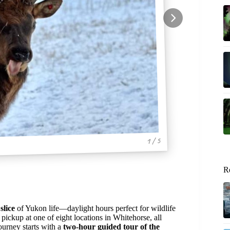
1 / 5
R
slice
of Yukon life—daylight hours perfect for wildlife
pickup at one of eight locations in Whitehorse, all
urney starts with a
two-hour guided tour of the