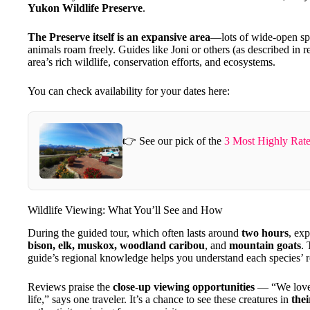
Yukon Wildlife Preserve
.
The Preserve itself is an expansive area
—lots of wide-open spac
animals roam freely. Guides like Joni or others (as described in r
area’s rich wildlife, conservation efforts, and ecosystems.
You can check availability for your dates here:
👉 See our pick of the
3 Most Highly Rate
Wildlife Viewing: What You’ll See and How
During the guided tour, which often lasts around
two hours
, ex
bison, elk, muskox, woodland caribou
, and
mountain goats
. 
guide’s regional knowledge helps you understand each species’ r
Reviews praise the
close-up viewing opportunities
— “We loved 
life,” says one traveler. It’s a chance to see these creatures in
the