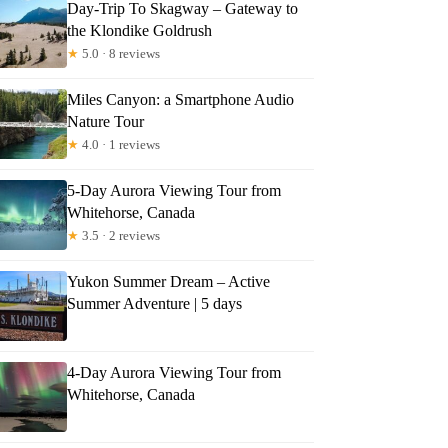
Day-Trip To Skagway – Gateway to
the Klondike Goldrush
★
5.0 · 8 reviews
Miles Canyon: a Smartphone Audio
Nature Tour
★
4.0 · 1 reviews
5-Day Aurora Viewing Tour from
Whitehorse, Canada
★
3.5 · 2 reviews
Yukon Summer Dream – Active
Summer Adventure | 5 days
4-Day Aurora Viewing Tour from
Whitehorse, Canada