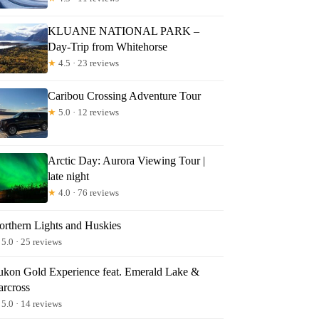
KLUANE NATIONAL PARK –
Day-Trip from Whitehorse
★
4.5 · 23 reviews
Caribou Crossing Adventure Tour
★
5.0 · 12 reviews
Arctic Day: Aurora Viewing Tour |
late night
★
4.0 · 76 reviews
orthern Lights and Huskies
5.0 · 25 reviews
ukon Gold Experience feat. Emerald Lake &
arcross
5.0 · 14 reviews