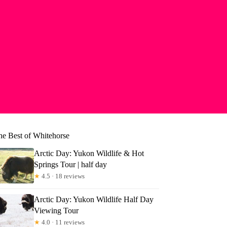
he Best of Whitehorse
Arctic Day: Yukon Wildlife & Hot
Springs Tour | half day
★
4.5 · 18 reviews
Arctic Day: Yukon Wildlife Half Day
Viewing Tour
★
4.0 · 11 reviews