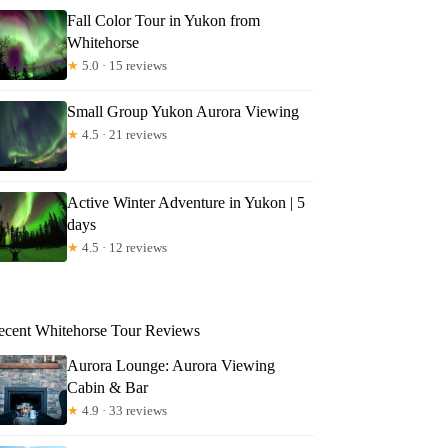
Fall Color Tour in Yukon from
Whitehorse
★
5.0 · 15 reviews
Small Group Yukon Aurora Viewing
★
4.5 · 21 reviews
Active Winter Adventure in Yukon | 5
days
★
4.5 · 12 reviews
ecent Whitehorse Tour Reviews
Aurora Lounge: Aurora Viewing
Cabin & Bar
★
4.9 · 33 reviews