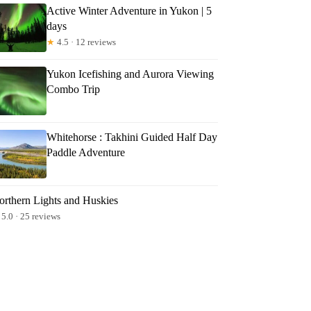
Active Winter Adventure in Yukon | 5
days
★
4.5 · 12 reviews
Yukon Icefishing and Aurora Viewing
Combo Trip
Whitehorse : Takhini Guided Half Day
Paddle Adventure
orthern Lights and Huskies
5.0 · 25 reviews