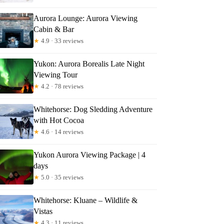
ndo
Aurora Lounge: Aurora Viewing
Cabin & Bar
★
4.9 · 33 reviews
Yukon: Aurora Borealis Late Night
Viewing Tour
★
4.2 · 78 reviews
Whitehorse: Dog Sledding Adventure
with Hot Cocoa
★
4.6 · 14 reviews
Yukon Aurora Viewing Package | 4
days
★
5.0 · 35 reviews
Whitehorse: Kluane – Wildlife &
Vistas
★
4.3 · 11 reviews