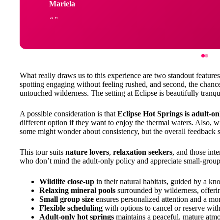
Mariela
What really draws us to this experience are two standout features:
spotting engaging without feeling rushed, and second, the chanc
untouched wilderness. The setting at Eclipse is beautifully tranqui
A possible consideration is that
Eclipse Hot Springs is adult-on
different option if they want to enjoy the thermal waters. Also, 
some might wonder about consistency, but the overall feedback su
This tour suits
nature lovers
,
relaxation seekers
, and those inte
who don’t mind the adult-only policy and appreciate small-group
Wildlife close-up
in their natural habitats, guided by a k
Relaxing mineral pools
surrounded by wilderness, offerin
Small group size
ensures personalized attention and a mo
Flexible scheduling
with options to cancel or reserve wit
Adult-only hot springs
maintains a peaceful, mature atm