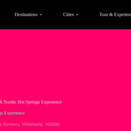
Destinations
Cities
Tour & Experien
& Nordic Hot Springs Experience
gs Experience
r Reviews
,
Whitehorse
,
Wildlife