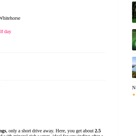
 Whitehorse
lf day
N
★
ngs
, only a short drive away. Here, you get about
2.5