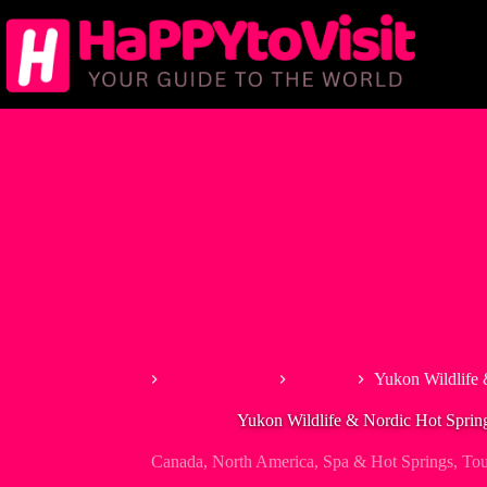
Skip
to
content
Home
North America
Canada
Yukon Wildlife 
Yukon Wildlife & Nordic Hot Sprin
Canada
,
North America
,
Spa & Hot Springs
,
Tou