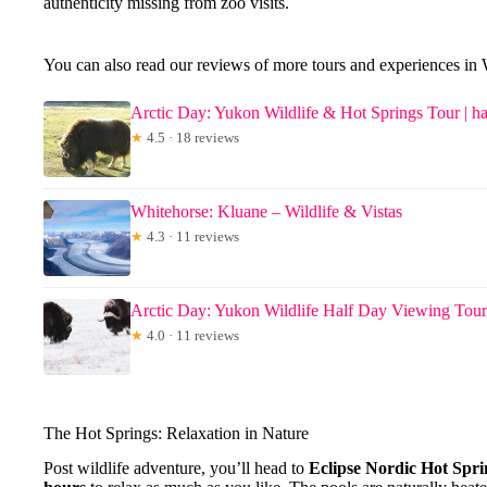
authenticity missing from zoo visits.
You can also read our reviews of more tours and experiences in
Arctic Day: Yukon Wildlife & Hot Springs Tour | ha
★
4.5 · 18 reviews
Whitehorse: Kluane – Wildlife & Vistas
★
4.3 · 11 reviews
Arctic Day: Yukon Wildlife Half Day Viewing Tour
★
4.0 · 11 reviews
The Hot Springs: Relaxation in Nature
Post wildlife adventure, you’ll head to
Eclipse Nordic Hot Spri