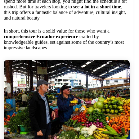
spend more time at each stop, you might find the schedule a bit
rushed. But for travelers looking to
see a lot in a short time
,
this trip offers a fantastic balance of adventure, cultural insight,
and natural beauty.
In short, this tour is a solid value for those who want a
comprehensive Ecuador experience
crafted by
knowledgeable guides, set against some of the country’s most
impressive landscapes.