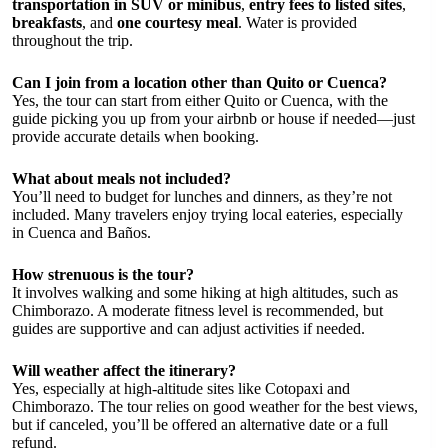
transportation in SUV or minibus
,
entry fees to listed sites
,
breakfasts
, and
one courtesy meal
. Water is provided
throughout the trip.
Can I join from a location other than Quito or Cuenca?
Yes, the tour can start from either Quito or Cuenca, with the
guide picking you up from your airbnb or house if needed—just
provide accurate details when booking.
What about meals not included?
You’ll need to budget for lunches and dinners, as they’re not
included. Many travelers enjoy trying local eateries, especially
in Cuenca and Baños.
How strenuous is the tour?
It involves walking and some hiking at high altitudes, such as
Chimborazo. A moderate fitness level is recommended, but
guides are supportive and can adjust activities if needed.
Will weather affect the itinerary?
Yes, especially at high-altitude sites like Cotopaxi and
Chimborazo. The tour relies on good weather for the best views,
but if canceled, you’ll be offered an alternative date or a full
refund.