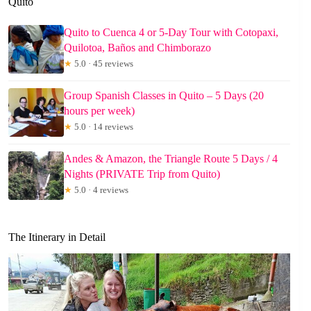
Quito
Quito to Cuenca 4 or 5-Day Tour with Cotopaxi,
Quilotoa, Baños and Chimborazo
★
5.0 · 45 reviews
Group Spanish Classes in Quito – 5 Days (20
hours per week)
★
5.0 · 14 reviews
Andes & Amazon, the Triangle Route 5 Days / 4
Nights (PRIVATE Trip from Quito)
★
5.0 · 4 reviews
The Itinerary in Detail