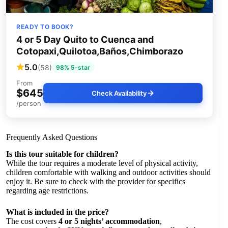
READY TO BOOK?
4 or 5 Day Quito to Cuenca and
Cotopaxi,Quilotoa,Baños,Chimborazo
5.0
(58)
98% 5-star
From
$645
Check Availability
/person
Frequently Asked Questions
Is this tour suitable for children?
While the tour requires a moderate level of physical activity,
children comfortable with walking and outdoor activities should
enjoy it. Be sure to check with the provider for specifics
regarding age restrictions.
What is included in the price?
The cost covers
4 or 5 nights’ accommodation
,