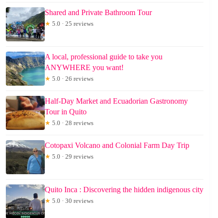
Shared and Private Bathroom Tour
★
5.0 · 25 reviews
A local, professional guide to take you
ANYWHERE you want!
★
5.0 · 26 reviews
Half-Day Market and Ecuadorian Gastronomy
Tour in Quito
★
5.0 · 28 reviews
Cotopaxi Volcano and Colonial Farm Day Trip
★
5.0 · 29 reviews
Quito Inca : Discovering the hidden indigenous city
★
5.0 · 30 reviews