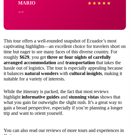
MARIO
★
★
★
★
★
This tour offers a well-rounded snapshot of Ecuador’s most
captivating highlights—an excellent choice for travelers short on
time but eager to see many faces of this diverse country. For
roughly
$629
, you get
three or four nights of carefully
arranged accommodation
and
transportation
that takes the
hassle out of logistics. The tour is especially appealing because
it balances
natural wonders
with
cultural insights
, making it
suitable for a variety of interests.
While the itinerary is packed, the fact that most reviews
highlight
informative guides
and
stunning vistas
shows that
what you gain far outweighs the slight rush. It’s a great way to
gain a broad perspective, especially if you’re planning a longer
trip and want to orient yourself.
You can also read our reviews of more tours and experiences in