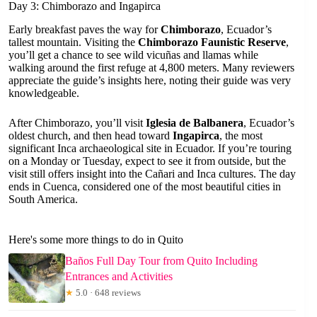
Day 3: Chimborazo and Ingapirca
Early breakfast paves the way for
Chimborazo
, Ecuador’s
tallest mountain. Visiting the
Chimborazo Faunistic Reserve
,
you’ll get a chance to see wild vicuñas and llamas while
walking around the first refuge at 4,800 meters. Many reviewers
appreciate the guide’s insights here, noting their guide was very
knowledgeable.
After Chimborazo, you’ll visit
Iglesia de Balbanera
, Ecuador’s
oldest church, and then head toward
Ingapirca
, the most
significant Inca archaeological site in Ecuador. If you’re touring
on a Monday or Tuesday, expect to see it from outside, but the
visit still offers insight into the Cañari and Inca cultures. The day
ends in Cuenca, considered one of the most beautiful cities in
South America.
Here's some more things to do in Quito
Baños Full Day Tour from Quito Including
Entrances and Activities
★
5.0 · 648 reviews