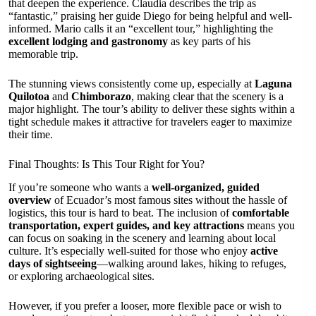
that deepen the experience. Claudia describes the trip as
“fantastic,” praising her guide Diego for being helpful and well-
informed. Mario calls it an “excellent tour,” highlighting the
excellent lodging and gastronomy
as key parts of his
memorable trip.
The stunning views consistently come up, especially at
Laguna
Quilotoa
and
Chimborazo
, making clear that the scenery is a
major highlight. The tour’s ability to deliver these sights within a
tight schedule makes it attractive for travelers eager to maximize
their time.
Final Thoughts: Is This Tour Right for You?
If you’re someone who wants a
well-organized, guided
overview
of Ecuador’s most famous sites without the hassle of
logistics, this tour is hard to beat. The inclusion of
comfortable
transportation, expert guides, and key attractions
means you
can focus on soaking in the scenery and learning about local
culture. It’s especially well-suited for those who enjoy
active
days of sightseeing
—walking around lakes, hiking to refuges,
or exploring archaeological sites.
However, if you prefer a looser, more flexible pace or wish to