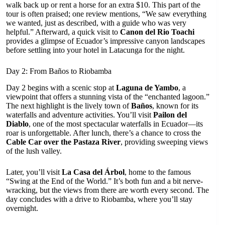
walk back up or rent a horse for an extra $10. This part of the
tour is often praised; one review mentions, “We saw everything
we wanted, just as described, with a guide who was very
helpful.” Afterward, a quick visit to
Canon del Rio Toachi
provides a glimpse of Ecuador’s impressive canyon landscapes
before settling into your hotel in Latacunga for the night.
Day 2: From Baños to Riobamba
Day 2 begins with a scenic stop at
Laguna de Yambo
, a
viewpoint that offers a stunning vista of the “enchanted lagoon.”
The next highlight is the lively town of
Baños
, known for its
waterfalls and adventure activities. You’ll visit
Pailon del
Diablo
, one of the most spectacular waterfalls in Ecuador—its
roar is unforgettable. After lunch, there’s a chance to cross the
Cable Car over the Pastaza River
, providing sweeping views
of the lush valley.
Later, you’ll visit
La Casa del Árbol
, home to the famous
“Swing at the End of the World.” It’s both fun and a bit nerve-
wracking, but the views from there are worth every second. The
day concludes with a drive to Riobamba, where you’ll stay
overnight.