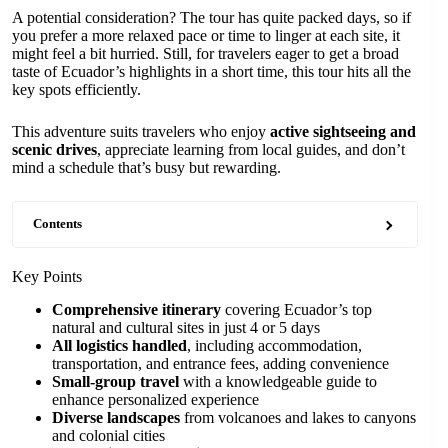
A potential consideration? The tour has quite packed days, so if
you prefer a more relaxed pace or time to linger at each site, it
might feel a bit hurried. Still, for travelers eager to get a broad
taste of Ecuador’s highlights in a short time, this tour hits all the
key spots efficiently.
This adventure suits travelers who enjoy
active sightseeing and
scenic drives
, appreciate learning from local guides, and don’t
mind a schedule that’s busy but rewarding.
Contents
Key Points
Comprehensive itinerary
covering Ecuador’s top
natural and cultural sites in just 4 or 5 days
All logistics handled
, including accommodation,
transportation, and entrance fees, adding convenience
Small-group travel
with a knowledgeable guide to
enhance personalized experience
Diverse landscapes
from volcanoes and lakes to canyons
and colonial cities