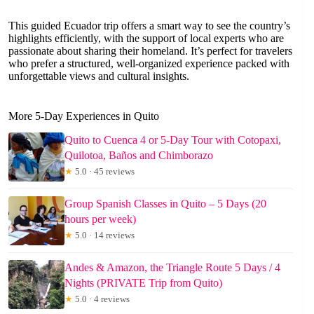
This guided Ecuador trip offers a smart way to see the country’s
highlights efficiently, with the support of local experts who are
passionate about sharing their homeland. It’s perfect for travelers
who prefer a structured, well-organized experience packed with
unforgettable views and cultural insights.
More 5-Day Experiences in Quito
Quito to Cuenca 4 or 5-Day Tour with Cotopaxi,
Quilotoa, Baños and Chimborazo
★
5.0 · 45 reviews
Group Spanish Classes in Quito – 5 Days (20
hours per week)
★
5.0 · 14 reviews
Andes & Amazon, the Triangle Route 5 Days / 4
Nights (PRIVATE Trip from Quito)
★
5.0 · 4 reviews