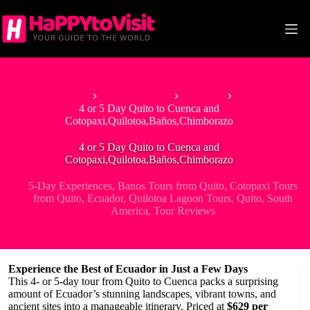
Skip
to
content
Home
South America
Ecuador
4 or 5 Day Quito to Cuenca and
Cotopaxi,Quilotoa,Baños,Chimborazo
4 or 5 Day Quito to Cuenca and
Cotopaxi,Quilotoa,Baños,Chimborazo
5-Day Experiences
,
Banos Tours from Quito
,
Cotopaxi Tours
from Quito
,
Ecuador
,
Quilotoa Lagoon Tours
,
Quito
,
South
America
,
Tour Reviews
Experience the Best of Ecuador in Just a Few Days
This 4- or 5-day tour from Quito to Cuenca packs a surprising
amount of Ecuador’s stunning landscapes, vibrant towns, and
ancient sites into a manageable itinerary. Priced at
$629 per