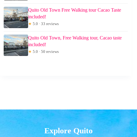
Quito Old Town Free Walking tour Cacao Taste
included!
★
5.0 · 33 reviews
Quito Old Town, Free Walking tour, Cacao taste
included!
★
5.0 · 50 reviews
Explore Quito