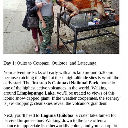
Day 1: Quito to Cotopaxi, Quilotoa, and Latacunga
Your adventure kicks off early with a pickup around 6:30 am—
because catching the light at these high-altitude sites is worth the
early start. The first stop is
Cotopaxi National Park
, home to
one of the highest active volcanoes in the world. Walking
around
Limpiopungo Lake
, you’ll be treated to views of this
iconic snow-capped giant. If the weather cooperates, the scenery
is jaw-dropping; clear skies reveal the volcano’s grandeur.
Next, you’ll head to
Laguna Quilotoa
, a crater lake famed for
its vivid turquoise hue. Walking down to the lake offers a
chance to appreciate its otherworldly colors, and you can opt to