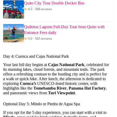
Quito City Tour Double Decker Bus
★
4.5 · 568 reviews
Quilotoa Lagoon Full-Day Tour from Quito with
Entrance Fees daily
★
5.0 · 565 reviews
Day 4: Cuenca and Cajas National Park
Your last full day begins at
Cajas National Park
, celebrated for
its stunning lakes, cloud forests, and mountain trails. The park
offers a refreshing contrast to the bustling city and is perfect for
a walk or quick hike. After lunch, the afternoon is dedicated to
exploring
Cuenca’s
UNESCO-listed historic center, with
highlights like the
Tomebamba River
,
Panama Hat Factory
,
and panoramic views from
Turi Viewpoint
.
Optional Day 5: Mindo or Piedra de Agua Spa
If you opt for the 5-day experience, you can start with a visit to