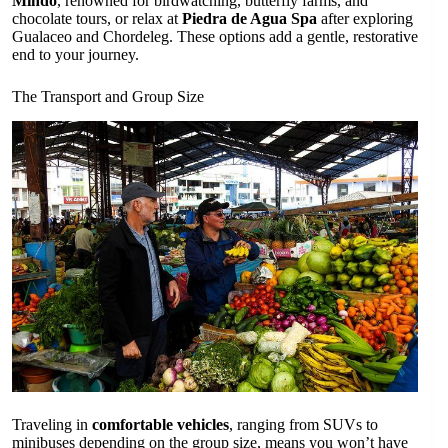
Mindo
, renowned for birdwatching, butterfly farms, and
chocolate tours, or relax at
Piedra de Agua Spa
after exploring
Gualaceo and Chordeleg. These options add a gentle, restorative
end to your journey.
The Transport and Group Size
Traveling in
comfortable vehicles
, ranging from SUVs to
minibuses depending on the group size, means you won’t have