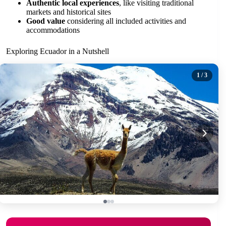
Authentic local experiences
, like visiting traditional
markets and historical sites
Good value
considering all included activities and
accommodations
Exploring Ecuador in a Nutshell
1
/ 3