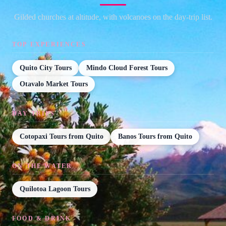
Gilded churches at altitude, with volcanoes on the day-trip list.
TOP EXPERIENCES
Quito City Tours
Mindo Cloud Forest Tours
Otavalo Market Tours
DAY TRIPS
Cotopaxi Tours from Quito
Banos Tours from Quito
ON THE WATER
Quilotoa Lagoon Tours
FOOD & DRINK