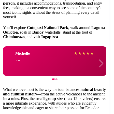
person
, it includes accommodations, transportation, and entry
fees, making it a convenient way to see some of the country’s
most iconic sights without the stress of planning every detail
yourself.
You’ll explore
Cotopaxi National Park
, walk around
Laguna
Quilotoa
, soak in
Baños
’ waterfalls, stand at the foot of
Chimborazo
, and visit
Ingapirca
.
Michelle
★
★
★
★
★
What we love most is the way the tour balances
natural beauty
and cultural history
—from the active volcanoes to the ancient
Inca ruins. Plus, the
small group size
(max 12 travelers) ensures
a more intimate experience, with guides who are evidently
knowledgeable and eager to share their passion for Ecuador.