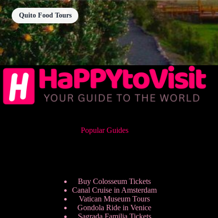
Quito Food Tours
Popular Guides
Buy Colosseum Tickets
Canal Cruise in Amsterdam
Vatican Museum Tours
Gondola Ride in Venice
Sagrada Familia Tickets