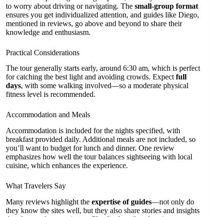
to worry about driving or navigating. The
small-group format
ensures you get individualized attention, and guides like Diego,
mentioned in reviews, go above and beyond to share their
knowledge and enthusiasm.
Practical Considerations
The tour generally starts early, around 6:30 am, which is perfect
for catching the best light and avoiding crowds. Expect
full
days
, with some walking involved—so a moderate physical
fitness level is recommended.
Accommodation and Meals
Accommodation is included for the nights specified, with
breakfast provided daily. Additional meals are not included, so
you’ll want to budget for lunch and dinner. One review
emphasizes how well the tour balances sightseeing with local
cuisine, which enhances the experience.
What Travelers Say
Many reviews highlight the
expertise of guides
—not only do
they know the sites well, but they also share stories and insights