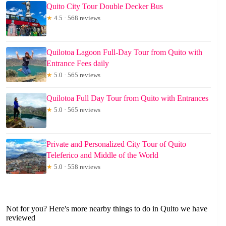
Quito City Tour Double Decker Bus
★
4.5 · 568 reviews
Quilotoa Lagoon Full-Day Tour from Quito with
Entrance Fees daily
★
5.0 · 565 reviews
Quilotoa Full Day Tour from Quito with Entrances
★
5.0 · 565 reviews
Private and Personalized City Tour of Quito
Teleferico and Middle of the World
★
5.0 · 558 reviews
Not for you? Here's more nearby things to do in Quito we have
reviewed