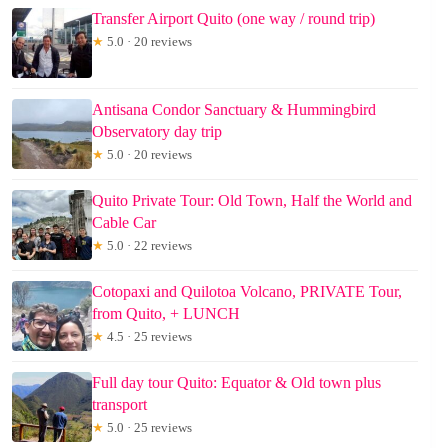
Transfer Airport Quito (one way / round trip)
★
5.0 · 20 reviews
Antisana Condor Sanctuary & Hummingbird
Observatory day trip
★
5.0 · 20 reviews
Quito Private Tour: Old Town, Half the World and
Cable Car
★
5.0 · 22 reviews
Cotopaxi and Quilotoa Volcano, PRIVATE Tour,
from Quito, + LUNCH
★
4.5 · 25 reviews
Full day tour Quito: Equator & Old town plus
transport
★
5.0 · 25 reviews