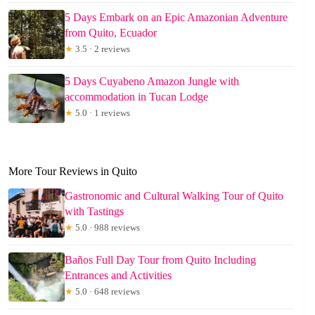
5 Days Embark on an Epic Amazonian Adventure
from Quito, Ecuador
★
3.5 · 2 reviews
5 Days Cuyabeno Amazon Jungle with
accommodation in Tucan Lodge
★
5.0 · 1 reviews
More Tour Reviews in Quito
Gastronomic and Cultural Walking Tour of Quito
with Tastings
★
5.0 · 988 reviews
Baños Full Day Tour from Quito Including
Entrances and Activities
★
5.0 · 648 reviews