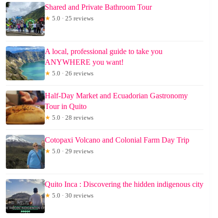
Shared and Private Bathroom Tour
★
5.0 · 25 reviews
A local, professional guide to take you
ANYWHERE you want!
★
5.0 · 26 reviews
Half-Day Market and Ecuadorian Gastronomy
Tour in Quito
★
5.0 · 28 reviews
Cotopaxi Volcano and Colonial Farm Day Trip
★
5.0 · 29 reviews
Quito Inca : Discovering the hidden indigenous city
★
5.0 · 30 reviews