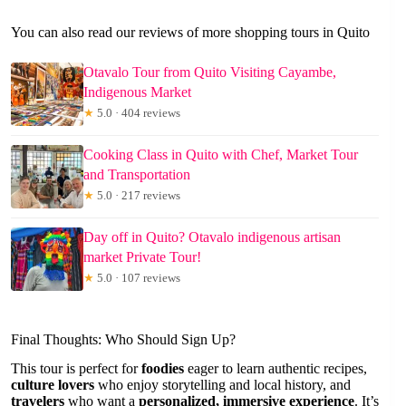
You can also read our reviews of more shopping tours in Quito
Otavalo Tour from Quito Visiting Cayambe,
Indigenous Market
★
5.0 · 404 reviews
Cooking Class in Quito with Chef, Market Tour
and Transportation
★
5.0 · 217 reviews
Day off in Quito? Otavalo indigenous artisan
market Private Tour!
★
5.0 · 107 reviews
Final Thoughts: Who Should Sign Up?
This tour is perfect for
foodies
eager to learn authentic recipes,
culture lovers
who enjoy storytelling and local history, and
travelers
who want a
personalized, immersive experience
. It’s