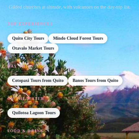
Gilded churches at altitude, with volcanoes on the day-trip list.
TOP EXPERIENCES
Quito City Tours
Mindo Cloud Forest Tours
Otavalo Market Tours
DAY TRIPS
Cotopaxi Tours from Quito
Banos Tours from Quito
ON THE WATER
Quilotoa Lagoon Tours
FOOD & DRINK