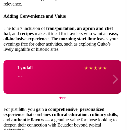
relevance.
Adding Convenience and Value
The tour’s inclusion of
transportation, an apron and chef
hat
, and
recipes
makes it ideal for travelers who want an
easy,
all-inclusive experience
. The
morning start time
leaves your
evenings free for other activities, such as exploring Quito’s
lively nightlife or historic sites.
Lyndall
★
★
★
★
★
For just
$88
, you gain a
comprehensive
,
personalized
experience
that combines
cultural education
,
culinary skills
,
and
authentic flavors
— a genuine value for those looking to
deepen their connection with Ecuador beyond typical