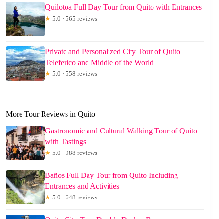
Quilotoa Full Day Tour from Quito with Entrances
★
5.0 · 565 reviews
Private and Personalized City Tour of Quito
Teleferico and Middle of the World
★
5.0 · 558 reviews
More Tour Reviews in Quito
Gastronomic and Cultural Walking Tour of Quito
with Tastings
★
5.0 · 988 reviews
Baños Full Day Tour from Quito Including
Entrances and Activities
★
5.0 · 648 reviews