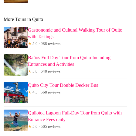
More Tours in Quito
Gastronomic and Cultural Walking Tour of Quito
with Tastings
★
5.0 · 988 reviews
Baños Full Day Tour from Quito Including
Entrances and Activities
★
5.0 · 648 reviews
Quito City Tour Double Decker Bus
★
4.5 · 568 reviews
Quilotoa Lagoon Full-Day Tour from Quito with
Entrance Fees daily
★
5.0 · 565 reviews