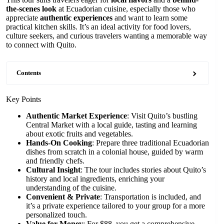
the-scenes look
at Ecuadorian cuisine, especially those who
appreciate
authentic experiences
and want to learn some
practical kitchen skills. It’s an ideal activity for food lovers,
culture seekers, and curious travelers wanting a memorable way
to connect with Quito.
Contents
Key Points
Authentic Market Experience
: Visit Quito’s bustling
Central Market with a local guide, tasting and learning
about exotic fruits and vegetables.
Hands-On Cooking
: Prepare three traditional Ecuadorian
dishes from scratch in a colonial house, guided by warm
and friendly chefs.
Cultural Insight
: The tour includes stories about Quito’s
history and local ingredients, enriching your
understanding of the cuisine.
Convenient & Private
: Transportation is included, and
it’s a private experience tailored to your group for a more
personalized touch.
Value for Money
: For $88, you get a comprehensive,