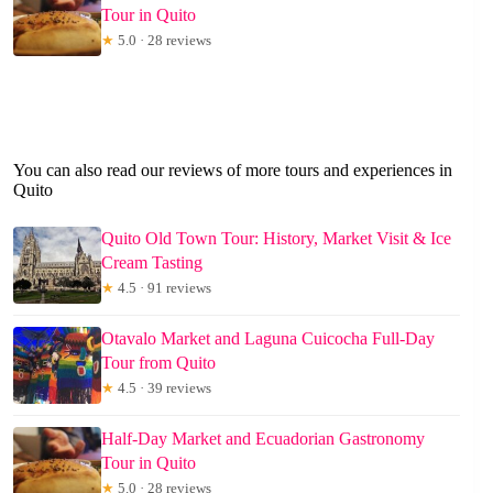
Tour in Quito
★
5.0 · 28 reviews
You can also read our reviews of more tours and experiences in
Quito
Quito Old Town Tour: History, Market Visit & Ice
Cream Tasting
★
4.5 · 91 reviews
Otavalo Market and Laguna Cuicocha Full-Day
Tour from Quito
★
4.5 · 39 reviews
Half-Day Market and Ecuadorian Gastronomy
Tour in Quito
★
5.0 · 28 reviews