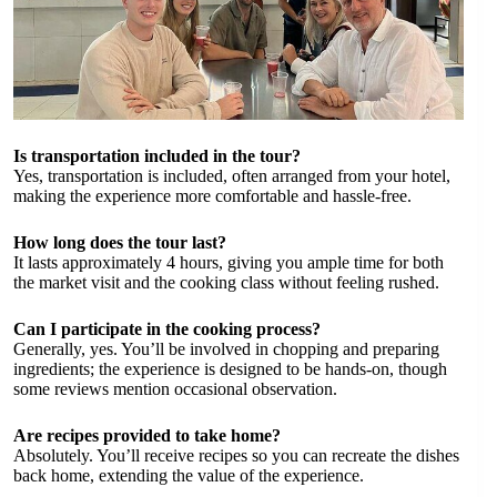
Is transportation included in the tour?
Yes, transportation is included, often arranged from your hotel,
making the experience more comfortable and hassle-free.
How long does the tour last?
It lasts approximately 4 hours, giving you ample time for both
the market visit and the cooking class without feeling rushed.
Can I participate in the cooking process?
Generally, yes. You’ll be involved in chopping and preparing
ingredients; the experience is designed to be hands-on, though
some reviews mention occasional observation.
Are recipes provided to take home?
Absolutely. You’ll receive recipes so you can recreate the dishes
back home, extending the value of the experience.