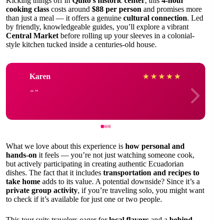
Kicking things off in
Quito’s historic center
, this
4-hour
cooking class
costs around
$88 per person
and promises more
than just a meal — it offers a genuine
cultural connection
. Led
by friendly, knowledgeable guides, you’ll explore a vibrant
Central Market
before rolling up your sleeves in a colonial-
style kitchen tucked inside a centuries-old house.
Karen
★
★
★
★
★
What we love about this experience is
how personal and
hands-on
it feels — you’re not just watching someone cook,
but actively participating in creating authentic Ecuadorian
dishes. The fact that it includes
transportation and recipes to
take home
adds to its value. A potential downside? Since it’s a
private group activity
, if you’re traveling solo, you might want
to check if it’s available for just one or two people.
This tour suits travelers eager for
local flavors
and a
behind-