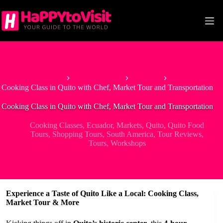
Skip
to
content
Home
South America
Ecuador
Cooking Class in Quito with Chef, Market Tour and Transportation
Cooking Class in Quito with Chef, Market Tour and Transportation
Cooking Classes
,
Ecuador
,
Markets
,
Quito
,
Quito Food
Tours
,
Shopping Tours
,
South America
,
Tour Reviews
,
Tours
,
Workshops
Experience a Taste of Quito Like a Local: Cooking Class,
Market Tour & More