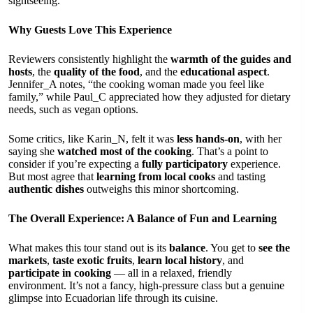
sightseeing.
Why Guests Love This Experience
Reviewers consistently highlight the
warmth of the guides and
hosts
, the
quality of the food
, and the
educational aspect
.
Jennifer_A notes, “the cooking woman made you feel like
family,” while Paul_C appreciated how they adjusted for dietary
needs, such as vegan options.
Some critics, like Karin_N, felt it was
less hands-on
, with her
saying she
watched most of the cooking
. That’s a point to
consider if you’re expecting a
fully participatory
experience.
But most agree that
learning from local cooks
and tasting
authentic dishes
outweighs this minor shortcoming.
The Overall Experience: A Balance of Fun and Learning
What makes this tour stand out is its
balance
. You get to
see the
markets
,
taste exotic fruits
,
learn local history
, and
participate in cooking
— all in a relaxed, friendly
environment. It’s not a fancy, high-pressure class but a genuine
glimpse into Ecuadorian life through its cuisine.