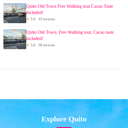
Quito Old Town Free Walking tour Cacao Taste
included!
★
5.0 · 33 reviews
Quito Old Town, Free Walking tour, Cacao taste
included!
★
5.0 · 50 reviews
Explore Quito