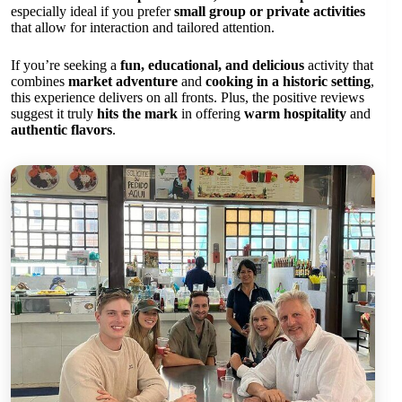
especially ideal if you prefer
small group or private activities
that allow for interaction and tailored attention.
If you’re seeking a
fun, educational, and delicious
activity that
combines
market adventure
and
cooking in a historic setting
,
this experience delivers on all fronts. Plus, the positive reviews
suggest it truly
hits the mark
in offering
warm hospitality
and
authentic flavors
.