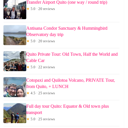
Transfer Airport Quito (one way / round trip)
★
5.0 · 20 reviews
Antisana Condor Sanctuary & Hummingbird
Observatory day trip
★
5.0 · 20 reviews
Quito Private Tour: Old Town, Half the World and
Cable Car
★
5.0 · 22 reviews
Cotopaxi and Quilotoa Volcano, PRIVATE Tour,
from Quito, + LUNCH
★
4.5 · 25 reviews
Full day tour Quito: Equator & Old town plus
transport
★
5.0 · 25 reviews