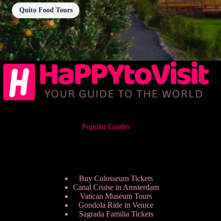
Quito Food Tours
Popular Guides
Buy Colosseum Tickets
Canal Cruise in Amsterdam
Vatican Museum Tours
Gondola Ride in Venice
Sagrada Familia Tickets