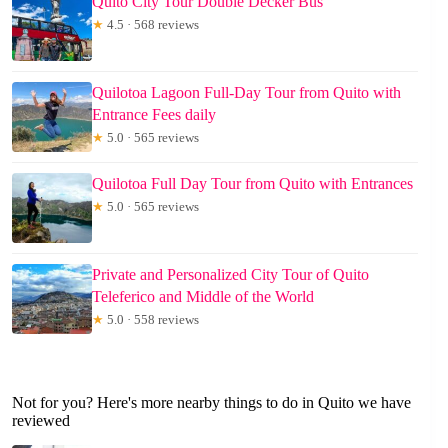
Quito City Tour Double Decker Bus
★
4.5 · 568 reviews
Quilotoa Lagoon Full-Day Tour from Quito with
Entrance Fees daily
★
5.0 · 565 reviews
Quilotoa Full Day Tour from Quito with Entrances
★
5.0 · 565 reviews
Private and Personalized City Tour of Quito
Teleferico and Middle of the World
★
5.0 · 558 reviews
Not for you? Here's more nearby things to do in Quito we have
reviewed