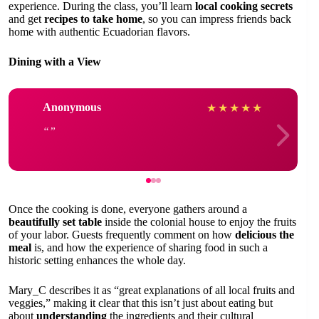
experience. During the class, you’ll learn
local cooking secrets
and get
recipes to take home
, so you can impress friends back
home with authentic Ecuadorian flavors.
Dining with a View
Anonymous
★
★
★
★
★
Once the cooking is done, everyone gathers around a
beautifully set table
inside the colonial house to enjoy the fruits
of your labor. Guests frequently comment on how
delicious the
meal
is, and how the experience of sharing food in such a
historic setting enhances the whole day.
Mary_C describes it as “great explanations of all local fruits and
veggies,” making it clear that this isn’t just about eating but
about
understanding
the ingredients and their cultural