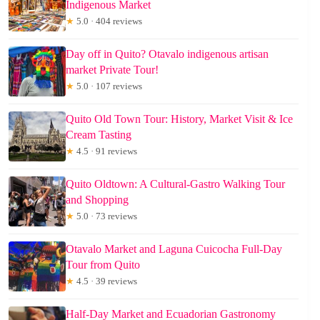
Indigenous Market
★
5.0 · 404 reviews
Day off in Quito? Otavalo indigenous artisan
market Private Tour!
★
5.0 · 107 reviews
Quito Old Town Tour: History, Market Visit & Ice
Cream Tasting
★
4.5 · 91 reviews
Quito Oldtown: A Cultural-Gastro Walking Tour
and Shopping
★
5.0 · 73 reviews
Otavalo Market and Laguna Cuicocha Full-Day
Tour from Quito
★
4.5 · 39 reviews
Half-Day Market and Ecuadorian Gastronomy