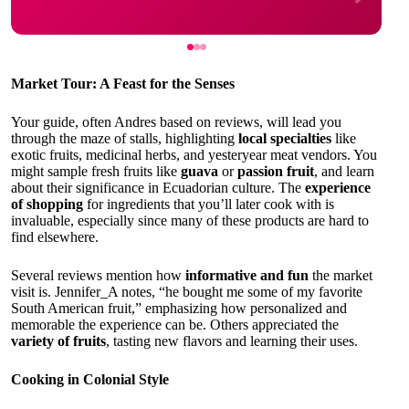
Market Tour: A Feast for the Senses
Your guide, often Andres based on reviews, will lead you
through the maze of stalls, highlighting
local specialties
like
exotic fruits, medicinal herbs, and yesteryear meat vendors. You
might sample fresh fruits like
guava
or
passion fruit
, and learn
about their significance in Ecuadorian culture. The
experience
of shopping
for ingredients that you’ll later cook with is
invaluable, especially since many of these products are hard to
find elsewhere.
Several reviews mention how
informative and fun
the market
visit is. Jennifer_A notes, “he bought me some of my favorite
South American fruit,” emphasizing how personalized and
memorable the experience can be. Others appreciated the
variety of fruits
, tasting new flavors and learning their uses.
Cooking in Colonial Style