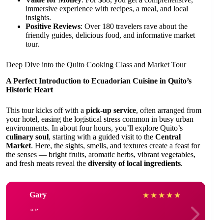
immersive experience with recipes, a meal, and local
insights.
Positive Reviews
: Over 180 travelers rave about the
friendly guides, delicious food, and informative market
tour.
Deep Dive into the Quito Cooking Class and Market Tour
A Perfect Introduction to Ecuadorian Cuisine in Quito’s
Historic Heart
This tour kicks off with a
pick-up service
, often arranged from
your hotel, easing the logistical stress common in busy urban
environments. In about four hours, you’ll explore Quito’s
culinary soul
, starting with a guided visit to the
Central
Market
. Here, the sights, smells, and textures create a feast for
the senses — bright fruits, aromatic herbs, vibrant vegetables,
and fresh meats reveal the
diversity of local ingredients
.
Gary
★
★
★
★
★