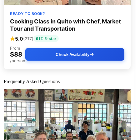
READY TO BOOK?
Cooking Class in Quito with Chef, Market
Tour and Transportation
5.0
(217)
91% 5-star
From
$88
Check Availability
/person
Frequently Asked Questions