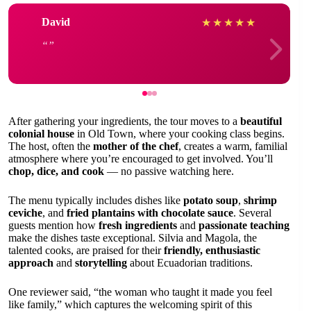
David
★
★
★
★
★
After gathering your ingredients, the tour moves to a
beautiful
colonial house
in Old Town, where your cooking class begins.
The host, often the
mother of the chef
, creates a warm, familial
atmosphere where you’re encouraged to get involved. You’ll
chop, dice, and cook
— no passive watching here.
The menu typically includes dishes like
potato soup
,
shrimp
ceviche
, and
fried plantains with chocolate sauce
. Several
guests mention how
fresh ingredients
and
passionate teaching
make the dishes taste exceptional. Silvia and Magola, the
talented cooks, are praised for their
friendly, enthusiastic
approach
and
storytelling
about Ecuadorian traditions.
One reviewer said, “the woman who taught it made you feel
like family,” which captures the welcoming spirit of this