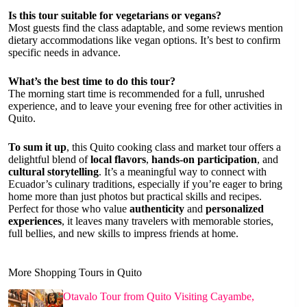
Is this tour suitable for vegetarians or vegans?
Most guests find the class adaptable, and some reviews mention
dietary accommodations like vegan options. It’s best to confirm
specific needs in advance.
What’s the best time to do this tour?
The morning start time is recommended for a full, unrushed
experience, and to leave your evening free for other activities in
Quito.
To sum it up
, this Quito cooking class and market tour offers a
delightful blend of
local flavors
,
hands-on participation
, and
cultural storytelling
. It’s a meaningful way to connect with
Ecuador’s culinary traditions, especially if you’re eager to bring
home more than just photos but practical skills and recipes.
Perfect for those who value
authenticity
and
personalized
experiences
, it leaves many travelers with memorable stories,
full bellies, and new skills to impress friends at home.
More Shopping Tours in Quito
Otavalo Tour from Quito Visiting Cayambe,