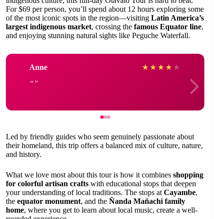
indigenous culture, this full-day Otavalo Tour is hard to beat.
For $69 per person, you’ll spend about 12 hours exploring some
of the most iconic spots in the region—visiting
Latin America’s
largest indigenous market
, crossing the
famous Equator line
,
and enjoying stunning natural sights like Peguche Waterfall.
Anne
★
★
★
★
★
Led by friendly guides who seem genuinely passionate about
their homeland, this trip offers a balanced mix of culture, nature,
and history.
What we love most about this tour is how it combines
shopping
for colorful artisan crafts
with educational stops that deepen
your understanding of local traditions. The stops at
Cayambe
,
the
equator monument
, and the
Ñanda Mañachi family
home
, where you get to learn about local music, create a well-
rounded experience.