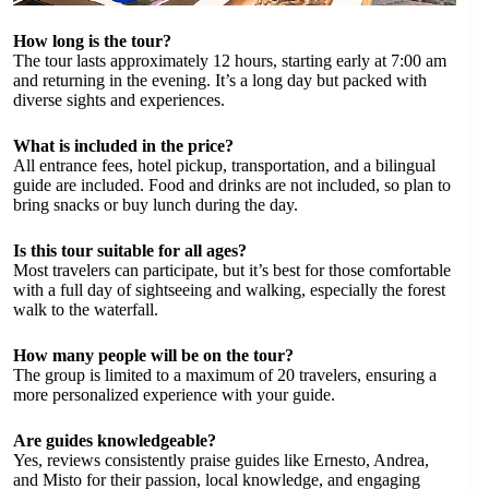
How long is the tour?
The tour lasts approximately 12 hours, starting early at 7:00 am
and returning in the evening. It’s a long day but packed with
diverse sights and experiences.
What is included in the price?
All entrance fees, hotel pickup, transportation, and a bilingual
guide are included. Food and drinks are not included, so plan to
bring snacks or buy lunch during the day.
Is this tour suitable for all ages?
Most travelers can participate, but it’s best for those comfortable
with a full day of sightseeing and walking, especially the forest
walk to the waterfall.
How many people will be on the tour?
The group is limited to a maximum of 20 travelers, ensuring a
more personalized experience with your guide.
Are guides knowledgeable?
Yes, reviews consistently praise guides like Ernesto, Andrea,
and Misto for their passion, local knowledge, and engaging