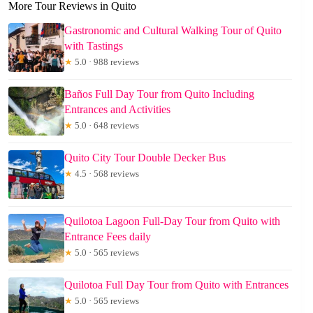
More Tour Reviews in Quito
Gastronomic and Cultural Walking Tour of Quito
with Tastings
★
5.0 · 988 reviews
Baños Full Day Tour from Quito Including
Entrances and Activities
★
5.0 · 648 reviews
Quito City Tour Double Decker Bus
★
4.5 · 568 reviews
Quilotoa Lagoon Full-Day Tour from Quito with
Entrance Fees daily
★
5.0 · 565 reviews
Quilotoa Full Day Tour from Quito with Entrances
★
5.0 · 565 reviews