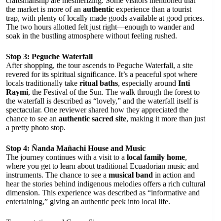
craftsmanship are mesmerizing. Some visitors mentioned that
the market is more of an
authentic
experience than a tourist
trap, with plenty of locally made goods available at good prices.
The two hours allotted felt just right—enough to wander and
soak in the bustling atmosphere without feeling rushed.
Stop 3: Peguche Waterfall
After shopping, the tour ascends to Peguche Waterfall, a site
revered for its spiritual significance. It’s a peaceful spot where
locals traditionally take
ritual baths
, especially around
Inti
Raymi
, the Festival of the Sun. The walk through the forest to
the waterfall is described as “lovely,” and the waterfall itself is
spectacular. One reviewer shared how they appreciated the
chance to see an
authentic sacred site
, making it more than just
a pretty photo stop.
Stop 4: Ñanda Mañachi House and Music
The journey continues with a visit to a
local family home
,
where you get to learn about traditional Ecuadorian music and
instruments. The chance to see a
musical band
in action and
hear the stories behind indigenous melodies offers a rich cultural
dimension. This experience was described as “informative and
entertaining,” giving an authentic peek into local life.