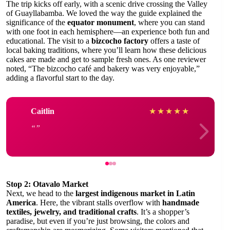
The trip kicks off early, with a scenic drive crossing the Valley
of Guayllabamba. We loved the way the guide explained the
significance of the
equator monument
, where you can stand
with one foot in each hemisphere—an experience both fun and
educational. The visit to a
bizcocho factory
offers a taste of
local baking traditions, where you’ll learn how these delicious
cakes are made and get to sample fresh ones. As one reviewer
noted, “The bizcocho café and bakery was very enjoyable,”
adding a flavorful start to the day.
Caitlin
★
★
★
★
★
Stop 2: Otavalo Market
Next, we head to the
largest indigenous market in Latin
America
. Here, the vibrant stalls overflow with
handmade
textiles, jewelry, and traditional crafts
. It’s a shopper’s
paradise, but even if you’re just browsing, the colors and