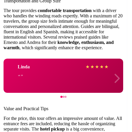
Transportation and Group Size
The tour provides
comfortable transportation
with a driver
who handles the winding roads expertly. With a maximum of 20
travelers, the group size feels intimate enough for meaningful
conversations and personalized attention. Guides are bilingual,
fluent in English and Spanish, making it accessible for
international visitors. Several reviews praised guides like
Ernesto and Andrea for their
knowledge, enthusiasm, and
warmth
, which significantly enhance the experience.
Linda
★
★
★
★
★
Value and Practical Tips
For the price, this tour offers an impressive amount of value. All
entrance fees are included, reducing the hassle of organizing
separate visits. The
hotel pickup
is a big convenience,