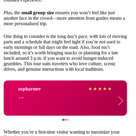
Plus, the
small group size
ensures you won’t feel like just
another face in the crowd—more attention from guides means a
more personalized trip.
One thing to consider is the long day’s pace, with lots of moving
parts and a schedule that might feel tight if you’re not used to
early mornings or full days on the road. Also, food isn’t
included, so it’s worth bringing snacks or planning for a late
lunch around 3 p.m. if you want to avoid hunger-induced
grumbles. This tour suits travelers who love culture, scenic
drives, and genuine interactions with local traditions.
ozpharmer
★
★
★
★
★
Whether you’re a first-time visitor wanting to maximize your