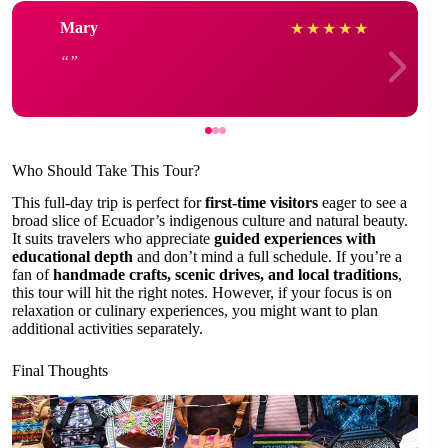
Mary
★
★
★
★
★
Who Should Take This Tour?
This full-day trip is perfect for
first-time visitors
eager to see a
broad slice of Ecuador’s indigenous culture and natural beauty.
It suits travelers who appreciate
guided experiences with
educational depth
and don’t mind a full schedule. If you’re a
fan of
handmade crafts, scenic drives, and local traditions
,
this tour will hit the right notes. However, if your focus is on
relaxation or culinary experiences, you might want to plan
additional activities separately.
Final Thoughts