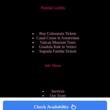
Popular Guides
Buy Colosseum Tickets
Canal Cruise in Amsterdam
Vatican Museum Tours
Gondola Ride in Venice
Sagrada Familia Tickets
Site Menu
Services
Our Team
Pricing Plans
We are Hiring
Check Availability
Privacy Policy