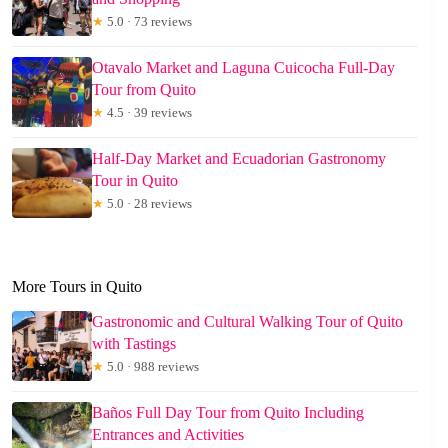
★
5.0 · 73 reviews
Otavalo Market and Laguna Cuicocha Full-Day
Tour from Quito
★
4.5 · 39 reviews
Half-Day Market and Ecuadorian Gastronomy
Tour in Quito
★
5.0 · 28 reviews
More Tours in Quito
Gastronomic and Cultural Walking Tour of Quito
with Tastings
★
5.0 · 988 reviews
Baños Full Day Tour from Quito Including
Entrances and Activities