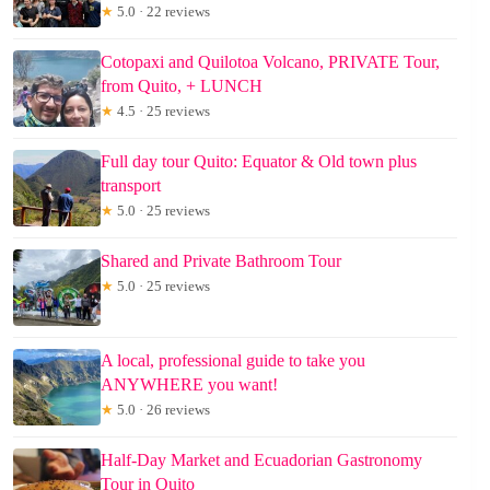
★
5.0 · 22 reviews
Cotopaxi and Quilotoa Volcano, PRIVATE Tour,
from Quito, + LUNCH
★
4.5 · 25 reviews
Full day tour Quito: Equator & Old town plus
transport
★
5.0 · 25 reviews
Shared and Private Bathroom Tour
★
5.0 · 25 reviews
A local, professional guide to take you
ANYWHERE you want!
★
5.0 · 26 reviews
Half-Day Market and Ecuadorian Gastronomy
Tour in Quito