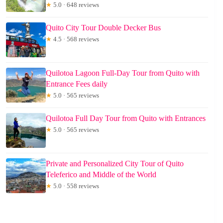
★
5.0 · 648 reviews
Quito City Tour Double Decker Bus
★
4.5 · 568 reviews
Quilotoa Lagoon Full-Day Tour from Quito with
Entrance Fees daily
★
5.0 · 565 reviews
Quilotoa Full Day Tour from Quito with Entrances
★
5.0 · 565 reviews
Private and Personalized City Tour of Quito
Teleferico and Middle of the World
★
5.0 · 558 reviews