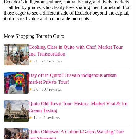
Ecuador’s indigenous culture, natural beauty, and lively markets
—all led by guides who clearly love sharing their homeland. For
those eager to see a different side of Ecuador beyond the capital,
it offers real value and memorable moments.
More Shopping Tours in Quito
Cooking Class in Quito with Chef, Market Tour
and Transportation
★
5.0 · 217 reviews
Day off in Quito? Otavalo indigenous artisan
market Private Tour!
★
5.0 · 107 reviews
Quito Old Town Tour: History, Market Visit & Ice
Cream Tasting
★
4.5 · 91 reviews
Quito Oldtown: A Cultural-Gastro Walking Tour
and Shopping