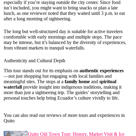
especially if you’re staying outside the city center. Since food
isn’t included, you might want to bring snacks or plan a late
lunch, as one reviewer noted that they waited until 3 p.m. to eat
after a long morning of sightseeing.
The long but well-structured day is suitable for active travelers
comfortable with early mornings and multiple stops. The pace
may be intense, but it’s balanced by the diversity of experiences,
from vibrant markets to tranquil waterfalls.
Authenticity and Cultural Depth
This tour stands out for its emphasis on
authentic experiences
—not just shopping but engaging with local families and
meaningful sites. The stops at a
family home
and
spiritual
waterfall
provide insight into indigenous traditions, making it
more than just a sightseeing trip. The guides’ storytelling and
personal touches help bring Ecuador’s culture vividly to life.
You can also read our reviews of more tours and experiences in
Quito
Quito Old Town Tour: History, Market Visit & Ice