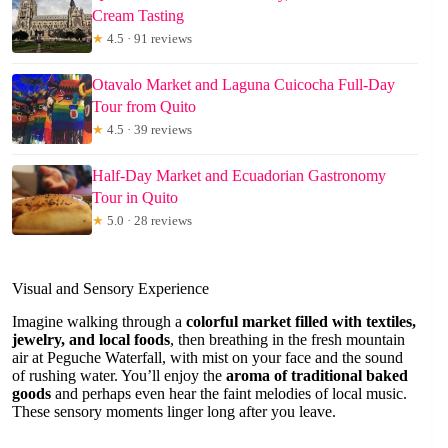
Cream Tasting
★
4.5 · 91 reviews
Otavalo Market and Laguna Cuicocha Full-Day
Tour from Quito
★
4.5 · 39 reviews
Half-Day Market and Ecuadorian Gastronomy
Tour in Quito
★
5.0 · 28 reviews
Visual and Sensory Experience
Imagine walking through a
colorful market filled with textiles,
jewelry, and local foods
, then breathing in the fresh mountain
air at Peguche Waterfall, with mist on your face and the sound
of rushing water. You’ll enjoy the
aroma of traditional baked
goods
and perhaps even hear the faint melodies of local music.
These sensory moments linger long after you leave.