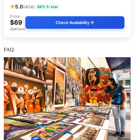
5.0
(404)
86% 5-star
From
$69
Check Availability
/person
FAQ