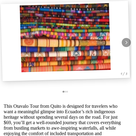
1 / 3
This Otavalo Tour from Quito is designed for travelers who
want a meaningful glimpse into Ecuador’s rich indigenous
heritage without spending several days on the road. For just
$69, you’ll get a well-rounded journey that covers everything
from bustling markets to awe-inspiring waterfalls, all while
enjoying the comfort of included transportation and