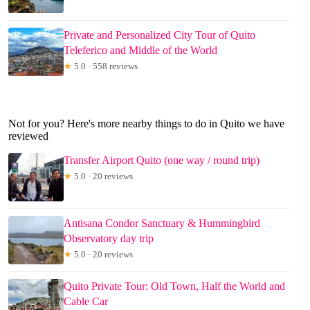
Private and Personalized City Tour of Quito
Teleferico and Middle of the World
★
5.0 · 558 reviews
Not for you? Here's more nearby things to do in Quito we have
reviewed
Transfer Airport Quito (one way / round trip)
★
5.0 · 20 reviews
Antisana Condor Sanctuary & Hummingbird
Observatory day trip
★
5.0 · 20 reviews
Quito Private Tour: Old Town, Half the World and
Cable Car