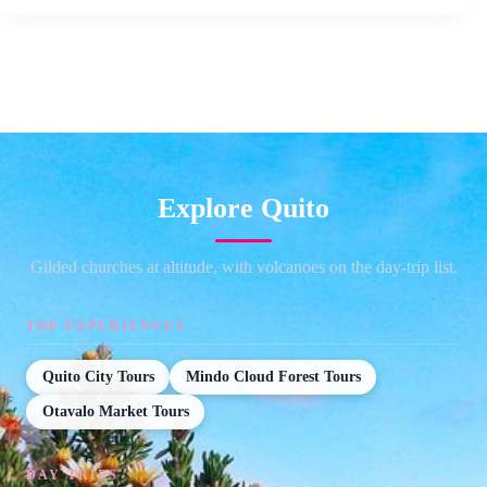
Explore Quito
Gilded churches at altitude, with volcanoes on the day-trip list.
TOP EXPERIENCES
Quito City Tours
Mindo Cloud Forest Tours
Otavalo Market Tours
DAY TRIPS