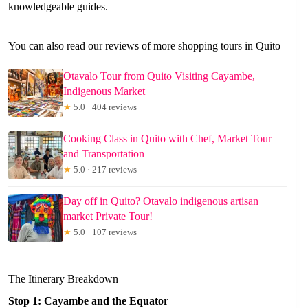
knowledgeable guides.
You can also read our reviews of more shopping tours in Quito
Otavalo Tour from Quito Visiting Cayambe,
Indigenous Market
★
5.0 · 404 reviews
Cooking Class in Quito with Chef, Market Tour
and Transportation
★
5.0 · 217 reviews
Day off in Quito? Otavalo indigenous artisan
market Private Tour!
★
5.0 · 107 reviews
The Itinerary Breakdown
Stop 1: Cayambe and the Equator