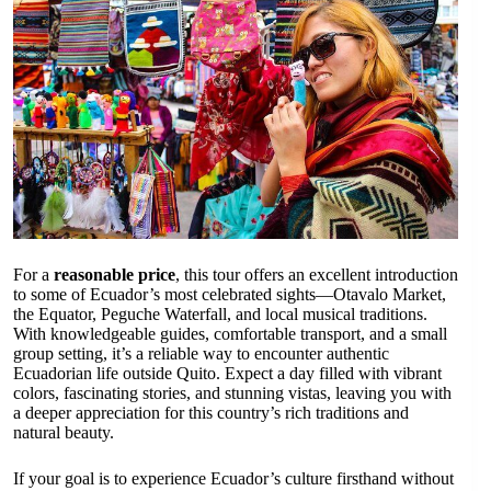
For a
reasonable price
, this tour offers an excellent introduction
to some of Ecuador’s most celebrated sights—Otavalo Market,
the Equator, Peguche Waterfall, and local musical traditions.
With knowledgeable guides, comfortable transport, and a small
group setting, it’s a reliable way to encounter authentic
Ecuadorian life outside Quito. Expect a day filled with vibrant
colors, fascinating stories, and stunning vistas, leaving you with
a deeper appreciation for this country’s rich traditions and
natural beauty.
If your goal is to experience Ecuador’s culture firsthand without