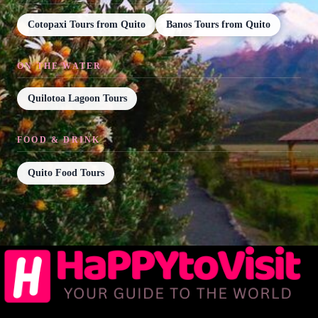
Cotopaxi Tours from Quito
Banos Tours from Quito
ON THE WATER
Quilotoa Lagoon Tours
FOOD & DRINK
Quito Food Tours