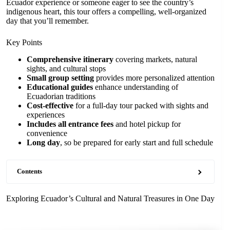
Ecuador experience or someone eager to see the country’s
indigenous heart, this tour offers a compelling, well-organized
day that you’ll remember.
Key Points
Comprehensive itinerary
covering markets, natural
sights, and cultural stops
Small group setting
provides more personalized attention
Educational guides
enhance understanding of
Ecuadorian traditions
Cost-effective
for a full-day tour packed with sights and
experiences
Includes all entrance fees
and hotel pickup for
convenience
Long day
, so be prepared for early start and full schedule
Contents
Exploring Ecuador’s Cultural and Natural Treasures in One Day