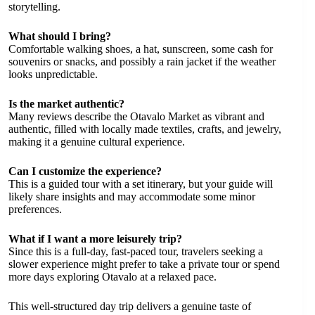
storytelling.
What should I bring?
Comfortable walking shoes, a hat, sunscreen, some cash for
souvenirs or snacks, and possibly a rain jacket if the weather
looks unpredictable.
Is the market authentic?
Many reviews describe the Otavalo Market as vibrant and
authentic, filled with locally made textiles, crafts, and jewelry,
making it a genuine cultural experience.
Can I customize the experience?
This is a guided tour with a set itinerary, but your guide will
likely share insights and may accommodate some minor
preferences.
What if I want a more leisurely trip?
Since this is a full-day, fast-paced tour, travelers seeking a
slower experience might prefer to take a private tour or spend
more days exploring Otavalo at a relaxed pace.
This well-structured day trip delivers a genuine taste of