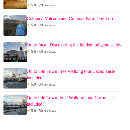
★
5.0 · 28 reviews
Cotopaxi Volcano and Colonial Farm Day Trip
★
5.0 · 29 reviews
Quito Inca : Discovering the hidden indigenous city
★
5.0 · 30 reviews
Quito Old Town Free Walking tour Cacao Taste
included!
★
5.0 · 33 reviews
Quito Old Town, Free Walking tour, Cacao taste
included!
★
5.0 · 50 reviews