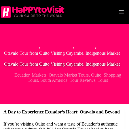
Skip
to
content
Home
South America
Ecuador
Otavalo Tour from Quito Visiting Cayambe, Indigenous Market
Otavalo Tour from Quito Visiting Cayambe, Indigenous Market
Ecuador
,
Markets
,
Otavalo Market Tours
,
Quito
,
Shopping
Tours
,
South America
,
Tour Reviews
,
Tours
A Day to Experience Ecuador’s Heart: Otavalo and Beyond
If you’re visiting Quito and want a taste of Ecuador’s authentic