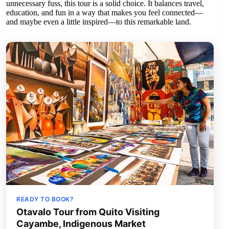
unnecessary fuss, this tour is a solid choice. It balances travel,
education, and fun in a way that makes you feel connected—
and maybe even a little inspired—to this remarkable land.
READY TO BOOK?
Otavalo Tour from Quito Visiting
Cayambe, Indigenous Market