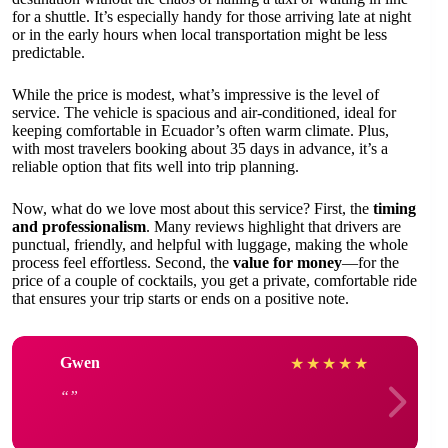
for a shuttle. It’s especially handy for those arriving late at night
or in the early hours when local transportation might be less
predictable.
While the price is modest, what’s impressive is the level of
service. The vehicle is spacious and air-conditioned, ideal for
keeping comfortable in Ecuador’s often warm climate. Plus,
with most travelers booking about 35 days in advance, it’s a
reliable option that fits well into trip planning.
Now, what do we love most about this service? First, the
timing
and professionalism
. Many reviews highlight that drivers are
punctual, friendly, and helpful with luggage, making the whole
process feel effortless. Second, the
value for money
—for the
price of a couple of cocktails, you get a private, comfortable ride
that ensures your trip starts or ends on a positive note.
Gwen
★
★
★
★
★