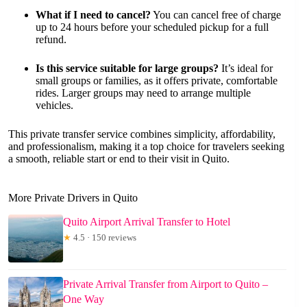
What if I need to cancel?
You can cancel free of charge
up to 24 hours before your scheduled pickup for a full
refund.
Is this service suitable for large groups?
It’s ideal for
small groups or families, as it offers private, comfortable
rides. Larger groups may need to arrange multiple
vehicles.
This private transfer service combines simplicity, affordability,
and professionalism, making it a top choice for travelers seeking
a smooth, reliable start or end to their visit in Quito.
More Private Drivers in Quito
Quito Airport Arrival Transfer to Hotel
★
4.5 · 150 reviews
Private Arrival Transfer from Airport to Quito –
One Way