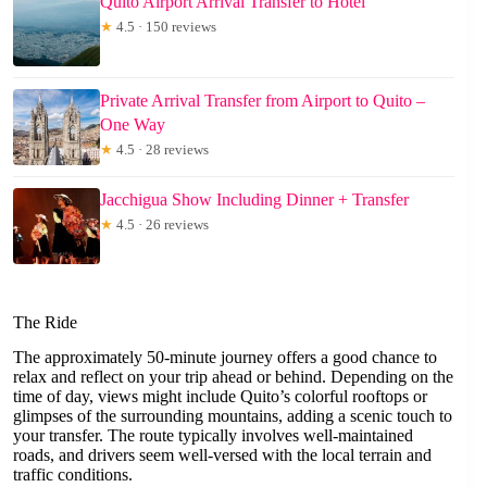
Quito Airport Arrival Transfer to Hotel
★
4.5 · 150 reviews
Private Arrival Transfer from Airport to Quito –
One Way
★
4.5 · 28 reviews
Jacchigua Show Including Dinner + Transfer
★
4.5 · 26 reviews
The Ride
The approximately 50-minute journey offers a good chance to
relax and reflect on your trip ahead or behind. Depending on the
time of day, views might include Quito’s colorful rooftops or
glimpses of the surrounding mountains, adding a scenic touch to
your transfer. The route typically involves well-maintained
roads, and drivers seem well-versed with the local terrain and
traffic conditions.