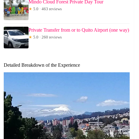
Mindo Cloud Forest Private Day Tour
★
5.0 · 463 reviews
Private Transfer from or to Quito Airport (one way)
★
5.0 · 260 reviews
Detailed Breakdown of the Experience