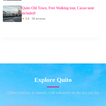
Quito Old Town, Free Walking tour, Cacao taste
included!
★
5.0 · 50 reviews
Explore Quito
Gilded churches at altitude, with volcanoes on the day-trip list.
TOP EXPERIENCES