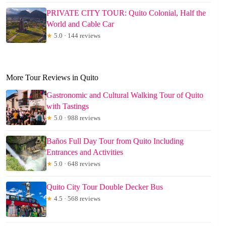
PRIVATE CITY TOUR: Quito Colonial, Half the
World and Cable Car
★
5.0 · 144 reviews
More Tour Reviews in Quito
Gastronomic and Cultural Walking Tour of Quito
with Tastings
★
5.0 · 988 reviews
Baños Full Day Tour from Quito Including
Entrances and Activities
★
5.0 · 648 reviews
Quito City Tour Double Decker Bus
★
4.5 · 568 reviews