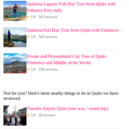
Quilotoa Lagoon Full-Day Tour from Quito with
Entrance Fees daily
★
5.0 · 565 reviews
Quilotoa Full Day Tour from Quito with Entrances
★
5.0 · 565 reviews
Private and Personalized City Tour of Quito
Teleferico and Middle of the World
★
5.0 · 558 reviews
Not for you? Here's more nearby things to do in Quito we have
reviewed
Transfer Airport Quito (one way / round trip)
★
5.0 · 20 reviews