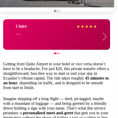
Claire
★
★
★
★
★
Getting from Quito Airport to your hotel or vice versa doesn’t
have to be a headache. For just $20, this private transfer offers a
straightforward, fuss-free way to start or end your stay in
Ecuador’s vibrant capital. The ride takes roughly
45 minutes to
an hour
, depending on traffic, and is designed to be smooth
from start to finish.
Imagine stepping off a long flight — tired, jet-lagged, maybe
with a mountain of luggage — and being greeted by a friendly
driver holding a sign with your name. That’s what this service
promises: a
personalized meet-and-greet
that gets you to your
destination without the chaos of hailing a taxi or waiting in line