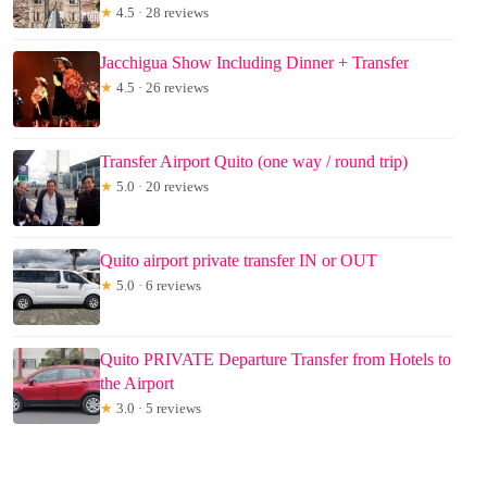
★
4.5 · 28 reviews
Jacchigua Show Including Dinner + Transfer
★
4.5 · 26 reviews
Transfer Airport Quito (one way / round trip)
★
5.0 · 20 reviews
Quito airport private transfer IN or OUT
★
5.0 · 6 reviews
Quito PRIVATE Departure Transfer from Hotels to
the Airport
★
3.0 · 5 reviews