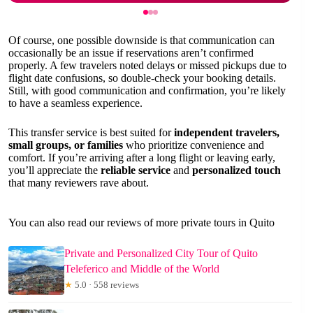
Of course, one possible downside is that communication can
occasionally be an issue if reservations aren’t confirmed
properly. A few travelers noted delays or missed pickups due to
flight date confusions, so double-check your booking details.
Still, with good communication and confirmation, you’re likely
to have a seamless experience.
This transfer service is best suited for
independent travelers,
small groups, or families
who prioritize convenience and
comfort. If you’re arriving after a long flight or leaving early,
you’ll appreciate the
reliable service
and
personalized touch
that many reviewers rave about.
You can also read our reviews of more private tours in Quito
Private and Personalized City Tour of Quito
Teleferico and Middle of the World
★
5.0 · 558 reviews