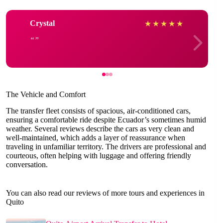
Crystal
★
★
★
★
★
The Vehicle and Comfort
The transfer fleet consists of spacious, air-conditioned cars,
ensuring a comfortable ride despite Ecuador’s sometimes humid
weather. Several reviews describe the cars as very clean and
well-maintained, which adds a layer of reassurance when
traveling in unfamiliar territory. The drivers are professional and
courteous, often helping with luggage and offering friendly
conversation.
You can also read our reviews of more tours and experiences in
Quito