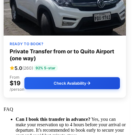
READY TO BOOK?
Private Transfer from or to Quito Airport
(one way)
5.0
(260)
92% 5-star
From
$19
Check Availability
/person
FAQ
Can I book this transfer in advance?
Yes, you can
make your reservation up to 4 hours before your arrival or
departure. It’s recommended to book early to secure your