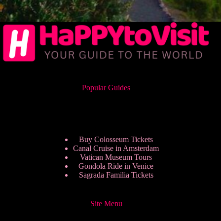
Popular Guides
Buy Colosseum Tickets
Canal Cruise in Amsterdam
Vatican Museum Tours
Gondola Ride in Venice
Sagrada Familia Tickets
Site Menu