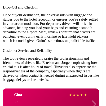
Drop-Off and Check-In
Once at your destination, the driver assists with luggage and
guides you to the hotel reception or ensures you’re safely settled
in your accommodation. For departure, drivers will arrive in
advance, helping you load your bags and ensuring a smooth
departure to the airport. Many reviews confirm that drivers are
punctual, even during early morning or late-night pickups,
which is crucial given Quito’s sometimes unpredictable traffic.
Customer Service and Reliability
The top reviews repeatedly praise the professionalism and
friendliness of drivers like Esteban and Jorge, emphasizing how
crucial this is after hours of travel. Travelers also appreciate the
responsiveness of the company, especially when flights are
delayed or when contact is needed during unexpected issues like
baggage delays or late arrivals.
Gina
★
★
★
★
★