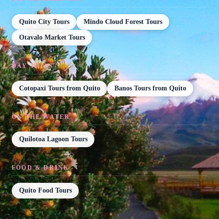
Quito City Tours
Mindo Cloud Forest Tours
Otavalo Market Tours
DAY TRIPS
Cotopaxi Tours from Quito
Banos Tours from Quito
ON THE WATER
Quilotoa Lagoon Tours
FOOD & DRINK
Quito Food Tours