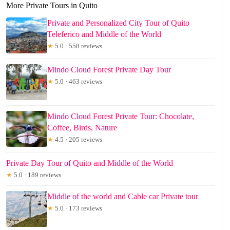
More Private Tours in Quito
Private and Personalized City Tour of Quito
Teleferico and Middle of the World
★
5.0 · 558 reviews
Mindo Cloud Forest Private Day Tour
★
5.0 · 463 reviews
Mindo Cloud Forest Private Tour: Chocolate,
Coffee, Birds, Nature
★
4.5 · 205 reviews
Private Day Tour of Quito and Middle of the World
★
5.0 · 189 reviews
Middle of the world and Cable car Private tour
★
5.0 · 173 reviews