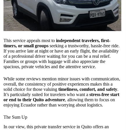
This service appeals most to
independent travelers, first-
timers, or small groups
seeking a trustworthy, hassle-free ride.
If you arrive late at night or have an early flight, the availability
of a professional driver waiting for you can be a real relief.
Families or groups with luggage will also appreciate the
spacious, private vehicles and the attentive service.
While some reviews mention minor issues with communication,
overall, the consistency of positive experiences makes this a
solid choice for those valuing
timeliness, comfort, and safety
.
It’s particularly suited for travelers who want a
stress-free start
or end to their Quito adventure
, allowing them to focus on
enjoying Ecuador rather than worrying about logistics.
The Sum Up
In our view, this private transfer service in Quito offers an