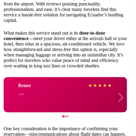
from the airport. With reviews praising punctuality,
professionalism, and ease, it’s clear many travelers find this
service a hassle-free solution for navigating Ecuador’s bustling
capital.
What makes this service stand out is its
door-to-door
convenience
—meet your driver either at the arrivals hall or your
hotel, then relax in a spacious, air-conditioned vehicle. We love
how straightforward and stress-free this option is, especially
when managing luggage or arriving into an unfamiliar city. It’s
perfect for travelers who value peace of mind and efficiency
over waiting in long taxi lines or crowded shuttles.
Renee
★
★
★
★
★
One key consideration is the importance of confirming your
reservation—miscommunications about flight dates can happen,