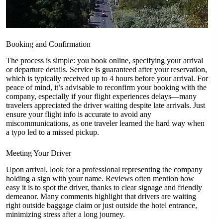
Booking and Confirmation
The process is simple: you book online, specifying your arrival
or departure details. Service is guaranteed after your reservation,
which is typically received up to 4 hours before your arrival. For
peace of mind, it’s advisable to reconfirm your booking with the
company, especially if your flight experiences delays—many
travelers appreciated the driver waiting despite late arrivals. Just
ensure your flight info is accurate to avoid any
miscommunications, as one traveler learned the hard way when
a typo led to a missed pickup.
Meeting Your Driver
Upon arrival, look for a professional representing the company
holding a sign with your name. Reviews often mention how
easy it is to spot the driver, thanks to clear signage and friendly
demeanor. Many comments highlight that drivers are waiting
right outside baggage claim or just outside the hotel entrance,
minimizing stress after a long journey.