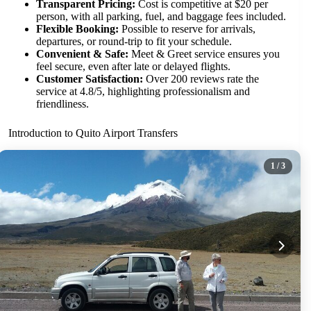
Transparent Pricing:
Cost is competitive at $20 per
person, with all parking, fuel, and baggage fees included.
Flexible Booking:
Possible to reserve for arrivals,
departures, or round-trip to fit your schedule.
Convenient & Safe:
Meet & Greet service ensures you
feel secure, even after late or delayed flights.
Customer Satisfaction:
Over 200 reviews rate the
service at 4.8/5, highlighting professionalism and
friendliness.
Introduction to Quito Airport Transfers
1
/ 3