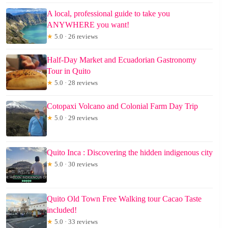
A local, professional guide to take you
ANYWHERE you want!
★
5.0 · 26 reviews
Half-Day Market and Ecuadorian Gastronomy
Tour in Quito
★
5.0 · 28 reviews
Cotopaxi Volcano and Colonial Farm Day Trip
★
5.0 · 29 reviews
Quito Inca : Discovering the hidden indigenous city
★
5.0 · 30 reviews
Quito Old Town Free Walking tour Cacao Taste
included!
★
5.0 · 33 reviews