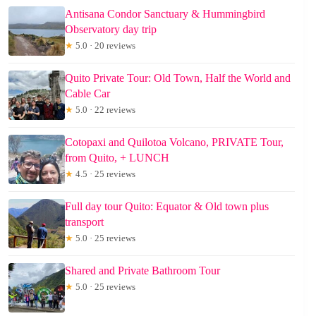
Antisana Condor Sanctuary & Hummingbird
Observatory day trip
★
5.0 · 20 reviews
Quito Private Tour: Old Town, Half the World and
Cable Car
★
5.0 · 22 reviews
Cotopaxi and Quilotoa Volcano, PRIVATE Tour,
from Quito, + LUNCH
★
4.5 · 25 reviews
Full day tour Quito: Equator & Old town plus
transport
★
5.0 · 25 reviews
Shared and Private Bathroom Tour
★
5.0 · 25 reviews