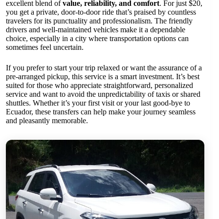
excellent blend of
value, reliability, and comfort
. For just $20,
you get a private, door-to-door ride that’s praised by countless
travelers for its punctuality and professionalism. The friendly
drivers and well-maintained vehicles make it a dependable
choice, especially in a city where transportation options can
sometimes feel uncertain.
If you prefer to start your trip relaxed or want the assurance of a
pre-arranged pickup, this service is a smart investment. It’s best
suited for those who appreciate straightforward, personalized
service and want to avoid the unpredictability of taxis or shared
shuttles. Whether it’s your first visit or your last good-bye to
Ecuador, these transfers can help make your journey seamless
and pleasantly memorable.