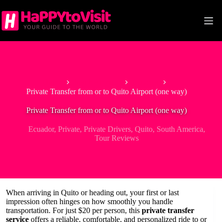
Skip
to
content
Home
South America
Ecuador
Private Transfer from or to Quito Airport (one way)
Private Transfer from or to Quito Airport (one way)
Ecuador
,
Private
,
Private Drivers
,
Quito
,
South America
,
Tour Reviews
When arriving in Quito or heading out, your first or last
impression often hinges on how smoothly you handle
transportation. For just $20 per person, this
private transfer
service
offers a reliable, comfortable, and personalized ride to or