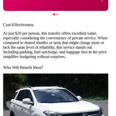
Cost-Effectiveness
At just $20 per person, this transfer offers excellent value,
especially considering the convenience of private service. When
compared to shared shuttles or taxis that might charge more or
lack the same level of reliability, this service stands out.
Including parking, fuel surcharge, and baggage fees in the price
simplifies budgeting without surprises.
Who Will Benefit Most?