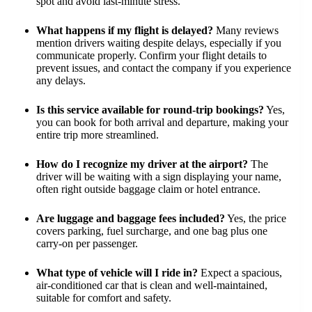
spot and avoid last-minute stress.
What happens if my flight is delayed?
Many reviews
mention drivers waiting despite delays, especially if you
communicate properly. Confirm your flight details to
prevent issues, and contact the company if you experience
any delays.
Is this service available for round-trip bookings?
Yes,
you can book for both arrival and departure, making your
entire trip more streamlined.
How do I recognize my driver at the airport?
The
driver will be waiting with a sign displaying your name,
often right outside baggage claim or hotel entrance.
Are luggage and baggage fees included?
Yes, the price
covers parking, fuel surcharge, and one bag plus one
carry-on per passenger.
What type of vehicle will I ride in?
Expect a spacious,
air-conditioned car that is clean and well-maintained,
suitable for comfort and safety.