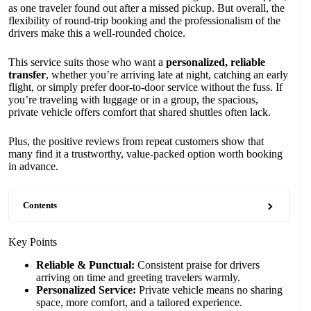
as one traveler found out after a missed pickup. But overall, the
flexibility of round-trip booking and the professionalism of the
drivers make this a well-rounded choice.
This service suits those who want a
personalized, reliable
transfer
, whether you’re arriving late at night, catching an early
flight, or simply prefer door-to-door service without the fuss. If
you’re traveling with luggage or in a group, the spacious,
private vehicle offers comfort that shared shuttles often lack.
Plus, the positive reviews from repeat customers show that
many find it a trustworthy, value-packed option worth booking
in advance.
Contents
Key Points
Reliable & Punctual:
Consistent praise for drivers
arriving on time and greeting travelers warmly.
Personalized Service:
Private vehicle means no sharing
space, more comfort, and a tailored experience.