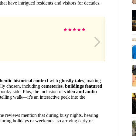
that have intrigued residents and visitors for decades.
SU
★
★
★
★
★
hentic historical context
with
ghostly tales
, making
lly chosen, including
cemeteries
,
buildings featured
 spooky side. Plus, the inclusion of
video and audio
telling walk—it’s an interactive peek into the
 reviews mention that during busy nights, hearing
 during holidays or weekends, so arriving early or