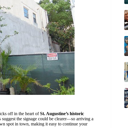
icks off in the heart of
St. Augustine’s historic
 suggest the signage could be clearer—so arriving a
wn spot in town, making it easy to continue your