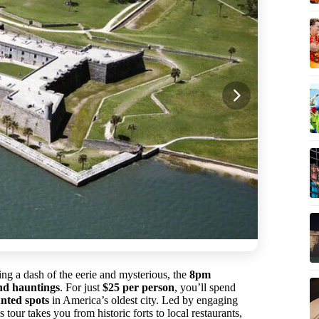
ing a dash of the eerie and mysterious, the
8pm
nd hauntings
. For just
$25 per person
, you’ll spend
nted spots
in America’s oldest city. Led by engaging
 tour takes you from historic forts to local restaurants,