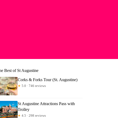
he Best of St Augustine
Corks & Forks Tour (St. Augustine)
★
5.0 · 746 reviews
St Augustine Attractions Pass with
Trolley
★
4.5 · 298 reviews