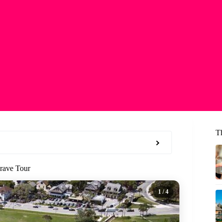
T
rave Tour
1
/ 4