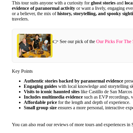
This tour suits anyone with a curiosity for
ghost stories
and
loca
evidence of paranormal activity
or want a lively, engaging eve
or a believer, the mix of
history, storytelling, and spooky sight
travelers.
👉 See our pick of the
Our Picks For The 
Key Points
Authentic stories backed by paranormal evidence
prese
Engaging guides
with local knowledge and storytelling sk
Visits to iconic haunted sites
like Castillo de San Marcos 
Includes multimedia evidence
such as EVP recordings, v
Affordable price
for the length and depth of experience.
Small group size
ensures a more personal, interactive exp
You can also read our reviews of more tours and experiences in 