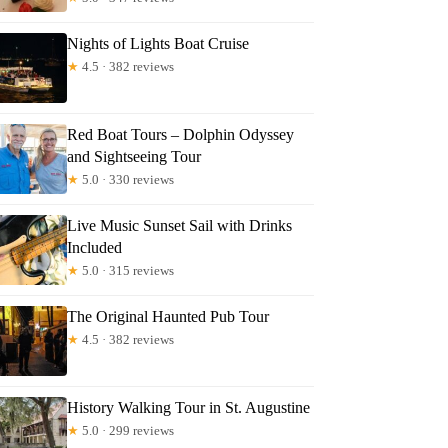
Nights of Lights Boat Cruise
★
4.5 · 382 reviews
ZANNE
Red Boat Tours – Dolphin Odyssey
and Sightseeing Tour
★
5.0 · 330 reviews
Live Music Sunset Sail with Drinks
Included
★
5.0 · 315 reviews
The Original Haunted Pub Tour
★
4.5 · 382 reviews
History Walking Tour in St. Augustine
★
5.0 · 299 reviews