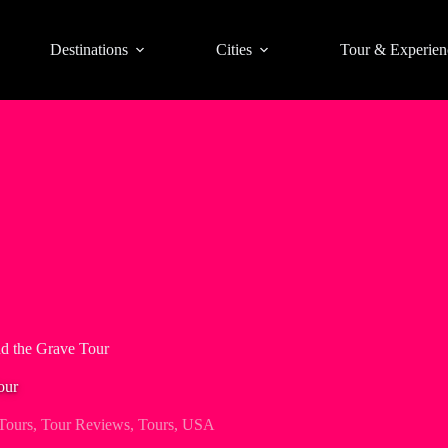
Destinations
Cities
Tour & Experien
 the Grave Tour
our
Tours
,
Tour Reviews
,
Tours
,
USA