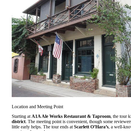
Location and Meeting Point
Starting at
A1A Ale Works Restaurant & Taproom
, the tour k
district
. The meeting point is convenient, though some reviewers
little early helps. The tour ends at
Scarlett O’Hara’s
, a well-kno