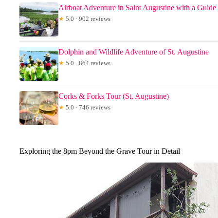
Airboat Adventure in Saint Augustine with a Guide
★
5.0 · 902 reviews
Dolphin and Wildlife Adventure of St. Augustine
★
5.0 · 864 reviews
Corks & Forks Tour (St. Augustine)
★
5.0 · 746 reviews
Exploring the 8pm Beyond the Grave Tour in Detail