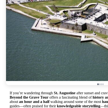
If you’re wandering through
St. Augustine
after sunset and crav
Beyond the Grave Tour
offers a fascinating blend of
history a
about
an hour and a half
walking around some of the most
hau
guides—often praised for their
knowledgeable storytelling
—this