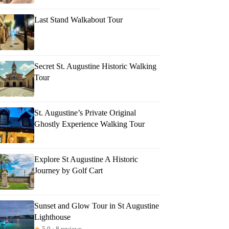
Last Stand Walkabout Tour
Secret St. Augustine Historic Walking
Tour
St. Augustine’s Private Original
Ghostly Experience Walking Tour
Explore St Augustine A Historic
Journey by Golf Cart
Sunset and Glow Tour in St Augustine
Lighthouse
★
5.0 · 8 reviews