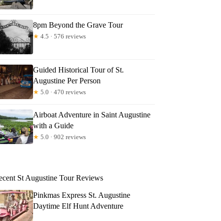
8pm Beyond the Grave Tour
★
4.5 · 576 reviews
Guided Historical Tour of St.
Augustine Per Person
★
5.0 · 470 reviews
Airboat Adventure in Saint Augustine
with a Guide
★
5.0 · 902 reviews
ecent St Augustine Tour Reviews
Pinkmas Express St. Augustine
Daytime Elf Hunt Adventure