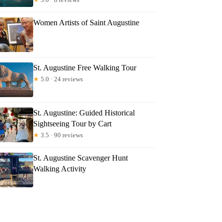
Women Artists of Saint Augustine
St. Augustine Free Walking Tour
★
5.0 · 24 reviews
St. Augustine: Guided Historical
Sightseeing Tour by Cart
★
3.5 · 90 reviews
St. Augustine Scavenger Hunt
Walking Activity