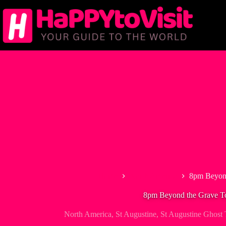
Skip
to
content
Home
North America
8pm Beyond
8pm Beyond the Grave T
North America
,
St Augustine
,
St Augustine Ghost 