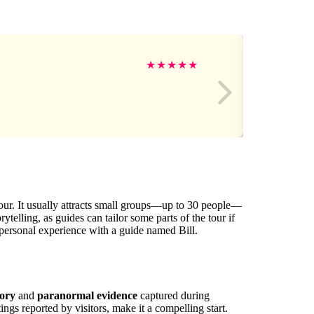
cel
★
★
★
★
★
 tour. It usually attracts small groups—up to 30 people—
telling, as guides can tailor some parts of the tour if
 personal experience with a guide named Bill.
tory
and
paranormal evidence
captured during
tings reported by visitors, make it a compelling start.