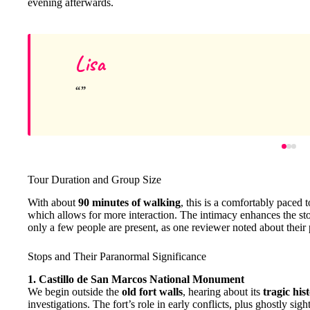
evening afterwards.
Lisa
Tour Duration and Group Size
With about
90 minutes of walking
, this is a comfortably paced
which allows for more interaction. The intimacy enhances the story
only a few people are present, as one reviewer noted about their
Stops and Their Paranormal Significance
1. Castillo de San Marcos National Monument
We begin outside the
old fort walls
, hearing about its
tragic his
investigations. The fort’s role in early conflicts, plus ghostly sigh