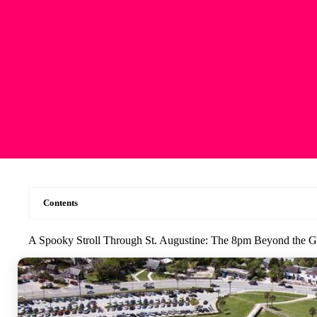
Contents
A Spooky Stroll Through St. Augustine: The 8pm Beyond the G