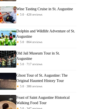
Wine Tasting Cruise in St. Augustine
★
5.0 · 426 reviews
Dolphin and Wildlife Adventure of St.
Augustine
★
5.0 · 864 reviews
Old Jail Museum Tour in St.
Augustine
★
5.0 · 717 reviews
Ghost Tour of St. Augustine: The
Original Haunted History Tour
★
5.0 · 386 reviews
Feast of Saint Augustine Historical
Walking Food Tour
★
5.0 · 347 reviews