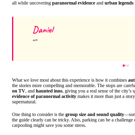
all while uncovering
paranormal evidence
and
urban legends
Daniel
What we love most about this experience is how it combines
aut
the stories more compelling and memorable. The stops are carefu
on TV
, and
haunted inns
, giving you a real sense of the city’s
evidence of paranormal activity
makes it more than just a story
supernatural.
One thing to consider is the
group size and sound quality
—some
the guide clearly can be tricky. Also, parking can be a challenge
carpooling might save you some stress.