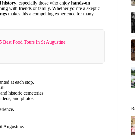
l history
, especially those who enjoy
hands-on
ning with friends or family. Whether you’re a skeptic
ings
makes this a compelling experience for many
5 Best Food Tours In St Augustine
nted at each stop.
ills.
and historic cemeteries.
ideos, and photos.
R
erience.
St Augustine.