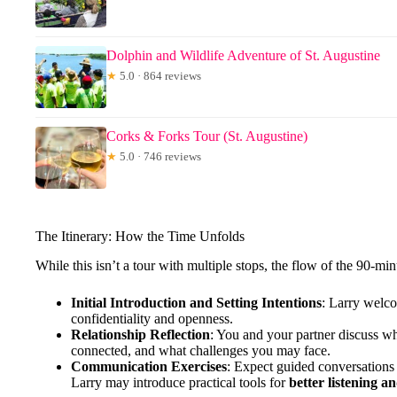
Dolphin and Wildlife Adventure of St. Augustine
★
5.0 · 864 reviews
Corks & Forks Tour (St. Augustine)
★
5.0 · 746 reviews
The Itinerary: How the Time Unfolds
While this isn’t a tour with multiple stops, the flow of the 90-min
Initial Introduction and Setting Intentions
: Larry welco
confidentiality and openness.
Relationship Reflection
: You and your partner discuss wh
connected, and what challenges you may face.
Communication Exercises
: Expect guided conversations
Larry may introduce practical tools for
better listening a