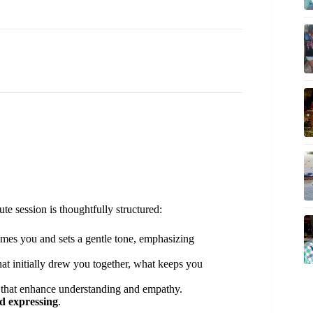
ute session is thoughtfully structured:
mes you and sets a gentle tone, emphasizing
at initially drew you together, what keeps you
 that enhance understanding and empathy.
nd expressing
.