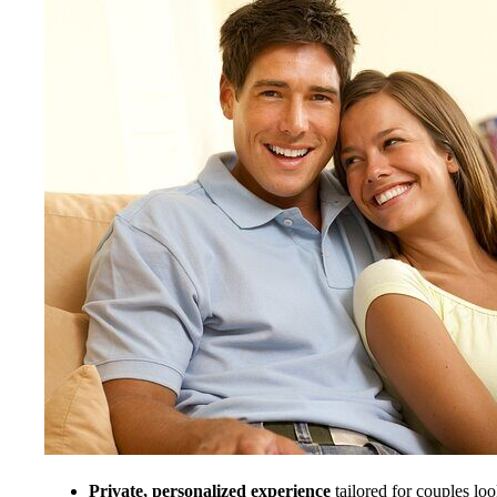
Private, personalized experience
tailored for couples loo