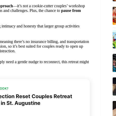
approach
—it’s not a cookie-cutter couples’ workshop
ths and challenges. Plus, the chance to
pause from
g intimacy and honesty that larger group activities
 meaning there’s no insurance billing, and transportation
on, so it’s best suited for couples ready to open up
straction.
ly need a gentle nudge to reconnect, this retreat might
BOOK?
ction Reset Couples Retreat
in St. Augustine