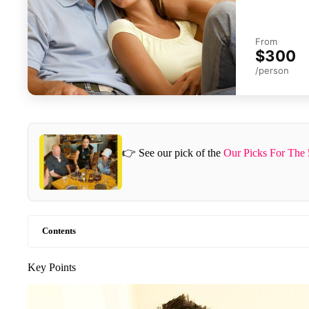
From
$300
/person
👉 See our pick of the
Our Picks For The 
Contents
Key Points