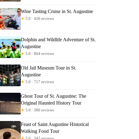
Wine Tasting Cruise in St. Augustine
★
5.0 · 426 reviews
Dolphin and Wildlife Adventure of St.
Augustine
★
5.0 · 864 reviews
Old Jail Museum Tour in St.
Augustine
★
5.0 · 717 reviews
Ghost Tour of St. Augustine: The
Original Haunted History Tour
★
5.0 · 386 reviews
Feast of Saint Augustine Historical
Walking Food Tour
★
5.0 · 347 reviews