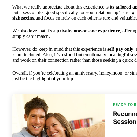
What we really appreciate about this experience is its
tailored 
but a session designed specifically for your relationship’s streng
sightseeing
and focus entirely on each other is rare and valuable.
We also love that it’s a
private, one-on-one experience
, offerin
simply can’t match.
However, do keep in mind that this experience is
self-pay only
,
is not included. Also, it’s a
short
but emotionally meaningful sessi
and work on their connection rather than those seeking a quick di
Overall, if you’re celebrating an anniversary, honeymoon, or simp
just be the highlight of your trip.
READY TO 
Reconne
Session 