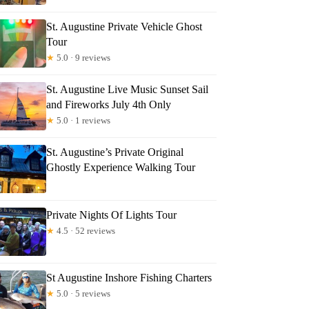
St. Augustine Private Vehicle Ghost
Tour
★
5.0 · 9 reviews
St. Augustine Live Music Sunset Sail
and Fireworks July 4th Only
★
5.0 · 1 reviews
St. Augustine’s Private Original
Ghostly Experience Walking Tour
Private Nights Of Lights Tour
★
4.5 · 52 reviews
St Augustine Inshore Fishing Charters
★
5.0 · 5 reviews