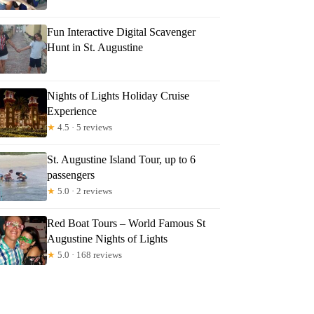
Fun Interactive Digital Scavenger
Hunt in St. Augustine
Nights of Lights Holiday Cruise
Experience
★
4.5 · 5 reviews
St. Augustine Island Tour, up to 6
passengers
★
5.0 · 2 reviews
Red Boat Tours – World Famous St
Augustine Nights of Lights
★
5.0 · 168 reviews