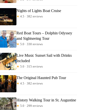
Nights of Lights Boat Cruise
★
4.5 · 382 reviews
Red Boat Tours – Dolphin Odyssey
and Sightseeing Tour
★
5.0 · 330 reviews
Live Music Sunset Sail with Drinks
Included
★
5.0 · 315 reviews
The Original Haunted Pub Tour
★
4.5 · 382 reviews
History Walking Tour in St. Augustine
★
5.0 · 299 reviews