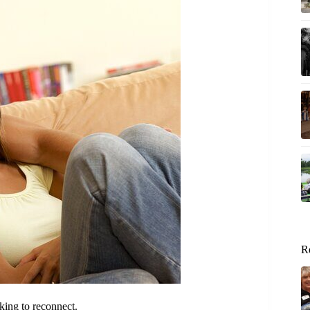
R
king to reconnect.