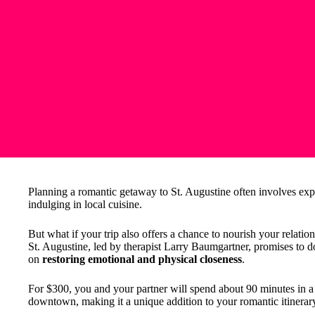
Planning a romantic getaway to St. Augustine often involves explo
indulging in local cuisine.
But what if your trip also offers a chance to nourish your relati
St. Augustine, led by therapist Larry Baumgartner, promises to do
on
restoring emotional and physical closeness
.
For $300, you and your partner will spend about 90 minutes in a 
downtown, making it a unique addition to your romantic itinerar