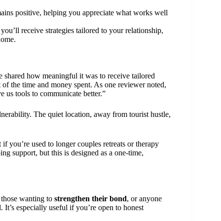
ains positive, helping you appreciate what works well
 you’ll receive strategies tailored to your relationship,
home.
 shared how meaningful it was to receive tailored
st of the time and money spent. As one reviewer noted,
e us tools to communicate better.”
nerability. The quiet location, away from tourist hustle,
if you’re used to longer couples retreats or therapy
g support, but this is designed as a one-time,
, those wanting to
strengthen their bond
, or anyone
d. It’s especially useful if you’re open to honest