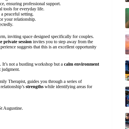
ce, ensuring professional support.
al tools for everyday life.
n a peaceful setting.
or your relationship.
ectedly.
m, inviting space designed specifically for couples.
e private session
invites you to step away from the
erience suggests that this is an excellent opportunity
. It’s not a bustling workshop but a
calm environment
t judgment.
ily Therapist, guides you through a series of
 relationship’s
strengths
while identifying areas for
St Augustine.