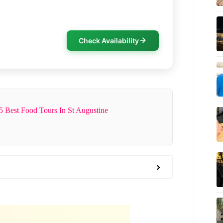
Check Availability
5 Best Food Tours In St Augustine