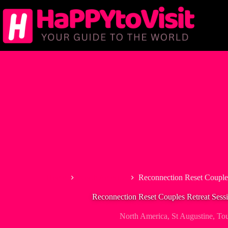
Skip
to
content
Home
North America
Reconnection Reset Couples
Reconnection Reset Couples Retreat Sessi
North America
,
St Augustine
,
Tou