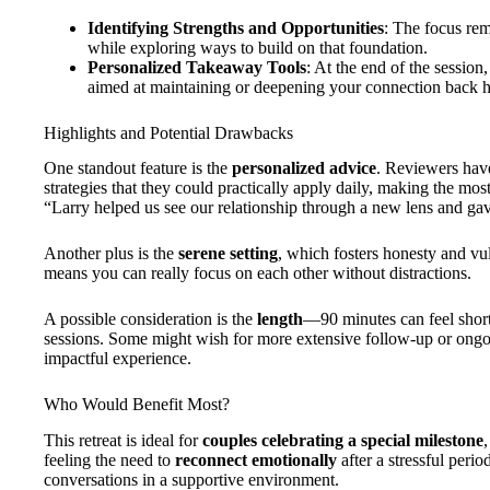
Identifying Strengths and Opportunities
: The focus rem
while exploring ways to build on that foundation.
Personalized Takeaway Tools
: At the end of the session,
aimed at maintaining or deepening your connection back 
Highlights and Potential Drawbacks
One standout feature is the
personalized advice
. Reviewers have
strategies that they could practically apply daily, making the mo
“Larry helped us see our relationship through a new lens and gav
Another plus is the
serene setting
, which fosters honesty and vul
means you can really focus on each other without distractions.
A possible consideration is the
length
—90 minutes can feel short 
sessions. Some might wish for more extensive follow-up or ongoin
impactful experience.
Who Would Benefit Most?
This retreat is ideal for
couples celebrating a special milestone
feeling the need to
reconnect emotionally
after a stressful perio
conversations in a supportive environment.