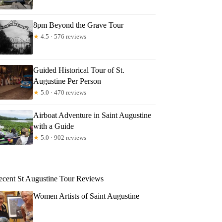
8pm Beyond the Grave Tour
★
4.5 · 576 reviews
Guided Historical Tour of St.
Augustine Per Person
★
5.0 · 470 reviews
Airboat Adventure in Saint Augustine
with a Guide
★
5.0 · 902 reviews
ecent St Augustine Tour Reviews
Women Artists of Saint Augustine