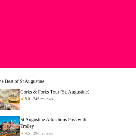
he Best of St Augustine
Corks & Forks Tour (St. Augustine)
★
5.0 · 746 reviews
St Augustine Attractions Pass with
Trolley
★
4.5 · 298 reviews