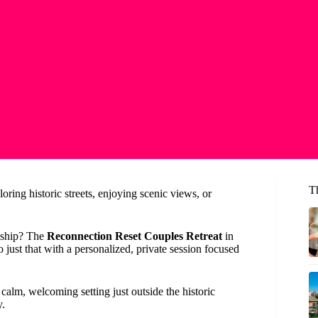
T
ring historic streets, enjoying scenic views, or
onship? The
Reconnection Reset Couples Retreat
in
 just that with a personalized, private session focused
calm, welcoming setting just outside the historic
y.