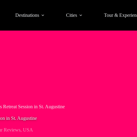
Destinations
Cities
Tour & Experien
 Retreat Session in St. Augustine
on in St. Augustine
r Reviews
,
USA