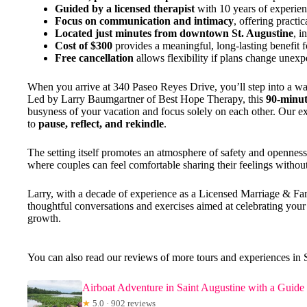
Guided by a licensed therapist
with 10 years of experien
Focus on communication and intimacy
, offering practic
Located just minutes from downtown St. Augustine
, i
Cost of $300
provides a meaningful, long-lasting benefit f
Free cancellation
allows flexibility if plans change unexp
When you arrive at 340 Paseo Reyes Drive, you’ll step into a war
Led by Larry Baumgartner of Best Hope Therapy, this
90-minut
busyness of your vacation and focus solely on each other. Our exp
to
pause, reflect, and rekindle
.
The setting itself promotes an atmosphere of safety and openness
where couples can feel comfortable sharing their feelings withou
Larry, with a decade of experience as a Licensed Marriage & Fam
thoughtful conversations and exercises aimed at celebrating your
growth.
You can also read our reviews of more tours and experiences in 
Airboat Adventure in Saint Augustine with a Guide
★
5.0 · 902 reviews