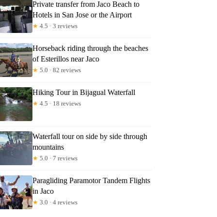
Private transfer from Jaco Beach to
Hotels in San Jose or the Airport
★
4.5 · 3 reviews
Horseback riding through the beaches
of Esterillos near Jaco
★
5.0 · 82 reviews
Hiking Tour in Bijagual Waterfall
★
4.5 · 18 reviews
Waterfall tour on side by side through
mountains
★
5.0 · 7 reviews
Paragliding Paramotor Tandem Flights
in Jaco
★
3.0 · 4 reviews