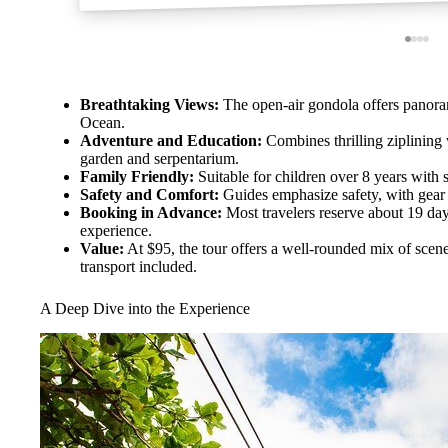
Breathtaking Views:
The open-air gondola offers panorami
Ocean.
Adventure and Education:
Combines thrilling ziplining 
garden and serpentarium.
Family Friendly:
Suitable for children over 8 years with s
Safety and Comfort:
Guides emphasize safety, with gear
Booking in Advance:
Most travelers reserve about 19 day
experience.
Value:
At $95, the tour offers a well-rounded mix of scener
transport included.
A Deep Dive into the Experience