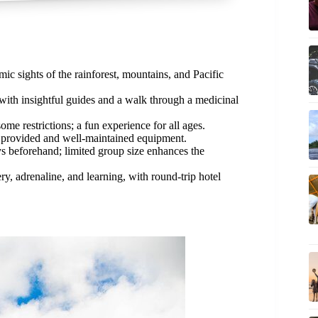
c sights of the rainforest, mountains, and Pacific
with insightful guides and a walk through a medicinal
ome restrictions; a fun experience for all ages.
 provided and well-maintained equipment.
s beforehand; limited group size enhances the
y, adrenaline, and learning, with round-trip hotel