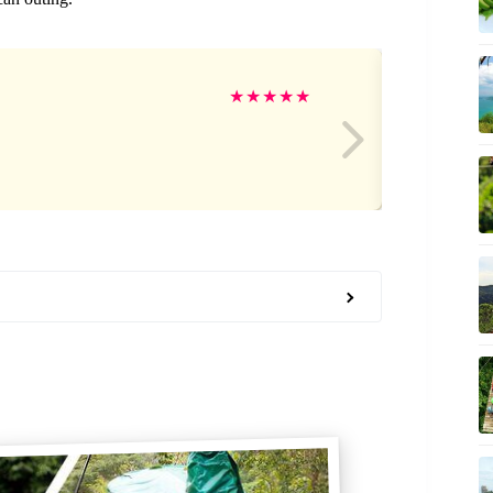
Ja
★
★
★
★
★