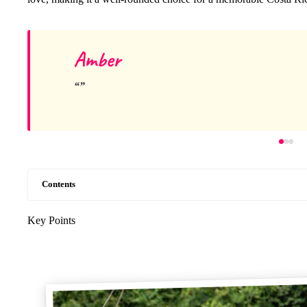
Amber
Contents
Key Points