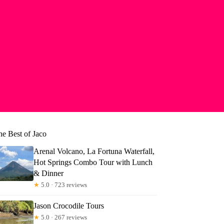
he Best of Jaco
Arenal Volcano, La Fortuna Waterfall,
Hot Springs Combo Tour with Lunch
& Dinner
★
5.0 · 723 reviews
Jason Crocodile Tours
★
5.0 · 267 reviews