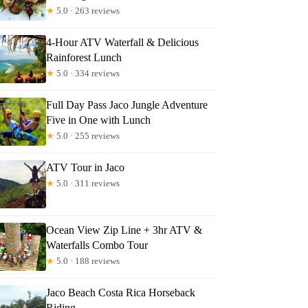
★
5.0 · 263 reviews
4-Hour ATV Waterfall & Delicious
mes
Rainforest Lunch
★
5.0 · 334 reviews
Full Day Pass Jaco Jungle Adventure
Five in One with Lunch
★
5.0 · 255 reviews
ATV Tour in Jaco
★
5.0 · 311 reviews
Ocean View Zip Line + 3hr ATV &
Waterfalls Combo Tour
★
5.0 · 188 reviews
Jaco Beach Costa Rica Horseback
Riding