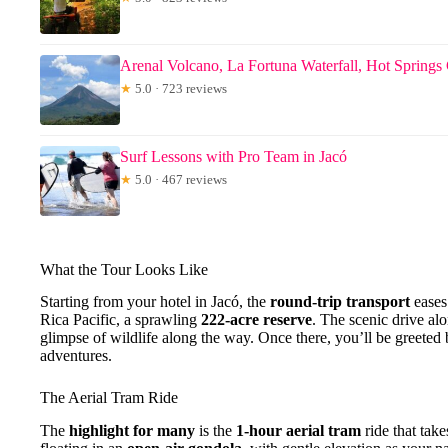
Arenal Volcano, La Fortuna Waterfall, Hot Sprin
★
5.0 · 723 reviews
Surf Lessons with Pro Team in Jacó
★
5.0 · 467 reviews
What the Tour Looks Like
Starting from your hotel in Jacó, the
round-trip transport
eases 
Rica Pacific, a sprawling
222-acre reserve
. The scenic drive al
glimpse of wildlife along the way. Once there, you’ll be greeted 
adventures.
The Aerial Tram Ride
The
highlight for many
is the
1-hour aerial tram
ride that take