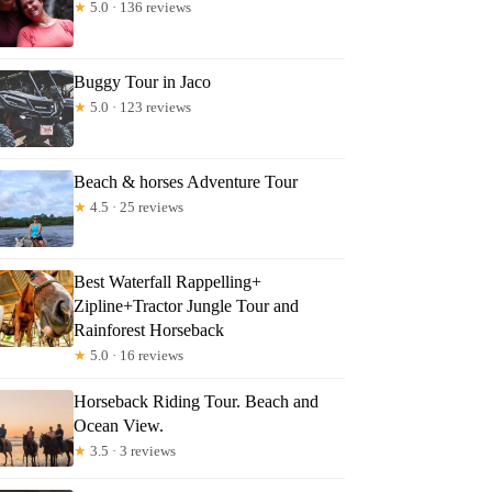
★
5.0 · 136 reviews
Buggy Tour in Jaco
★
5.0 · 123 reviews
Beach & horses Adventure Tour
★
4.5 · 25 reviews
Best Waterfall Rappelling+
Zipline+Tractor Jungle Tour and
Rainforest Horseback
★
5.0 · 16 reviews
Horseback Riding Tour. Beach and
Ocean View.
★
3.5 · 3 reviews