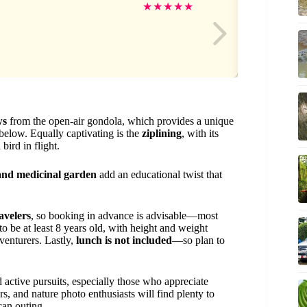
Br
★
★
★
★
★
ws
from the open-air gondola, which provides a unique
below. Equally captivating is the
ziplining
, with its
bird in flight.
 and medicinal garden
add an educational twist that
avelers
, so booking in advance is advisable—most
 to be at least 8 years old, with height and weight
venturers. Lastly,
lunch is not included
—so plan to
d active pursuits, especially those who appreciate
s, and nature photo enthusiasts will find plenty to
can outing.