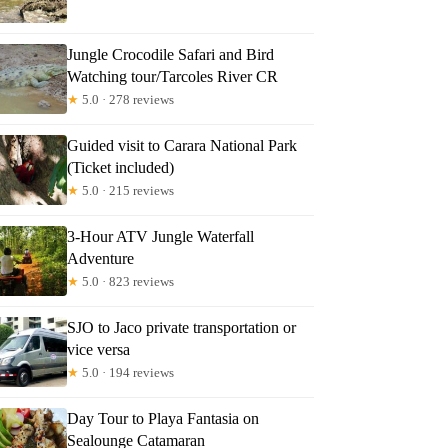
ittany
Jungle Crocodile Safari and Bird
Watching tour/Tarcoles River CR
★
5.0 · 278 reviews
Guided visit to Carara National Park
(Ticket included)
★
5.0 · 215 reviews
3-Hour ATV Jungle Waterfall
Adventure
★
5.0 · 823 reviews
SJO to Jaco private transportation or
vice versa
★
5.0 · 194 reviews
Day Tour to Playa Fantasia on
Sealounge Catamaran