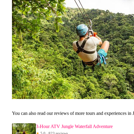
You can also read our reviews of more tours and experiences in 
3-Hour ATV Jungle Waterfall Adventure
★
5.0 · 823 reviews