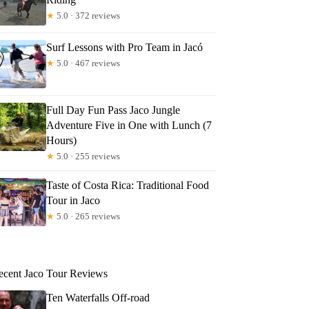
★
5.0 · 372 reviews
Surf Lessons with Pro Team in Jacó
★
5.0 · 467 reviews
Full Day Fun Pass Jaco Jungle
Adventure Five in One with Lunch (7
Hours)
★
5.0 · 255 reviews
Taste of Costa Rica: Traditional Food
Tour in Jaco
★
5.0 · 265 reviews
ecent Jaco Tour Reviews
Ten Waterfalls Off-road