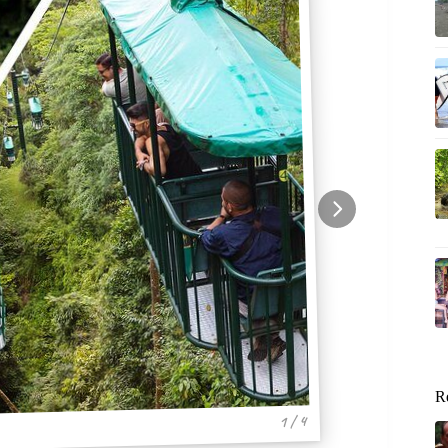
R
1 / 4