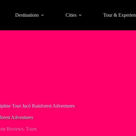
Destinations
Cities
Tour & Experien
ipline Tour Jacó Rainforest Adventures
forest Adventures
our Reviews
,
Tours