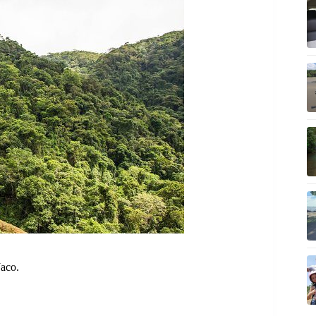
Jaco.