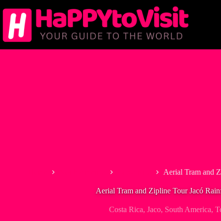
Skip
to
content
Home
North America
Costa Rica
Aerial Tram and Z
Aerial Tram and Zipline Tour Jacó Rain
Costa Rica
,
Jaco
,
South America
,
T