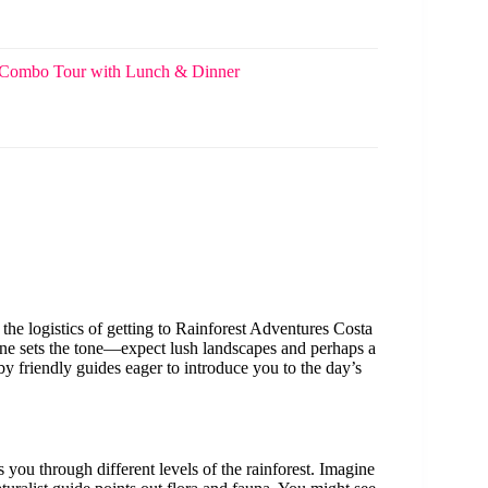
gs Combo Tour with Lunch & Dinner
the logistics of getting to Rainforest Adventures Costa
one sets the tone—expect lush landscapes and perhaps a
by friendly guides eager to introduce you to the day’s
s you through different levels of the rainforest. Imagine