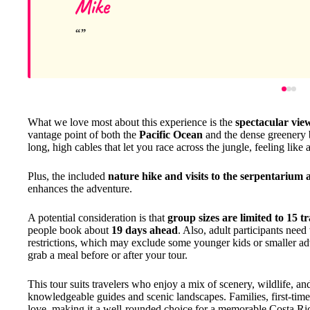
Mike
What we love most about this experience is the
spectacular vie
vantage point of both the
Pacific Ocean
and the dense greenery 
long, high cables that let you race across the jungle, feeling like a 
Plus, the included
nature hike and visits to the serpentarium
enhances the adventure.
A potential consideration is that
group sizes are limited to 15 tr
people book about
19 days ahead
. Also, adult participants need
restrictions, which may exclude some younger kids or smaller ad
grab a meal before or after your tour.
This tour suits travelers who enjoy a mix of scenery, wildlife, an
knowledgeable guides and scenic landscapes. Families, first-timer
love, making it a well-rounded choice for a memorable Costa Ri