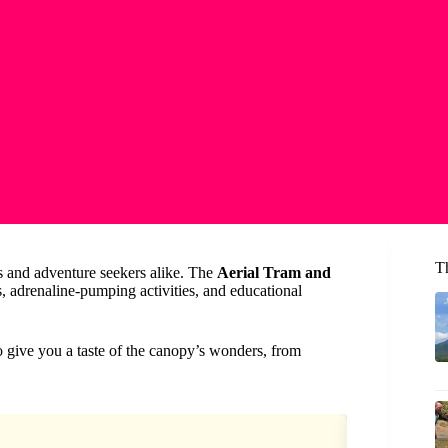
T
rs and adventure seekers alike. The
Aerial Tram and
s, adrenaline-pumping activities, and educational
 to give you a taste of the canopy’s wonders, from