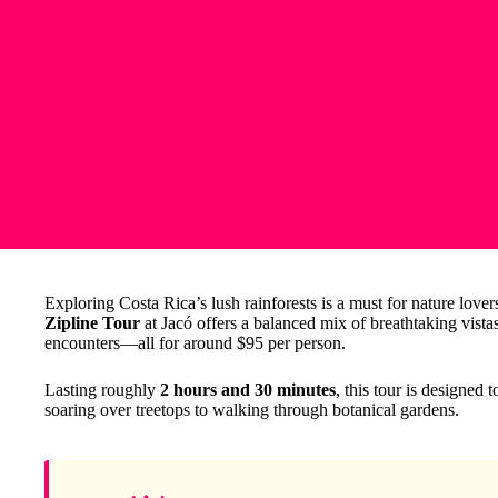
Exploring Costa Rica’s lush rainforests is a must for nature love
Zipline Tour
at Jacó offers a balanced mix of breathtaking vista
encounters—all for around $95 per person.
Lasting roughly
2 hours and 30 minutes
, this tour is designed
soaring over treetops to walking through botanical gardens.