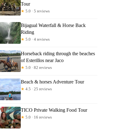
Tour
★
5.0 · 5 reviews
Bijagual Waterfall & Horse Back
Riding
★
5.0 · 4 reviews
Horseback riding through the beaches
of Esterillos near Jaco
★
5.0 · 82 reviews
Beach & horses Adventure Tour
★
4.5 · 25 reviews
TICO Private Walking Food Tour
★
5.0 · 16 reviews