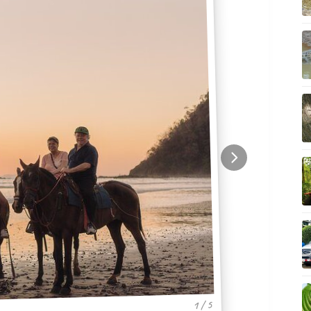
1 / 5