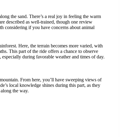
along the sand. There’s a real joy in feeling the warm
 are described as well-trained, though one review
h considering if you have concerns about animal
 rainforest. Here, the terrain becomes more varied, with
hs. This part of the ride offers a chance to observe
especially during favorable weather and times of day.
he mountain. From here, you’ll have sweeping views of
de’s local knowledge shines during this part, as they
s along the way.