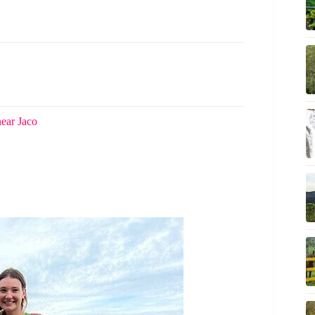
near Jaco