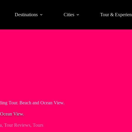
Destinations
Cities
Tour & Experien
ding Tour. Beach and Ocean View.
 Ocean View.
a
,
Tour Reviews
,
Tours