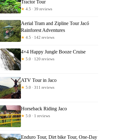
Tractor Tour
★
4.5 · 39 reviews
Aerial Tram and Zipline Tour Jacó
Rainforest Adventures
★
4.5 · 142 reviews
4×4 Happy Jungle Booze Cruise
★
5.0 · 120 reviews
ATV Tour in Jaco
★
5.0 · 311 reviews
Horseback Riding Jaco
★
5.0 · 1 reviews
Enduro Tour, Dirt bike Tour, One-Day