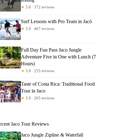
★
5.0 · 372 reviews
Surf Lessons with Pro Team in Jacó
★
5.0 · 467 reviews
Full Day Fun Pass Jaco Jungle
Adventure Five in One with Lunch (7
Hours)
★
5.0 · 255 reviews
Taste of Costa Rica: Traditional Food
Tour in Jaco
★
5.0 · 265 reviews
ecent Jaco Tour Reviews
Jaco Jungle Zipline & Waterfall