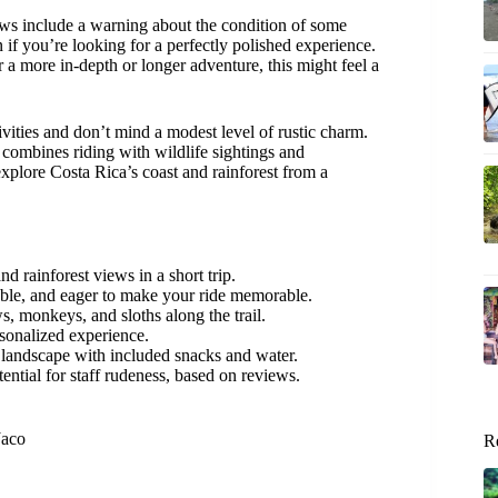
ews include a warning about the condition of some
 if you’re looking for a perfectly polished experience.
er a more in-depth or longer adventure, this might feel a
ivities and don’t mind a modest level of rustic charm.
 combines riding with wildlife sightings and
explore Costa Rica’s coast and rainforest from a
 rainforest views in a short trip.
ble, and eager to make your ride memorable.
, monkeys, and sloths along the trail.
rsonalized experience.
’s landscape with included snacks and water.
ntial for staff rudeness, based on reviews.
Jaco
R