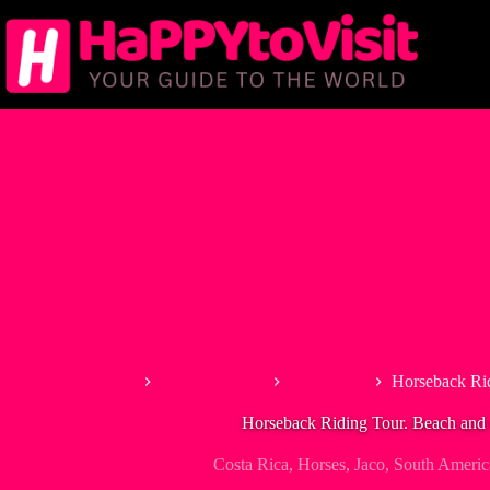
Skip
to
content
Home
North America
Costa Rica
Horseback Ri
Horseback Riding Tour. Beach and
Costa Rica
,
Horses
,
Jaco
,
South Americ