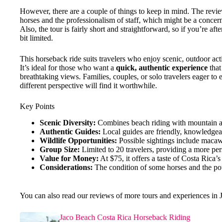
However, there are a couple of things to keep in mind. The revi
horses and the professionalism of staff, which might be a concern
Also, the tour is fairly short and straightforward, so if you’re aft
bit limited.
This horseback ride suits travelers who enjoy scenic, outdoor act
It’s ideal for those who want a
quick, authentic experience
that
breathtaking views. Families, couples, or solo travelers eager to 
different perspective will find it worthwhile.
Key Points
Scenic Diversity:
Combines beach riding with mountain and
Authentic Guides:
Local guides are friendly, knowledgea
Wildlife Opportunities:
Possible sightings include macaws
Group Size:
Limited to 20 travelers, providing a more pe
Value for Money:
At $75, it offers a taste of Costa Rica
Considerations:
The condition of some horses and the pote
You can also read our reviews of more tours and experiences in 
Jaco Beach Costa Rica Horseback Riding