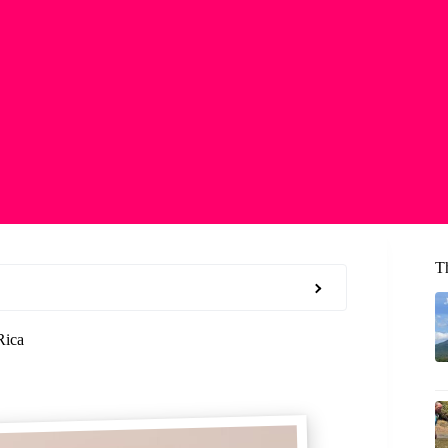
T
Rica