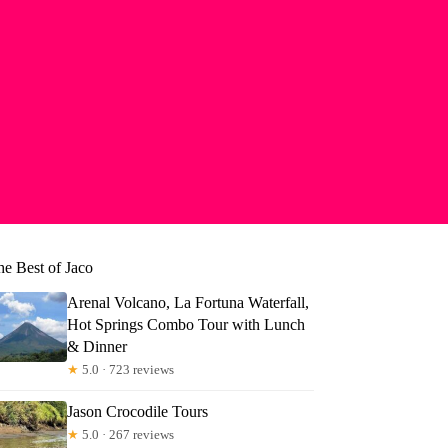
he Best of Jaco
Arenal Volcano, La Fortuna Waterfall,
Hot Springs Combo Tour with Lunch
& Dinner
★
5.0 · 723 reviews
Jason Crocodile Tours
★
5.0 · 267 reviews