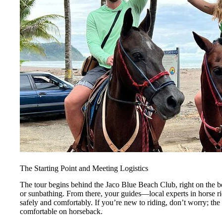
The Starting Point and Meeting Logistics
The tour begins behind the Jaco Blue Beach Club, right on the be
or sunbathing. From there, your guides—local experts in horse r
safely and comfortably. If you’re new to riding, don’t worry; the
comfortable on horseback.