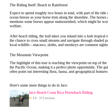
The Riding Itself: Beach to Rainforest
Expect to spend roughly two hours in total, with part of the ride 
ocean breeze as your horse trots along the shoreline. The horses
mentions some horses appear malnourished, which might be wort
welfare.
After beach riding, the trail takes you inland into a lush tropical
the chance to cross small streams and navigate through shaded pat
local wildlife—macaws, sloths, and monkeys are common sights, 
The Mountain Viewpoint
The highlight of this tour is reaching the viewpoint on top of t
the Pacific Ocean, making it a perfect photo opportunity. The gui
often point out interesting flora, fauna, and geographical feature
Here's some more things to do in Jaco
Jaco Beach Costa Rica Horseback Riding
★
5.0 · 372 reviews