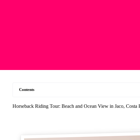
Contents
Horseback Riding Tour: Beach and Ocean View in Jaco, Costa 