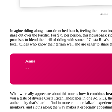
Imagine riding along a sun-drenched beach, feeling the ocean br
gaze out over the Pacific. For $75 per person, this
horseback ri
promises to blend the thrill of riding with some of Costa Rica’s 
local guides who know their terrain well and are eager to share the
Jenna
What we really appreciate about this tour is how it combines
bea
you a taste of diverse Costa Rican landscapes in one go. Plus, th
authenticity that’s hard to find in more commercialized experienc
monkeys, and sloths along the way makes it especially appealing 