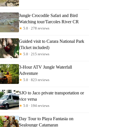
Jungle Crocodile Safari and Bird
Watching tour/Tarcoles River CR
★
5.0 · 278 reviews
Guided visit to Carara National Park
(Ticket included)
★
5.0 · 215 reviews
3-Hour ATV Jungle Waterfall
Adventure
★
5.0 · 823 reviews
SJO to Jaco private transportation or
vice versa
★
5.0 · 194 reviews
Day Tour to Playa Fantasia on
Sealounge Catamaran