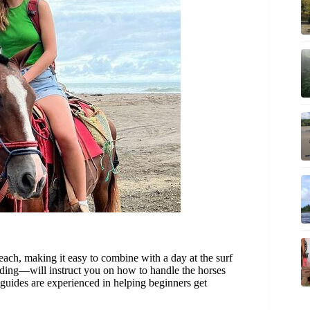
ach, making it easy to combine with a day at the surf
iding—will instruct you on how to handle the horses
 guides are experienced in helping beginners get