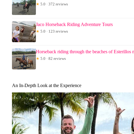
★
5.0 · 372 reviews
Jaco Horseback Riding Adventure Tours
★
5.0 · 123 reviews
Horseback riding through the beaches of Esterillos 
★
5.0 · 82 reviews
An In-Depth Look at the Experience