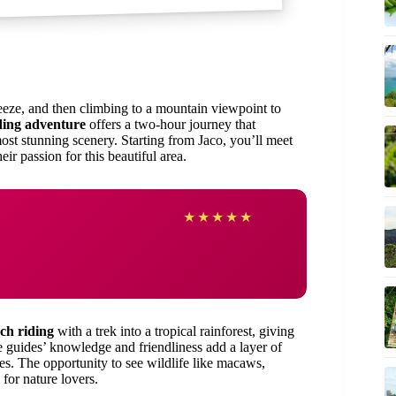
eeze, and then climbing to a mountain viewpoint to
ding adventure
offers a two-hour journey that
most stunning scenery. Starting from Jaco, you’ll meet
ir passion for this beautiful area.
★
★
★
★
★
ch riding
with a trek into a tropical rainforest, giving
e guides’ knowledge and friendliness add a layer of
es. The opportunity to see wildlife like macaws,
for nature lovers.