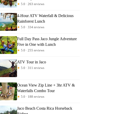
★
5.0 · 263 reviews
4-Hour ATV Waterfall & Delicious
Rainforest Lunch
★
5.0 · 334 reviews
Full Day Pass Jaco Jungle Adventure
Five in One with Lunch
★
5.0 · 255 reviews
ATV Tour in Jaco
★
5.0 · 311 reviews
Ocean View Zip Line + 3hr ATV &
Waterfalls Combo Tour
★
5.0 · 188 reviews
Jaco Beach Costa Rica Horseback
Riding