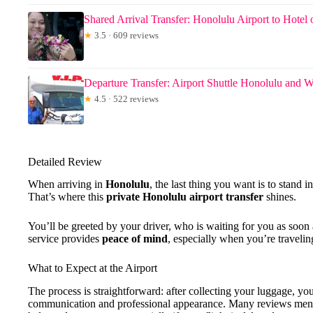
Shared Arrival Transfer: Honolulu Airport to Hotel 
★
3.5 · 609 reviews
Departure Transfer: Airport Shuttle Honolulu and W
★
4.5 · 522 reviews
Detailed Review
When arriving in
Honolulu
, the last thing you want is to stand in
That’s where this
private Honolulu airport transfer
shines.
You’ll be greeted by your driver, who is waiting for you as soon a
service provides
peace of mind
, especially when you’re travelin
What to Expect at the Airport
The process is straightforward: after collecting your luggage, you’
communication and professional appearance. Many reviews menti