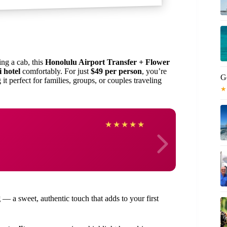
ing a cab, this
Honolulu Airport Transfer + Flower
 hotel
comfortably. For just
$49 per person
, you’re
G
 it perfect for families, groups, or couples traveling
★
susan
★
★
★
★
★
g
— a sweet, authentic touch that adds to your first