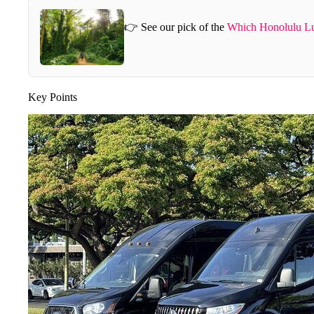
👉 See our pick of the
Which Honolulu Lu
Key Points