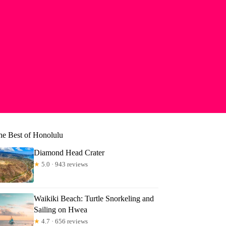
he Best of Honolulu
Diamond Head Crater
★
5.0 · 943 reviews
Waikiki Beach: Turtle Snorkeling and
Sailing on Hwea
★
4.7 · 656 reviews