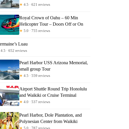
★
4.5 · 621 reviews
Royal Crown of Oahu – 60 Min
Helicopter Tour – Doors Off or On
★
5.0 · 755 reviews
ermaine’s Luau
4.5 · 652 reviews
Pearl Harbor USS Arizona Memorial,
small group Tour
★
4.5 · 559 reviews
Airport Shuttle Round Trip Honolulu
and Waikiki or Cruise Terminal
★
4.0 · 537 reviews
Pearl Harbor, Dole Plantation, and
Polynesian Center from Waikiki
★
5.0 · 787 reviews