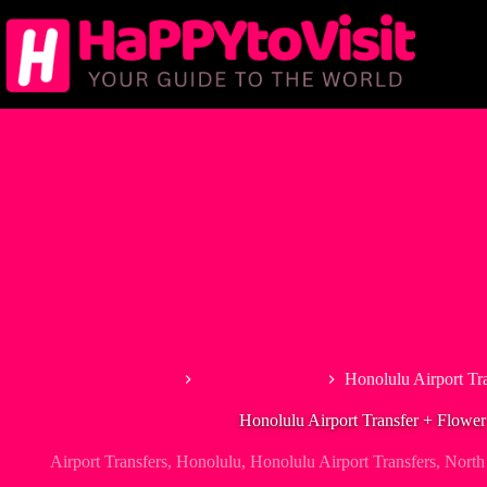
Skip
to
content
Home
Airport Transfers
Honolulu Airport Tr
Honolulu Airport Transfer + Flower
Airport Transfers
,
Honolulu
,
Honolulu Airport Transfers
,
North