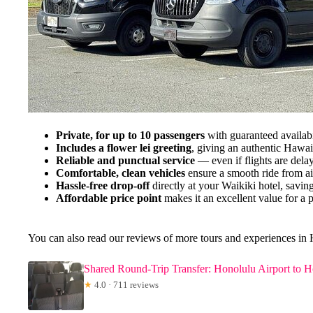
Private, for up to 10 passengers
with guaranteed availabi
Includes a flower lei greeting
, giving an authentic Hawa
Reliable and punctual service
— even if flights are delay
Comfortable, clean vehicles
ensure a smooth ride from air
Hassle-free drop-off
directly at your Waikiki hotel, saving
Affordable price point
makes it an excellent value for a pr
You can also read our reviews of more tours and experiences in
Shared Round-Trip Transfer: Honolulu Airport to Ho
★
4.0 · 711 reviews