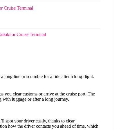
or Cruise Terminal
aikiki or Cruise Terminal
 a long line or scramble for a ride after a long flight.
s you clear customs or arrive at the cruise port. The
g with luggage or after a long journey.
ll spot your driver easily, thanks to clear
on how the driver contacts you ahead of time, which