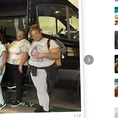
1 / 8