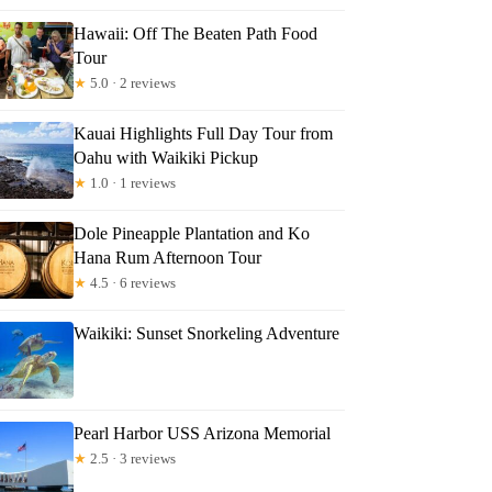
Hawaii: Off The Beaten Path Food
Tour
★
5.0 · 2 reviews
Kauai Highlights Full Day Tour from
Oahu with Waikiki Pickup
★
1.0 · 1 reviews
Dole Pineapple Plantation and Ko
Hana Rum Afternoon Tour
★
4.5 · 6 reviews
Waikiki: Sunset Snorkeling Adventure
Pearl Harbor USS Arizona Memorial
★
2.5 · 3 reviews