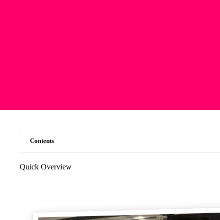
Contents
Quick Overview