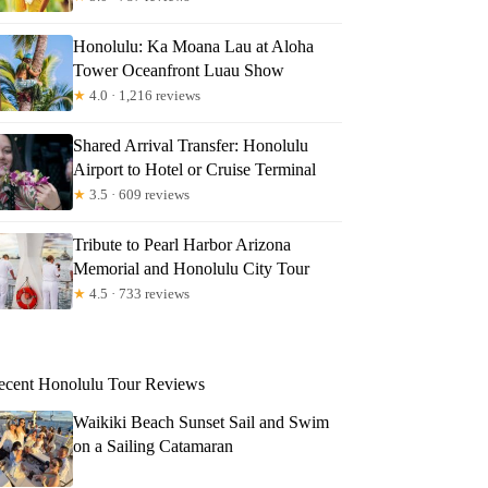
Honolulu: Ka Moana Lau at Aloha
Tower Oceanfront Luau Show
★
4.0 · 1,216 reviews
Shared Arrival Transfer: Honolulu
Airport to Hotel or Cruise Terminal
★
3.5 · 609 reviews
Tribute to Pearl Harbor Arizona
Memorial and Honolulu City Tour
★
4.5 · 733 reviews
ecent Honolulu Tour Reviews
Waikiki Beach Sunset Sail and Swim
on a Sailing Catamaran