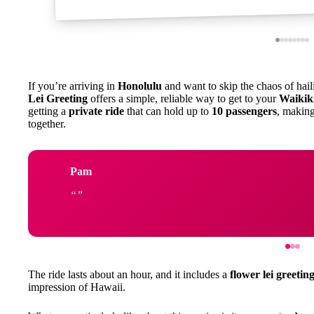
If you’re arriving in
Honolulu
and want to skip the chaos of hail
Lei Greeting
offers a simple, reliable way to get to your
Waikiki
getting a
private ride
that can hold up to
10 passengers
, making
together.
Pam
The ride lasts about an hour, and it includes a
flower lei greetin
impression of Hawaii.