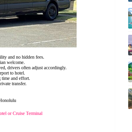
lity and no hidden fees.
iian welcome.
ed, drivers often adjust accordingly.
port to hotel.
 time and effort.
ivate transfer.
 Honolulu
tel or Cruise Terminal