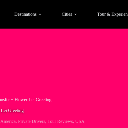
Destinations
Cities
Tour & Experien
ansfer + Flower Lei Greeting
 Lei Greeting
 America
,
Private Drivers
,
Tour Reviews
,
USA