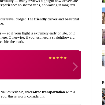
nctuality
— many reviews highlight how drivers are
experience
: no shared vans, no waiting in long taxi
your travel budget. The
friendly driver
and
beautiful
me.
r
— so if your flight is extremely early or late, or if
here. Otherwise, if you just need a straightforward,
ice hits the mark.
David
★
★
★
★
★
R
o values
reliable
,
stress-free transportation
with a
 you, this is worth considering.