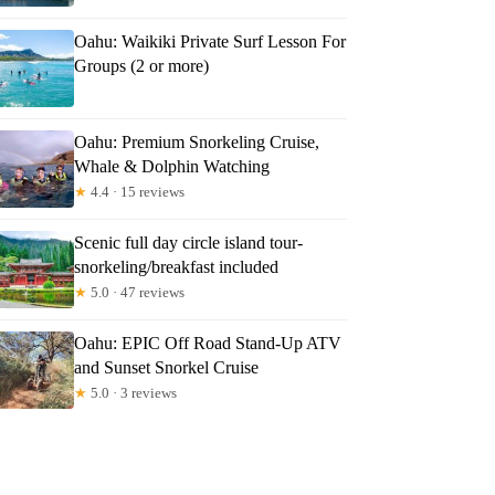
Oahu: Waikiki Private Surf Lesson For
Groups (2 or more)
Oahu: Premium Snorkeling Cruise,
Whale & Dolphin Watching
★
4.4 · 15 reviews
Scenic full day circle island tour-
snorkeling/breakfast included
★
5.0 · 47 reviews
Oahu: EPIC Off Road Stand-Up ATV
and Sunset Snorkel Cruise
★
5.0 · 3 reviews