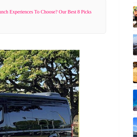
nch Experiences To Choose? Our Best 8 Picks