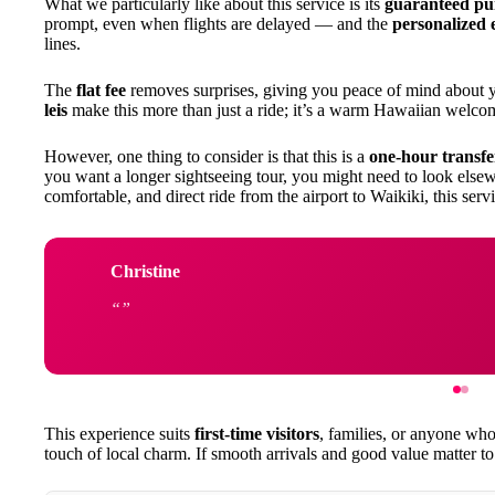
What we particularly like about this service is its
guaranteed pu
prompt, even when flights are delayed — and the
personalized 
lines.
The
flat fee
removes surprises, giving you peace of mind about 
leis
make this more than just a ride; it’s a warm Hawaiian welco
However, one thing to consider is that this is a
one-hour transfe
you want a longer sightseeing tour, you might need to look elsew
comfortable, and direct ride from the airport to Waikiki, this serv
Christine
This experience suits
first-time visitors
, families, or anyone wh
touch of local charm. If smooth arrivals and good value matter to