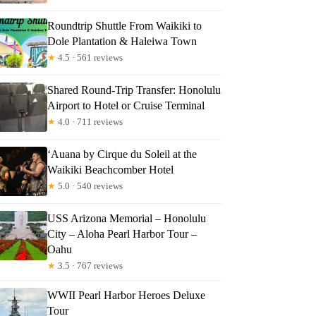
Roundtrip Shuttle From Waikiki to
Dole Plantation & Haleiwa Town
★
4.5 · 561 reviews
Shared Round-Trip Transfer: Honolulu
Airport to Hotel or Cruise Terminal
★
4.0 · 711 reviews
‘Auana by Cirque du Soleil at the
Waikiki Beachcomber Hotel
★
5.0 · 540 reviews
USS Arizona Memorial – Honolulu
City – Aloha Pearl Harbor Tour –
Oahu
★
3.5 · 767 reviews
WWII Pearl Harbor Heroes Deluxe
Tour