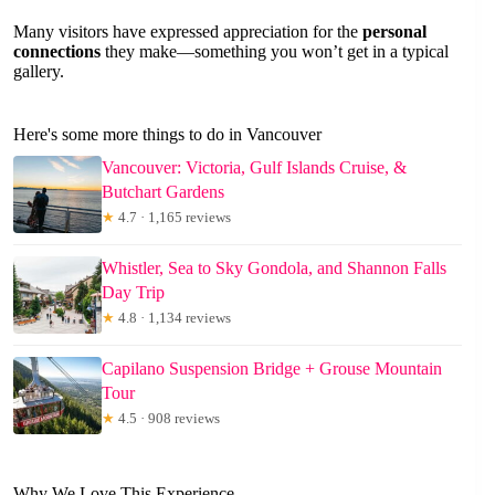
Many visitors have expressed appreciation for the
personal
connections
they make—something you won’t get in a typical
gallery.
Here's some more things to do in Vancouver
Vancouver: Victoria, Gulf Islands Cruise, &
Butchart Gardens
★
4.7 · 1,165 reviews
Whistler, Sea to Sky Gondola, and Shannon Falls
Day Trip
★
4.8 · 1,134 reviews
Capilano Suspension Bridge + Grouse Mountain
Tour
★
4.5 · 908 reviews
Why We Love This Experience