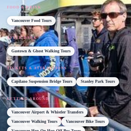
FOOD & DRINK
Vancouver Food Tours
AFTER DARK
Gastown & Ghost Walking Tours
TICKETS & ATTRACTIONS
Capilano Suspension Bridge Tours
Stanley Park Tours
GETTING AROUND
Vancouver Airport & Whistler Transfers
Vancouver Walking Tours
Vancouver Bike Tours
Vancouver Hop-On Hop-Off Bus Tours