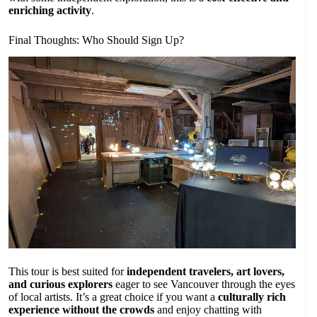
enriching activity
.
Final Thoughts: Who Should Sign Up?
This tour is best suited for
independent travelers, art lovers,
and curious explorers
eager to see Vancouver through the eyes
of local artists. It’s a great choice if you want a
culturally rich
experience without the crowds
and enjoy chatting with