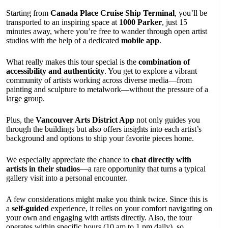
Starting from
Canada Place Cruise Ship Terminal
, you’ll be
transported to an inspiring space at
1000 Parker
, just 15
minutes away, where you’re free to wander through open artist
studios with the help of a dedicated
mobile app
.
What really makes this tour special is the
combination of
accessibility and authenticity
. You get to explore a vibrant
community of artists working across diverse media—from
painting and sculpture to metalwork—without the pressure of a
large group.
Plus, the
Vancouver Arts District App
not only guides you
through the buildings but also offers insights into each artist’s
background and options to ship your favorite pieces home.
We especially appreciate the chance to
chat directly with
artists in their studios
—a rare opportunity that turns a typical
gallery visit into a personal encounter.
A few considerations might make you think twice. Since this is
a
self-guided
experience, it relies on your comfort navigating on
your own and engaging with artists directly. Also, the tour
operates within specific hours (10 am to 1 pm daily), so