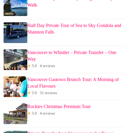
Walk
Half Day Private Tour of Sea to Sky Gondola and
Shannon Falls
Vancouver to Whistler – Private Transfer – One
Way
★
5.0 · 4 reviews
Vancouver Gastown Brunch Tour: A Morning of
Local Flavours
★
5.0 · 31 reviews
Rockies Christmas Premium Tour
★
5.0 · 4 reviews