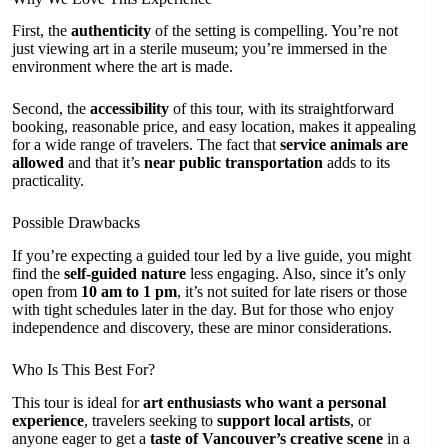
First, the
authenticity
of the setting is compelling. You’re not
just viewing art in a sterile museum; you’re immersed in the
environment where the art is made.
Second, the
accessibility
of this tour, with its straightforward
booking, reasonable price, and easy location, makes it appealing
for a wide range of travelers. The fact that
service animals are
allowed
and that it’s
near public transportation
adds to its
practicality.
Possible Drawbacks
If you’re expecting a guided tour led by a live guide, you might
find the
self-guided nature
less engaging. Also, since it’s only
open from
10 am to 1 pm
, it’s not suited for late risers or those
with tight schedules later in the day. But for those who enjoy
independence and discovery, these are minor considerations.
Who Is This Best For?
This tour is ideal for
art enthusiasts who want a personal
experience
, travelers seeking to
support local artists
, or
anyone eager to get a
taste of Vancouver’s creative scene
in a