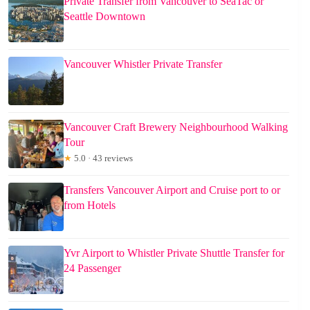
Private Transfer from Vancouver to SeaTac or
Seattle Downtown
Vancouver Whistler Private Transfer
Vancouver Craft Brewery Neighbourhood Walking
Tour
★
5.0 · 43 reviews
Transfers Vancouver Airport and Cruise port to or
from Hotels
Yvr Airport to Whistler Private Shuttle Transfer for
24 Passenger