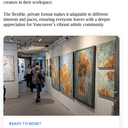
creators in their workspace.
The flexible, private format makes it adaptable to different
interests and paces, ensuring everyone leaves with a deeper
appreciation for Vancouver’s vibrant artistic community.
READY TO BOOK?