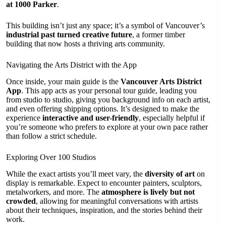
at 1000 Parker
.
This building isn’t just any space; it’s a symbol of Vancouver’s
industrial past turned creative future
, a former timber
building that now hosts a thriving arts community.
Navigating the Arts District with the App
Once inside, your main guide is the
Vancouver Arts District
App
. This app acts as your personal tour guide, leading you
from studio to studio, giving you background info on each artist,
and even offering shipping options. It’s designed to make the
experience
interactive and user-friendly
, especially helpful if
you’re someone who prefers to explore at your own pace rather
than follow a strict schedule.
Exploring Over 100 Studios
While the exact artists you’ll meet vary, the
diversity of art
on
display is remarkable. Expect to encounter painters, sculptors,
metalworkers, and more. The
atmosphere is lively but not
crowded
, allowing for meaningful conversations with artists
about their techniques, inspiration, and the stories behind their
work.