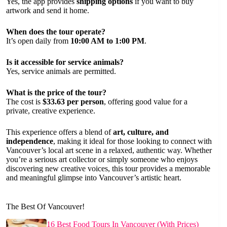
Yes, the app provides
shipping options
if you want to buy
artwork and send it home.
When does the tour operate?
It’s open daily from
10:00 AM to 1:00 PM
.
Is it accessible for service animals?
Yes, service animals are permitted.
What is the price of the tour?
The cost is
$33.63 per person
, offering good value for a
private, creative experience.
This experience offers a blend of
art, culture, and
independence
, making it ideal for those looking to connect with
Vancouver’s local art scene in a relaxed, authentic way. Whether
you’re a serious art collector or simply someone who enjoys
discovering new creative voices, this tour provides a memorable
and meaningful glimpse into Vancouver’s artistic heart.
The Best Of Vancouver!
16 Best Food Tours In Vancouver (With Prices)