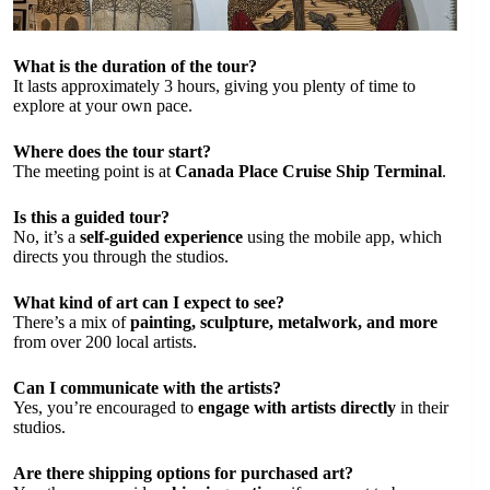
What is the duration of the tour?
It lasts approximately 3 hours, giving you plenty of time to
explore at your own pace.
Where does the tour start?
The meeting point is at
Canada Place Cruise Ship Terminal
.
Is this a guided tour?
No, it’s a
self-guided experience
using the mobile app, which
directs you through the studios.
What kind of art can I expect to see?
There’s a mix of
painting, sculpture, metalwork, and more
from over 200 local artists.
Can I communicate with the artists?
Yes, you’re encouraged to
engage with artists directly
in their
studios.
Are there shipping options for purchased art?