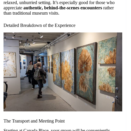
relaxed, unhurried setting. It’s especially good for those who
appreciate
authentic, behind-the-scenes encounters
rather
than traditional museum visits.
Detailed Breakdown of the Experience
The Transport and Meeting Point
Starting at Canada Place, your group will be conveniently