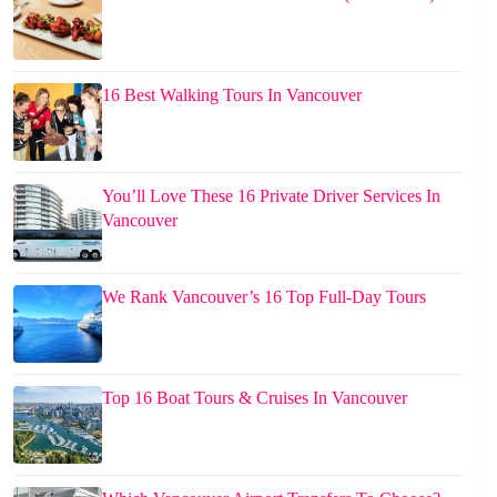
16 Best Walking Tours In Vancouver
You’ll Love These 16 Private Driver Services In
Vancouver
We Rank Vancouver’s 16 Top Full-Day Tours
Top 16 Boat Tours & Cruises In Vancouver