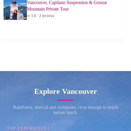
Vancouver, Capilano Suspension & Grouse
Mountain Private Tour
★
5.0 · 2 reviews
Explore Vancouver
Rainforest, seawall and mountains close enough to touch
before lunch.
TOP EXPERIENCES