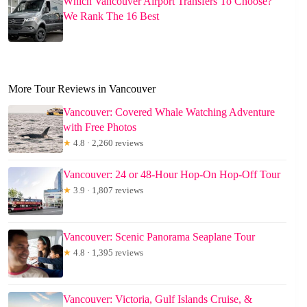
Which Vancouver Airport Transfers To Choose?
We Rank The 16 Best
More Tour Reviews in Vancouver
Vancouver: Covered Whale Watching Adventure
with Free Photos
★
4.8 · 2,260 reviews
Vancouver: 24 or 48-Hour Hop-On Hop-Off Tour
★
3.9 · 1,807 reviews
Vancouver: Scenic Panorama Seaplane Tour
★
4.8 · 1,395 reviews
Vancouver: Victoria, Gulf Islands Cruise, &