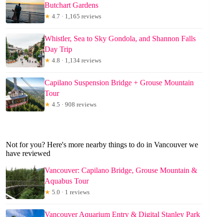
Butchart Gardens
★
4.7 · 1,165 reviews
Whistler, Sea to Sky Gondola, and Shannon Falls
Day Trip
★
4.8 · 1,134 reviews
Capilano Suspension Bridge + Grouse Mountain
Tour
★
4.5 · 908 reviews
Not for you? Here's more nearby things to do in Vancouver we
have reviewed
Vancouver: Capilano Bridge, Grouse Mountain &
Aquabus Tour
★
5.0 · 1 reviews
Vancouver Aquarium Entry & Digital Stanley Park