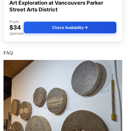
Art Exploration at Vancouvers Parker
Street Arts District
From
$34
Check Availability
/person
FAQ