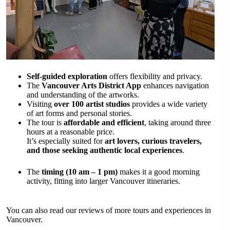
Self-guided exploration
offers flexibility and privacy.
The
Vancouver Arts District App
enhances navigation
and understanding of the artworks.
Visiting
over 100 artist studios
provides a wide variety
of art forms and personal stories.
The tour is
affordable and efficient
, taking around three
hours at a reasonable price.
It’s especially suited for
art lovers, curious travelers,
and those seeking authentic local experiences
.
The
timing (10 am – 1 pm)
makes it a good morning
activity, fitting into larger Vancouver itineraries.
You can also read our reviews of more tours and experiences in
Vancouver.