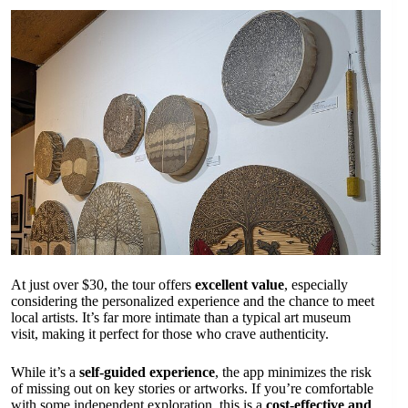
At just over $30, the tour offers
excellent value
, especially
considering the personalized experience and the chance to meet
local artists. It’s far more intimate than a typical art museum
visit, making it perfect for those who crave authenticity.
While it’s a
self-guided experience
, the app minimizes the risk
of missing out on key stories or artworks. If you’re comfortable
with some independent exploration, this is a
cost-effective and