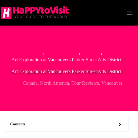
Skip
to
content
Home
North America
Canada
Art Exploration at Vancouvers Parker Street Arts District
Art Exploration at Vancouvers Parker Street Arts District
Canada
,
North America
,
Tour Reviews
,
Vancouver
Contents