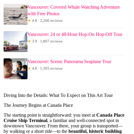
Vancouver: Covered Whale Watching Adventure
with Free Photos
★
4.8 · 2,260 reviews
Vancouver: 24 or 48-Hour Hop-On Hop-Off Tour
★
3.9 · 1,807 reviews
Vancouver: Scenic Panorama Seaplane Tour
★
4.8 · 1,395 reviews
Diving Into the Details: What To Expect on This Art Tour
The Journey Begins at Canada Place
The starting point is straightforward: you meet at
Canada Place
Cruise Ship Terminal
, a familiar and well-connected spot in
downtown Vancouver. From there, your group is transported—
by walking or a short ride—to the
beautiful, historic building