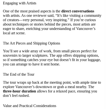
Engaging with Artists
One of the most praised aspects is the
direct conversations
with artists. As one reviewer said, “It’s like visiting a community
of creators—very personal, very inspiring.” If you’re curious
about techniques or stories behind the pieces, most artists are
eager to share, enriching your understanding of Vancouver’s
local art scene.
The Art Pieces and Shipping Options
You’ll see a wide array of work, from small pieces perfect for
souvenirs to larger sculptures. The app offers shipping options,
so if something catches your eye but doesn’t fit in your luggage,
you can arrange to have it sent home.
The End of the Tour
The tour wraps up back at the meeting point, with ample time to
explore Vancouver’s downtown or grab a meal nearby. The
three-hour duration
allows for a relaxed pace, ensuring you
don’t feel rushed.
Value and Practical Considerations