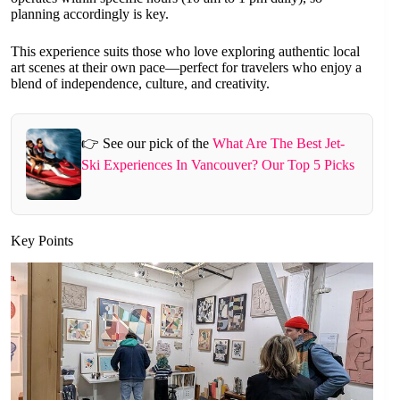
planning accordingly is key.
This experience suits those who love exploring authentic local
art scenes at their own pace—perfect for travelers who enjoy a
blend of independence, culture, and creativity.
👉 See our pick of the
What Are The Best Jet-
Ski Experiences In Vancouver? Our Top 5 Picks
Key Points