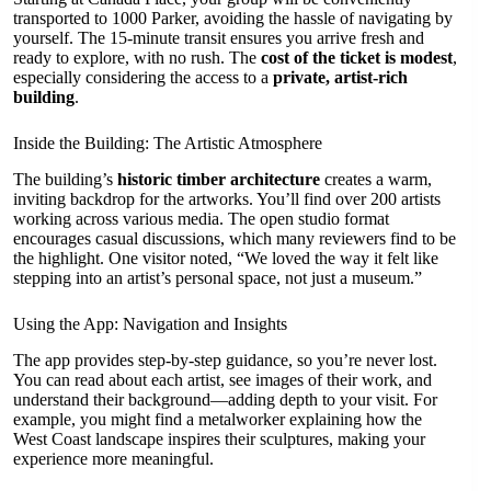
transported to 1000 Parker, avoiding the hassle of navigating by
yourself. The 15-minute transit ensures you arrive fresh and
ready to explore, with no rush. The
cost of the ticket is modest
,
especially considering the access to a
private, artist-rich
building
.
Inside the Building: The Artistic Atmosphere
The building’s
historic timber architecture
creates a warm,
inviting backdrop for the artworks. You’ll find over 200 artists
working across various media. The open studio format
encourages casual discussions, which many reviewers find to be
the highlight. One visitor noted, “We loved the way it felt like
stepping into an artist’s personal space, not just a museum.”
Using the App: Navigation and Insights
The app provides step-by-step guidance, so you’re never lost.
You can read about each artist, see images of their work, and
understand their background—adding depth to your visit. For
example, you might find a metalworker explaining how the
West Coast landscape inspires their sculptures, making your
experience more meaningful.