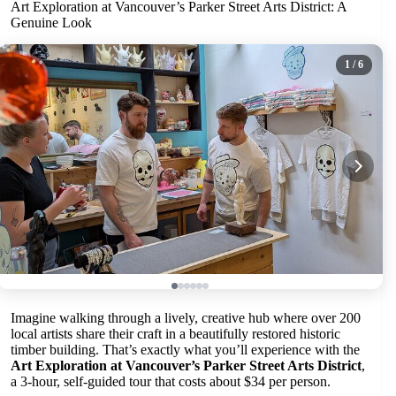
Art Exploration at Vancouver’s Parker Street Arts District: A
Genuine Look
1
/ 6
Imagine walking through a lively, creative hub where over 200
local artists share their craft in a beautifully restored historic
timber building. That’s exactly what you’ll experience with the
Art Exploration at Vancouver’s Parker Street Arts District
,
a 3-hour, self-guided tour that costs about $34 per person.