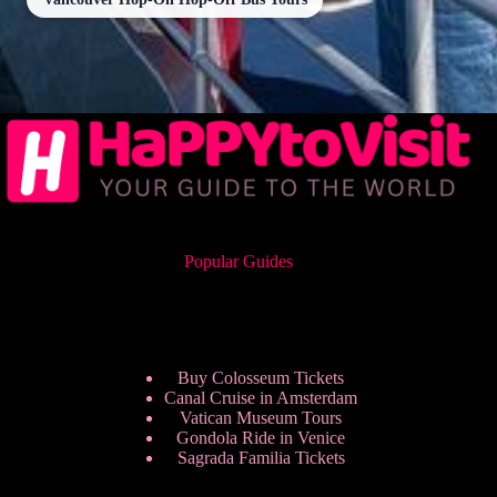
Popular Guides
Buy Colosseum Tickets
Canal Cruise in Amsterdam
Vatican Museum Tours
Gondola Ride in Venice
Sagrada Familia Tickets