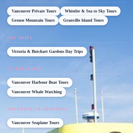
Vancouver Private Tours
Whistler & Sea to Sky Tours
Grouse Mountain Tours
Granville Island Tours
DAY TRIPS
Victoria & Butchart Gardens Day Trips
ON THE WATER
Vancouver Harbour Boat Tours
Vancouver Whale Watching
ADVENTURE & OUTDOORS
Vancouver Seaplane Tours