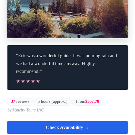
“Eric was a wonderful guide. It was pouring rain and
we had a wonderful time anyway. Highly
recommend!”
★★★★★
★★★★★
37
reviews
5 hours (approx.)
From
$367.78
by Vancity Tours INC
Check Availability →