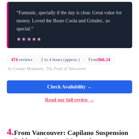
“Fantastic, specially if the day is clear. Great value for
money. Loved the Bears Coola and Grinder.. so
special.”
★★★★★
★★★★★
474
reviews
2 to 4 hours (approx.)
From
$66.24
by Grouse Mountain, The Peak of Vancouver
Check Availability →
Read our full review →
4.
From Vancouver: Capilano Suspension