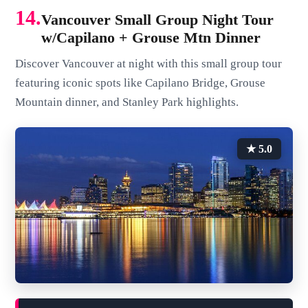
14.
Vancouver Small Group Night Tour
w/Capilano + Grouse Mtn Dinner
Discover Vancouver at night with this small group tour
featuring iconic spots like Capilano Bridge, Grouse
Mountain dinner, and Stanley Park highlights.
★ 5.0