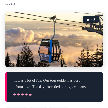
locals.
★ 4.6
“It was a lot of fun. Our tour guide was very
informative. The day exceeded our expectations.”
★★★★★
★★★★★