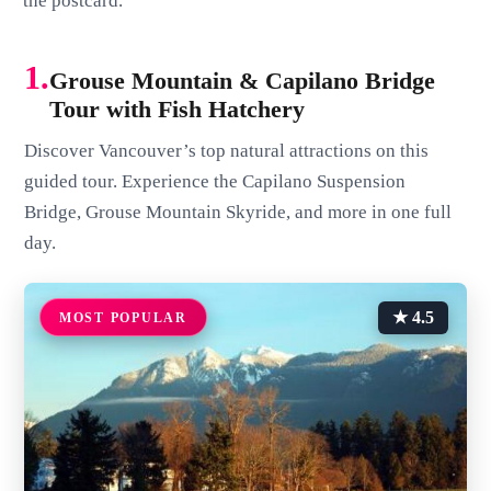
the postcard.
1.
Grouse Mountain & Capilano Bridge
Tour with Fish Hatchery
Discover Vancouver’s top natural attractions on this
guided tour. Experience the Capilano Suspension
Bridge, Grouse Mountain Skyride, and more in one full
day.
★ 4.5
MOST POPULAR