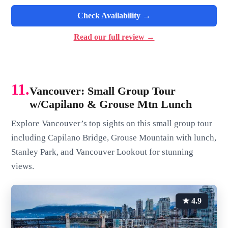
Check Availability →
Read our full review →
11.
Vancouver: Small Group Tour
w/Capilano & Grouse Mtn Lunch
Explore Vancouver’s top sights on this small group tour
including Capilano Bridge, Grouse Mountain with lunch,
Stanley Park, and Vancouver Lookout for stunning
views.
★ 4.9