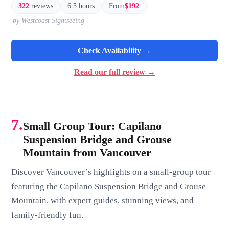
322
reviews
6.5 hours
From
$192
by Westcoast Sightseeing
Check Availability →
Read our full review →
7.
Small Group Tour: Capilano
Suspension Bridge and Grouse
Mountain from Vancouver
Discover Vancouver’s highlights on a small-group tour
featuring the Capilano Suspension Bridge and Grouse
Mountain, with expert guides, stunning views, and
family-friendly fun.