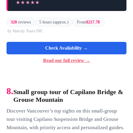
★★★★★
★★★★★
320
reviews
5 hours (approx.)
From
$217.78
by Vancity Tours INC
Check Availability →
Read our full review →
8.
Small group tour of Capilano Bridge &
Grouse Mountain
Discover Vancouver’s top sights on this small-group
tour visiting Capilano Suspension Bridge and Grouse
Mountain, with priority access and personalized guides.