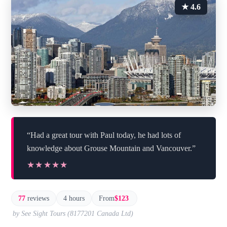
★ 4.6
“Had a great tour with Paul today, he had lots of
knowledge about Grouse Mountain and Vancouver.”
★★★★★
★★★★★
77
reviews
4 hours
From
$123
by See Sight Tours (8177201 Canada Ltd)