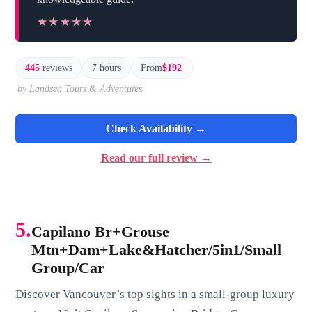
★★★★★
★★★★★
445
reviews
7 hours
From
$192
by Landsea Tours & Adventures
Check Availability →
Read our full review →
5.
Capilano Br+Grouse
Mtn+Dam+Lake&Hatcher/5in1/Small
Group/Car
Discover Vancouver’s top sights in a small-group luxury