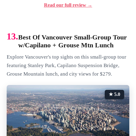
Read our full review →
13.
Best Of Vancouver Small-Group Tour
w/Capilano + Grouse Mtn Lunch
Explore Vancouver's top sights on this small-group tour
featuring Stanley Park, Capilano Suspension Bridge,
Grouse Mountain lunch, and city views for $279.
★ 5.0