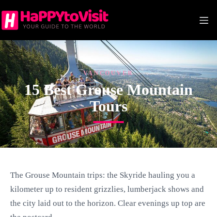
Skip
to
content
VANCOUVER
15 Best Grouse Mountain
Tours
The Grouse Mountain trips: the Skyride hauling you a
kilometer up to resident grizzlies, lumberjack shows and
the city laid out to the horizon. Clear evenings up top are