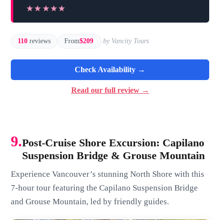
★★★★★
★★★★★
110
reviews
From
$209
by Vancity Tours
Check Availability →
Read our full review →
9.
Post-Cruise Shore Excursion: Capilano
Suspension Bridge & Grouse Mountain
Experience Vancouver’s stunning North Shore with this
7-hour tour featuring the Capilano Suspension Bridge
and Grouse Mountain, led by friendly guides.