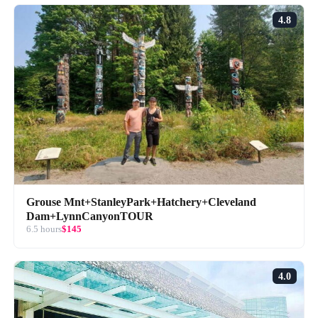
4.8
Grouse Mnt+StanleyPark+Hatchery+Cleveland
Dam+LynnCanyonTOUR
6.5 hours
$145
4.0