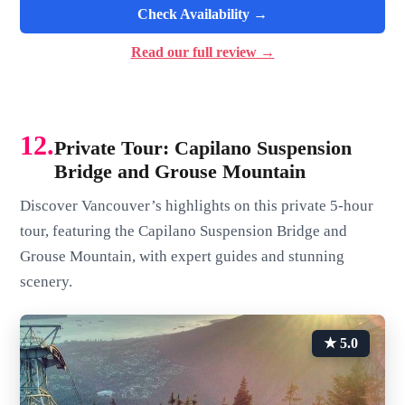
Check Availability →
Read our full review →
12.
Private Tour: Capilano Suspension
Bridge and Grouse Mountain
Discover Vancouver’s highlights on this private 5-hour
tour, featuring the Capilano Suspension Bridge and
Grouse Mountain, with expert guides and stunning
scenery.
★ 5.0