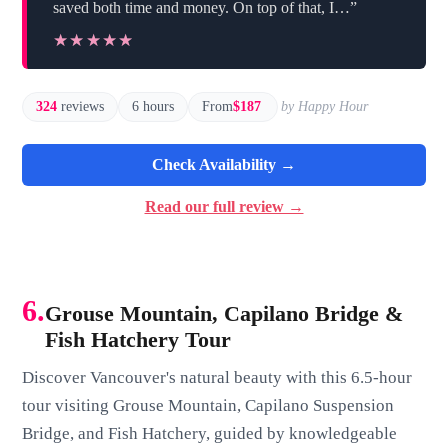
saved both time and money. On top of that, I…”
★★★★★
★★★★★
324
reviews
6 hours
From
$187
by Happy Hour
Check Availability →
Read our full review →
6.
Grouse Mountain, Capilano Bridge &
Fish Hatchery Tour
Discover Vancouver's natural beauty with this 6.5-hour
tour visiting Grouse Mountain, Capilano Suspension
Bridge, and Fish Hatchery, guided by knowledgeable