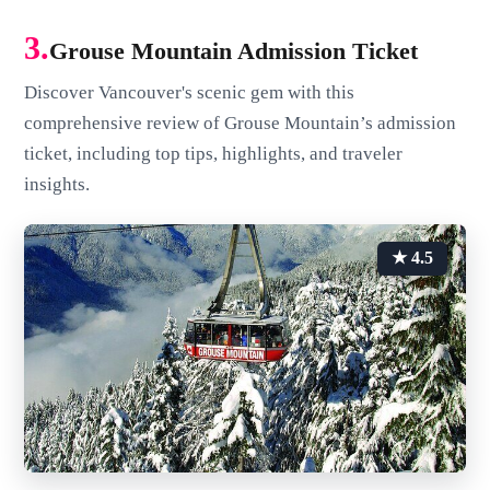
3.
Grouse Mountain Admission Ticket
Discover Vancouver's scenic gem with this
comprehensive review of Grouse Mountain’s admission
ticket, including top tips, highlights, and traveler
insights.
★ 4.5