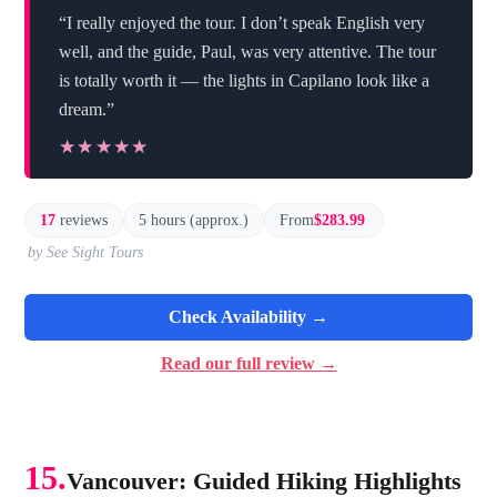
“I really enjoyed the tour. I don’t speak English very
well, and the guide, Paul, was very attentive. The tour
is totally worth it — the lights in Capilano look like a
dream.”
★★★★★
★★★★★
17
reviews
5 hours (approx.)
From
$283.99
by See Sight Tours
Check Availability →
Read our full review →
15.
Vancouver: Guided Hiking Highlights