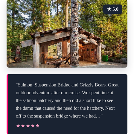
★ 5.0
“Salmon, Suspension Bridge and Grizzly Bears. Great
outdoor adventure after our cruise. We spent time at
the salmon hatchery and then did a short hike to see
the damn that caused the need for the hatchery. Next
off to the suspension bridge where we had…”
★★★★★
★★★★★