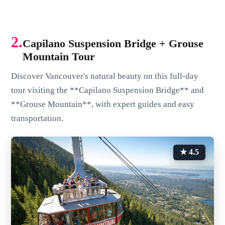
2.
Capilano Suspension Bridge + Grouse
Mountain Tour
Discover Vancouver's natural beauty on this full-day
tour visiting the **Capilano Suspension Bridge** and
**Grouse Mountain**, with expert guides and easy
transportation.
★ 4.5