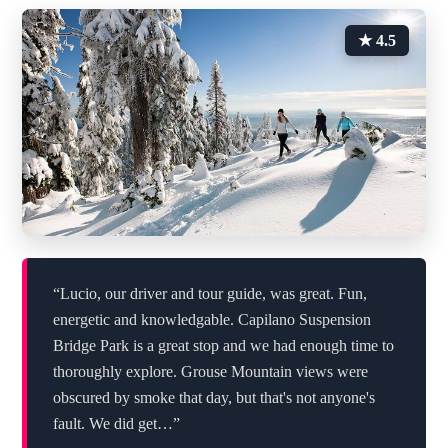
★ 4.5
“Lucio, our driver and tour guide, was great. Fun,
energetic and knowledgable. Capilano Suspension
Bridge Park is a great stop and we had enough time to
thoroughly explore. Grouse Mountain views were
obscured by smoke that day, but that's not anyone's
fault. We did get…”