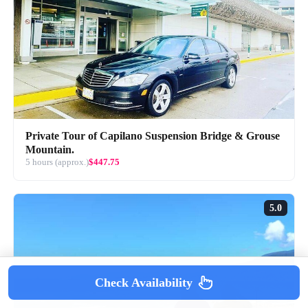
Private Tour of Capilano Suspension Bridge & Grouse
Mountain.
5 hours (approx.)
$447.75
5.0
Check Availability