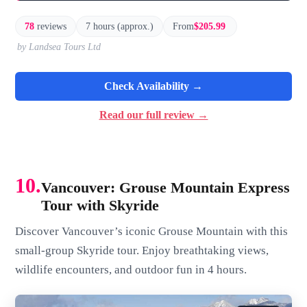
78
reviews
7 hours (approx.)
From
$205.99
by Landsea Tours Ltd
Check Availability →
Read our full review →
10.
Vancouver: Grouse Mountain Express
Tour with Skyride
Discover Vancouver’s iconic Grouse Mountain with this
small-group Skyride tour. Enjoy breathtaking views,
wildlife encounters, and outdoor fun in 4 hours.