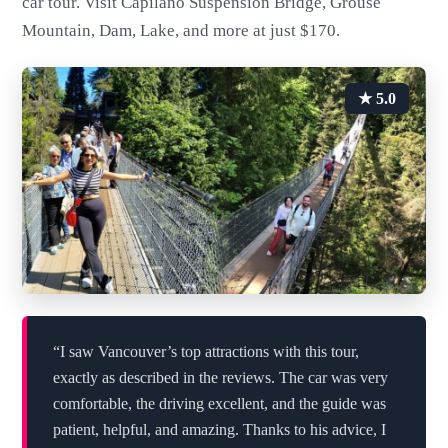
car tour. Visit Capilano Suspension Bridge, Grouse
Mountain, Dam, Lake, and more at just $170.
★ 5.0
“I saw Vancouver’s top attractions with this tour,
exactly as described in the reviews. The car was very
comfortable, the driving excellent, and the guide was
patient, helpful, and amazing. Thanks to his advice, I