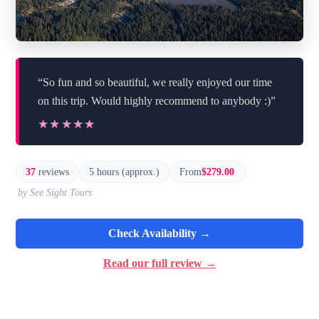
“So fun and so beautiful, we really enjoyed our time
on this trip. Would highly recommend to anybody :)”
★★★★★
★★★★★
37
reviews
5 hours (approx.)
From
$279.00
by See Sight Tours
Check Availability →
Read our full review →