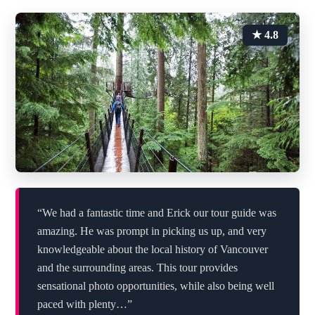
★ 4.8
“We had a fantastic time and Erick our tour guide was
amazing. He was prompt in picking us up, and very
knowledgeable about the local history of Vancouver
and the surrounding areas. This tour provides
sensational photo opportunities, while also being well
paced with plenty…”