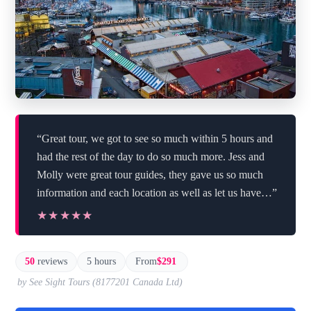
“Great tour, we got to see so much within 5 hours and
had the rest of the day to do so much more. Jess and
Molly were great tour guides, they gave us so much
information and each location as well as let us have…”
★★★★★
★★★★★
50
reviews
5 hours
From
$291
by See Sight Tours (8177201 Canada Ltd)