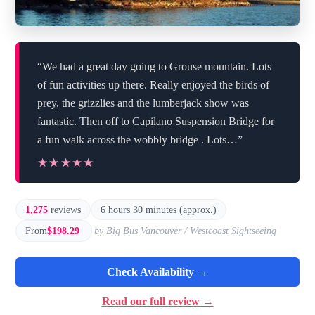
“We had a great day going to Grouse mountain. Lots
of fun activities up there. Really enjoyed the birds of
prey, the grizzlies and the lumberjack show was
fantastic. Then off to Capilano Suspension Bridge for
a fun walk across the wobbly bridge . Lots…”
★★★★★
★★★★★
1,275
reviews
6 hours 30 minutes (approx.)
From
$198.29
by Big Bus Vancouver / Westcoast Sightseeing
Check Availability →
Read our full review →