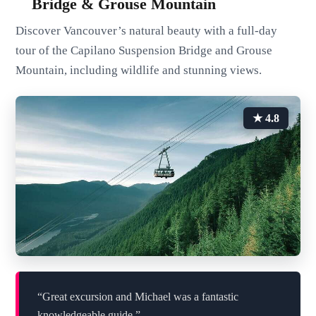
Bridge & Grouse Mountain
Discover Vancouver’s natural beauty with a full-day
tour of the Capilano Suspension Bridge and Grouse
Mountain, including wildlife and stunning views.
★ 4.8
“Great excursion and Michael was a fantastic
knowledgeable guide.”