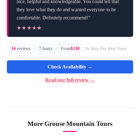
nice, helpful and knowledgeable. You could tell that
they love what they do and wanted everyone to be
comfortable. Definitely recommend!”
★★★★★
★★★★★
14
reviews
7 hours
From
$130
by Way Out West Tours
Check Availability →
Read our full review →
More Grouse Mountain Tours