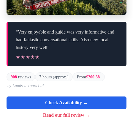
“Very enjoyable and guide was very informative and
had fantastic conversational skills. Also new local
history very well”
★★★★★
★★★★★
908
reviews
7 hours (approx.)
From
$200.38
by Landsea Tours Ltd
Check Availability →
Read our full review →