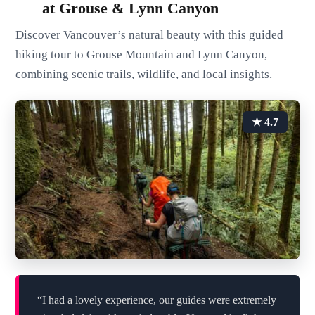
at Grouse & Lynn Canyon
Discover Vancouver’s natural beauty with this guided
hiking tour to Grouse Mountain and Lynn Canyon,
combining scenic trails, wildlife, and local insights.
★ 4.7
“I had a lovely experience, our guides were extremely