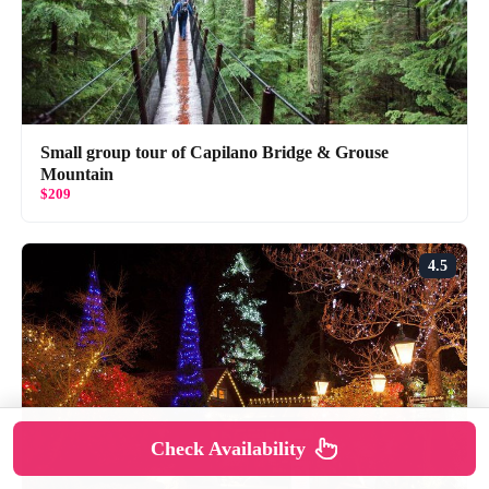
Small group tour of Capilano Bridge & Grouse
Mountain
$209
4.5
Check Availability