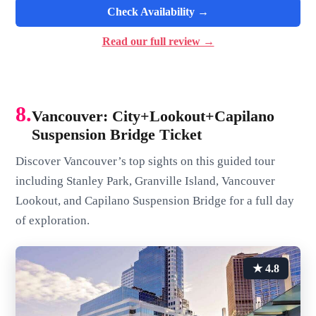
Check Availability →
Read our full review →
8.
Vancouver: City+Lookout+Capilano
Suspension Bridge Ticket
Discover Vancouver’s top sights on this guided tour
including Stanley Park, Granville Island, Vancouver
Lookout, and Capilano Suspension Bridge for a full day
of exploration.
★ 4.8