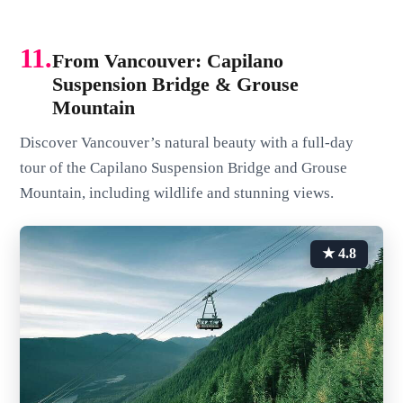
11.
From Vancouver: Capilano
Suspension Bridge & Grouse
Mountain
Discover Vancouver’s natural beauty with a full-day
tour of the Capilano Suspension Bridge and Grouse
Mountain, including wildlife and stunning views.
★ 4.8