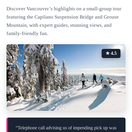
Discover Vancouver’s highlights on a small-group tour
featuring the Capilano Suspension Bridge and Grouse
Mountain, with expert guides, stunning views, and
family-friendly fun.
★ 4.5
“Telephone call advising us of impending pick up was