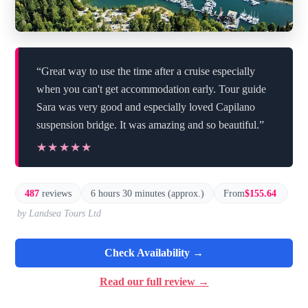
“Great way to use the time after a cruise especially
when you can't get accommodation early. Tour guide
Sara was very good and especially loved Capilano
suspension bridge. It was amazing and so beautiful.”
★★★★★
★★★★★
487
reviews
6 hours 30 minutes (approx.)
From
$155.64
by Landsea Tours Ltd
Check Availability →
Read our full review →