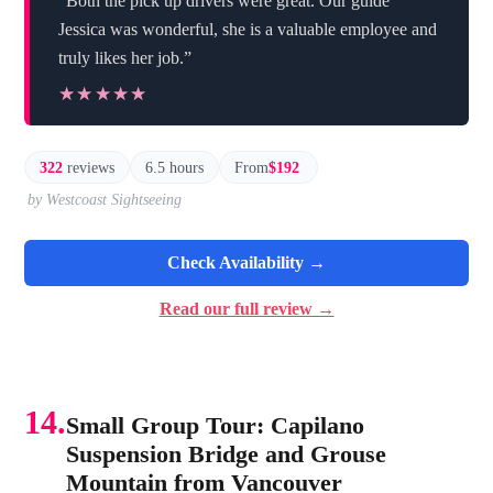
“Both the pick up drivers were great. Our guide
Jessica was wonderful, she is a valuable employee and
truly likes her job.”
★★★★★
★★★★★
322
reviews
6.5 hours
From
$192
by Westcoast Sightseeing
Check Availability →
Read our full review →
14.
Small Group Tour: Capilano
Suspension Bridge and Grouse
Mountain from Vancouver