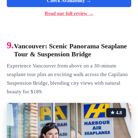
Check Availability →
Read our full review →
9.
Vancouver: Scenic Panorama Seaplane
Tour & Suspension Bridge
Experience Vancouver from above on a 30-minute
seaplane tour plus an exciting walk across the Capilano
Suspension Bridge, blending city views with natural
beauty for $189.
★ 4.8