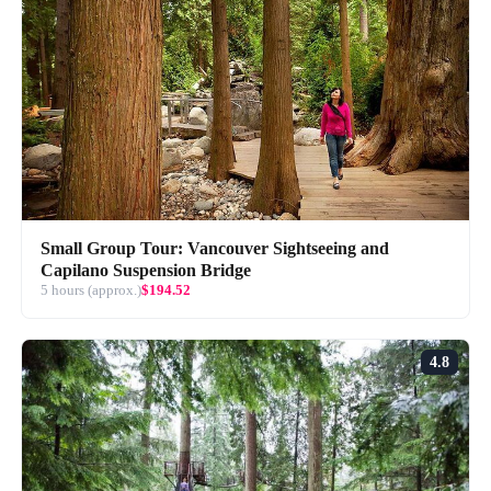
Small Group Tour: Vancouver Sightseeing and
Capilano Suspension Bridge
5 hours (approx.)
$194.52
4.8