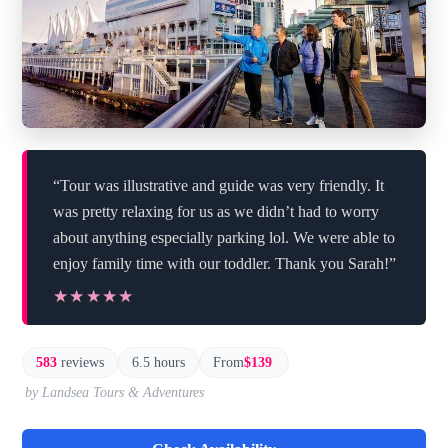
“Tour was illustrative and guide was very friendly. It
was pretty relaxing for us as we didn’t had to worry
about anything especially parking lol. We were able to
enjoy family time with our toddler. Thank you Sarah!”
★★★★★
★★★★★
583
reviews
6.5 hours
From
$139
by Landsea Tours & Adventures