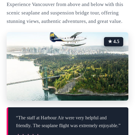
Experience Vancouver from above and below with this
scenic seaplane and suspension bridge tour, offering
stunning views, authentic adventures, and great value.
★ 4.5
“The staff at Harbour Air were very helpful and
friendly. The seaplane flight was extremely enjoyable.”