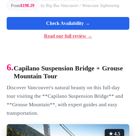
From
$198.29
by Big Bus Vancouver / Westcoast Sightseeing
Check Availability →
Read our full review →
6.
Capilano Suspension Bridge + Grouse
Mountain Tour
Discover Vancouver's natural beauty on this full-day
tour visiting the **Capilano Suspension Bridge** and
**Grouse Mountain**, with expert guides and easy
transportation.
★ 4.5