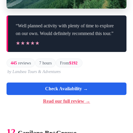
“Well planned activity with plenty of time to explore
on our own. Would definitely recommend this tour.”
★★★★★
★★★★★
445
reviews
7 hours
From
$192
by Landsea Tours & Adventures
Check Availability →
Read our full review →
12.
Capilano Br+Grouse