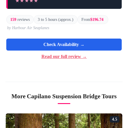
★★★★★
★★★★★
159
reviews
3 to 5 hours (approx.)
From
$196.74
by Harbour Air Seaplanes
Check Availability →
Read our full review →
More Capilano Suspension Bridge Tours
4.5