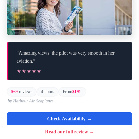
“Amazing views, the pilot was very smooth in her
aviation.”
★★★★★
★★★★★
569
reviews
4 hours
From
$191
by Harbour Air Seaplanes
Check Availability →
Read our full review →