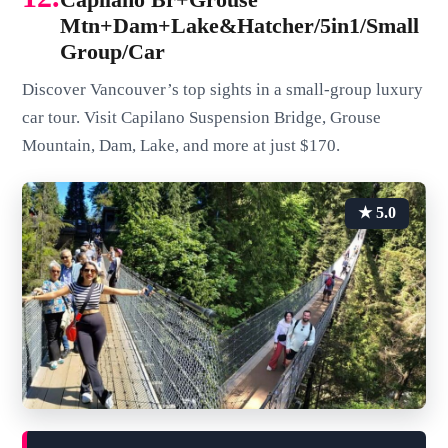
Mtn+Dam+Lake&Hatcher/5in1/Small
Group/Car
Discover Vancouver’s top sights in a small-group luxury
car tour. Visit Capilano Suspension Bridge, Grouse
Mountain, Dam, Lake, and more at just $170.
★ 5.0