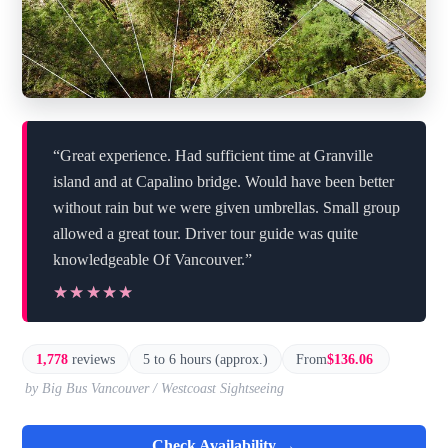
“Great experience. Had sufficient time at Granville
island and at Capalino bridge. Would have been better
without rain but we were given umbrellas. Small group
allowed a great tour. Driver tour guide was quite
knowledgeable Of Vancouver.”
★★★★★
★★★★★
1,778
reviews
5 to 6 hours (approx.)
From
$136.06
by Big Bus Vancouver / Westcoast Sightseeing
Check Availability →