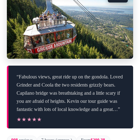
“Fabulous views, great ride up on the gondola. Loved
Grinder and Coola the two residents grizzly bears.
Capilano bridge was breathtaking and a little scary if
you are afraid of heights. Kevin our tour guide was
fantastic with lots of local knowledge and a great…”
★★★★★
★★★★★