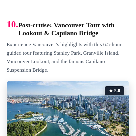
10.
Post-cruise: Vancouver Tour with
Lookout & Capilano Bridge
Experience Vancouver’s highlights with this 6.5-hour
guided tour featuring Stanley Park, Granville Island,
Vancouver Lookout, and the famous Capilano
Suspension Bridge.
★ 5.0