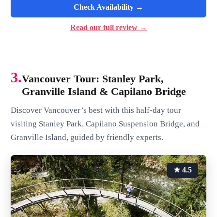
Check Availability →
Read our full review →
3.
Vancouver Tour: Stanley Park,
Granville Island & Capilano Bridge
Discover Vancouver’s best with this half-day tour
visiting Stanley Park, Capilano Suspension Bridge, and
Granville Island, guided by friendly experts.
★ 4.5