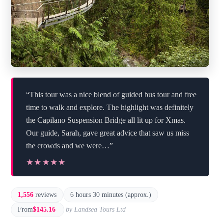
“This tour was a nice blend of guided bus tour and free
time to walk and explore. The highlight was definitely
the Capilano Suspension Bridge all lit up for Xmas.
Our guide, Sarah, gave great advice that saw us miss
the crowds and we were…”
★★★★★
★★★★★
1,556
reviews
6 hours 30 minutes (approx.)
From
$145.16
by Landsea Tours Ltd