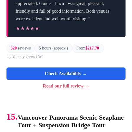
appreciated. Guide - Luca - was great, pleasant,
friendly and full of good information. Both venues
were excellent and well worth visiting.”
★★★★★
★★★★★
320
reviews
5 hours (approx.)
From
$217.78
by Vancity Tours INC
Check Availability →
Read our full review →
15.
Vancouver Panorama Scenic Seaplane
Tour + Suspension Bridge Tour