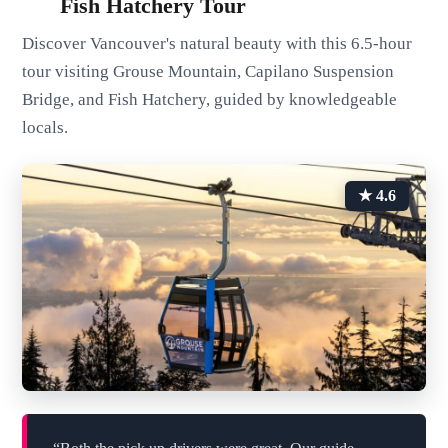
Fish Hatchery Tour
Discover Vancouver's natural beauty with this 6.5-hour
tour visiting Grouse Mountain, Capilano Suspension
Bridge, and Fish Hatchery, guided by knowledgeable
locals.
★ 4.6