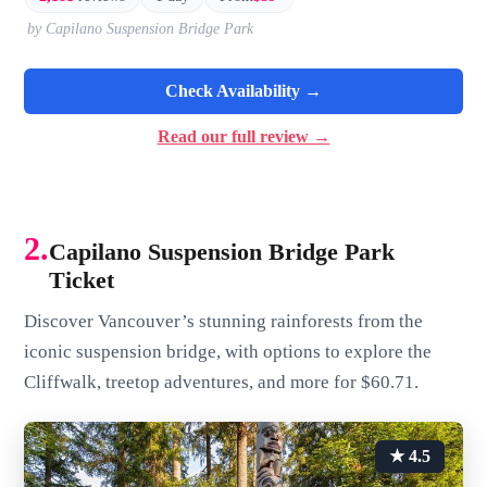
by Capilano Suspension Bridge Park
Check Availability →
Read our full review →
2.
Capilano Suspension Bridge Park
Ticket
Discover Vancouver’s stunning rainforests from the
iconic suspension bridge, with options to explore the
Cliffwalk, treetop adventures, and more for $60.71.
★ 4.5