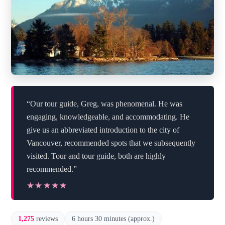
“Our tour guide, Greg, was phenomenal. He was
engaging, knowledgeable, and accommodating. He
give us an abbreviated introduction to the city of
Vancouver, recommended spots that we subsequently
visited. Tour and tour guide, both are highly
recommended.”
★★★★★
★★★★★
1,275
reviews
6 hours 30 minutes (approx.)