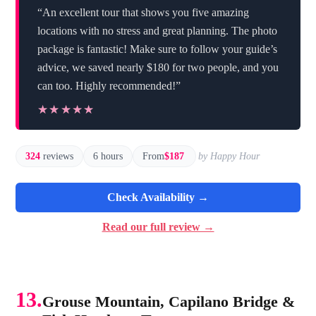
“An excellent tour that shows you five amazing
locations with no stress and great planning. The photo
package is fantastic! Make sure to follow your guide’s
advice, we saved nearly $180 for two people, and you
can too. Highly recommended!”
★★★★★
★★★★★
324
reviews
6 hours
From
$187
by Happy Hour
Check Availability →
Read our full review →
13.
Grouse Mountain, Capilano Bridge &