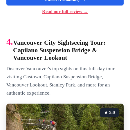
Read our full review →
4.
Vancouver City Sightseeing Tour:
Capilano Suspension Bridge &
Vancouver Lookout
Discover Vancouver's top sights on this full-day tour
visiting Gastown, Capilano Suspension Bridge,
Vancouver Lookout, Stanley Park, and more for an
authentic experience.
★ 5.0