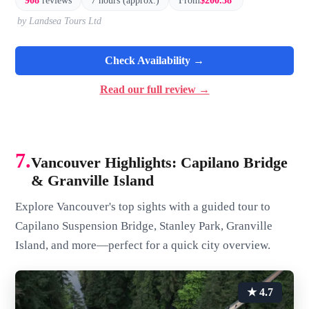
908
reviews
7 hours (approx.)
From
$200.38
by Landsea Tours Ltd
Check Availability →
Read our full review →
7.
Vancouver Highlights: Capilano Bridge
& Granville Island
Explore Vancouver's top sights with a guided tour to
Capilano Suspension Bridge, Stanley Park, Granville
Island, and more—perfect for a quick city overview.
★ 4.7