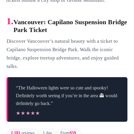
tickets bundle a city loop or Grouse Mountain.
1.
Vancouver: Capilano Suspension Bridge
Park Ticket
Discover Vancouver’s natural beauty with a ticket to
Capilano Suspension Bridge Park. Walk the iconic
bridge, explore treetop adventures, and enjoy guided
talks.
“The Halloween lights were so cute and spooky!
Definitely worth seeing if you’re in the area 👻 would
definitely go back.”
★★★★★
★★★★★
2,181
reviews
1 day
From
$59