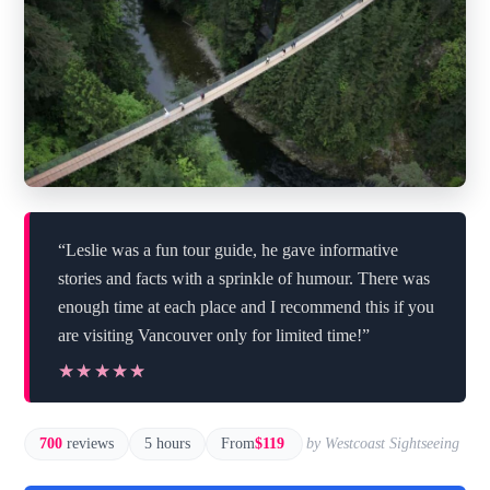
“Leslie was a fun tour guide, he gave informative
stories and facts with a sprinkle of humour. There was
enough time at each place and I recommend this if you
are visiting Vancouver only for limited time!”
★★★★★
★★★★★
700
reviews
5 hours
From
$119
by Westcoast Sightseeing