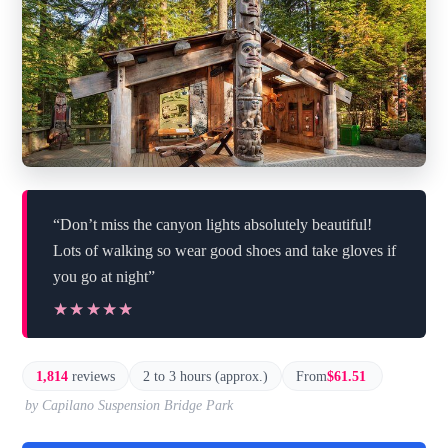
“Don’t miss the canyon lights absolutely beautiful!
Lots of walking so wear good shoes and take gloves if
you go at night”
★★★★★
★★★★★
1,814
reviews
2 to 3 hours (approx.)
From
$61.51
by Capilano Suspension Bridge Park