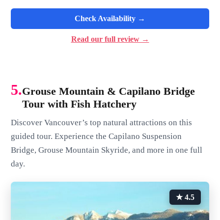
Check Availability →
Read our full review →
5.
Grouse Mountain & Capilano Bridge
Tour with Fish Hatchery
Discover Vancouver’s top natural attractions on this
guided tour. Experience the Capilano Suspension
Bridge, Grouse Mountain Skyride, and more in one full
day.
★ 4.5