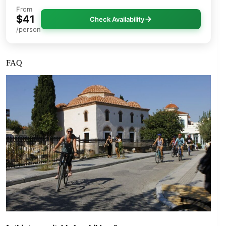
From
$41
Check Availability
/person
FAQ