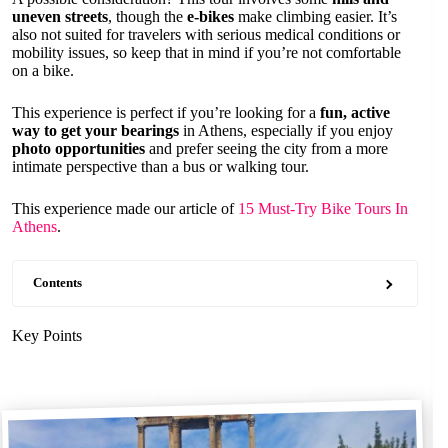
uneven streets
, though the
e-bikes
make climbing easier. It’s
also not suited for travelers with serious medical conditions or
mobility issues, so keep that in mind if you’re not comfortable
on a bike.
This experience is perfect if you’re looking for a
fun, active
way to get your bearings
in Athens, especially if you enjoy
photo opportunities
and prefer seeing the city from a more
intimate perspective than a bus or walking tour.
This experience made our article of
15 Must-Try Bike Tours In
Athens
.
Contents
Key Points