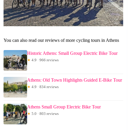
You can also read our reviews of more cycling tours in Athens
Historic Athens: Small Group Electric Bike Tour
★
4.9 · 966 reviews
Athens: Old Town Highlights Guided E-Bike Tour
★
4.9 · 834 reviews
Athens Small Group Electric Bike Tour
★
5.0 · 803 reviews