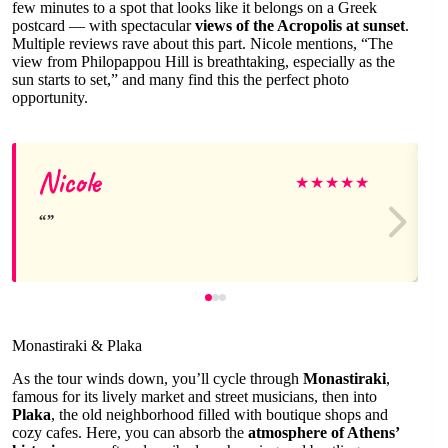
few minutes to a spot that looks like it belongs on a Greek
postcard — with spectacular
views of the Acropolis at sunset
.
Multiple reviews rave about this part. Nicole mentions, “The
view from Philopappou Hill is breathtaking, especially as the
sun starts to set,” and many find this the perfect photo
opportunity.
Nicole
★
★
★
★
★
Monastiraki & Plaka
As the tour winds down, you’ll cycle through
Monastiraki
,
famous for its lively market and street musicians, then into
Plaka
, the old neighborhood filled with boutique shops and
cozy cafes. Here, you can absorb the
atmosphere of Athens’