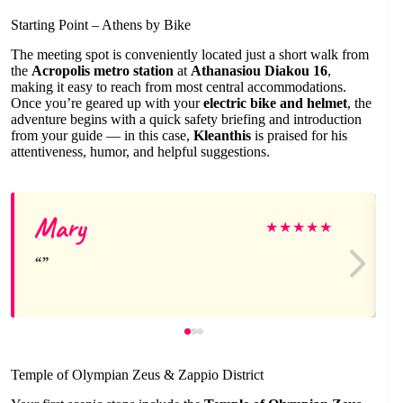
Starting Point – Athens by Bike
The meeting spot is conveniently located just a short walk from
the
Acropolis metro station
at
Athanasiou Diakou 16
,
making it easy to reach from most central accommodations.
Once you’re geared up with your
electric bike and helmet
, the
adventure begins with a quick safety briefing and introduction
from your guide — in this case,
Kleanthis
is praised for his
attentiveness, humor, and helpful suggestions.
Mary
★
★
★
★
★
Temple of Olympian Zeus & Zappio District