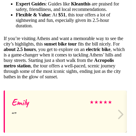
Expert Guides
: Guides like
Kleanthis
are praised for
safety, friendliness, and local recommendations.
Flexible & Value
: At
$51
, this tour offers a lot of
sightseeing and fun, especially given its 2.5-hour
duration.
If you’re visiting Athens and want a memorable way to see the
city’s highlights, this
sunset bike tour
fits the bill nicely. For
about 2.5 hours
, you get to explore on an
electric bike
, which
is a game-changer when it comes to tackling Athens’ hills and
busy streets. Starting just a short walk from the
Acropolis
metro station
, the tour offers a well-paced, scenic journey
through some of the most iconic sights, ending just as the city
bathes in the glow of sunset.
Emily
★
★
★
★
★