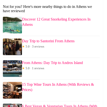
Not for you? Here's more nearby things to do in Athens we
have reviewed
Discover 12 Great Snorkeling Experiences In
Athens
Day Trip to Santorini From Athens
★
5.0 · 3 reviews
From Athens: Day Trip to Andros Island
★
5.0 · 1 reviews
15 Top Wine Tours In Athens (With Reviews &
Prices)
6 Best Vegan & Vegetarian Tours In Athens (With