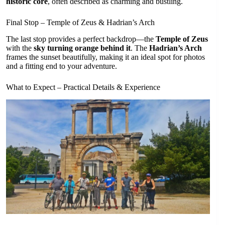
historic core
, often described as charming and bustling.
Final Stop – Temple of Zeus & Hadrian’s Arch
The last stop provides a perfect backdrop—the
Temple of Zeus
with the
sky turning orange behind it
. The
Hadrian’s Arch
frames the sunset beautifully, making it an ideal spot for photos
and a fitting end to your adventure.
What to Expect – Practical Details & Experience