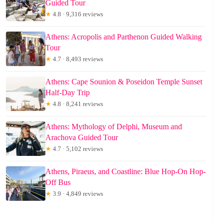
Guided Tour
★
4.8 · 9,316 reviews
Athens: Acropolis and Parthenon Guided Walking
Tour
★
4.7 · 8,493 reviews
Athens: Cape Sounion & Poseidon Temple Sunset
Half-Day Trip
★
4.8 · 8,241 reviews
Athens: Mythology of Delphi, Museum and
Arachova Guided Tour
★
4.7 · 5,102 reviews
Athens, Piraeus, and Coastline: Blue Hop-On Hop-
Off Bus
★
3.9 · 4,849 reviews