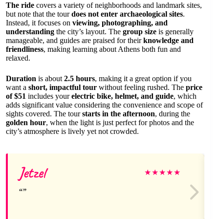
The ride
covers a variety of neighborhoods and landmark sites,
but note that the tour
does not enter archaeological sites
.
Instead, it focuses on
viewing, photographing, and
understanding
the city’s layout. The
group size
is generally
manageable, and guides are praised for their
knowledge and
friendliness
, making learning about Athens both fun and
relaxed.
Duration
is about
2.5 hours
, making it a great option if you
want a
short, impactful tour
without feeling rushed. The
price
of $51
includes your
electric bike, helmet, and guide
, which
adds significant value considering the convenience and scope of
sights covered. The tour
starts in the afternoon
, during the
golden hour
, when the light is just perfect for photos and the
city’s atmosphere is lively yet not crowded.
Jetzel
★
★
★
★
★