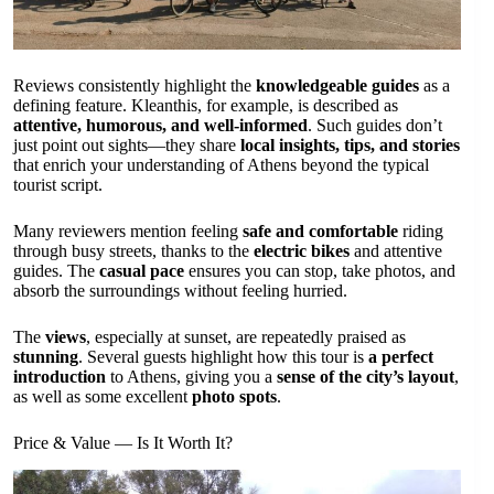
Reviews consistently highlight the
knowledgeable guides
as a
defining feature. Kleanthis, for example, is described as
attentive, humorous, and well-informed
. Such guides don’t
just point out sights—they share
local insights, tips, and stories
that enrich your understanding of Athens beyond the typical
tourist script.
Many reviewers mention feeling
safe and comfortable
riding
through busy streets, thanks to the
electric bikes
and attentive
guides. The
casual pace
ensures you can stop, take photos, and
absorb the surroundings without feeling hurried.
The
views
, especially at sunset, are repeatedly praised as
stunning
. Several guests highlight how this tour is
a perfect
introduction
to Athens, giving you a
sense of the city’s layout
,
as well as some excellent
photo spots
.
Price & Value — Is It Worth It?