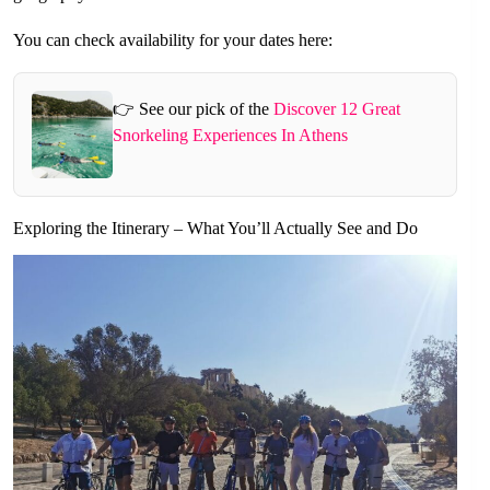
You can check availability for your dates here:
👉 See our pick of the
Discover 12 Great
Snorkeling Experiences In Athens
Exploring the Itinerary – What You’ll Actually See and Do