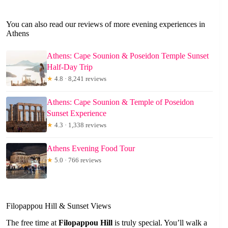
You can also read our reviews of more evening experiences in
Athens
Athens: Cape Sounion & Poseidon Temple Sunset
Half-Day Trip
★
4.8 · 8,241 reviews
Athens: Cape Sounion & Temple of Poseidon
Sunset Experience
★
4.3 · 1,338 reviews
Athens Evening Food Tour
★
5.0 · 766 reviews
Filopappou Hill & Sunset Views
The free time at
Filopappou Hill
is truly special. You’ll walk a