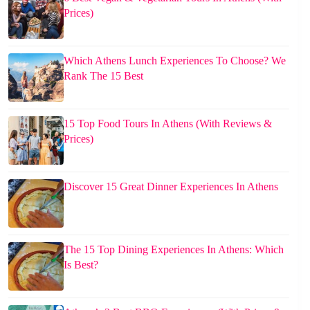
Prices)
Which Athens Lunch Experiences To Choose? We
Rank The 15 Best
15 Top Food Tours In Athens (With Reviews &
Prices)
Discover 15 Great Dinner Experiences In Athens
The 15 Top Dining Experiences In Athens: Which
Is Best?