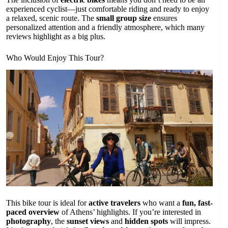
experienced cyclist—just comfortable riding and ready to enjoy
a relaxed, scenic route. The
small group size
ensures
personalized attention and a friendly atmosphere, which many
reviews highlight as a big plus.
Who Would Enjoy This Tour?
This bike tour is ideal for
active travelers
who want a
fun, fast-
paced overview
of Athens’ highlights. If you’re interested in
photography
, the
sunset views
and
hidden spots
will impress.