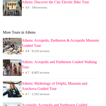
Athens: Discover the City Electric Bike Tour
★
4.9 · 544 reviews
More Tours in Athens
Athens: Acropolis, Parthenon & Acropolis Museum
Guided Tour
★
4.8 · 9,316 reviews
Athens: Acropolis and Parthenon Guided Walking
Tour
★
4.7 · 8,493 reviews
Athens: Mythology of Delphi, Museum and
Arachova Guided Tour
★
4.7 · 5,102 reviews
Acropolis: Acropolis and Parthenon Guided