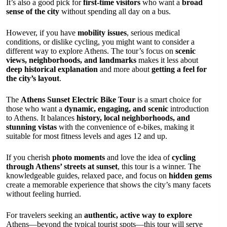
It’s also a good pick for
first-time visitors
who want a
broad
sense of the city
without spending all day on a bus.
However, if you have
mobility issues
, serious medical
conditions, or dislike cycling, you might want to consider a
different way to explore Athens. The tour’s focus on
scenic
views, neighborhoods, and landmarks
makes it less about
deep historical explanation
and more about
getting a feel for
the city’s layout
.
The
Athens Sunset Electric Bike Tour
is a smart choice for
those who want a
dynamic, engaging, and scenic
introduction
to Athens. It balances
history, local neighborhoods, and
stunning vistas
with the convenience of e-bikes, making it
suitable for most fitness levels and ages 12 and up.
If you cherish
photo moments
and love the idea of
cycling
through Athens’ streets at sunset
, this tour is a winner. The
knowledgeable guides, relaxed pace, and focus on
hidden gems
create a memorable experience that shows the city’s many facets
without feeling hurried.
For travelers seeking an
authentic, active way to explore
Athens—beyond the typical tourist spots—this tour will serve