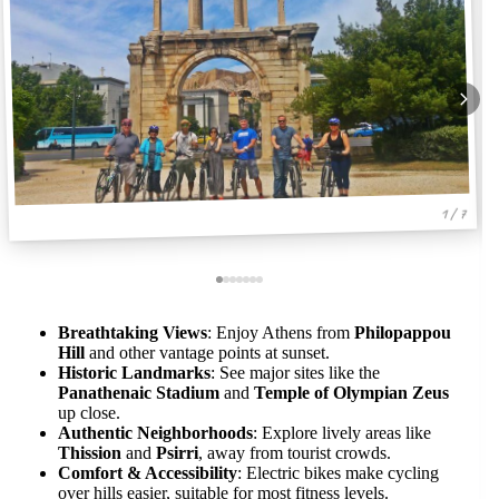
1 / 7
Breathtaking Views
: Enjoy Athens from
Philopappou
Hill
and other vantage points at sunset.
Historic Landmarks
: See major sites like the
Panathenaic Stadium
and
Temple of Olympian Zeus
up close.
Authentic Neighborhoods
: Explore lively areas like
Thission
and
Psirri
, away from tourist crowds.
Comfort & Accessibility
: Electric bikes make cycling
over hills easier, suitable for most fitness levels.