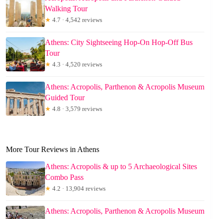
Walking Tour
★
4.7 · 4,542 reviews
Athens: City Sightseeing Hop-On Hop-Off Bus
Tour
★
4.3 · 4,520 reviews
Athens: Acropolis, Parthenon & Acropolis Museum
Guided Tour
★
4.8 · 3,579 reviews
More Tour Reviews in Athens
Athens: Acropolis & up to 5 Archaeological Sites
Combo Pass
★
4.2 · 13,904 reviews
Athens: Acropolis, Parthenon & Acropolis Museum