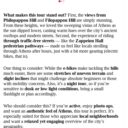
What makes this tour stand out?
First, the
views from
Philopappou Hill
and
Filopappou Hill
are simply stunning.
From these heights, we loved the sweeping vistas of Athens as
the sun dipped lower, casting warm hues over the city’s ancient
rooftops and modern streets. Second, the experience of riding
through traffic-free streets
— like the
Zappeion Hall
pedestrian pathways
— made us feel like locals strolling
through Athens after hours, just with a bit more gearing (electric
bikes, that is).
One thing to consider: While the
e-bikes
make tackling the
hills
much easier, there are some
stretches of uneven terrain
and
slight inclines
that might challenge absolute beginners or those
with mobility concerns. Also, it’s a
night tour
, so if you’re
sensitive to
dusk or low light conditions
, bring a small
flashlight or plan accordingly.
Who should consider this? If you’re
active
, enjoy
photo ops
,
and want an
authentic feel of Athens
, this tour is perfect. It’s
especially suited for those who appreciate
local neighborhoods
and want a
relaxed yet engaging
overview of the city’s
geography.