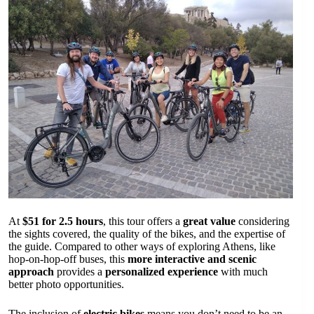
At
$51 for 2.5 hours
, this tour offers a
great value
considering
the sights covered, the quality of the bikes, and the expertise of
the guide. Compared to other ways of exploring Athens, like
hop-on-hop-off buses, this
more interactive and scenic
approach
provides a
personalized experience
with much
better photo opportunities.
The inclusion of
electric bikes
means you don’t need to be an