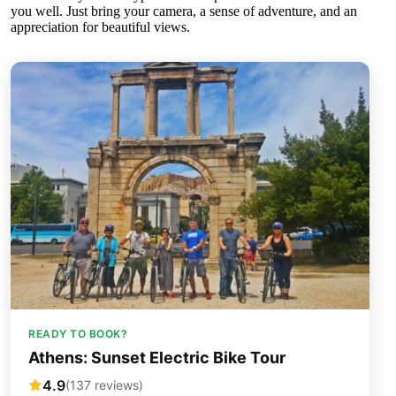
you well. Just bring your camera, a sense of adventure, and an
appreciation for beautiful views.
READY TO BOOK?
Athens: Sunset Electric Bike Tour
4.9
(137 reviews)