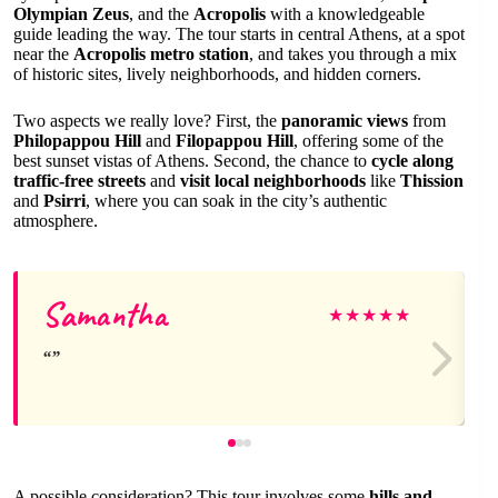
Olympian Zeus
, and the
Acropolis
with a knowledgeable
guide leading the way. The tour starts in central Athens, at a spot
near the
Acropolis metro station
, and takes you through a mix
of historic sites, lively neighborhoods, and hidden corners.
Two aspects we really love? First, the
panoramic views
from
Philopappou Hill
and
Filopappou Hill
, offering some of the
best sunset vistas of Athens. Second, the chance to
cycle along
traffic-free streets
and
visit local neighborhoods
like
Thission
and
Psirri
, where you can soak in the city’s authentic
atmosphere.
Samantha
★
★
★
★
★
A possible consideration? This tour involves some
hills and