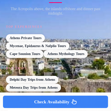
The Acropolis above, the islands offshore and dinner past
midnight.
TOP EXPERIENCES
Athens Private Tours
Mycenae, Epidaurus & Nafplio Tours
Cape Sounion Tours
Athens Mythology Tours
DAY TRIPS
Delphi Day Trips from Athens
Meteora Day Trips from Athens
Check Availability
ON THE WATER