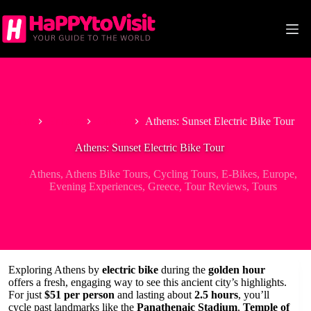
Skip
to
content
Home
Europe
Greece
Athens: Sunset Electric Bike Tour
Athens: Sunset Electric Bike Tour
Athens
,
Athens Bike Tours
,
Cycling Tours
,
E-Bikes
,
Europe
,
Evening Experiences
,
Greece
,
Tour Reviews
,
Tours
Exploring Athens by
electric bike
during the
golden hour
offers a fresh, engaging way to see this ancient city’s highlights.
For just
$51 per person
and lasting about
2.5 hours
, you’ll
cycle past landmarks like the
Panathenaic Stadium
,
Temple of