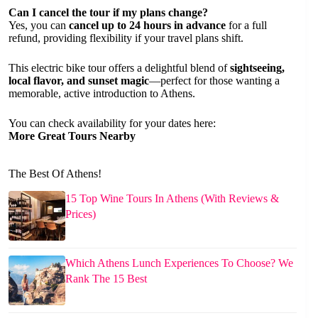
Can I cancel the tour if my plans change?
Yes, you can
cancel up to 24 hours in advance
for a full
refund, providing flexibility if your travel plans shift.
This electric bike tour offers a delightful blend of
sightseeing,
local flavor, and sunset magic
—perfect for those wanting a
memorable, active introduction to Athens.
You can check availability for your dates here:
More Great Tours Nearby
The Best Of Athens!
15 Top Wine Tours In Athens (With Reviews &
Prices)
Which Athens Lunch Experiences To Choose? We
Rank The 15 Best