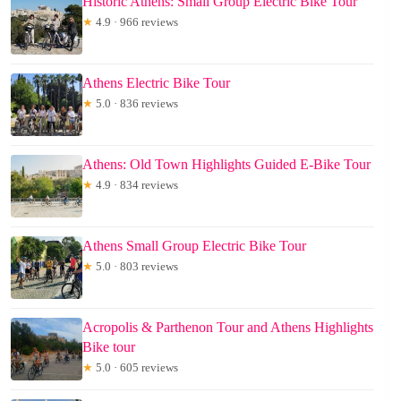
Historic Athens: Small Group Electric Bike Tour
★
4.9 · 966 reviews
Athens Electric Bike Tour
★
5.0 · 836 reviews
Athens: Old Town Highlights Guided E-Bike Tour
★
4.9 · 834 reviews
Athens Small Group Electric Bike Tour
★
5.0 · 803 reviews
Acropolis & Parthenon Tour and Athens Highlights
Bike tour
★
5.0 · 605 reviews