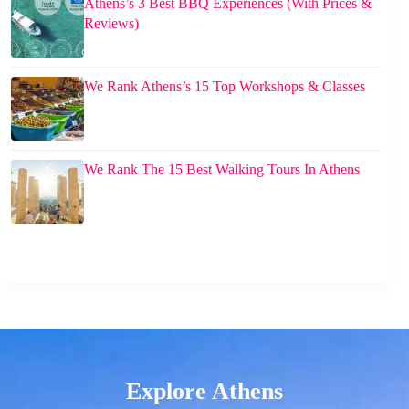
Athens’s 3 Best BBQ Experiences (With Prices &
Reviews)
We Rank Athens’s 15 Top Workshops & Classes
We Rank The 15 Best Walking Tours In Athens
Explore Athens