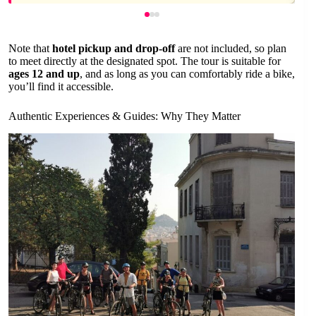
Note that
hotel pickup and drop-off
are not included, so plan
to meet directly at the designated spot. The tour is suitable for
ages 12 and up
, and as long as you can comfortably ride a bike,
you’ll find it accessible.
Authentic Experiences & Guides: Why They Matter