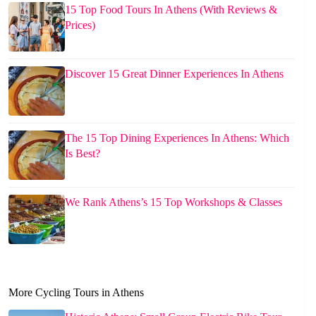
15 Top Food Tours In Athens (With Reviews &
Prices)
Discover 15 Great Dinner Experiences In Athens
The 15 Top Dining Experiences In Athens: Which
Is Best?
We Rank Athens’s 15 Top Workshops & Classes
More Cycling Tours in Athens