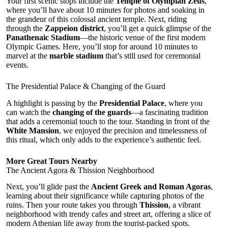
Your first scenic stops include the
Temple of Olympian Zeus
,
where you’ll have about 10 minutes for photos and soaking in
the grandeur of this colossal ancient temple. Next, riding
through the
Zappeion district
, you’ll get a quick glimpse of the
Panathenaic Stadium
—the historic venue of the first modern
Olympic Games. Here, you’ll stop for around 10 minutes to
marvel at the
marble stadium
that’s still used for ceremonial
events.
The Presidential Palace & Changing of the Guard
A highlight is passing by the
Presidential Palace
, where you
can watch the
changing of the guards
—a fascinating tradition
that adds a ceremonial touch to the tour. Standing in front of the
White Mansion
, we enjoyed the precision and timelessness of
this ritual, which only adds to the experience’s authentic feel.
More Great Tours Nearby
The Ancient Agora & Thission Neighborhood
Next, you’ll glide past the
Ancient Greek and Roman Agoras
,
learning about their significance while capturing photos of the
ruins. Then your route takes you through
Thission
, a vibrant
neighborhood with trendy cafes and street art, offering a slice of
modern Athenian life away from the tourist-packed spots.