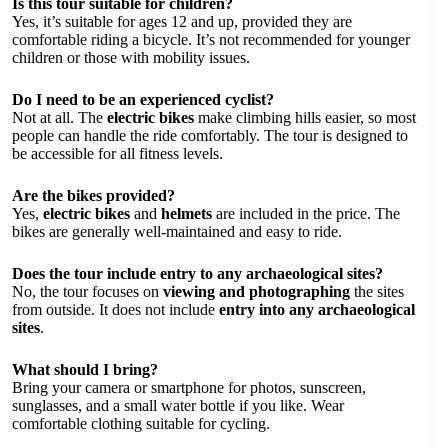
Is this tour suitable for children?
Yes, it’s suitable for ages 12 and up, provided they are
comfortable riding a bicycle. It’s not recommended for younger
children or those with mobility issues.
Do I need to be an experienced cyclist?
Not at all. The
electric bikes
make climbing hills easier, so most
people can handle the ride comfortably. The tour is designed to
be accessible for all fitness levels.
Are the bikes provided?
Yes,
electric bikes
and
helmets
are included in the price. The
bikes are generally well-maintained and easy to ride.
Does the tour include entry to any archaeological sites?
No, the tour focuses on
viewing and photographing
the sites
from outside. It does not include
entry into any archaeological
sites
.
What should I bring?
Bring your camera or smartphone for photos, sunscreen,
sunglasses, and a small water bottle if you like. Wear
comfortable clothing suitable for cycling.