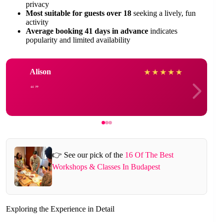
privacy
Most suitable for guests over 18
seeking a lively, fun
activity
Average booking 41 days in advance
indicates
popularity and limited availability
Alison
★
★
★
★
★
👉 See our pick of the
16 Of The Best
Workshops & Classes In Budapest
Exploring the Experience in Detail