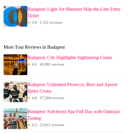
Budapest: Light Art Museum Skip-the-Line Entry
Ticket
★
3.9 · 1,531 reviews
More Tour Reviews in Budapest
Budapest: City Highlights Sightseeing Cruise
★
4.6 · 43,981 reviews
Budapest: Unlimited Prosecco, Beer and Aperol
Spritz Cruise
★
4.8 · 37,304 reviews
Budapest: Széchenyi Spa Full Day with Optional
Tasting
★
4.3 · 23,911 reviews