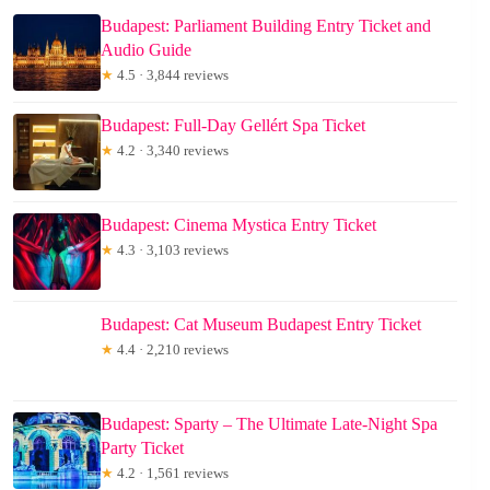
Budapest: Parliament Building Entry Ticket and
Audio Guide
★
4.5 · 3,844 reviews
Budapest: Full-Day Gellért Spa Ticket
★
4.2 · 3,340 reviews
Budapest: Cinema Mystica Entry Ticket
★
4.3 · 3,103 reviews
Budapest: Cat Museum Budapest Entry Ticket
★
4.4 · 2,210 reviews
Budapest: Sparty – The Ultimate Late-Night Spa
Party Ticket
★
4.2 · 1,561 reviews