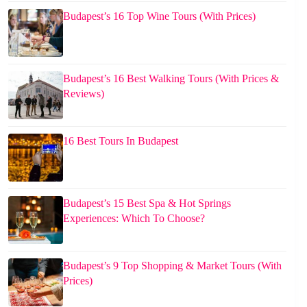
Budapest’s 16 Top Wine Tours (With Prices)
Budapest’s 16 Best Walking Tours (With Prices &
Reviews)
16 Best Tours In Budapest
Budapest’s 15 Best Spa & Hot Springs
Experiences: Which To Choose?
Budapest’s 9 Top Shopping & Market Tours (With
Prices)