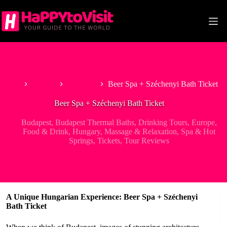
Skip
to
content
Home
Europe
Hungary
Beer Spa + Széchenyi Bath Ticket
Beer Spa + Széchenyi Bath Ticket
Budapest
,
Budapest Thermal Baths
,
Drinking Tours
,
Europe
,
Food & Drink
,
Hungary
,
Massage & Relaxation
,
Spa & Hot
Springs
,
Tickets
,
Tour Reviews
A Unique Hungarian Experience: Beer Spa + Széchenyi
Bath Ticket