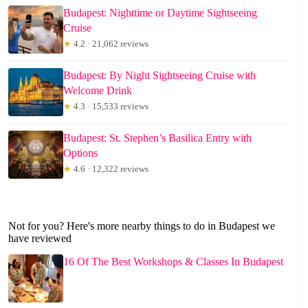
Budapest: Nighttime or Daytime Sightseeing
Cruise
★
4.2 · 21,062 reviews
Budapest: By Night Sightseeing Cruise with
Welcome Drink
★
4.3 · 15,533 reviews
Budapest: St. Stephen’s Basilica Entry with
Options
★
4.6 · 12,322 reviews
Not for you? Here's more nearby things to do in Budapest we
have reviewed
16 Of The Best Workshops & Classes In Budapest