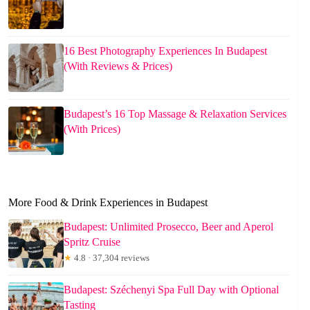
16 Best Photography Experiences In Budapest
(With Reviews & Prices)
Budapest’s 16 Top Massage & Relaxation Services
(With Prices)
More Food & Drink Experiences in Budapest
Budapest: Unlimited Prosecco, Beer and Aperol
Spritz Cruise
★
4.8 · 37,304 reviews
Budapest: Széchenyi Spa Full Day with Optional
Tasting