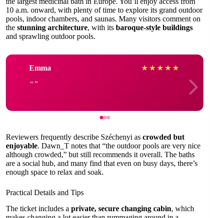
the largest medicinal bath in Europe. You’ll enjoy access from
10 a.m. onward, with plenty of time to explore its grand outdoor
pools, indoor chambers, and saunas. Many visitors comment on
the
stunning architecture
, with its
baroque-style buildings
and sprawling outdoor pools.
Emma
★
★
★
★
★
Reviewers frequently describe Széchenyi as
crowded but
enjoyable
. Dawn_T notes that “the outdoor pools are very nice
although crowded,” but still recommends it overall. The baths
are a social hub, and many find that even on busy days, there’s
enough space to relax and soak.
Practical Details and Tips
The ticket includes a
private, secure changing cabin
, which
makes changing a lot easier than rummaging around in a