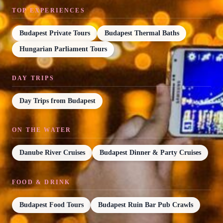
TOP EXPERIENCES
Budapest Private Tours
Budapest Thermal Baths
Hungarian Parliament Tours
DAY TRIPS
Day Trips from Budapest
ON THE WATER
Danube River Cruises
Budapest Dinner & Party Cruises
FOOD & DRINK
Budapest Food Tours
Budapest Ruin Bar Pub Crawls