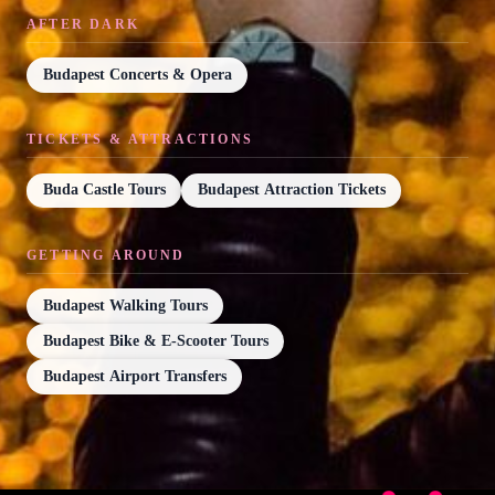
AFTER DARK
Budapest Concerts & Opera
TICKETS & ATTRACTIONS
Buda Castle Tours
Budapest Attraction Tickets
GETTING AROUND
Budapest Walking Tours
Budapest Bike & E-Scooter Tours
Budapest Airport Transfers