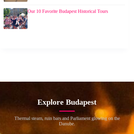
Our 10 Favorite Budapest Historical Tours
Explore Budapest
Thermal steam, ruin bars and Parliament glowing on the
Danube.