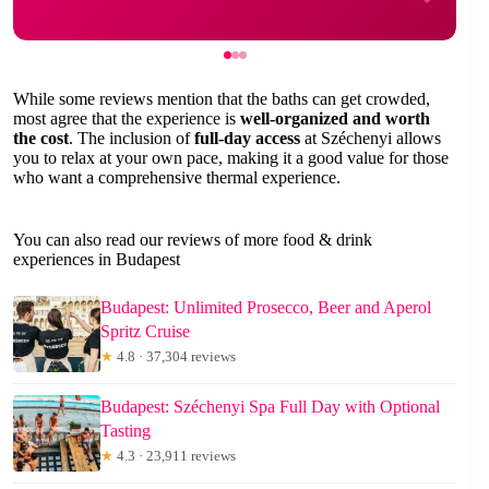
While some reviews mention that the baths can get crowded,
most agree that the experience is
well-organized and worth
the cost
. The inclusion of
full-day access
at Széchenyi allows
you to relax at your own pace, making it a good value for those
who want a comprehensive thermal experience.
You can also read our reviews of more food & drink
experiences in Budapest
Budapest: Unlimited Prosecco, Beer and Aperol
Spritz Cruise
★
4.8 · 37,304 reviews
Budapest: Széchenyi Spa Full Day with Optional
Tasting
★
4.3 · 23,911 reviews