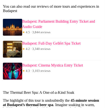
You can also read our reviews of more tours and experiences in
Budapest
Budapest: Parliament Building Entry Ticket and
Audio Guide
★
4.5 · 3,844 reviews
Budapest: Full-Day Gellért Spa Ticket
★
4.2 · 3,340 reviews
Budapest: Cinema Mystica Entry Ticket
★
4.3 · 3,103 reviews
The Thermal Beer Spa: A One-of-a-Kind Soak
The highlight of this tour is undoubtedly the
45-minute session
at Budapest’s thermal beer spa
. Imagine soaking in warm,