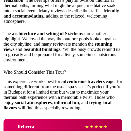
relaxation
. The beer spa offers a playful twist on traditional
thermal baths, turning what might be a quiet, meditative soak
into a social event. Many reviews describe the staff as
friendly
and accommodating
, adding to the relaxed, welcoming
atmosphere.
The
architecture and setting of Széchenyi
are another
highlight. We loved the way the outdoor pools looked against
the city skyline, and many reviewers mention the
stunning
views
and
beautiful buildings
. Yet, the busy crowds remind us
to go early and be prepared for a lively, sometimes boisterous
environment.
Who Should Consider This Tour?
This experience works best for
adventurous travelers
eager for
something different from the usual spa visit. It’s perfect if you’re
in Budapest for a limited time but want to maximize your
thermal bath experience with a memorable twist. Those who
enjoy
social atmospheres
,
informal fun
, and
trying local
flavors
will find this especially rewarding.
Rebecca
★
★
★
★
★