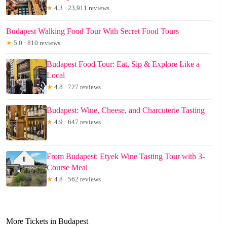
★
4.3 · 23,911 reviews
Budapest Walking Food Tour With Secret Food Tours
★
5.0 · 810 reviews
Budapest Food Tour: Eat, Sip & Explore Like a
Local
★
4.8 · 727 reviews
Budapest: Wine, Cheese, and Charcuterie Tasting
★
4.9 · 647 reviews
From Budapest: Etyek Wine Tasting Tour with 3-
Course Meal
★
4.8 · 562 reviews
More Tickets in Budapest