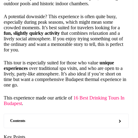
outdoor pools and historic indoor chambers.
A potential downside? This experience is often quite busy,
especially during peak seasons, which might mean some
crowded moments. It’s best suited for travelers looking for a
fun, slightly quirky activity
that combines relaxation and a
lively social atmosphere. If you enjoy trying something out of
the ordinary and want a memorable story to tell, this is perfect
for you.
This tour is especially suited for those who value
unique
experiences
over traditional spa visits, and who are open to a
lively, party-like atmosphere. It’s also ideal if you’re short on
time but want a comprehensive Budapest thermal experience in
one go.
This experience made our article of
16 Best Drinking Tours In
Budapest
.
Contents
Key Points