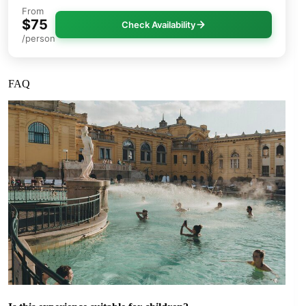
From
$75
Check Availability
/person
FAQ