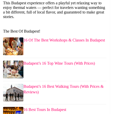
This Budapest experience offers a playful yet relaxing way to
enjoy thermal waters — perfect for travelers wanting something
a bit different, full of local flavor, and guaranteed to make great
stories.
The Best Of Budapest!
16 Of The Best Workshops & Classes In Budapest
Budapest’s 16 Top Wine Tours (With Prices)
Budapest’s 16 Best Walking Tours (With Prices &
Reviews)
16 Best Tours In Budapest