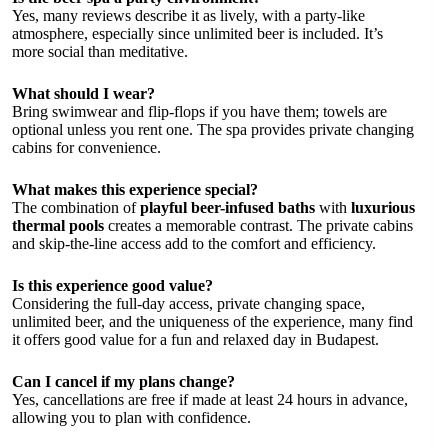
Yes, many reviews describe it as lively, with a party-like
atmosphere, especially since unlimited beer is included. It’s
more social than meditative.
What should I wear?
Bring swimwear and flip-flops if you have them; towels are
optional unless you rent one. The spa provides private changing
cabins for convenience.
What makes this experience special?
The combination of
playful beer-infused baths
with
luxurious
thermal pools
creates a memorable contrast. The private cabins
and skip-the-line access add to the comfort and efficiency.
Is this experience good value?
Considering the full-day access, private changing space,
unlimited beer, and the uniqueness of the experience, many find
it offers good value for a fun and relaxed day in Budapest.
Can I cancel if my plans change?
Yes, cancellations are free if made at least 24 hours in advance,
allowing you to plan with confidence.