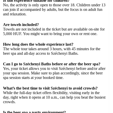
Is this experience suitable for children?
No, the activity is only open to those over 18. Children under 13
can join if accompanied by adults, but the focus is on adult fun
and relaxation.
Are towels included?
Towels are not included in the ticket but are available on-site for
5,000 HUF. You might want to bring your own or rent one.
How long does the whole experience last?
The whole tour takes around 3 hours, with 45 minutes for the
beer spa and all-day access to Széchenyi Baths.
Can I go to Széchenyi Baths before or after the beer spa?
Yes, your ticket allows you to visit Széchenyi before and/or after
your spa session. Make sure to plan accordingly, since the beer
spa session starts at your booked time.
What’s the best time to visit Széchenyi to avoid crowds?
While the full-day ticket offers flexibility, visiting early in the
day, right when it opens at 10 a.m., can help you beat the busiest
crowds.
Is the beer spa a party environment?