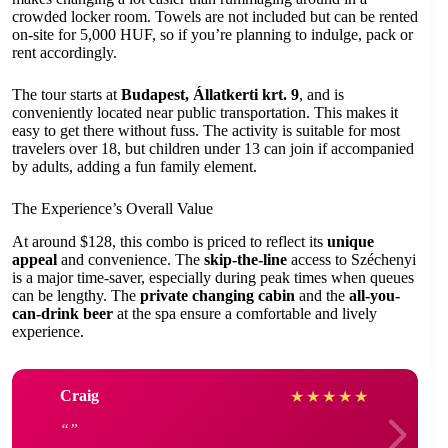
crowded locker room. Towels are not included but can be rented
on-site for 5,000 HUF, so if you’re planning to indulge, pack or
rent accordingly.
The tour starts at
Budapest, Állatkerti krt. 9
, and is
conveniently located near public transportation. This makes it
easy to get there without fuss. The activity is suitable for most
travelers over 18, but children under 13 can join if accompanied
by adults, adding a fun family element.
The Experience’s Overall Value
At around $128, this combo is priced to reflect its
unique
appeal
and convenience. The
skip-the-line
access to Széchenyi
is a major time-saver, especially during peak times when queues
can be lengthy. The
private changing cabin
and the
all-you-
can-drink beer
at the spa ensure a comfortable and lively
experience.
Craig
★
★
★
★
★