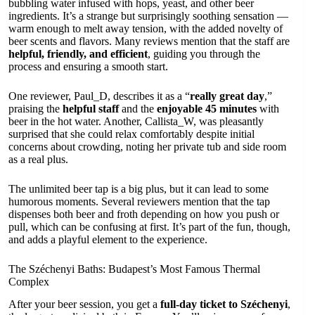
bubbling water infused with hops, yeast, and other beer
ingredients. It’s a strange but surprisingly soothing sensation —
warm enough to melt away tension, with the added novelty of
beer scents and flavors. Many reviews mention that the staff are
helpful, friendly, and efficient
, guiding you through the
process and ensuring a smooth start.
One reviewer, Paul_D, describes it as a “
really great day
,”
praising the
helpful staff
and the
enjoyable 45 minutes
with
beer in the hot water. Another, Callista_W, was pleasantly
surprised that she could relax comfortably despite initial
concerns about crowding, noting her private tub and side room
as a real plus.
The unlimited beer tap is a big plus, but it can lead to some
humorous moments. Several reviewers mention that the tap
dispenses both beer and froth depending on how you push or
pull, which can be confusing at first. It’s part of the fun, though,
and adds a playful element to the experience.
The Széchenyi Baths: Budapest’s Most Famous Thermal
Complex
After your beer session, you get a
full-day ticket to Széchenyi
,