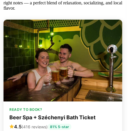
right notes — a perfect blend of relaxation, socializing, and local
flavor.
READY TO BOOK?
Beer Spa + Széchenyi Bath Ticket
4.5
(416 reviews)
81% 5-star