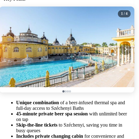
1
/ 4
Unique combination
of a beer-infused thermal spa and
full-day access to Széchenyi Baths
45-minute private beer spa session
with unlimited beer
on tap
Skip-the-line tickets
to Széchenyi, saving you time in
busy queues
Includes private changing cabin
for convenience and