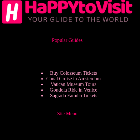
Popular Guides
Buy Colosseum Tickets
Canal Cruise in Amsterdam
Vatican Museum Tours
Gondola Ride in Venice
Sagrada Familia Tickets
Site Menu