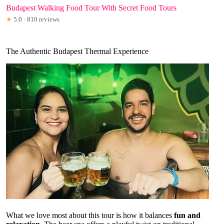
Budapest Walking Food Tour With Secret Food Tours
★
5.0 · 810 reviews
The Authentic Budapest Thermal Experience
What we love most about this tour is how it balances
fun and