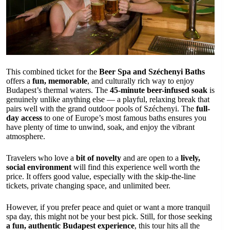
This combined ticket for the
Beer Spa and Széchenyi Baths
offers a
fun, memorable
, and culturally rich way to enjoy
Budapest’s thermal waters. The
45-minute beer-infused soak
is
genuinely unlike anything else — a playful, relaxing break that
pairs well with the grand outdoor pools of Széchenyi. The
full-
day access
to one of Europe’s most famous baths ensures you
have plenty of time to unwind, soak, and enjoy the vibrant
atmosphere.
Travelers who love a
bit of novelty
and are open to a
lively,
social environment
will find this experience well worth the
price. It offers good value, especially with the skip-the-line
tickets, private changing space, and unlimited beer.
However, if you prefer peace and quiet or want a more tranquil
spa day, this might not be your best pick. Still, for those seeking
a fun, authentic Budapest experience
, this tour hits all the