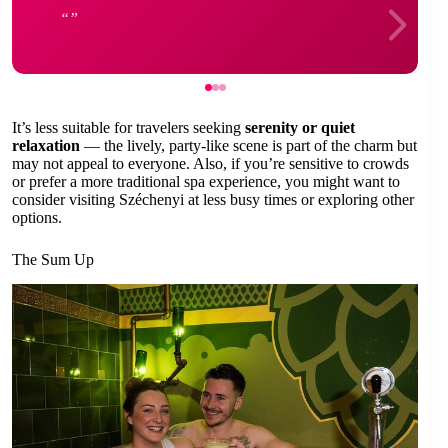
It’s less suitable for travelers seeking
serenity or quiet
relaxation
— the lively, party-like scene is part of the charm but
may not appeal to everyone. Also, if you’re sensitive to crowds
or prefer a more traditional spa experience, you might want to
consider visiting Széchenyi at less busy times or exploring other
options.
The Sum Up