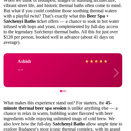
When we think of Budapest, images of stunning architecture,
vibrant street life, and historic thermal baths often come to mind.
But what if you could combine those soothing thermal waters
with a playful twist? That’s exactly what this
Beer Spa +
Széchenyi Baths
ticket offers — a chance to soak in hot water
infused with hops and yeast, complemented by full-day access
to the legendary Széchenyi thermal baths. All this for just over
$128 per person, booked well in advance (about 41 days on
average).
Ashish
★
★
★
★
★
What makes this experience stand out? For starters, the
45-
minute thermal beer spa session
is unlike anything else — a
chance to relax in warm, bubbling water flavored with beer
ingredients while enjoying unlimited mugs of cold brew. We
also love how the full-day
Széchenyi Baths
allow ample time to
explore Budapest’s most iconic thermal complex, with its grand