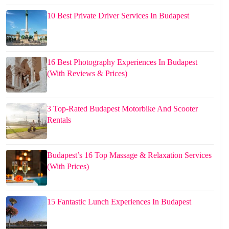
10 Best Private Driver Services In Budapest
16 Best Photography Experiences In Budapest
(With Reviews & Prices)
3 Top-Rated Budapest Motorbike And Scooter
Rentals
Budapest’s 16 Top Massage & Relaxation Services
(With Prices)
15 Fantastic Lunch Experiences In Budapest