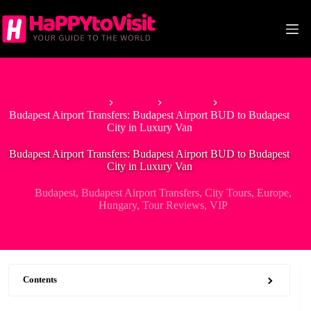
Skip
to
content
Home
Europe
Hungary
Budapest Airport Transfers: Budapest Airport BUD to Budapest
City in Luxury Van
Budapest Airport Transfers: Budapest Airport BUD to Budapest
City in Luxury Van
Budapest
,
Budapest Airport Transfers
,
City Tours
,
Europe
,
Hungary
,
Tour Reviews
,
VIP
Contents