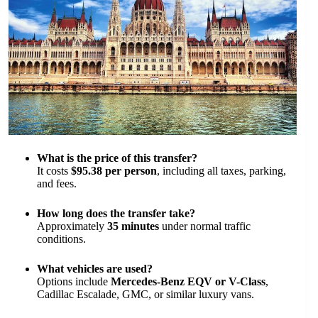
What is the price of this transfer?
It costs
$95.38 per person
, including all taxes, parking,
and fees.
How long does the transfer take?
Approximately
35 minutes
under normal traffic
conditions.
What vehicles are used?
Options include
Mercedes-Benz EQV or V-Class
,
Cadillac Escalade, GMC, or similar luxury vans.