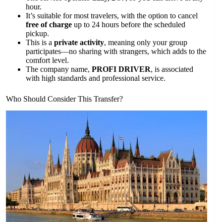
hour.
It’s suitable for most travelers, with the option to cancel
free of charge
up to 24 hours before the scheduled
pickup.
This is a
private activity
, meaning only your group
participates—no sharing with strangers, which adds to the
comfort level.
The company name,
PROFI DRIVER
, is associated
with high standards and professional service.
Who Should Consider This Transfer?