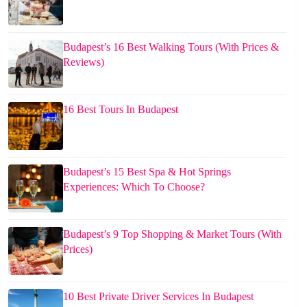
Budapest’s 16 Best Walking Tours (With Prices &
Reviews)
16 Best Tours In Budapest
Budapest’s 15 Best Spa & Hot Springs
Experiences: Which To Choose?
Budapest’s 9 Top Shopping & Market Tours (With
Prices)
10 Best Private Driver Services In Budapest