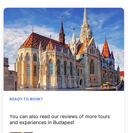
READY TO BOOK?
You can also read our reviews of more tours
and experiences in Budapest