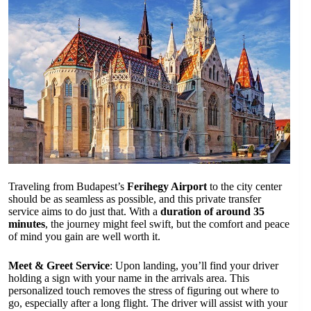
Traveling from Budapest’s
Ferihegy Airport
to the city center
should be as seamless as possible, and this private transfer
service aims to do just that. With a
duration of around 35
minutes
, the journey might feel swift, but the comfort and peace
of mind you gain are well worth it.
Meet & Greet Service
: Upon landing, you’ll find your driver
holding a sign with your name in the arrivals area. This
personalized touch removes the stress of figuring out where to
go, especially after a long flight. The driver will assist with your