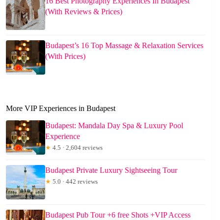
16 Best Photography Experiences In Budapest
(With Reviews & Prices)
Budapest’s 16 Top Massage & Relaxation Services
(With Prices)
More VIP Experiences in Budapest
Budapest: Mandala Day Spa & Luxury Pool
Experience
★
4.5 · 2,604 reviews
Budapest Private Luxury Sightseeing Tour
★
5.0 · 442 reviews
Budapest Pub Tour +6 free Shots +VIP Access