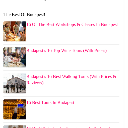
The Best Of Budapest!
16 Of The Best Workshops & Classes In Budapest
Budapest’s 16 Top Wine Tours (With Prices)
Budapest’s 16 Best Walking Tours (With Prices &
Reviews)
16 Best Tours In Budapest