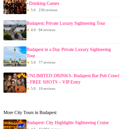
+Drinking Games
★
5.0 · 230 reviews
Budapest: Private Luxury Sightseeing Tour
★
4.9 · 94 reviews
Budapest in a Day Private Luxury Sightseeing
Tour
★
5.0 · 77 reviews
UNLIMITED DRINKS- Budapest Bar Pub Crawl
– FREE SHOTS – VIP Entry
★
5.0 · 19 reviews
More City Tours in Budapest
Budapest: City Highlights Sightseeing Cruise