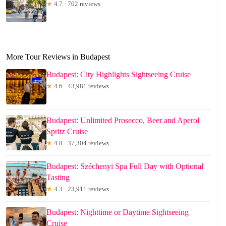
★
4.7 · 702 reviews
More Tour Reviews in Budapest
Budapest: City Highlights Sightseeing Cruise
★
4.6 · 43,981 reviews
Budapest: Unlimited Prosecco, Beer and Aperol
Spritz Cruise
★
4.8 · 37,304 reviews
Budapest: Széchenyi Spa Full Day with Optional
Tasting
★
4.3 · 23,911 reviews
Budapest: Nighttime or Daytime Sightseeing
Cruise