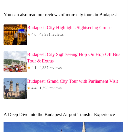
You can also read our reviews of more city tours in Budapest
Budapest: City Highlights Sightseeing Cruise
★
4.6 · 43,981 reviews
Budapest: City Sightseeing Hop-On Hop-Off Bus
Tour & Extras
★
4.1 · 4,337 reviews
Budapest: Grand City Tour with Parliament Visit
★
4.4 · 1,598 reviews
A Deep Dive into the Budapest Airport Transfer Experience