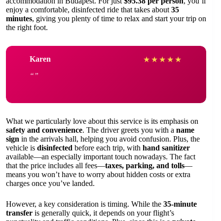
accommodation in Budapest. For just
$95.38 per person
, you’ll
enjoy a comfortable, disinfected ride that takes about
35
minutes
, giving you plenty of time to relax and start your trip on
the right foot.
Karen
★
★
★
★
★
What we particularly love about this service is its emphasis on
safety and convenience
. The driver greets you with a
name
sign
in the arrivals hall, helping you avoid confusion. Plus, the
vehicle is
disinfected
before each trip, with
hand sanitizer
available—an especially important touch nowadays. The fact
that the price includes all fees—
taxes, parking, and tolls
—
means you won’t have to worry about hidden costs or extra
charges once you’ve landed.
However, a key consideration is timing. While the
35-minute
transfer
is generally quick, it depends on your flight’s