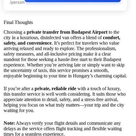
/person
Final Thoughts
Choosing a
private transfer from Budapest Airport
to the
city in a luxurious, disinfected van offers a blend of
comfort,
safety, and convenience
. It’s perfect for travelers who value
arriving relaxed and ready to explore. The professionalism,
safety measures, and all-inclusive pricing make it a clear
standout for those seeking a hassle-free start to their Budapest
experience. Whether you’re arriving late or simply want to skip
the uncertainty of taxis, this service promises a smooth,
enjoyable beginning to your time in Hungary’s charming capital.
If you’re after a
private, reliable ride
with a touch of luxury,
this transfer service is well worth considering. It suits those who
appreciate attention to detail, safety, and a stress-free arrival,
helping you focus on what truly matters—your trip and the city
waiting for you.
Note:
Always verify your flight details and communicate any
delays as the service offers flight tracking and flexible waiting
times for a seamless experience.