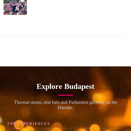
Explore Budapest
Thermal steam, ruin bars and Parliament glowing on the
Danube.
TOP EXPERIENCES