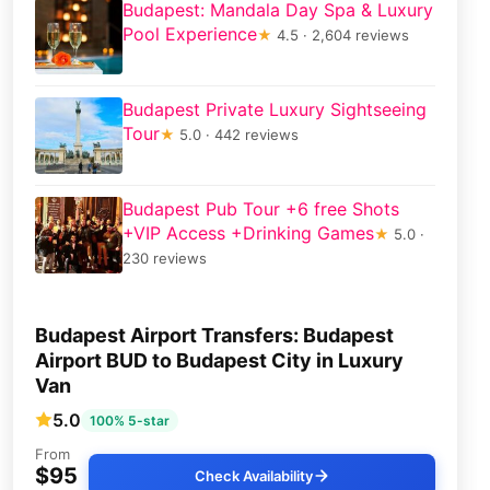
Budapest: Mandala Day Spa & Luxury
Pool Experience
★
4.5 · 2,604 reviews
Budapest Private Luxury Sightseeing
Tour
★
5.0 · 442 reviews
Budapest Pub Tour +6 free Shots
+VIP Access +Drinking Games
★
5.0 ·
230 reviews
Budapest Airport Transfers: Budapest
Airport BUD to Budapest City in Luxury
Van
5.0
100% 5-star
From
$95
Check Availability