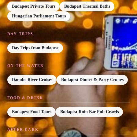
Budapest Private Tours
Budapest Thermal Baths
Hungarian Parliament Tours
DAY TRIPS
Day Trips from Budapest
ON THE WATER
Danube River Cruises
Budapest Dinner & Party Cruises
FOOD & DRINK
Budapest Food Tours
Budapest Ruin Bar Pub Crawls
AFTER DARK