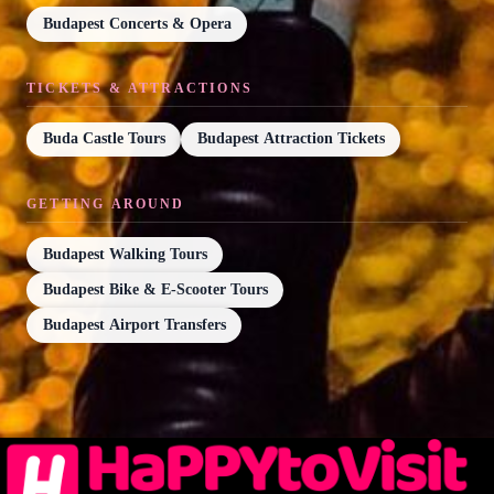
Budapest Concerts & Opera
TICKETS & ATTRACTIONS
Buda Castle Tours
Budapest Attraction Tickets
GETTING AROUND
Budapest Walking Tours
Budapest Bike & E-Scooter Tours
Budapest Airport Transfers