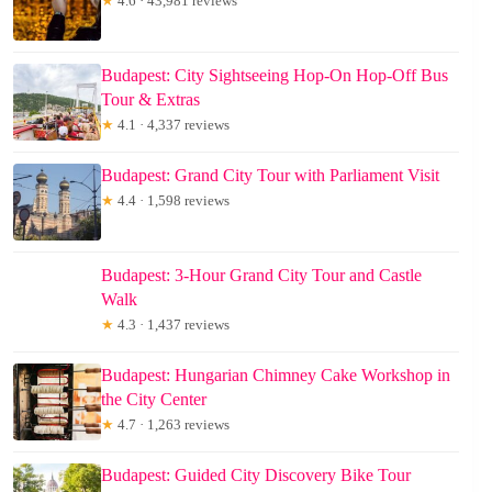
★
4.6 · 43,981 reviews
Budapest: City Sightseeing Hop-On Hop-Off Bus
Tour & Extras
★
4.1 · 4,337 reviews
Budapest: Grand City Tour with Parliament Visit
★
4.4 · 1,598 reviews
Budapest: 3-Hour Grand City Tour and Castle
Walk
★
4.3 · 1,437 reviews
Budapest: Hungarian Chimney Cake Workshop in
the City Center
★
4.7 · 1,263 reviews
Budapest: Guided City Discovery Bike Tour