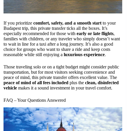
If you prioritize
comfort, safety, and a smooth start
to your
Budapest trip, this private transfer ticks all the boxes. It’s
especially recommended for those with
early or late flights
,
families with children, or any traveler who simply doesn’t want
to wait in line for a taxi after a long journey. It’s also a good
choice for groups who want to share a ride and keep costs
reasonable while still enjoying a
luxurious experience
.
Those traveling solo or on a tight budget might consider public
transportation, but for most visitors seeking convenience and
peace of mind, this private transfer offers excellent value. The
peace of mind of all fees included
plus the
clean, disinfected
vehicle
makes it a sound investment in your travel comfort.
FAQ – Your Questions Answered