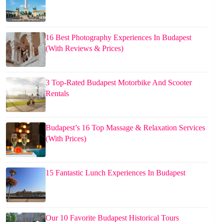
16 Best Photography Experiences In Budapest
(With Reviews & Prices)
3 Top-Rated Budapest Motorbike And Scooter
Rentals
Budapest’s 16 Top Massage & Relaxation Services
(With Prices)
15 Fantastic Lunch Experiences In Budapest
Our 10 Favorite Budapest Historical Tours