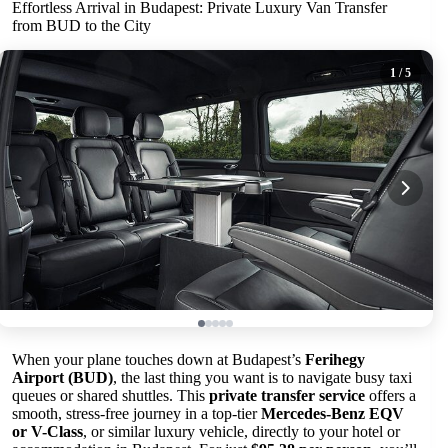
Effortless Arrival in Budapest: Private Luxury Van Transfer
from BUD to the City
1
/ 5
When your plane touches down at Budapest’s
Ferihegy
Airport (BUD)
, the last thing you want is to navigate busy taxi
queues or shared shuttles. This
private transfer service
offers a
smooth, stress-free journey in a top-tier
Mercedes-Benz EQV
or V-Class
, or similar luxury vehicle, directly to your hotel or