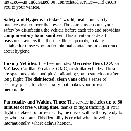
luggage—an understated but appreciated service—and escort
you to your vehicle.
Safety and Hygiene
: In today’s world, health and safety
practices matter more than ever. The company ensures your
safety by disinfecting the vehicle before each trip and providing
complimentary hand sanitizer
. This attention to detail
reassures travelers that their health is a priority, making it
suitable for those who prefer minimal contact or are concerned
about hygiene.
Luxury Vehicles
: The fleet includes
Mercedes-Benz EQV or
V-Class
, Cadillac Escalade, GMC, or similar vehicles. These
are spacious, quiet, and plush, allowing you to stretch out after a
long flight. The
disinfected, clean vans
offer a sense of
security, plus a touch of luxury that makes your arrival
memorable.
Punctuality and Waiting Times
: The service includes
up to 60
minutes of free waiting time
, thanks to flight tracking. If your
flight is delayed or arrives early, the driver will be there, ready to
go when you are. This flexibility is crucial when traveling
internationally, where delays happen.