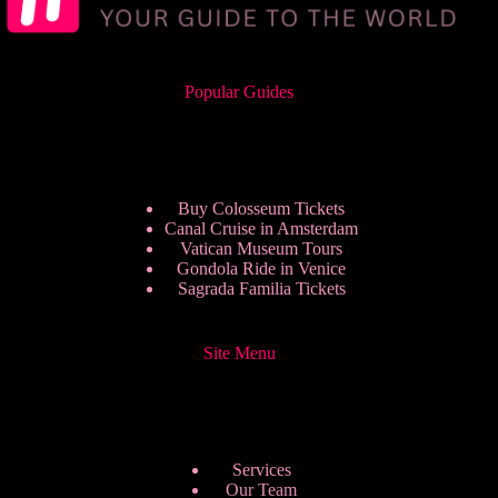
Popular Guides
Buy Colosseum Tickets
Canal Cruise in Amsterdam
Vatican Museum Tours
Gondola Ride in Venice
Sagrada Familia Tickets
Site Menu
Services
Our Team