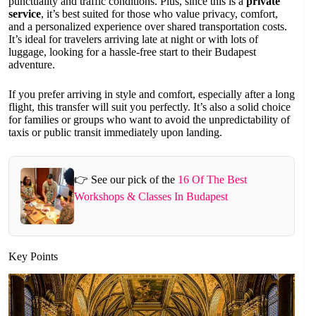
punctuality and traffic conditions. Plus, since this is a
private
service
, it’s best suited for those who value privacy, comfort,
and a personalized experience over shared transportation costs.
It’s ideal for travelers arriving late at night or with lots of
luggage, looking for a hassle-free start to their Budapest
adventure.
If you prefer arriving in style and comfort, especially after a long
flight, this transfer will suit you perfectly. It’s also a solid choice
for families or groups who want to avoid the unpredictability of
taxis or public transit immediately upon landing.
👉 See our pick of the
16 Of The Best
Workshops & Classes In Budapest
Key Points