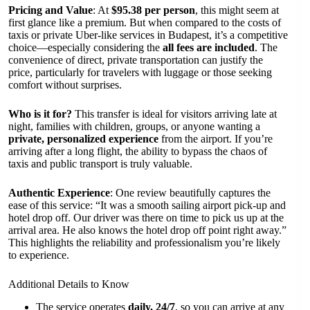
Pricing and Value
: At
$95.38 per person
, this might seem at
first glance like a premium. But when compared to the costs of
taxis or private Uber-like services in Budapest, it’s a competitive
choice—especially considering the
all fees are included
. The
convenience of direct, private transportation can justify the
price, particularly for travelers with luggage or those seeking
comfort without surprises.
Who is it for?
This transfer is ideal for visitors arriving late at
night, families with children, groups, or anyone wanting a
private, personalized experience
from the airport. If you’re
arriving after a long flight, the ability to bypass the chaos of
taxis and public transport is truly valuable.
Authentic Experience
: One review beautifully captures the
ease of this service: “It was a smooth sailing airport pick-up and
hotel drop off. Our driver was there on time to pick us up at the
arrival area. He also knows the hotel drop off point right away.”
This highlights the reliability and professionalism you’re likely
to experience.
Additional Details to Know
The service operates
daily, 24/7
, so you can arrive at any