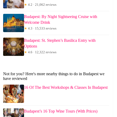
★
4.2 · 21,062 reviews
Budapest: By Night Sightseeing Cruise with
Welcome Drink
★
4.3 · 15,533 reviews
Budapest: St. Stephen’s Basilica Entry with
Options
★
4.6 · 12,322 reviews
Not for you? Here's more nearby things to do in Budapest we
have reviewed
16 Of The Best Workshops & Classes In Budapest
Budapest’s 16 Top Wine Tours (With Prices)