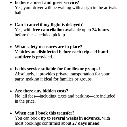
Is there a meet-and-greet service?
Yes, your driver will be waiting with a sign in the arrivals
hall.
Can I cancel if my flight is delayed?
Yes, with
free cancellation
available up to
24 hours
before the scheduled pickup.
What safety measures are in place?
Vehicles are
disinfected before each trip
and
hand
sanitizer
is provided.
Is this service suitable for families or groups?
Absolutely, it provides private transportation for your
party, making it ideal for families or groups.
Are there any hidden costs?
No, all fees—including taxes and parking—are included
in the price.
When can I book this transfer?
You can book
up to several weeks in advance
, with
most bookings confirmed about
27 days ahead
.