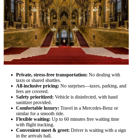
Private, stress-free transportation:
No dealing with
taxis or shared shuttles.
All-inclusive pricing:
No surprises—taxes, parking, and
fees are covered.
Safety prioritized:
Vehicle is disinfected, with hand
sanitizer provided.
Comfortable luxury:
Travel in a Mercedes-Benz or
similar for a smooth ride.
Flexible waiting:
Up to 60 minutes free waiting time
with flight tracking.
Convenient meet & greet:
Driver is waiting with a sign
in the arrivals hall.