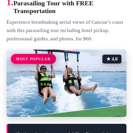
1.
Parasailing Tour with FREE
Transportation
Experience breathtaking aerial views of Cancun’s coast
with this parasailing tour including hotel pickup,
professional guides, and photos, for $60.
★ 4.0
MOST POPULAR