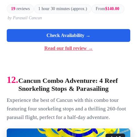
19
reviews
1 hour 30 minutes (approx.)
From
$140.00
by Parasail Cancun
Check Availability →
Read our full review →
12.
Cancun Combo Adventure: 4 Reef
Snorkeling Stops & Parasailing
Experience the best of Cancun with this combo tour
featuring four snorkeling stops and a thrilling 260-foot
parasail flight, perfect for a half-day adventure.