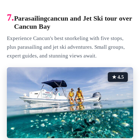
7.
Parasailingcancun and Jet Ski tour over
Cancun Bay
Experience Cancun's best snorkeling with five stops,
plus parasailing and jet ski adventures. Small groups,
expert guides, and stunning views await.
★ 4.5