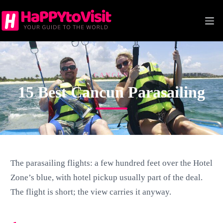
Skip
to
content
CANCUN
15 Best Cancun Parasailing
The parasailing flights: a few hundred feet over the Hotel
Zone’s blue, with hotel pickup usually part of the deal.
The flight is short; the view carries it anyway.