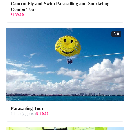
Cancun Fly and Swim Parasailing and Snorkeling
Combo Tour
$139.00
5.0
Parasailing Tour
1 hour (approx.)
$110.00