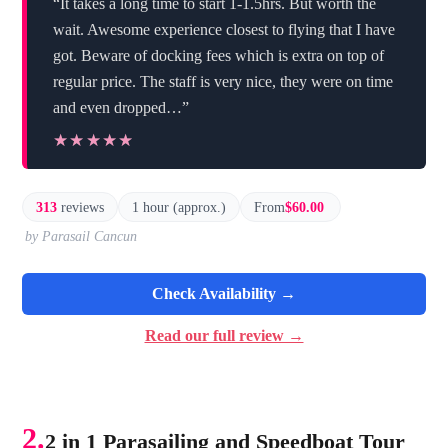
“It takes a long time to start 1-1.5hrs. But worth the
wait. Awesome experience closest to flying that I have
got. Beware of docking fees which is extra on top of
regular price. The staff is very nice, they were on time
and even dropped…”
★★★★★
★★★★★
313
reviews
1 hour (approx.)
From
$60.00
by Parasail Cancun
Check Availability →
Read our full review →
2.
2 in 1 Parasailing and Speedboat Tour