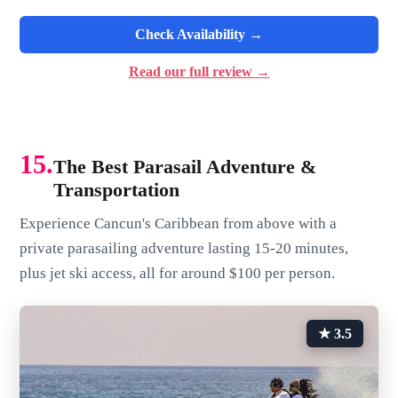
Check Availability →
Read our full review →
15.
The Best Parasail Adventure &
Transportation
Experience Cancun's Caribbean from above with a
private parasailing adventure lasting 15-20 minutes,
plus jet ski access, all for around $100 per person.
★ 3.5