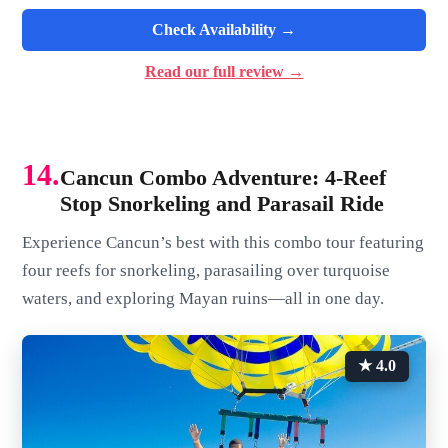
Check Availability →
Read our full review →
14.
Cancun Combo Adventure: 4-Reef
Stop Snorkeling and Parasail Ride
Experience Cancun’s best with this combo tour featuring
four reefs for snorkeling, parasailing over turquoise
waters, and exploring Mayan ruins—all in one day.
★ 4.0