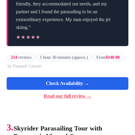
friendly, they accommodated our needs, and my
partner and I found the parasailing to be an
extraordinary experience. My man enjoyed the jet
skiing.”
★★★★★
★★★★★
214
reviews
1 hour 30 minutes (approx.)
From
$140.00
by Parasail Cancun
Check Availability →
Read our full review →
3.
Skyrider Parasailing Tour with