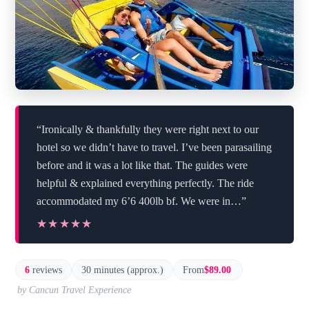
“Ironically & thankfully they were right next to our
hotel so we didn’t have to travel. I’ve been parasailing
before and it was a lot like that. The guides were
helpful & explained everything perfectly. The ride
accommodated my 6’6 400lb bf. We were in…”
★★★★★
★★★★★
6
reviews
30 minutes (approx.)
From
$89.00
by Cancun Travel Experience