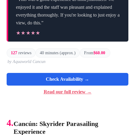
enjoyed it and the staff was pleasant and explained
everything thoroughly. If you're looking to just enjoy a
view, do this.”
★★★★★
★★★★★
127
reviews
40 minutes (approx.)
From
$60.00
by Aquaworld Cancun
Check Availability →
Read our full review →
4.
Cancún: Skyrider Parasailing
Experience