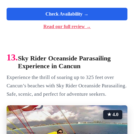
Check Availability →
Read our full review →
13.
Sky Rider Oceanside Parasailing
Experience in Cancun
Experience the thrill of soaring up to 325 feet over
Cancun’s beaches with Sky Rider Oceanside Parasailing.
Safe, scenic, and perfect for adventure seekers.
★ 4.0