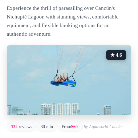
Experience the thrill of parasailing over Cancún's
Nichupté Lagoon with stunning views, comfortable
equipment, and flexible booking options for an
authentic adventure.
★ 4.6
122
reviews
30 min
From
$60
by Aquaworld Cancún