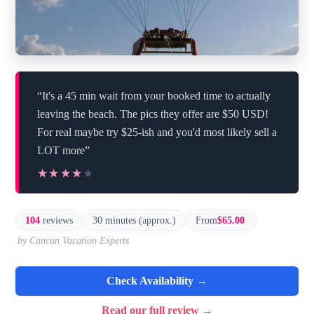
“It's a 45 min wait from your booked time to actually
leaving the beach. The pics they offer are $50 USD!
For real maybe try $25-ish and you'd most likely sell a
LOT more”
★★★★★
★★★★★
104
reviews
30 minutes (approx.)
From
$65.00
by Cancun Vacation Experts
Check Availability →
Read our full review →