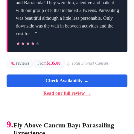
and Barracuda! They were fun, attentive and patient
with our group of 8 that included 2 tweens. Parasailing
was beautiful although a little less personable. Only
downside was the wait in between activities and the
cost for…”
★★★★★
★★★★★
41
reviews
From
$135.00
by Total Snorkel Cancun
Check Availability →
Read our full review →
9.
Fly Above Cancun Bay: Parasailing
Experience