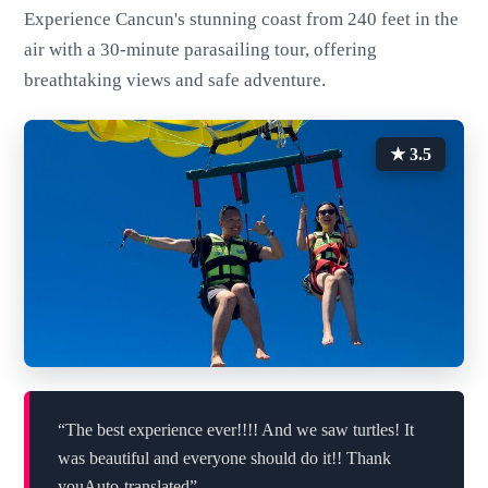
Experience Cancun's stunning coast from 240 feet in the
air with a 30-minute parasailing tour, offering
breathtaking views and safe adventure.
★ 3.5
“The best experience ever!!!! And we saw turtles! It
was beautiful and everyone should do it!! Thank
youAuto-translated”