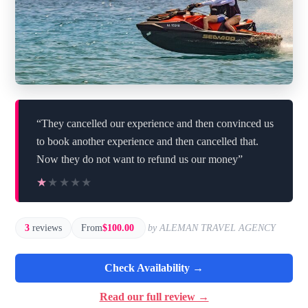
“They cancelled our experience and then convinced us
to book another experience and then cancelled that.
Now they do not want to refund us our money”
★★★★★
★★★★★
3
reviews
From
$100.00
by ALEMAN TRAVEL AGENCY
Check Availability →
Read our full review →