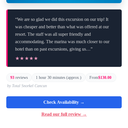
“We are so glad we did this excursion on our trip! It
was cheaper and better than what was offered at our
resort. The staff was all super friendly and
accommodating. The marina was much closer to our
hotel than on past excursions, giving us…”
★★★★★
★★★★★
93
reviews
1 hour 30 minutes (approx.)
From
$130.00
by Total Snorkel Cancun
Check Availability →
Read our full review →