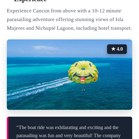
Experience Cancun from above with a 10-12 minute
parasailing adventure offering stunning views of Isla
Mujeres and Nichupté Lagoon, including hotel transport.
★ 4.0
“The boat ride was exhilarating and exciting and the
parasailing was fun and very beautiful! The company