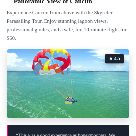
Panoramic View of Cancun
Experience Cancun from above with the Skyrider
Parasailing Tour. Enjoy stunning lagoon views,
professional guides, and a safe, fun 10-minute flight for
$60.
★ 4.5
“This was a good experience as honeymooners. We