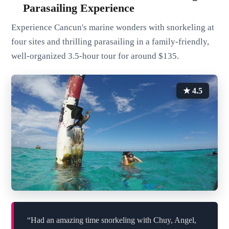
Parasailing Experience
Experience Cancun's marine wonders with snorkeling at
four sites and thrilling parasailing in a family-friendly,
well-organized 3.5-hour tour for around $135.
★ 4.5
“Had an amazing time snorkeling with Chuy, Angel,