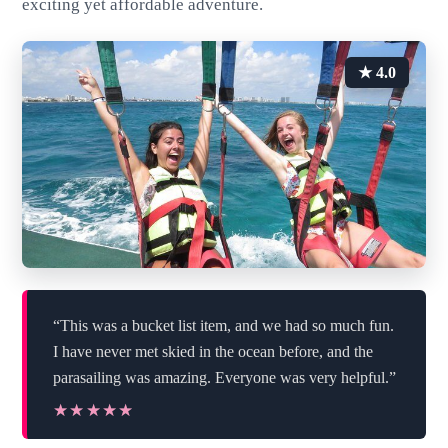
exciting yet affordable adventure.
★ 4.0
“This was a bucket list item, and we had so much fun.
I have never met skied in the ocean before, and the
parasailing was amazing. Everyone was very helpful.”
★★★★★
★★★★★