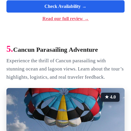
Check Availability →
Read our full review →
5.
Cancun Parasailing Adventure
Experience the thrill of Cancun parasailing with
stunning ocean and lagoon views. Learn about the tour’s
highlights, logistics, and real traveler feedback.
★ 4.0