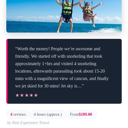
“Worth the money! People we’re awesome and
friendly. We started off with snorkeling that took
approximately 1+hrs and visited 4 snorkeling
locations, afterwards parasailing took about 15-20
mins with a magnificent view of cancun, and finally
we jet skied for 30 mins! Jet sky is…”
★★★★★
★★★★★
4
reviews
4 hours (approx.)
From
$189.00
by Next Experience Travel