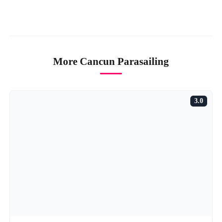
More Cancun Parasailing
3.0