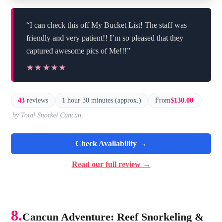
“I can check this off My Bucket List! The staff was
friendly and very patient!! I’m so pleased that they
captured awesome pics of Me!!!”
★★★★★
★★★★★
43
reviews
1 hour 30 minutes (approx.)
From
$130.00
by Total Snorkel Cancun
Check Availability →
Read our full review →
8.
Cancun Adventure: Reef Snorkeling &