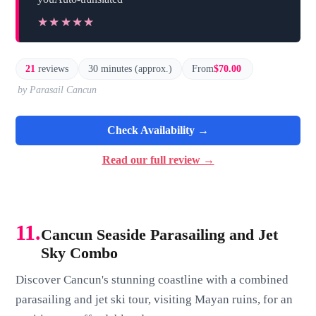
★★★★★
★★★★★
21
reviews
30 minutes (approx.)
From
$70.00
by Parasail Cancun
Check Availability →
Read our full review →
11.
Cancun Seaside Parasailing and Jet
Sky Combo
Discover Cancun's stunning coastline with a combined
parasailing and jet ski tour, visiting Mayan ruins, for an