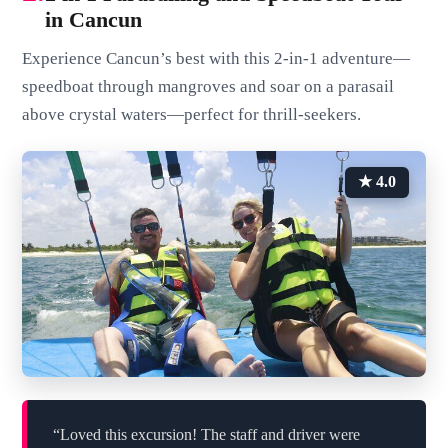
in Cancun
Experience Cancun’s best with this 2-in-1 adventure—
speedboat through mangroves and soar on a parasail
above crystal waters—perfect for thrill-seekers.
★ 4.0
“Loved this excursion! The staff and driver were