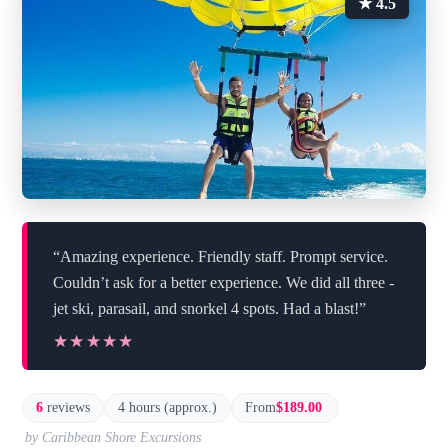
★ 4.5
“Amazing experience. Friendly staff. Prompt service.
Couldn’t ask for a better experience. We did all three -
jet ski, parasail, and snorkel 4 spots. Had a blast!”
★★★★★
★★★★★
6
reviews
4 hours (approx.)
From
$189.00
by Caribbean Shore Excursions