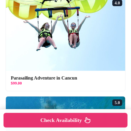
4.0
Parasailing Adventure in Cancun
$99.00
5.0
Check Availability