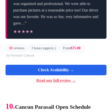
was organized and professional. We were able to
purchase pictures at a reasonable price too! Our driver
was our favorite. He was so fun, very informative and
gave…”
★★★★★
★★★★★
33
reviews
3 hours (approx.)
From
$75.00
by Parasail Cancun
Check Availability →
Read our full review →
10.
Cancun Parasail Open Schedule