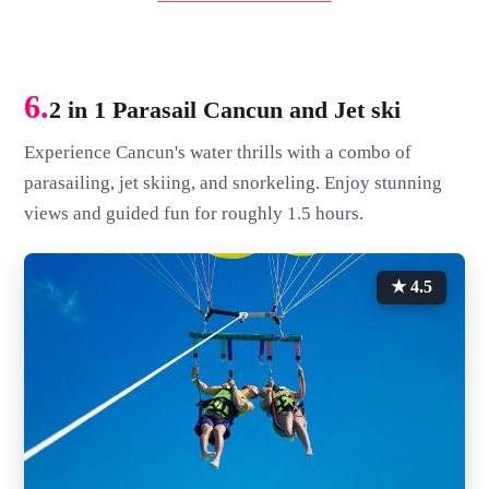
6.
2 in 1 Parasail Cancun and Jet ski
Experience Cancun's water thrills with a combo of
parasailing, jet skiing, and snorkeling. Enjoy stunning
views and guided fun for roughly 1.5 hours.
★ 4.5