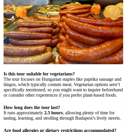
Is this tour suitable for vegetarians?
The tour focuses on Hungarian staples like paprika sausage and
lángos, which typically contain meat. Vegetarian options aren’t
specifically mentioned, so you might want to inquire beforehand
or consider other experiences if you prefer plant-based foods.
How long does the tour last?
It runs approximately
2.5 hours
, allowing plenty of time for
tasting, learning, and strolling through Budapest’s lively streets.
Are food allergies or dietary restrictions accommodated?