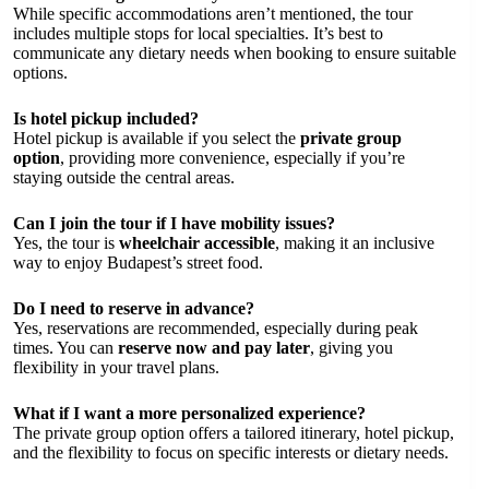
While specific accommodations aren’t mentioned, the tour
includes multiple stops for local specialties. It’s best to
communicate any dietary needs when booking to ensure suitable
options.
Is hotel pickup included?
Hotel pickup is available if you select the
private group
option
, providing more convenience, especially if you’re
staying outside the central areas.
Can I join the tour if I have mobility issues?
Yes, the tour is
wheelchair accessible
, making it an inclusive
way to enjoy Budapest’s street food.
Do I need to reserve in advance?
Yes, reservations are recommended, especially during peak
times. You can
reserve now and pay later
, giving you
flexibility in your travel plans.
What if I want a more personalized experience?
The private group option offers a tailored itinerary, hotel pickup,
and the flexibility to focus on specific interests or dietary needs.