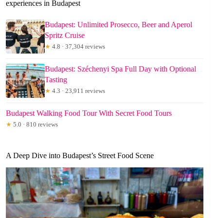
experiences in Budapest
Budapest: Unlimited Prosecco, Beer and Aperol
Spritz Cruise
★
4.8 · 37,304 reviews
Budapest: Széchenyi Spa Full Day with Optional
Tasting
★
4.3 · 23,911 reviews
Budapest Walking Food Tour With Secret Food Tours
★
5.0 · 810 reviews
A Deep Dive into Budapest’s Street Food Scene