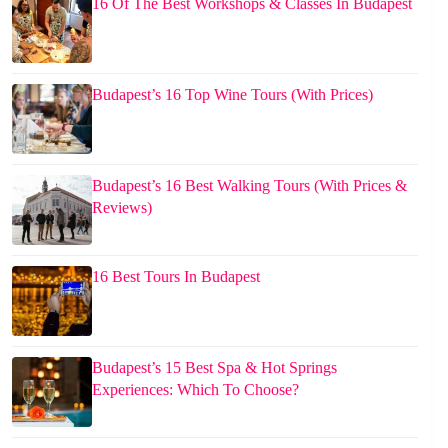
16 Of The Best Workshops & Classes In Budapest
Budapest’s 16 Top Wine Tours (With Prices)
Budapest’s 16 Best Walking Tours (With Prices &
Reviews)
16 Best Tours In Budapest
Budapest’s 15 Best Spa & Hot Springs
Experiences: Which To Choose?