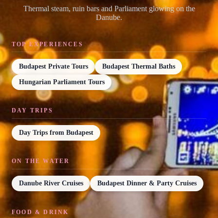
Thermal steam, ruin bars and Parliament glowing on the
Danube.
TOP EXPERIENCES
Budapest Private Tours
Budapest Thermal Baths
Hungarian Parliament Tours
DAY TRIPS
Day Trips from Budapest
ON THE WATER
Danube River Cruises
Budapest Dinner & Party Cruises
FOOD & DRINK