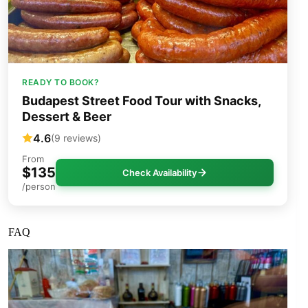
READY TO BOOK?
Budapest Street Food Tour with Snacks,
Dessert & Beer
4.6
(9 reviews)
From
$135
Check Availability
/person
FAQ