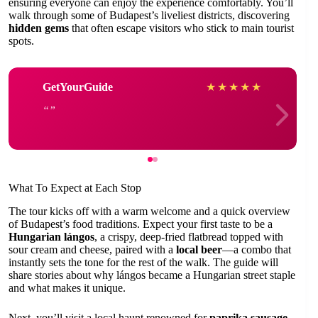
ensuring everyone can enjoy the experience comfortably. You’ll
walk through some of Budapest’s liveliest districts, discovering
hidden gems
that often escape visitors who stick to main tourist
spots.
GetYourGuide
★
★
★
★
★
What To Expect at Each Stop
The tour kicks off with a warm welcome and a quick overview
of Budapest’s food traditions. Expect your first taste to be a
Hungarian lángos
, a crispy, deep-fried flatbread topped with
sour cream and cheese, paired with a
local beer
—a combo that
instantly sets the tone for the rest of the walk. The guide will
share stories about why lángos became a Hungarian street staple
and what makes it unique.
Next, you’ll visit a local haunt renowned for
paprika sausage
,