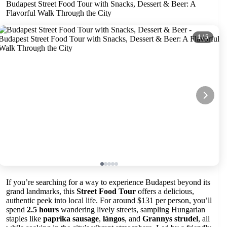
Budapest Street Food Tour with Snacks, Dessert & Beer: A
Flavorful Walk Through the City
1
/ 5
If you’re searching for a way to experience Budapest beyond its
grand landmarks, this
Street Food Tour
offers a delicious,
authentic peek into local life. For around $131 per person, you’ll
spend
2.5 hours
wandering lively streets, sampling Hungarian
staples like
paprika sausage
,
lángos
, and
Grannys strudel
, all