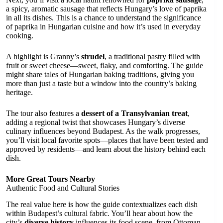
a spicy, aromatic sausage that reflects Hungary’s love of paprika
in all its dishes. This is a chance to understand the significance
of paprika in Hungarian cuisine and how it’s used in everyday
cooking.
A highlight is Granny’s
strudel
, a traditional pastry filled with
fruit or sweet cheese—sweet, flaky, and comforting. The guide
might share tales of Hungarian baking traditions, giving you
more than just a taste but a window into the country’s baking
heritage.
The tour also features a
dessert of a Transylvanian treat
,
adding a regional twist that showcases Hungary’s diverse
culinary influences beyond Budapest. As the walk progresses,
you’ll visit local favorite spots—places that have been tested and
approved by residents—and learn about the history behind each
dish.
More Great Tours Nearby
Authentic Food and Cultural Stories
The real value here is how the guide contextualizes each dish
within Budapest’s cultural fabric. You’ll hear about how the
city’s
diverse history
influences its food scene, from Ottoman