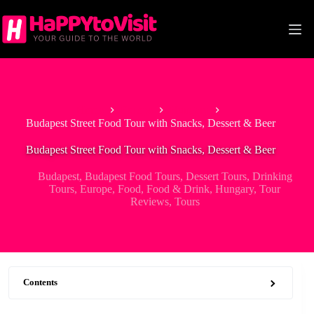
Skip
to
content
Home
Europe
Hungary
Budapest Street Food Tour with Snacks, Dessert & Beer
Budapest Street Food Tour with Snacks, Dessert & Beer
Budapest
,
Budapest Food Tours
,
Dessert Tours
,
Drinking
Tours
,
Europe
,
Food
,
Food & Drink
,
Hungary
,
Tour
Reviews
,
Tours
Contents