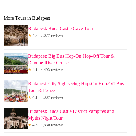
More Tours in Budapest
Budapest: Buda Castle Cave Tour
★
4.7 · 5,677 reviews
Budapest: Big Bus Hop-On Hop-Off Tour &
Danube River Cruise
★
4.1 · 4,493 reviews
Budapest: City Sightseeing Hop-On Hop-Off Bus
Tour & Extras
★
4.1 · 4,337 reviews
Budapest: Buda Castle District Vampires and
Myths Night Tour
★
4.6 · 3,830 reviews