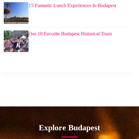
15 Fantastic Lunch Experiences In Budapest
Our 10 Favorite Budapest Historical Tours
Explore Budapest