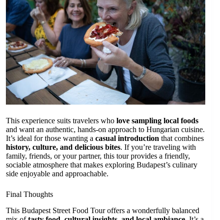
This experience suits travelers who
love sampling local foods
and want an authentic, hands-on approach to Hungarian cuisine.
It’s ideal for those wanting a
casual introduction
that combines
history, culture, and delicious bites
. If you’re traveling with
family, friends, or your partner, this tour provides a friendly,
sociable atmosphere that makes exploring Budapest’s culinary
side enjoyable and approachable.
Final Thoughts
This Budapest Street Food Tour offers a wonderfully balanced
mix of
tasty food, cultural insights, and local ambiance
. It’s a