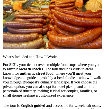
What’s Included and How It Works
For $131, your ticket covers multiple food stops where you get
to
sample local delicacies
. The tour includes visits to areas
known for
authentic street food
, where you’ll meet your
knowledgeable guide—probably a local foodie—who will walk
you through Budapest’s culinary landscape. If you choose the
private option, you can also opt for hotel pickup and a more
personalized itinerary, making it ideal for couples, families, or
small groups seeking a customized experience.
The tour is
English-guided
and accessible for wheelchair users,