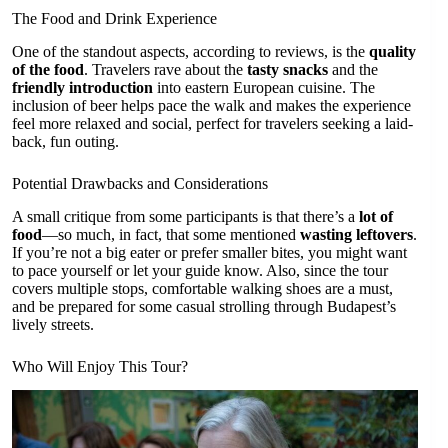
The Food and Drink Experience
One of the standout aspects, according to reviews, is the
quality
of the food
. Travelers rave about the
tasty snacks
and the
friendly introduction
into eastern European cuisine. The
inclusion of beer helps pace the walk and makes the experience
feel more relaxed and social, perfect for travelers seeking a laid-
back, fun outing.
Potential Drawbacks and Considerations
A small critique from some participants is that there’s a
lot of
food
—so much, in fact, that some mentioned
wasting leftovers
.
If you’re not a big eater or prefer smaller bites, you might want
to pace yourself or let your guide know. Also, since the tour
covers multiple stops, comfortable walking shoes are a must,
and be prepared for some casual strolling through Budapest’s
lively streets.
Who Will Enjoy This Tour?