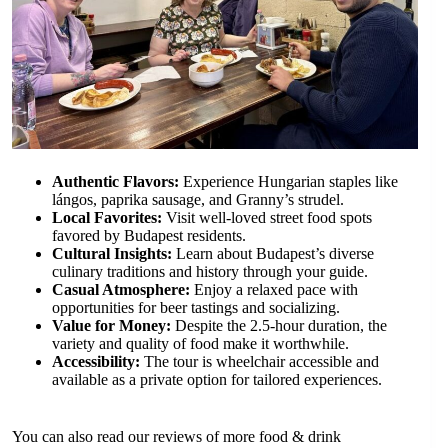
Authentic Flavors:
Experience Hungarian staples like
lángos, paprika sausage, and Granny’s strudel.
Local Favorites:
Visit well-loved street food spots
favored by Budapest residents.
Cultural Insights:
Learn about Budapest’s diverse
culinary traditions and history through your guide.
Casual Atmosphere:
Enjoy a relaxed pace with
opportunities for beer tastings and socializing.
Value for Money:
Despite the 2.5-hour duration, the
variety and quality of food make it worthwhile.
Accessibility:
The tour is wheelchair accessible and
available as a private option for tailored experiences.
You can also read our reviews of more food & drink