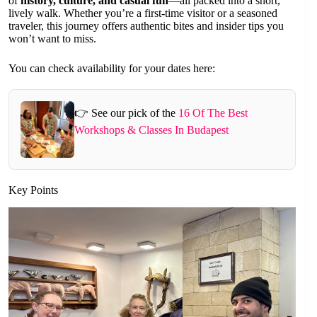
of
history, culture, and casual fun
—all packed into a short,
lively walk. Whether you’re a first-time visitor or a seasoned
traveler, this journey offers authentic bites and insider tips you
won’t want to miss.
You can check availability for your dates here:
👉 See our pick of the
16 Of The Best
Workshops & Classes In Budapest
Key Points