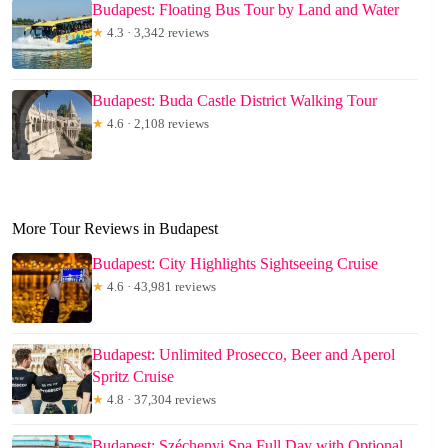
Budapest: Floating Bus Tour by Land and Water
★
4.3 · 3,342 reviews
Budapest: Buda Castle District Walking Tour
★
4.6 · 2,108 reviews
More Tour Reviews in Budapest
Budapest: City Highlights Sightseeing Cruise
★
4.6 · 43,981 reviews
Budapest: Unlimited Prosecco, Beer and Aperol
Spritz Cruise
★
4.8 · 37,304 reviews
Budapest: Széchenyi Spa Full Day with Optional