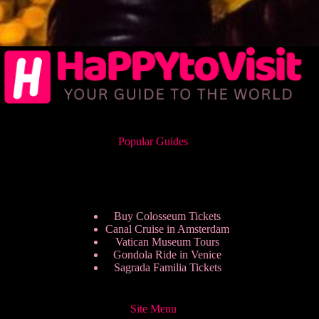
Popular Guides
Buy Colosseum Tickets
Canal Cruise in Amsterdam
Vatican Museum Tours
Gondola Ride in Venice
Sagrada Familia Tickets
Site Menu