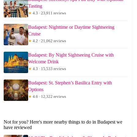
Tasting
★
4.3 · 23,911 reviews
Budapest: Nighttime or Daytime Sightseeing
Cruise
★
4.2 · 21,062 reviews
Budapest: By Night Sightseeing Cruise with
Welcome Drink
★
4.3 · 15,533 reviews
Budapest: St. Stephen’s Basilica Entry with
Options
★
4.6 · 12,322 reviews
Not for you? Here's more nearby things to do in Budapest we
have reviewed