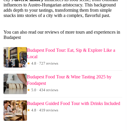
influences to Austro-Hungarian aristocracy. This background
adds depth to your tastings, transforming them from simple
snacks into stories of a city with a complex, flavorful past.
You can also read our reviews of more tours and experiences in
Budapest
Budapest Food Tour: Eat, Sip & Explore Like a
Local
★
4.8 · 727 reviews
Budapest Food Tour & Wine Tasting 2025 by
Foodapest
★
5.0 · 434 reviews
Budapest Guided Food Tour with Drinks Included
★
4.8 · 419 reviews