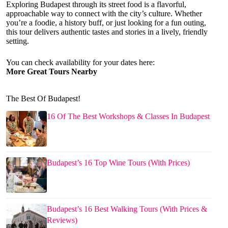
Exploring Budapest through its street food is a flavorful,
approachable way to connect with the city’s culture. Whether
you’re a foodie, a history buff, or just looking for a fun outing,
this tour delivers authentic tastes and stories in a lively, friendly
setting.
You can check availability for your dates here:
More Great Tours Nearby
The Best Of Budapest!
16 Of The Best Workshops & Classes In Budapest
Budapest’s 16 Top Wine Tours (With Prices)
Budapest’s 16 Best Walking Tours (With Prices &
Reviews)