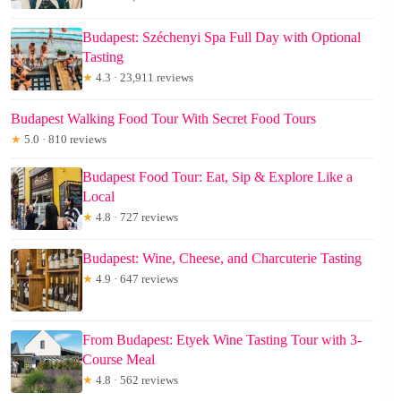
Budapest: Széchenyi Spa Full Day with Optional
Tasting
★
4.3 · 23,911 reviews
Budapest Walking Food Tour With Secret Food Tours
★
5.0 · 810 reviews
Budapest Food Tour: Eat, Sip & Explore Like a
Local
★
4.8 · 727 reviews
Budapest: Wine, Cheese, and Charcuterie Tasting
★
4.9 · 647 reviews
From Budapest: Etyek Wine Tasting Tour with 3-
Course Meal
★
4.8 · 562 reviews