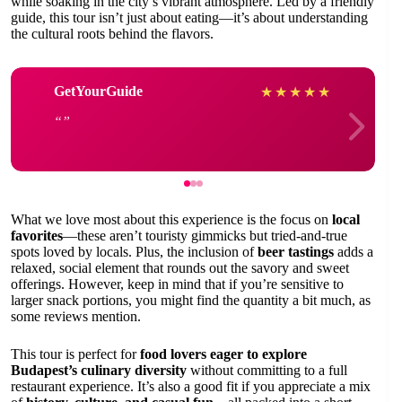
while soaking in the city’s vibrant atmosphere. Led by a friendly
guide, this tour isn’t just about eating—it’s about understanding
the cultural roots behind the flavors.
GetYourGuide
★
★
★
★
★
What we love most about this experience is the focus on
local
favorites
—these aren’t touristy gimmicks but tried-and-true
spots loved by locals. Plus, the inclusion of
beer tastings
adds a
relaxed, social element that rounds out the savory and sweet
offerings. However, keep in mind that if you’re sensitive to
larger snack portions, you might find the quantity a bit much, as
some reviews mention.
This tour is perfect for
food lovers eager to explore
Budapest’s culinary diversity
without committing to a full
restaurant experience. It’s also a good fit if you appreciate a mix