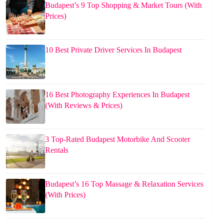
Budapest’s 9 Top Shopping & Market Tours (With
Prices)
10 Best Private Driver Services In Budapest
16 Best Photography Experiences In Budapest
(With Reviews & Prices)
3 Top-Rated Budapest Motorbike And Scooter
Rentals
Budapest’s 16 Top Massage & Relaxation Services
(With Prices)