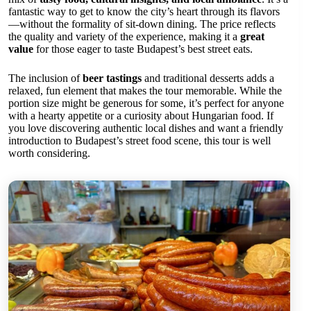
fantastic way to get to know the city’s heart through its flavors
—without the formality of sit-down dining. The price reflects
the quality and variety of the experience, making it a
great
value
for those eager to taste Budapest’s best street eats.
The inclusion of
beer tastings
and traditional desserts adds a
relaxed, fun element that makes the tour memorable. While the
portion size might be generous for some, it’s perfect for anyone
with a hearty appetite or a curiosity about Hungarian food. If
you love discovering authentic local dishes and want a friendly
introduction to Budapest’s street food scene, this tour is well
worth considering.