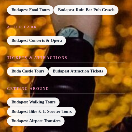
Budapest Food Tours
Budapest Ruin Bar Pub Crawls
AFTER DARK
Budapest Concerts & Opera
TICKETS & ATTRACTIONS
Buda Castle Tours
Budapest Attraction Tickets
GETTING AROUND
Budapest Walking Tours
Budapest Bike & E-Scooter Tours
Budapest Airport Transfers