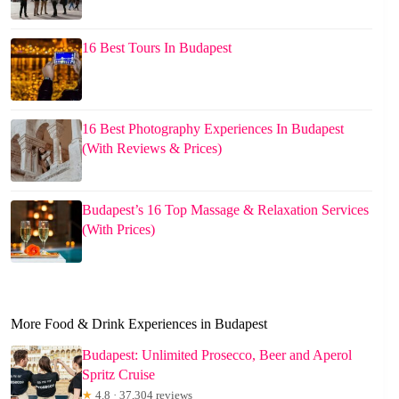
16 Best Tours In Budapest
16 Best Photography Experiences In Budapest
(With Reviews & Prices)
Budapest’s 16 Top Massage & Relaxation Services
(With Prices)
More Food & Drink Experiences in Budapest
Budapest: Unlimited Prosecco, Beer and Aperol
Spritz Cruise
★
4.8 · 37,304 reviews