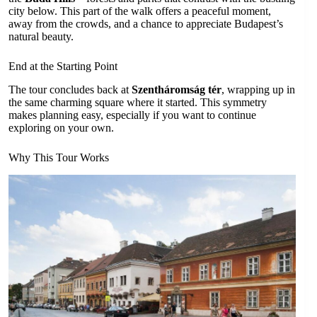
city below. This part of the walk offers a peaceful moment,
away from the crowds, and a chance to appreciate Budapest’s
natural beauty.
End at the Starting Point
The tour concludes back at
Szentháromság tér
, wrapping up in
the same charming square where it started. This symmetry
makes planning easy, especially if you want to continue
exploring on your own.
Why This Tour Works