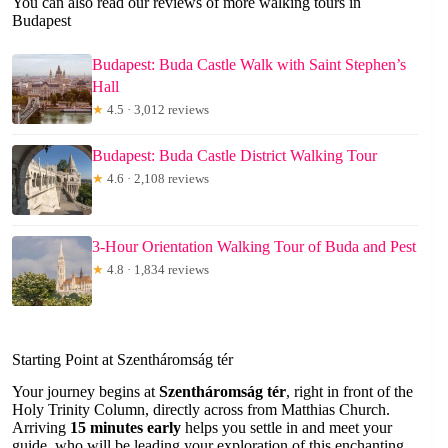
You can also read our reviews of more walking tours in
Budapest
Budapest: Buda Castle Walk with Saint Stephen’s
Hall
★
4.5 · 3,012 reviews
Budapest: Buda Castle District Walking Tour
★
4.6 · 2,108 reviews
3-Hour Orientation Walking Tour of Buda and Pest
★
4.8 · 1,834 reviews
Starting Point at Szentháromság tér
Your journey begins at
Szentháromság tér
, right in front of the
Holy Trinity Column, directly across from Matthias Church.
Arriving
15 minutes early
helps you settle in and meet your
guide, who will be leading your exploration of this enchanting