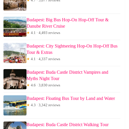
★
4.7 · 5,677 reviews
Budapest: Big Bus Hop-On Hop-Off Tour &
Danube River Cruise
★
4.1 · 4,493 reviews
Budapest: City Sightseeing Hop-On Hop-Off Bus
Tour & Extras
★
4.1 · 4,337 reviews
Budapest: Buda Castle District Vampires and
Myths Night Tour
★
4.6 · 3,830 reviews
Budapest: Floating Bus Tour by Land and Water
★
4.3 · 3,342 reviews
Budapest: Buda Castle District Walking Tour