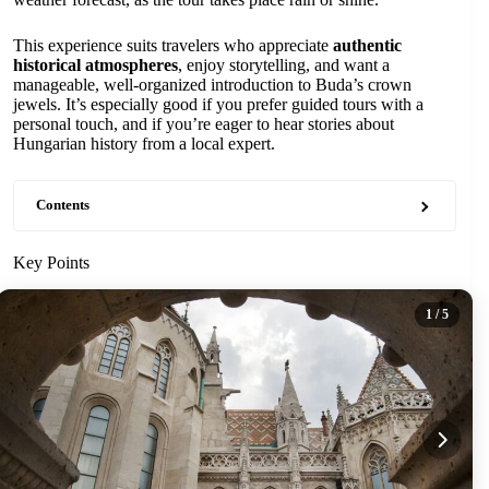
This experience suits travelers who appreciate
authentic
historical atmospheres
, enjoy storytelling, and want a
manageable, well-organized introduction to Buda’s crown
jewels. It’s especially good if you prefer guided tours with a
personal touch, and if you’re eager to hear stories about
Hungarian history from a local expert.
Contents
Key Points
1
/ 5