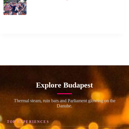
Explore Budapest
Thermal steam, ruin bars and Parliament glowing on the
Danube.
TOP EXPERIENCES