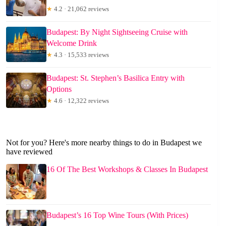
★
4.2 · 21,062 reviews
Budapest: By Night Sightseeing Cruise with
Welcome Drink
★
4.3 · 15,533 reviews
Budapest: St. Stephen’s Basilica Entry with
Options
★
4.6 · 12,322 reviews
Not for you? Here's more nearby things to do in Budapest we
have reviewed
16 Of The Best Workshops & Classes In Budapest
Budapest’s 16 Top Wine Tours (With Prices)