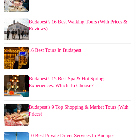
Budapest’s 16 Best Walking Tours (With Prices &
Reviews)
16 Best Tours In Budapest
Budapest’s 15 Best Spa & Hot Springs
Experiences: Which To Choose?
Budapest’s 9 Top Shopping & Market Tours (With
Prices)
10 Best Private Driver Services In Budapest