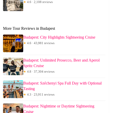
★
4.6 · 2,108 reviews
More Tour Reviews in Budapest
Budapest: City Highlights Sightseeing Cruise
★
4.6 · 43,981 reviews
Budapest: Unlimited Prosecco, Beer and Aperol
Spritz Cruise
★
4.8 · 37,304 reviews
Budapest: Széchenyi Spa Full Day with Optional
Tasting
★
4.3 · 23,911 reviews
Budapest: Nighttime or Daytime Sightseeing
Cruise