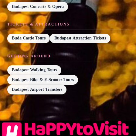
Budapest Concerts & Opera
TICKETS & ATTRACTIONS
Buda Castle Tours
Budapest Attraction Tickets
GETTING AROUND
Budapest Walking Tours
Budapest Bike & E-Scooter Tours
Budapest Airport Transfers