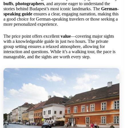
buffs
,
photographers
, and anyone eager to understand the
stories behind Budapest’s most iconic landmarks. The
German-
speaking guide
ensures a clear, engaging narration, making this
a good choice for German-speaking travelers or those seeking a
more personalized experience.
The price point offers excellent
value
—covering major sights
with a knowledgeable guide in just two hours. The private
group setting ensures a relaxed atmosphere, allowing for
interaction and questions. While it’s a walking tour, the pace is
manageable, and the sights are worth every step.