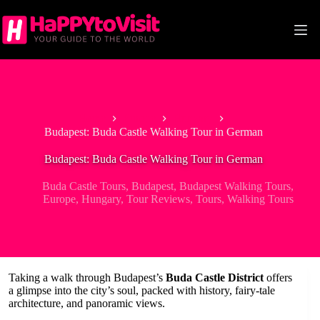
Skip
to
content
Home
Europe
Hungary
Budapest: Buda Castle Walking Tour in German
Budapest: Buda Castle Walking Tour in German
Buda Castle Tours
,
Budapest
,
Budapest Walking Tours
,
Europe
,
Hungary
,
Tour Reviews
,
Tours
,
Walking Tours
Taking a walk through Budapest’s
Buda Castle District
offers
a glimpse into the city’s soul, packed with history, fairy-tale
architecture, and panoramic views.