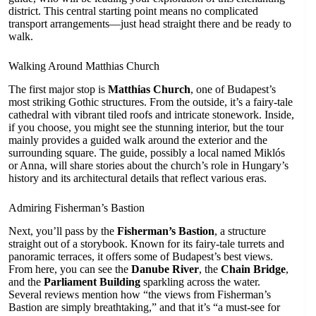
district. This central starting point means no complicated
transport arrangements—just head straight there and be ready to
walk.
Walking Around Matthias Church
The first major stop is
Matthias Church
, one of Budapest’s
most striking Gothic structures. From the outside, it’s a fairy-tale
cathedral with vibrant tiled roofs and intricate stonework. Inside,
if you choose, you might see the stunning interior, but the tour
mainly provides a guided walk around the exterior and the
surrounding square. The guide, possibly a local named Miklós
or Anna, will share stories about the church’s role in Hungary’s
history and its architectural details that reflect various eras.
Admiring Fisherman’s Bastion
Next, you’ll pass by the
Fisherman’s Bastion
, a structure
straight out of a storybook. Known for its fairy-tale turrets and
panoramic terraces, it offers some of Budapest’s best views.
From here, you can see the
Danube River
, the
Chain Bridge
,
and the
Parliament Building
sparkling across the water.
Several reviews mention how “the views from Fisherman’s
Bastion are simply breathtaking,” and that it’s “a must-see for