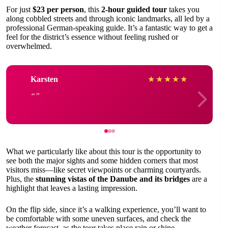
For just
$23 per person
, this
2-hour guided tour
takes you
along cobbled streets and through iconic landmarks, all led by a
professional German-speaking guide. It’s a fantastic way to get a
feel for the district’s essence without feeling rushed or
overwhelmed.
Karsten
★
★
★
★
★
What we particularly like about this tour is the opportunity to
see both the major sights and some hidden corners that most
visitors miss—like secret viewpoints or charming courtyards.
Plus, the
stunning vistas of the Danube and its bridges
are a
highlight that leaves a lasting impression.
On the flip side, since it’s a walking experience, you’ll want to
be comfortable with some uneven surfaces, and check the
weather forecast, as the tour takes place rain or shine.