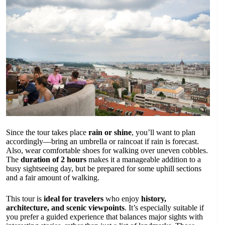
Since the tour takes place
rain or shine
, you’ll want to plan
accordingly—bring an umbrella or raincoat if rain is forecast.
Also, wear comfortable shoes for walking over uneven cobbles.
The
duration of 2 hours
makes it a manageable addition to a
busy sightseeing day, but be prepared for some uphill sections
and a fair amount of walking.
This tour is
ideal for travelers
who enjoy
history,
architecture, and scenic viewpoints
. It’s especially suitable if
you prefer a guided experience that balances major sights with