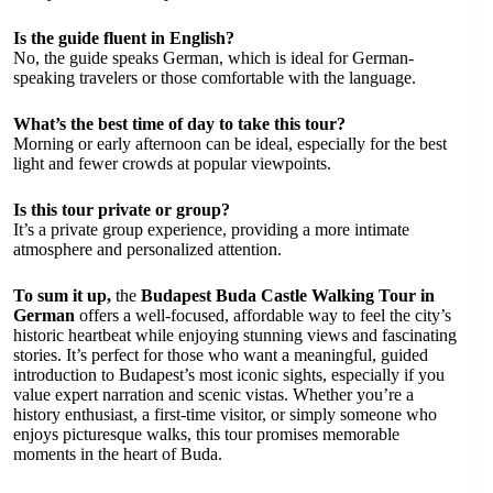
Is the guide fluent in English?
No, the guide speaks German, which is ideal for German-
speaking travelers or those comfortable with the language.
What’s the best time of day to take this tour?
Morning or early afternoon can be ideal, especially for the best
light and fewer crowds at popular viewpoints.
Is this tour private or group?
It’s a private group experience, providing a more intimate
atmosphere and personalized attention.
To sum it up,
the
Budapest Buda Castle Walking Tour in
German
offers a well-focused, affordable way to feel the city’s
historic heartbeat while enjoying stunning views and fascinating
stories. It’s perfect for those who want a meaningful, guided
introduction to Budapest’s most iconic sights, especially if you
value expert narration and scenic vistas. Whether you’re a
history enthusiast, a first-time visitor, or simply someone who
enjoys picturesque walks, this tour promises memorable
moments in the heart of Buda.