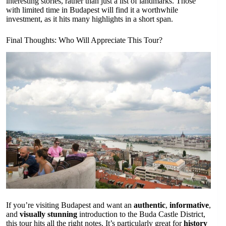
interesting stories, rather than just a list of landmarks. Those
with limited time in Budapest will find it a worthwhile
investment, as it hits many highlights in a short span.
Final Thoughts: Who Will Appreciate This Tour?
If you’re visiting Budapest and want an
authentic
,
informative
,
and
visually stunning
introduction to the Buda Castle District,
this tour hits all the right notes. It’s particularly great for
history