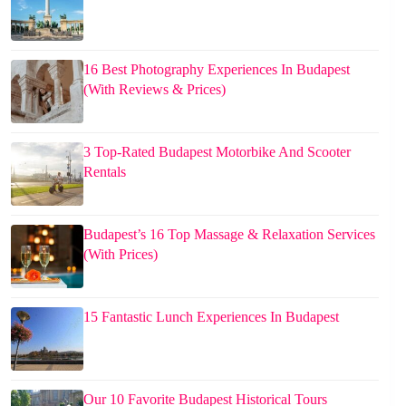
16 Best Photography Experiences In Budapest
(With Reviews & Prices)
3 Top-Rated Budapest Motorbike And Scooter
Rentals
Budapest’s 16 Top Massage & Relaxation Services
(With Prices)
15 Fantastic Lunch Experiences In Budapest
Our 10 Favorite Budapest Historical Tours