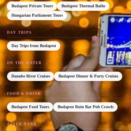
Budapest Private Tours
Budapest Thermal Baths
Hungarian Parliament Tours
DAY TRIPS
Day Trips from Budapest
ON THE WATER
Danube River Cruises
Budapest Dinner & Party Cruises
FOOD & DRINK
Budapest Food Tours
Budapest Ruin Bar Pub Crawls
AFTER DARK