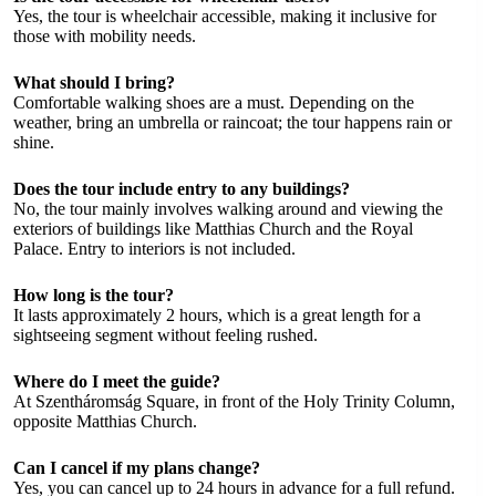
Yes, the tour is wheelchair accessible, making it inclusive for
those with mobility needs.
What should I bring?
Comfortable walking shoes are a must. Depending on the
weather, bring an umbrella or raincoat; the tour happens rain or
shine.
Does the tour include entry to any buildings?
No, the tour mainly involves walking around and viewing the
exteriors of buildings like Matthias Church and the Royal
Palace. Entry to interiors is not included.
How long is the tour?
It lasts approximately 2 hours, which is a great length for a
sightseeing segment without feeling rushed.
Where do I meet the guide?
At Szentháromság Square, in front of the Holy Trinity Column,
opposite Matthias Church.
Can I cancel if my plans change?
Yes, you can cancel up to 24 hours in advance for a full refund.