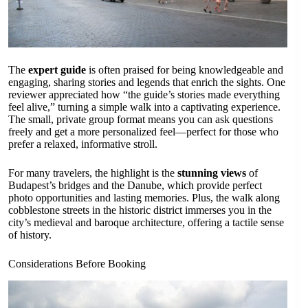
The
expert guide
is often praised for being knowledgeable and
engaging, sharing stories and legends that enrich the sights. One
reviewer appreciated how “the guide’s stories made everything
feel alive,” turning a simple walk into a captivating experience.
The small, private group format means you can ask questions
freely and get a more personalized feel—perfect for those who
prefer a relaxed, informative stroll.
For many travelers, the highlight is the
stunning views
of
Budapest’s bridges and the Danube, which provide perfect
photo opportunities and lasting memories. Plus, the walk along
cobblestone streets in the historic district immerses you in the
city’s medieval and baroque architecture, offering a tactile sense
of history.
Considerations Before Booking