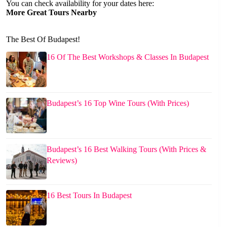
You can check availability for your dates here:
More Great Tours Nearby
The Best Of Budapest!
16 Of The Best Workshops & Classes In Budapest
Budapest’s 16 Top Wine Tours (With Prices)
Budapest’s 16 Best Walking Tours (With Prices &
Reviews)
16 Best Tours In Budapest