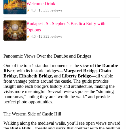
Welcome Drink
★
4.3 · 15,533 reviews
Budapest: St. Stephen’s Basilica Entry with
Options
★
4.6 · 12,322 reviews
Panoramic Views Over the Danube and Bridges
One of the tour’s standout moments is the
view of the Danube
River
, with its historic bridges—
Margaret Bridge, Chain
Bridge, Elizabeth Bridge,
and
Liberty Bridge
—all visible
from vantage points around the castle. The guide provides
insight into each bridge’s history and architecture, making the
vistas more meaningful. Several reviews praise the “stunning
panoramas,” noting they are “worth the walk” and provide
perfect photo opportunities.
The Western Side of Castle Hill
Walking along the medieval walls, you’ll see open views toward
the
Buda Hills
—forests and parks that contrast with the bustling