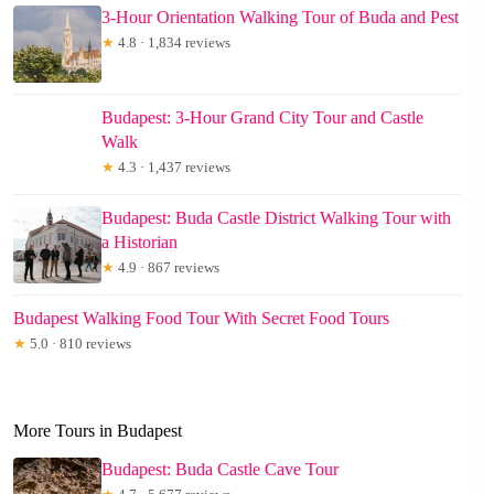
3-Hour Orientation Walking Tour of Buda and Pest
★
4.8 · 1,834 reviews
Budapest: 3-Hour Grand City Tour and Castle
Walk
★
4.3 · 1,437 reviews
Budapest: Buda Castle District Walking Tour with
a Historian
★
4.9 · 867 reviews
Budapest Walking Food Tour With Secret Food Tours
★
5.0 · 810 reviews
More Tours in Budapest
Budapest: Buda Castle Cave Tour