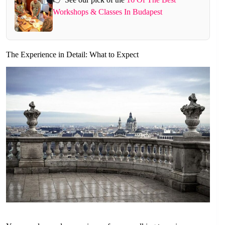
Workshops & Classes In Budapest
The Experience in Detail: What to Expect