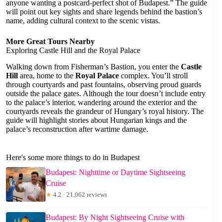
anyone wanting a postcard-perfect shot of Budapest.” The guide
will point out key sights and share legends behind the bastion’s
name, adding cultural context to the scenic vistas.
More Great Tours Nearby
Exploring Castle Hill and the Royal Palace
Walking down from Fisherman’s Bastion, you enter the
Castle
Hill
area, home to the
Royal Palace
complex. You’ll stroll
through courtyards and past fountains, observing proud guards
outside the palace gates. Although the tour doesn’t include entry
to the palace’s interior, wandering around the exterior and the
courtyards reveals the grandeur of Hungary’s royal history. The
guide will highlight stories about Hungarian kings and the
palace’s reconstruction after wartime damage.
Here's some more things to do in Budapest
Budapest: Nighttime or Daytime Sightseeing
Cruise
★
4.2 · 21,062 reviews
Budapest: By Night Sightseeing Cruise with