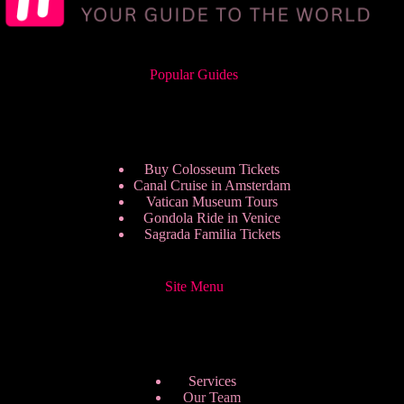
Popular Guides
Buy Colosseum Tickets
Canal Cruise in Amsterdam
Vatican Museum Tours
Gondola Ride in Venice
Sagrada Familia Tickets
Site Menu
Services
Our Team