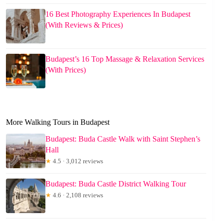
16 Best Photography Experiences In Budapest
(With Reviews & Prices)
Budapest’s 16 Top Massage & Relaxation Services
(With Prices)
More Walking Tours in Budapest
Budapest: Buda Castle Walk with Saint Stephen’s
Hall
★
4.5 · 3,012 reviews
Budapest: Buda Castle District Walking Tour
★
4.6 · 2,108 reviews