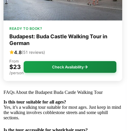
READY TO BOOK?
Budapest: Buda Castle Walking Tour in
German
4.8
(51 reviews)
From
$23
Check Availability
/person
FAQs About the Budapest Buda Castle Walking Tour
Is this tour suitable for all ages?
Yes, it’s a walking tour suitable for most ages. Just keep in mind
the walking involves cobblestone streets and some uphill
sections.
Is the tour accessible for wheelchair users?