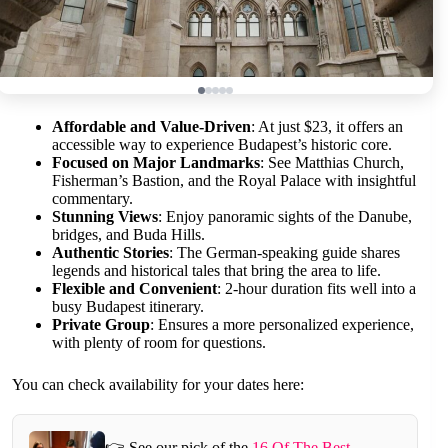
Affordable and Value-Driven
: At just $23, it offers an
accessible way to experience Budapest’s historic core.
Focused on Major Landmarks
: See Matthias Church,
Fisherman’s Bastion, and the Royal Palace with insightful
commentary.
Stunning Views
: Enjoy panoramic sights of the Danube,
bridges, and Buda Hills.
Authentic Stories
: The German-speaking guide shares
legends and historical tales that bring the area to life.
Flexible and Convenient
: 2-hour duration fits well into a
busy Budapest itinerary.
Private Group
: Ensures a more personalized experience,
with plenty of room for questions.
You can check availability for your dates here:
👉 See our pick of the
16 Of The Best