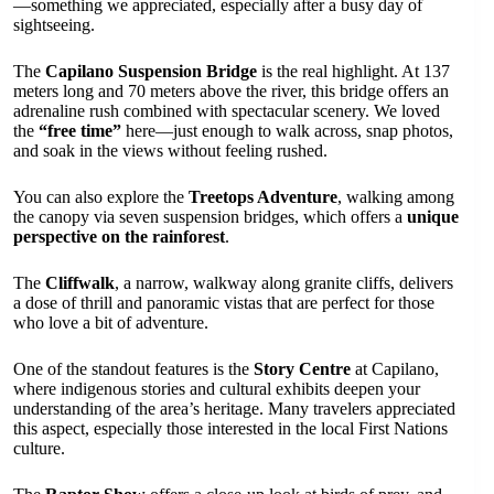
—something we appreciated, especially after a busy day of
sightseeing.
The
Capilano Suspension Bridge
is the real highlight. At 137
meters long and 70 meters above the river, this bridge offers an
adrenaline rush combined with spectacular scenery. We loved
the
“free time”
here—just enough to walk across, snap photos,
and soak in the views without feeling rushed.
You can also explore the
Treetops Adventure
, walking among
the canopy via seven suspension bridges, which offers a
unique
perspective on the rainforest
.
The
Cliffwalk
, a narrow, walkway along granite cliffs, delivers
a dose of thrill and panoramic vistas that are perfect for those
who love a bit of adventure.
One of the standout features is the
Story Centre
at Capilano,
where indigenous stories and cultural exhibits deepen your
understanding of the area’s heritage. Many travelers appreciated
this aspect, especially those interested in the local First Nations
culture.