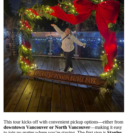
This tour kicks off with convenient pickup options—either from
downtown Vancouver or North Vancouver
—making it easy
to join no matter where you’re staying. The first stop is
Stanley