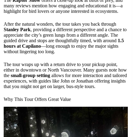
The
Raptor Show
offers a close-up look at birds of prey, and
many reviews mention how engaging and educational it is—a
highlight for bird lovers or anyone interested in ecosystems.
After the natural wonders, the tour takes you back through
Stanley Park
, providing a different perspective and a chance to
appreciate the city’s green lungs from a different angle. The
guided drive and stops are thoughtfully timed, with around
1.5
hours at Capilano
—long enough to enjoy the major sights
without lingering too long.
The tour wraps up with a return drive to your pickup point,
either in downtown or North Vancouver. Many guests note how
the
small-group setting
allows for more interaction and tailored
experiences, with guides like John or Jonathan offering insights
that you might not get on larger, bus-style tours.
Why This Tour Offers Great Value