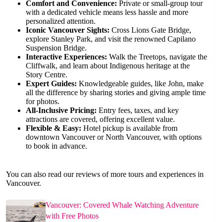
Comfort and Convenience:
Private or small-group tour
with a dedicated vehicle means less hassle and more
personalized attention.
Iconic Vancouver Sights:
Cross Lions Gate Bridge,
explore Stanley Park, and visit the renowned Capilano
Suspension Bridge.
Interactive Experiences:
Walk the Treetops, navigate the
Cliffwalk, and learn about Indigenous heritage at the
Story Centre.
Expert Guides:
Knowledgeable guides, like John, make
all the difference by sharing stories and giving ample time
for photos.
All-Inclusive Pricing:
Entry fees, taxes, and key
attractions are covered, offering excellent value.
Flexible & Easy:
Hotel pickup is available from
downtown Vancouver or North Vancouver, with options
to book in advance.
You can also read our reviews of more tours and experiences in
Vancouver.
Vancouver: Covered Whale Watching Adventure
with Free Photos