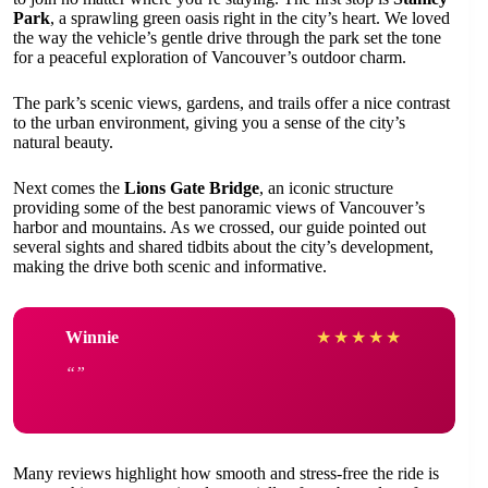
Park
, a sprawling green oasis right in the city’s heart. We loved
the way the vehicle’s gentle drive through the park set the tone
for a peaceful exploration of Vancouver’s outdoor charm.
The park’s scenic views, gardens, and trails offer a nice contrast
to the urban environment, giving you a sense of the city’s
natural beauty.
Next comes the
Lions Gate Bridge
, an iconic structure
providing some of the best panoramic views of Vancouver’s
harbor and mountains. As we crossed, our guide pointed out
several sights and shared tidbits about the city’s development,
making the drive both scenic and informative.
Winnie
★
★
★
★
★
Many reviews highlight how smooth and stress-free the ride is