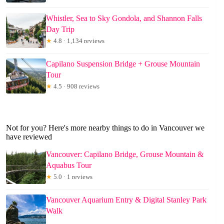
Whistler, Sea to Sky Gondola, and Shannon Falls
Day Trip
★
4.8 · 1,134 reviews
Capilano Suspension Bridge + Grouse Mountain
Tour
★
4.5 · 908 reviews
Not for you? Here's more nearby things to do in Vancouver we
have reviewed
Vancouver: Capilano Bridge, Grouse Mountain &
Aquabus Tour
★
5.0 · 1 reviews
Vancouver Aquarium Entry & Digital Stanley Park
Walk