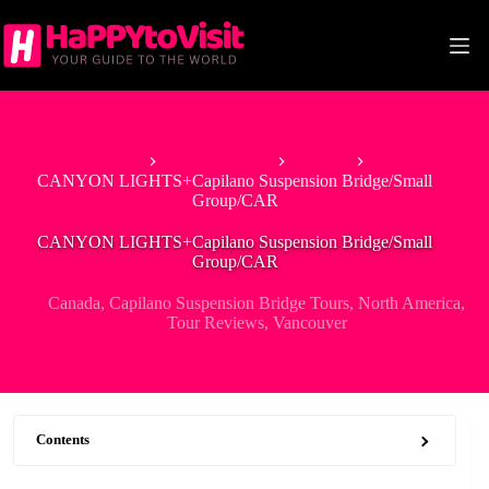
Skip
to
content
Home
North America
Canada
CANYON LIGHTS+Capilano Suspension Bridge/Small
Group/CAR
CANYON LIGHTS+Capilano Suspension Bridge/Small
Group/CAR
Canada
,
Capilano Suspension Bridge Tours
,
North America
,
Tour Reviews
,
Vancouver
Contents