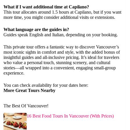
What if I want additional time at Capilano?
This tour allocates around 1.5 hours at Capilano, but if you want
more time, you might consider additional visits or extensions.
What language are the guides in?
Guides speak English and Italian, depending on your booking.
This private tour offers a fantastic way to discover Vancouver’s
most iconic sights in comfort and style, with the added bonus of
insightful guides and all-inclusive pricing. It’s ideal for travelers
who value a personal touch, stunning scenery, and cultural
stories—all wrapped into a convenient, engaging small-group
experience.
You can check availability for your dates here:
More Great Tours Nearby
The Best Of Vancouver!
16 Best Food Tours In Vancouver (With Prices)