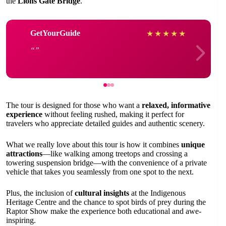
the
Lions Gate Bridge
.
GetYourGuide
★
★
★
★
★
The tour is designed for those who want a
relaxed, informative
experience
without feeling rushed, making it perfect for
travelers who appreciate detailed guides and authentic scenery.
What we really love about this tour is how it combines
unique
attractions
—like walking among treetops and crossing a
towering suspension bridge—with the convenience of a private
vehicle that takes you seamlessly from one spot to the next.
Plus, the inclusion of
cultural insights
at the Indigenous
Heritage Centre and the chance to spot birds of prey during the
Raptor Show make the experience both educational and awe-
inspiring.