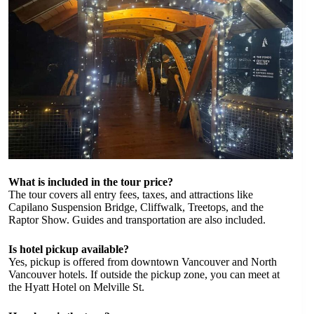
What is included in the tour price?
The tour covers all entry fees, taxes, and attractions like
Capilano Suspension Bridge, Cliffwalk, Treetops, and the
Raptor Show. Guides and transportation are also included.
Is hotel pickup available?
Yes, pickup is offered from downtown Vancouver and North
Vancouver hotels. If outside the pickup zone, you can meet at
the Hyatt Hotel on Melville St.