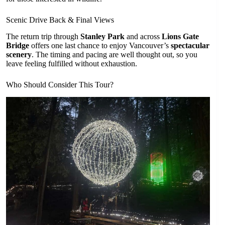
Scenic Drive Back & Final Views
The return trip through
Stanley Park
and across
Lions Gate
Bridge
offers one last chance to enjoy Vancouver’s
spectacular
scenery
. The timing and pacing are well thought out, so you
leave feeling fulfilled without exhaustion.
Who Should Consider This Tour?