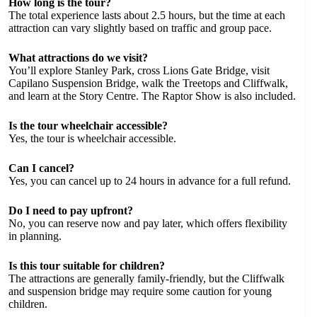
How long is the tour?
The total experience lasts about 2.5 hours, but the time at each
attraction can vary slightly based on traffic and group pace.
What attractions do we visit?
You’ll explore Stanley Park, cross Lions Gate Bridge, visit
Capilano Suspension Bridge, walk the Treetops and Cliffwalk,
and learn at the Story Centre. The Raptor Show is also included.
Is the tour wheelchair accessible?
Yes, the tour is wheelchair accessible.
Can I cancel?
Yes, you can cancel up to 24 hours in advance for a full refund.
Do I need to pay upfront?
No, you can reserve now and pay later, which offers flexibility
in planning.
Is this tour suitable for children?
The attractions are generally family-friendly, but the Cliffwalk
and suspension bridge may require some caution for young
children.