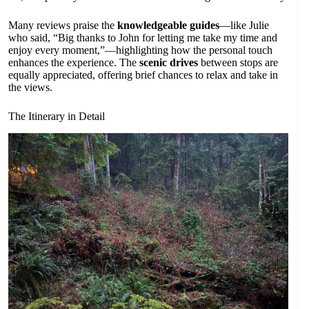
Many reviews praise the
knowledgeable guides
—like Julie
who said, “Big thanks to John for letting me take my time and
enjoy every moment,”—highlighting how the personal touch
enhances the experience. The
scenic drives
between stops are
equally appreciated, offering brief chances to relax and take in
the views.
The Itinerary in Detail