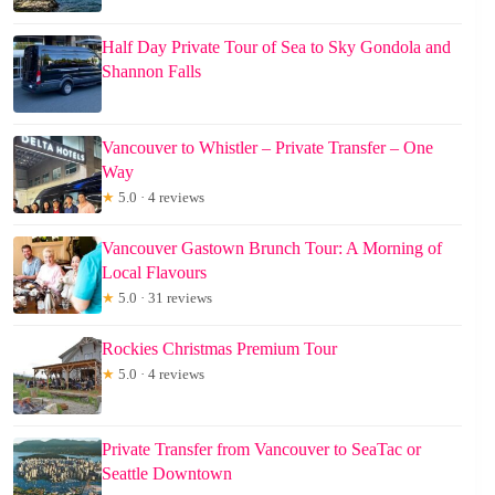
Half Day Private Tour of Sea to Sky Gondola and
Shannon Falls
Vancouver to Whistler – Private Transfer – One
Way
★
5.0 · 4 reviews
Vancouver Gastown Brunch Tour: A Morning of
Local Flavours
★
5.0 · 31 reviews
Rockies Christmas Premium Tour
★
5.0 · 4 reviews
Private Transfer from Vancouver to SeaTac or
Seattle Downtown