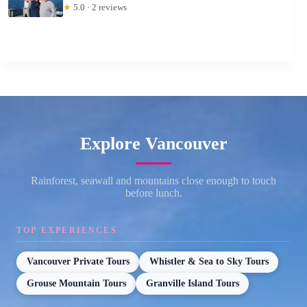
★
5.0 · 2 reviews
Explore Vancouver
Rainforest, seawall and mountains close enough to touch
before lunch.
TOP EXPERIENCES
Vancouver Private Tours
Whistler & Sea to Sky Tours
Grouse Mountain Tours
Granville Island Tours