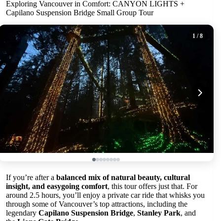
Exploring Vancouver in Comfort: CANYON LIGHTS +
Capilano Suspension Bridge Small Group Tour
1
/ 8
If you’re after a
balanced mix of natural beauty, cultural
insight, and easygoing comfort
, this tour offers just that. For
around 2.5 hours, you’ll enjoy a private car ride that whisks you
through some of Vancouver’s top attractions, including the
legendary
Capilano Suspension Bridge
,
Stanley Park
, and