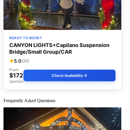
READY TO BOOK?
CANYON LIGHTS+Capilano Suspension
Bridge/Small Group/CAR
5.0
(20)
From
$172
Check Availability
/person
Frequently Asked Questions