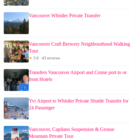
Vancouver Whistler Private Transfer
Vancouver Craft Brewery Neighbourhood Walking
Tour
★
5.0 · 43 reviews
Transfers Vancouver Airport and Cruise port to or
from Hotels
Yvr Airport to Whistler Private Shuttle Transfer for
24 Passenger
Vancouver, Capilano Suspension & Grouse
Mountain Private Tour