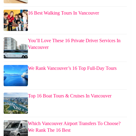
16 Best Walking Tours In Vancouver
You’ll Love These 16 Private Driver Services In
Vancouver
We Rank Vancouver’s 16 Top Full-Day Tours
Top 16 Boat Tours & Cruises In Vancouver
Which Vancouver Airport Transfers To Choose?
We Rank The 16 Best