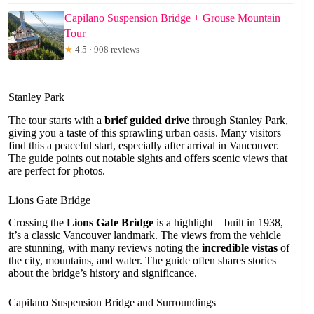
Capilano Suspension Bridge + Grouse Mountain
Tour
★
4.5 · 908 reviews
Stanley Park
The tour starts with a
brief guided drive
through Stanley Park,
giving you a taste of this sprawling urban oasis. Many visitors
find this a peaceful start, especially after arrival in Vancouver.
The guide points out notable sights and offers scenic views that
are perfect for photos.
Lions Gate Bridge
Crossing the
Lions Gate Bridge
is a highlight—built in 1938,
it’s a classic Vancouver landmark. The views from the vehicle
are stunning, with many reviews noting the
incredible vistas
of
the city, mountains, and water. The guide often shares stories
about the bridge’s history and significance.
Capilano Suspension Bridge and Surroundings