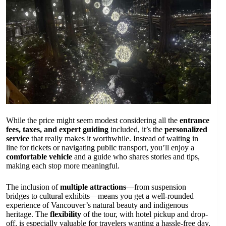
While the price might seem modest considering all the
entrance
fees, taxes, and expert guiding
included, it’s the
personalized
service
that really makes it worthwhile. Instead of waiting in
line for tickets or navigating public transport, you’ll enjoy a
comfortable vehicle
and a guide who shares stories and tips,
making each stop more meaningful.
The inclusion of
multiple attractions
—from suspension
bridges to cultural exhibits—means you get a well-rounded
experience of Vancouver’s natural beauty and indigenous
heritage. The
flexibility
of the tour, with hotel pickup and drop-
off, is especially valuable for travelers wanting a hassle-free day.