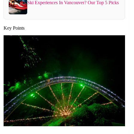
Ski Experiences In Vancouver? Our Top 5 Picks
Key Points