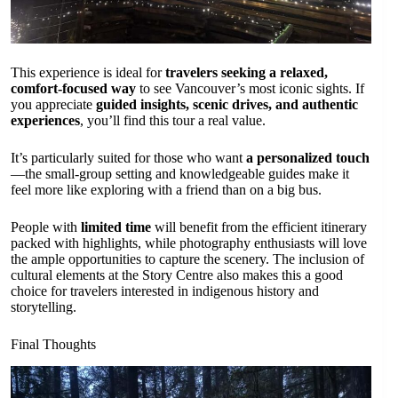
This experience is ideal for
travelers seeking a relaxed,
comfort-focused way
to see Vancouver’s most iconic sights. If
you appreciate
guided insights, scenic drives, and authentic
experiences
, you’ll find this tour a real value.
It’s particularly suited for those who want
a personalized touch
—the small-group setting and knowledgeable guides make it
feel more like exploring with a friend than on a big bus.
People with
limited time
will benefit from the efficient itinerary
packed with highlights, while photography enthusiasts will love
the ample opportunities to capture the scenery. The inclusion of
cultural elements at the Story Centre also makes this a good
choice for travelers interested in indigenous history and
storytelling.
Final Thoughts