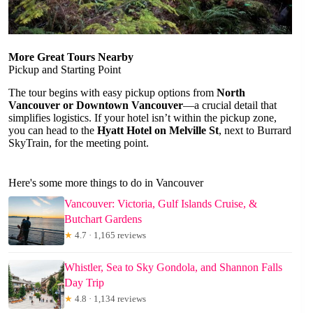
More Great Tours Nearby
Pickup and Starting Point
The tour begins with easy pickup options from
North
Vancouver or Downtown Vancouver
—a crucial detail that
simplifies logistics. If your hotel isn’t within the pickup zone,
you can head to the
Hyatt Hotel on Melville St
, next to Burrard
SkyTrain, for the meeting point.
Here's some more things to do in Vancouver
Vancouver: Victoria, Gulf Islands Cruise, &
Butchart Gardens
★
4.7 · 1,165 reviews
Whistler, Sea to Sky Gondola, and Shannon Falls
Day Trip
★
4.8 · 1,134 reviews