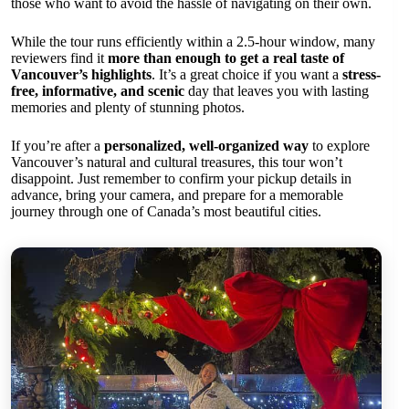
those who want to avoid the hassle of navigating on their own.
While the tour runs efficiently within a 2.5-hour window, many
reviewers find it
more than enough to get a real taste of
Vancouver’s highlights
. It’s a great choice if you want a
stress-
free, informative, and scenic
day that leaves you with lasting
memories and plenty of stunning photos.
If you’re after a
personalized, well-organized way
to explore
Vancouver’s natural and cultural treasures, this tour won’t
disappoint. Just remember to confirm your pickup details in
advance, bring your camera, and prepare for a memorable
journey through one of Canada’s most beautiful cities.