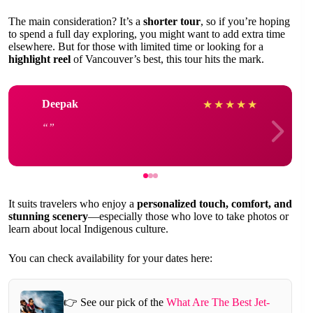
The main consideration? It’s a
shorter tour
, so if you’re hoping
to spend a full day exploring, you might want to add extra time
elsewhere. But for those with limited time or looking for a
highlight reel
of Vancouver’s best, this tour hits the mark.
Deepak
★
★
★
★
★
It suits travelers who enjoy a
personalized touch, comfort, and
stunning scenery
—especially those who love to take photos or
learn about local Indigenous culture.
You can check availability for your dates here:
👉 See our pick of the
What Are The Best Jet-