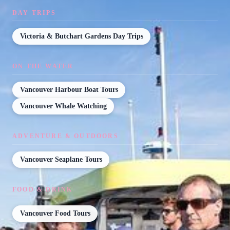
DAY TRIPS
Victoria & Butchart Gardens Day Trips
ON THE WATER
Vancouver Harbour Boat Tours
Vancouver Whale Watching
ADVENTURE & OUTDOORS
Vancouver Seaplane Tours
FOOD & DRINK
Vancouver Food Tours