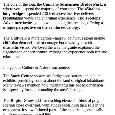
The core of the tour, the
Capilano Suspension Bridge Park
, is
where you’ll spend the majority of your time. The
450-foot-
long bridge
suspended 230 feet above the river delivers
breathtaking views and a thrilling experience. The
Treetops
Adventure
invites you to walk among the treetops, offering a
unique perspective on the rainforest canopy
.
The
Cliffwalk
is more daring—narrow pathways along granite
cliffs that demand a bit of courage but reward you with
dramatic vistas
. We loved the way the
guide
explained the
significance of each feature, making the experience both fun and
educational.
Indigenous Culture & Nature Encounters
The
Story Centre
showcases Indigenous stories and cultural
exhibits, providing context about the land’s original inhabitants.
Many reviews mention how meaningful this added dimension
is, especially for understanding the area’s heritage.
The
Raptor Show
adds an exciting element—birds of prey
soaring close overhead, with guides explaining their role in the
ecosystem. It’s a
well-loved part
of the experience, especially
for those interested in wildlife.