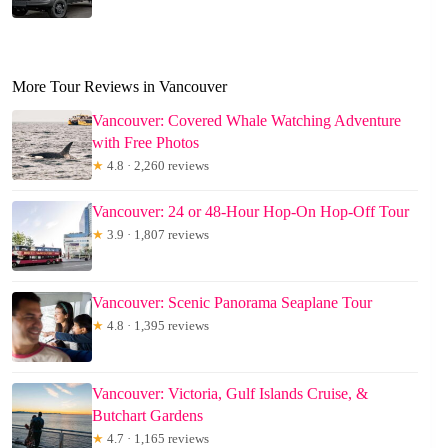
More Tour Reviews in Vancouver
Vancouver: Covered Whale Watching Adventure
with Free Photos
★
4.8 · 2,260 reviews
Vancouver: 24 or 48-Hour Hop-On Hop-Off Tour
★
3.9 · 1,807 reviews
Vancouver: Scenic Panorama Seaplane Tour
★
4.8 · 1,395 reviews
Vancouver: Victoria, Gulf Islands Cruise, &
Butchart Gardens
★
4.7 · 1,165 reviews