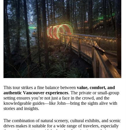
This tour strikes a fine balance between
value, comfort, and
authentic Vancouver experiences
. The private or small-group
setting ensures you’re not just a face in the crowd, and the
knowledgeable guides—like John—bring the sights alive with
stories and insights.
The combination of natural scenery, cultural exhibits, and scenic
drives makes it suitable for a wide range of travelers, especially