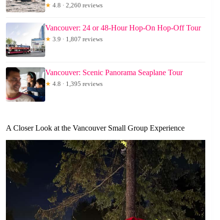
★
4.8 · 2,260 reviews
Vancouver: 24 or 48-Hour Hop-On Hop-Off Tour
★
3.9 · 1,807 reviews
Vancouver: Scenic Panorama Seaplane Tour
★
4.8 · 1,395 reviews
A Closer Look at the Vancouver Small Group Experience