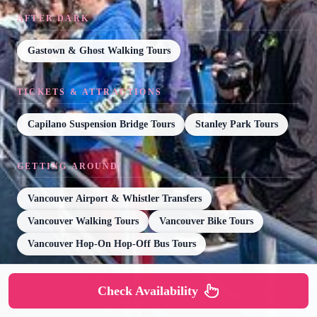
AFTER DARK
Gastown & Ghost Walking Tours
TICKETS & ATTRACTIONS
Capilano Suspension Bridge Tours
Stanley Park Tours
GETTING AROUND
Vancouver Airport & Whistler Transfers
Vancouver Walking Tours
Vancouver Bike Tours
Vancouver Hop-On Hop-Off Bus Tours
Check Availability