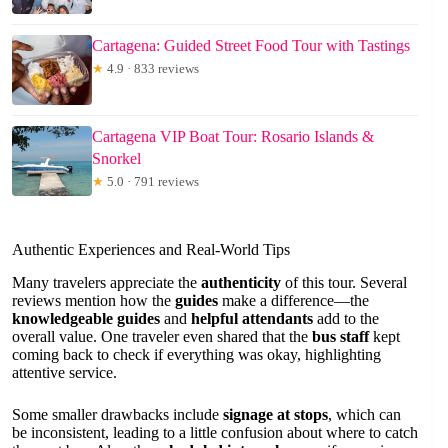
Cartagena: Guided Street Food Tour with Tastings
★
4.9 · 833 reviews
Cartagena VIP Boat Tour: Rosario Islands &
Snorkel
★
5.0 · 791 reviews
Authentic Experiences and Real-World Tips
Many travelers appreciate the
authenticity
of this tour. Several
reviews mention how the
guides
make a difference—the
knowledgeable guides
and
helpful attendants
add to the
overall value. One traveler even shared that the
bus staff
kept
coming back to check if everything was okay, highlighting
attentive service.
Some smaller drawbacks include
signage at stops
, which can
be inconsistent, leading to a little confusion about where to catch