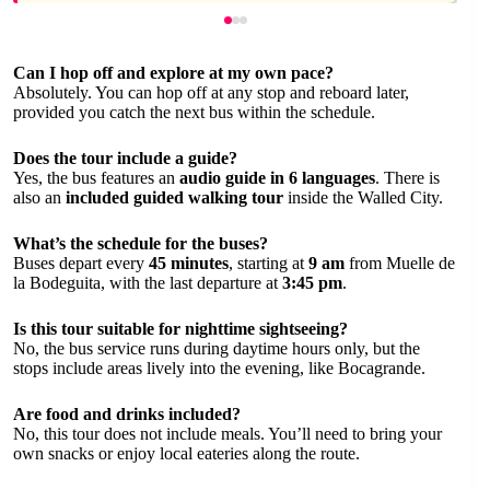
Can I hop off and explore at my own pace?
Absolutely. You can hop off at any stop and reboard later,
provided you catch the next bus within the schedule.
Does the tour include a guide?
Yes, the bus features an
audio guide in 6 languages
. There is
also an
included guided walking tour
inside the Walled City.
What’s the schedule for the buses?
Buses depart every
45 minutes
, starting at
9 am
from Muelle de
la Bodeguita, with the last departure at
3:45 pm
.
Is this tour suitable for nighttime sightseeing?
No, the bus service runs during daytime hours only, but the
stops include areas lively into the evening, like Bocagrande.
Are food and drinks included?
No, this tour does not include meals. You’ll need to bring your
own snacks or enjoy local eateries along the route.