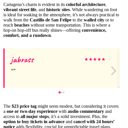
Cartagena’s charm is evident in its
colorful architecture
,
vibrant street life
, and
historic sites
. While wandering on foot
is ideal for soaking in the atmosphere, it’s not always practical to
walk from the
Castillo de San Felipe
to the
walled city
or to
reach
beaches
without some transportation. This is where a
hop-on hop-off bus really shines—offering
convenience,
comfort, and a rundown
.
jabrass
★
★
★
★
★
The
$23 price tag
might seem modest, but considering it covers
a
one or two-day experience
with
audio commentary
and
access to
all major stops
, it’s a solid investment. Plus, the
option to buy tickets in advance
and
cancel with 24 hours’
notice
adds flexibility, crucial for unpredictable travel plans.