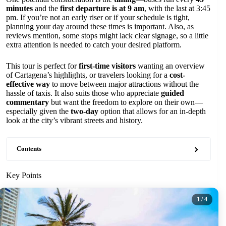
minutes
and the
first departure is at 9 am
, with the last at 3:45
pm. If you’re not an early riser or if your schedule is tight,
planning your day around these times is important. Also, as
reviews mention, some stops might lack clear signage, so a little
extra attention is needed to catch your desired platform.
This tour is perfect for
first-time visitors
wanting an overview
of Cartagena’s highlights, or travelers looking for a
cost-
effective way
to move between major attractions without the
hassle of taxis. It also suits those who appreciate
guided
commentary
but want the freedom to explore on their own—
especially given the
two-day
option that allows for an in-depth
look at the city’s vibrant streets and history.
Contents
Key Points
1
/ 4