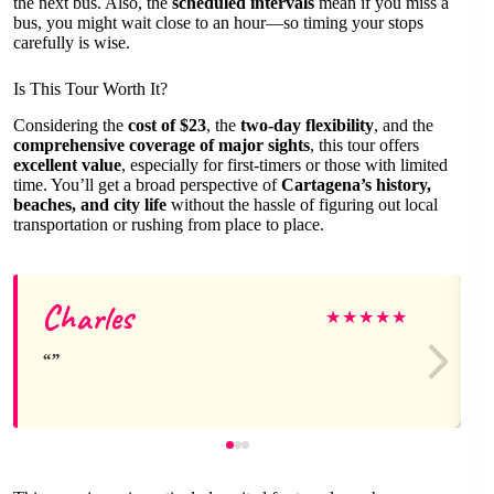
the next bus. Also, the
scheduled intervals
mean if you miss a
bus, you might wait close to an hour—so timing your stops
carefully is wise.
Is This Tour Worth It?
Considering the
cost of $23
, the
two-day flexibility
, and the
comprehensive coverage of major sights
, this tour offers
excellent value
, especially for first-timers or those with limited
time. You’ll get a broad perspective of
Cartagena’s history,
beaches, and city life
without the hassle of figuring out local
transportation or rushing from place to place.
Charles
★
★
★
★
★