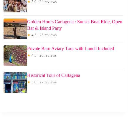
★
5.0 · 24 reviews
Golden Hours Cartagena : Sunset Boat Ride, Open
Bar & Island Party
★
4.5 · 25 reviews
Private Baru Aviary Tour with Lunch Included
★
4.5 · 26 reviews
Historical Tour of Cartagena
★
5.0 · 27 reviews