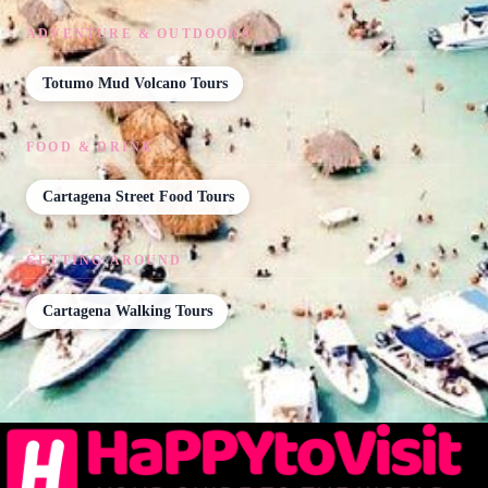
ADVENTURE & OUTDOORS
Totumo Mud Volcano Tours
FOOD & DRINK
Cartagena Street Food Tours
GETTING AROUND
Cartagena Walking Tours