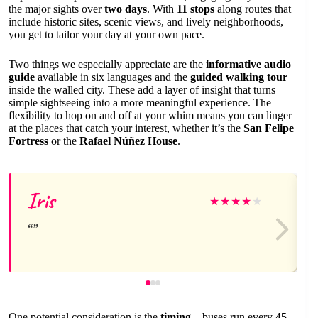
the major sights over
two days
. With
11 stops
along routes that
include historic sites, scenic views, and lively neighborhoods,
you get to tailor your day at your own pace.
Two things we especially appreciate are the
informative audio
guide
available in six languages and the
guided walking tour
inside the walled city. These add a layer of insight that turns
simple sightseeing into a more meaningful experience. The
flexibility to hop on and off at your whim means you can linger
at the places that catch your interest, whether it’s the
San Felipe
Fortress
or the
Rafael Núñez House
.
Iris
★
★
★
★
★
One potential consideration is the
timing
—buses run every
45