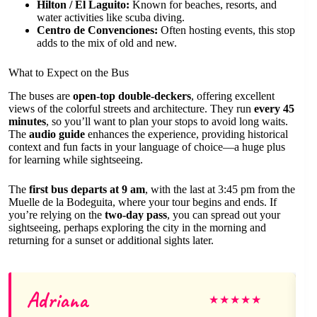
Hilton / El Laguito:
Known for beaches, resorts, and
water activities like scuba diving.
Centro de Convenciones:
Often hosting events, this stop
adds to the mix of old and new.
What to Expect on the Bus
The buses are
open-top double-deckers
, offering excellent
views of the colorful streets and architecture. They run
every 45
minutes
, so you’ll want to plan your stops to avoid long waits.
The
audio guide
enhances the experience, providing historical
context and fun facts in your language of choice—a huge plus
for learning while sightseeing.
The
first bus departs at 9 am
, with the last at 3:45 pm from the
Muelle de la Bodeguita, where your tour begins and ends. If
you’re relying on the
two-day pass
, you can spread out your
sightseeing, perhaps exploring the city in the morning and
returning for a sunset or additional sights later.
Adriana
★
★
★
★
★