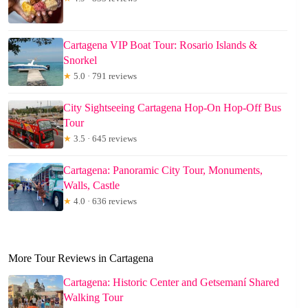
Cartagena VIP Boat Tour: Rosario Islands &
Snorkel
★
5.0 · 791 reviews
City Sightseeing Cartagena Hop-On Hop-Off Bus
Tour
★
3.5 · 645 reviews
Cartagena: Panoramic City Tour, Monuments,
Walls, Castle
★
4.0 · 636 reviews
More Tour Reviews in Cartagena
Cartagena: Historic Center and Getsemaní Shared
Walking Tour