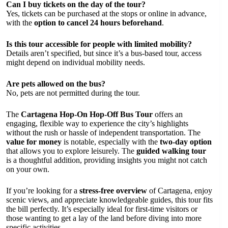
Can I buy tickets on the day of the tour?
Yes, tickets can be purchased at the stops or online in advance,
with the
option to cancel 24 hours beforehand
.
Is this tour accessible for people with limited mobility?
Details aren’t specified, but since it’s a bus-based tour, access
might depend on individual mobility needs.
Are pets allowed on the bus?
No, pets are not permitted during the tour.
The
Cartagena Hop-On Hop-Off Bus Tour
offers an
engaging, flexible way to experience the city’s highlights
without the rush or hassle of independent transportation. The
value for money
is notable, especially with the
two-day option
that allows you to explore leisurely. The
guided walking tour
is a thoughtful addition, providing insights you might not catch
on your own.
If you’re looking for a
stress-free overview
of Cartagena, enjoy
scenic views, and appreciate knowledgeable guides, this tour fits
the bill perfectly. It’s especially ideal for first-time visitors or
those wanting to get a lay of the land before diving into more
specific activities.