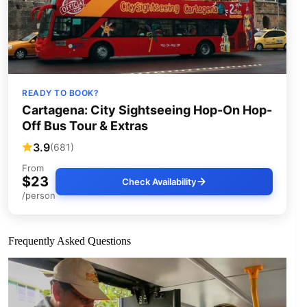
READY TO BOOK?
Cartagena: City Sightseeing Hop-On Hop-
Off Bus Tour & Extras
3.9
(681)
From
$23
Check Availability
/person
Frequently Asked Questions