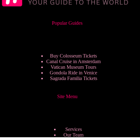
Popular Guides
Buy Colosseum Tickets
Canal Cruise in Amsterdam
Vatican Museum Tours
Gondola Ride in Venice
Sagrada Familia Tickets
Site Menu
Services
Our Team