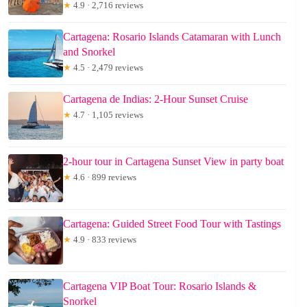
★
4.9 · 2,716 reviews
Cartagena: Rosario Islands Catamaran with Lunch
and Snorkel
★
4.5 · 2,479 reviews
Cartagena de Indias: 2-Hour Sunset Cruise
★
4.7 · 1,105 reviews
2-hour tour in Cartagena Sunset View in party boat
★
4.6 · 899 reviews
Cartagena: Guided Street Food Tour with Tastings
★
4.9 · 833 reviews
Cartagena VIP Boat Tour: Rosario Islands &
Snorkel