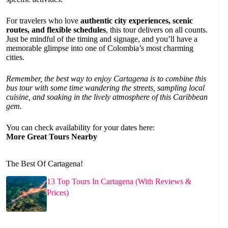
For travelers who love
authentic city experiences, scenic
routes, and flexible schedules
, this tour delivers on all counts.
Just be mindful of the timing and signage, and you’ll have a
memorable glimpse into one of Colombia’s most charming
cities.
Remember, the best way to enjoy Cartagena is to combine this
bus tour with some time wandering the streets, sampling local
cuisine, and soaking in the lively atmosphere of this Caribbean
gem.
You can check availability for your dates here:
More Great Tours Nearby
The Best Of Cartagena!
13 Top Tours In Cartagena (With Reviews &
Prices)