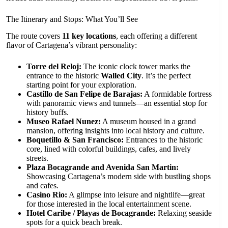
The Itinerary and Stops: What You’ll See
The route covers
11 key locations
, each offering a different
flavor of Cartagena’s vibrant personality:
Torre del Reloj:
The iconic clock tower marks the
entrance to the historic
Walled City
. It’s the perfect
starting point for your exploration.
Castillo de San Felipe de Barajas:
A formidable fortress
with panoramic views and tunnels—an essential stop for
history buffs.
Museo Rafael Nunez:
A museum housed in a grand
mansion, offering insights into local history and culture.
Boquetillo & San Francisco:
Entrances to the historic
core, lined with colorful buildings, cafes, and lively
streets.
Plaza Bocagrande and Avenida San Martin:
Showcasing Cartagena’s modern side with bustling shops
and cafes.
Casino Rio:
A glimpse into leisure and nightlife—great
for those interested in the local entertainment scene.
Hotel Caribe / Playas de Bocagrande:
Relaxing seaside
spots for a quick beach break.