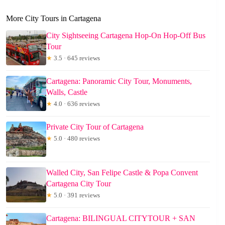
More City Tours in Cartagena
City Sightseeing Cartagena Hop-On Hop-Off Bus
Tour
★
3.5 · 645 reviews
Cartagena: Panoramic City Tour, Monuments,
Walls, Castle
★
4.0 · 636 reviews
Private City Tour of Cartagena
★
5.0 · 480 reviews
Walled City, San Felipe Castle & Popa Convent
Cartagena City Tour
★
5.0 · 391 reviews
Cartagena: BILINGUAL CITYTOUR + SAN