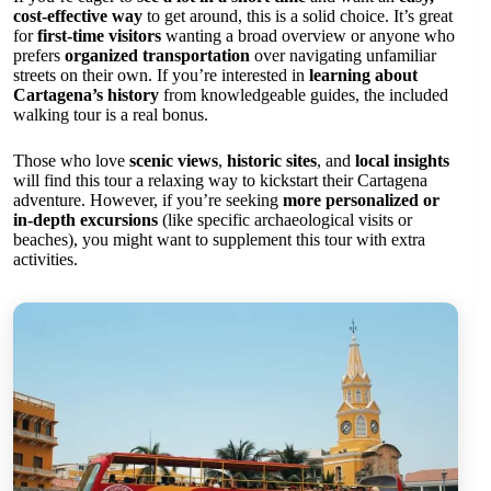
cost-effective way
to get around, this is a solid choice. It’s great
for
first-time visitors
wanting a broad overview or anyone who
prefers
organized transportation
over navigating unfamiliar
streets on their own. If you’re interested in
learning about
Cartagena’s history
from knowledgeable guides, the included
walking tour is a real bonus.
Those who love
scenic views
,
historic sites
, and
local insights
will find this tour a relaxing way to kickstart their Cartagena
adventure. However, if you’re seeking
more personalized or
in-depth excursions
(like specific archaeological visits or
beaches), you might want to supplement this tour with extra
activities.