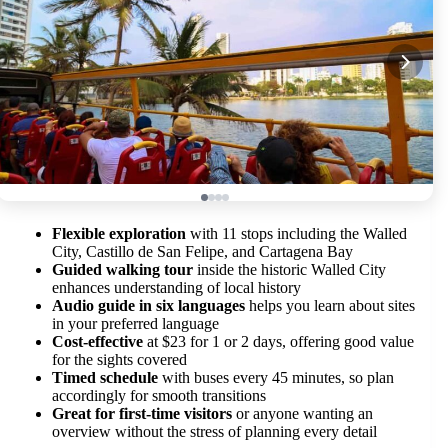
Flexible exploration
with 11 stops including the Walled
City, Castillo de San Felipe, and Cartagena Bay
Guided walking tour
inside the historic Walled City
enhances understanding of local history
Audio guide in six languages
helps you learn about sites
in your preferred language
Cost-effective
at $23 for 1 or 2 days, offering good value
for the sights covered
Timed schedule
with buses every 45 minutes, so plan
accordingly for smooth transitions
Great for first-time visitors
or anyone wanting an
overview without the stress of planning every detail