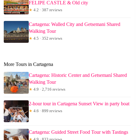
FELIPE CASTLE & Old city
★
4.2 · 387 reviews
Cartagena: Walled City and Getsemani Shared
Walking Tour
★
4.5 · 352 reviews
More Tours in Cartagena
Cartagena: Historic Center and Getsemaní Shared
Walking Tour
★
4.9 · 2,716 reviews
2-hour tour in Cartagena Sunset View in party boat
★
4.6 · 899 reviews
Cartagena: Guided Street Food Tour with Tastings
★
4.9 · 833 reviews