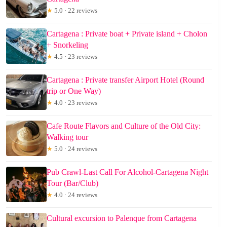
★
5.0 · 22 reviews
Cartagena : Private boat + Private island + Cholon
+ Snorkeling
★
4.5 · 23 reviews
Cartagena : Private transfer Airport Hotel (Round
trip or One Way)
★
4.0 · 23 reviews
Cafe Route Flavors and Culture of the Old City:
Walking tour
★
5.0 · 24 reviews
Pub Crawl-Last Call For Alcohol-Cartagena Night
Tour (Bar/Club)
★
4.0 · 24 reviews
Cultural excursion to Palenque from Cartagena