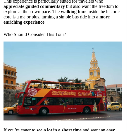
This experience is particularly suited for travelers who
appreciate guided commentary
but also want the freedom to
explore at their own pace. The
walking tour
inside the historic
core is a major plus, turning a simple bus ride into a
more
enriching experience
.
Who Should Consider This Tour?
If you’re eager to
see a lot in a short time
and want an
easy,