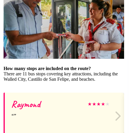
How many stops are included on the route?
There are 11 bus stops covering key attractions, including the
Walled City, Castillo de San Felipe, and beaches.
Raymond
★
★
★
★
★