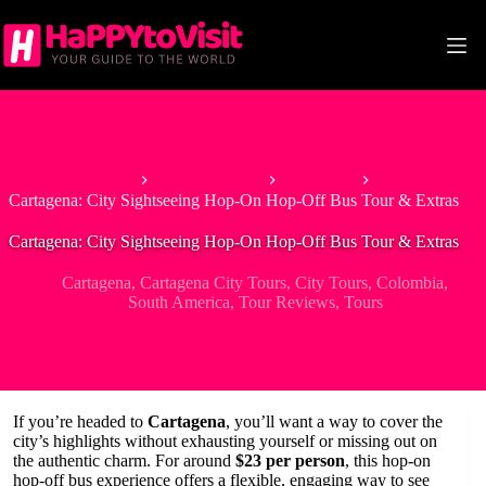
Skip
to
content
Home
South America
Colombia
Cartagena: City Sightseeing Hop-On Hop-Off Bus Tour & Extras
Cartagena: City Sightseeing Hop-On Hop-Off Bus Tour & Extras
Cartagena
,
Cartagena City Tours
,
City Tours
,
Colombia
,
South America
,
Tour Reviews
,
Tours
If you’re headed to
Cartagena
, you’ll want a way to cover the
city’s highlights without exhausting yourself or missing out on
the authentic charm. For around
$23 per person
, this hop-on
hop-off bus experience offers a flexible, engaging way to see