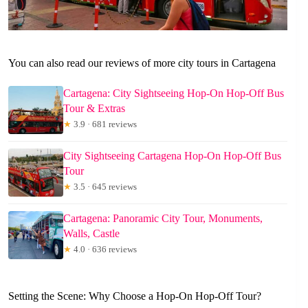
You can also read our reviews of more city tours in Cartagena
Cartagena: City Sightseeing Hop-On Hop-Off Bus
Tour & Extras
★
3.9 · 681 reviews
City Sightseeing Cartagena Hop-On Hop-Off Bus
Tour
★
3.5 · 645 reviews
Cartagena: Panoramic City Tour, Monuments,
Walls, Castle
★
4.0 · 636 reviews
Setting the Scene: Why Choose a Hop-On Hop-Off Tour?