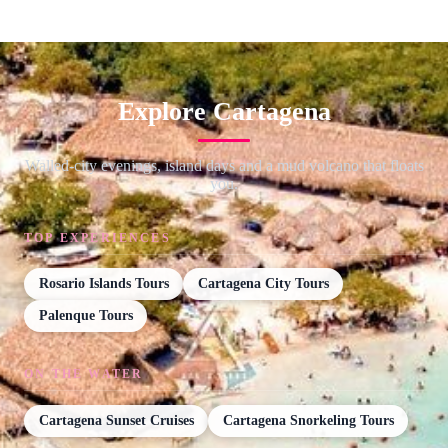
Explore Cartagena
Walled-city evenings, island days and a mud volcano that floats
you.
TOP EXPERIENCES
Rosario Islands Tours
Cartagena City Tours
Palenque Tours
ON THE WATER
Cartagena Sunset Cruises
Cartagena Snorkeling Tours