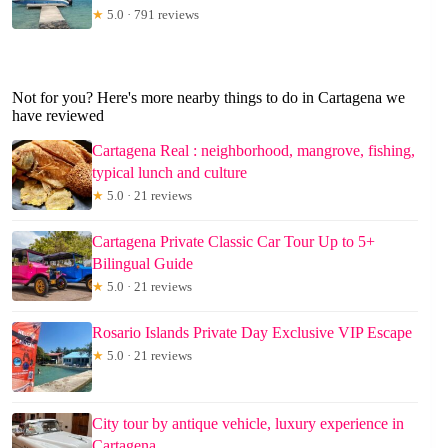
★
5.0 · 791 reviews
Not for you? Here's more nearby things to do in Cartagena we
have reviewed
Cartagena Real : neighborhood, mangrove, fishing,
typical lunch and culture
★
5.0 · 21 reviews
Cartagena Private Classic Car Tour Up to 5+
Bilingual Guide
★
5.0 · 21 reviews
Rosario Islands Private Day Exclusive VIP Escape
★
5.0 · 21 reviews
City tour by antique vehicle, luxury experience in
Cartagena