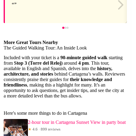
More Great Tours Nearby
The Guided Walking Tour: An Inside Look
Included with your ticket is a
90-minute guided walk
starting
from
Stop 3 (Torre del Reloj)
around
4 pm
. This tour,
available in English and Spanish, delves into the
history,
architecture, and stories
behind Cartagena’s walls. Reviewers
consistently praise their guides for
their knowledge and
friendliness
, making this a highlight for many. It’s an
opportunity to ask questions, get insider tips, and see the city at
a more detailed level than the bus allows.
Here's some more things to do in Cartagena
2-hour tour in Cartagena Sunset View in party boat
★
4.6 · 899 reviews