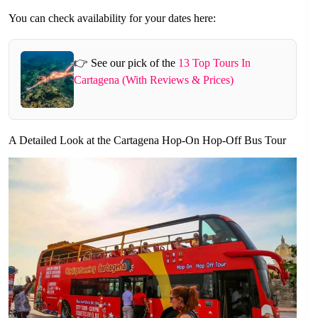
You can check availability for your dates here:
👉 See our pick of the
13 Top Tours In
Cartagena (With Reviews & Prices)
A Detailed Look at the Cartagena Hop-On Hop-Off Bus Tour