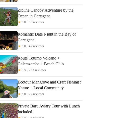
Zipline Canopy Adventure by the
Ocean in Cartagena
★
5.0 · 53 reviews
Romantic Date Night in the Bay of
Cartagena
★
5.0 · 47 reviews
Route Totumo Volcano +
Galerazamba + Beach Club
★
3.5 · 233 reviews
Ecotour Mangrove and Craft Fishing :
Nature + Local Community
★
5.0 · 27 reviews
Private Baru Aviary Tour with Lunch
Included
★
4.5 · 26 reviews