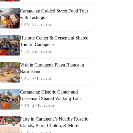
Cartagena: Guided Street Food Tour
ta
with Tastings
★
4.9 · 833 reviews
Historic Center & Getsemaní Shared
Tour in Cartagena
★
5.0 · 620 reviews
Visit in Cartagena Playa Blanca in
Baru Island
★
4.5 · 741 reviews
Cartagena: Historic Center and
Getsemaní Shared Walking Tour
★
4.9 · 2,716 reviews
Party in Cartagena’s Nearby Rosario
Islands, Baru, Cholon, & More
★
5.0 · 653 reviews