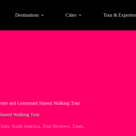
Destinations
Cities
Tour & Experien
enter and Getsemaní Shared Walking Tour
 Shared Walking Tour
Tours
,
South America
,
Tour Reviews
,
Tours
,