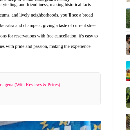
rytelling, and friendliness, making historical facts
seums, and lively neighborhoods, you’ll see a broad
ke salsa and champeta, giving a taste of current street
ns for reservations with free cancellation, it’s easy to
ries with pride and passion, making the experience
rtagena (With Reviews & Prices)