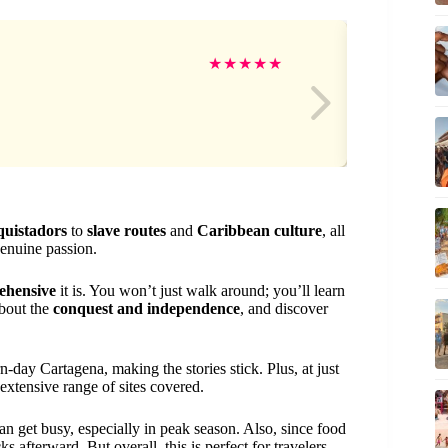
Ive
★
★
★
★
★
quistadors
to
slave routes
and
Caribbean culture
, all
genuine passion.
ehensive
it is. You won’t just walk around; you’ll learn
about the
conquest and independence
, and discover
-day Cartagena, making the stories stick. Plus, at just
 extensive range of sites covered.
can get busy, especially in peak season. Also, since food
 afterward. But overall, this is perfect for travelers