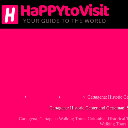
Skip
to
content
Home
South America
Colombia
Cartagena: Historic C
Cartagena: Historic Center and Getsemaní
Cartagena
,
Cartagena Walking Tours
,
Colombia
,
Historical 
Walking Tours