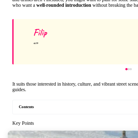
who want a
well-rounded introduction
without breaking the b
Filip
It suits those interested in history, culture, and vibrant street sce
guides.
Contents
Key Points