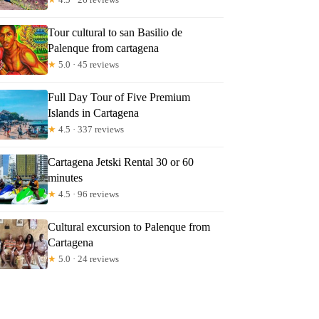
Tour cultural to san Basilio de
Palenque from cartagena
★
5.0 · 45 reviews
Full Day Tour of Five Premium
Islands in Cartagena
★
4.5 · 337 reviews
Cartagena Jetski Rental 30 or 60
minutes
★
4.5 · 96 reviews
Cultural excursion to Palenque from
Cartagena
★
5.0 · 24 reviews