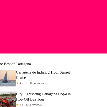
he Best of Cartagena
Cartagena de Indias: 2-Hour Sunset
Cruise
★
4.7 · 1,105 reviews
City Sightseeing Cartagena Hop-On
Hop-Off Bus Tour
★
3.5 · 645 reviews