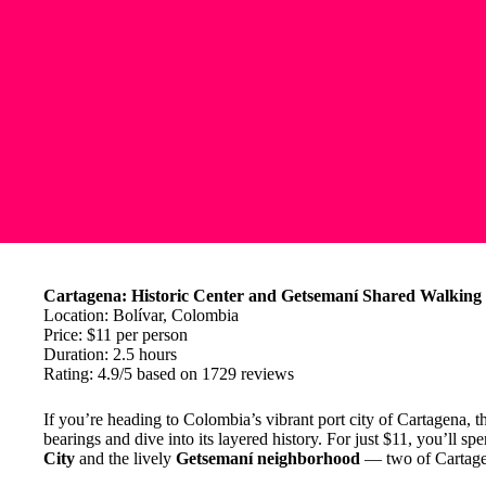
Cartagena: Historic Center and Getsemaní Shared Walking
Location: Bolívar, Colombia
Price: $11 per person
Duration: 2.5 hours
Rating: 4.9/5 based on 1729 reviews
If you’re heading to Colombia’s vibrant port city of Cartagena, t
bearings and dive into its layered history. For just $11, you’ll s
City
and the lively
Getsemaní neighborhood
— two of Cartagena