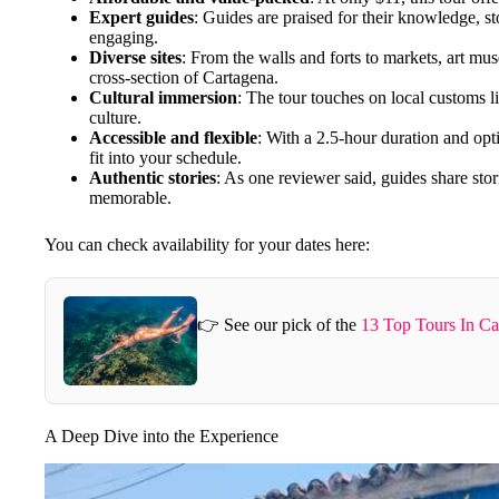
Expert guides
: Guides are praised for their knowledge, sto
engaging.
Diverse sites
: From the walls and forts to markets, art mu
cross-section of Cartagena.
Cultural immersion
: The tour touches on local customs li
culture.
Accessible and flexible
: With a 2.5-hour duration and optio
fit into your schedule.
Authentic stories
: As one reviewer said, guides share sto
memorable.
You can check availability for your dates here:
👉 See our pick of the
13 Top Tours In Ca
A Deep Dive into the Experience