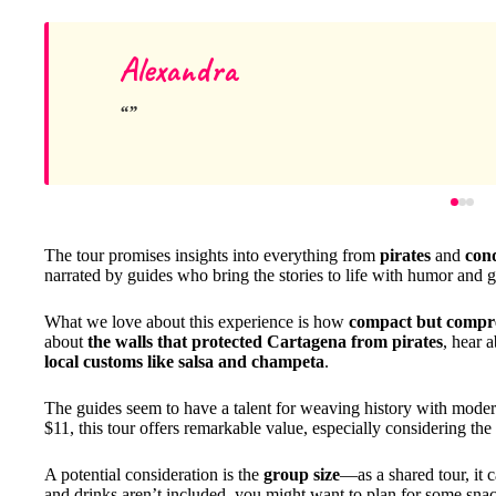
Alexandra
The tour promises insights into everything from
pirates
and
con
narrated by guides who bring the stories to life with humor and 
What we love about this experience is how
compact but compr
about
the walls that protected Cartagena from pirates
, hear 
local customs like salsa and champeta
.
The guides seem to have a talent for weaving history with modern
$11, this tour offers remarkable value, especially considering the
A potential consideration is the
group size
—as a shared tour, it 
and drinks aren’t included, you might want to plan for some snacks