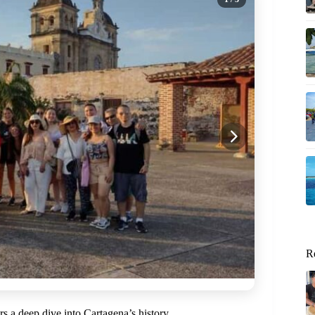
R
ers a deep dive into Cartagena’s history.