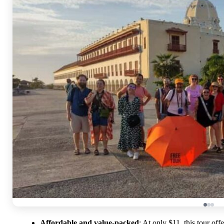
Affordable and value-packed
: At only $11, this tour off