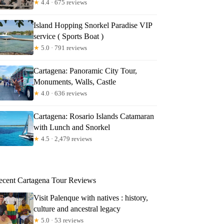
★
4.4 · 675 reviews
Island Hopping Snorkel Paradise VIP
service ( Sports Boat )
★
5.0 · 791 reviews
Cartagena: Panoramic City Tour,
Monuments, Walls, Castle
★
4.0 · 636 reviews
Cartagena: Rosario Islands Catamaran
with Lunch and Snorkel
★
4.5 · 2,479 reviews
ecent Cartagena Tour Reviews
Visit Palenque with natives : history,
culture and ancestral legacy
★
5.0 · 53 reviews