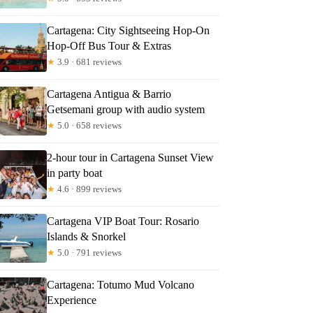
Cartagena: City Sightseeing Hop-On
Hop-Off Bus Tour & Extras
★
3.9 · 681 reviews
rk
Cartagena Antigua & Barrio
Getsemani group with audio system
★
5.0 · 658 reviews
2-hour tour in Cartagena Sunset View
in party boat
★
4.6 · 899 reviews
Cartagena VIP Boat Tour: Rosario
Islands & Snorkel
★
5.0 · 791 reviews
Cartagena: Totumo Mud Volcano
Experience