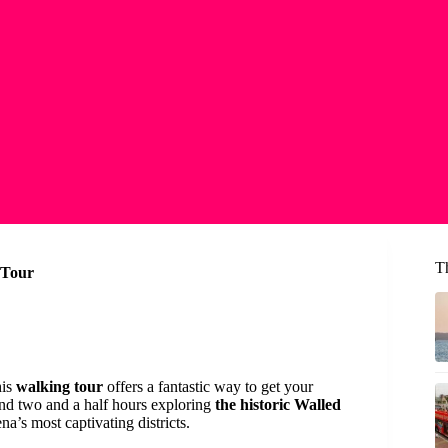
T
 Tour
his
walking tour
offers a fantastic way to get your
pend two and a half hours exploring
the historic Walled
’s most captivating districts.