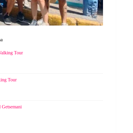
na
Walking Tour
king Tour
d Getsemani