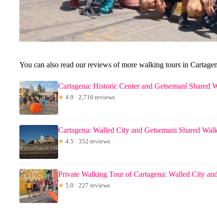
You can also read our reviews of more walking tours in Cartage
Cartagena: Historic Center and Getsemaní Shared 
★
4.9 · 2,716 reviews
Cartagena: Walled City and Getsemani Shared Wal
★
4.5 · 352 reviews
Private Walking Tour of Cartagena: Walled City an
★
5.0 · 227 reviews