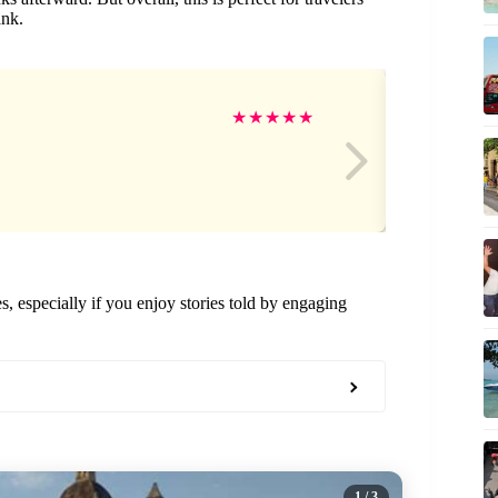
ank.
Ma
★
★
★
★
★
nes, especially if you enjoy stories told by engaging
1
/ 3