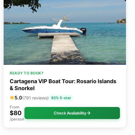
READY TO BOOK?
Cartagena VIP Boat Tour: Rosario Islands
& Snorkel
5.0
(791 reviews)
92% 5-star
From
$80
Check Availability
/person