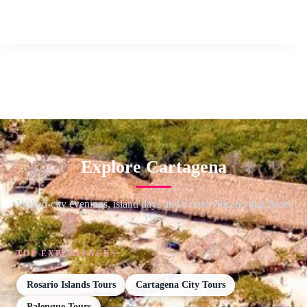
Explore Cartagena
Walled-city evenings, island days and a mud volcano that floats
you.
TOP EXPERIENCES
Rosario Islands Tours
Cartagena City Tours
Palenque Tours