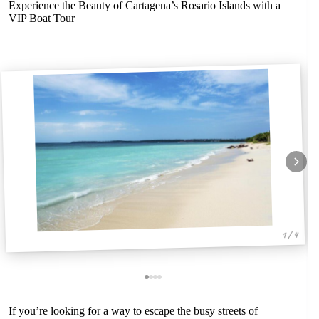
Experience the Beauty of Cartagena’s Rosario Islands with a
VIP Boat Tour
1 / 4
If you’re looking for a way to escape the busy streets of