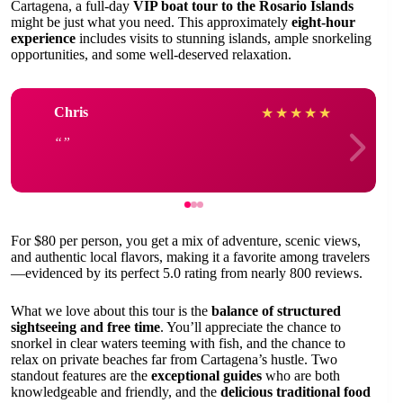
Cartagena, a full-day
VIP boat tour to the Rosario Islands
might be just what you need. This approximately
eight-hour
experience
includes visits to stunning islands, ample snorkeling
opportunities, and some well-deserved relaxation.
Chris
★
★
★
★
★
For $80 per person, you get a mix of adventure, scenic views,
and authentic local flavors, making it a favorite among travelers
—evidenced by its perfect 5.0 rating from nearly 800 reviews.
What we love about this tour is the
balance of structured
sightseeing and free time
. You’ll appreciate the chance to
snorkel in clear waters teeming with fish, and the chance to
relax on private beaches far from Cartagena’s hustle. Two
standout features are the
exceptional guides
who are both
knowledgeable and friendly, and the
delicious traditional food