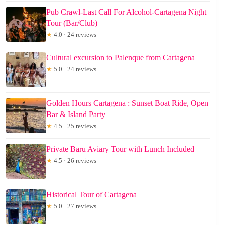
Pub Crawl-Last Call For Alcohol-Cartagena Night
Tour (Bar/Club)
★
4.0 · 24 reviews
Cultural excursion to Palenque from Cartagena
★
5.0 · 24 reviews
Golden Hours Cartagena : Sunset Boat Ride, Open
Bar & Island Party
★
4.5 · 25 reviews
Private Baru Aviary Tour with Lunch Included
★
4.5 · 26 reviews
Historical Tour of Cartagena
★
5.0 · 27 reviews