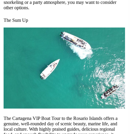
snorkeling or a party atmosphere, you may want to consider
other options.
The Sum Up
The Cartagena VIP Boat Tour to the Rosario Islands offers a
genuine, well-rounded day of scenic beauty, marine life, and
local culture. With highly praised guides, delicious regional