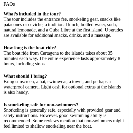
FAQs
What’s included in the tour?
The tour includes the entrance fee, snorkeling gear, snacks like
patacones or ceviche, a traditional lunch, bottled water, soda,
natural lemonade, and a Cuba Libre at the first island. Upgrades
are available for additional snacks, drinks, and a massage.
How long is the boat ride?
The boat ride from Cartagena to the islands takes about 35
minutes each way. The entire experience lasts approximately 8
hours, including stops.
What should I bring?
Bring sunscreen, a hat, swimwear, a towel, and perhaps a
waterproof camera. Light cash for optional extras at the islands
is also handy.
Is snorkeling safe for non-swimmers?
Snorkeling is generally safe, especially with provided gear and
safety instructions. However, good swimming ability is
recommended. Some reviews mention that non-swimmers might
feel limited to shallow snorkeling near the boat.