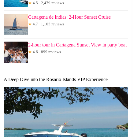
★
4.5 · 2,479 reviews
Cartagena de Indias: 2-Hour Sunset Cruise
★
4.7 · 1,105 reviews
2-hour tour in Cartagena Sunset View in party boat
★
4.6 · 899 reviews
A Deep Dive into the Rosario Islands VIP Experience