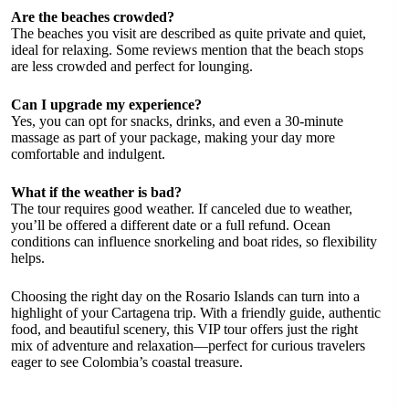
Are the beaches crowded?
The beaches you visit are described as quite private and quiet,
ideal for relaxing. Some reviews mention that the beach stops
are less crowded and perfect for lounging.
Can I upgrade my experience?
Yes, you can opt for snacks, drinks, and even a 30-minute
massage as part of your package, making your day more
comfortable and indulgent.
What if the weather is bad?
The tour requires good weather. If canceled due to weather,
you’ll be offered a different date or a full refund. Ocean
conditions can influence snorkeling and boat rides, so flexibility
helps.
Choosing the right day on the Rosario Islands can turn into a
highlight of your Cartagena trip. With a friendly guide, authentic
food, and beautiful scenery, this VIP tour offers just the right
mix of adventure and relaxation—perfect for curious travelers
eager to see Colombia’s coastal treasure.