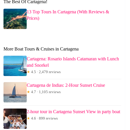
The Best Of Cartagena!
13 Top Tours In Cartagena (With Reviews &
Prices)
More Boat Tours & Cruises in Cartagena
Cartagena: Rosario Islands Catamaran with Lunch
and Snorkel
★
4.5 · 2,479 reviews
Cartagena de Indias: 2-Hour Sunset Cruise
★
4.7 · 1,105 reviews
2-hour tour in Cartagena Sunset View in party boat
★
4.6 · 899 reviews