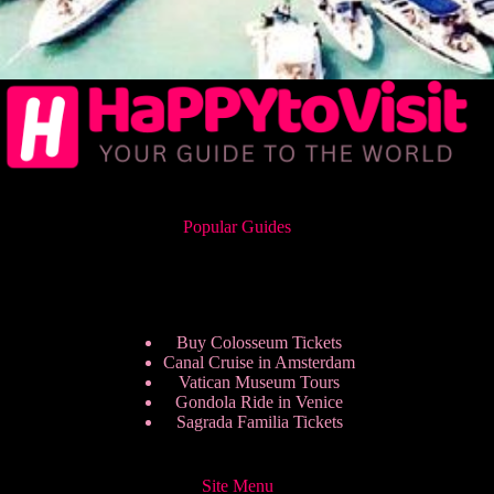
Popular Guides
Buy Colosseum Tickets
Canal Cruise in Amsterdam
Vatican Museum Tours
Gondola Ride in Venice
Sagrada Familia Tickets
Site Menu