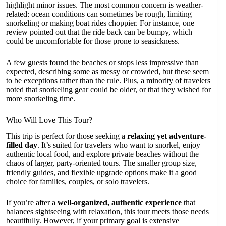
highlight minor issues. The most common concern is weather-
related: ocean conditions can sometimes be rough, limiting
snorkeling or making boat rides choppier. For instance, one
review pointed out that the ride back can be bumpy, which
could be uncomfortable for those prone to seasickness.
A few guests found the beaches or stops less impressive than
expected, describing some as messy or crowded, but these seem
to be exceptions rather than the rule. Plus, a minority of travelers
noted that snorkeling gear could be older, or that they wished for
more snorkeling time.
Who Will Love This Tour?
This trip is perfect for those seeking a
relaxing yet adventure-
filled day
. It’s suited for travelers who want to snorkel, enjoy
authentic local food, and explore private beaches without the
chaos of larger, party-oriented tours. The smaller group size,
friendly guides, and flexible upgrade options make it a good
choice for families, couples, or solo travelers.
If you’re after a
well-organized, authentic experience
that
balances sightseeing with relaxation, this tour meets those needs
beautifully. However, if your primary goal is extensive