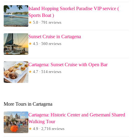
Island Hopping Snorkel Paradise VIP service (
Sports Boat )
★
5.0 · 791 reviews
Sunset Cruise in Cartagena
★
4.5 · 560 reviews
Cartagena: Sunset Cruise with Open Bar
★
4.7 · 514 reviews
More Tours in Cartagena
Cartagena: Historic Center and Getsemaní Shared
Walking Tour
★
4.9 · 2,716 reviews