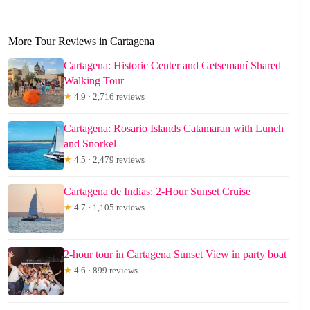
More Tour Reviews in Cartagena
Cartagena: Historic Center and Getsemaní Shared
Walking Tour
★
4.9 · 2,716 reviews
Cartagena: Rosario Islands Catamaran with Lunch
and Snorkel
★
4.5 · 2,479 reviews
Cartagena de Indias: 2-Hour Sunset Cruise
★
4.7 · 1,105 reviews
2-hour tour in Cartagena Sunset View in party boat
★
4.6 · 899 reviews