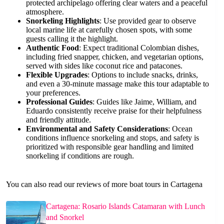
protected archipelago offering clear waters and a peaceful
atmosphere.
Snorkeling Highlights
: Use provided gear to observe
local marine life at carefully chosen spots, with some
guests calling it the highlight.
Authentic Food
: Expect traditional Colombian dishes,
including fried snapper, chicken, and vegetarian options,
served with sides like coconut rice and patacones.
Flexible Upgrades
: Options to include snacks, drinks,
and even a 30-minute massage make this tour adaptable to
your preferences.
Professional Guides
: Guides like Jaime, William, and
Eduardo consistently receive praise for their helpfulness
and friendly attitude.
Environmental and Safety Considerations
: Ocean
conditions influence snorkeling and stops, and safety is
prioritized with responsible gear handling and limited
snorkeling if conditions are rough.
You can also read our reviews of more boat tours in Cartagena
Cartagena: Rosario Islands Catamaran with Lunch
and Snorkel