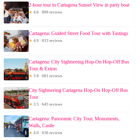
2-hour tour in Cartagena Sunset View in party boat
★
4.6 · 899 reviews
Cartagena: Guided Street Food Tour with Tastings
★
4.9 · 833 reviews
Cartagena: City Sightseeing Hop-On Hop-Off Bus
Tour & Extras
★
3.9 · 681 reviews
City Sightseeing Cartagena Hop-On Hop-Off Bus
Tour
★
3.5 · 645 reviews
Cartagena: Panoramic City Tour, Monuments,
Walls, Castle
★
4.0 · 636 reviews