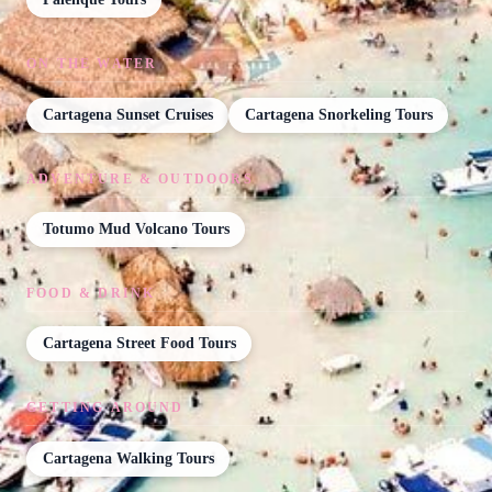
ON THE WATER
Cartagena Sunset Cruises
Cartagena Snorkeling Tours
ADVENTURE & OUTDOORS
Totumo Mud Volcano Tours
FOOD & DRINK
Cartagena Street Food Tours
GETTING AROUND
Cartagena Walking Tours