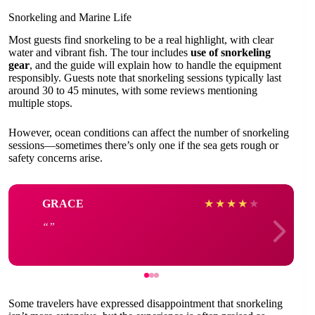
Snorkeling and Marine Life
Most guests find snorkeling to be a real highlight, with clear
water and vibrant fish. The tour includes
use of snorkeling
gear
, and the guide will explain how to handle the equipment
responsibly. Guests note that snorkeling sessions typically last
around 30 to 45 minutes, with some reviews mentioning
multiple stops.
However, ocean conditions can affect the number of snorkeling
sessions—sometimes there’s only one if the sea gets rough or
safety concerns arise.
GRACE
★
★
★
★
★
Some travelers have expressed disappointment that snorkeling