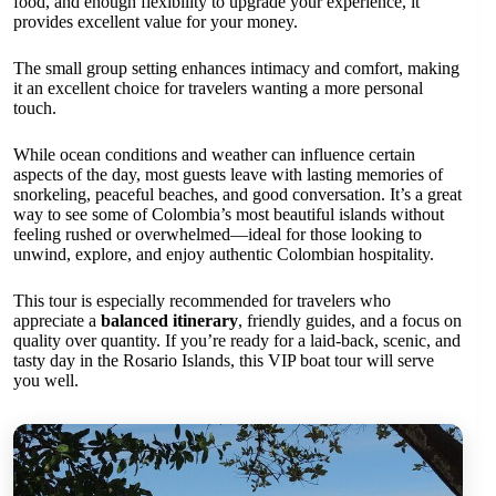
food, and enough flexibility to upgrade your experience, it
provides excellent value for your money.
The small group setting enhances intimacy and comfort, making
it an excellent choice for travelers wanting a more personal
touch.
While ocean conditions and weather can influence certain
aspects of the day, most guests leave with lasting memories of
snorkeling, peaceful beaches, and good conversation. It’s a great
way to see some of Colombia’s most beautiful islands without
feeling rushed or overwhelmed—ideal for those looking to
unwind, explore, and enjoy authentic Colombian hospitality.
This tour is especially recommended for travelers who
appreciate a
balanced itinerary
, friendly guides, and a focus on
quality over quantity. If you’re ready for a laid-back, scenic, and
tasty day in the Rosario Islands, this VIP boat tour will serve
you well.