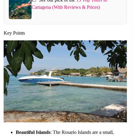
Cartagena (With Reviews & Prices)
Key Points
Beautiful Islands
: The Rosario Islands are a small,