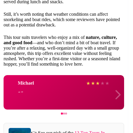
served during lunch and snacks.
Still, it’s worth noting that weather conditions can affect
snorkeling and boat rides, which some reviewers have pointed
out as a potential drawback.
This tour suits travelers who enjoy a mix of
nature, culture,
and good food
—and who don’t mind a bit of boat travel. If
you’re after a relaxing, well-organized day with a small group
atmosphere, this trip offers excellent value without feeling
rushed. Whether you’re a first-time visitor or a seasoned island
hopper, you’ll find something to love here.
Michael
★
★
★
★
★
👉 See our pick of the
13 Top Tours In