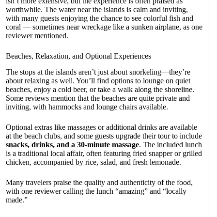
isn’t more extensive, but the experience is often praised as
worthwhile. The water near the islands is calm and inviting,
with many guests enjoying the chance to see colorful fish and
coral — sometimes near wreckage like a sunken airplane, as one
reviewer mentioned.
Beaches, Relaxation, and Optional Experiences
The stops at the islands aren’t just about snorkeling—they’re
about relaxing as well. You’ll find options to lounge on quiet
beaches, enjoy a cold beer, or take a walk along the shoreline.
Some reviews mention that the beaches are quite private and
inviting, with hammocks and lounge chairs available.
Optional extras like massages or additional drinks are available
at the beach clubs, and some guests upgrade their tour to include
snacks, drinks, and a 30-minute massage
. The included lunch
is a traditional local affair, often featuring fried snapper or grilled
chicken, accompanied by rice, salad, and fresh lemonade.
Many travelers praise the quality and authenticity of the food,
with one reviewer calling the lunch “amazing” and “locally
made.”