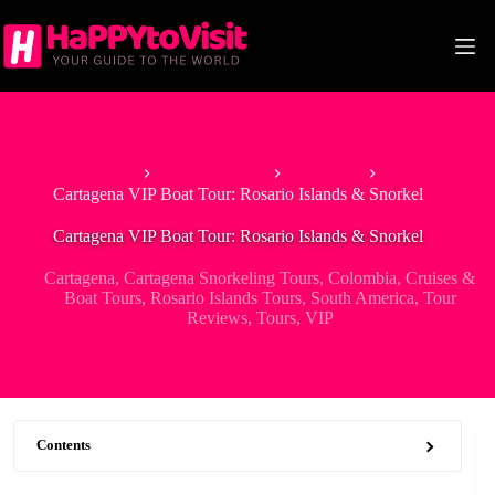
Skip
to
content
Home
South America
Colombia
Cartagena VIP Boat Tour: Rosario Islands & Snorkel
Cartagena VIP Boat Tour: Rosario Islands & Snorkel
Cartagena
,
Cartagena Snorkeling Tours
,
Colombia
,
Cruises &
Boat Tours
,
Rosario Islands Tours
,
South America
,
Tour
Reviews
,
Tours
,
VIP
Contents