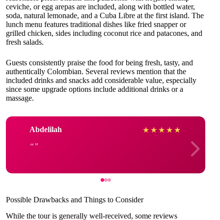
ceviche, or egg arepas are included, along with bottled water,
soda, natural lemonade, and a Cuba Libre at the first island. The
lunch menu features traditional dishes like fried snapper or
grilled chicken, sides including coconut rice and patacones, and
fresh salads.
Guests consistently praise the food for being fresh, tasty, and
authentically Colombian. Several reviews mention that the
included drinks and snacks add considerable value, especially
since some upgrade options include additional drinks or a
massage.
Abdelilah
★
★
★
★
★
Possible Drawbacks and Things to Consider
While the tour is generally well-received, some reviews