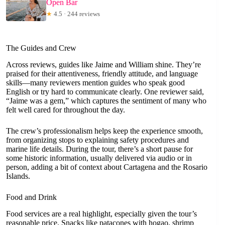
Open Bar
★
4.5 · 244 reviews
The Guides and Crew
Across reviews, guides like Jaime and William shine. They’re
praised for their attentiveness, friendly attitude, and language
skills—many reviewers mention guides who speak good
English or try hard to communicate clearly. One reviewer said,
“Jaime was a gem,” which captures the sentiment of many who
felt well cared for throughout the day.
The crew’s professionalism helps keep the experience smooth,
from organizing stops to explaining safety procedures and
marine life details. During the tour, there’s a short pause for
some historic information, usually delivered via audio or in
person, adding a bit of context about Cartagena and the Rosario
Islands.
Food and Drink
Food services are a real highlight, especially given the tour’s
reasonable price. Snacks like patacones with hogao, shrimp