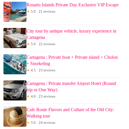
Rosario Islands Private Day Exclusive VIP Escape
★
5.0 · 21 reviews
City tour by antique vehicle, luxury experience in
Cartagena
★
5.0 · 22 reviews
Cartagena : Private boat + Private island + Cholon
+ Snorkeling
★
4.5 · 23 reviews
Cartagena : Private transfer Airport Hotel (Round
trip or One Way)
★
4.0 · 23 reviews
Cafe Route Flavors and Culture of the Old City:
Walking tour
★
5.0 · 24 reviews