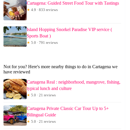
Cartagena: Guided Street Food Tour with Tastings
★
4.9 · 833 reviews
Island Hopping Snorkel Paradise VIP service (
Sports Boat )
★
5.0 · 791 reviews
Not for you? Here's more nearby things to do in Cartagena we
have reviewed
Cartagena Real : neighborhood, mangrove, fishing,
typical lunch and culture
★
5.0 · 21 reviews
Cartagena Private Classic Car Tour Up to 5+
Bilingual Guide
★
5.0 · 21 reviews