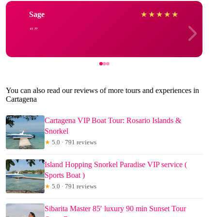
Sage
★
★
★
★
★
You can also read our reviews of more tours and experiences in
Cartagena
Cartagena VIP Boat Tour: Rosario Islands &
Snorkel
★
5.0 · 791 reviews
Island Hopping Snorkel Paradise VIP service (
Sports Boat )
★
5.0 · 791 reviews
Sibarita Master 85′ luxury 90 min Sunset Tour