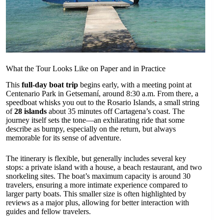
What the Tour Looks Like on Paper and in Practice
This
full-day boat trip
begins early, with a meeting point at
Centenario Park in Getsemaní, around 8:30 a.m. From there, a
speedboat whisks you out to the Rosario Islands, a small string
of
28 islands
about 35 minutes off Cartagena’s coast. The
journey itself sets the tone—an exhilarating ride that some
describe as bumpy, especially on the return, but always
memorable for its sense of adventure.
The itinerary is flexible, but generally includes several key
stops: a private island with a house, a beach restaurant, and two
snorkeling sites. The boat’s maximum capacity is around 30
travelers, ensuring a more intimate experience compared to
larger party boats. This smaller size is often highlighted by
reviews as a major plus, allowing for better interaction with
guides and fellow travelers.