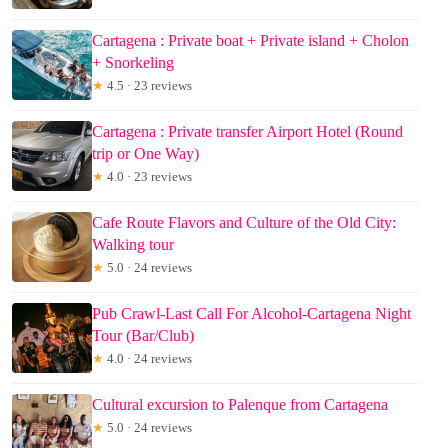
Cartagena : Private boat + Private island + Cholon
+ Snorkeling
★
4.5 · 23 reviews
Cartagena : Private transfer Airport Hotel (Round
trip or One Way)
★
4.0 · 23 reviews
Cafe Route Flavors and Culture of the Old City:
Walking tour
★
5.0 · 24 reviews
Pub Crawl-Last Call For Alcohol-Cartagena Night
Tour (Bar/Club)
★
4.0 · 24 reviews
Cultural excursion to Palenque from Cartagena
★
5.0 · 24 reviews