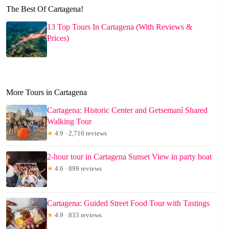
The Best Of Cartagena!
13 Top Tours In Cartagena (With Reviews &
Prices)
More Tours in Cartagena
Cartagena: Historic Center and Getsemaní Shared
Walking Tour
★
4.9 · 2,716 reviews
2-hour tour in Cartagena Sunset View in party boat
★
4.6 · 899 reviews
Cartagena: Guided Street Food Tour with Tastings
★
4.9 · 833 reviews