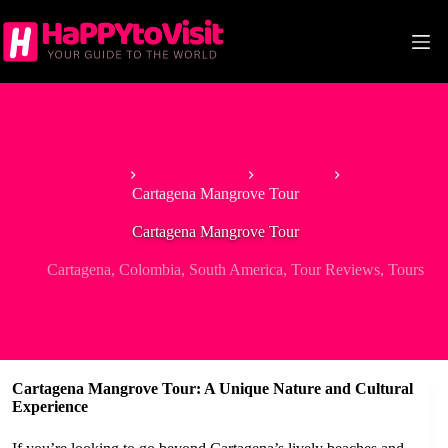
Skip
to
content
Home
South America
Colombia
Cartagena Mangrove Tour
Cartagena Mangrove Tour
Cartagena
,
Colombia
,
South America
,
Tour Reviews
,
Tours
Cartagena Mangrove Tour: A Unique Nature and Cultural
Experience