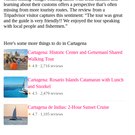
learning about their customs offers a perspective that’s often
missing from more touristy routes. The review from a
Tripadvisor visitor captures this sentiment: “The tour was great
and the guide is very friendly!! We enjoyed the tour speaking
with local people and fishermen.”
Here's some more things to do in Cartagena
Cartagena: Historic Center and Getsemaní Shared
Walking Tour
★
4.9 · 2,716 reviews
Cartagena: Rosario Islands Catamaran with Lunch
and Snorkel
★
4.5 · 2,479 reviews
Cartagena de Indias: 2-Hour Sunset Cruise
★
4.7 · 1,105 reviews