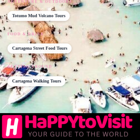
ADVENTURE & OUTDOORS
Totumo Mud Volcano Tours
FOOD & DRINK
Cartagena Street Food Tours
GETTING AROUND
Cartagena Walking Tours