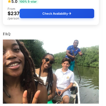
5.0
100% 5-star
From
$237
Check Availability
/person
FAQ