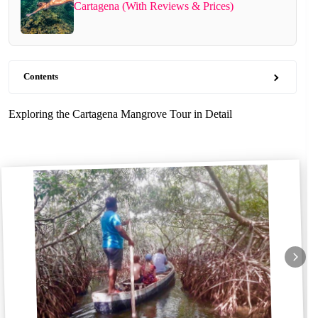
Cartagena (With Reviews & Prices)
Contents
Exploring the Cartagena Mangrove Tour in Detail