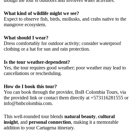
though the tour is outdoors and involves water activities.
What kind of wildlife might we see?
Expect to observe fish, birds, mollusks, and crabs native to the
mangrove ecosystem.
What should I wear?
Dress comfortably for outdoor activity; consider waterproof
clothing or a hat for sun and rain protection.
Is the tour weather-dependent?
Yes, the tour requires good weather; poor weather may lead to
cancellations or rescheduling.
How do I book this tour?
You can book through the provider, BnB Colombia Tours, via
the provided link or contact them directly at +573116281555 or
info@bnbcolombia.com
.
This well-rounded tour blends
natural beauty
,
cultural
insight
, and
personal connection
, making it a memorable
addition to your Cartagena itinerary.