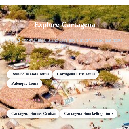
Explore Cartagena
Walled-city evenings, island days and a mud volcano that floats
you.
TOP EXPERIENCES
Rosario Islands Tours
Cartagena City Tours
Palenque Tours
ON THE WATER
Cartagena Sunset Cruises
Cartagena Snorkeling Tours