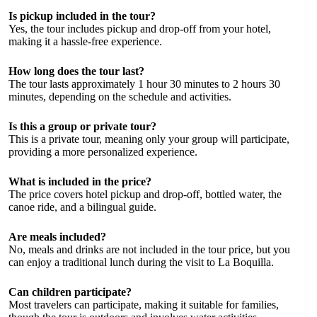
Is pickup included in the tour?
Yes, the tour includes pickup and drop-off from your hotel,
making it a hassle-free experience.
How long does the tour last?
The tour lasts approximately 1 hour 30 minutes to 2 hours 30
minutes, depending on the schedule and activities.
Is this a group or private tour?
This is a private tour, meaning only your group will participate,
providing a more personalized experience.
What is included in the price?
The price covers hotel pickup and drop-off, bottled water, the
canoe ride, and a bilingual guide.
Are meals included?
No, meals and drinks are not included in the tour price, but you
can enjoy a traditional lunch during the visit to La Boquilla.
Can children participate?
Most travelers can participate, making it suitable for families,