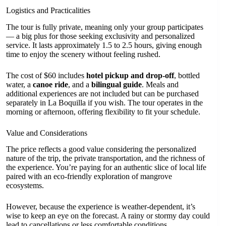
Logistics and Practicalities
The tour is fully private, meaning only your group participates
— a big plus for those seeking exclusivity and personalized
service. It lasts approximately 1.5 to 2.5 hours, giving enough
time to enjoy the scenery without feeling rushed.
The cost of $60 includes
hotel pickup and drop-off
, bottled
water, a
canoe ride
, and a
bilingual guide
. Meals and
additional experiences are not included but can be purchased
separately in La Boquilla if you wish. The tour operates in the
morning or afternoon, offering flexibility to fit your schedule.
Value and Considerations
The price reflects a good value considering the personalized
nature of the trip, the private transportation, and the richness of
the experience. You’re paying for an authentic slice of local life
paired with an eco-friendly exploration of mangrove
ecosystems.
However, because the experience is weather-dependent, it’s
wise to keep an eye on the forecast. A rainy or stormy day could
lead to cancellations or less comfortable conditions.