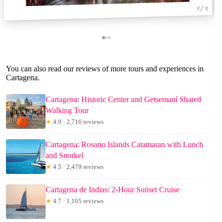
1 / 3
You can also read our reviews of more tours and experiences in
Cartagena.
Cartagena: Historic Center and Getsemaní Shared
Walking Tour
★
4.9 · 2,716 reviews
Cartagena: Rosario Islands Catamaran with Lunch
and Snorkel
★
4.5 · 2,479 reviews
Cartagena de Indias: 2-Hour Sunset Cruise
★
4.7 · 1,105 reviews