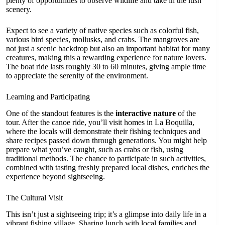
plenty of opportunities to observe wildlife and take in the lush
scenery.
Expect to see a variety of native species such as colorful fish,
various bird species, mollusks, and crabs. The mangroves are
not just a scenic backdrop but also an important habitat for many
creatures, making this a rewarding experience for nature lovers.
The boat ride lasts roughly 30 to 60 minutes, giving ample time
to appreciate the serenity of the environment.
Learning and Participating
One of the standout features is the
interactive nature
of the
tour. After the canoe ride, you’ll visit homes in La Boquilla,
where the locals will demonstrate their fishing techniques and
share recipes passed down through generations. You might help
prepare what you’ve caught, such as crabs or fish, using
traditional methods. The chance to participate in such activities,
combined with tasting freshly prepared local dishes, enriches the
experience beyond sightseeing.
The Cultural Visit
This isn’t just a sightseeing trip; it’s a glimpse into daily life in a
vibrant fishing village. Sharing lunch with local families and