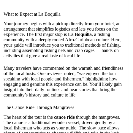
What to Expect at La Boquilla
Your journey begins with a pickup directly from your hotel, an
arrangement that simplifies logistics and lets you focus on the
experience. The first major stop is
La Boquilla
, a fishing
community with a deeply rooted Afro-Caribbean culture. Here,
your guide will introduce you to traditional methods of fishing,
including assembling fishing nets and crab cages — hands-on
activities that give a real taste of local life.
Many travelers have commented on the warmth and friendliness
of the local hosts. One reviewer noted, “we enjoyed the tour
speaking with local people and fishermen,” highlighting how
engaging and genuine this experience can be. You’ll likely gain
insight into their daily routines and hear stories that bring the
community’s history and culture to life.
The Canoe Ride Through Mangroves
The heart of the tour is the
canoe ride
through the mangroves.
The canoe is a traditional wooden vessel, driven gently by a
local fisherman who acts as your guide. The slow pace allows