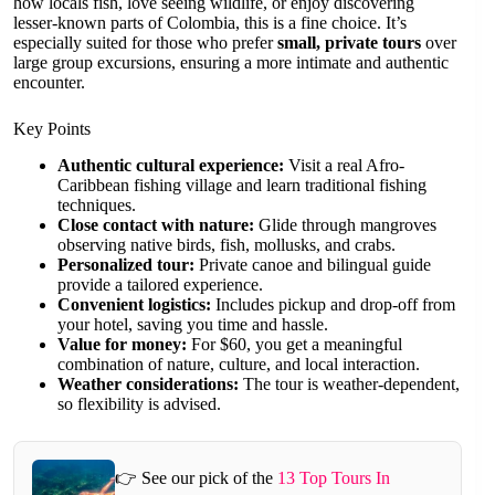
how locals fish, love seeing wildlife, or enjoy discovering
lesser-known parts of Colombia, this is a fine choice. It’s
especially suited for those who prefer
small, private tours
over
large group excursions, ensuring a more intimate and authentic
encounter.
Key Points
Authentic cultural experience:
Visit a real Afro-
Caribbean fishing village and learn traditional fishing
techniques.
Close contact with nature:
Glide through mangroves
observing native birds, fish, mollusks, and crabs.
Personalized tour:
Private canoe and bilingual guide
provide a tailored experience.
Convenient logistics:
Includes pickup and drop-off from
your hotel, saving you time and hassle.
Value for money:
For $60, you get a meaningful
combination of nature, culture, and local interaction.
Weather considerations:
The tour is weather-dependent,
so flexibility is advised.
👉 See our pick of the
13 Top Tours In