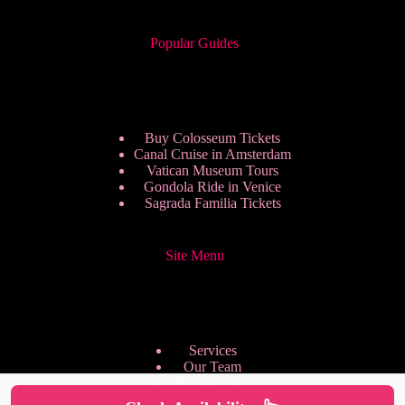
Popular Guides
Buy Colosseum Tickets
Canal Cruise in Amsterdam
Vatican Museum Tours
Gondola Ride in Venice
Sagrada Familia Tickets
Site Menu
Services
Our Team
Pricing Plans
We are Hiring