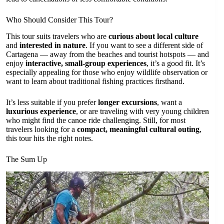
Who Should Consider This Tour?
This tour suits travelers who are
curious about local culture
and
interested in nature
. If you want to see a different side of
Cartagena — away from the beaches and tourist hotspots — and
enjoy
interactive, small-group experiences
, it’s a good fit. It’s
especially appealing for those who enjoy wildlife observation or
want to learn about traditional fishing practices firsthand.
It’s less suitable if you prefer
longer excursions
, want a
luxurious experience
, or are traveling with very young children
who might find the canoe ride challenging. Still, for most
travelers looking for a
compact, meaningful cultural outing
,
this tour hits the right notes.
The Sum Up