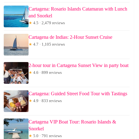
Cartagena: Rosario Islands Catamaran with Lunch
and Snorkel
★
4.5 · 2,479 reviews
Cartagena de Indias: 2-Hour Sunset Cruise
★
4.7 · 1,105 reviews
2-hour tour in Cartagena Sunset View in party boat
★
4.6 · 899 reviews
Cartagena: Guided Street Food Tour with Tastings
★
4.9 · 833 reviews
Cartagena VIP Boat Tour: Rosario Islands &
Snorkel
★
5.0 · 791 reviews