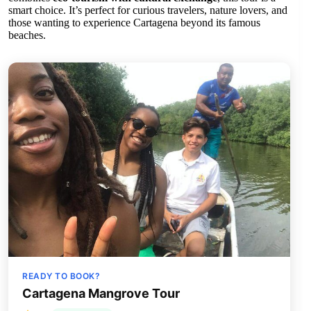
smart choice. It’s perfect for curious travelers, nature lovers, and
those wanting to experience Cartagena beyond its famous
beaches.
READY TO BOOK?
Cartagena Mangrove Tour