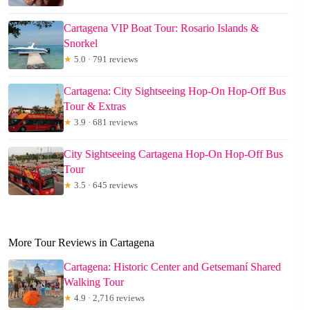
Cartagena VIP Boat Tour: Rosario Islands &
Snorkel
★
5.0 · 791 reviews
Cartagena: City Sightseeing Hop-On Hop-Off Bus
Tour & Extras
★
3.9 · 681 reviews
City Sightseeing Cartagena Hop-On Hop-Off Bus
Tour
★
3.5 · 645 reviews
More Tour Reviews in Cartagena
Cartagena: Historic Center and Getsemaní Shared
Walking Tour
★
4.9 · 2,716 reviews