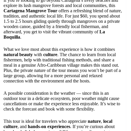
If you’re looking to go beyond Cartagena’s lively beaches and
explore its lush mangrove forests and local communities, this
Cartagena Mangrove Tour
offers a refreshing blend of nature,
tradition, and authentic local life. For just $60, you spend about
1.5 to 2.5 hours gliding quietly through mangroves on a private
wooden canoe, guided by a friendly local fisherman, and
afterward, you get to visit the vibrant community of
La
Boquilla
.
What we love most about this experience is how it combines
natural beauty
with
culture
. The chance to learn from local
fishermen, help with traditional fishing methods, and share a
meal in a genuine Afro-Caribbean village makes this stand out.
Plus, the private nature of the tour means you won’t be part of a
large group, allowing for a more personal and relaxed
connection with the environment and the hosts.
A possible consideration is the weather — since this is an
outdoor tour in a delicate ecosystem, poor weather might cause
cancellations or make the experience less enjoyable. It’s wise to
check the forecast and book with some flexibility.
This tour is ideal for travelers who appreciate
nature
,
local
culture
, and
hands-on experiences
. If you’re curious about