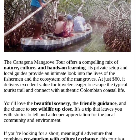
The Cartagena Mangrove Tour offers a compelling mix of
nature, culture, and hands-on learning
. Its private setup and
local guides provide an intimate look into the lives of the
fishermen and the ecosystem of the mangroves. At just $60, it
delivers excellent value for travelers eager to escape the typical
tourist trail and connect with authentic Colombian coastal life.
You’ll love the
beautiful scenery
, the
friendly guidance
, and
the chance to
see wildlife up close
. It’s a trip that leaves you
with stories to tell and a deeper appreciation for the local
community and environment.
If you’re looking for a short, meaningful adventure that
combines
eco-tourism with cultural exchange
, this tour is a