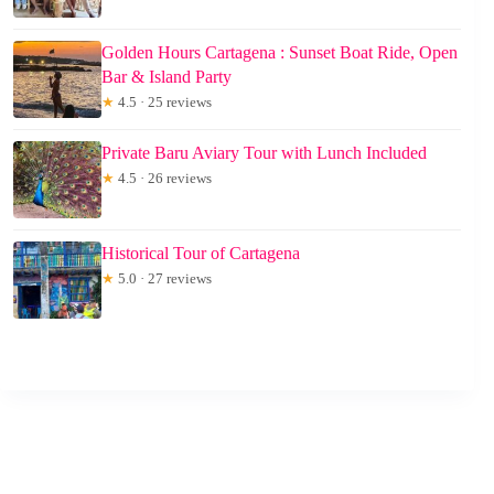
Golden Hours Cartagena : Sunset Boat Ride, Open
Bar & Island Party
★
4.5 · 25 reviews
Private Baru Aviary Tour with Lunch Included
★
4.5 · 26 reviews
Historical Tour of Cartagena
★
5.0 · 27 reviews