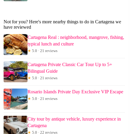
Not for you? Here's more nearby things to do in Cartagena we
have reviewed
Cartagena Real : neighborhood, mangrove, fishing,
typical lunch and culture
★
5.0 · 21 reviews
Cartagena Private Classic Car Tour Up to 5+
Bilingual Guide
★
5.0 · 21 reviews
Rosario Islands Private Day Exclusive VIP Escape
★
5.0 · 21 reviews
City tour by antique vehicle, luxury experience in
Cartagena
★
5.0 · 22 reviews