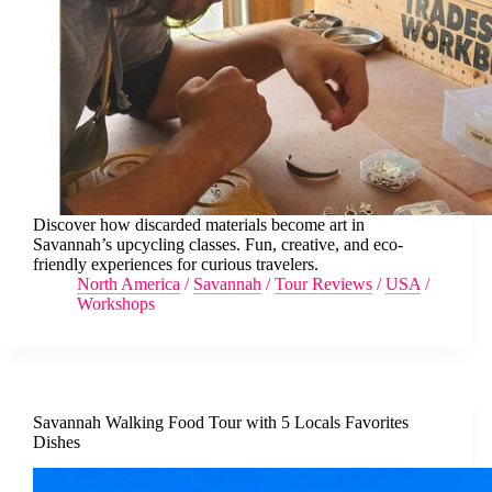
Discover how discarded materials become art in
Savannah’s upcycling classes. Fun, creative, and eco-
friendly experiences for curious travelers.
North America
/
Savannah
/
Tour Reviews
/
USA
/
Workshops
Savannah Walking Food Tour with 5 Locals Favorites
Dishes