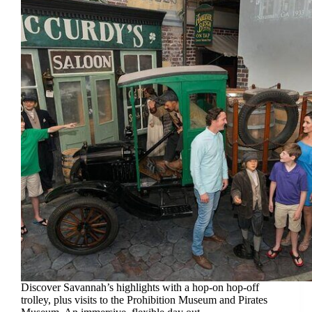
Discover Savannah’s highlights with a hop-on hop-off
trolley, plus visits to the Prohibition Museum and Pirates