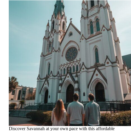
Discover Savannah at your own pace with this affordable