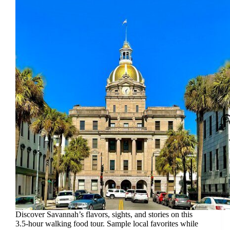
Discover Savannah’s flavors, sights, and stories on this
3.5-hour walking food tour. Sample local favorites while