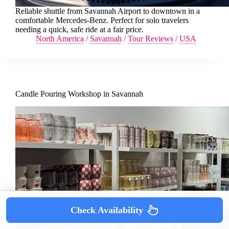
Reliable shuttle from Savannah Airport to downtown in a
comfortable Mercedes-Benz. Perfect for solo travelers
needing a quick, safe ride at a fair price.
North America
/
Savannah
/
Tour Reviews
/
USA
Candle Pouring Workshop in Savannah
Check Availability