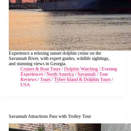
Experience a relaxing sunset dolphin cruise on the
Savannah River, with expert guides, wildlife sightings,
and stunning views in Georgia.
Cruises & Boat Tours
/
Dolphin Watching
/
Evening
Experiences
/
North America
/
Savannah
/
Tour
Reviews
/
Tours
/
Tybee Island & Dolphin Tours
/
USA
Savannah Attractions Pass with Trolley Tour