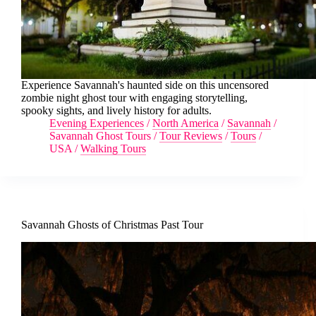
Experience Savannah's haunted side on this uncensored
zombie night ghost tour with engaging storytelling,
spooky sights, and lively history for adults.
Evening Experiences
/
North America
/
Savannah
/
Savannah Ghost Tours
/
Tour Reviews
/
Tours
/
USA
/
Walking Tours
Savannah Ghosts of Christmas Past Tour