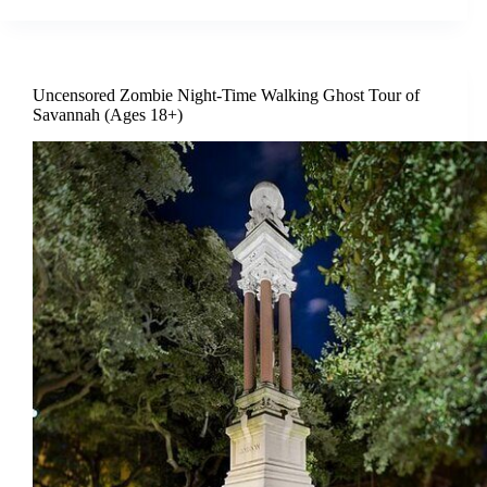
Uncensored Zombie Night-Time Walking Ghost Tour of
Savannah (Ages 18+)