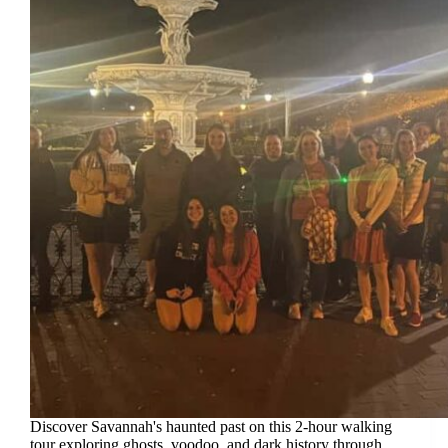
Discover Savannah's haunted past on this 2-hour walking
tour exploring ghosts, voodoo, and dark history through