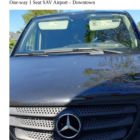
One-way 1 Seat SAV Airport – Downtown