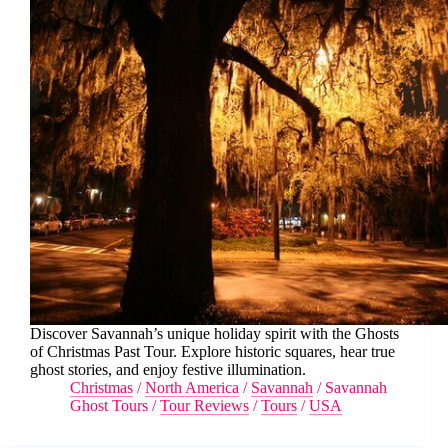
Discover Savannah’s unique holiday spirit with the Ghosts
of Christmas Past Tour. Explore historic squares, hear true
ghost stories, and enjoy festive illumination.
Christmas
/
North America
/
Savannah
/
Savannah
Ghost Tours
/
Tour Reviews
/
Tours
/
USA