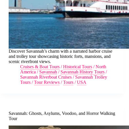
Discover Savannah’s charm with a narrated harbor cruise
and trolley tour showcasing historic forts, mansions, and
scenic riverfront views.
Cruises & Boat Tours
/
Historical Tours
/
North
America
/
Savannah
/
Savannah History Tours
/
Savannah Riverboat Cruises
/
Savannah Trolley
Tours
/
Tour Reviews
/
Tours
/
USA
Savannah: Ghosts, Asylums, Voodoo, and Horror Walking
Tour