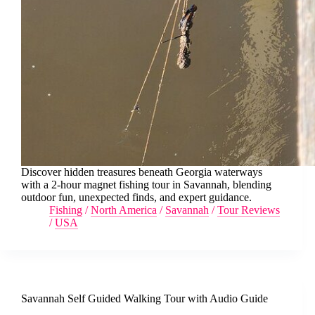
Discover hidden treasures beneath Georgia waterways
with a 2-hour magnet fishing tour in Savannah, blending
outdoor fun, unexpected finds, and expert guidance.
Fishing
/
North America
/
Savannah
/
Tour Reviews
/
USA
Savannah Self Guided Walking Tour with Audio Guide