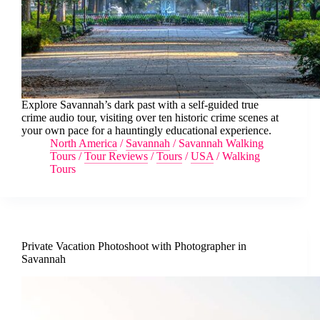
Explore Savannah’s dark past with a self-guided true
crime audio tour, visiting over ten historic crime scenes at
your own pace for a hauntingly educational experience.
North America
/
Savannah
/
Savannah Walking
Tours
/
Tour Reviews
/
Tours
/
USA
/
Walking
Tours
Private Vacation Photoshoot with Photographer in
Savannah