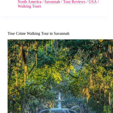
North America
/
Savannah
/
Tour Reviews
/
USA
/
Walking Tours
True Crime Walking Tour in Savannah