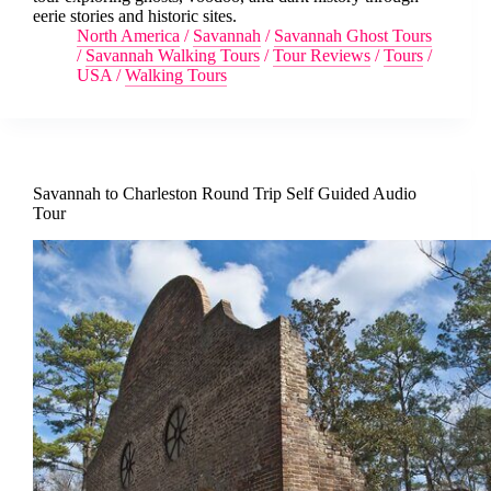
eerie stories and historic sites.
North America
/
Savannah
/
Savannah Ghost Tours
/
Savannah Walking Tours
/
Tour Reviews
/
Tours
/
USA
/
Walking Tours
Savannah to Charleston Round Trip Self Guided Audio
Tour