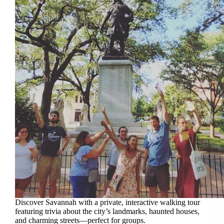
Discover Savannah with a private, interactive walking tour
featuring trivia about the city’s landmarks, haunted houses,
and charming streets—perfect for groups.