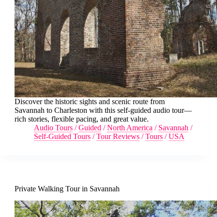
Discover the historic sights and scenic route from
Savannah to Charleston with this self-guided audio tour—
rich stories, flexible pacing, and great value.
Audio Tours
/
Guided
/
North America
/
Savannah
/
Self-Guided Tours
/
Tour Reviews
/
Tours
/
USA
Private Walking Tour in Savannah