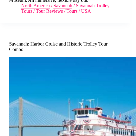
Museum. An immersive, flexible day out.
North America
/
Savannah
/
Savannah Trolley
Tours
/
Tour Reviews
/
Tours
/
USA
Savannah: Harbor Cruise and Historic Trolley Tour
Combo