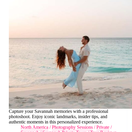
Capture your Savannah memories with a professional
photoshoot. Enjoy iconic landmarks, insider tips, and
authentic moments in this personalized experience.
North America
/
Photography Sessions
/
Private
/