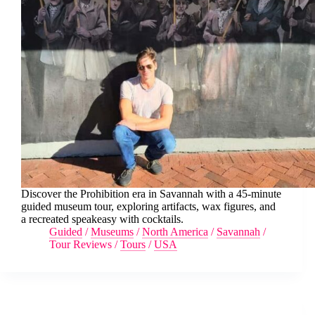
Discover the Prohibition era in Savannah with a 45-minute
guided museum tour, exploring artifacts, wax figures, and
a recreated speakeasy with cocktails.
Guided
/
Museums
/
North America
/
Savannah
/
Tour Reviews
/
Tours
/
USA