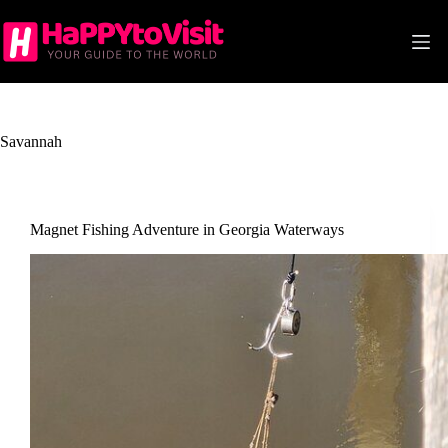
Skip
to
content
Savannah
Magnet Fishing Adventure in Georgia Waterways