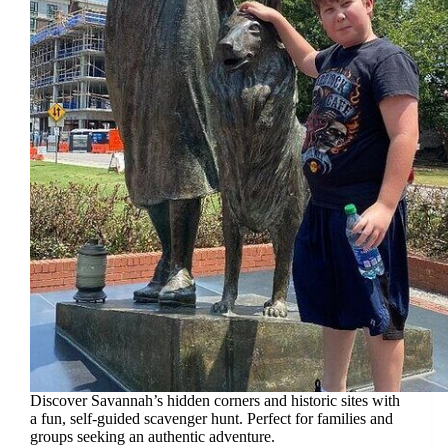
Discover Savannah’s hidden corners and historic sites with
a fun, self-guided scavenger hunt. Perfect for families and
groups seeking an authentic adventure.