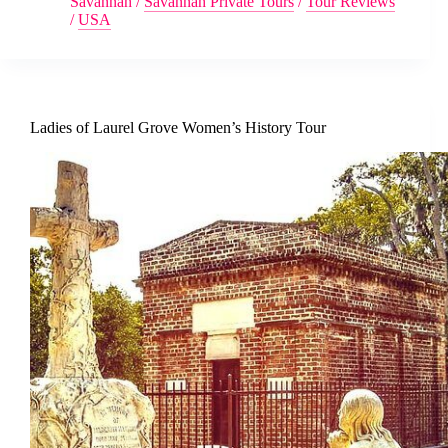
Savannah
/
Savannah Private Tours
/
Tour Reviews
/
USA
Ladies of Laurel Grove Women’s History Tour