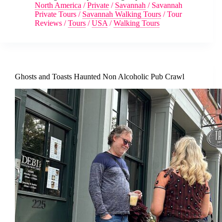
North America
/
Private
/
Savannah
/
Savannah
Private Tours
/
Savannah Walking Tours
/
Tour
Reviews
/
Tours
/
USA
/
Walking Tours
Ghosts and Toasts Haunted Non Alcoholic Pub Crawl