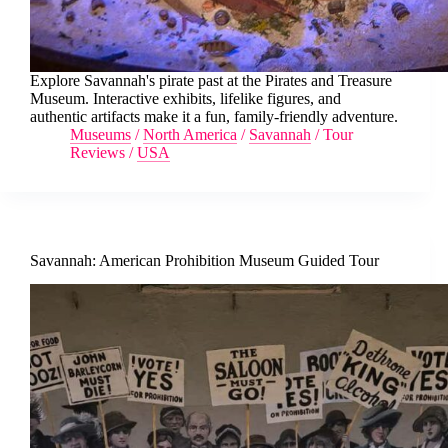
Explore Savannah's pirate past at the Pirates and Treasure
Museum. Interactive exhibits, lifelike figures, and
authentic artifacts make it a fun, family-friendly adventure.
Museums
/
North America
/
Savannah
/
Tour
Reviews
/
USA
Savannah: American Prohibition Museum Guided Tour