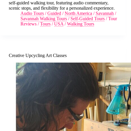
self-guided walking tour, featuring audio commentary,
scenic stops, and flexibility for a personalized experience.
Audio Tours
/
Guided
/
North America
/
Savannah
/
Savannah Walking Tours
/
Self-Guided Tours
/
Tour
Reviews
/
Tours
/
USA
/
Walking Tours
Creative Upcycling Art Classes