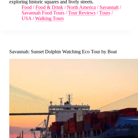
exploring historic squares and lively streets.
Food
/
Food & Drink
/
North America
/
Savannah
/
Savannah Food Tours
/
Tour Reviews
/
Tours
/
USA
/
Walking Tours
Savannah: Sunset Dolphin Watching Eco Tour by Boat