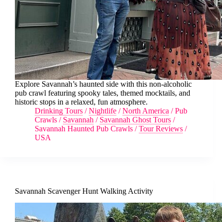
Explore Savannah’s haunted side with this non-alcoholic
pub crawl featuring spooky tales, themed mocktails, and
historic stops in a relaxed, fun atmosphere.
Drinking Tours
/
Nightlife
/
North America
/
Pub
Crawls
/
Savannah
/
Savannah Ghost Tours
/
Savannah Haunted Pub Crawls
/
Tour Reviews
/
USA
Savannah Scavenger Hunt Walking Activity