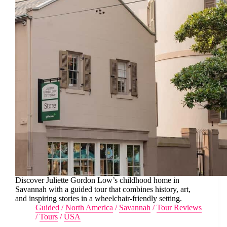
Discover Juliette Gordon Low’s childhood home in
Savannah with a guided tour that combines history, art,
and inspiring stories in a wheelchair-friendly setting.
Guided
/
North America
/
Savannah
/
Tour Reviews
/
Tours
/
USA