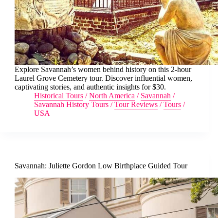
Explore Savannah’s women behind history on this 2-hour
Laurel Grove Cemetery tour. Discover influential women,
captivating stories, and authentic insights for $30.
Historical Tours
/
North America
/
Savannah
/
Savannah History Tours
/
Tour Reviews
/
Tours
/
USA
Savannah: Juliette Gordon Low Birthplace Guided Tour