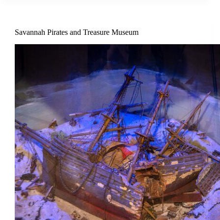
Savannah Pirates and Treasure Museum