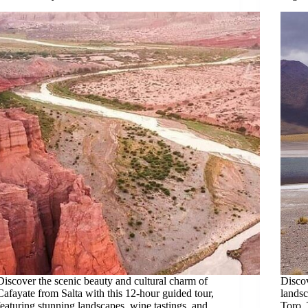
Discover the scenic beauty and cultural charm of
Discov
Cafayate from Salta with this 12-hour guided tour,
landsc
featuring stunning landscapes, wine tastings, and
Toro, 