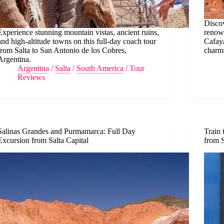
Discov
Experience stunning mountain vistas, ancient ruins,
renown
and high-altitude towns on this full-day coach tour
Cafaya
from Salta to San Antonio de los Cobres,
charm
Argentina.
Argentina
/
Salta
/
South America
/
Tour
Reviews
Salinas Grandes and Purmamarca: Full Day
Train 
Excursion from Salta Capital
from S