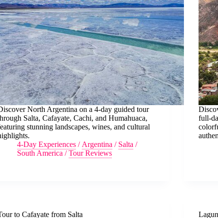
Discover North Argentina on a 4-day guided tour
Discov
through Salta, Cafayate, Cachi, and Humahuaca,
full-d
featuring stunning landscapes, wines, and cultural
color
highlights.
authen
4-Day Experiences
/
Argentina
/
Salta
/
South America
/
Tour Reviews
Tour to Cafayate from Salta
Lagun