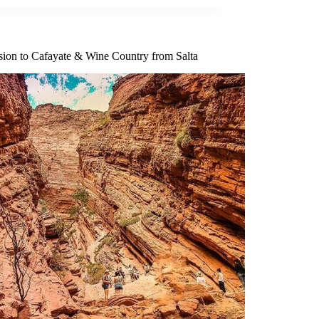
sion to Cafayate & Wine Country from Salta