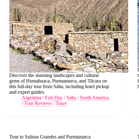
Discover the stunning landscapes and cultural
gems of Humahuaca, Purmamarca, and Tilcara on
this full-day tour from Salta, including hotel pickup
and expert guides.
Argentina
/
Full-Day
/
Salta
/
South America
/
Tour Reviews
/
Tours
Tour to Salinas Grandes and Purmamarca