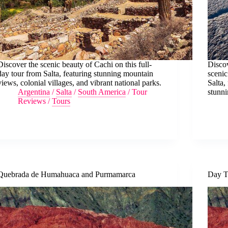
Discover the scenic beauty of Cachi on this full-
Discov
day tour from Salta, featuring stunning mountain
scenic
views, colonial villages, and vibrant national parks.
Salta,
Argentina
/
Salta
/
South America
/
Tour
stunni
Reviews
/
Tours
Quebrada de Humahuaca and Purmamarca
Day T