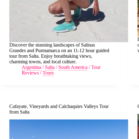
Discover the stunning landscapes of Salinas
Grandes and Purmamarca on an 11-12 hour guided
tour from Salta. Enjoy breathtaking views,
charming towns, and local culture.
Argentina
/
Salta
/
South America
/
Tour
Reviews
/
Tours
Cafayate, Vineyards and Calchaquies Valleys Tour
from Salta