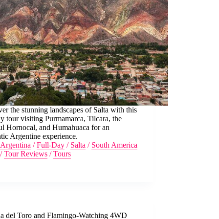
er the stunning landscapes of Salta with this
ay tour visiting Purmamarca, Tilcara, the
ful Hornocal, and Humahuaca for an
tic Argentine experience.
Argentina
/
Full-Day
/
Salta
/
South America
/
Tour Reviews
/
Tours
a del Toro and Flamingo-Watching 4WD