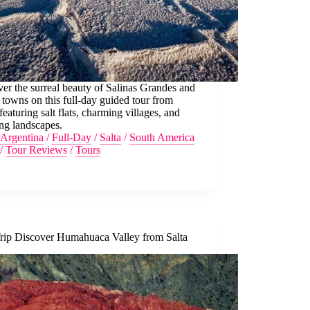
er the surreal beauty of Salinas Grandes and
 towns on this full-day guided tour from
 featuring salt flats, charming villages, and
ng landscapes.
Argentina
/
Full-Day
/
Salta
/
South America
/
Tour Reviews
/
Tours
rip Discover Humahuaca Valley from Salta