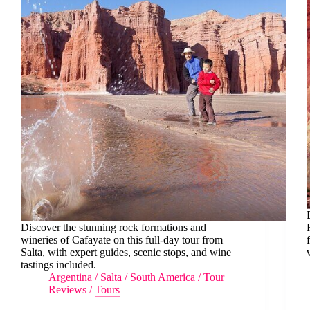
Discover the stunning rock formations and
wineries of Cafayate on this full-day tour from
Salta, with expert guides, scenic stops, and wine
tastings included.
Argentina
/
Salta
/
South America
/
Tour
Reviews
/
Tours