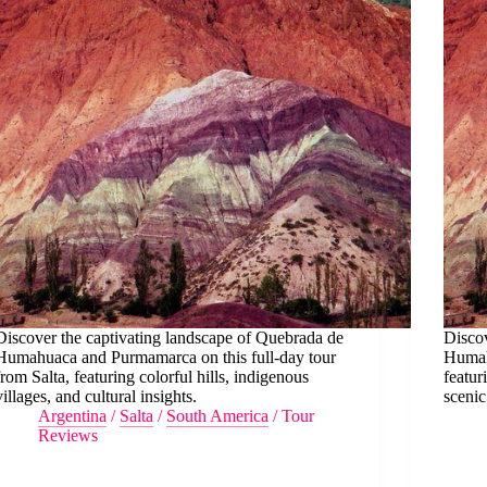
Discover the captivating landscape of Quebrada de
Discov
Humahuaca and Purmamarca on this full-day tour
Humahu
from Salta, featuring colorful hills, indigenous
featur
villages, and cultural insights.
scenic
Argentina
/
Salta
/
South America
/
Tour
Reviews