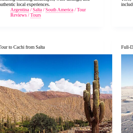
authentic local experiences.
includ
Argentina
/
Salta
/
South America
/
Tour
Reviews
/
Tours
Tour to Cachi from Salta
Full-