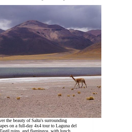
er the beauty of Salta's surrounding
apes on a full-day 4x4 tour to Laguna del
Tastil ruins, and flamingos, with lunch