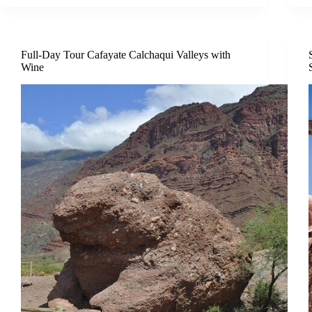
Full-Day Tour Cafayate Calchaqui Valleys with
Wine