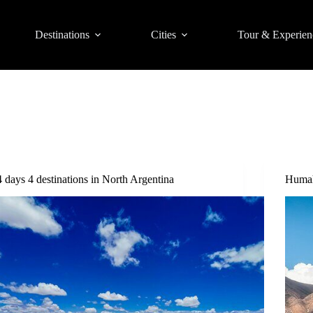
Destinations
Cities
Tour & Experien
4 days 4 destinations in North Argentina
Humah