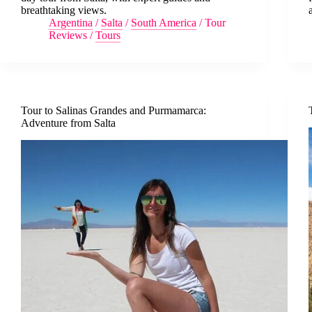
breathtaking views.
Argentina
/
Salta
/
South America
/
Tour
Reviews
/
Tours
Tour to Salinas Grandes and Purmamarca:
Adventure from Salta