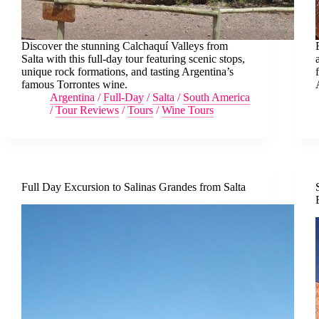
Discover the stunning Calchaquí Valleys from
Salta with this full-day tour featuring scenic stops,
unique rock formations, and tasting Argentina’s
famous Torrontes wine.
Argentina
/
Full-Day
/
Salta
/
South America
/
Tour Reviews
/
Tours
/
Wine Tours
Full Day Excursion to Salinas Grandes from Salta