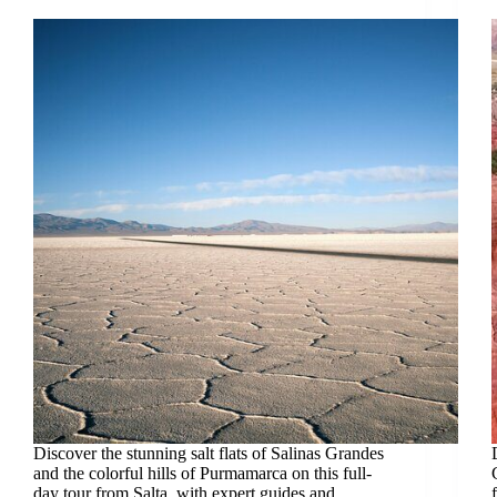
Discover the stunning salt flats of Salinas Grandes
and the colorful hills of Purmamarca on this full-
day tour from Salta, with expert guides and