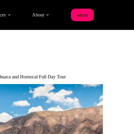
More
ces
About
uaca and Hornocal Full Day Tour