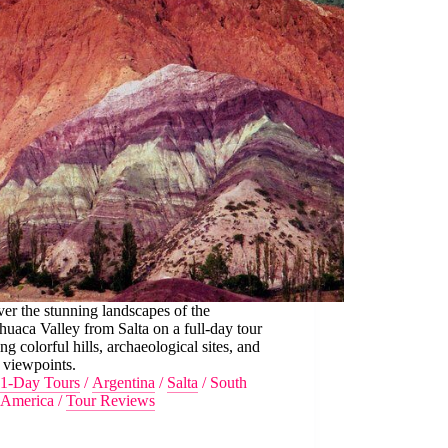
er the stunning landscapes of the
aca Valley from Salta on a full-day tour
ing colorful hills, archaeological sites, and
 viewpoints.
1-Day Tours
/
Argentina
/
Salta
/
South
America
/
Tour Reviews