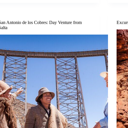
San Antonio de los Cobres: Day Venture from
Excur
Salta