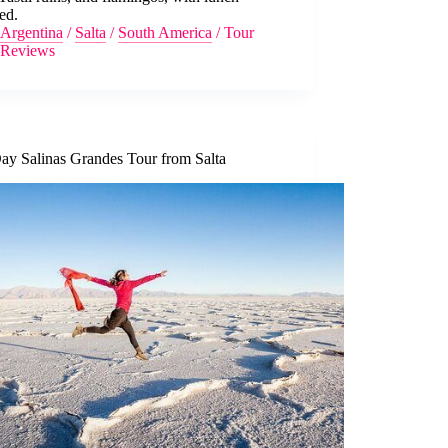
ed.
Argentina
/
Salta
/
South America
/
Tour
Reviews
Day Salinas Grandes Tour from Salta