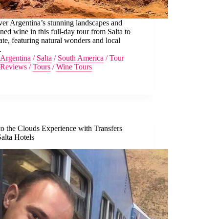
er Argentina’s stunning landscapes and
ed wine in this full-day tour from Salta to
te, featuring natural wonders and local
.
Argentina
/
Salta
/
South America
/
Tour
Reviews
/
Tours
/
Wine Tours
to the Clouds Experience with Transfers
alta Hotels