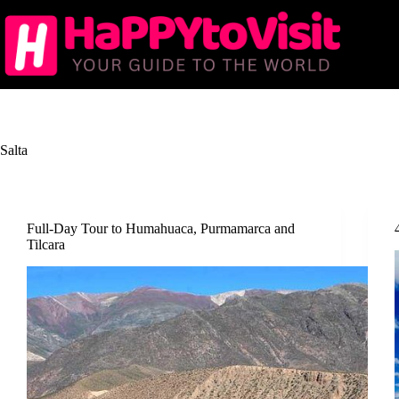
Skip
to
content
Salta
Full-Day Tour to Humahuaca, Purmamarca and
Tilcara