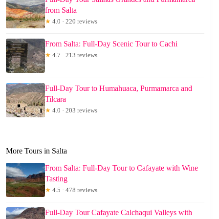
from Salta
★
4.0 · 220 reviews
From Salta: Full-Day Scenic Tour to Cachi
★
4.7 · 213 reviews
Full-Day Tour to Humahuaca, Purmamarca and
Tilcara
★
4.0 · 203 reviews
More Tours in Salta
From Salta: Full-Day Tour to Cafayate with Wine
Tasting
★
4.5 · 478 reviews
Full-Day Tour Cafayate Calchaqui Valleys with