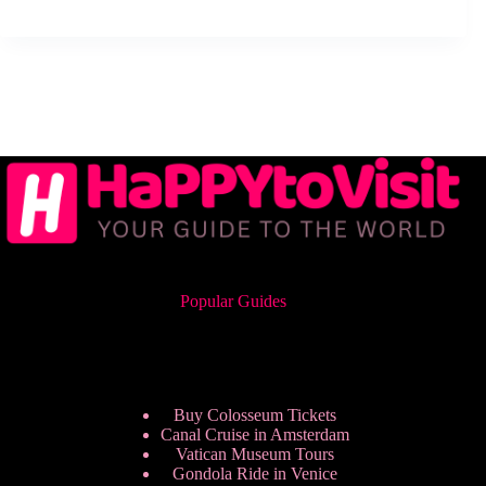
Popular Guides
Buy Colosseum Tickets
Canal Cruise in Amsterdam
Vatican Museum Tours
Gondola Ride in Venice