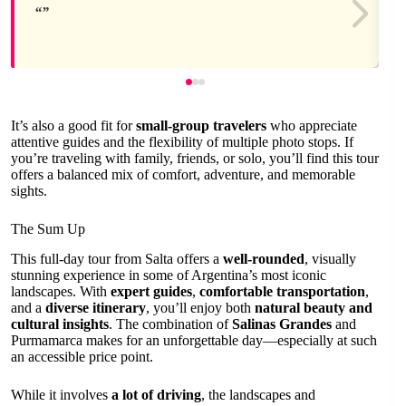
It’s also a good fit for
small-group travelers
who appreciate
attentive guides and the flexibility of multiple photo stops. If
you’re traveling with family, friends, or solo, you’ll find this tour
offers a balanced mix of comfort, adventure, and memorable
sights.
The Sum Up
This full-day tour from Salta offers a
well-rounded
, visually
stunning experience in some of Argentina’s most iconic
landscapes. With
expert guides
,
comfortable transportation
,
and a
diverse itinerary
, you’ll enjoy both
natural beauty and
cultural insights
. The combination of
Salinas Grandes
and
Purmamarca makes for an unforgettable day—especially at such
an accessible price point.
While it involves
a lot of driving
, the landscapes and