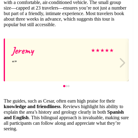
with a comfortable, air-conditioned vehicle. The small group
size—capped at 23 travelers—ensures you’re not just a number
but part of a friendly, intimate experience. Most travelers book
about three weeks in advance, which suggests this tour is
popular but still accessible.
Jeremy
★
★
★
★
★
The guides, such as Cesar, often earn high praise for their
knowledge and friendliness
. Reviews highlight his ability to
explain the area’s history and geology clearly in both
Spanish
and English
. This bilingual approach is invaluable, making sure
all participants can follow along and appreciate what they’re
seeing.