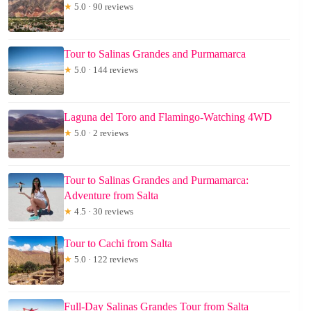
★
5.0 · 90 reviews
Tour to Salinas Grandes and Purmamarca
★
5.0 · 144 reviews
Laguna del Toro and Flamingo-Watching 4WD
★
5.0 · 2 reviews
Tour to Salinas Grandes and Purmamarca:
Adventure from Salta
★
4.5 · 30 reviews
Tour to Cachi from Salta
★
5.0 · 122 reviews
Full-Day Salinas Grandes Tour from Salta