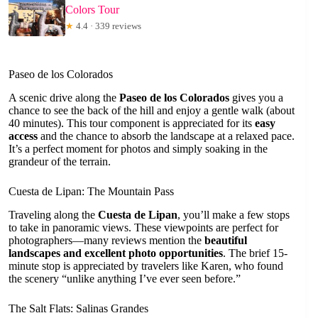
Colors Tour
★
4.4 · 339 reviews
Paseo de los Colorados
A scenic drive along the
Paseo de los Colorados
gives you a
chance to see the back of the hill and enjoy a gentle walk (about
40 minutes). This tour component is appreciated for its
easy
access
and the chance to absorb the landscape at a relaxed pace.
It’s a perfect moment for photos and simply soaking in the
grandeur of the terrain.
Cuesta de Lipan: The Mountain Pass
Traveling along the
Cuesta de Lipan
, you’ll make a few stops
to take in panoramic views. These viewpoints are perfect for
photographers—many reviews mention the
beautiful
landscapes and excellent photo opportunities
. The brief 15-
minute stop is appreciated by travelers like Karen, who found
the scenery “unlike anything I’ve ever seen before.”
The Salt Flats: Salinas Grandes