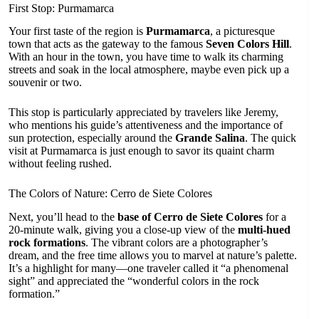
First Stop: Purmamarca
Your first taste of the region is
Purmamarca
, a picturesque
town that acts as the gateway to the famous
Seven Colors Hill
.
With an hour in the town, you have time to walk its charming
streets and soak in the local atmosphere, maybe even pick up a
souvenir or two.
This stop is particularly appreciated by travelers like Jeremy,
who mentions his guide’s attentiveness and the importance of
sun protection, especially around the
Grande Salina
. The quick
visit at Purmamarca is just enough to savor its quaint charm
without feeling rushed.
The Colors of Nature: Cerro de Siete Colores
Next, you’ll head to the
base of Cerro de Siete Colores
for a
20-minute walk, giving you a close-up view of the
multi-hued
rock formations
. The vibrant colors are a photographer’s
dream, and the free time allows you to marvel at nature’s palette.
It’s a highlight for many—one traveler called it “a phenomenal
sight” and appreciated the “wonderful colors in the rock
formation.”