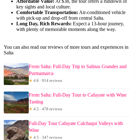
Affordable Value:
At $38, the tour offers a rundown of
key sights and local culture.
Comfortable Transportation:
Air-conditioned vehicle
with pick-up and drop-off from central Salta.
Long Day, Rich Rewards:
Expect a 13-hour journey,
with plenty of memorable moments along the way.
You can also read our reviews of more tours and experiences in
Salta
From Salta: Full-Day Trip to Salinas Grandes and
Purmamarca
★
4.6 · 914 reviews
From Salta: Full-Day Tour to Cafayate with Wine
Tasting
★
4.5 · 478 reviews
Full-Day Tour Cafayate Calchaqui Valleys with
Wine
★
4.5 · 347 reviews