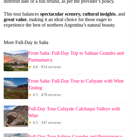
different date or a full refund, as per the provider’s policy.
This tour balances
spectacular scenery, cultural insights
, and
great value
, making it an ideal choice for those eager to
experience the best of northern Argentina’s natural beauty.
More Full-Day in Salta
From Salta: Full-Day Trip to Salinas Grandes and
Purmamarca
★
4.6 · 914 reviews
From Salta: Full-Day Tour to Cafayate with Wine
Tasting
★
4.5 · 478 reviews
Full-Day Tour Cafayate Calchaqui Valleys with
Wine
★
4.5 · 347 reviews
Full-Day Tour Salinas Grandes and Purmamarca