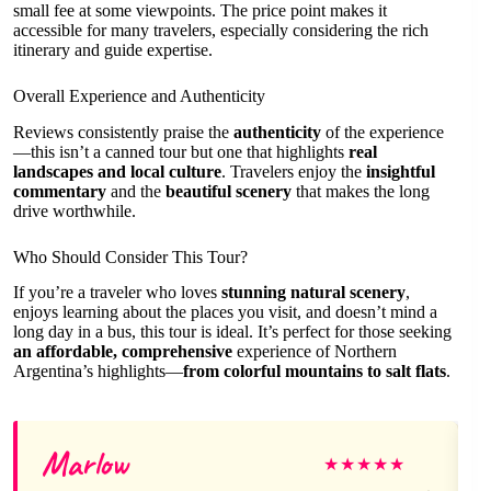
small fee at some viewpoints. The price point makes it
accessible for many travelers, especially considering the rich
itinerary and guide expertise.
Overall Experience and Authenticity
Reviews consistently praise the
authenticity
of the experience
—this isn’t a canned tour but one that highlights
real
landscapes and local culture
. Travelers enjoy the
insightful
commentary
and the
beautiful scenery
that makes the long
drive worthwhile.
Who Should Consider This Tour?
If you’re a traveler who loves
stunning natural scenery
,
enjoys learning about the places you visit, and doesn’t mind a
long day in a bus, this tour is ideal. It’s perfect for those seeking
an affordable, comprehensive
experience of Northern
Argentina’s highlights—
from colorful mountains to salt flats
.
Marlow
★
★
★
★
★