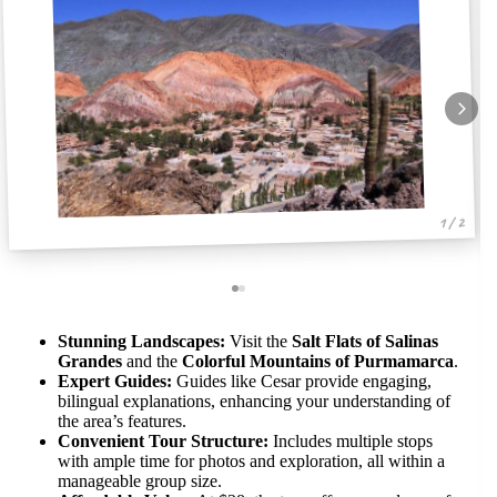
1 / 2
Stunning Landscapes:
Visit the
Salt Flats of Salinas
Grandes
and the
Colorful Mountains of Purmamarca
.
Expert Guides:
Guides like Cesar provide engaging,
bilingual explanations, enhancing your understanding of
the area’s features.
Convenient Tour Structure:
Includes multiple stops
with ample time for photos and exploration, all within a
manageable group size.