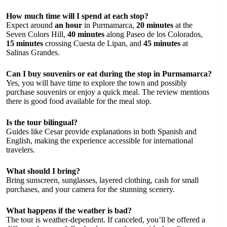
How much time will I spend at each stop?
Expect around
an hour
in Purmamarca,
20 minutes
at the
Seven Colors Hill,
40 minutes
along Paseo de los Colorados,
15 minutes
crossing Cuesta de Lipan, and
45 minutes
at
Salinas Grandes.
Can I buy souvenirs or eat during the stop in Purmamarca?
Yes, you will have time to explore the town and possibly
purchase souvenirs or enjoy a quick meal. The review mentions
there is good food available for the meal stop.
Is the tour bilingual?
Guides like Cesar provide explanations in both Spanish and
English, making the experience accessible for international
travelers.
What should I bring?
Bring sunscreen, sunglasses, layered clothing, cash for small
purchases, and your camera for the stunning scenery.
What happens if the weather is bad?
The tour is weather-dependent. If canceled, you’ll be offered a