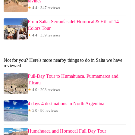
ravines
★
4.4 · 347 reviews
From Salta: Serranías del Hornocal & Hill of 14
Colors Tour
★
4.4 · 339 reviews
Not for you? Here's more nearby things to do in Salta we have
reviewed
Full-Day Tour to Humahuaca, Purmamarca and
Tilcara
★
4.0 · 203 reviews
4 days 4 destinations in North Argentina
★
5.0 · 90 reviews
Humahuaca and Hornocal Full Day Tour