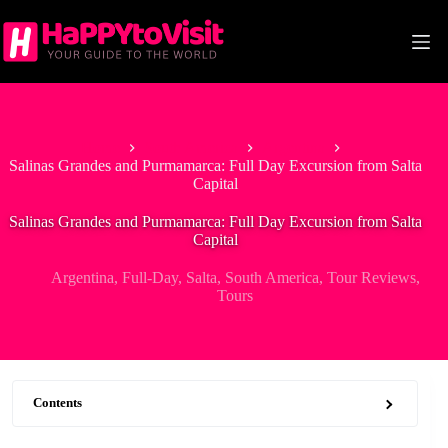
Skip
to
content
Home
South America
Argentina
Salinas Grandes and Purmamarca: Full Day Excursion from Salta
Capital
Salinas Grandes and Purmamarca: Full Day Excursion from Salta
Capital
Argentina
,
Full-Day
,
Salta
,
South America
,
Tour Reviews
,
Tours
Contents