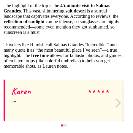
The highlight of the trip is the
45-minute visit to Salinas
Grandes
. This vast, shimmering
salt desert
is a surreal
landscape that captivates everyone. According to reviews, the
reflection of sunlight
can be intense, so sunglasses are highly
recommended—some even mention they got sunburned, so
sunscreen is a must.
Travelers like Hamish call Salinas Grandes “incredible,” and
many quote it as “the most beautiful place I’ve seen”—a true
highlight. The
free time
allows for fantastic photos, and guides
often have props (like colorful umbrellas) to help you get
memorable shots, as Lauren notes.
Karen
★
★
★
★
★