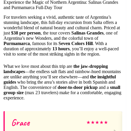
Experience the Magic of Northern Argentina: Salinas Grandes
and Purmamarca Full-Day Tour
For travelers seeking a vivid, authentic taste of Argentina’s
stunning landscape, this full-day excursion from Salta offers a
wonderful blend of natural beauty and cultural charm. Priced at
just
$38 per person
, the tour covers
Salinas Grandes
, one of
Argentina’s new Wonders, and the colorful town of
Purmamarca
, famous for its
Seven Colors Hill
. With a
duration of approximately
13 hours
, you’ll enjoy a well-paced
visit to some of the most striking sights in the region.
What we love most about this trip are
the jaw-dropping
landscapes
—the endless salt flats and rainbow-hued mountains
are unlike anything you’ll see elsewhere—and
the insightful
guides
who bring the area’s stories alive in both Spanish and
English. The convenience of
door-to-door pickup
and a
small
group size
(max 23 travelers) make for a comfortable, engaging
experience.
Grace
★
★
★
★
★