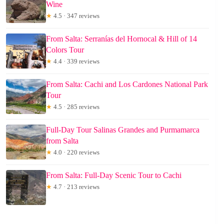
Wine
★
4.5 · 347 reviews
From Salta: Serranías del Hornocal & Hill of 14
Colors Tour
★
4.4 · 339 reviews
From Salta: Cachi and Los Cardones National Park
Tour
★
4.5 · 285 reviews
Full-Day Tour Salinas Grandes and Purmamarca
from Salta
★
4.0 · 220 reviews
From Salta: Full-Day Scenic Tour to Cachi
★
4.7 · 213 reviews