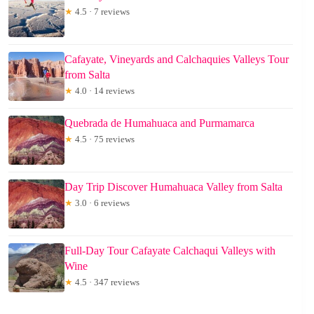
★
4.5 · 7 reviews
Cafayate, Vineyards and Calchaquies Valleys Tour
from Salta
★
4.0 · 14 reviews
Quebrada de Humahuaca and Purmamarca
★
4.5 · 75 reviews
Day Trip Discover Humahuaca Valley from Salta
★
3.0 · 6 reviews
Full-Day Tour Cafayate Calchaqui Valleys with
Wine
★
4.5 · 347 reviews