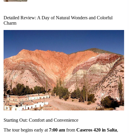
Detailed Review: A Day of Natural Wonders and Colorful
Charm
Starting Out: Comfort and Convenience
The tour begins early at
7:00 am
from
Caseros 420 in Salta
,