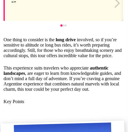
One thing to consider is the
long drive
involved, so if you’re
sensitive to altitude or long bus rides, it’s worth preparing
accordingly. Still, for those who enjoy breathtaking scenery and
cultural stops, this tour offers incredible value for the price.
This experience suits travelers who appreciate
authentic
landscapes
, are eager to learn from knowledgeable guides, and
don’t mind a full day of adventure. If you’re craving a genuine
Argentine experience that combines natural marvels with local
charm, this tour could be your perfect day out.
Key Points