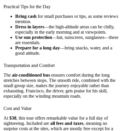
Practical Tips for the Day
Bring cash
for small purchases or tips, as some reviews
mention.
Dress in layers
—the high-altitude areas can be chilly,
especially in the early morning and at viewpoints.
Use sun protection
—hat, sunscreen, sunglasses—these
are essentials.
Prepare for a long day
—bring snacks, water, and a
good attitude.
Transportation and Comfort
The
air-conditioned bus
ensures comfort during the long
stretches between stops. The smooth ride, combined with the
small group size, makes the journey enjoyable rather than
exhausting. Francisco, the driver, gets praise for his skill,
especially on the winding mountain roads.
Cost and Value
At
$38
, this tour offers remarkable value for a full day of
sightseeing. Included are
all fees and taxes
, meaning no
surprise costs at the sites, which are mostly free except for a