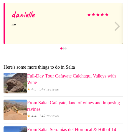
danielle
★
★
★
★
★
Here's some more things to do in Salta
Full-Day Tour Cafayate Calchaqui Valleys with
Wine
★
4.5 · 347 reviews
From Salta: Cafayate, land of wines and imposing
ravines
★
4.4 · 347 reviews
From Salta: Serranías del Hornocal & Hill of 14