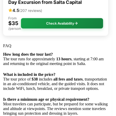
Day Excursion from Salta Capital
4.5
(207 reviews)
From
$35
Check Availability
/person
FAQ
How long does the tour last?
The tour runs for approximately
13 hours
, starting at 7:00 am
and returning to the original meeting point in Salta.
What is included in the price?
The tour price of
$38
includes
all fees and taxes
, transportation
in an air-conditioned vehicle, and the guided visits. It does not
include WiFi, lunch, breakfast, or private transport options.
Is there a minimum age or physical requirement?
Most travelers can participate, but be prepared for some walking
and altitude at viewpoints. The reviews mention some travelers
bringing sun protection and dressing in layers.