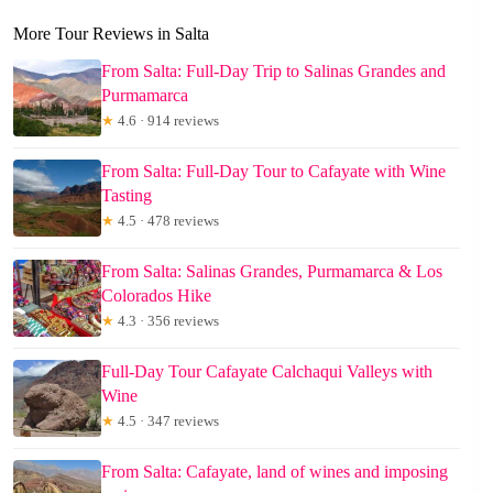
More Tour Reviews in Salta
From Salta: Full-Day Trip to Salinas Grandes and
Purmamarca
★
4.6 · 914 reviews
From Salta: Full-Day Tour to Cafayate with Wine
Tasting
★
4.5 · 478 reviews
From Salta: Salinas Grandes, Purmamarca & Los
Colorados Hike
★
4.3 · 356 reviews
Full-Day Tour Cafayate Calchaqui Valleys with
Wine
★
4.5 · 347 reviews
From Salta: Cafayate, land of wines and imposing