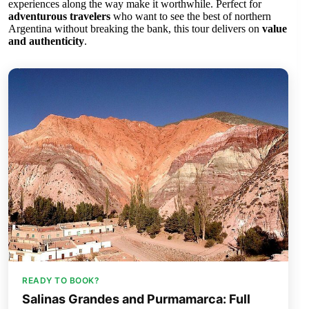
experiences along the way make it worthwhile. Perfect for
adventurous travelers
who want to see the best of northern
Argentina without breaking the bank, this tour delivers on
value
and authenticity
.
READY TO BOOK?
Salinas Grandes and Purmamarca: Full