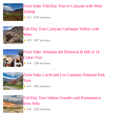
From Salta: Full-Day Tour to Cafayate with Wine
Tasting
★
4.5 · 478 reviews
Full-Day Tour Cafayate Calchaqui Valleys with
Wine
★
4.5 · 347 reviews
From Salta: Serranías del Hornocal & Hill of 14
Colors Tour
★
4.4 · 339 reviews
From Salta: Cachi and Los Cardones National Park
Tour
★
4.5 · 285 reviews
Full-Day Tour Salinas Grandes and Purmamarca
from Salta
★
4.0 · 220 reviews