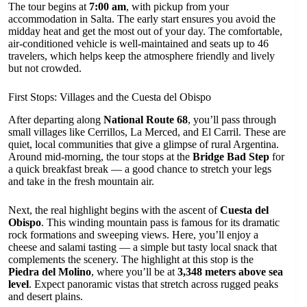
The tour begins at
7:00 am
, with pickup from your
accommodation in Salta. The early start ensures you avoid the
midday heat and get the most out of your day. The comfortable,
air-conditioned vehicle is well-maintained and seats up to 46
travelers, which helps keep the atmosphere friendly and lively
but not crowded.
First Stops: Villages and the Cuesta del Obispo
After departing along
National Route 68
, you’ll pass through
small villages like Cerrillos, La Merced, and El Carril. These are
quiet, local communities that give a glimpse of rural Argentina.
Around mid-morning, the tour stops at the
Bridge Bad Step
for
a quick breakfast break — a good chance to stretch your legs
and take in the fresh mountain air.
Next, the real highlight begins with the ascent of
Cuesta del
Obispo
. This winding mountain pass is famous for its dramatic
rock formations and sweeping views. Here, you’ll enjoy a
cheese and salami tasting — a simple but tasty local snack that
complements the scenery. The highlight at this stop is the
Piedra del Molino
, where you’ll be at
3,348 meters above sea
level
. Expect panoramic vistas that stretch across rugged peaks
and desert plains.