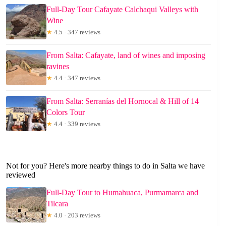
Full-Day Tour Cafayate Calchaqui Valleys with
Wine
★
4.5 · 347 reviews
From Salta: Cafayate, land of wines and imposing
ravines
★
4.4 · 347 reviews
From Salta: Serranías del Hornocal & Hill of 14
Colors Tour
★
4.4 · 339 reviews
Not for you? Here's more nearby things to do in Salta we have
reviewed
Full-Day Tour to Humahuaca, Purmamarca and
Tilcara
★
4.0 · 203 reviews