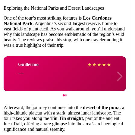
Exploring the National Parks and Desert Landscapes
One of the tour’s most striking features is
Los Cardones
National Park
, Argentina’s second-largest reserve, home to
vast fields of giant cacti. As you walk around, you’ll understand
why this landscape has become emblematic of the region’s wild
beauty. The reviews praise this stop, with one traveler noting it
was a true highlight of their trip.
Guillermo
★
★
★
★
★
Afterward, the journey continues into the
desert of the puna
, a
high-altitude plateau with a stark, almost lunar landscape. The
tour takes you along the
Tin Tin straight
, part of the ancient
Inca Trail, offering a rare glimpse into the area’s archaeological
significance and natural serenity.