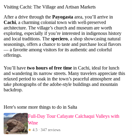
Visiting Cachi: The Village and Artisan Markets
After a drive through the
Payogasta
area, you’ll arrive in
Cachi
, a charming colonial town with well-preserved
architecture. The village’s church and museum are worth
exploring, especially if you’re interested in indigenous history
and local traditions. The
speciero
, a shop showcasing natural
seasonings, offers a chance to taste and purchase local flavors
— a favorite among visitors for its authentic and colorful
offerings.
You’ll have
two hours of free time
in Cachi, ideal for lunch
and wandering its narrow streets. Many travelers appreciate this
relaxed period to soak in the town’s peaceful atmosphere and
take photographs of the adobe-style buildings and mountain
backdrop.
Here's some more things to do in Salta
Full-Day Tour Cafayate Calchaqui Valleys with
Wine
★
4.5 · 347 reviews