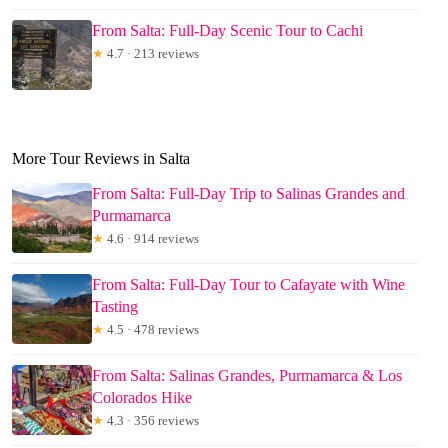
From Salta: Full-Day Scenic Tour to Cachi
★
4.7 · 213 reviews
More Tour Reviews in Salta
From Salta: Full-Day Trip to Salinas Grandes and
Purmamarca
★
4.6 · 914 reviews
From Salta: Full-Day Tour to Cafayate with Wine
Tasting
★
4.5 · 478 reviews
From Salta: Salinas Grandes, Purmamarca & Los
Colorados Hike
★
4.3 · 356 reviews