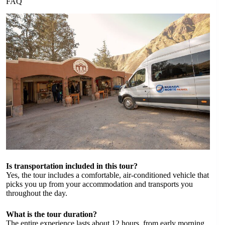
FAQ
Is transportation included in this tour?
Yes, the tour includes a comfortable, air-conditioned vehicle that
picks you up from your accommodation and transports you
throughout the day.
What is the tour duration?
The entire experience lasts about 12 hours, from early morning