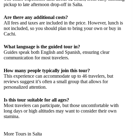
pickup to late afternoon drop-off in Salta.
Are there any additional costs?
All fees and taxes are included in the price. However, lunch is
not included, so you should plan to bring your own or buy in
Cachi.
What language is the guided tour in?
Guides speak both English and Spanish, ensuring clear
communication for most travelers.
How many people typically join this tour?
This experience can accommodate up to 46 travelers, but
reviews suggest it’s often a small group that allows for
personalized attention.
Is this tour suitable for all ages?
Most travelers can participate, but those uncomfortable with
long days or high altitudes may want to consider their own
stamina.
More Tours in Salta