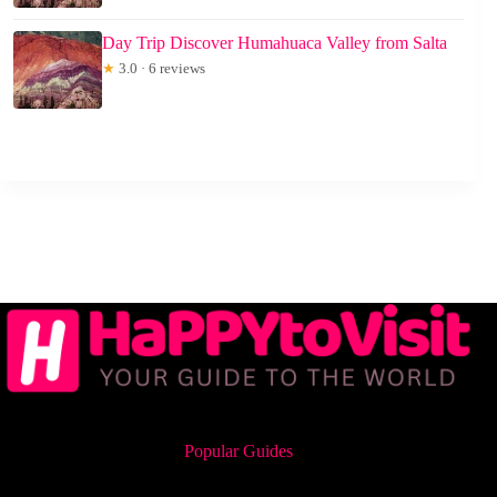
Day Trip Discover Humahuaca Valley from Salta
★
3.0 · 6 reviews
Popular Guides