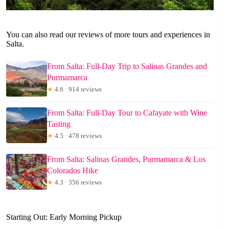
You can also read our reviews of more tours and experiences in
Salta.
From Salta: Full-Day Trip to Salinas Grandes and
Purmamarca
★
4.6 · 914 reviews
From Salta: Full-Day Tour to Cafayate with Wine
Tasting
★
4.5 · 478 reviews
From Salta: Salinas Grandes, Purmamarca & Los
Colorados Hike
★
4.3 · 356 reviews
Starting Out: Early Morning Pickup