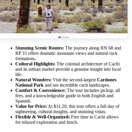
Stunning Scenic Routes:
The journey along RN 68 and
RP 33 offers dramatic mountain views and natural rock
formations.
Cultural Highlights:
The colonial architecture of Cachi
and its artisan market provide a genuine insight into local
life.
Natural Wonders:
Visit the second-largest
Cardones
National Park
and see incredible cacti landscapes.
Comfort & Convenience:
The tour includes pickup, all
fees, and a knowledgeable guide in both English and
Spanish.
Value for Price:
At $31.20, this tour offers a full day of
sightseeing, cultural insights, and stunning vistas.
Flexible & Well-Organized:
Free time in Cachi allows
for relaxed exploration and lunch.