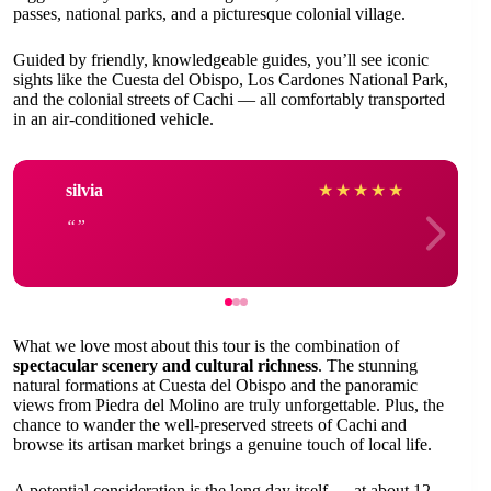
passes, national parks, and a picturesque colonial village.
Guided by friendly, knowledgeable guides, you’ll see iconic
sights like the Cuesta del Obispo, Los Cardones National Park,
and the colonial streets of Cachi — all comfortably transported
in an air-conditioned vehicle.
silvia
★
★
★
★
★
What we love most about this tour is the combination of
spectacular scenery and cultural richness
. The stunning
natural formations at Cuesta del Obispo and the panoramic
views from Piedra del Molino are truly unforgettable. Plus, the
chance to wander the well-preserved streets of Cachi and
browse its artisan market brings a genuine touch of local life.
A potential consideration is the long day itself — at about 12