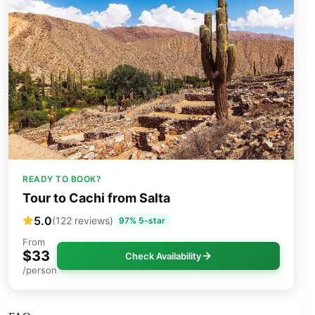
READY TO BOOK?
Tour to Cachi from Salta
5.0
(122 reviews)
97% 5-star
From
$33
Check Availability
/person