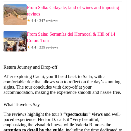
From Salta: Cafayate, land of wines and imposing
ravines
★
4.4 · 347 reviews
From Salta: Serranías del Hornocal & Hill of 14
Colors Tour
★
4.4 · 339 reviews
Return Journey and Drop-off
After exploring Cachi, you’ll head back to Salta, with a
comfortable ride that allows you to reflect on the day’s stunning
sights. The tour concludes with drop-off at your
accommodation, making the experience smooth and hassle-free.
What Travelers Say
The reviews highlight the tour’s
“spectacular” views
and well-
paced experience. Hector D. calls it “Very beautiful,”
emphasizing the visual richness, while Valeria R. notes the
attention to detail by the guide
, including the time dedicated to