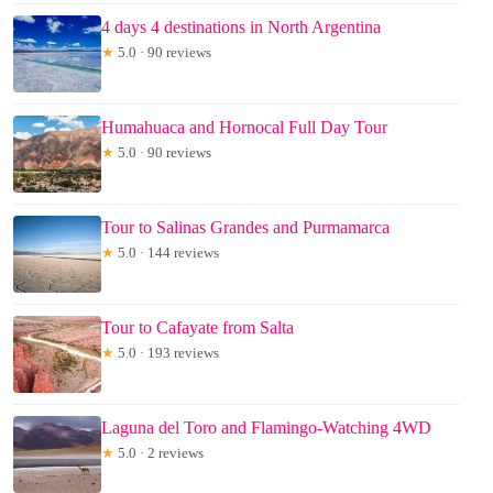
4 days 4 destinations in North Argentina
★
5.0 · 90 reviews
Humahuaca and Hornocal Full Day Tour
★
5.0 · 90 reviews
Tour to Salinas Grandes and Purmamarca
★
5.0 · 144 reviews
Tour to Cafayate from Salta
★
5.0 · 193 reviews
Laguna del Toro and Flamingo-Watching 4WD
★
5.0 · 2 reviews