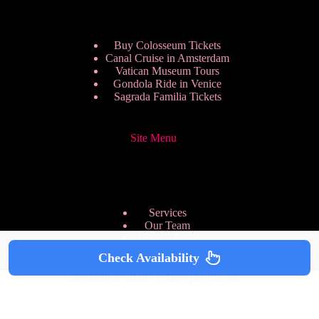
Buy Colosseum Tickets
Canal Cruise in Amsterdam
Vatican Museum Tours
Gondola Ride in Venice
Sagrada Familia Tickets
Site Menu
Services
Our Team
Pricing Plans
We are Hiring
Check Availability
Privacy Policy
Copyright © 2026 - HappyToVisit.com