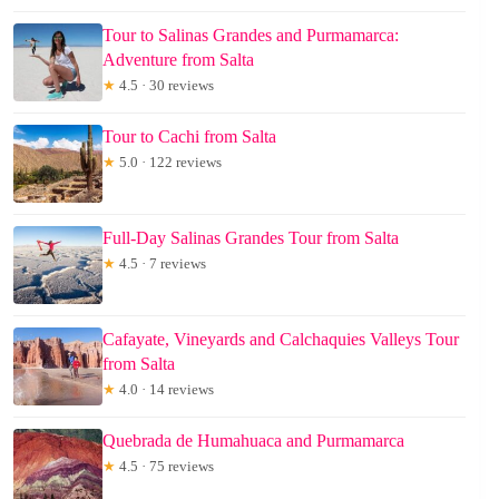
Tour to Salinas Grandes and Purmamarca:
Adventure from Salta
★
4.5 · 30 reviews
Tour to Cachi from Salta
★
5.0 · 122 reviews
Full-Day Salinas Grandes Tour from Salta
★
4.5 · 7 reviews
Cafayate, Vineyards and Calchaquies Valleys Tour
from Salta
★
4.0 · 14 reviews
Quebrada de Humahuaca and Purmamarca
★
4.5 · 75 reviews