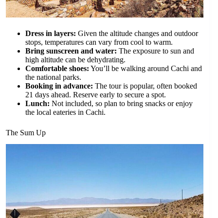
Dress in layers:
Given the altitude changes and outdoor
stops, temperatures can vary from cool to warm.
Bring sunscreen and water:
The exposure to sun and
high altitude can be dehydrating.
Comfortable shoes:
You’ll be walking around Cachi and
the national parks.
Booking in advance:
The tour is popular, often booked
21 days ahead. Reserve early to secure a spot.
Lunch:
Not included, so plan to bring snacks or enjoy
the local eateries in Cachi.
The Sum Up