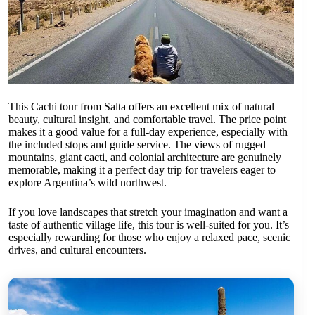
This Cachi tour from Salta offers an excellent mix of natural
beauty, cultural insight, and comfortable travel. The price point
makes it a good value for a full-day experience, especially with
the included stops and guide service. The views of rugged
mountains, giant cacti, and colonial architecture are genuinely
memorable, making it a perfect day trip for travelers eager to
explore Argentina’s wild northwest.
If you love landscapes that stretch your imagination and want a
taste of authentic village life, this tour is well-suited for you. It’s
especially rewarding for those who enjoy a relaxed pace, scenic
drives, and cultural encounters.