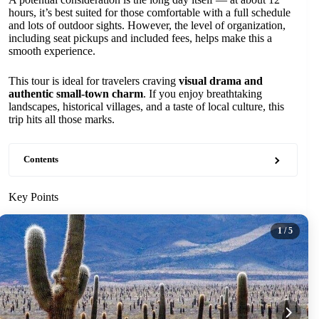
hours, it’s best suited for those comfortable with a full schedule
and lots of outdoor sights. However, the level of organization,
including seat pickups and included fees, helps make this a
smooth experience.
This tour is ideal for travelers craving
visual drama and
authentic small-town charm
. If you enjoy breathtaking
landscapes, historical villages, and a taste of local culture, this
trip hits all those marks.
Contents
Key Points
1
/ 5