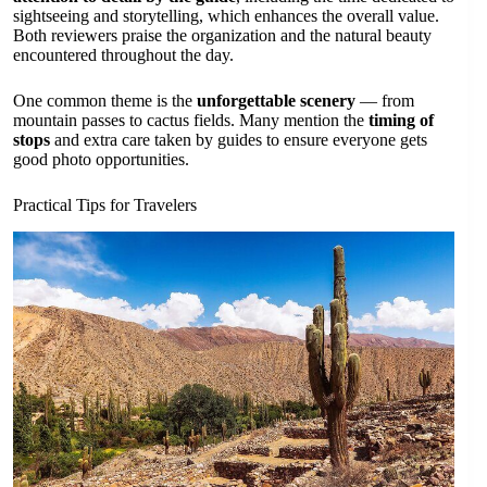
sightseeing and storytelling, which enhances the overall value.
Both reviewers praise the organization and the natural beauty
encountered throughout the day.
One common theme is the
unforgettable scenery
— from
mountain passes to cactus fields. Many mention the
timing of
stops
and extra care taken by guides to ensure everyone gets
good photo opportunities.
Practical Tips for Travelers