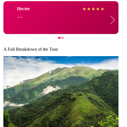
Hector
★
★
★
★
★
A Full Breakdown of the Tour