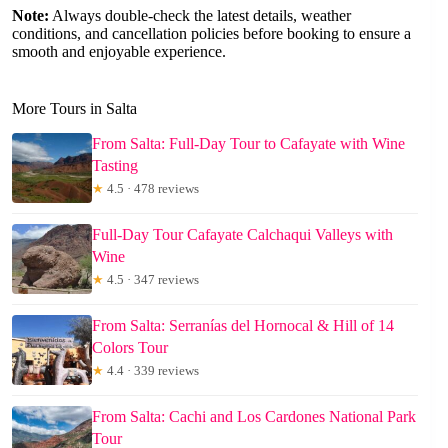
Note:
Always double-check the latest details, weather
conditions, and cancellation policies before booking to ensure a
smooth and enjoyable experience.
More Tours in Salta
From Salta: Full-Day Tour to Cafayate with Wine
Tasting
★
4.5 · 478 reviews
Full-Day Tour Cafayate Calchaqui Valleys with
Wine
★
4.5 · 347 reviews
From Salta: Serranías del Hornocal & Hill of 14
Colors Tour
★
4.4 · 339 reviews
From Salta: Cachi and Los Cardones National Park
Tour