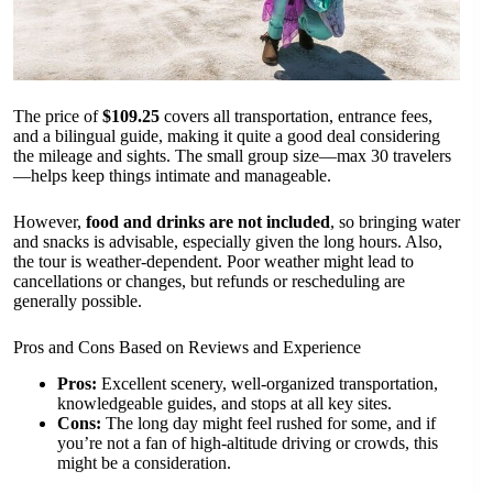
The price of
$109.25
covers all transportation, entrance fees,
and a bilingual guide, making it quite a good deal considering
the mileage and sights. The small group size—max 30 travelers
—helps keep things intimate and manageable.
However,
food and drinks are not included
, so bringing water
and snacks is advisable, especially given the long hours. Also,
the tour is weather-dependent. Poor weather might lead to
cancellations or changes, but refunds or rescheduling are
generally possible.
Pros and Cons Based on Reviews and Experience
Pros:
Excellent scenery, well-organized transportation,
knowledgeable guides, and stops at all key sites.
Cons:
The long day might feel rushed for some, and if
you’re not a fan of high-altitude driving or crowds, this
might be a consideration.