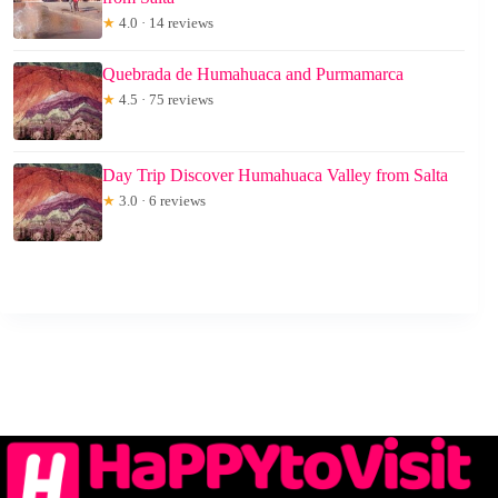
★
4.0 · 14 reviews
Quebrada de Humahuaca and Purmamarca
★
4.5 · 75 reviews
Day Trip Discover Humahuaca Valley from Salta
★
3.0 · 6 reviews