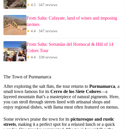
★
4.5 · 347 reviews
From Salta: Cafayate, land of wines and imposing
ravines
★
4.4 · 347 reviews
From Salta: Serranías del Hornocal & Hill of 14
Colors Tour
★
4.4 · 339 reviews
The Town of Purmamarca
After exploring the salt flats, the tour returns to
Purmamarca
, a
small town famous for its
Cerro de los Siete Colores
—a
layered mountain that’s a masterpiece of natural pigments. Here,
you can stroll through streets lined with artisanal shops and
enjoy regional dishes, with llama meat often featured on menus.
Some reviews praise the town for its
picturesque and rustic
streets
, making it a perfect spot for a relaxed lunch or a quick