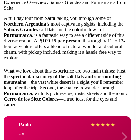
Experience Overview: Salinas Grandes and Purmamarca from
Salta
A full-day tour from
Salta
taking you through some of
Northern Argentina’s
most captivating sights, including the
Salinas Grandes
salt flats and the colorful town of
Purmamarca
, is a fantastic way to see a different side of this
diverse region. At
$109.25 per person
, this roughly 11 to 12-
hour adventure offers a blend of natural wonder and cultural
charm, with pickup included, making it a hassle-free way to
explore.
What we love about this experience are two main things: First,
the
spectacular scenery of the salt flats and surrounding
mountains
—the vast white desert is a sight you’ll remember
long after the trip. Second, the chance to wander through
Purmamarca
, with its picturesque, rustic streets and the iconic
Cerro de los Siete Colores
—a true feast for the eyes and
camera.
Paulo
★
★
★
★
★