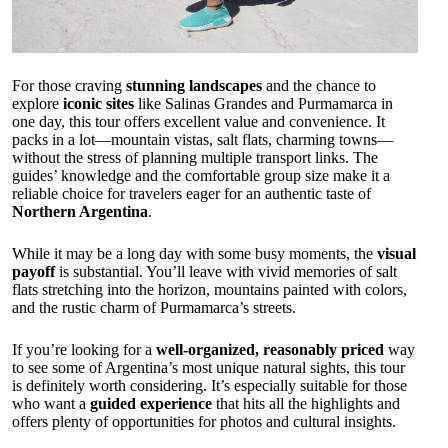
For those craving
stunning landscapes
and the chance to
explore
iconic sites
like Salinas Grandes and Purmamarca in
one day, this tour offers excellent value and convenience. It
packs in a lot—mountain vistas, salt flats, charming towns—
without the stress of planning multiple transport links. The
guides’ knowledge and the comfortable group size make it a
reliable choice for travelers eager for an authentic taste of
Northern Argentina
.
While it may be a long day with some busy moments, the
visual
payoff
is substantial. You’ll leave with vivid memories of salt
flats stretching into the horizon, mountains painted with colors,
and the rustic charm of Purmamarca’s streets.
If you’re looking for a
well-organized, reasonably priced
way
to see some of Argentina’s most unique natural sights, this tour
is definitely worth considering. It’s especially suitable for those
who want a
guided experience
that hits all the highlights and
offers plenty of opportunities for photos and cultural insights.