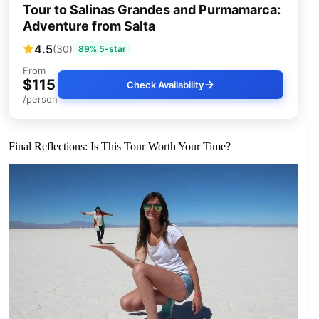
Tour to Salinas Grandes and Purmamarca:
Adventure from Salta
4.5
(30)
89% 5-star
From
$115
Check Availability
/person
Final Reflections: Is This Tour Worth Your Time?