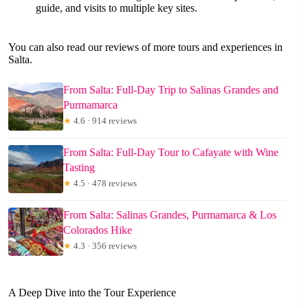
guide, and visits to multiple key sites.
You can also read our reviews of more tours and experiences in
Salta.
From Salta: Full-Day Trip to Salinas Grandes and
Purmamarca
★
4.6 · 914 reviews
From Salta: Full-Day Tour to Cafayate with Wine
Tasting
★
4.5 · 478 reviews
From Salta: Salinas Grandes, Purmamarca & Los
Colorados Hike
★
4.3 · 356 reviews
A Deep Dive into the Tour Experience