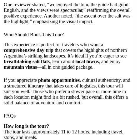
One reviewer shared, “we enjoyed the tour, the guide had good
English, and the views were spectacular,” reaffirming the overall
positive experience. Another noted, “the ascent over the salt was
the highlight,” emphasizing the visual impact.
Who Should Book This Tour?
This experience is perfect for travelers who want a
comprehensive day trip
that covers the highlights of northern
Argentina’s striking landscapes. It’s ideal if you’re eager to see
breathtaking salt flats
, learn about
local towns
, and enjoy
mountain vistas
—all in one guided package.
If you appreciate
photo opportunities
, cultural authenticity, and
a structured itinerary that takes care of logistics, this tour will
suit you well. Those who prefer a slower pace or more time in
each location might find it a bit rushed, but overall, this offers a
solid balance of adventure and comfort.
FAQs
How long is the tour?
The tour lasts approximately 11 to 12 hours, including travel,
stops, and meals.