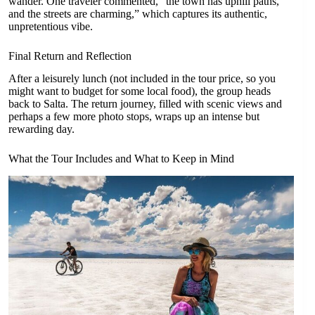
wander. One traveler commented, “the town has uphill paths,
and the streets are charming,” which captures its authentic,
unpretentious vibe.
Final Return and Reflection
After a leisurely lunch (not included in the tour price, so you
might want to budget for some local food), the group heads
back to Salta. The return journey, filled with scenic views and
perhaps a few more photo stops, wraps up an intense but
rewarding day.
What the Tour Includes and What to Keep in Mind