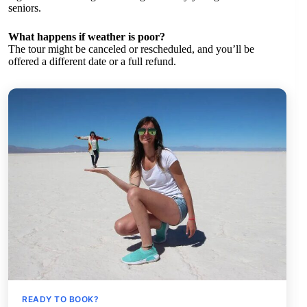
seniors.
What happens if weather is poor?
The tour might be canceled or rescheduled, and you’ll be
offered a different date or a full refund.
READY TO BOOK?