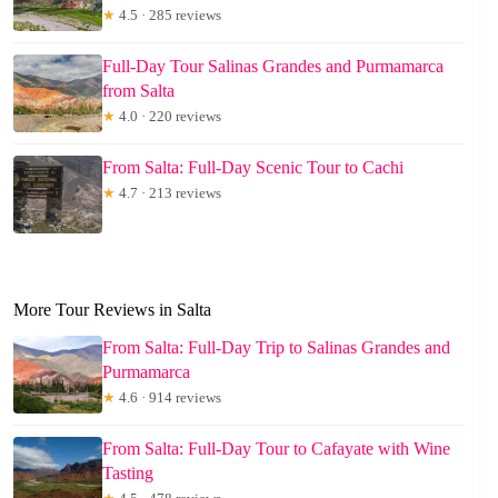
★
4.5 · 285 reviews
Full-Day Tour Salinas Grandes and Purmamarca
from Salta
★
4.0 · 220 reviews
From Salta: Full-Day Scenic Tour to Cachi
★
4.7 · 213 reviews
More Tour Reviews in Salta
From Salta: Full-Day Trip to Salinas Grandes and
Purmamarca
★
4.6 · 914 reviews
From Salta: Full-Day Tour to Cafayate with Wine
Tasting