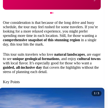
One consideration is that because of the long drive and busy
schedule, the tour may feel rushed for some travelers. If you’re
looking for a more relaxed experience, you might prefer
spending more time in each location. Still, for those wanting a
comprehensive snapshot of this stunning region
in a single
day, this tour hits the mark.
This tour suits travelers who love
natural landscapes
, are eager
to see
unique geological formations
, and enjoy
cultural towns
with local flavor. It’s especially good for those who want a
guided, all-inclusive day
that covers the highlights without the
stress of planning each detail.
Key Points
1
/ 3