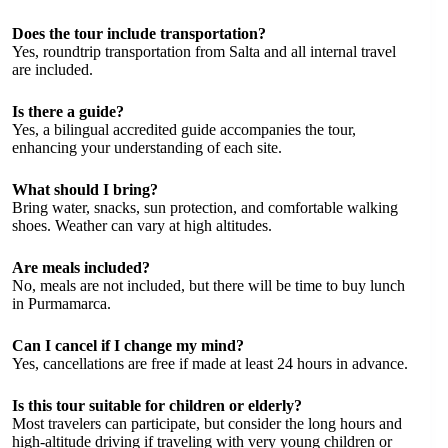
Does the tour include transportation?
Yes, roundtrip transportation from Salta and all internal travel
are included.
Is there a guide?
Yes, a bilingual accredited guide accompanies the tour,
enhancing your understanding of each site.
What should I bring?
Bring water, snacks, sun protection, and comfortable walking
shoes. Weather can vary at high altitudes.
Are meals included?
No, meals are not included, but there will be time to buy lunch
in Purmamarca.
Can I cancel if I change my mind?
Yes, cancellations are free if made at least 24 hours in advance.
Is this tour suitable for children or elderly?
Most travelers can participate, but consider the long hours and
high-altitude driving if traveling with very young children or