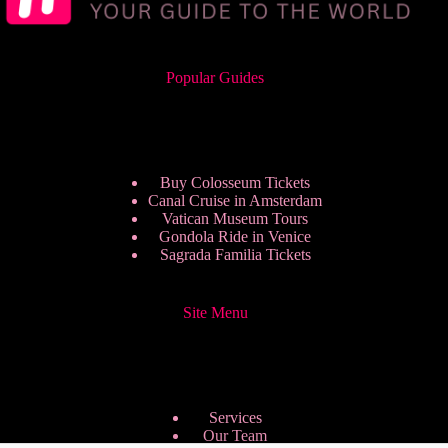
Popular Guides
Buy Colosseum Tickets
Canal Cruise in Amsterdam
Vatican Museum Tours
Gondola Ride in Venice
Sagrada Familia Tickets
Site Menu
Services
Our Team