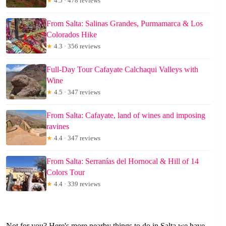
★
4.5 · 478 reviews
From Salta: Salinas Grandes, Purmamarca & Los
Colorados Hike
★
4.3 · 356 reviews
Full-Day Tour Cafayate Calchaqui Valleys with
Wine
★
4.5 · 347 reviews
From Salta: Cafayate, land of wines and imposing
ravines
★
4.4 · 347 reviews
From Salta: Serranías del Hornocal & Hill of 14
Colors Tour
★
4.4 · 339 reviews
Not for you? Here's more nearby things to do in Salta we have