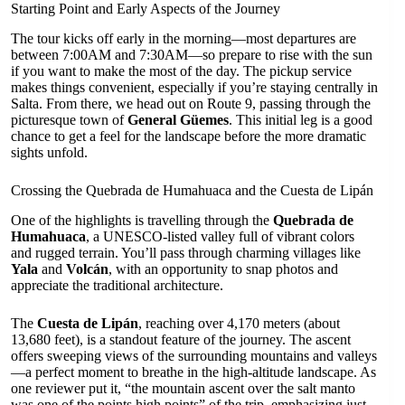
Starting Point and Early Aspects of the Journey
The tour kicks off early in the morning—most departures are
between 7:00AM and 7:30AM—so prepare to rise with the sun
if you want to make the most of the day. The pickup service
makes things convenient, especially if you’re staying centrally in
Salta. From there, we head out on Route 9, passing through the
picturesque town of
General Güemes
. This initial leg is a good
chance to get a feel for the landscape before the more dramatic
sights unfold.
Crossing the Quebrada de Humahuaca and the Cuesta de Lipán
One of the highlights is travelling through the
Quebrada de
Humahuaca
, a UNESCO-listed valley full of vibrant colors
and rugged terrain. You’ll pass through charming villages like
Yala
and
Volcán
, with an opportunity to snap photos and
appreciate the traditional architecture.
The
Cuesta de Lipán
, reaching over 4,170 meters (about
13,680 feet), is a standout feature of the journey. The ascent
offers sweeping views of the surrounding mountains and valleys
—a perfect moment to breathe in the high-altitude landscape. As
one reviewer put it, “the mountain ascent over the salt manto
was one of the points high points” of the trip, emphasizing just