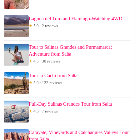
Laguna del Toro and Flamingo-Watching 4WD
★
5.0 · 2 reviews
Tour to Salinas Grandes and Purmamarca:
Adventure from Salta
★
4.5 · 30 reviews
Tour to Cachi from Salta
★
5.0 · 122 reviews
Full-Day Salinas Grandes Tour from Salta
★
4.5 · 7 reviews
Cafayate, Vineyards and Calchaquies Valleys Tour
from Salta