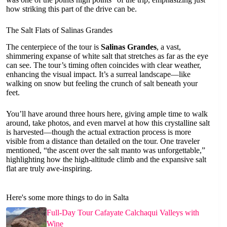
how striking this part of the drive can be.
The Salt Flats of Salinas Grandes
The centerpiece of the tour is
Salinas Grandes
, a vast,
shimmering expanse of white salt that stretches as far as the eye
can see. The tour’s timing often coincides with clear weather,
enhancing the visual impact. It’s a surreal landscape—like
walking on snow but feeling the crunch of salt beneath your
feet.
You’ll have around three hours here, giving ample time to walk
around, take photos, and even marvel at how this crystalline salt
is harvested—though the actual extraction process is more
visible from a distance than detailed on the tour. One traveler
mentioned, “the ascent over the salt manto was unforgettable,”
highlighting how the high-altitude climb and the expansive salt
flat are truly awe-inspiring.
Here's some more things to do in Salta
Full-Day Tour Cafayate Calchaqui Valleys with
Wine