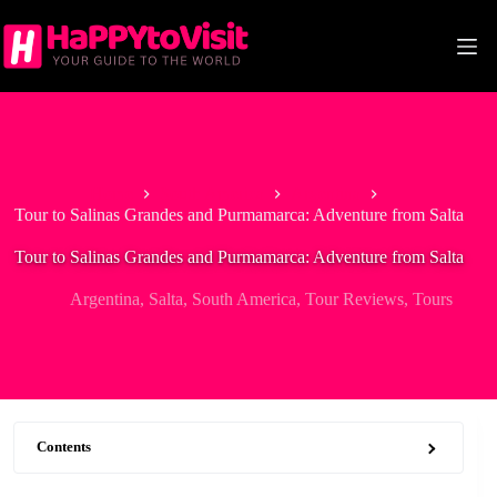
Skip
to
content
Home
South America
Argentina
Tour to Salinas Grandes and Purmamarca: Adventure from Salta
Tour to Salinas Grandes and Purmamarca: Adventure from Salta
Argentina
,
Salta
,
South America
,
Tour Reviews
,
Tours
Contents