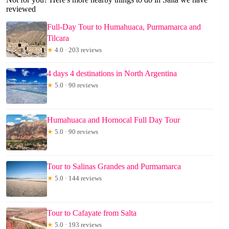
reviewed
Full-Day Tour to Humahuaca, Purmamarca and
Tilcara
★
4.0 · 203 reviews
4 days 4 destinations in North Argentina
★
5.0 · 90 reviews
Humahuaca and Hornocal Full Day Tour
★
5.0 · 90 reviews
Tour to Salinas Grandes and Purmamarca
★
5.0 · 144 reviews
Tour to Cafayate from Salta
★
5.0 · 193 reviews