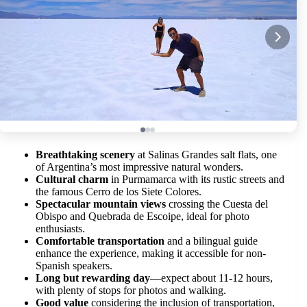
Breathtaking scenery
at Salinas Grandes salt flats, one
of Argentina’s most impressive natural wonders.
Cultural charm
in Purmamarca with its rustic streets and
the famous Cerro de los Siete Colores.
Spectacular mountain views
crossing the Cuesta del
Obispo and Quebrada de Escoipe, ideal for photo
enthusiasts.
Comfortable transportation
and a bilingual guide
enhance the experience, making it accessible for non-
Spanish speakers.
Long but rewarding day
—expect about 11-12 hours,
with plenty of stops for photos and walking.
Good value
considering the inclusion of transportation,