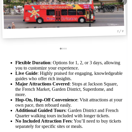
1 / 4
Flexible Duration
: Options for 1, 2, or 3 days, allowing
you to customize your experience.
Live Guide
: Highly praised for engaging, knowledgeable
guides who offer rich insights.
Major Attractions Covered
: Stops at Jackson Square,
the French Market, Garden District, Superdome, and
more.
Hop-On, Hop-Off Convenience
: Visit attractions at your
own pace, then reboard easily.
Additional Guided Tours
: Garden District and French
Quarter walking tours included with longer tickets.
No Included Attraction Fees
: You’ll need to buy tickets
separately for specific sites or meals.