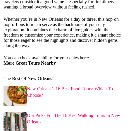
travelers consider it a good value—especially for first-timers
wanting a broad overview without feeling rushed.
Whether you’re in New Orleans for a day or three, this hop-on
hop-off bus tour can serve as the backbone of your city
exploration. It combines the charm of live guides with the
freedom to customize your experience, making it a smart choice
for those eager to see the highlights and discover hidden gems
along the way.
You can check availability for your dates here:
More Great Tours Nearby
The Best Of New Orleans!
New Orleans’s 16 Best Food Tours: Which To
Choose?
Our Picks For The 16 Best Walking Tours In New
Orleans