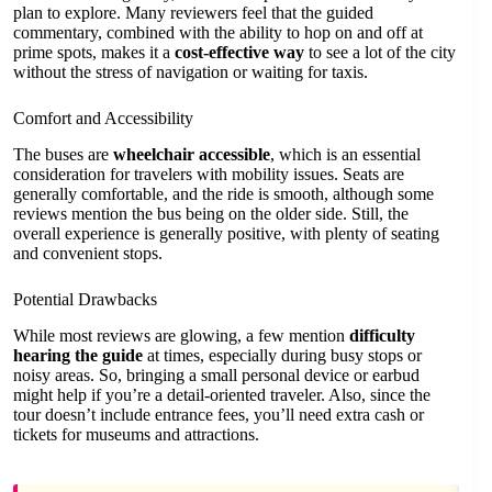
plan to explore. Many reviewers feel that the guided
commentary, combined with the ability to hop on and off at
prime spots, makes it a
cost-effective way
to see a lot of the city
without the stress of navigation or waiting for taxis.
Comfort and Accessibility
The buses are
wheelchair accessible
, which is an essential
consideration for travelers with mobility issues. Seats are
generally comfortable, and the ride is smooth, although some
reviews mention the bus being on the older side. Still, the
overall experience is generally positive, with plenty of seating
and convenient stops.
Potential Drawbacks
While most reviews are glowing, a few mention
difficulty
hearing the guide
at times, especially during busy stops or
noisy areas. So, bringing a small personal device or earbud
might help if you’re a detail-oriented traveler. Also, since the
tour doesn’t include entrance fees, you’ll need extra cash or
tickets for museums and attractions.