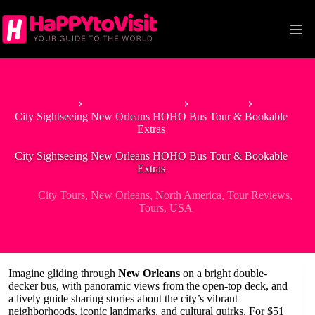
Skip
to
content
Home
Tour & Experiences
City Tours
City Sightseeing New Orleans HOHO Bus Tour & Bookable
Extras
City Sightseeing New Orleans HOHO Bus Tour & Bookable
Extras
City Tours
,
New Orleans
,
North America
,
Tour Reviews
,
Tours
,
USA
Imagine gliding through
New Orleans
on a bright double-
decker bus, with panoramic views from the open-top deck, and
a lively guide sharing stories about the city’s vibrant
neighborhoods, iconic landmarks, and cultural quirks. For $51