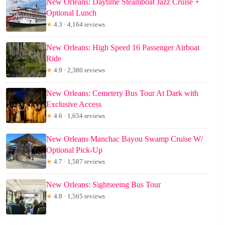
New Orleans: Daytime Steamboat Jazz Cruise +
Optional Lunch
★
4.3 · 4,164 reviews
New Orleans: High Speed 16 Passenger Airboat
Ride
★
4.9 · 2,380 reviews
New Orleans: Cemetery Bus Tour At Dark with
Exclusive Access
★
4.6 · 1,654 reviews
New Orleans Manchac Bayou Swamp Cruise W/
Optional Pick-Up
★
4.7 · 1,587 reviews
New Orleans: Sightseeing Bus Tour
★
4.8 · 1,565 reviews