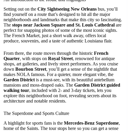
Setting out on the
City Sightseeing New Orleans
bus, you’ll
find yourself on a route that’s designed to hit all the major
neighborhoods and landmarks that make this city so fascinating.
The
stops near Jackson Square and St. Louis Cathedral
are
perfect for snapping photos of some of the most iconic sights.
The French Market, just a short walk away, offers local
produce, souvenirs, and a taste of authentic Louisiana flair.
From there, the route moves through the historic
French
Quarter
, with stops on
Royal Street
, renowned for antique
shops, art galleries, and lively street performers. As you cruise
down
Bourbon Street
, you’ll get a sense of the nightlife that
makes NOLA famous. For a quieter, more elegant vibe, the
Garden District
is a must-see, with its beautiful antebellum
mansions and moss-draped oaks. The
Garden District guided
walking tour
, included with 2- and 3-day tickets, lets you
explore this neighborhood on foot, revealing secrets about its
architecture and notable residents.
The Superdome and Sports Culture
A highlight for sports fans is the
Mercedes-Benz Superdome
,
home of the Saints. The tour stops here so you can get a sense