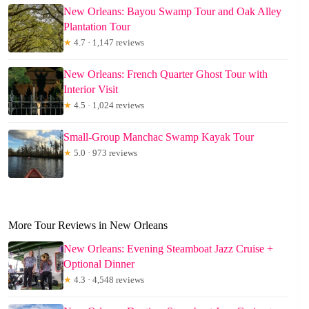
New Orleans: Bayou Swamp Tour and Oak Alley
Plantation Tour
★
4.7 · 1,147 reviews
New Orleans: French Quarter Ghost Tour with
Interior Visit
★
4.5 · 1,024 reviews
Small-Group Manchac Swamp Kayak Tour
★
5.0 · 973 reviews
More Tour Reviews in New Orleans
New Orleans: Evening Steamboat Jazz Cruise +
Optional Dinner
★
4.3 · 4,548 reviews