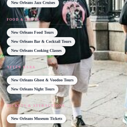
New Orleans Jazz Cruises
FOOD & DRINK
New Orleans Food Tours
New Orleans Bar & Cocktail Tours
New Orleans Cooking Classes
AFTER DARK
New Orleans Ghost & Voodoo Tours
New Orleans Night Tours
TICKETS & ATTRACTIONS
New Orleans Museum Tickets