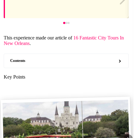
This experience made our article of
16 Fantastic City Tours In
New Orleans
.
Contents
Key Points