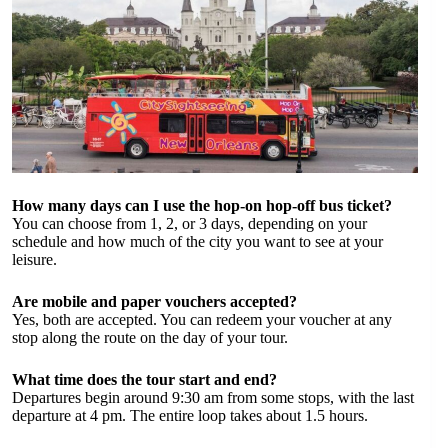
How many days can I use the hop-on hop-off bus ticket?
You can choose from 1, 2, or 3 days, depending on your
schedule and how much of the city you want to see at your
leisure.
Are mobile and paper vouchers accepted?
Yes, both are accepted. You can redeem your voucher at any
stop along the route on the day of your tour.
What time does the tour start and end?
Departures begin around 9:30 am from some stops, with the last
departure at 4 pm. The entire loop takes about 1.5 hours.