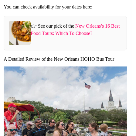
You can check availability for your dates here:
👉 See our pick of the
New Orleans’s 16 Best
Food Tours: Which To Choose?
A Detailed Review of the New Orleans HOHO Bus Tour