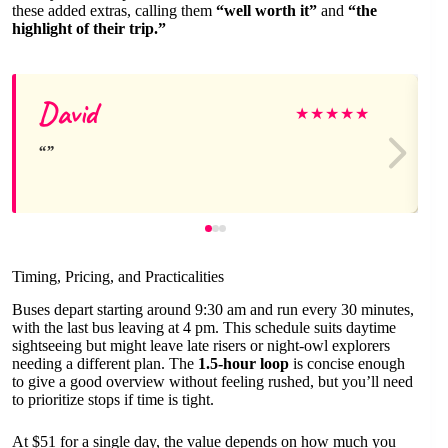
these added extras, calling them
“well worth it”
and
“the
highlight of their trip.”
David
★
★
★
★
★
Timing, Pricing, and Practicalities
Buses depart starting around 9:30 am and run every 30 minutes,
with the last bus leaving at 4 pm. This schedule suits daytime
sightseeing but might leave late risers or night-owl explorers
needing a different plan. The
1.5-hour loop
is concise enough
to give a good overview without feeling rushed, but you’ll need
to prioritize stops if time is tight.
At $51 for a single day, the value depends on how much you