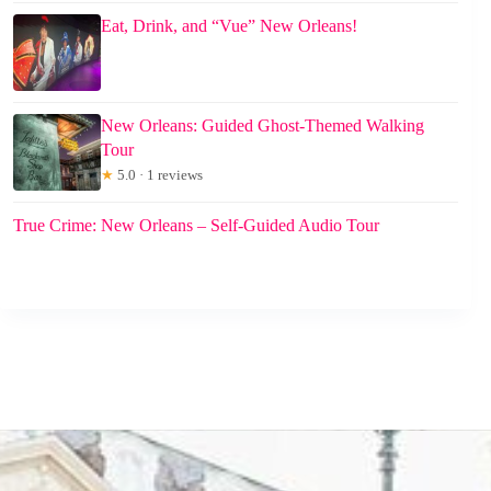
Eat, Drink, and “Vue” New Orleans!
New Orleans: Guided Ghost-Themed Walking
Tour
★
5.0 · 1 reviews
True Crime: New Orleans – Self-Guided Audio Tour