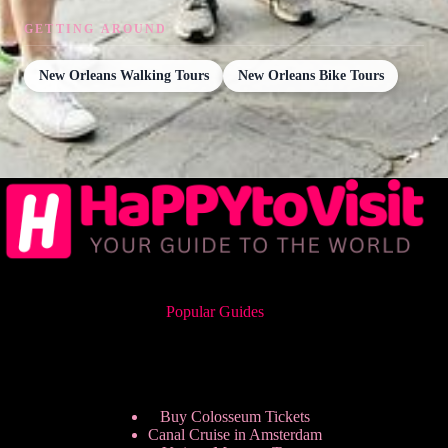
GETTING AROUND
New Orleans Walking Tours
New Orleans Bike Tours
Popular Guides
Buy Colosseum Tickets
Canal Cruise in Amsterdam