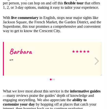
per person, you can hop on and off this
flexible tour
that offers
1, 2, or 3-day options, making it easy to tailor your experience.
With
live commentary
in English, stops near major sights like
Jackson Square, the French Market, the Garden District, and the
Superdome, this tour promises a comprehensive and convenient
way to get to know the Crescent City.
Barbara
★
★
★
★
★
What we love most about this service is the
informative guides
—many reviews praise the guides’ depth of knowledge and
engaging storytelling. We also appreciate the
ability to
customize your day
by hopping off at places that catch your
interest, then hopping back on to continue exploring.