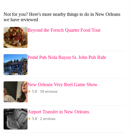
Not for you? Here's more nearby things to do in New Orleans
we have reviewed
Beyond the French Quarter Food Tour
Pedal Pub Nola Bayou St. John Pub Ride
New Orleans Very Reel Game Show
★
5.0 · 10 reviews
Airport Transfer in New Orleans
★
5.0 · 2 reviews