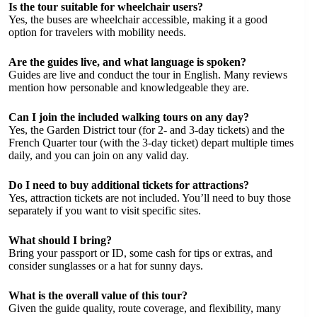
Is the tour suitable for wheelchair users?
Yes, the buses are wheelchair accessible, making it a good
option for travelers with mobility needs.
Are the guides live, and what language is spoken?
Guides are live and conduct the tour in English. Many reviews
mention how personable and knowledgeable they are.
Can I join the included walking tours on any day?
Yes, the Garden District tour (for 2- and 3-day tickets) and the
French Quarter tour (with the 3-day ticket) depart multiple times
daily, and you can join on any valid day.
Do I need to buy additional tickets for attractions?
Yes, attraction tickets are not included. You’ll need to buy those
separately if you want to visit specific sites.
What should I bring?
Bring your passport or ID, some cash for tips or extras, and
consider sunglasses or a hat for sunny days.
What is the overall value of this tour?
Given the guide quality, route coverage, and flexibility, many