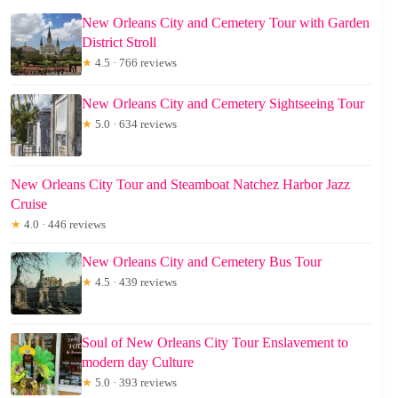
New Orleans City and Cemetery Tour with Garden
District Stroll
★
4.5 · 766 reviews
New Orleans City and Cemetery Sightseeing Tour
★
5.0 · 634 reviews
New Orleans City Tour and Steamboat Natchez Harbor Jazz
Cruise
★
4.0 · 446 reviews
New Orleans City and Cemetery Bus Tour
★
4.5 · 439 reviews
Soul of New Orleans City Tour Enslavement to
modern day Culture
★
5.0 · 393 reviews