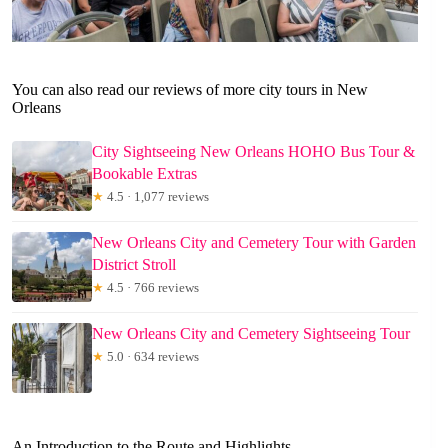
You can also read our reviews of more city tours in New
Orleans
City Sightseeing New Orleans HOHO Bus Tour &
Bookable Extras
★
4.5 · 1,077 reviews
New Orleans City and Cemetery Tour with Garden
District Stroll
★
4.5 · 766 reviews
New Orleans City and Cemetery Sightseeing Tour
★
5.0 · 634 reviews
An Introduction to the Route and Highlights