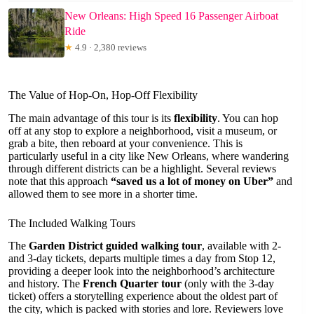
New Orleans: High Speed 16 Passenger Airboat
Ride
★
4.9 · 2,380 reviews
The Value of Hop-On, Hop-Off Flexibility
The main advantage of this tour is its
flexibility
. You can hop
off at any stop to explore a neighborhood, visit a museum, or
grab a bite, then reboard at your convenience. This is
particularly useful in a city like New Orleans, where wandering
through different districts can be a highlight. Several reviews
note that this approach
“saved us a lot of money on Uber”
and
allowed them to see more in a shorter time.
The Included Walking Tours
The
Garden District guided walking tour
, available with 2-
and 3-day tickets, departs multiple times a day from Stop 12,
providing a deeper look into the neighborhood’s architecture
and history. The
French Quarter tour
(only with the 3-day
ticket) offers a storytelling experience about the oldest part of
the city, which is packed with stories and lore. Reviewers love