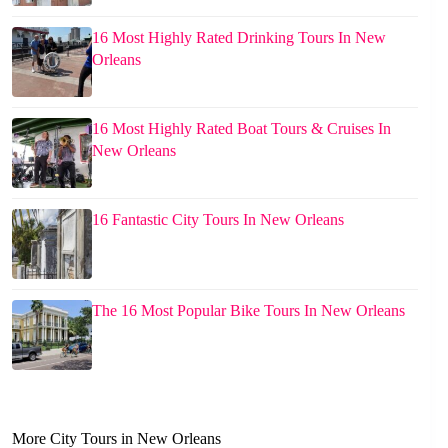
16 Most Highly Rated Drinking Tours In New
Orleans
16 Most Highly Rated Boat Tours & Cruises In
New Orleans
16 Fantastic City Tours In New Orleans
The 16 Most Popular Bike Tours In New Orleans
More City Tours in New Orleans