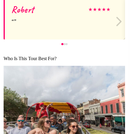
Robert
★
★
★
★
★
Who Is This Tour Best For?