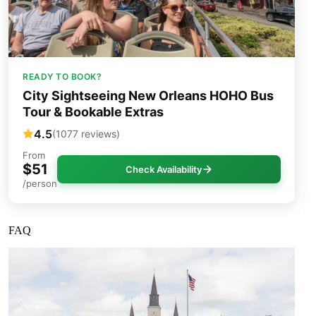
READY TO BOOK?
City Sightseeing New Orleans HOHO Bus
Tour & Bookable Extras
4.5
(1077 reviews)
From
$51
Check Availability
/person
FAQ