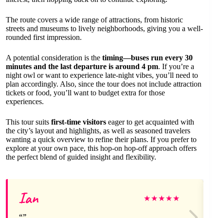
The route covers a wide range of attractions, from historic
streets and museums to lively neighborhoods, giving you a well-
rounded first impression.
A potential consideration is the
timing—buses run every 30
minutes and the last departure is around 4 pm
. If you’re a
night owl or want to experience late-night vibes, you’ll need to
plan accordingly. Also, since the tour does not include attraction
tickets or food, you’ll want to budget extra for those
experiences.
This tour suits
first-time visitors
eager to get acquainted with
the city’s layout and highlights, as well as seasoned travelers
wanting a quick overview to refine their plans. If you prefer to
explore at your own pace, this hop-on hop-off approach offers
the perfect blend of guided insight and flexibility.
Ian
★
★
★
★
★