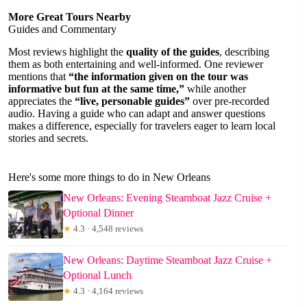
More Great Tours Nearby
Guides and Commentary
Most reviews highlight the
quality of the guides
, describing
them as both entertaining and well-informed. One reviewer
mentions that
“the information given on the tour was
informative but fun at the same time,”
while another
appreciates the
“live, personable guides”
over pre-recorded
audio. Having a guide who can adapt and answer questions
makes a difference, especially for travelers eager to learn local
stories and secrets.
Here's some more things to do in New Orleans
New Orleans: Evening Steamboat Jazz Cruise +
Optional Dinner
★
4.3 · 4,548 reviews
New Orleans: Daytime Steamboat Jazz Cruise +
Optional Lunch
★
4.3 · 4,164 reviews