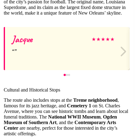
of the city’s passion for football. The original name, Louisiana
Superdome, and its claim as the largest fixed dome structure in
the world, make it a unique feature of New Orleans’ skyline.
Jacque
★
★
★
★
★
Cultural and Historical Stops
The route also includes stops at the
Treme neighborhood
,
famous for its jazz heritage, and
Cemetery 1
on St. Charles
Avenue, where you can see historic tombs and learn about local
funeral traditions. The
National WWII Museum
,
Ogden
Museum of Southern Art
, and the
Contemporary Arts
Center
are nearby, perfect for those interested in the city’s
artistic offerings.