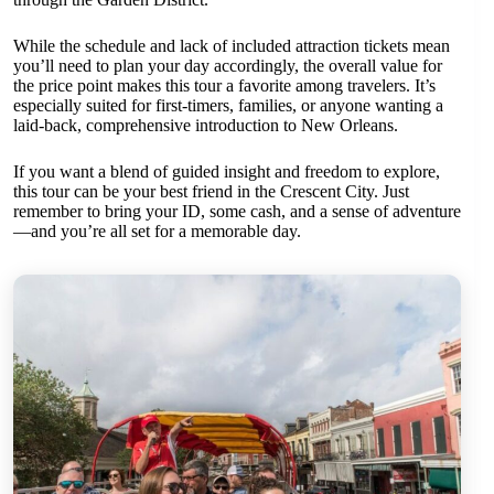
While the schedule and lack of included attraction tickets mean
you’ll need to plan your day accordingly, the overall value for
the price point makes this tour a favorite among travelers. It’s
especially suited for first-timers, families, or anyone wanting a
laid-back, comprehensive introduction to New Orleans.
If you want a blend of guided insight and freedom to explore,
this tour can be your best friend in the Crescent City. Just
remember to bring your ID, some cash, and a sense of adventure
—and you’re all set for a memorable day.