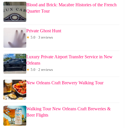
Blood and Brick: Macabre Histories of the French
Quarter Tour
Private Ghost Hunt
★
5.0 · 3 reviews
Luxury Private Airport Transfer Service in New
Orleans
★
5.0 · 2 reviews
New Orleans Craft Brewery Walking Tour
Walking Tour New Orleans Craft Breweries &
Beer Flights