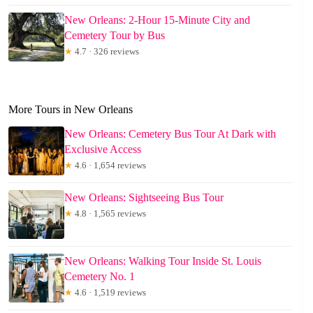
New Orleans: 2-Hour 15-Minute City and
Cemetery Tour by Bus
★
4.7 · 326 reviews
More Tours in New Orleans
New Orleans: Cemetery Bus Tour At Dark with
Exclusive Access
★
4.6 · 1,654 reviews
New Orleans: Sightseeing Bus Tour
★
4.8 · 1,565 reviews
New Orleans: Walking Tour Inside St. Louis
Cemetery No. 1
★
4.6 · 1,519 reviews