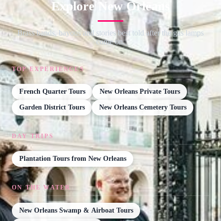
Explore New Orleans
Brass bands, bayous and stories best told after the gas lamps
come on.
TOP EXPERIENCES
French Quarter Tours
New Orleans Private Tours
Garden District Tours
New Orleans Cemetery Tours
DAY TRIPS
Plantation Tours from New Orleans
ON THE WATER
New Orleans Swamp & Airboat Tours