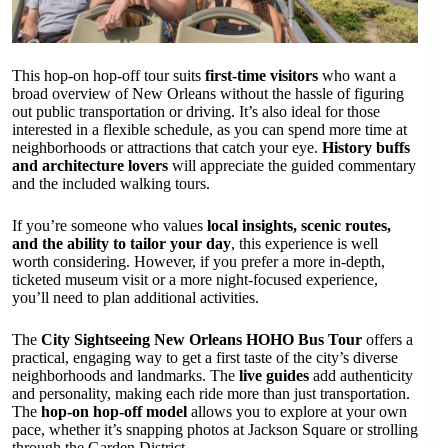
This hop-on hop-off tour suits
first-time visitors
who want a
broad overview of New Orleans without the hassle of figuring
out public transportation or driving. It’s also ideal for those
interested in a flexible schedule, as you can spend more time at
neighborhoods or attractions that catch your eye.
History buffs
and architecture lovers
will appreciate the guided commentary
and the included walking tours.
If you’re someone who values
local insights, scenic routes,
and the ability to tailor your day
, this experience is well
worth considering. However, if you prefer a more in-depth,
ticketed museum visit or a more night-focused experience,
you’ll need to plan additional activities.
The
City Sightseeing New Orleans HOHO Bus Tour
offers a
practical, engaging way to get a first taste of the city’s diverse
neighborhoods and landmarks. The
live guides
add authenticity
and personality, making each ride more than just transportation.
The
hop-on hop-off model
allows you to explore at your own
pace, whether it’s snapping photos at Jackson Square or strolling
through the Garden District.