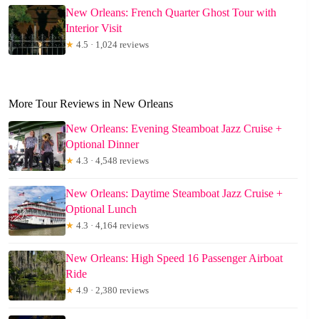
New Orleans: French Quarter Ghost Tour with
Interior Visit
★
4.5 · 1,024 reviews
More Tour Reviews in New Orleans
New Orleans: Evening Steamboat Jazz Cruise +
Optional Dinner
★
4.3 · 4,548 reviews
New Orleans: Daytime Steamboat Jazz Cruise +
Optional Lunch
★
4.3 · 4,164 reviews
New Orleans: High Speed 16 Passenger Airboat
Ride
★
4.9 · 2,380 reviews