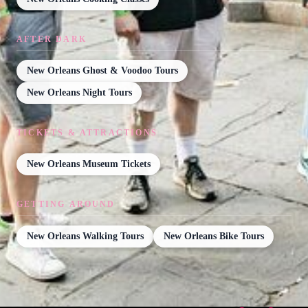
AFTER DARK
New Orleans Ghost & Voodoo Tours
New Orleans Night Tours
TICKETS & ATTRACTIONS
New Orleans Museum Tickets
GETTING AROUND
New Orleans Walking Tours
New Orleans Bike Tours