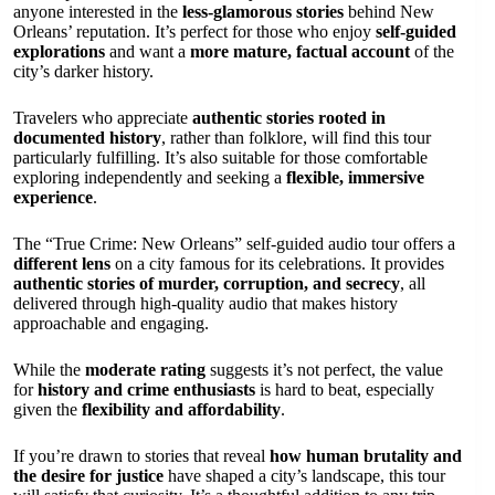
anyone interested in the
less-glamorous stories
behind New
Orleans’ reputation. It’s perfect for those who enjoy
self-guided
explorations
and want a
more mature, factual account
of the
city’s darker history.
Travelers who appreciate
authentic stories rooted in
documented history
, rather than folklore, will find this tour
particularly fulfilling. It’s also suitable for those comfortable
exploring independently and seeking a
flexible, immersive
experience
.
The “True Crime: New Orleans” self-guided audio tour offers a
different lens
on a city famous for its celebrations. It provides
authentic stories of murder, corruption, and secrecy
, all
delivered through high-quality audio that makes history
approachable and engaging.
While the
moderate rating
suggests it’s not perfect, the value
for
history and crime enthusiasts
is hard to beat, especially
given the
flexibility and affordability
.
If you’re drawn to stories that reveal
how human brutality and
the desire for justice
have shaped a city’s landscape, this tour