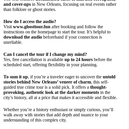
and cover-ups
in New Orleans, focusing on real events rather
than folklore or ghost stories.
How do I access the audio?
Visit
www.ghosttour.fun
after booking and follow the
instructions on the homepage to start the tour. It’s helpful to
download the audio
beforehand if your connection is
unreliable.
Can I cancel the tour if I change my mind?
Yes, free cancellation is available
up to 24 hours
before the
scheduled start, offering flexibility in your planning.
To sum it up
, if you’re a traveler eager to uncover the
untold
stories behind New Orleans’ veneer of charm
, this self-
guided true crime tour is a solid pick. It offers a
thought-
provoking, authentic look at the darker moments
in the
city’s history, all at a price that makes it accessible and flexible.
Whether you’re a history enthusiast or simply curious, you’ll
walk away with stories that add depth and nuance to your
understanding of this complex city.