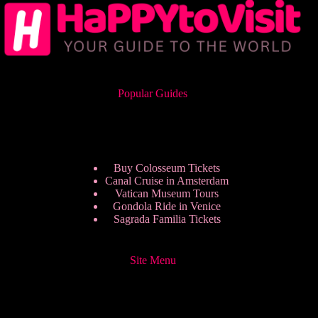
Popular Guides
Buy Colosseum Tickets
Canal Cruise in Amsterdam
Vatican Museum Tours
Gondola Ride in Venice
Sagrada Familia Tickets
Site Menu