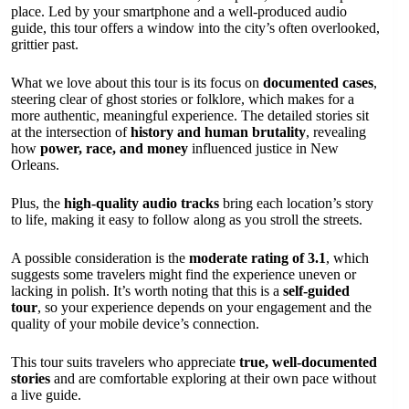
place. Led by your smartphone and a well-produced audio
guide, this tour offers a window into the city’s often overlooked,
grittier past.
What we love about this tour is its focus on
documented cases
,
steering clear of ghost stories or folklore, which makes for a
more authentic, meaningful experience. The detailed stories sit
at the intersection of
history and human brutality
, revealing
how
power, race, and money
influenced justice in New
Orleans.
Plus, the
high-quality audio tracks
bring each location’s story
to life, making it easy to follow along as you stroll the streets.
A possible consideration is the
moderate rating of 3.1
, which
suggests some travelers might find the experience uneven or
lacking in polish. It’s worth noting that this is a
self-guided
tour
, so your experience depends on your engagement and the
quality of your mobile device’s connection.
This tour suits travelers who appreciate
true, well-documented
stories
and are comfortable exploring at their own pace without
a live guide.