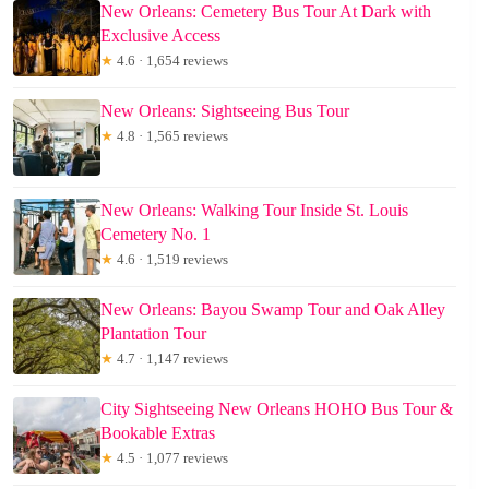
New Orleans: Cemetery Bus Tour At Dark with
Exclusive Access
★
4.6 · 1,654 reviews
New Orleans: Sightseeing Bus Tour
★
4.8 · 1,565 reviews
New Orleans: Walking Tour Inside St. Louis
Cemetery No. 1
★
4.6 · 1,519 reviews
New Orleans: Bayou Swamp Tour and Oak Alley
Plantation Tour
★
4.7 · 1,147 reviews
City Sightseeing New Orleans HOHO Bus Tour &
Bookable Extras
★
4.5 · 1,077 reviews