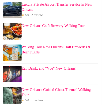
Luxury Private Airport Transfer Service in New
Orleans
★
5.0 · 2 reviews
New Orleans Craft Brewery Walking Tour
Walking Tour New Orleans Craft Breweries &
Beer Flights
Eat, Drink, and “Vue” New Orleans!
New Orleans: Guided Ghost-Themed Walking
Tour
★
5.0 · 1 reviews