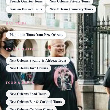
French Quarter Tours
New Orleans Private Tours
Garden District Tours
New Orleans Cemetery Tours
DAY TRIPS
Plantation Tours from New Orleans
ON THE WATER
New Orleans Swamp & Airboat Tours
New Orleans Jazz Cruises
FOOD & DRINK
New Orleans Food Tours
New Orleans Bar & Cocktail Tours
New Orleans Cooking Classes