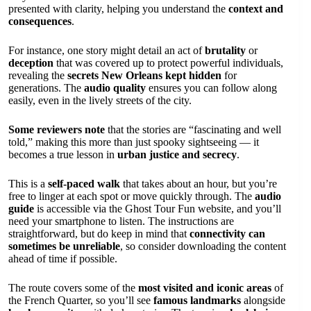
presented with clarity, helping you understand the
context and
consequences
.
For instance, one story might detail an act of
brutality
or
deception
that was covered up to protect powerful individuals,
revealing the
secrets New Orleans kept hidden
for
generations. The
audio quality
ensures you can follow along
easily, even in the lively streets of the city.
Some reviewers note
that the stories are “fascinating and well
told,” making this more than just spooky sightseeing — it
becomes a true lesson in
urban justice and secrecy
.
This is a
self-paced walk
that takes about an hour, but you’re
free to linger at each spot or move quickly through. The
audio
guide
is accessible via the Ghost Tour Fun website, and you’ll
need your smartphone to listen. The instructions are
straightforward, but do keep in mind that
connectivity can
sometimes be unreliable
, so consider downloading the content
ahead of time if possible.
The route covers some of the
most visited and iconic areas
of
the French Quarter, so you’ll see
famous landmarks
alongside