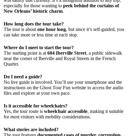
will satisfy that curiosity. It’s a thoughtful addition to any trip,
especially for those wanting to
peek behind the curtains of
New Orleans’ historic charm
.
How long does the tour take?
The tour is about
one hour long
, but since it’s self-guided, you
can take more or less time at each stop.
Where do I meet to start the tour?
The starting point is at
604 Iberville Street
, a public sidewalk
near the corner of Iberville and Royal Streets in the French
Quarter.
Do I need a guide?
No live guide is involved. You’ll use your smartphone and the
instructions on the Ghost Tour Fun website to access the audio
files and explore at your own pace.
Is it accessible for wheelchairs?
Yes, the tour route is
wheelchair accessible
, making it suitable
for most visitors with mobility considerations.
What stories are included?
The tour features
documented cases of murder, corruption,