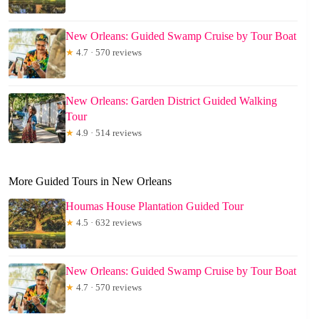
New Orleans: Guided Swamp Cruise by Tour Boat
★
4.7 · 570 reviews
New Orleans: Garden District Guided Walking
Tour
★
4.9 · 514 reviews
More Guided Tours in New Orleans
Houmas House Plantation Guided Tour
★
4.5 · 632 reviews
New Orleans: Guided Swamp Cruise by Tour Boat
★
4.7 · 570 reviews