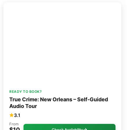
READY TO BOOK?
True Crime: New Orleans – Self-Guided
Audio Tour
3.1
From
$10
Check Availability