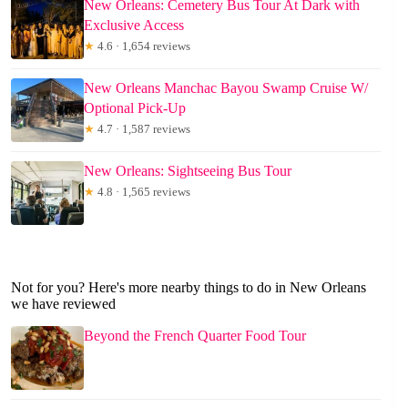
New Orleans: Cemetery Bus Tour At Dark with
Exclusive Access
★
4.6 · 1,654 reviews
New Orleans Manchac Bayou Swamp Cruise W/
Optional Pick-Up
★
4.7 · 1,587 reviews
New Orleans: Sightseeing Bus Tour
★
4.8 · 1,565 reviews
Not for you? Here's more nearby things to do in New Orleans
we have reviewed
Beyond the French Quarter Food Tour