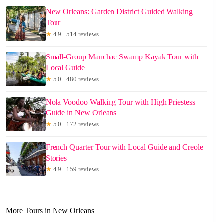
New Orleans: Garden District Guided Walking
Tour
★
4.9 · 514 reviews
Small-Group Manchac Swamp Kayak Tour with
Local Guide
★
5.0 · 480 reviews
Nola Voodoo Walking Tour with High Priestess
Guide in New Orleans
★
5.0 · 172 reviews
French Quarter Tour with Local Guide and Creole
Stories
★
4.9 · 159 reviews
More Tours in New Orleans