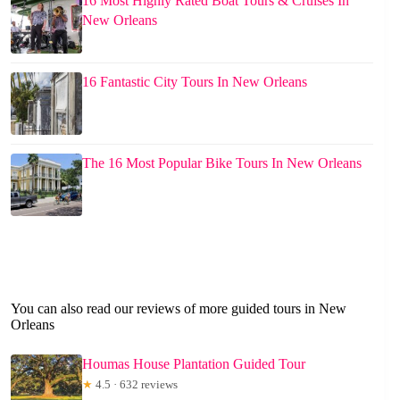
16 Most Highly Rated Boat Tours & Cruises In
New Orleans
16 Fantastic City Tours In New Orleans
The 16 Most Popular Bike Tours In New Orleans
You can also read our reviews of more guided tours in New
Orleans
Houmas House Plantation Guided Tour
★
4.5 · 632 reviews