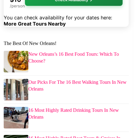
/person
You can check availability for your dates here:
More Great Tours Nearby
The Best Of New Orleans!
New Orleans’s 16 Best Food Tours: Which To
Choose?
Our Picks For The 16 Best Walking Tours In New
Orleans
16 Most Highly Rated Drinking Tours In New
Orleans