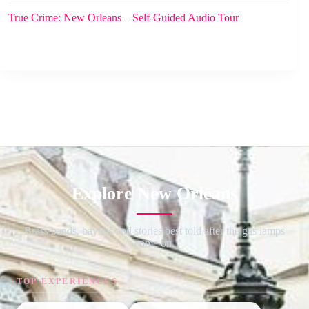
True Crime: New Orleans – Self-Guided Audio Tour
Explore New Orleans
Brass bands, bayous and stories best told after the gas lamps
come on.
TOP EXPERIENCES