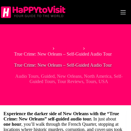
Skip
to
content
Home
Audio Tours
True Crime: New Orleans – Self-Guided Audio Tour
True Crime: New Orleans – Self-Guided Audio Tour
Audio Tours
,
Guided
,
New Orleans
,
North America
,
Self-
Guided Tours
,
Tour Reviews
,
Tours
,
USA
Experience the darker side of New Orleans with the “True
Crime: New Orleans” self-guided audio tour.
In just about
one hour
, you’ll walk through the French Quarter, stopping at
locations where historic murders, corruption, and cover-ups took