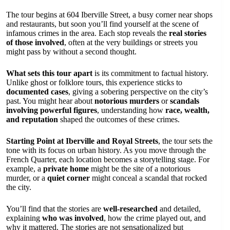
The tour begins at 604 Iberville Street, a busy corner near shops
and restaurants, but soon you’ll find yourself at the scene of
infamous crimes in the area. Each stop reveals the
real stories
of those involved
, often at the very buildings or streets you
might pass by without a second thought.
What sets this tour apart
is its commitment to factual history.
Unlike ghost or folklore tours, this experience sticks to
documented cases
, giving a sobering perspective on the city’s
past. You might hear about
notorious murders
or
scandals
involving powerful figures
, understanding how
race, wealth,
and reputation
shaped the outcomes of these crimes.
Starting Point at Iberville and Royal Streets
, the tour sets the
tone with its focus on urban history. As you move through the
French Quarter, each location becomes a storytelling stage. For
example, a
private home
might be the site of a notorious
murder, or a
quiet corner
might conceal a scandal that rocked
the city.
You’ll find that the stories are
well-researched
and detailed,
explaining
who was involved
, how the crime played out, and
why it mattered. The stories are not sensationalized but