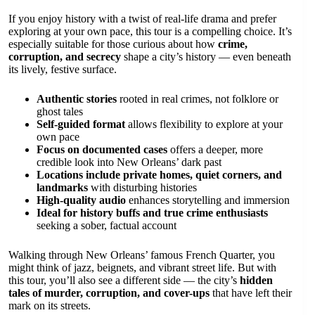
If you enjoy history with a twist of real-life drama and prefer
exploring at your own pace, this tour is a compelling choice. It’s
especially suitable for those curious about how
crime,
corruption, and secrecy
shape a city’s history — even beneath
its lively, festive surface.
Authentic stories
rooted in real crimes, not folklore or
ghost tales
Self-guided format
allows flexibility to explore at your
own pace
Focus on documented cases
offers a deeper, more
credible look into New Orleans’ dark past
Locations include private homes, quiet corners, and
landmarks
with disturbing histories
High-quality audio
enhances storytelling and immersion
Ideal for history buffs and true crime enthusiasts
seeking a sober, factual account
Walking through New Orleans’ famous French Quarter, you
might think of jazz, beignets, and vibrant street life. But with
this tour, you’ll also see a different side — the city’s
hidden
tales of murder, corruption, and cover-ups
that have left their
mark on its streets.