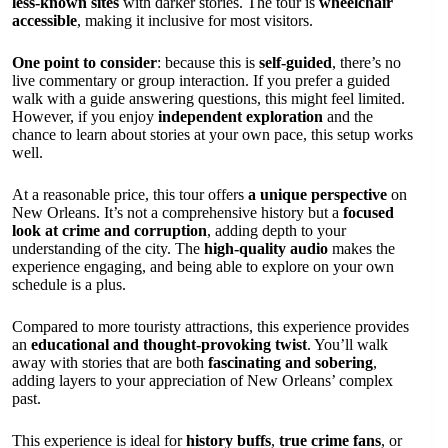
less-known sites
with darker stories. The tour is
wheelchair
accessible
, making it inclusive for most visitors.
One point to consider
: because this is
self-guided
, there’s no
live commentary or group interaction. If you prefer a guided
walk with a guide answering questions, this might feel limited.
However, if you enjoy
independent exploration
and the
chance to learn about stories at your own pace, this setup works
well.
At a reasonable price, this tour offers
a unique perspective
on
New Orleans. It’s not a comprehensive history but a
focused
look at crime and corruption
, adding depth to your
understanding of the city. The
high-quality audio
makes the
experience engaging, and being able to explore on your own
schedule is a plus.
Compared to more touristy attractions, this experience provides
an
educational and thought-provoking twist
. You’ll walk
away with stories that are both
fascinating and sobering
,
adding layers to your appreciation of New Orleans’ complex
past.
This experience is ideal for
history buffs
,
true crime fans
, or