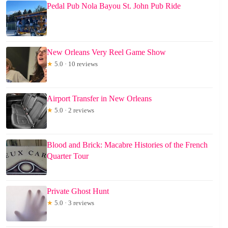
Pedal Pub Nola Bayou St. John Pub Ride
New Orleans Very Reel Game Show
★
5.0 · 10 reviews
Airport Transfer in New Orleans
★
5.0 · 2 reviews
Blood and Brick: Macabre Histories of the French
Quarter Tour
Private Ghost Hunt
★
5.0 · 3 reviews