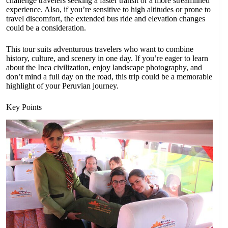
challenge travelers seeking a faster transit or a more streamlined
experience. Also, if you’re sensitive to high altitudes or prone to
travel discomfort, the extended bus ride and elevation changes
could be a consideration.
This tour suits adventurous travelers who want to combine
history, culture, and scenery in one day. If you’re eager to learn
about the Inca civilization, enjoy landscape photography, and
don’t mind a full day on the road, this trip could be a memorable
highlight of your Peruvian journey.
Key Points