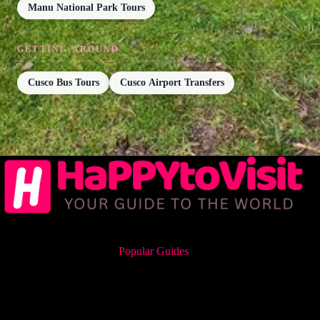
Manu National Park Tours
GETTING AROUND
Cusco Bus Tours
Cusco Airport Transfers
Popular Guides