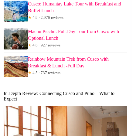
Cusco: Humantay Lake Tour with Breakfast and
Buffet Lunch
★
4.9 · 2,976 reviews
Machu Picchu: Full-Day Tour from Cusco with
Optional Lunch
★
4.6 · 927 reviews
Rainbow Mountain Trek from Cusco with
Breakfast & Lunch -Full Day
★
4.5 · 737 reviews
In-Depth Review: Connecting Cusco and Puno—What to
Expect