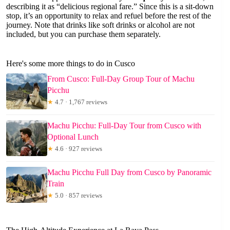
describing it as “delicious regional fare.” Since this is a sit-down
stop, it’s an opportunity to relax and refuel before the rest of the
journey. Note that drinks like soft drinks or alcohol are not
included, but you can purchase them separately.
Here's some more things to do in Cusco
From Cusco: Full-Day Group Tour of Machu
Picchu
★
4.7 · 1,767 reviews
Machu Picchu: Full-Day Tour from Cusco with
Optional Lunch
★
4.6 · 927 reviews
Machu Picchu Full Day from Cusco by Panoramic
Train
★
5.0 · 857 reviews