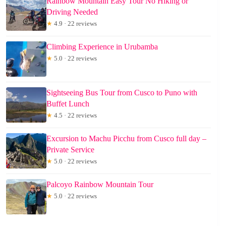
Rainbow Mountain Easy Tour No Hiking or
Driving Needed
★
4.9 · 22 reviews
Climbing Experience in Urubamba
★
5.0 · 22 reviews
Sightseeing Bus Tour from Cusco to Puno with
Buffet Lunch
★
4.5 · 22 reviews
Excursion to Machu Picchu from Cusco full day –
Private Service
★
5.0 · 22 reviews
Palcoyo Rainbow Mountain Tour
★
5.0 · 22 reviews