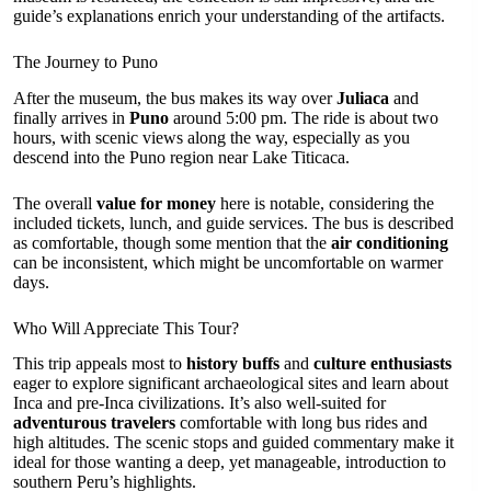
guide’s explanations enrich your understanding of the artifacts.
The Journey to Puno
After the museum, the bus makes its way over
Juliaca
and
finally arrives in
Puno
around 5:00 pm. The ride is about two
hours, with scenic views along the way, especially as you
descend into the Puno region near Lake Titicaca.
The overall
value for money
here is notable, considering the
included tickets, lunch, and guide services. The bus is described
as comfortable, though some mention that the
air conditioning
can be inconsistent, which might be uncomfortable on warmer
days.
Who Will Appreciate This Tour?
This trip appeals most to
history buffs
and
culture enthusiasts
eager to explore significant archaeological sites and learn about
Inca and pre-Inca civilizations. It’s also well-suited for
adventurous travelers
comfortable with long bus rides and
high altitudes. The scenic stops and guided commentary make it
ideal for those wanting a deep, yet manageable, introduction to
southern Peru’s highlights.