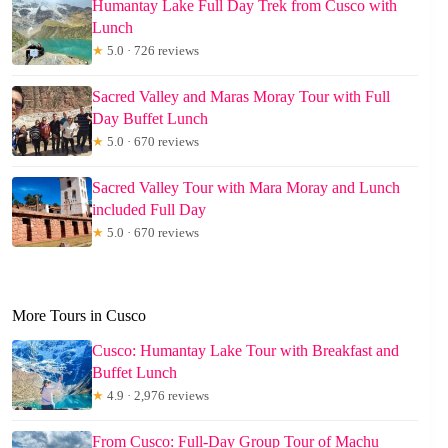
Humantay Lake Full Day Trek from Cusco with
Lunch
★
5.0 · 726 reviews
Sacred Valley and Maras Moray Tour with Full
Day Buffet Lunch
★
5.0 · 670 reviews
Sacred Valley Tour with Mara Moray and Lunch
included Full Day
★
5.0 · 670 reviews
More Tours in Cusco
Cusco: Humantay Lake Tour with Breakfast and
Buffet Lunch
★
4.9 · 2,976 reviews
From Cusco: Full-Day Group Tour of Machu