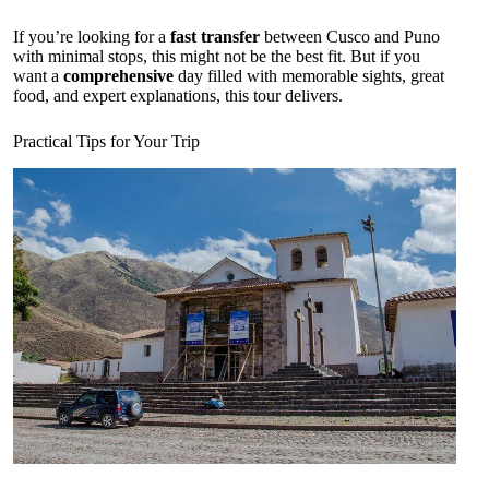
If you’re looking for a
fast transfer
between Cusco and Puno
with minimal stops, this might not be the best fit. But if you
want a
comprehensive
day filled with memorable sights, great
food, and expert explanations, this tour delivers.
Practical Tips for Your Trip