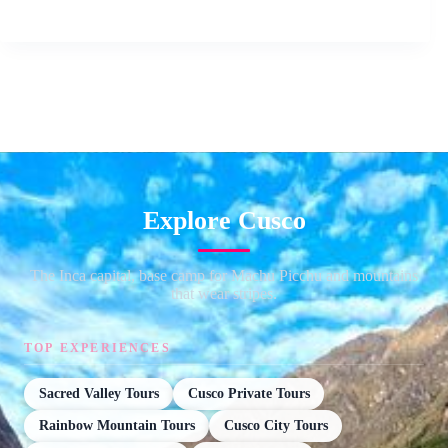
Explore Cusco
The Inca capital, base camp for Machu Picchu and mountains
that wear stripes.
TOP EXPERIENCES
Sacred Valley Tours
Cusco Private Tours
Rainbow Mountain Tours
Cusco City Tours