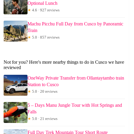
Optional Lunch
★
4.6 · 927 reviews
Machu Picchu Full Day from Cusco by Panoramic
Train
★
5.0 · 857 reviews
Not for you? Here's more nearby things to do in Cusco we have
reviewed
OneWay Private Transfer from Ollantaytambo train
Station to Cusco
★
5.0 · 20 reviews
5 – Days Manu Jungle Tour with Hot Springs and
Falls
★
5.0 · 21 reviews
Full Day Trek Mountain Tour Short Route