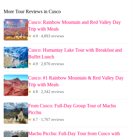
More Tour Reviews in Cusco
Cusco: Rainbow Mountain and Red Valley Day
Trip with Meals
★
4.9 · 4,893 reviews
Cusco: Humantay Lake Tour with Breakfast and
Buffet Lunch
★
4.9 · 2,976 reviews
Cusco: #1 Rainbow Mountain & Red Valley Day
Trip with Meals
★
4.8 · 2,342 reviews
From Cusco: Full-Day Group Tour of Machu
Picchu
★
4.7 · 1,767 reviews
Machu Picchu: Full-Day Tour from Cusco with