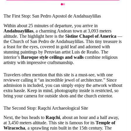
The First Stop: San Pedro Apostol de Andahuaylillas
Within about 25 minutes of departure, you arrive in
Andahuaylillas
, a charming Andean town at 3,093 meters
altitude. The highlight here is the
Sistine Chapel of America
—
the Church of San Pedro de Andahuaylillas. This tiny treasure is
a feast for the eyes, covered in gold leaf and adorned with
stunning paintings by Peruvian artist Luis de Reaño. The
interior’s
Baroque style ceilings and walls
combine religious
artistry with impressive craftsmanship.
Travelers often mention that this site is a must-see, with one
reviewer calling it “an incredible jewel of architecture.” Since
admission is included, you can simply enjoy the artwork without
extra hassle. Keep in mind, photography inside is restricted, so
bring your camera for outside shots and the church exterior.
The Second Stop: Raqchi Archaeological Site
Next, the bus heads to
Raqchi
, about an hour and a half away,
at 3,450 meters altitude. This site is famous for its
Temple of
Wiracocha
, a sprawling ruin built in the 15th century. The