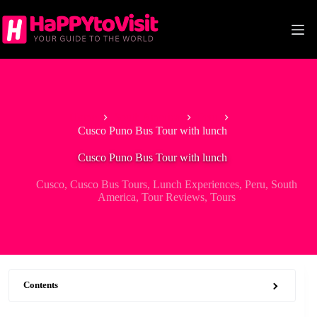
Skip
to
content
Home
South America
Peru
Cusco Puno Bus Tour with lunch
Cusco Puno Bus Tour with lunch
Cusco
,
Cusco Bus Tours
,
Lunch Experiences
,
Peru
,
South
America
,
Tour Reviews
,
Tours
Contents