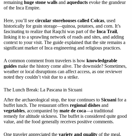
remaining
huge stone walls
and
aqueducts
evoke the grandeur
of the Inca Empire.
Here, you’ll see
circular storehouses called Colcas
, used
historically for grain storage—quinoa, potatoes, and corn. It’s
fascinating to realize that Raqchi was part of the
Inca Trail
,
linking it to a sprawling network of roads and sites, and adding
context to your visit. The guide explained that the site remains a
significant marker of Inca engineering and religious practices.
A common comment from travelers is how
knowledgeable
guides
make the history come alive. The downside? Sometimes,
weather or local disruptions can affect access, as one reviewer
noted they couldn’t visit due to a strike.
The Lunch Break: La Pascana in Sicuani
After the archaeological stop, the tour continues to
Sicuani
for a
buffet lunch. The restaurant offers
regional dishes
and
vegetables
, accompanied by
mate de coca
—a traditional
remedy for altitude sickness. The buffet is considered quite good
value, and the food generally receives positive comments.
One traveler appreciated the
variety and quality
of the meal,