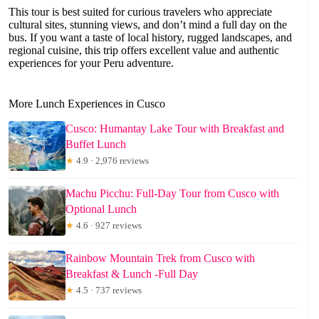
This tour is best suited for curious travelers who appreciate
cultural sites, stunning views, and don’t mind a full day on the
bus. If you want a taste of local history, rugged landscapes, and
regional cuisine, this trip offers excellent value and authentic
experiences for your Peru adventure.
More Lunch Experiences in Cusco
Cusco: Humantay Lake Tour with Breakfast and
Buffet Lunch
★
4.9 · 2,976 reviews
Machu Picchu: Full-Day Tour from Cusco with
Optional Lunch
★
4.6 · 927 reviews
Rainbow Mountain Trek from Cusco with
Breakfast & Lunch -Full Day
★
4.5 · 737 reviews