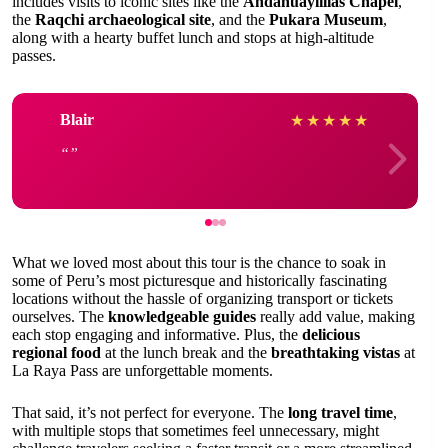
includes visits to iconic sites like the
Andahuaylillas Chapel
,
the
Raqchi archaeological site
, and the
Pukara Museum
,
along with a hearty buffet lunch and stops at high-altitude
passes.
Blair
★
★
★
★
★
What we loved most about this tour is the chance to soak in
some of Peru’s most picturesque and historically fascinating
locations without the hassle of organizing transport or tickets
ourselves. The
knowledgeable guides
really add value, making
each stop engaging and informative. Plus, the
delicious
regional food
at the lunch break and the
breathtaking vistas
at
La Raya Pass are unforgettable moments.
That said, it’s not perfect for everyone. The
long travel time
,
with multiple stops that sometimes feel unnecessary, might