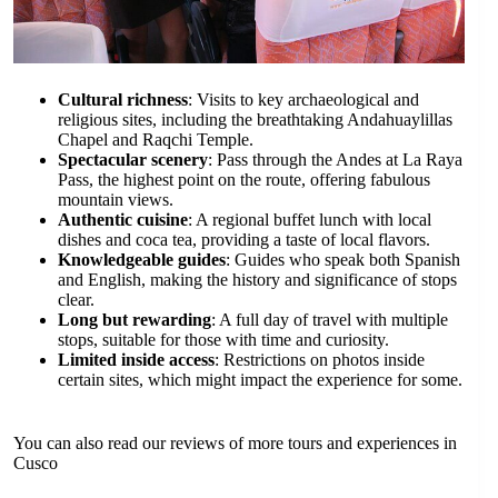
Cultural richness
: Visits to key archaeological and
religious sites, including the breathtaking Andahuaylillas
Chapel and Raqchi Temple.
Spectacular scenery
: Pass through the Andes at La Raya
Pass, the highest point on the route, offering fabulous
mountain views.
Authentic cuisine
: A regional buffet lunch with local
dishes and coca tea, providing a taste of local flavors.
Knowledgeable guides
: Guides who speak both Spanish
and English, making the history and significance of stops
clear.
Long but rewarding
: A full day of travel with multiple
stops, suitable for those with time and curiosity.
Limited inside access
: Restrictions on photos inside
certain sites, which might impact the experience for some.
You can also read our reviews of more tours and experiences in
Cusco