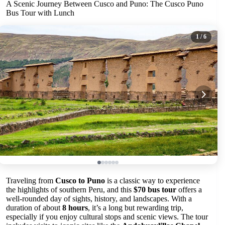
A Scenic Journey Between Cusco and Puno: The Cusco Puno
Bus Tour with Lunch
1
/ 6
Traveling from
Cusco to Puno
is a classic way to experience
the highlights of southern Peru, and this
$70 bus tour
offers a
well-rounded day of sights, history, and landscapes. With a
duration of about
8 hours
, it’s a long but rewarding trip,
especially if you enjoy cultural stops and scenic views. The tour