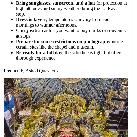
Bring sunglasses, sunscreen, and a hat
for protection at
high altitudes and sunny weather during the La Raya
stop.
Dress in layers
; temperatures can vary from cool
mornings to warmer afternoons.
Carry extra cash
if you want to buy drinks or souvenirs
at stops.
Prepare for some restrictions on photography
inside
certain sites like the chapel and museum.
Be ready for a full day
; the schedule is tight but offers a
thorough experience.
Frequently Asked Questions