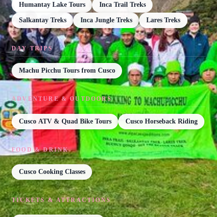
Humantay Lake Tours
Inca Trail Treks
Salkantay Treks
Inca Jungle Treks
Lares Treks
DAY TRIPS
Machu Picchu Tours from Cusco
ADVENTURE & OUTDOORS
Cusco ATV & Quad Bike Tours
Cusco Horseback Riding
FOOD & DRINK
Cusco Cooking Classes
TICKETS & ATTRACTIONS