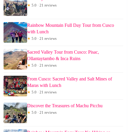
★
5.0 · 21 reviews
Rainbow Mountain Full Day Tour from Cusco
with Lunch
★
5.0 · 21 reviews
Sacred Valley Tour from Cusco: Pisac,
Ollantaytambo & Inca Ruins
★
5.0 · 21 reviews
From Cusco: Sacred Valley and Salt Mines of
Maras with Lunch
★
5.0 · 21 reviews
Discover the Treasures of Machu Picchu
★
5.0 · 21 reviews