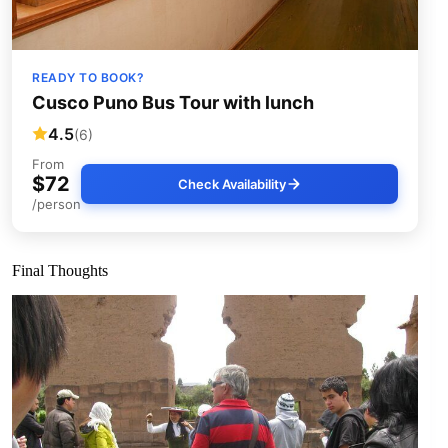
READY TO BOOK?
Cusco Puno Bus Tour with lunch
4.5
(6)
From
$72
Check Availability
/person
Final Thoughts