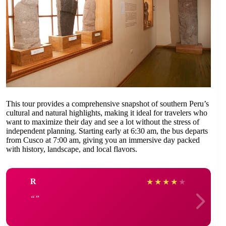
This tour provides a comprehensive snapshot of southern Peru’s
cultural and natural highlights, making it ideal for travelers who
want to maximize their day and see a lot without the stress of
independent planning. Starting early at 6:30 am, the bus departs
from Cusco at 7:00 am, giving you an immersive day packed
with history, landscape, and local flavors.
R
★
★
★
★
★