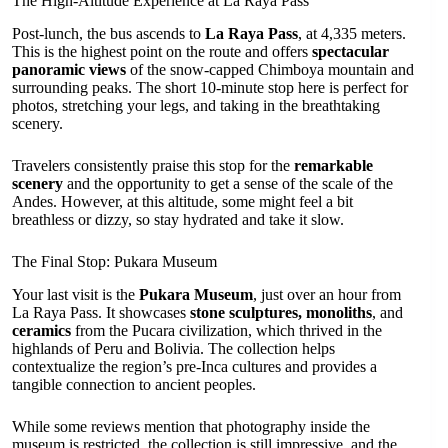
The High-Altitude Experience at La Raya Pass
Post-lunch, the bus ascends to
La Raya Pass
, at 4,335 meters.
This is the highest point on the route and offers
spectacular
panoramic views
of the snow-capped Chimboya mountain and
surrounding peaks. The short 10-minute stop here is perfect for
photos, stretching your legs, and taking in the breathtaking
scenery.
Travelers consistently praise this stop for the
remarkable
scenery
and the opportunity to get a sense of the scale of the
Andes. However, at this altitude, some might feel a bit
breathless or dizzy, so stay hydrated and take it slow.
The Final Stop: Pukara Museum
Your last visit is the
Pukara Museum
, just over an hour from
La Raya Pass. It showcases
stone sculptures, monoliths
, and
ceramics
from the Pucara civilization, which thrived in the
highlands of Peru and Bolivia. The collection helps
contextualize the region’s pre-Inca cultures and provides a
tangible connection to ancient peoples.
While some reviews mention that photography inside the
museum is restricted, the collection is still impressive, and the