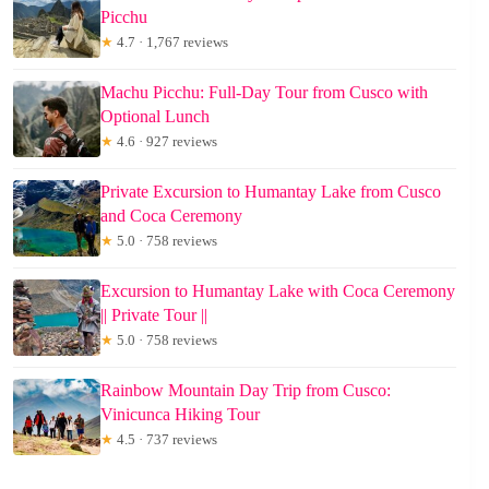
Picchu
★
4.7 · 1,767 reviews
Machu Picchu: Full-Day Tour from Cusco with
Optional Lunch
★
4.6 · 927 reviews
Private Excursion to Humantay Lake from Cusco
and Coca Ceremony
★
5.0 · 758 reviews
Excursion to Humantay Lake with Coca Ceremony
|| Private Tour ||
★
5.0 · 758 reviews
Rainbow Mountain Day Trip from Cusco:
Vinicunca Hiking Tour
★
4.5 · 737 reviews