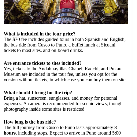
What is included in the tour price?
The $70 fee includes guided tours in both Spanish and English,
the bus ride from Cusco to Puno, a buffet lunch at Sicuani,
tickets to most sites, and on-board drinks.
Are entrance tickets to sites included?
Yes, tickets to the Andahuaylillas Chapel, Raqchi, and Pukara
Museum are included in the tour fee, unless you opt for the
version without tickets, in which case you can buy them on site.
What should I bring for the trip?
Bring a hat, sunscreen, sunglasses, and money for personal
expenses. A camera is recommended for scenic views, though
photography inside some sites is restricted.
How long is the bus ride?
The full journey from Cusco to Puno lasts approximately
8
hours
, including stops. Expect to arrive in Puno around 5:00