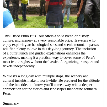
This Cusco Puno Bus Tour offers a solid blend of history,
culture, and scenery at a very reasonable price. Travelers who
enjoy exploring archaeological sites and scenic mountain passes
will find plenty to love in this day-long journey. The inclusion
of a buffet lunch and guided explanations enhances the
experience, making it a practical way to cover some of Peru’s
most iconic sights without the hassle of organizing transport and
tickets independently.
While it’s a long day with multiple stops, the scenery and
cultural insights make it worthwhile. Be prepared for the altitude
and the bus ride, but know you’ll come away with a deeper
appreciation for the stories and landscapes that define southern
Peru.
Summary