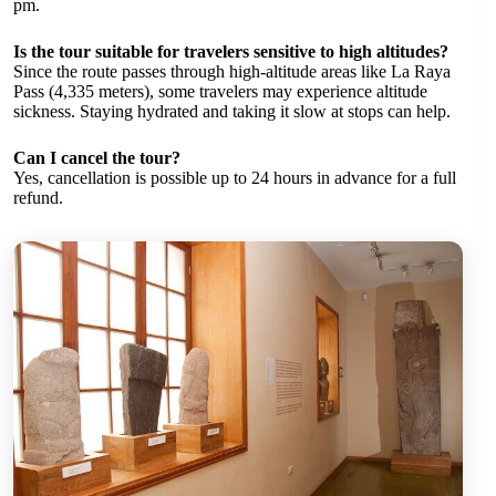
pm.
Is the tour suitable for travelers sensitive to high altitudes?
Since the route passes through high-altitude areas like La Raya
Pass (4,335 meters), some travelers may experience altitude
sickness. Staying hydrated and taking it slow at stops can help.
Can I cancel the tour?
Yes, cancellation is possible up to 24 hours in advance for a full
refund.