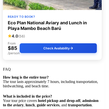
READY TO BOOK?
Eco Plan National Aviary and Lunch in
Playa Mambo Beach Barú
4.0
(56)
From
$85
Check Availability
/person
FAQ
How long is the entire tour?
The tour lasts approximately 7 hours, including transportation,
birdwatching, and beach time.
What is included in the price?
Your tour price covers
hotel pickup and drop-off
,
admission
to the aviary
,
lunch
,
guide services
, and
transportation
.