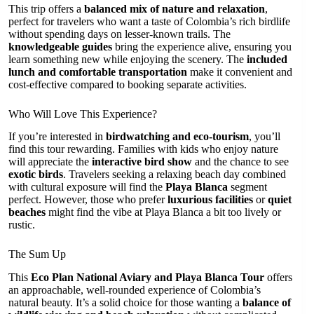
This trip offers a
balanced mix of nature and relaxation
,
perfect for travelers who want a taste of Colombia’s rich birdlife
without spending days on lesser-known trails. The
knowledgeable guides
bring the experience alive, ensuring you
learn something new while enjoying the scenery. The
included
lunch and comfortable transportation
make it convenient and
cost-effective compared to booking separate activities.
Who Will Love This Experience?
If you’re interested in
birdwatching and eco-tourism
, you’ll
find this tour rewarding. Families with kids who enjoy nature
will appreciate the
interactive bird show
and the chance to see
exotic birds
. Travelers seeking a relaxing beach day combined
with cultural exposure will find the
Playa Blanca
segment
perfect. However, those who prefer
luxurious facilities
or
quiet
beaches
might find the vibe at Playa Blanca a bit too lively or
rustic.
The Sum Up
This
Eco Plan National Aviary and Playa Blanca Tour
offers
an approachable, well-rounded experience of Colombia’s
natural beauty. It’s a solid choice for those wanting a
balance of