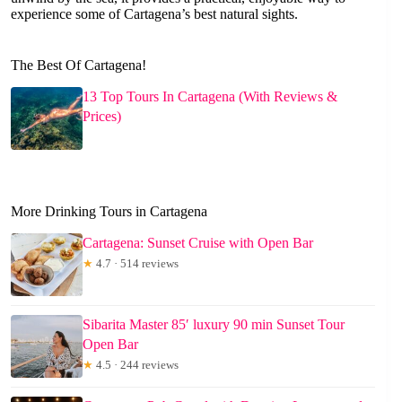
experience some of Cartagena’s best natural sights.
The Best Of Cartagena!
13 Top Tours In Cartagena (With Reviews &
Prices)
More Drinking Tours in Cartagena
Cartagena: Sunset Cruise with Open Bar
★
4.7 · 514 reviews
Sibarita Master 85′ luxury 90 min Sunset Tour
Open Bar
★
4.5 · 244 reviews