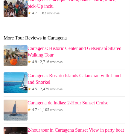
pick-Up inclu
★
4.7 · 182 reviews
More Tour Reviews in Cartagena
Cartagena: Historic Center and Getsemaní Shared
Walking Tour
★
4.9 · 2,716 reviews
Cartagena: Rosario Islands Catamaran with Lunch
and Snorkel
★
4.5 · 2,479 reviews
Cartagena de Indias: 2-Hour Sunset Cruise
★
4.7 · 1,105 reviews
2-hour tour in Cartagena Sunset View in party boat