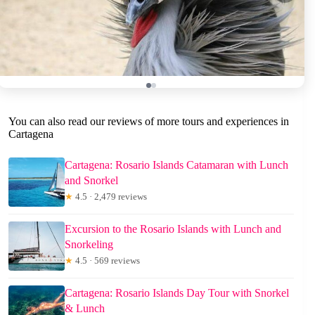
You can also read our reviews of more tours and experiences in
Cartagena
Cartagena: Rosario Islands Catamaran with Lunch
and Snorkel
★
4.5 · 2,479 reviews
Excursion to the Rosario Islands with Lunch and
Snorkeling
★
4.5 · 569 reviews
Cartagena: Rosario Islands Day Tour with Snorkel
& Lunch