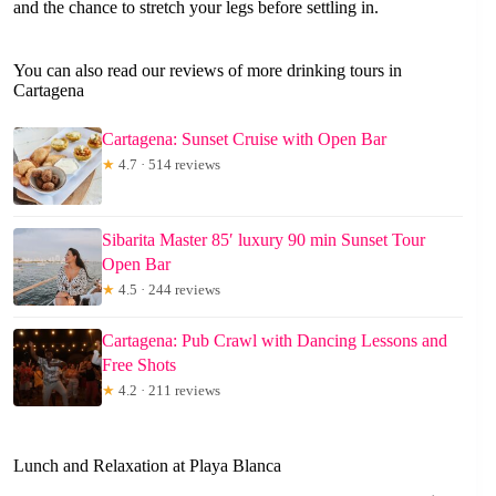
and the chance to stretch your legs before settling in.
You can also read our reviews of more drinking tours in
Cartagena
Cartagena: Sunset Cruise with Open Bar
★
4.7 · 514 reviews
Sibarita Master 85′ luxury 90 min Sunset Tour
Open Bar
★
4.5 · 244 reviews
Cartagena: Pub Crawl with Dancing Lessons and
Free Shots
★
4.2 · 211 reviews
Lunch and Relaxation at Playa Blanca