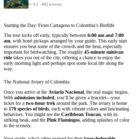
★
4.1 · 402 reviews
Starting the Day: From Cartagena to Colombia’s Birdlife
The tour kicks off early, typically between
6:00 am and 7:00
am
, with hotel pickups arranged by your guide. This early start
ensures you beat some of the crowds and the heat, especially
important for birdwatching. The roughly
45-minute minivan
ride
takes you out of the city, offering a chance to enjoy the
early morning light and perhaps spot some local life along the
way.
The National Aviary of Colombia
Once you arrive at the
Aviario Nacional
, the real magic begins.
With
admission included
, you’ll be given a bracelet—your
ticket for a
two-hour trek
around the park. The aviary is home
to
170 species of birds
, each with vibrant colors and fascinating
behaviors. You might see the
Caribbean Toucan
, with its
striking beak, and the
Pink Flamingos
, adding splashes of color
to the scenery.
Your guide, who’s often praised for their
knowledgeable