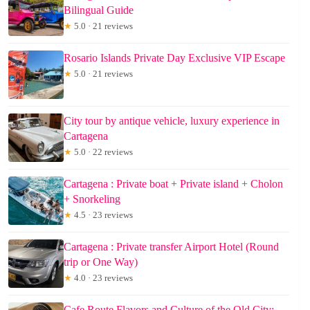
Bilingual Guide
★
5.0 · 21 reviews
Rosario Islands Private Day Exclusive VIP Escape
★
5.0 · 21 reviews
City tour by antique vehicle, luxury experience in
Cartagena
★
5.0 · 22 reviews
Cartagena : Private boat + Private island + Cholon
+ Snorkeling
★
4.5 · 23 reviews
Cartagena : Private transfer Airport Hotel (Round
trip or One Way)
★
4.0 · 23 reviews
Cafe Route Flavors and Culture of the Old City: