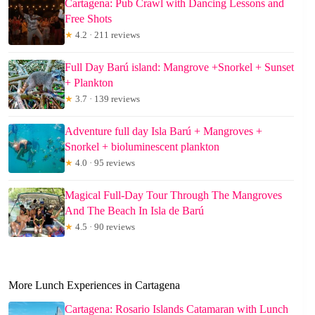
Cartagena: Pub Crawl with Dancing Lessons and
Free Shots
★
4.2 · 211 reviews
Full Day Barú island: Mangrove +Snorkel + Sunset
+ Plankton
★
3.7 · 139 reviews
Adventure full day Isla Barú + Mangroves +
Snorkel + bioluminescent plankton
★
4.0 · 95 reviews
Magical Full-Day Tour Through The Mangroves
And The Beach In Isla de Barú
★
4.5 · 90 reviews
More Lunch Experiences in Cartagena
Cartagena: Rosario Islands Catamaran with Lunch