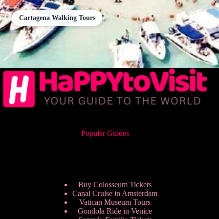
Cartagena Walking Tours
Popular Guides
Buy Colosseum Tickets
Canal Cruise in Amsterdam
Vatican Museum Tours
Gondola Ride in Venice