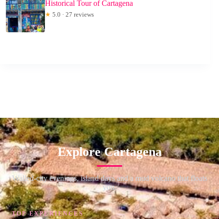
Historical Tour of Cartagena
★
5.0 · 27 reviews
Explore Cartagena
Walled-city evenings, island days and a mud volcano that floats
you.
TOP EXPERIENCES