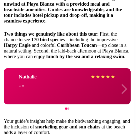
unwind at
Playa Blanca
with a provided meal and
beachside amenities. Guides are knowledgeable, and the
tour includes hotel pickup and drop-off, making it a
seamless experience.
Two things we genuinely like about this tour
: First, the
chance to see
170 bird species
—including the impressive
Harpy Eagle
and colorful
Caribbean Toucan
—up close in a
natural setting. Second, the laid-back afternoon at Playa Blanca,
where you can enjoy
lunch by the sea and a relaxing swim
.
Nathalie
★
★
★
★
★
Your guide’s insights help make the birdwatching engaging, and
the inclusion of
snorkeling gear and sun chairs
at the beach
adds a layer of comfort.