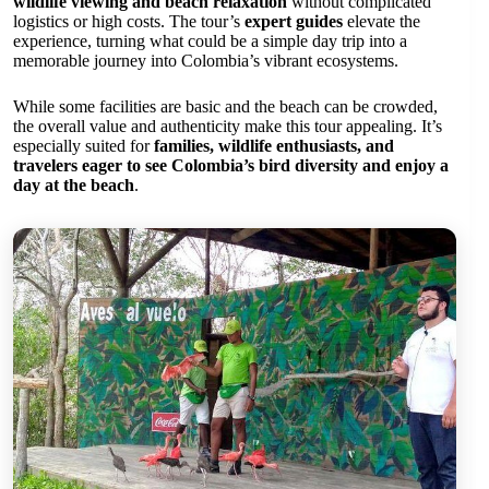
wildlife viewing and beach relaxation
without complicated
logistics or high costs. The tour’s
expert guides
elevate the
experience, turning what could be a simple day trip into a
memorable journey into Colombia’s vibrant ecosystems.
While some facilities are basic and the beach can be crowded,
the overall value and authenticity make this tour appealing. It’s
especially suited for
families, wildlife enthusiasts, and
travelers eager to see Colombia’s bird diversity and enjoy a
day at the beach
.