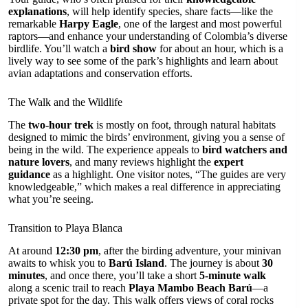
explanations
, will help identify species, share facts—like the
remarkable
Harpy Eagle
, one of the largest and most powerful
raptors—and enhance your understanding of Colombia’s diverse
birdlife. You’ll watch a
bird show
for about an hour, which is a
lively way to see some of the park’s highlights and learn about
avian adaptations and conservation efforts.
The Walk and the Wildlife
The
two-hour trek
is mostly on foot, through natural habitats
designed to mimic the birds’ environment, giving you a sense of
being in the wild. The experience appeals to
bird watchers and
nature lovers
, and many reviews highlight the
expert
guidance
as a highlight. One visitor notes, “The guides are very
knowledgeable,” which makes a real difference in appreciating
what you’re seeing.
Transition to Playa Blanca
At around
12:30 pm
, after the birding adventure, your minivan
awaits to whisk you to
Barú Island
. The journey is about
30
minutes
, and once there, you’ll take a short
5-minute walk
along a scenic trail to reach
Playa Mambo Beach Barú
—a
private spot for the day. This walk offers views of coral rocks