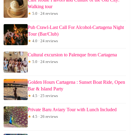
Walking tour
★
5.0 · 24 reviews
Pub Crawl-Last Call For Alcohol-Cartagena Night
Tour (Bar/Club)
★
4.0 · 24 reviews
Cultural excursion to Palenque from Cartagena
★
5.0 · 24 reviews
Golden Hours Cartagena : Sunset Boat Ride, Open
Bar & Island Party
★
4.5 · 25 reviews
Private Baru Aviary Tour with Lunch Included
★
4.5 · 26 reviews