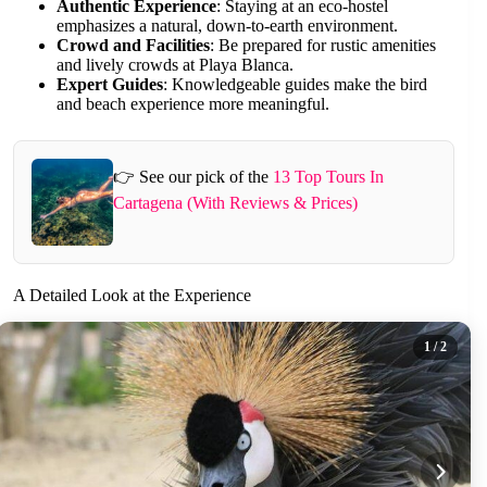
Authentic Experience
: Staying at an eco-hostel
emphasizes a natural, down-to-earth environment.
Crowd and Facilities
: Be prepared for rustic amenities
and lively crowds at Playa Blanca.
Expert Guides
: Knowledgeable guides make the bird
and beach experience more meaningful.
👉 See our pick of the
13 Top Tours In
Cartagena (With Reviews & Prices)
A Detailed Look at the Experience
1
/ 2