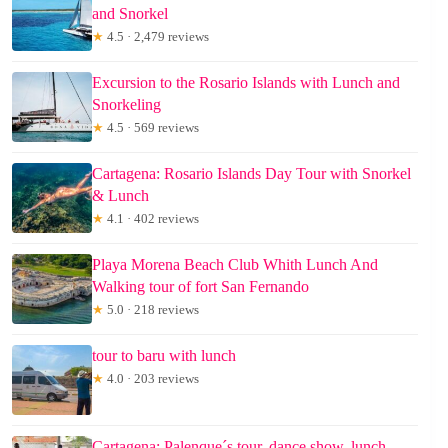
and Snorkel
★
4.5 · 2,479 reviews
Excursion to the Rosario Islands with Lunch and
Snorkeling
★
4.5 · 569 reviews
Cartagena: Rosario Islands Day Tour with Snorkel
& Lunch
★
4.1 · 402 reviews
Playa Morena Beach Club Whith Lunch And
Walking tour of fort San Fernando
★
5.0 · 218 reviews
tour to baru with lunch
★
4.0 · 203 reviews
Cartagena: Palenque´s tour, dance show, lunch,