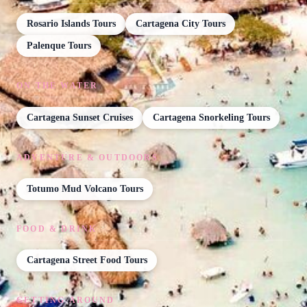
Rosario Islands Tours
Cartagena City Tours
Palenque Tours
ON THE WATER
Cartagena Sunset Cruises
Cartagena Snorkeling Tours
ADVENTURE & OUTDOORS
Totumo Mud Volcano Tours
FOOD & DRINK
Cartagena Street Food Tours
GETTING AROUND