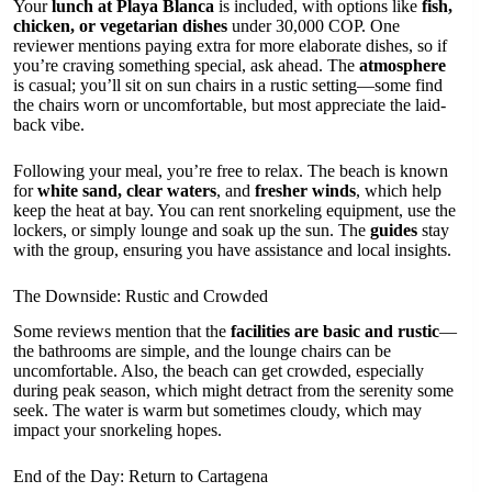
Your
lunch at Playa Blanca
is included, with options like
fish,
chicken, or vegetarian dishes
under 30,000 COP. One
reviewer mentions paying extra for more elaborate dishes, so if
you’re craving something special, ask ahead. The
atmosphere
is casual; you’ll sit on sun chairs in a rustic setting—some find
the chairs worn or uncomfortable, but most appreciate the laid-
back vibe.
Following your meal, you’re free to relax. The beach is known
for
white sand, clear waters
, and
fresher winds
, which help
keep the heat at bay. You can rent snorkeling equipment, use the
lockers, or simply lounge and soak up the sun. The
guides
stay
with the group, ensuring you have assistance and local insights.
The Downside: Rustic and Crowded
Some reviews mention that the
facilities are basic and rustic
—
the bathrooms are simple, and the lounge chairs can be
uncomfortable. Also, the beach can get crowded, especially
during peak season, which might detract from the serenity some
seek. The water is warm but sometimes cloudy, which may
impact your snorkeling hopes.
End of the Day: Return to Cartagena