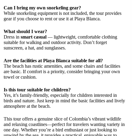
Can I bring my own snorkeling gear?
While snorkeling equipment is not included, the tour provides
gear if you choose to rent or use it at Playa Blanca.
What should I wear?
Dress in
smart casual
— lightweight, comfortable clothing
suitable for walking and outdoor activity. Don’t forget
sunscreen, a hat, and sunglasses.
Are the facilities at Playa Blanca suitable for all?
The beach has rustic amenities, and some chairs and facilities
are basic. If comfort is a priority, consider bringing your own
towel or cushion.
Is this tour suitable for children?
Yes, it’s family-friendly, especially for children interested in
birds and nature. Just keep in mind the basic facilities and lively
atmosphere at the beach.
This tour offers a genuine slice of Colombia’s vibrant wildlife
and relaxing coastlines—perfect for travelers wanting variety in
one day. Whether you’re a bird enthusiast or just looking to
unwind by the sea, it provides a practical, enjoyable way to