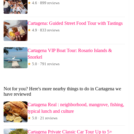
★
4.6 · 899 reviews
Cartagena: Guided Street Food Tour with Tastings
★
4.9 · 833 reviews
Cartagena VIP Boat Tour: Rosario Islands &
Snorkel
★
5.0 · 791 reviews
Not for you? Here's more nearby things to do in Cartagena we
have reviewed
Cartagena Real : neighborhood, mangrove, fishing,
typical lunch and culture
★
5.0 · 21 reviews
Cartagena Private Classic Car Tour Up to 5+