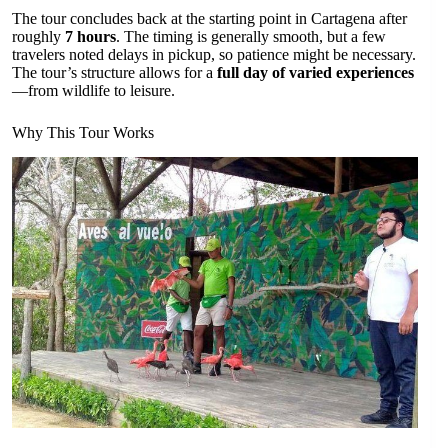
The tour concludes back at the starting point in Cartagena after
roughly
7 hours
. The timing is generally smooth, but a few
travelers noted delays in pickup, so patience might be necessary.
The tour’s structure allows for a
full day of varied experiences
—from wildlife to leisure.
Why This Tour Works