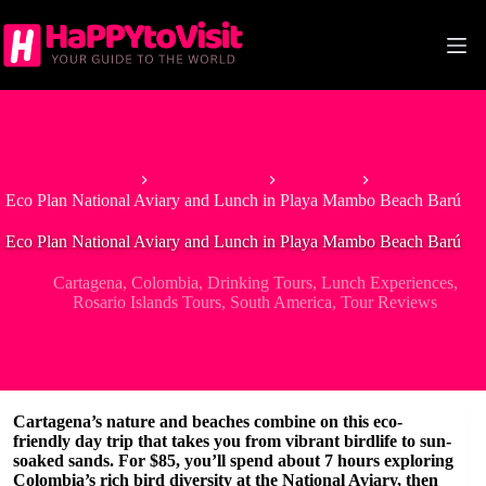
Skip
to
content
Home
South America
Colombia
Eco Plan National Aviary and Lunch in Playa Mambo Beach Barú
Eco Plan National Aviary and Lunch in Playa Mambo Beach Barú
Cartagena
,
Colombia
,
Drinking Tours
,
Lunch Experiences
,
Rosario Islands Tours
,
South America
,
Tour Reviews
Cartagena’s nature and beaches combine on this eco-
friendly day trip that takes you from vibrant birdlife to sun-
soaked sands. For $85, you’ll spend about 7 hours exploring
Colombia’s rich bird diversity at the
National Aviary
, then