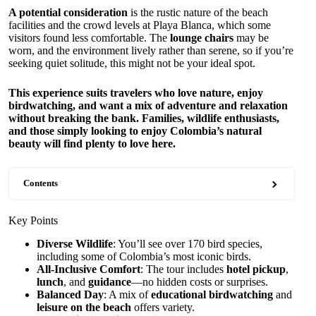
A potential consideration
is the rustic nature of the beach
facilities and the crowd levels at Playa Blanca, which some
visitors found less comfortable. The
lounge chairs
may be
worn, and the environment lively rather than serene, so if you’re
seeking quiet solitude, this might not be your ideal spot.
This experience suits travelers who love nature, enjoy
birdwatching, and want a mix of adventure and relaxation
without breaking the bank. Families, wildlife enthusiasts,
and those simply looking to enjoy Colombia’s natural
beauty will find plenty to love here.
Contents
Key Points
Diverse Wildlife
: You’ll see over 170 bird species,
including some of Colombia’s most iconic birds.
All-Inclusive Comfort
: The tour includes
hotel pickup
,
lunch
, and
guidance
—no hidden costs or surprises.
Balanced Day
: A mix of
educational birdwatching
and
leisure on the beach
offers variety.