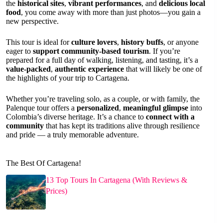
the
historical sites
,
vibrant performances
, and
delicious local
food
, you come away with more than just photos—you gain a
new perspective.
This tour is ideal for
culture lovers
,
history buffs
, or anyone
eager to
support community-based tourism
. If you’re
prepared for a full day of walking, listening, and tasting, it’s a
value-packed
,
authentic experience
that will likely be one of
the highlights of your trip to Cartagena.
Whether you’re traveling solo, as a couple, or with family, the
Palenque tour offers a
personalized
,
meaningful glimpse
into
Colombia’s diverse heritage. It’s a chance to
connect with a
community
that has kept its traditions alive through resilience
and pride — a truly memorable adventure.
The Best Of Cartagena!
13 Top Tours In Cartagena (With Reviews &
Prices)