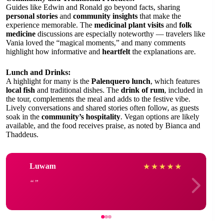
Guides like Edwin and Ronald go beyond facts, sharing
personal stories
and
community insights
that make the
experience memorable. The
medicinal plant visits
and
folk
medicine
discussions are especially noteworthy — travelers like
Vania loved the “magical moments,” and many comments
highlight how informative and
heartfelt
the explanations are.
Lunch and Drinks:
A highlight for many is the
Palenquero lunch
, which features
local fish
and traditional dishes. The
drink of rum
, included in
the tour, complements the meal and adds to the festive vibe.
Lively conversations and shared stories often follow, as guests
soak in the
community’s hospitality
. Vegan options are likely
available, and the food receives praise, as noted by Bianca and
Thaddeus.
Luwam
★
★
★
★
★