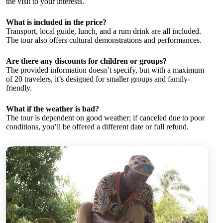
the visit to your interests.
What is included in the price?
Transport, local guide, lunch, and a rum drink are all included.
The tour also offers cultural demonstrations and performances.
Are there any discounts for children or groups?
The provided information doesn’t specify, but with a maximum
of 20 travelers, it’s designed for smaller groups and family-
friendly.
What if the weather is bad?
The tour is dependent on good weather; if canceled due to poor
conditions, you’ll be offered a different date or full refund.