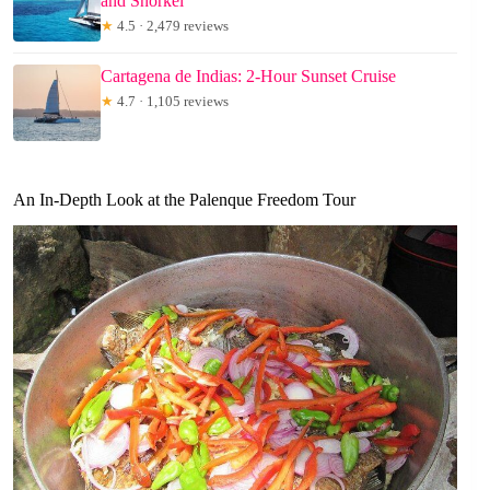
and Snorkel
★
4.5 · 2,479 reviews
Cartagena de Indias: 2-Hour Sunset Cruise
★
4.7 · 1,105 reviews
An In-Depth Look at the Palenque Freedom Tour