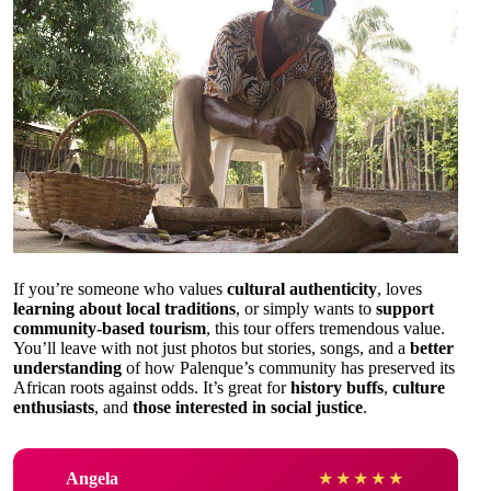
If you’re someone who values
cultural authenticity
, loves
learning about local traditions
, or simply wants to
support
community-based tourism
, this tour offers tremendous value.
You’ll leave with not just photos but stories, songs, and a
better
understanding
of how Palenque’s community has preserved its
African roots against odds. It’s great for
history buffs
,
culture
enthusiasts
, and
those interested in social justice
.
Angela
★
★
★
★
★