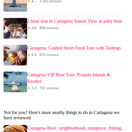
★
4.7 · 1,105 reviews
2-hour tour in Cartagena Sunset View in party boat
★
4.6 · 899 reviews
Cartagena: Guided Street Food Tour with Tastings
★
4.9 · 833 reviews
Cartagena VIP Boat Tour: Rosario Islands &
Snorkel
★
5.0 · 791 reviews
Not for you? Here's more nearby things to do in Cartagena we
have reviewed
Cartagena Real : neighborhood, mangrove, fishing,