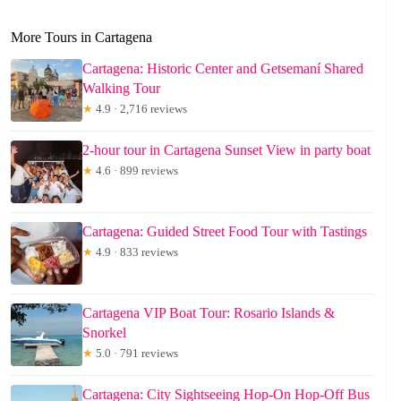
More Tours in Cartagena
Cartagena: Historic Center and Getsemaní Shared
Walking Tour
★
4.9 · 2,716 reviews
2-hour tour in Cartagena Sunset View in party boat
★
4.6 · 899 reviews
Cartagena: Guided Street Food Tour with Tastings
★
4.9 · 833 reviews
Cartagena VIP Boat Tour: Rosario Islands &
Snorkel
★
5.0 · 791 reviews
Cartagena: City Sightseeing Hop-On Hop-Off Bus