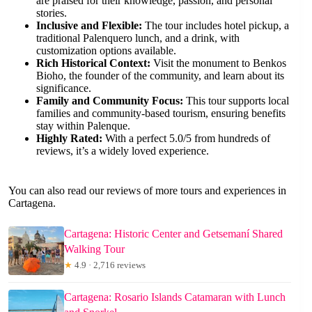
are praised for their knowledge, passion, and personal
stories.
Inclusive and Flexible:
The tour includes hotel pickup, a
traditional Palenquero lunch, and a drink, with
customization options available.
Rich Historical Context:
Visit the monument to Benkos
Bioho, the founder of the community, and learn about its
significance.
Family and Community Focus:
This tour supports local
families and community-based tourism, ensuring benefits
stay within Palenque.
Highly Rated:
With a perfect 5.0/5 from hundreds of
reviews, it’s a widely loved experience.
You can also read our reviews of more tours and experiences in
Cartagena.
Cartagena: Historic Center and Getsemaní Shared
Walking Tour
★
4.9 · 2,716 reviews
Cartagena: Rosario Islands Catamaran with Lunch