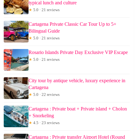
typical lunch and culture
★
5.0 · 21 reviews
Cartagena Private Classic Car Tour Up to 5+
Bilingual Guide
★
5.0 · 21 reviews
Rosario Islands Private Day Exclusive VIP Escape
★
5.0 · 21 reviews
City tour by antique vehicle, luxury experience in
Cartagena
★
5.0 · 22 reviews
Cartagena : Private boat + Private island + Cholon
+ Snorkeling
★
4.5 · 23 reviews
Cartagena : Private transfer Airport Hotel (Round