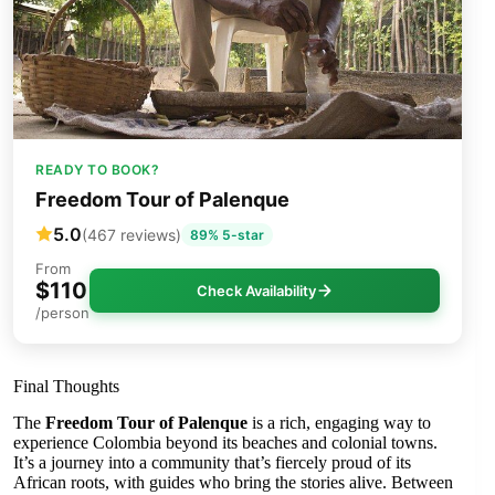
READY TO BOOK?
Freedom Tour of Palenque
5.0
(467 reviews)
89% 5-star
From
$110
Check Availability
/person
Final Thoughts
The
Freedom Tour of Palenque
is a rich, engaging way to
experience Colombia beyond its beaches and colonial towns.
It’s a journey into a community that’s fiercely proud of its
African roots, with guides who bring the stories alive. Between