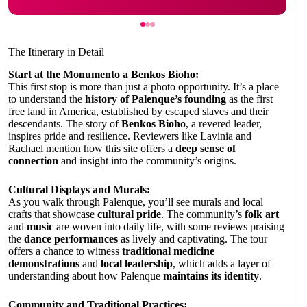
The Itinerary in Detail
Start at the Monumento a Benkos Bioho:
This first stop is more than just a photo opportunity. It’s a place
to understand the
history of Palenque’s founding
as the first
free land in America, established by escaped slaves and their
descendants. The story of
Benkos Bioho
, a revered leader,
inspires pride and resilience. Reviewers like Lavinia and
Rachael mention how this site offers a
deep sense of
connection
and insight into the community’s origins.
Cultural Displays and Murals:
As you walk through Palenque, you’ll see murals and local
crafts that showcase
cultural pride
. The community’s
folk art
and
music
are woven into daily life, with some reviews praising
the
dance performances
as lively and captivating. The tour
offers a chance to witness
traditional medicine
demonstrations
and
local leadership
, which adds a layer of
understanding about how Palenque
maintains its identity
.
Community and Traditional Practices: