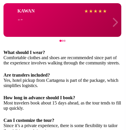
KAWAN
★
★
★
★
★
What should I wear?
Comfortable clothes and shoes are recommended since part of
the experience involves walking through the community streets.
Are transfers included?
Yes, hotel pickup from Cartagena is part of the package, which
simplifies logistics.
How long in advance should I book?
Most travelers book about 15 days ahead, as the tour tends to fill
up quickly.
Can I customize the tour?
Since it’s a private experience, there is some flexibility to tailor