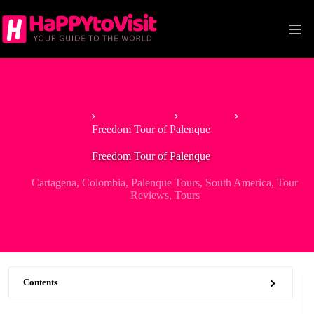
Skip
to
content
Home
South America
Colombia
Freedom Tour of Palenque
Freedom Tour of Palenque
Cartagena
,
Colombia
,
Palenque Tours
,
South America
,
Tour
Reviews
,
Tours
Contents