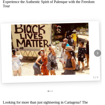
Experience the Authentic Spirit of Palenque with the Freedom
Tour
1 / 4
Looking for more than just sightseeing in Cartagena? The