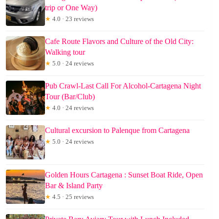
trip or One Way)
★
4.0 · 23 reviews
Cafe Route Flavors and Culture of the Old City:
Walking tour
★
5.0 · 24 reviews
Pub Crawl-Last Call For Alcohol-Cartagena Night
Tour (Bar/Club)
★
4.0 · 24 reviews
Cultural excursion to Palenque from Cartagena
★
5.0 · 24 reviews
Golden Hours Cartagena : Sunset Boat Ride, Open
Bar & Island Party
★
4.5 · 25 reviews