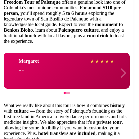
Freedom Tour of Palenque
offers a genuine look into one of
Colombia’s most unique communities. For around
$110 per
person
, you’ll spend roughly
5 to 6 hours
exploring the
legendary town of San Basilio de Palenque with a
knowledgeable local guide. Expect to visit the
monument to
Benkos Bioho
, learn about
Palenquero culture
, and enjoy a
traditional
lunch
with local flavors, plus a
rum drink
to toast
the experience.
Margaret
★
★
★
★
★
What we really like about this tour is how it combines
history
with
culture
— from the story of Palenque’s founding as the
first free land in America to lively dance performances and folk
medicine insights. We also appreciate that it’s a
private tour
,
allowing for some flexibility if you want to customize your
experience. Plus,
hotel transfers are included
, making it a
hassle-free day trip.