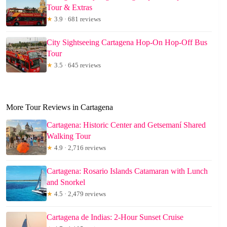
Tour & Extras
★
3.9 · 681 reviews
City Sightseeing Cartagena Hop-On Hop-Off Bus
Tour
★
3.5 · 645 reviews
More Tour Reviews in Cartagena
Cartagena: Historic Center and Getsemaní Shared
Walking Tour
★
4.9 · 2,716 reviews
Cartagena: Rosario Islands Catamaran with Lunch
and Snorkel
★
4.5 · 2,479 reviews
Cartagena de Indias: 2-Hour Sunset Cruise