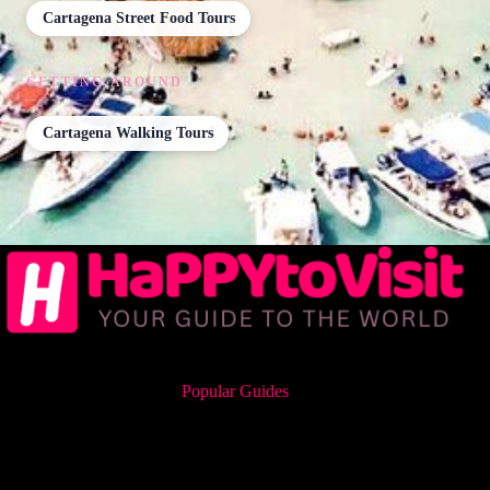
Cartagena Street Food Tours
GETTING AROUND
Cartagena Walking Tours
Popular Guides