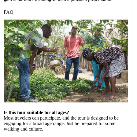
FAQ
Is this tour suitable for all ages?
Most travelers can participate, and the tour is designed to be
engaging for a broad age range. Just be prepared for some
walking and culture.