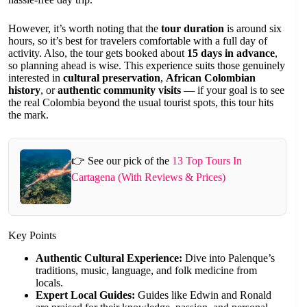
However, it’s worth noting that the
tour duration
is around six
hours, so it’s best for travelers comfortable with a full day of
activity. Also, the tour gets booked about
15 days in advance
,
so planning ahead is wise. This experience suits those genuinely
interested in
cultural preservation
,
African Colombian
history
, or
authentic community visits
— if your goal is to see
the real Colombia beyond the usual tourist spots, this tour hits
the mark.
👉 See our pick of the
13 Top Tours In
Cartagena (With Reviews & Prices)
Key Points
Authentic Cultural Experience:
Dive into Palenque’s
traditions, music, language, and folk medicine from
locals.
Expert Local Guides:
Guides like Edwin and Ronald