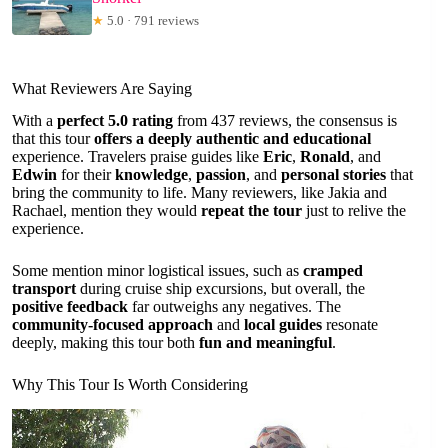
★
5.0 · 791 reviews
What Reviewers Are Saying
With a
perfect 5.0 rating
from 437 reviews, the consensus is
that this tour
offers a deeply authentic and educational
experience. Travelers praise guides like
Eric
,
Ronald
, and
Edwin
for their
knowledge
,
passion
, and
personal stories
that
bring the community to life. Many reviewers, like Jakia and
Rachael, mention they would
repeat the tour
just to relive the
experience.
Some mention minor logistical issues, such as
cramped
transport
during cruise ship excursions, but overall, the
positive feedback
far outweighs any negatives. The
community-focused approach
and
local guides
resonate
deeply, making this tour both
fun and meaningful
.
Why This Tour Is Worth Considering