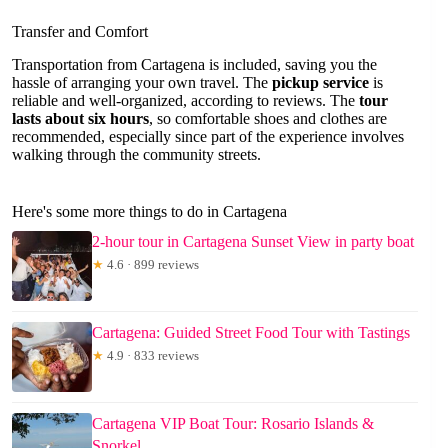
Transfer and Comfort
Transportation from Cartagena is included, saving you the
hassle of arranging your own travel. The
pickup service
is
reliable and well-organized, according to reviews. The
tour
lasts about six hours
, so comfortable shoes and clothes are
recommended, especially since part of the experience involves
walking through the community streets.
Here's some more things to do in Cartagena
2-hour tour in Cartagena Sunset View in party boat
★
4.6 · 899 reviews
Cartagena: Guided Street Food Tour with Tastings
★
4.9 · 833 reviews
Cartagena VIP Boat Tour: Rosario Islands &
Snorkel