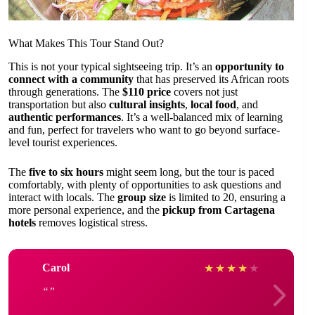
What Makes This Tour Stand Out?
This is not your typical sightseeing trip. It’s an
opportunity to
connect with a community
that has preserved its African roots
through generations. The
$110 price
covers not just
transportation but also
cultural insights
,
local food
, and
authentic performances
. It’s a well-balanced mix of learning
and fun, perfect for travelers who want to go beyond surface-
level tourist experiences.
The
five to six hours
might seem long, but the tour is paced
comfortably, with plenty of opportunities to ask questions and
interact with locals. The
group size
is limited to 20, ensuring a
more personal experience, and the
pickup from Cartagena
hotels
removes logistical stress.
Carol
★
★
★
★
★