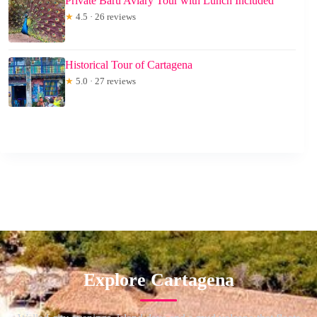
Private Baru Aviary Tour with Lunch Included
★
4.5 · 26 reviews
Historical Tour of Cartagena
★
5.0 · 27 reviews
Explore Cartagena