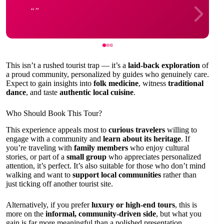
This isn’t a rushed tourist trap — it’s a
laid-back exploration
of
a proud community, personalized by guides who genuinely care.
Expect to gain insights into
folk medicine
, witness
traditional
dance
, and taste
authentic local cuisine
.
Who Should Book This Tour?
This experience appeals most to
curious travelers
willing to
engage with a community and
learn about its heritage
. If
you’re traveling with
family members
who enjoy cultural
stories, or part of a
small group
who appreciates personalized
attention, it’s perfect. It’s also suitable for those who don’t mind
walking and want to
support local communities
rather than
just ticking off another tourist site.
Alternatively, if you prefer
luxury or high-end tours
, this is
more on the
informal, community-driven side
, but what you
gain is far more meaningful than a polished presentation.