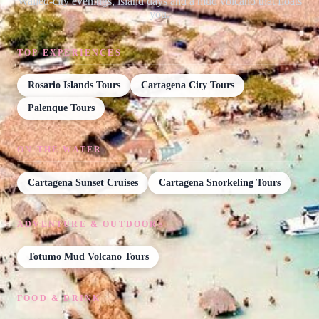
Walled-city evenings, island days and a mud volcano that floats
you.
TOP EXPERIENCES
Rosario Islands Tours
Cartagena City Tours
Palenque Tours
ON THE WATER
Cartagena Sunset Cruises
Cartagena Snorkeling Tours
ADVENTURE & OUTDOORS
Totumo Mud Volcano Tours
FOOD & DRINK